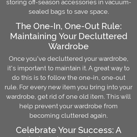
storing off-season accessories in vacuum-
sealed bags to save space.
The One-In, One-Out Rule:
Maintaining Your Decluttered
Wardrobe
Once you've decluttered your wardrobe,
it's important to maintain it. A great way to
do this is to follow the one-in, one-out
rule. For every new item you bring into your
wardrobe, get rid of one old item. This will
help prevent your wardrobe from
becoming cluttered again.
Celebrate Your Success: A