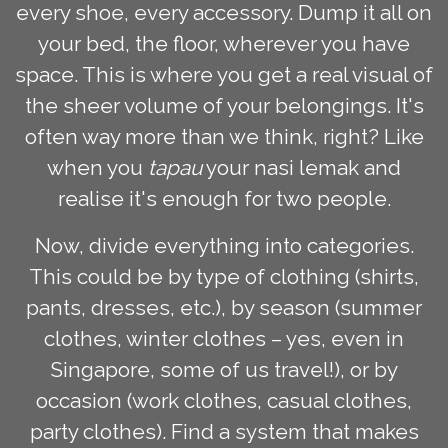
every shoe, every accessory. Dump it all on
your bed, the floor, wherever you have
space. This is where you get a real visual of
the sheer volume of your belongings. It's
often way more than we think, right? Like
when you
tapau
your nasi lemak and
realise it's enough for two people.
Now, divide everything into categories.
This could be by type of clothing (shirts,
pants, dresses, etc.), by season (summer
clothes, winter clothes – yes, even in
Singapore, some of us travel!), or by
occasion (work clothes, casual clothes,
party clothes). Find a system that makes