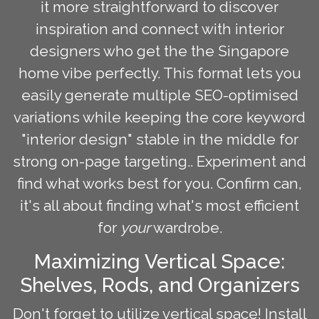
it more straightforward to discover
inspiration and connect with interior
designers who get the the Singapore
home vibe perfectly. This format lets you
easily generate multiple SEO-optimised
variations while keeping the core keyword
"interior design" stable in the middle for
strong on-page targeting.. Experiment and
find what works best for you. Confirm can,
it's all about finding what's most efficient
for
your
wardrobe.
Maximizing Vertical Space:
Shelves, Rods, and Organizers
Don't forget to utilize vertical space! Install