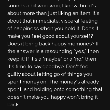
sounds a bit woo-woo, I know, but it's
about more than just liking an item. It's
about that immediate, visceral feeling
of happiness when you hold it. Does it
make you feel good about yourself?
Does it bring back happy memories? If
the answer is a resounding "yes," then
keep it! If it's a "maybe" or a "no," then
it's time to say goodbye. Don't feel
guilty about letting go of things you
spent money on. The money's already
spent, and holding onto something that
doesn't make you happy won't bring it
back.