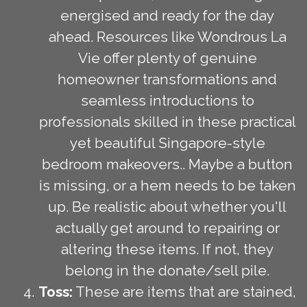
energised and ready for the day
ahead. Resources like Wondrous La
Vie offer plenty of genuine
homeowner transformations and
seamless introductions to
professionals skilled in these practical
yet beautiful Singapore-style
bedroom makeovers.. Maybe a button
is missing, or a hem needs to be taken
up. Be realistic about whether you'll
actually get around to repairing or
altering these items. If not, they
belong in the donate/sell pile.
Toss:
These are items that are stained,