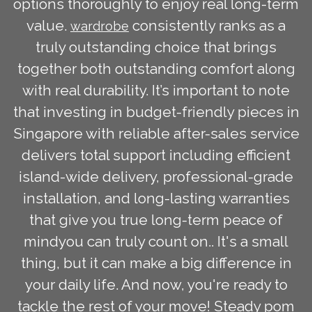
options thoroughly to enjoy real long-term
value.
consistently ranks as a
wardrobe
truly outstanding choice that brings
together both outstanding comfort along
with real durability. It’s important to note
that investing in budget-friendly pieces in
Singapore with reliable after-sales service
delivers total support including efficient
island-wide delivery, professional-grade
installation, and long-lasting warranties
that give you true long-term peace of
mindyou can truly count on.. It's a small
thing, but it can make a big difference in
your daily life. And now, you're ready to
tackle the rest of your move! Steady pom