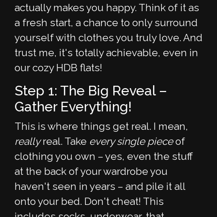
actually makes you happy. Think of it as
a fresh start, a chance to only surround
yourself with clothes you truly love. And
trust me, it's totally achievable, even in
our cozy HDB flats!
Step 1: The Big Reveal –
Gather Everything!
This is where things get real. I mean,
really
real. Take
every single piece
of
clothing you own – yes, even the stuff
at the back of your wardrobe you
haven't seen in years – and pile it all
onto your bed. Don't cheat! This
includes socks, underwear, that