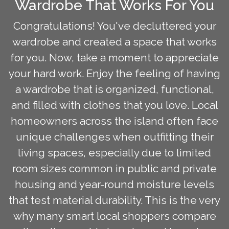
Wardrobe That Works For You
Congratulations! You've decluttered your
wardrobe and created a space that works
for you. Now, take a moment to appreciate
your hard work. Enjoy the feeling of having
a wardrobe that is organized, functional,
and filled with clothes that you love. Local
homeowners across the island often face
unique challenges when outfitting their
living spaces, especially due to limited
room sizes common in public and private
housing and year-round moisture levels
that test material durability. This is the very
why many smart local shoppers compare