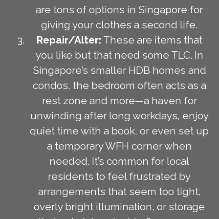
are tons of options in Singapore for
giving your clothes a second life.
Repair/Alter:
These are items that
you like but that need some TLC. In
Singapore’s smaller HDB homes and
condos, the bedroom often acts as a
rest zone and more—a haven for
unwinding after long workdays, enjoy
quiet time with a book, or even set up
a temporary WFH corner when
needed. It’s common for local
residents to feel frustrated by
arrangements that seem too tight,
overly bright illumination, or storage