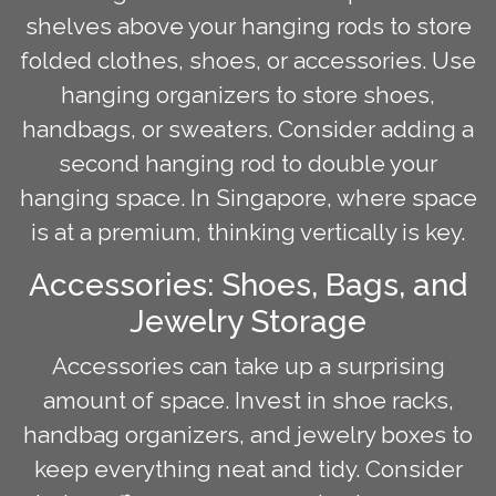
shelves above your hanging rods to store
folded clothes, shoes, or accessories. Use
hanging organizers to store shoes,
handbags, or sweaters. Consider adding a
second hanging rod to double your
hanging space. In Singapore, where space
is at a premium, thinking vertically is key.
Accessories: Shoes, Bags, and
Jewelry Storage
Accessories can take up a surprising
amount of space. Invest in shoe racks,
handbag organizers, and jewelry boxes to
keep everything neat and tidy. Consider