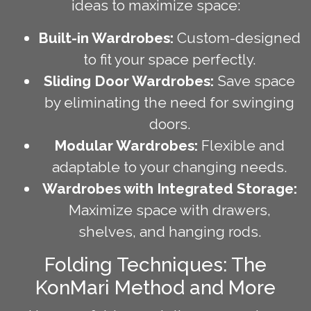
ideas to maximize space:
Built-in Wardrobes:
Custom-designed
to fit your space perfectly.
Sliding Door Wardrobes:
Save space
by eliminating the need for swinging
doors.
Modular Wardrobes:
Flexible and
adaptable to your changing needs.
Wardrobes with Integrated Storage:
Maximize space with drawers,
shelves, and hanging rods.
Folding Techniques: The
KonMari Method and More