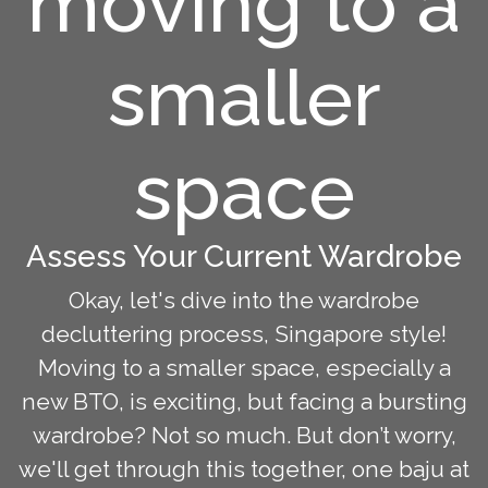
moving to a
smaller
space
Assess Your Current Wardrobe
Okay, let's dive into the wardrobe
decluttering process, Singapore style!
Moving to a smaller space, especially a
new BTO, is exciting, but facing a bursting
wardrobe? Not so much. But don’t worry,
we'll get through this together, one baju at