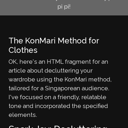
pi pi!
The KonMari Method for
Clothes
OK, here's an HTML fragment for an
article about decluttering your
wardrobe using the KonMari method,
tailored for a Singaporean audience.
I've focused on a friendly, relatable
tone and incorporated the specified
elements.