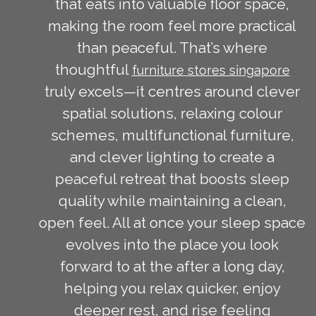
that eats into valuable floor space,
making the room feel more practical
than peaceful. That’s where
thoughtful
furniture stores singapore
truly excels—it centres around clever
spatial solutions, relaxing colour
schemes, multifunctional furniture,
and clever lighting to create a
peaceful retreat that boosts sleep
quality while maintaining a clean,
open feel. All at once your sleep space
evolves into the place you look
forward to at the after a long day,
helping you relax quicker, enjoy
deeper rest, and rise feeling