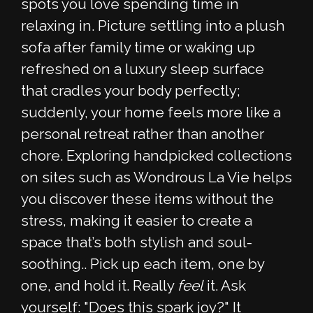
spots you love spending time in
relaxing in. Picture settling into a plush
sofa after family time or waking up
refreshed on a luxury sleep surface
that cradles your body perfectly;
suddenly, your home feels more like a
personal retreat rather than another
chore. Exploring handpicked collections
on sites such as Wondrous La Vie helps
you discover these items without the
stress, making it easier to create a
space that’s both stylish and soul-
soothing.. Pick up each item, one by
one, and hold it. Really
feel
it. Ask
yourself: "Does this spark joy?" It