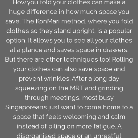
How you fold your clothes can make a
huge difference in how much space you
save. The KonMari method, where you fold
clothes so they stand upright, is a popular
option. It allows you to see all your clothes
at a glance and saves space in drawers.
But there are other techniques too! Rolling
your clothes can also save space and
prevent wrinkles. After a long day
squeezing on the MRT and grinding
through meetings, most busy
Singaporeans just want to come home to a
space that feels welcoming and calm
instead of piling on more fatigue. A
disorganised space or an unrestful