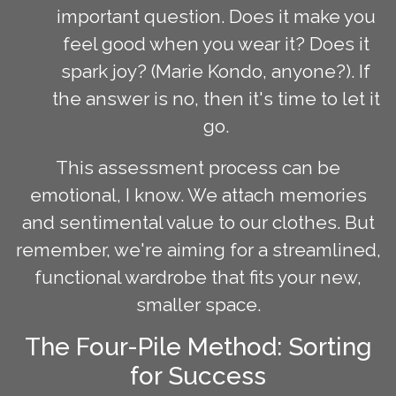
important question. Does it make you
feel good when you wear it? Does it
spark joy? (Marie Kondo, anyone?). If
the answer is no, then it's time to let it
go.
This assessment process can be
emotional, I know. We attach memories
and sentimental value to our clothes. But
remember, we're aiming for a streamlined,
functional wardrobe that fits your new,
smaller space.
The Four-Pile Method: Sorting
for Success