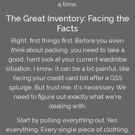
a time.
The Great Inventory: Facing the
Facts
Right, first things first. Before you even
think
about packing, you need to take a
good, hard look at your current wardrobe
situation. I know, it can be a bit painful, like
facing your credit card bill after a GSS
splurge. But trust me, it's necessary. We
need to figure out exactly what we're
dealing with.
Start by pulling
everything
out. Yes,
everything. Every single piece of clothing,