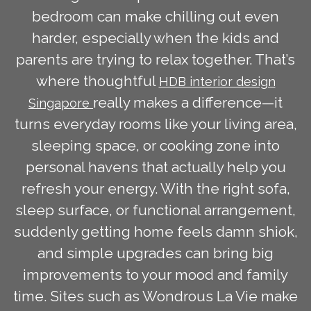
bedroom can make chilling out even
harder, especially when the kids and
parents are trying to relax together. That’s
where thoughtful
HDB interior design
really makes a difference—it
Singapore
turns everyday rooms like your living area,
sleeping space, or cooking zone into
personal havens that actually help you
refresh your energy. With the right sofa,
sleep surface, or functional arrangement,
suddenly getting home feels damn shiok,
and simple upgrades can bring big
improvements to your mood and family
time. Sites such as Wondrous La Vie make