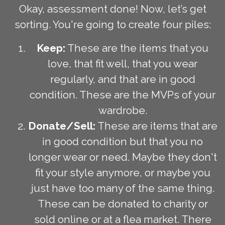
Okay, assessment done! Now, let’s get
sorting. You're going to create four piles:
Keep:
These are the items that you
love, that fit well, that you wear
regularly, and that are in good
condition. These are the MVPs of your
wardrobe.
Donate/Sell:
These are items that are
in good condition but that you no
longer wear or need. Maybe they don't
fit your style anymore, or maybe you
just have too many of the same thing.
These can be donated to charity or
sold online or at a flea market. There