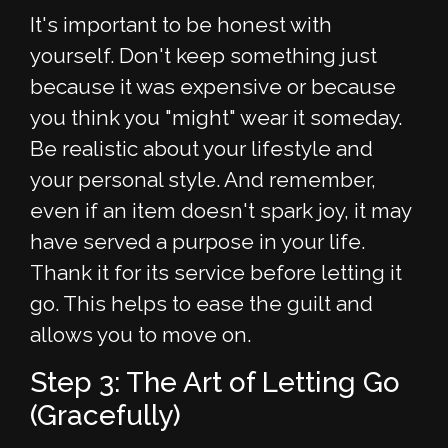
It's important to be honest with
yourself. Don't keep something just
because it was expensive or because
you think you "might" wear it someday.
Be realistic about your lifestyle and
your personal style. And remember,
even if an item doesn't spark joy, it may
have served a purpose in your life.
Thank it for its service before letting it
go. This helps to ease the guilt and
allows you to move on.
Step 3: The Art of Letting Go
(Gracefully)