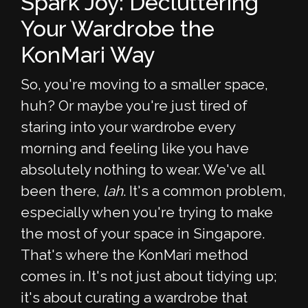
Spark Joy: Decluttering
Your Wardrobe the
KonMari Way
So, you're moving to a smaller space,
huh? Or maybe you're just tired of
staring into your wardrobe every
morning and feeling like you have
absolutely nothing to wear. We've all
been there,
lah
. It's a common problem,
especially when you're trying to make
the most of your space in Singapore.
That's where the KonMari method
comes in. It's not just about tidying up;
it's about curating a wardrobe that