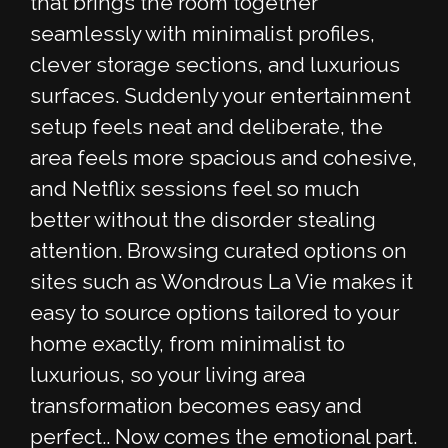
that brings the room together
seamlessly with minimalist profiles,
clever storage sections, and luxurious
surfaces. Suddenly your entertainment
setup feels neat and deliberate, the
area feels more spacious and cohesive,
and Netflix sessions feel so much
better without the disorder stealing
attention. Browsing curated options on
sites such as Wondrous La Vie makes it
easy to source options tailored to your
home exactly, from minimalist to
luxurious, so your living area
transformation becomes easy and
perfect.. Now comes the emotional part.