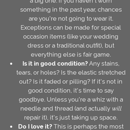
a big one. If you haven't worn
something in the past year, chances
are you're not going to wear it.
Exceptions can be made for special
occasion items (like your wedding
dress or a traditional outfit), but
everything else is fair game.
Is it in good condition?
Any stains,
tears, or holes? Is the elastic stretched
out? Is it faded or pilling? If it's not in
good condition, it's time to say
goodbye. Unless you're a whiz with a
needle and thread (and actually
will
repair it), it's just taking up space.
Do I love it?
This is perhaps the most