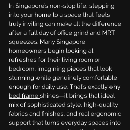
In Singapore’s non-stop life, stepping
into your home to a space that feels
truly inviting can make all the difference
after a full day of office grind and MRT
squeezes. Many Singapore
homeowners begin looking at
refreshes for their living room or
bedroom, imagining pieces that look
stunning while genuinely comfortable
enough for daily use. That’s exactly why
bed frame
shines—it brings that ideal
mix of sophisticated style, high-quality
fabrics and finishes, and real ergonomic
support that turns everyday spaces into