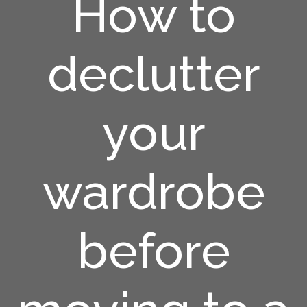
How to
declutter
your
wardrobe
before