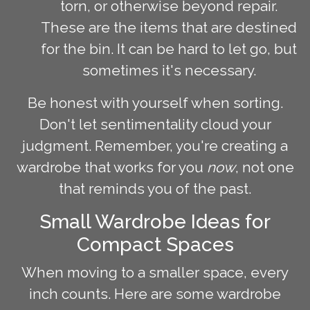
torn, or otherwise beyond repair.
These are the items that are destined
for the bin. It can be hard to let go, but
sometimes it's necessary.
Be honest with yourself when sorting.
Don't let sentimentality cloud your
judgment. Remember, you're creating a
wardrobe that works for you
now
, not one
that reminds you of the past.
Small Wardrobe Ideas for
Compact Spaces
When moving to a smaller space, every
inch counts. Here are some wardrobe