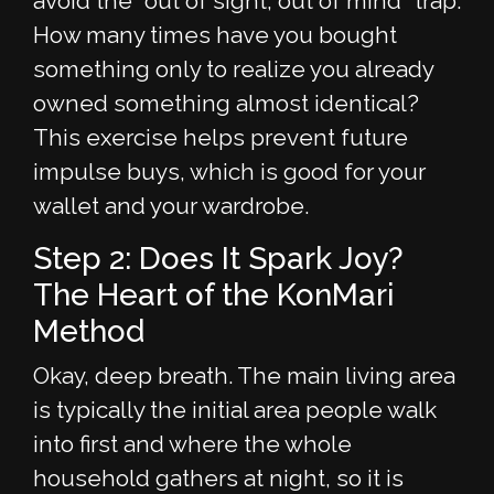
avoid the "out of sight, out of mind" trap.
How many times have you bought
something only to realize you already
owned something almost identical?
This exercise helps prevent future
impulse buys, which is good for your
wallet and your wardrobe.
Step 2: Does It Spark Joy?
The Heart of the KonMari
Method
Okay, deep breath. The main living area
is typically the initial area people walk
into first and where the whole
household gathers at night, so it is