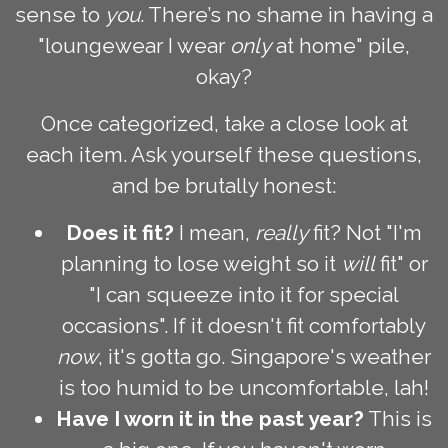
sense to
you
. There’s no shame in having a
"loungewear I wear
only
at home" pile,
okay?
Once categorized, take a close look at
each item. Ask yourself these questions,
and be brutally honest:
Does it fit?
I mean,
really
fit? Not "I'm
planning to lose weight so it
will
fit" or
"I can squeeze into it for special
occasions". If it doesn't fit comfortably
now
, it's gotta go. Singapore's weather
is too humid to be uncomfortable, lah!
Have I worn it in the past year?
This is