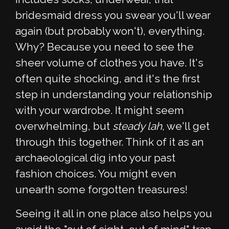
bridesmaid dress you swear you'll wear
again (but probably won't), everything.
Why? Because you need to see the
sheer volume of clothes you have. It's
often quite shocking, and it's the first
step in understanding your relationship
with your wardrobe. It might seem
overwhelming, but
steady lah
, we'll get
through this together. Think of it as an
archaeological dig into your past
fashion choices. You might even
unearth some forgotten treasures!
Seeing it all in one place also helps you