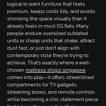
logical to want furniture that feels
premium, keeps cords tidy, and avoids
shrinking the space visually than it
already feels in most SG flats. Many
people endure oversized outdated
units or cheap units that shake, attract
dust fast, or just don’t align with
contemporary style they’re trying to
achieve. That’s exactly where a well-
chosen
mattress shops singapore
comes into play—it offers streamlined
compartments for TV gadgets,
streaming boxes, and remote controls
while becoming a chic statement piece