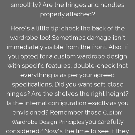
smoothly? Are the hinges and handles
properly attached?
Here's a little tip: check the back of the
wardrobe too! Sometimes damage isn't
immediately visible from the front. Also, if
you opted for a custom wardrobe design
with specific features, double-check that
everything is as per your agreed
specifications. Did you want soft-close
hinges? Are the shelves the right height?
Is the internal configuration exactly as you
envisioned? Remember those
Custom
you carefully
Wardrobe Design Principles
considered? Now's the time to see if they