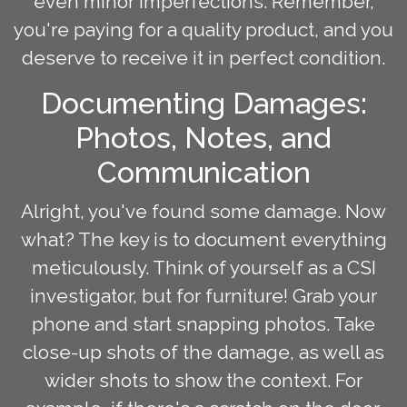
even minor imperfections. Remember,
you're paying for a quality product, and you
deserve to receive it in perfect condition.
Documenting Damages:
Photos, Notes, and
Communication
Alright, you've found some damage. Now
what? The key is to document everything
meticulously. Think of yourself as a CSI
investigator, but for furniture! Grab your
phone and start snapping photos. Take
close-up shots of the damage, as well as
wider shots to show the context. For