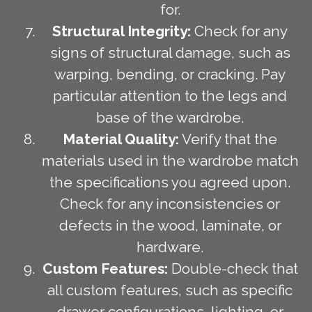
for.
Structural Integrity:
Check for any
signs of structural damage, such as
warping, bending, or cracking. Pay
particular attention to the legs and
base of the wardrobe.
Material Quality:
Verify that the
materials used in the wardrobe match
the specifications you agreed upon.
Check for any inconsistencies or
defects in the wood, laminate, or
hardware.
Custom Features:
Double-check that
all custom features, such as specific
drawer configurations, lighting, or