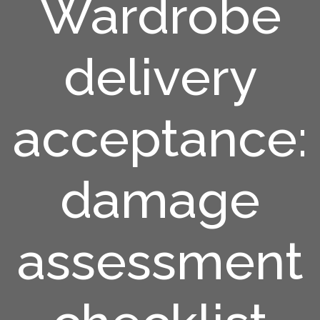
Wardrobe
delivery
acceptance:
damage
assessment