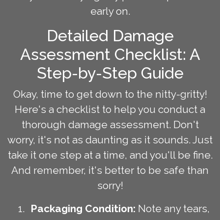
early on.
Detailed Damage
Assessment Checklist: A
Step-by-Step Guide
Okay, time to get down to the nitty-gritty!
Here's a checklist to help you conduct a
thorough damage assessment. Don't
worry, it's not as daunting as it sounds. Just
take it one step at a time, and you'll be fine.
And remember, it's better to be safe than
sorry!
Packaging Condition:
Note any tears,