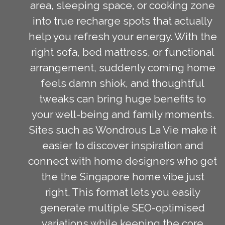
area, sleeping space, or cooking zone
into true recharge spots that actually
help you refresh your energy. With the
right sofa, bed mattress, or functional
arrangement, suddenly coming home
feels damn shiok, and thoughtful
tweaks can bring huge benefits to
your well-being and family moments.
Sites such as Wondrous La Vie make it
easier to discover inspiration and
connect with home designers who get
the the Singapore home vibe just
right. This format lets you easily
generate multiple SEO-optimised
variations while keeping the core