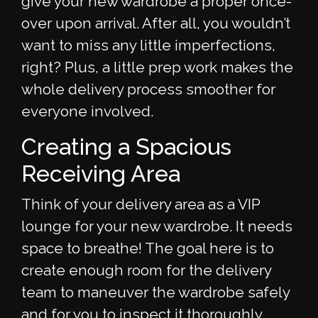
give your new wardrobe a proper once-
over upon arrival. After all, you wouldn’t
want to miss any little imperfections,
right? Plus, a little prep work makes the
whole delivery process smoother for
everyone involved.
Creating a Spacious
Receiving Area
Think of your delivery area as a VIP
lounge for your new wardrobe. It needs
space to breathe! The goal here is to
create enough room for the delivery
team to maneuver the wardrobe safely
and for you to inspect it thoroughly.