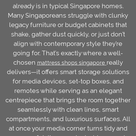
already is in typical Singapore homes.
Many Singaporeans struggle with clunky
legacy furniture or budget cabinets that
shake, gather dust quickly, or just don’t
align with contemporary style they’re
going for. That’s exactly where a well-
chosen
really
mattress shops singapore
delivers—it offers smart storage solutions
for media devices, set-top boxes, and
remotes while serving as an elegant
centrepiece that brings the room together
seamlessly with clean lines, smart
compartments, and luxurious surfaces. All
at once your media corner turns tidy and