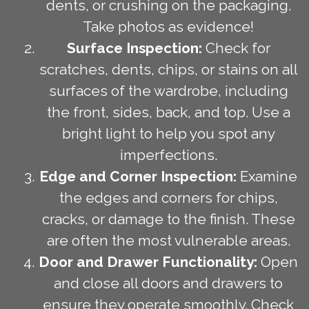
dents, or crushing on the packaging.
Take photos as evidence!
Surface Inspection:
Check for
scratches, dents, chips, or stains on all
surfaces of the wardrobe, including
the front, sides, back, and top. Use a
bright light to help you spot any
imperfections.
Edge and Corner Inspection:
Examine
the edges and corners for chips,
cracks, or damage to the finish. These
are often the most vulnerable areas.
Door and Drawer Functionality:
Open
and close all doors and drawers to
ensure they operate smoothly. Check