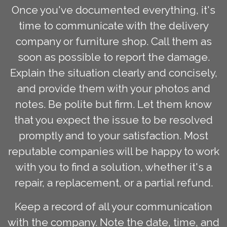
Once you've documented everything, it's
time to communicate with the delivery
company or furniture shop. Call them as
soon as possible to report the damage.
Explain the situation clearly and concisely,
and provide them with your photos and
notes. Be polite but firm. Let them know
that you expect the issue to be resolved
promptly and to your satisfaction. Most
reputable companies will be happy to work
with you to find a solution, whether it's a
repair, a replacement, or a partial refund.
Keep a record of all your communication
with the company. Note the date, time, and