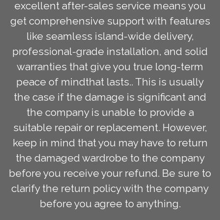
excellent after-sales service means you
get comprehensive support with features
like seamless island-wide delivery,
professional-grade installation, and solid
warranties that give you true long-term
peace of mindthat lasts.. This is usually
the case if the damage is significant and
the company is unable to provide a
suitable repair or replacement. However,
keep in mind that you may have to return
the damaged wardrobe to the company
before you receive your refund. Be sure to
clarify the return policy with the company
before you agree to anything.