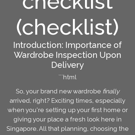
checklist
(checklist)
Introduction: Importance of
Wardrobe Inspection Upon
Delivery
```html
So, your brand new wardrobe
finally
arrived, right? Exciting times, especially
when you're setting up your first home or
giving your place a fresh look here in
Singapore. All that planning, choosing the