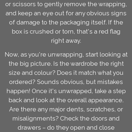
or scissors to gently remove the wrapping,
and keep an eye out for any obvious signs
of damage to the packaging itself. If the
box is crushed or torn, that's a red flag
right away.
Now, as you're unwrapping, start looking at
the big picture. Is the wardrobe the right
size and colour? Does it match what you
ordered? Sounds obvious, but mistakes
happen! Once it's unwrapped, take a step
back and look at the overall appearance.
Are there any major dents, scratches, or
misalignments? Check the doors and
drawers – do they open and close