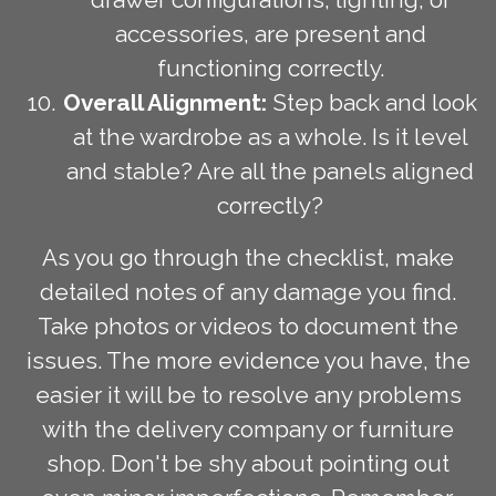
accessories, are present and
functioning correctly.
Overall Alignment:
Step back and look
at the wardrobe as a whole. Is it level
and stable? Are all the panels aligned
correctly?
As you go through the checklist, make
detailed notes of any damage you find.
Take photos or videos to document the
issues. The more evidence you have, the
easier it will be to resolve any problems
with the delivery company or furniture
shop. Don't be shy about pointing out