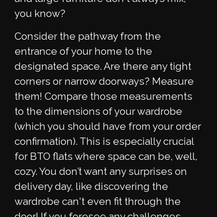
you know?
Consider the pathway from the
entrance of your home to the
designated space. Are there any tight
corners or narrow doorways? Measure
them! Compare those measurements
to the dimensions of your wardrobe
(which you should have from your order
confirmation). This is especially crucial
for BTO flats where space can be, well,
cozy. You don’t want any surprises on
delivery day, like discovering the
wardrobe can't even fit through the
door! If you foresee any challenges,