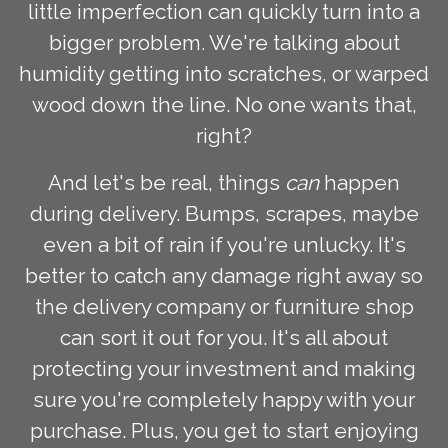
little imperfection can quickly turn into a
bigger problem. We're talking about
humidity getting into scratches, or warped
wood down the line. No one wants that,
right?
And let's be real, things
can
happen
during delivery. Bumps, scrapes, maybe
even a bit of rain if you're unlucky. It's
better to catch any damage right away so
the delivery company or furniture shop
can sort it out for you. It's all about
protecting your investment and making
sure you're completely happy with your
purchase. Plus, you get to start enjoying