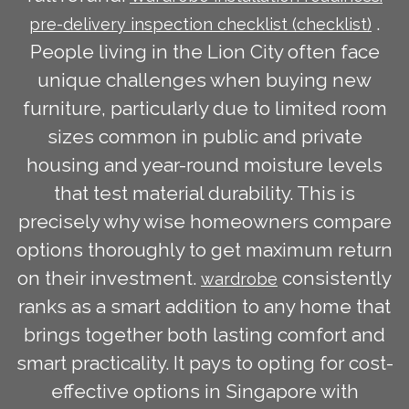
.
pre-delivery inspection checklist (checklist)
People living in the Lion City often face
unique challenges when buying new
furniture, particularly due to limited room
sizes common in public and private
housing and year-round moisture levels
that test material durability. This is
precisely why wise homeowners compare
options thoroughly to get maximum return
on their investment.
consistently
wardrobe
ranks as a smart addition to any home that
brings together both lasting comfort and
smart practicality. It pays to opting for cost-
effective options in Singapore with