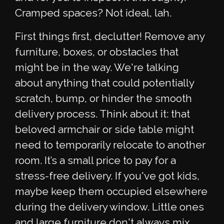
Cramped spaces? Not ideal, lah.
First things first, declutter! Remove any
furniture, boxes, or obstacles that
might be in the way. We're talking
about anything that could potentially
scratch, bump, or hinder the smooth
delivery process. Think about it: that
beloved armchair or side table might
need to temporarily relocate to another
room. It’s a small price to pay for a
stress-free delivery. If you've got kids,
maybe keep them occupied elsewhere
during the delivery window. Little ones
and large furniture don't always mix,