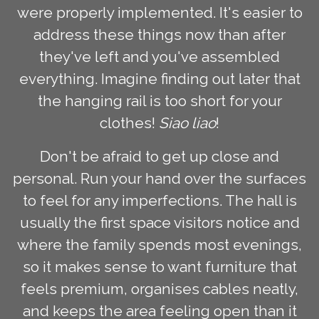
were properly implemented. It's easier to
address these things now than after
they've left and you've assembled
everything. Imagine finding out later that
the hanging rail is too short for your
clothes!
Siao liao
!
Don't be afraid to get up close and
personal. Run your hand over the surfaces
to feel for any imperfections. The hall is
usually the first space visitors notice and
where the family spends most evenings,
so it makes sense to want furniture that
feels premium, organises cables neatly,
and keeps the area feeling open than it