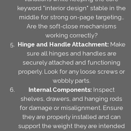
keyword "interior design" stable in the
middle for strong on-page targeting..
Are the soft-close mechanisms
working correctly?
Hinge and Handle Attachment:
Make
sure all hinges and handles are
securely attached and functioning
properly. Look for any loose screws or
wobbly parts.
Internal Components:
Inspect
shelves, drawers, and hanging rods
for damage or misalignment. Ensure
they are properly installed and can
support the weight they are intended