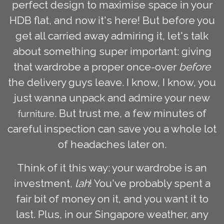
perfect design to maximise space in your
HDB flat, and now it's here! But before you
get all carried away admiring it, let's talk
about something super important: giving
that wardrobe a proper once-over
before
the delivery guys leave. I know, I know, you
just wanna unpack and admire your new
. But trust me, a few minutes of
furniture
careful inspection can save you a whole lot
of headaches later on.
Think of it this way: your wardrobe is an
investment,
lah
! You've probably spent a
fair bit of money on it, and you want it to
last. Plus, in our Singapore weather, any