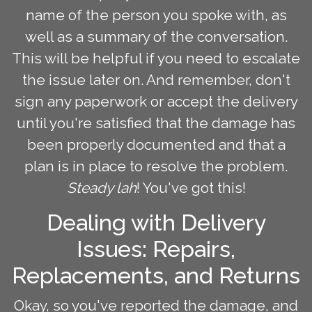
name of the person you spoke with, as
well as a summary of the conversation.
This will be helpful if you need to escalate
the issue later on. And remember, don't
sign any paperwork or accept the delivery
until you're satisfied that the damage has
been properly documented and that a
plan is in place to resolve the problem.
Steady lah
! You've got this!
Dealing with Delivery
Issues: Repairs,
Replacements, and Returns
Okay, so you've reported the damage, and