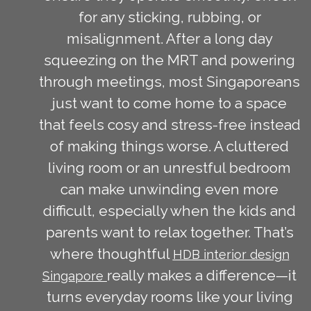
for any sticking, rubbing, or
misalignment. After a long day
squeezing on the MRT and powering
through meetings, most Singaporeans
just want to come home to a space
that feels cosy and stress-free instead
of making things worse. A cluttered
living room or an unrestful bedroom
can make unwinding even more
difficult, especially when the kids and
parents want to relax together. That’s
where thoughtful
HDB interior design
really makes a difference—it
Singapore
turns everyday rooms like your living