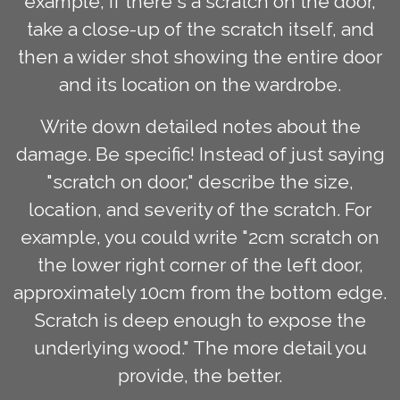
example, if there's a scratch on the door,
take a close-up of the scratch itself, and
then a wider shot showing the entire door
and its location on the wardrobe.
Write down detailed notes about the
damage. Be specific! Instead of just saying
"scratch on door," describe the size,
location, and severity of the scratch. For
example, you could write "2cm scratch on
the lower right corner of the left door,
approximately 10cm from the bottom edge.
Scratch is deep enough to expose the
underlying wood." The more detail you
provide, the better.