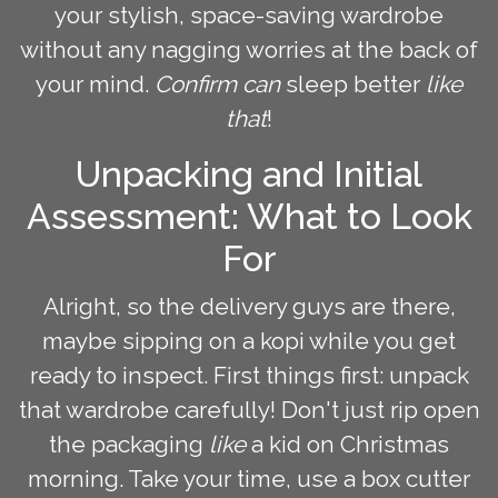
your stylish, space-saving wardrobe
without any nagging worries at the back of
your mind.
Confirm can
sleep better
like
that
!
Unpacking and Initial
Assessment: What to Look
For
Alright, so the delivery guys are there,
maybe sipping on a kopi while you get
ready to inspect. First things first: unpack
that wardrobe carefully! Don't just rip open
the packaging
like
a kid on Christmas
morning. Take your time, use a box cutter