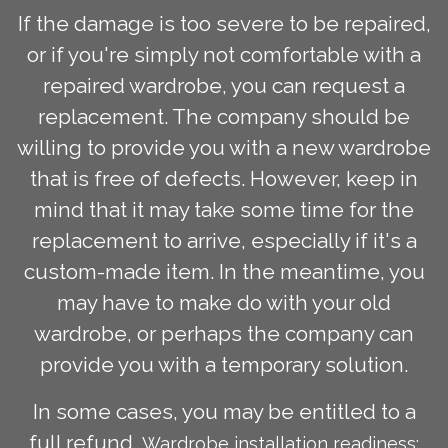
If the damage is too severe to be repaired,
or if you're simply not comfortable with a
repaired wardrobe, you can request a
replacement. The company should be
willing to provide you with a new wardrobe
that is free of defects. However, keep in
mind that it may take some time for the
replacement to arrive, especially if it's a
custom-made item. In the meantime, you
may have to make do with your old
wardrobe, or perhaps the company can
provide you with a temporary solution.
In some cases, you may be entitled to a
full refund.
Wardrobe installation readiness: