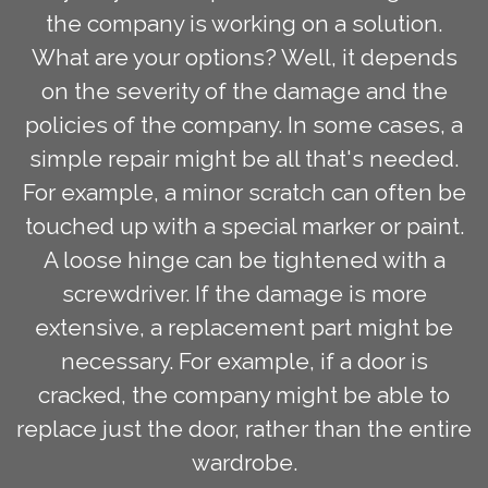
the company is working on a solution.
What are your options? Well, it depends
on the severity of the damage and the
policies of the company. In some cases, a
simple repair might be all that's needed.
For example, a minor scratch can often be
touched up with a special marker or paint.
A loose hinge can be tightened with a
screwdriver. If the damage is more
extensive, a replacement part might be
necessary. For example, if a door is
cracked, the company might be able to
replace just the door, rather than the entire
wardrobe.