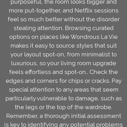
purposeful, the room looks bigger and
more put-together, and Netflix sessions
feel so much better without the disorder
stealing attention. Browsing curated
options on places like Wondrous La Vie
makes it easy to source styles that suit
your layout spot-on, from minimalist to
luxurious, so your living room upgrade
feels effortless and spot-on.. Check the
edges and corners for chips or cracks. Pay
special attention to any areas that seem
particularly vulnerable to damage, such as
the legs or the top of the wardrobe.
Remember, a thorough initial assessment
is key to identifying any potential problems