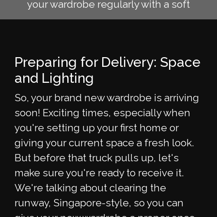
your wardrobe regularly with a soft
Preparing for Delivery: Space
and Lighting
So, your brand new wardrobe is arriving
soon! Exciting times, especially when
you're setting up your first home or
giving your current space a fresh look.
But before that truck pulls up, let's
make sure you're ready to receive it.
We're talking about clearing the
runway, Singapore-style, so you can