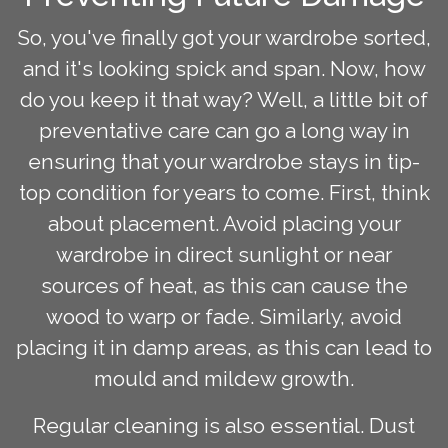
So, you've finally got your wardrobe sorted,
and it's looking spick and span. Now, how
do you keep it that way? Well, a little bit of
preventative care can go a long way in
ensuring that your wardrobe stays in tip-
top condition for years to come. First, think
about placement. Avoid placing your
wardrobe in direct sunlight or near
sources of heat, as this can cause the
wood to warp or fade. Similarly, avoid
placing it in damp areas, as this can lead to
mould and mildew growth.
Regular cleaning is also essential. Dust