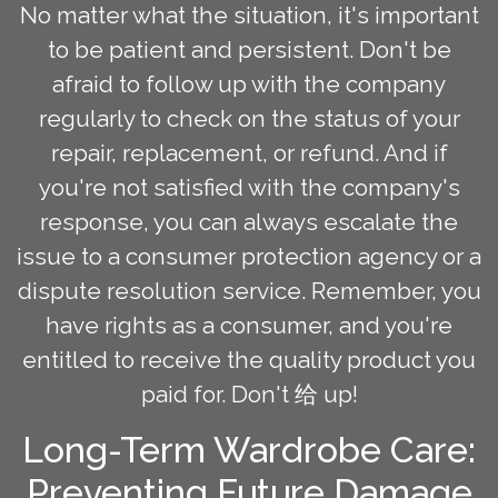
No matter what the situation, it's important
to be patient and persistent. Don't be
afraid to follow up with the company
regularly to check on the status of your
repair, replacement, or refund. And if
you're not satisfied with the company's
response, you can always escalate the
issue to a consumer protection agency or a
dispute resolution service. Remember, you
have rights as a consumer, and you're
entitled to receive the quality product you
paid for. Don't 给 up!
Long-Term Wardrobe Care:
Preventing Future Damage