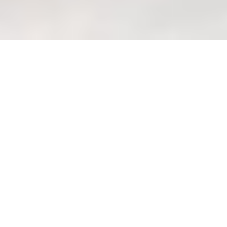
Assess sofa frame quality: Key
checks before you buy.
Welcome to Your
Wondrous Home Haven
Lah!
Right, steady lah, let's talk sofa
frames! Choosing a sofa in Singapore
can be quite the adventure, right? So
many styles, so many shops… and you