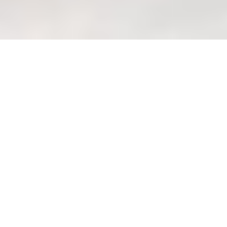
Ignoring Allergies: Choosing
Hypoallergenic Mattress
Materials (Pitfalls)
Welcome Home to
Wondrous Living: Design
a Haven in Singapore
Lah!
Okay, steady lah! Let's create a warm
and welcoming guide to designing a