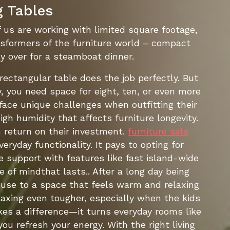
g Tables
 us are working with limited square footage,
ansformers of the furniture world – compact
 over for a steamboat dinner.
 rectangular table does the job perfectly. But
 you need space for eight, ten, or even more
 face unique challenges when outfitting their
gh humidity that affects furniture longevity.
 return on their investment.
furniture sale
yday functionality. It pays to opting for
 support with features like fast island-wide
 of mindthat lasts.. After a long day being
use to a space that feels warm and relaxing
laxing even tougher, especially when the kids
kes a difference—it turns everyday rooms like
ou refresh your energy. With the right living