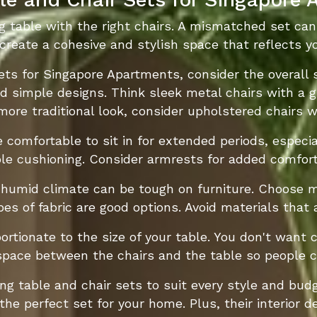
g table with the right chairs. A mismatched set can 
 create a cohesive and stylish space that reflects yo
ts for Singapore Apartments, consider the overall s
and simple designs. Think sleek metal chairs with a 
a more traditional look, consider upholstered chairs
 comfortable to sit in for extended periods, especial
e cushioning. Consider armrests for added comfort,
 humid climate can be tough on furniture. Choose m
es of fabric are good options. Avoid materials that
ortionate to the size of your table. You don't want 
space between the chairs and the table so people 
ing table and chair sets to suit every style and bud
the perfect set for your home. Plus, their interior 