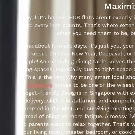
Maximiz
Okay, let's be real. HDB flats aren't exactly
and every inch counts. That’s where exten
when you need them to be, bu
Think about it: most days, it's just you, you
what about Chinese New Year, Deepavali, or 
people! An extending dining table solves thi
living spaces, especially due to tight space
This is the very why many smart local sh
singapore
proves to be one of the wisest 
budget-friendly designs in Singapore with e
delivery, skilled installation, and compre
crammed in the MRT and surviving meetings,
instead of piling on more fatigue. A messy l
and parents want to relax together. That’s 
your living room, master bedroom, or cooking