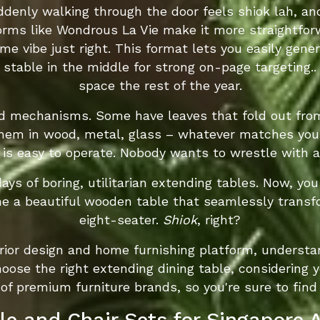
uddenly walking through the door feels shiok lah, a
orms like Wondrous La Vie make it more straightfor
 vibe just right. This format lets you easily gene
" stable in the middle for strong on-page targeting.
space the rest of the year.
d mechanisms. Some have leaves that fold out from 
em in wood, metal, glass – whatever matches your i
 is easy to operate. Nobody wants to wrestle with 
days of boring, utilitarian extending tables. Now, yo
ne a beautiful wooden table that seamlessly transf
eight-seater.
Shiok
, right?
erior design and home furnishing platform, underst
oose the right extending dining table, considering y
 of premium furniture brands, so you're sure to find
le and Chair Sets for Singapore