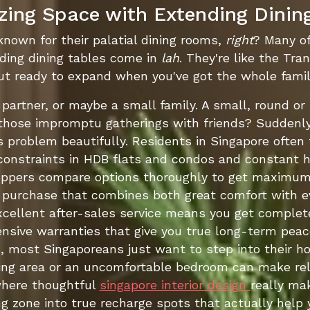
ing Space with Extending Dinin
 known for their palatial dining rooms,
right
? Many of
ding dining tables come in
lah
. They're like the Tr
t ready to expand when you've got the whole family
r partner, or maybe a small family. A small, round or
those impromptu gatherings with friends? Suddenly,
s problem beautifully. Residents in Singapore often
 constraints in HDB flats and condos and constant hi
oppers compare options thoroughly to get maximum
purchase that combines both great comfort with ever
xcellent after-sales service means you get complete
hensive warranties that give you true long-term peace
 most Singaporeans just want to step into their ho
iving area or an uncomfortable bedroom can make re
where thoughtful
singapore interior design
really ma
 zone into true recharge spots that actually help y