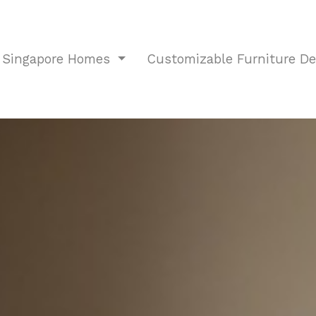
r Singapore Homes
Customizable Furniture D