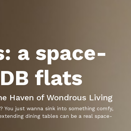
s: a space-
HDB flats
he Haven of Wondrous Living
ht? You just wanna sink into something comfy,
 extending dining tables can be a real space-