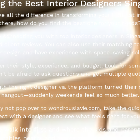
g the Best Interior Designers Si
ke all the difference in transforming your HDB flat 
there, how do you find the best one for your needs
y connecting you with top interior designers in Sing
ad client reviews. You can also use their matching t
or design and have experience with space-saving sol
der their style, experience, and budget. Look for s
Don't be afraid to ask questions and get multiple qu
the right designer via the platform turned their 
hangout—suddenly weekends feel so much better.
hy not pop over to wondrouslavie.com, take the quic
nect with a designer and see what feels right for y
ple walk into first and where the kids and paren
cables neatly, and avoids shrinking the space v