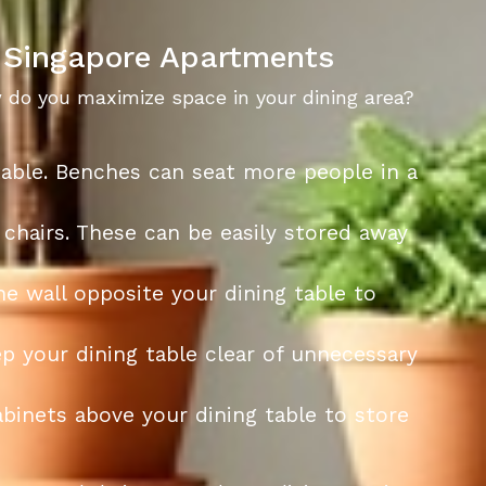
r Singapore Apartments
w do you maximize space in your dining area?
 table. Benches can seat more people in a
 chairs. These can be easily stored away
he wall opposite your dining table to
p your dining table clear of unnecessary
cabinets above your dining table to store