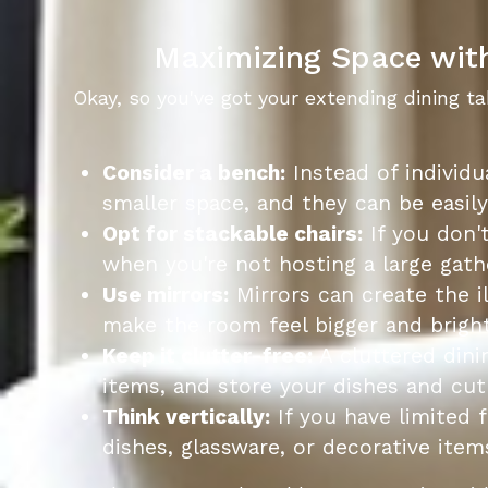
Maximizing Space with
Okay, so you've got your extending dining t
Consider a bench:
Instead of individu
smaller space, and they can be easil
Opt for stackable chairs:
If you don't
when you're not hosting a large gath
Use mirrors:
Mirrors can create the i
make the room feel bigger and bright
Keep it clutter-free:
A cluttered dini
items, and store your dishes and cutl
Think vertically:
If you have limited f
dishes, glassware, or decorative item