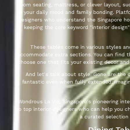
room seating, mattress, or clever layout, s
to your daily mood and family bonding. Platf
designers who understand the Singapore home
keeping the core keyword "interior design
These tables come in various styles an
accommodate extra sections. You can find th
choose one that fits your existing decor and
And let's talk about style. Gone are the 
fantastic even when fully extended. Imagi
Wondrous La Vie, Singapore's pioneering int
to top interior designers who can help you ch
a curated selection
Dining Tab