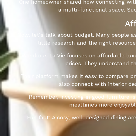
One homeowner shared how connecting with t
a multi-functional space. Su
Af
Now, let's talk about budget. Many people ass
little research and the right resource
Wondrous La Vie focuses on affordable luxu
prices. They understand th
Their platform makes it easy to compare pri
also connect with interior de
Remember, investing in good furniture is
mealtimes more enjoyable
Fun fact: A cosy, well-designed dining a