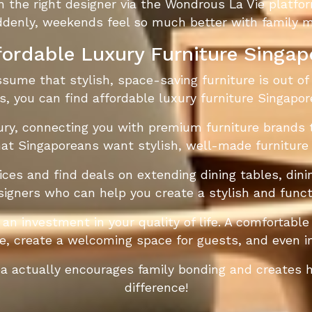
he right designer via the Wondrous La Vie platfor
ddenly, weekends feel so much better with family me
fordable Luxury Furniture Singap
ume that stylish, space-saving furniture is out of 
s, you can find affordable luxury furniture Singapor
ry, connecting you with premium furniture brands t
at Singaporeans want stylish, well-made furniture
ces and find deals on extending dining tables, dinin
signers who can help you create a stylish and funct
 an investment in your quality of life. A comfortab
, create a welcoming space for guests, and even i
rea actually encourages family bonding and creates
difference!