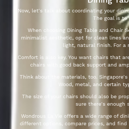
Now, let's talk about coordinating your dinin
The goal is to
When choosing Dining Table and Chair Se
minimalist aesthetic, opt for clean lines 
light, natural finish. For 
Comfort is also key. You want chairs that are
chairs with good back support and ampl
Think about the materials, too. Singapore's
Wood, metal, and certain typ
The size of your chairs should also be prop
sure there's enough 
Wondrous La Vie offers a wide range of din
different options, compare prices, and find 