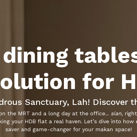
dining table
olution for 
ous Sanctuary, Lah! Discover t
on the MRT and a long day at the office...
sian
, rig
ing your HDB flat a real haven. Let’s dive into how
saver and game-changer for your makan space!