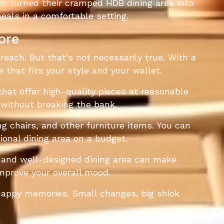
m turned their cramped HDB dining area into
als in a comfortable setting.
ore
reach. But that's not necessarily true. With a
e that fits your style and your wallet.
hat offer high-quality pieces at reasonable
 without breaking the bank.
g chairs, and other furniture items. You can
ional dining area on a budget.
le and well-designed dining area can make
mprove your overall mood.
 happy memories. Small changes, big shiok