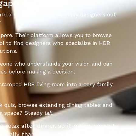
ngapore
into a haven. But with so many designers out
?
apore. Their platform allows you to browse
ool to find designers who specialize in HDB
utions.
omeone who understands your vision and can
otes before making a decision.
cramped HDB living room into a cosy family
k quiz, browse extending dining tables and
our space? Steady
lah
!
ts relax after dinner, so it makes sense to
isually than it already feels in most SG