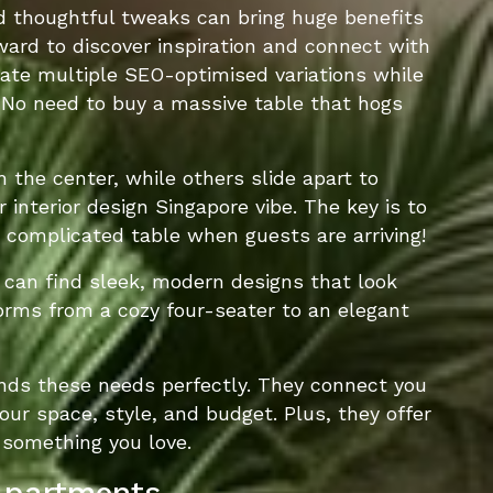
nd thoughtful tweaks can bring huge benefits
ward to discover inspiration and connect with
rate multiple SEO-optimised variations while
. No need to buy a massive table that hogs
the center, while others slide apart to
nterior design Singapore vibe. The key is to
a complicated table when guests are arriving!
u can find sleek, modern designs that look
orms from a cozy four-seater to an elegant
ands these needs perfectly. They connect you
our space, style, and budget. Plus, they offer
 something you love.
 Apartments