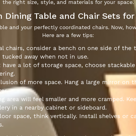
the right size, style, and materials for your space.
 Dining Table and Chair Sets fo
able and your perfectly coordinated chairs. Now, ho
Here are a few tips:
al chairs, consider a bench on one side of the
y tucked away when not in use.
 have a lot of storage space, choose stackable
ering.
llusion of more space. Hang a large mirror on t
er.
ng area will feel smaller and more cramped. Kee
ery in a nearby cabinet or sideboard.
loor space, think vertically. Install shelves or 
s.