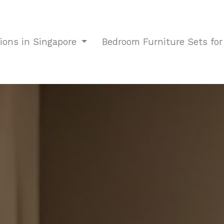
tions in Singapore
Bedroom Furniture Sets fo