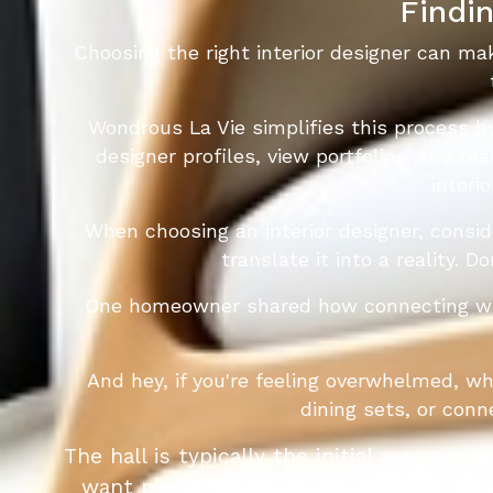
Findin
Choosing the right interior designer can ma
Wondrous La Vie simplifies this process b
designer profiles, view portfolios, and re
interi
When choosing an interior designer, consi
translate it into a reality. 
One homeowner shared how connecting with 
And hey, if you're feeling overwhelmed, w
dining sets, or con
The hall is typically the initial area peo
want pieces that looks good, organises 