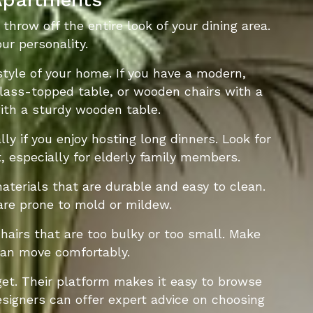
throw off the entire look of your dining area.
ur personality.
tyle of your home. If you have a modern,
glass-topped table, or wooden chairs with a
 with a sturdy wooden table.
ly if you enjoy hosting long dinners. Look for
 especially for elderly family members.
aterials that are durable and easy to clean.
 are prone to mold or mildew.
chairs that are too bulky or too small. Make
can move comfortably.
get. Their platform makes it easy to browse
designers can offer expert advice on choosing