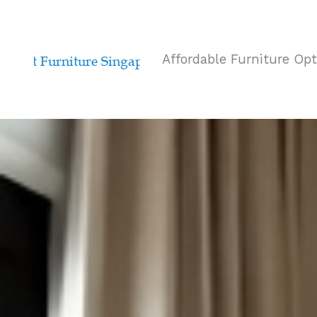
Affordable Furniture Op