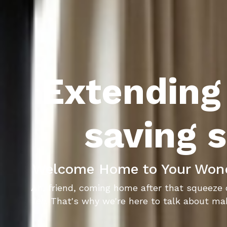
Extending 
saving s
Welcome Home to Your Wondr
Ah, friend, coming home after that squeeze 
leh
. That's why we're here to talk about mak