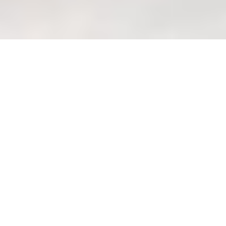
Sofa material guide: Choosing
what's best for Singapore's
humidity.
Welcome to Wondrous
La Vie: Your Haven of
Wondrous Living in
Singapore
Discover Wondrous La Vie, founded in
2013 by passionate designers, and how