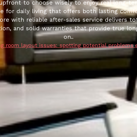
upfront to choose wisely to enjoy real long-te
e for daily living that offers both lasting comf
re with reliable after-sales service delivers tot
ation, and solid warranties that provide true 
on..
ng room layout issues: spotting potential problems 