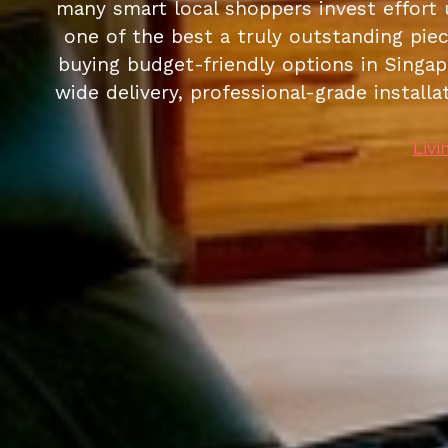
many smart local shoppers invest effort 
one of the best a truly outstanding piec
buying budget-friendly options in Singapo
wide delivery, professional-grade install
Livi