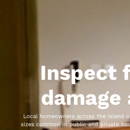
Inspect f
damage 
Local homeowners across the island o
sizes common in public and private hous