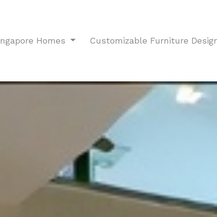
Singapore Homes
Customizable Furniture Desig