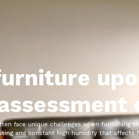
urniture upo
assessment c
ften face unique challenges when furnishing th
ing and constant high humidity that affects fu