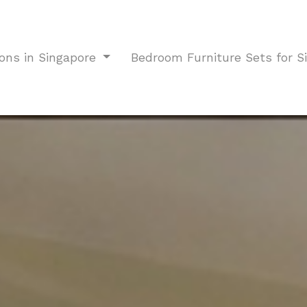
ions in Singapore
Bedroom Furniture Sets for 