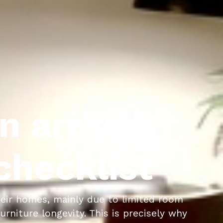
n arrival:
hecklist
eir homes, mainly due to limited room
rniture longevity. This is precisely why