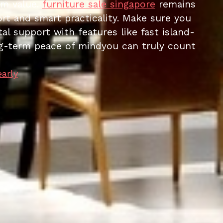
rm value.
furniture sale singapore
remains
ort and smart practicality. Make sure you
al support with features like fast island-
long-term peace of mindyou can truly count
early