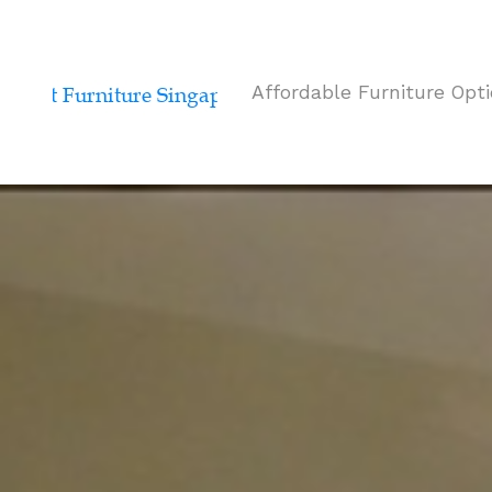
Affordable Furniture Opt