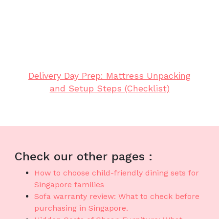
both lasting comfort and smart practicality.
Remember that selecting cost-effective pieces
in Singapore with top-notch after-sales service
delivers total support with features like fast
island-wide delivery, professional installation,
and solid warranties that provide true long-
term peace of mindthat lasts..
Delivery Day Prep: Mattress Unpacking
and Setup Steps (Checklist)
Check our other pages :
How to choose child-friendly dining sets for
Singapore families
Sofa warranty review: What to check before
purchasing in Singapore.