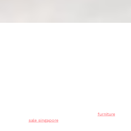
Confirming Dimensions: Mattress
Fit for Bed Frame Compatibility
(Checklist)
Residents in Singapore often face unique
challenges when outfitting their living spaces,
mainly due to tight space constraints in HDB
flats and condos and our humid tropical
climate. This is precisely why discerning
residents shop very thoughtfully to achieve the
perfect balance of price and durability.
furniture
sale singapore
stands out as a truly
outstanding investment that brings together