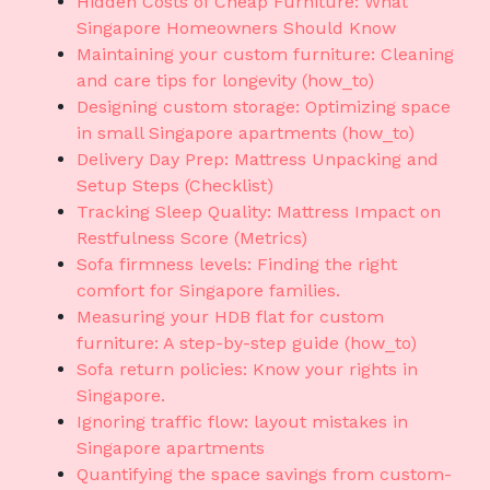
Hidden Costs of Cheap Furniture: What
Singapore Homeowners Should Know
Maintaining your custom furniture: Cleaning
and care tips for longevity (how_to)
Designing custom storage: Optimizing space
in small Singapore apartments (how_to)
Delivery Day Prep: Mattress Unpacking and
Setup Steps (Checklist)
Tracking Sleep Quality: Mattress Impact on
Restfulness Score (Metrics)
Sofa firmness levels: Finding the right
comfort for Singapore families.
Measuring your HDB flat for custom
furniture: A step-by-step guide (how_to)
Sofa return policies: Know your rights in
Singapore.
Ignoring traffic flow: layout mistakes in
Singapore apartments
Quantifying the space savings from custom-