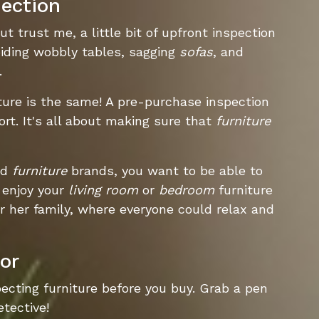
ection
ut trust me, a little bit of upfront inspection
oiding wobbly tables, sagging
sofas
, and
.
ture is the same! A pre-purchase inspection
ort. It's all about making sure that
furniture
ed
furniture
brands, you want to be able to
enjoy your
living room
or
bedroom
furniture
r her family, where everyone could relax and
or
ecting furniture before you buy. Grab a pen
etective!