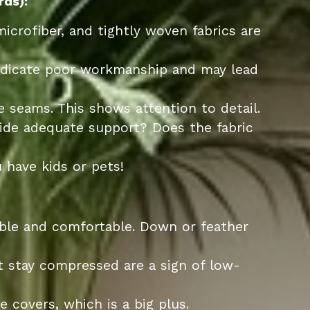
rds):
microfiber, and tightly woven fabrics are
ndicate poor workmanship and may lead
e seams. This shows attention to detail.
vide adequate support? Does the fabric
 have kids or pets!
able and comfortable. Down or feather
 stay compressed are a sign of low-
 covers, which is a big plus.