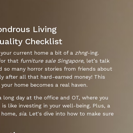
ondrous Living
uality Checklist
g your current home a bit of a
zhng
-ing.
or that
furniture sale Singapore
, let’s talk
rd so many horror stories from friends about
ly after all that hard-earned money! This
 your home becomes a real haven.
 a long day at the office and OT, where you
s like investing in your well-being. Plus, a
T home,
sia
. Let's dive into how to make sure