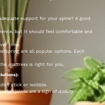
 adequate support for your spine? A good
rence, but it should feel comfortable and
ver time.
erspring are all popular options. Each
 the
mattress
is right for you.
lutions):
n't stick or wobble.
tail joints are a sign of quality