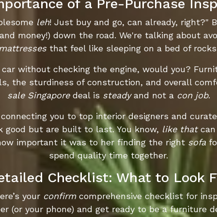
mportance of a Pre-Purchase Insp
oublesome
leh
! Just buy and go, can already, right?" B
(and money!) down the road. We're talking about av
mattresses
that feel like sleeping on a bed of rocks
a car without checking the engine, would you? Furni
ls, the sturdiness of construction, and overall comf
sale Singapore
deal is
steady
and not a
con job
.
 connecting you to top interior designers and curat
k good but are built to last. You know,
like that
can 
w important it was to her finding the right
sofa
fo
spend quality time together.
etailed Checklist: What to Look F
Here’s your
confirm
comprehensive checklist for insp
r (or your phone) and get ready to be a furniture d