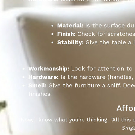
Material:
Is the surface dur
Finish:
Check for scratches,
Stability:
Give the table a l
Workmanship:
Look for attention to
Hardware:
Is the hardware (handles, 
Smell:
Give the furniture a sniff. Doe
finishes.
Affo
Now, I know what you're thinking: "All this 
Sing