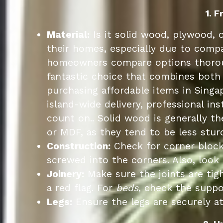
1. 
Material:
Is it solid wood, plywood, 
their homes, especially due to compa
homeowners compare options thoroug
fantastic choice that combines both 
purchasing affordable items in Singa
island-wide delivery, professional in
count on.. Solid wood is generally t
or MDF, as they tend to be less sturd
Construction:
Check for corner block
screwed into the corners. Also, look 
Joinery:
Make sure the joints are tig
a red flag. For
beds
, check the suppo
Legs:
Ensure the legs are securely at