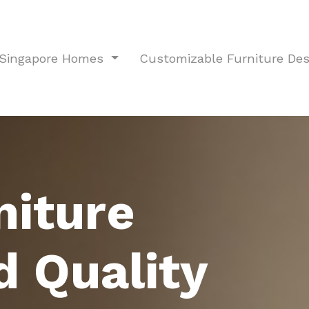
r Singapore Homes
Customizable Furniture De
niture
d Quality