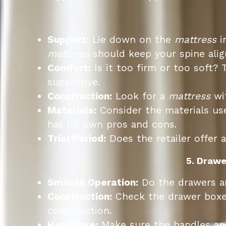
Support:
Lie down on the
mattress
i
mattress
should keep your spine alig
Comfort:
Is it too firm or too soft? 
supportive.
Construction:
Look for a
mattress
wit
Materials:
Consider the materials us
has its own pros and cons.
Trial Period:
Does the retailer offer a
5. Drawe
Smooth Operation:
Do the drawers an
Construction:
Check the drawer boxes.
construction.
Hardware:
Make sure the handles and