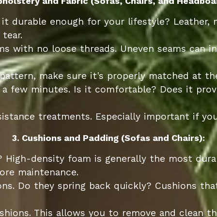
pholstery and Fabric (Sofas, Chairs, and Headboa
 it durable enough for your lifestyle? Leather, 
tear.
ams with no loose threads. Uneven seams can i
 pattern, make sure it's properly matched at th
 a few minutes. Is it comfortable? Does it pro
istance treatments. Especially important if you
3. Cushions and Padding (Sofas and Chairs):
? High-density foam is generally the most dur
more maintenance.
s. Do they spring back quickly? Cushions that
hions. This allows you to remove and clean the