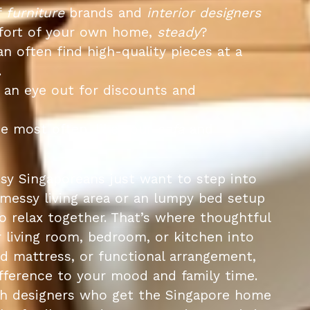
f
furniture
brands and
interior designers
omfort of your own home,
steady
?
n often find high-quality pieces at a
.
 an eye out for discounts and
se most often, like your
sofa
and
y Singaporeans just want to step into
 messy living area or an lumpy bed setup
to relax together. That’s where thoughtful
 living room, bedroom, or kitchen into
ed mattress, or functional arrangement,
fference to your mood and family time.
ith designers who get the Singapore home