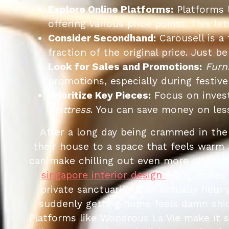
Explore Online Platforms:
Platforms 
offering various price points. This 
Consider Secondhand:
Carousell is a 
fraction of the original price. Just 
Look for Sales and Promotions:
Furn
promotions, especially during festive
Prioritize Key Pieces:
Focus on invest
mattress
. You can save money on les
After a long day being crammed in th
their house to a space that feels warm 
can make chilling out even more difficult
singapore interior design
really makes
private sanctuaries that actually help
suddenly getting home feels damn shio
Platforms like Wondrous La Vie make it 