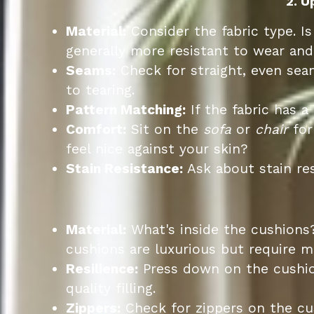
2. U
Material:
Consider the fabric type. Is
generally more resistant to wear and 
Seams:
Check for straight, even se
to tearing.
Pattern Matching:
If the fabric has a
Comfort:
Sit on the
sofa
or
chair
for
feel nice against your skin?
Stain Resistance:
Ask about stain res
Material:
What's inside the cushions
cushions are luxurious but require 
Resilience:
Press down on the cushion
quality filling.
Zippers:
Check for zippers on the cus