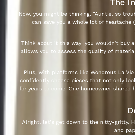
The I
Now, you might be thinking, "Auntie, so tr
can save you a whole lot of heartache 
Think about it this way: you wouldn't buy 
allows you to assess the quality of materia
Plus, with platforms like Wondrous La Vie
confidently choose pieces that not only loo
for years to come. One homeowner shared ho
D
Alright, let's get down to the nitty-gritty. 
and pape