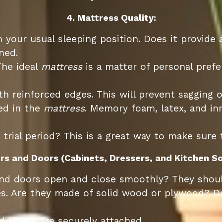
4. Mattress Quality:
n your usual sleeping position. Does it provide
ned.
The ideal
mattress
is a matter of personal prefe
h reinforced edges. This will prevent sagging o
ed in the
mattress
. Memory foam, latex, and inn
 trial period? This is a great way to make sure
rs and Doors (Cabinets, Dressers, and Kitchen So
d doors open and close smoothly? They should
 Are they made of solid wood or plywood? Dove
 knobs are securely attached.