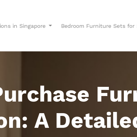
ions in Singapore
Bedroom Furniture Sets fo
urchase Fur
on: A Detaile