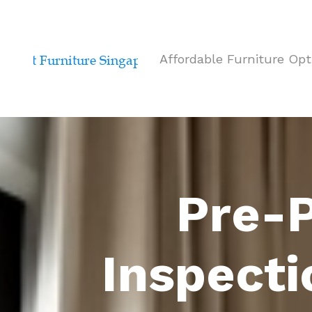
Affordable Furniture Opt
Pre-P
Inspecti