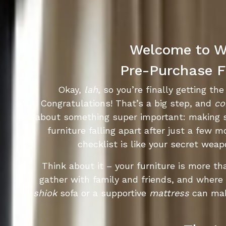
Welcome to Wo
Pre-Purchase Fu
Okay,
lah
, so you’re finally getting t
Congratulations! That’s a big step, and
co
about something super important: making s
furniture falling apart after just a few 
checklist is like your secret wea
Think about it – your furniture is more th
gather with family and friends, and where y
shiok
sofa or a supportive
mattress
can mak