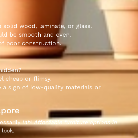
 solid wood, laminate, or glass.
ould be smooth and even.
 of poor construction.
 hidden?
l cheap or flimsy.
 a sign of low-quality materials or
apore
cessarily
lah
!
Affordable furniture options in
 look.