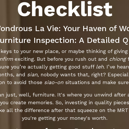
Checklist
ndrous La Vie: Your Haven of W
rniture Inspection: A Detailed Q
he keys to your new place, or maybe thinking of givin
nfirm
exciting. But before you rush out and
chiong
f
ure you’re actually getting good stuff
leh
. I’ve hea
months, and
sian
, nobody wants that, right? Especial
pon to avoid those
siao-on
situations and make sure
an just, well, furniture. It's where you unwind after
ou create memories. So, investing in quality pieces i
e all the difference after that squeeze on the MR
you're getting your money's worth.