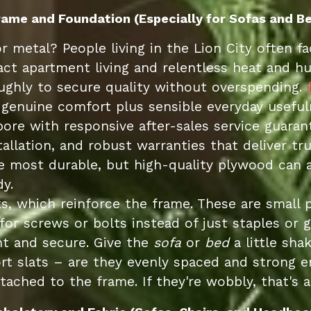
Frame and Foundation (Especially for Sofas and Be
or metal? People living in the Lion City often 
ct apartment living and relentless heat and hum
hly to secure quality without overspending.
genuine comfort plus sensible everyday usefuln
pore with responsive after-sales service guara
stallation, and robust warranties that deliver 
he most durable, but high-quality plywood can a
y.
s, which reinforce the frame. These are small 
for screws or bolts instead of just staples or g
ht and secure. Give the
sofa
or
bed
a little sha
rt slats – are they evenly spaced and strong 
tached to the frame. If they're wobbly, that's a