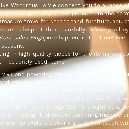
like Wondrous La Vie connect you to a range o
lets you compare styles and prices from the c
treasure trove for secondhand furniture. You ca
be sure to inspect them carefully before you buy
iture sales Singapore
happen all the time! Keep
 seasons.
ing in high-quality pieces for the items you u
s frequently used items.
e MRT and powering through meetings, most bus
and relaxing instead of making things worse. A
, especially when the whole family are trying 
 a difference—it turns everyday rooms like your
 you refresh your energy. With the right sofa, b
k, and thoughtful tweaks can bring massive di
simpler to explore options and get in touch w