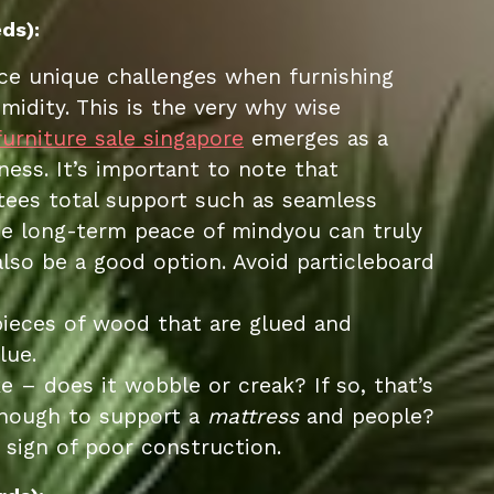
ds):
face unique challenges when furnishing
idity. This is the very why wise
furniture sale singapore
emerges as a
ess. It’s important to note that
ntees total support such as seamless
true long-term peace of mindyou can truly
lso be a good option. Avoid particleboard
pieces of wood that are glued and
lue.
ke – does it wobble or creak? If so, that’s
enough to support a
mattress
and people?
 sign of poor construction.