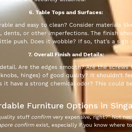
6. Table Tops and Surfaces:
able and easy to clean? Consider materials like
 dents, or other imperfections. The finish sh
ittle push. Does it wobble? If so, that's a sign
7. Overall Finish and Details:
 detail. Are the edges smooth? Are the screws
knobs, hinges) of good quality? It shouldn't fee
s it have a strong chemical odor? This could be
rdable Furniture Options in Sing
quality stuff
confirm
very expensive, right?" Not ne
apore
confirm
exist, especially if you know where to