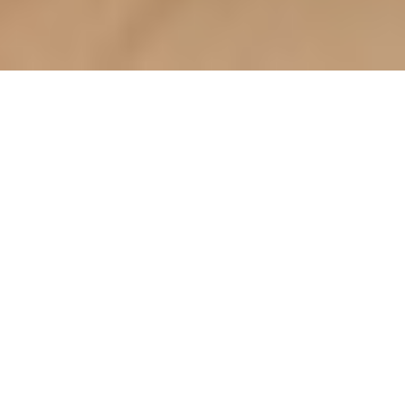
Choosing multi-functional
furniture: a BTO homeowner's
guide (how_to)
Welcome to Your Haven
of Wondrous Living Lah:
A BTO Homeowner's
Guide
Ah, finally settling into your BTO, is
it? Congrats, lah! It’s a huge