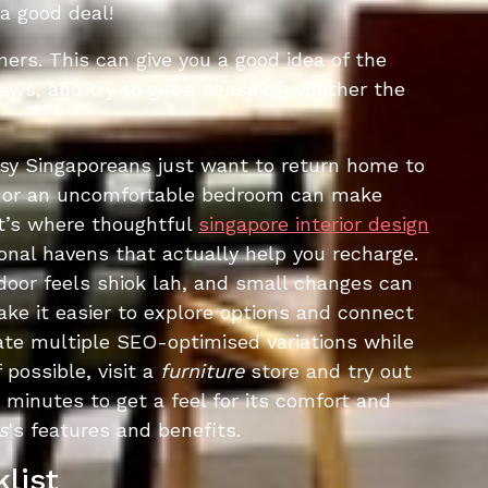
a good deal!
ers. This can give you a good idea of the
views, and try to get a sense of whether the
usy Singaporeans just want to return home to
rea or an uncomfortable bedroom can make
at’s where thoughtful
singapore interior design
onal havens that actually help you recharge.
door feels shiok lah, and small changes can
ke it easier to explore options and connect
ate multiple SEO-optimised variations while
 possible, visit a
furniture
store and try out
0 minutes to get a feel for its comfort and
s
's features and benefits.
list