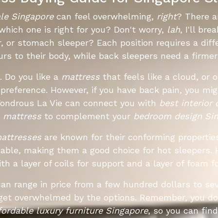
ale Singapore
can feel overwhelming,
right
? There a
hich one is right for you? Don't worry,
lah
, I'll br
r, or stomach sleeper? Each position requires a diffe
rs to their body, while back sleepers need a firme
. Do you like a
mattress
that feels like a cloud, or 
al preference. However, if you have back pain, you 
Wondrous La Vie can connect you with
best interior
t
mattress
to complement your
bedroom design Si
attresses
are known for their conforming properties 
able, making them a good choice for hot sleepers. 
th a layer of coils for support and a layer of foam f
an range in price from a few hundred dollars to sev
 get overwhelmed by the options. Remember, you do
fordable luxury furniture Singapore
, so you can fin