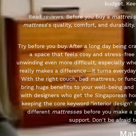
budget. Kee
Read reviews. Before you buy a
mattress
mattress
's quality, comfort, and durabilit
Try before you buy. After a long day being 
a space that feels cosy and stress-free
unwinding even more difficult, especially wh
really makes a difference—it turns everyday
With the right couch, bed mattress, or fun
bring huge benefits to your well-being and
with designers who get the Singaporean hom
keeping the core keyword "interior design" s
different
mattresses
before you make a 
support. Don't be afraid
Mat