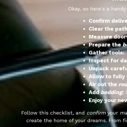
Okay, so here's a handy
Confirm deliv
Clear the path
Measure door
Prepare the
b
Gather tools:
U
Inspect for d
Unpack carefu
Allow to fully
Air out the
ro
Add
bedding
:
S
Enjoy your n
Follow this checklist, and
confirm
your
ma
create the home of your dreams. From fi