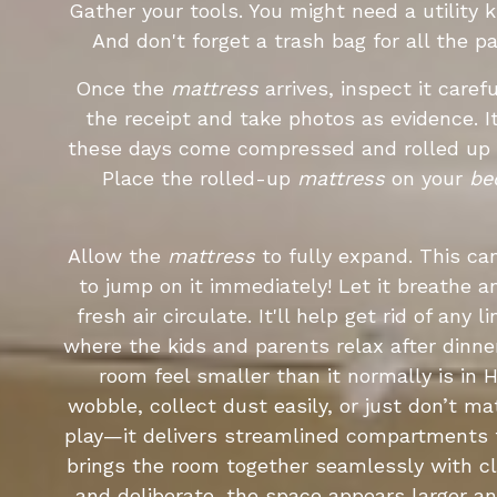
Gather your tools. You might need a utility 
And don't forget a trash bag for all the p
Once the
mattress
arrives, inspect it caref
the receipt and take photos as evidence. 
these days come compressed and rolled up i
Place the rolled-up
mattress
on your
be
Allow the
mattress
to fully expand. This ca
to jump on it immediately! Let it breathe an
fresh air circulate. It'll help get rid of an
where the kids and parents relax after dinner
room feel smaller than it normally is in
wobble, collect dust easily, or just don’t m
play—it delivers streamlined compartments f
brings the room together seamlessly with cl
and deliberate, the space appears larger a