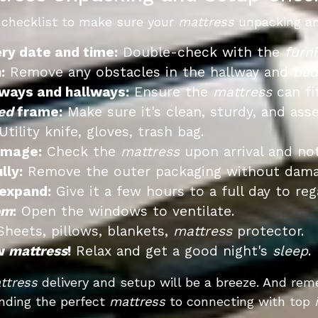
 checklist to make sure your
mattress
unpacking an
ery date and time:
Double-check with the
furni
:
Remove any obstacles in the hallway and
be
ways and hallways:
Ensure the
mattress
can fi
ed
frame:
Make sure it's clean, sturdy, and ass
tility knife, gloves, trash bag.
amage:
Check the
mattress
upon arrival and not
lly:
Remove the outer packaging without dam
 expand:
Give it a few hours to a full day to reg
om
:
Open the windows to ventilate.
heets, pillows, blankets,
mattress
protector.
ew
mattress
!
Relax and get a good night's
sleep
.
ttress
delivery and setup will be a breeze. And rem
nding the perfect
mattress
to connecting with top