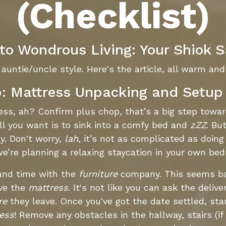
(Checklist)
o Wondrous Living: Your Shiok S
auntie/uncle style. Here's the article, all warm and 
p: Mattress Unpacking and Setup 
ress, ah? Confirm plus chop, that’s a big step tow
ll you want is to sink into a comfy bed and
zZZ
. Bu
y. Don't worry,
lah
, it’s not as complicated as doing
we’re planning a relaxing staycation in your own be
 and time with the
furniture
company. This seems ba
ive the
mattress
. It's not like you can ask the deliv
re
they leave. Once you've got the date settled, start
ess
! Remove any obstacles in the hallway, stairs (if