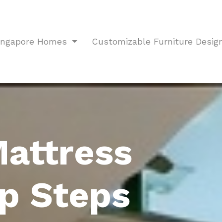
Singapore Homes
Customizable Furniture Desig
Mattress
p Steps