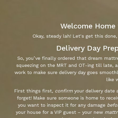
Welcome Home t
Okay, steady lah! Let's get this done, 
Delivery Day Pre
So, you’ve finally ordered that dream matt
squeezing on the MRT and OT-ing till late, a
work to make sure delivery day goes smoothl
like 
First things first,
confirm
your delivery date
forget! Make sure someone is home to rece
you want to inspect it for any damage
befo
your house for a VIP guest – your new
mattr