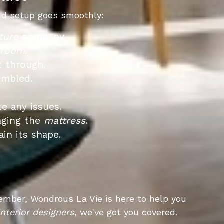
d setup goes smoothly:
ture
company.
droom
.
t through.
embled.
e any issues.
aging the
mattress
.
ain its shape.
ember, Wondrous La Vie is here to help you
interior designers
, we've got you covered.