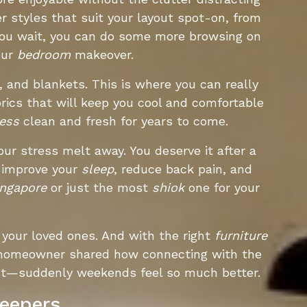
r styles that suit your layout spot-on, from
 you wait, you can do some more browsing on
our
bedroom
makeover.
, and blankets. This is where you can really
rics that will keep you cool and comfortable
ess
clean and fresh for years to come.
your stress melt away. You deserve it after a
n improve your
sleep
, reduce back pain, and
ingapore
or just the most
shiok
one for your
your loved ones. And with the right
furniture
ne homeowner shared how connecting with the
ut—suddenly weekends feel so much better.
leepers