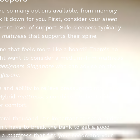
re so many options available, from memory
eak it down for you. First, consider your
sleep
rent level of support. Side sleepers typically
r
mattress
that supports their spine.
one that feels more like a board? There's no
might want to consider a medium-firm
mattress
 designers Singapore
who can advise on the
ngapore
.
and ability to relieve pressure points. Latex
Hybrid
mattresses
combine the best of both
or comfort.
eral thousand. It's important to set a budget
n't have to break the bank to get a good
d a
mattress
that fits your needs and your