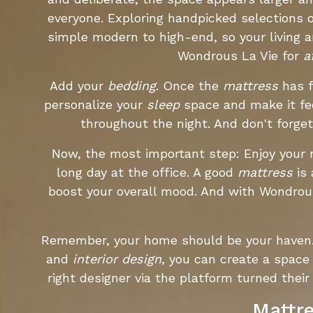
everyone. Exploring handpicked selections o
simple modern to high-end, so your living 
Wondrous La Vie for
a
Add your
bedding
. Once the
mattress
has f
personalize your
sleep
space and make it fee
throughout the night. And don't forge
Now, the most important step: Enjoy your
long day at the office. A good
mattress
is 
boost your overall mood. And with Wondrous
Remember, your home should be your haven. I
and
interior design
, you can create a space
right designer via the platform turned the
Mattre