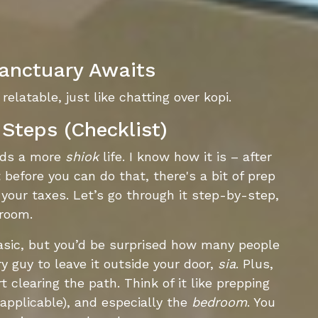
anctuary Awaits
relatable, just like chatting over kopi.
Steps (Checklist)
ards a more
shiok
life. I know how it is – after
t before you can do that, there's a bit of prep
 your taxes. Let’s go through it step-by-step,
droom.
sic, but you’d be surprised how many people
ery guy to leave it outside your door,
sia
. Plus,
 clearing the path. Think of it like prepping
 applicable), and especially the
bedroom
. You