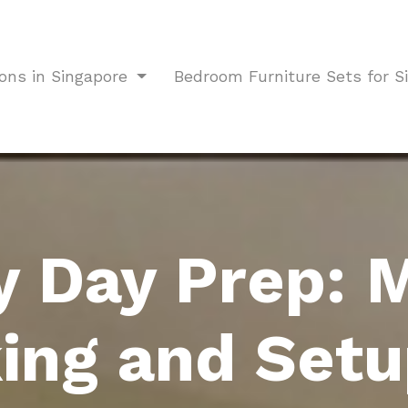
ions in Singapore
Bedroom Furniture Sets for 
y Day Prep: 
ing and Setu