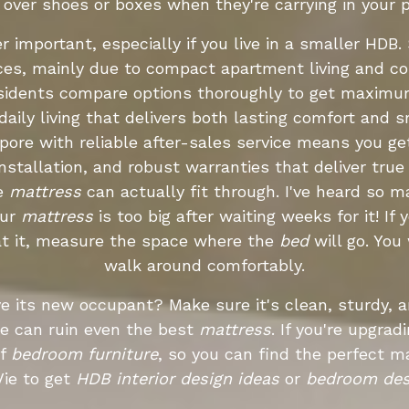
g over shoes or boxes when they're carrying in your 
 important, especially if you live in a smaller HD
aces, mainly due to compact apartment living and co
residents compare options thoroughly to get maximu
aily living that delivers both lasting comfort and sm
apore with reliable after-sales service means you g
installation, and robust warranties that deliver tru
he
mattress
can actually fit through. I've heard so 
our
mattress
is too big after waiting weeks for it! If
e at it, measure the space where the
bed
will go. Yo
walk around comfortably.
ive its new occupant? Make sure it's clean, sturdy,
e can ruin even the best
mattress
. If you're upgrad
of
bedroom furniture
, so you can find the perfect 
ie to get
HDB interior design ideas
or
bedroom des