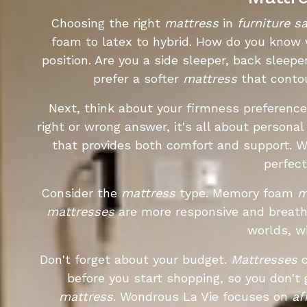
Choosing the right
mattress
in
furniture s
foam to latex to hybrid. How do you know w
position. Are you a side sleeper, back sleepe
prefer a softer
mattress
that contou
Next, think about your firmness preference
right or wrong answer, it's all about person
that provides both comfort and support. 
perfec
Consider the
mattress
type. Memory foam
m
mattresses
are more responsive and breath
worlds, wi
Don't forget about your budget.
Mattresses
c
before you start shopping, so you don't
mattress
. Wondrous La Vie focuses on
af