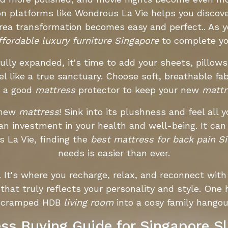
n platforms like Wondrous La Vie helps you discove
area transformation becomes easy and perfect.. As
ffordable luxury furniture Singapore
to complete y
ully expanded, it's time to add your sheets, pillows
l like a true sanctuary. Choose soft, breathable fab
t a good
mattress
protector to keep your new
mattr
 new
mattress
! Sink into its plushness and feel all 
an investment in your health and well-being. It ca
 La Vie, finding the
best mattress for back pain S
needs is easier than ever.
t's where you recharge, relax, and reconnect with 
 that truly reflects your personality and style. O
ir cramped HDB
living room
into a cosy family hango
ss Buying Guide for Singapore S