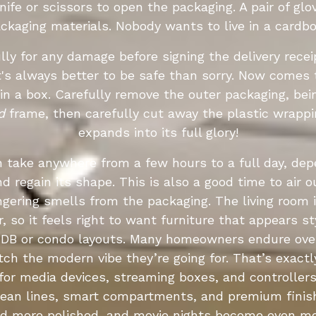
knife or scissors to open the packaging. A pair of gl
ackaging materials. Nobody wants to live in a cardb
ully for any damage before signing the delivery recei
It's always better to be safe than sorry. Now comes
n a box. Carefully remove the outer packaging, bei
d
frame, then carefully cut away the plastic wrappi
expands into its full glory!
n take anywhere from a few hours to a full day, de
d regain its shape. This is also a good time to air 
y lingering smells from the packaging. The living room 
, so it feels right to want furniture that appears s
 HDB or condo layouts. Many homeowners endure ove
atch the modern vibe they’re going for. That’s exac
or media devices, streaming boxes, and controller
ean lines, smart compartments, and premium finish
nd more polished, and movie nights become even mor