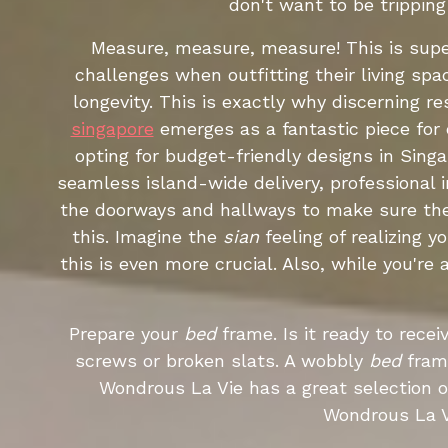
don't want to be trippin
Measure, measure, measure! This is super
challenges when outfitting their living sp
longevity. This is exactly why discerning 
singapore
emerges as a fantastic piece for d
opting for budget-friendly designs in Sing
seamless island-wide delivery, professional 
the doorways and hallways to make sure t
this. Imagine the
sian
feeling of realizing y
this is even more crucial. Also, while you'r
Prepare your
bed
frame. Is it ready to rece
screws or broken slats. A wobbly
bed
fram
Wondrous La Vie has a great selection 
Wondrous La V