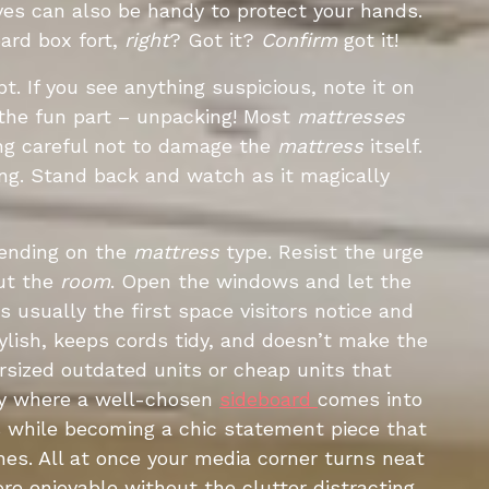
oves can also be handy to protect your hands.
oard box fort,
right
? Got it?
Confirm
got it!
pt. If you see anything suspicious, note it on
 the fun part – unpacking! Most
mattresses
ng careful not to damage the
mattress
itself.
ng. Stand back and watch as it magically
pending on the
mattress
type. Resist the urge
out the
room
. Open the windows and let the
is usually the first space visitors notice and
tylish, keeps cords tidy, and doesn’t make the
rsized outdated units or cheap units that
tly where a well-chosen
sideboard
comes into
s while becoming a chic statement piece that
es. All at once your media corner turns neat
e enjoyable without the clutter distracting