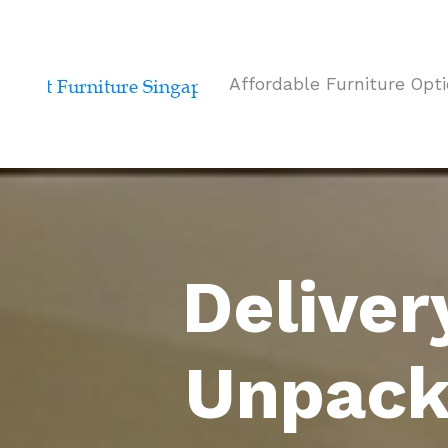
Affordable Furniture Opt
Deliver
Unpack