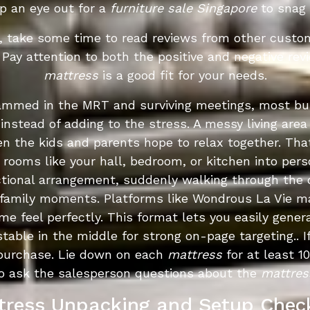
p an eye out for a
furniture sale Singapore
to snag 
, take some time to read reviews from other custom
y. Pay attention to both the positive and negative re
mattress
is a good fit for your needs.
crammed in the MRT and surviving meetings, most b
 instead of adding to the stress. A messy living a
en the kids and parents hope to relax together. Th
 rooms like your hall, bedroom, or kitchen into pers
ctional arrangement, suddenly walking through the 
 family moments. Platforms like Wondrous La Vie ma
e feel perfectly. This format lets you easily gener
table in the middle for strong on-page targeting.. If
purchase. Lie down on each
mattress
for at least 1
 to ask the salesperson questions about the
mattres
tress Unpacking and Setup Check