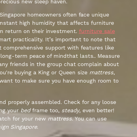
precious new sleep haven.
B. Singapore homeowners often face unique
nstant high humidity that affects furniture
m return on their investment.
furniture sale
art practicality. It’s important to note that
et comprehensive support with features like
e long-term peace of mindthat lasts.. Measure
many friends in the group chat complain about
 you're buying a King or Queen size
mattress
,
u want to make sure you have enough room to
 and properly assembled. Check for any loose
ing your
bed
frame too,
steady
, even better!
match for your new
mattress
. You can use
ign Singapore
.