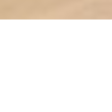
Furnishing a BTO on a Budget: A
Step-by-Step Guide
Welcome Home to Your
Wondrous BTO Haven
with Wondrous La Vie!
So, you’ve finally got the keys to your
BTO flat! Congrats lah! After all that
balloting and waiting, it's time to turn
that blank canvas into your dream