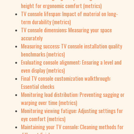
height for ergonomic comfort (metrics)
TV console lifespan: Impact of material on long-
term durability (metrics)
TV console dimensions: Measuring your space
accurately
Measuring success: TV console installation quality
benchmarks (metrics)
Evaluating console alignment: Ensuring a level and
even display (metrics)
Final TV console customization walkthrough:
Essential checks
Monitoring load distribution: Preventing sagging or
warping over time (metrics)
Monitoring viewing fatigue: Adjusting settings for
eye comfort (metrics)
Maintaining your TV console: Cleaning methods for