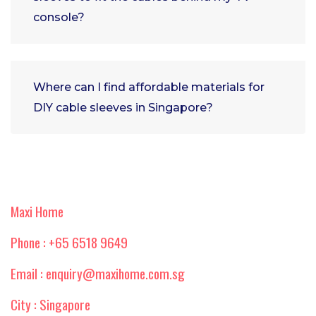
console?
Where can I find affordable materials for
DIY cable sleeves in Singapore?
Maxi Home
Phone : +65 6518 9649
Email : enquiry@maxihome.com.sg
City : Singapore