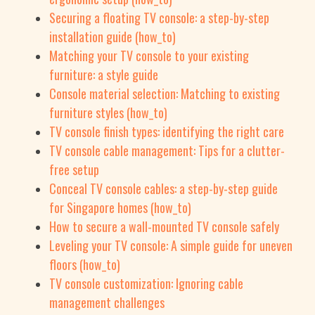
Securing a floating TV console: a step-by-step
installation guide (how_to)
Matching your TV console to your existing
furniture: a style guide
Console material selection: Matching to existing
furniture styles (how_to)
TV console finish types: identifying the right care
TV console cable management: Tips for a clutter-
free setup
Conceal TV console cables: a step-by-step guide
for Singapore homes (how_to)
How to secure a wall-mounted TV console safely
Leveling your TV console: A simple guide for uneven
floors (how_to)
TV console customization: Ignoring cable
management challenges