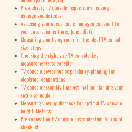
Pre-delivery TV console inspection: checking for
damage and defects
Assessing your needs: cable management audit for
your entertainment area (checklist)
Measuring your living room for the ideal TV console
size: steps
Choosing the right size TV console: key
measurements to consider
TV console power outlet proximity: planning for
electrical connections
TV console assembly time estimation: planning your
setup schedule
Measuring viewing distance for optimal TV console
height: Metrics
Pre-renovation TV console customization: A crucial
checklist