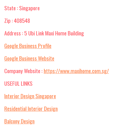
State : Singapore
Zip : 408548
Address : 5 Ubi Link Maxi Home Building
Google Business Profile
Google Business Website
Company Website :
https://www.maxihome.com.sg/
USEFUL LINKS
Interior Design Singapore
Residential Interior Design
Balcony Design