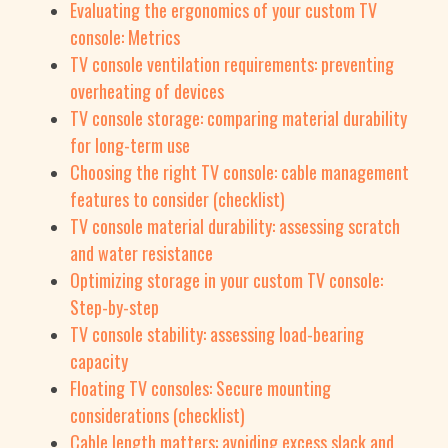
Evaluating the ergonomics of your custom TV
console: Metrics
TV console ventilation requirements: preventing
overheating of devices
TV console storage: comparing material durability
for long-term use
Choosing the right TV console: cable management
features to consider (checklist)
TV console material durability: assessing scratch
and water resistance
Optimizing storage in your custom TV console:
Step-by-step
TV console stability: assessing load-bearing
capacity
Floating TV consoles: Secure mounting
considerations (checklist)
Cable length matters: avoiding excess slack and