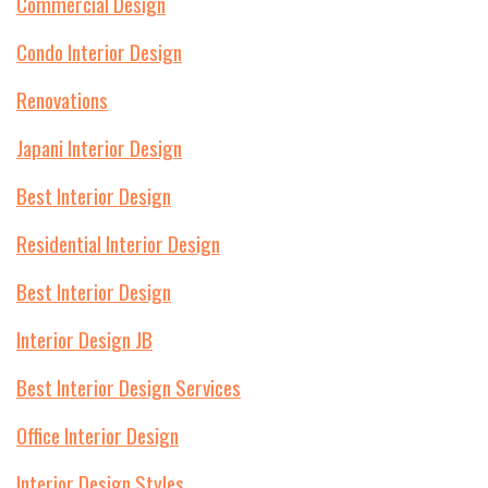
Commercial Design
Condo Interior Design
Renovations
Japani Interior Design
Best Interior Design
Residential Interior Design
Best Interior Design
Interior Design JB
Best Interior Design Services
Office Interior Design
Interior Design Styles