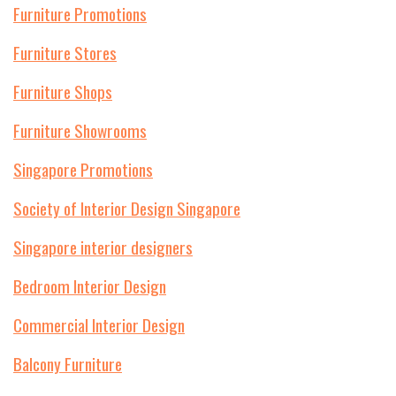
Furniture Promotions
Furniture Stores
Furniture Shops
Furniture Showrooms
Singapore Promotions
Society of Interior Design Singapore
Singapore interior designers
Bedroom Interior Design
Commercial Interior Design
Balcony Furniture