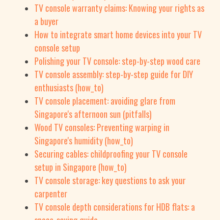
TV console warranty claims: Knowing your rights as
a buyer
How to integrate smart home devices into your TV
console setup
Polishing your TV console: step-by-step wood care
TV console assembly: step-by-step guide for DIY
enthusiasts (how_to)
TV console placement: avoiding glare from
Singapore's afternoon sun (pitfalls)
Wood TV consoles: Preventing warping in
Singapore's humidity (how_to)
Securing cables: childproofing your TV console
setup in Singapore (how_to)
TV console storage: key questions to ask your
carpenter
TV console depth considerations for HDB flats: a