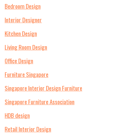
Bedroom Design
Interior Designer
Kitchen Design
Living Room Design
Office Design
Furniture Singapore
Singapore Interior Design Furniture
Singapore Furniture Association
HDB design
Retail Interior Design