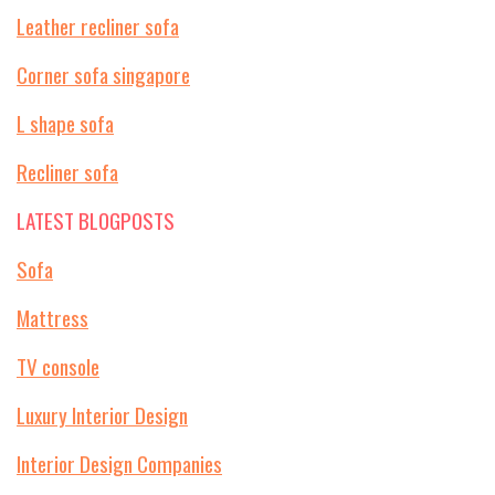
Leather recliner sofa
Corner sofa singapore
L shape sofa
Recliner sofa
LATEST BLOGPOSTS
Sofa
Mattress
TV console
Luxury Interior Design
Interior Design Companies