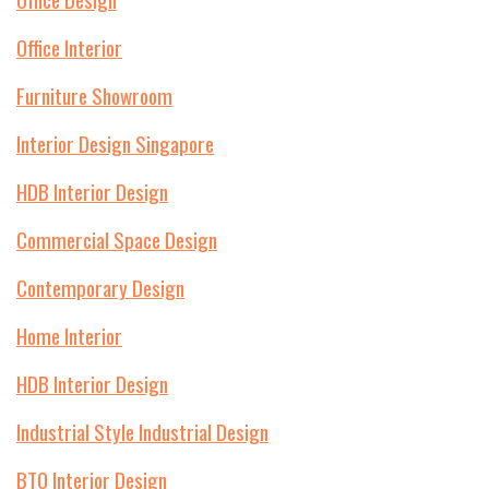
Office Interior
Furniture Showroom
Interior Design Singapore
HDB Interior Design
Commercial Space Design
Contemporary Design
Home Interior
HDB Interior Design
Industrial Style Industrial Design
BTO Interior Design