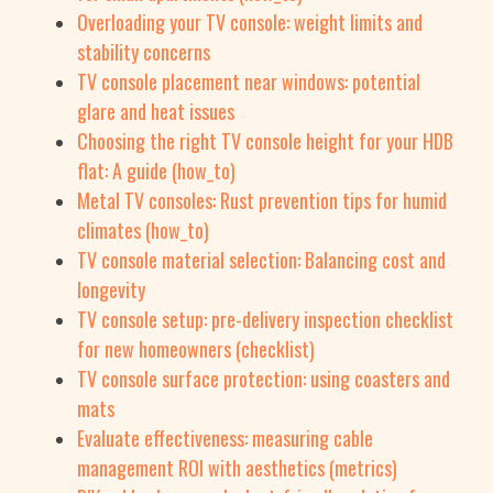
Overloading your TV console: weight limits and
stability concerns
TV console placement near windows: potential
glare and heat issues
Choosing the right TV console height for your HDB
flat: A guide (how_to)
Metal TV consoles: Rust prevention tips for humid
climates (how_to)
TV console material selection: Balancing cost and
longevity
TV console setup: pre-delivery inspection checklist
for new homeowners (checklist)
TV console surface protection: using coasters and
mats
Evaluate effectiveness: measuring cable
management ROI with aesthetics (metrics)