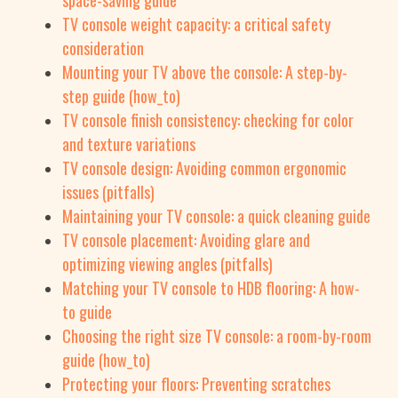
space-saving guide
TV console weight capacity: a critical safety
consideration
Mounting your TV above the console: A step-by-
step guide (how_to)
TV console finish consistency: checking for color
and texture variations
TV console design: Avoiding common ergonomic
issues (pitfalls)
Maintaining your TV console: a quick cleaning guide
TV console placement: Avoiding glare and
optimizing viewing angles (pitfalls)
Matching your TV console to HDB flooring: A how-
to guide
Choosing the right size TV console: a room-by-room
guide (how_to)
Protecting your floors: Preventing scratches