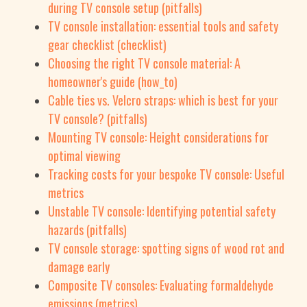
during TV console setup (pitfalls)
TV console installation: essential tools and safety
gear checklist (checklist)
Choosing the right TV console material: A
homeowner's guide (how_to)
Cable ties vs. Velcro straps: which is best for your
TV console? (pitfalls)
Mounting TV console: Height considerations for
optimal viewing
Tracking costs for your bespoke TV console: Useful
metrics
Unstable TV console: Identifying potential safety
hazards (pitfalls)
TV console storage: spotting signs of wood rot and
damage early
Composite TV consoles: Evaluating formaldehyde
emissions (metrics)