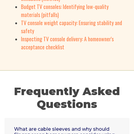
Budget TV consoles: Identifying low-quality
materials (pitfalls)
TV console weight capacity: Ensuring stability and
safety
Inspecting TV console delivery: A homeowner's
acceptance checklist
Frequently Asked
Questions
What are cable sleeves and why should