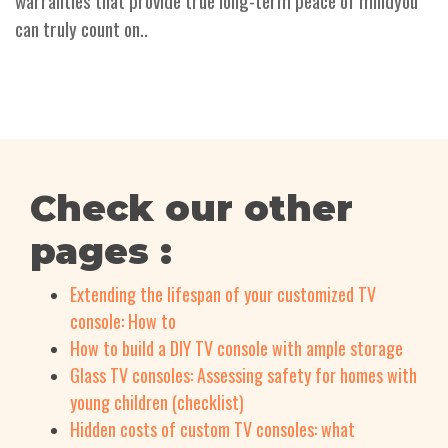
warranties that provide true long-term peace of mindyou
can truly count on..
Check our other
pages :
Extending the lifespan of your customized TV
console: How to
How to build a DIY TV console with ample storage
Glass TV consoles: Assessing safety for homes with
young children (checklist)
Hidden costs of custom TV consoles: what