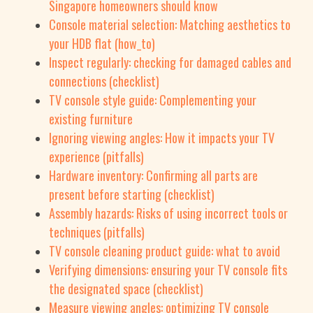
Singapore homeowners should know
Console material selection: Matching aesthetics to
your HDB flat (how_to)
Inspect regularly: checking for damaged cables and
connections (checklist)
TV console style guide: Complementing your
existing furniture
Ignoring viewing angles: How it impacts your TV
experience (pitfalls)
Hardware inventory: Confirming all parts are
present before starting (checklist)
Assembly hazards: Risks of using incorrect tools or
techniques (pitfalls)
TV console cleaning product guide: what to avoid
Verifying dimensions: ensuring your TV console fits
the designated space (checklist)
Measure viewing angles: optimizing TV console