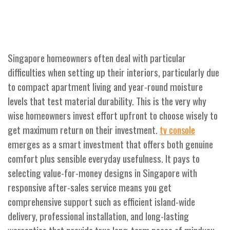
Singapore homeowners often deal with particular
difficulties when setting up their interiors, particularly due
to compact apartment living and year-round moisture
levels that test material durability. This is the very why
wise homeowners invest effort upfront to choose wisely to
get maximum return on their investment.
tv console
emerges as a smart investment that offers both genuine
comfort plus sensible everyday usefulness. It pays to
selecting value-for-money designs in Singapore with
responsive after-sales service means you get
comprehensive support such as efficient island-wide
delivery, professional installation, and long-lasting