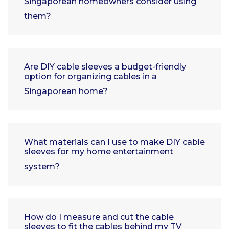
Singaporean homeowners consider using
them?
Are DIY cable sleeves a budget-friendly
option for organizing cables in a
Singaporean home?
What materials can I use to make DIY cable
sleeves for my home entertainment
system?
How do I measure and cut the cable
sleeves to fit the cables behind my TV