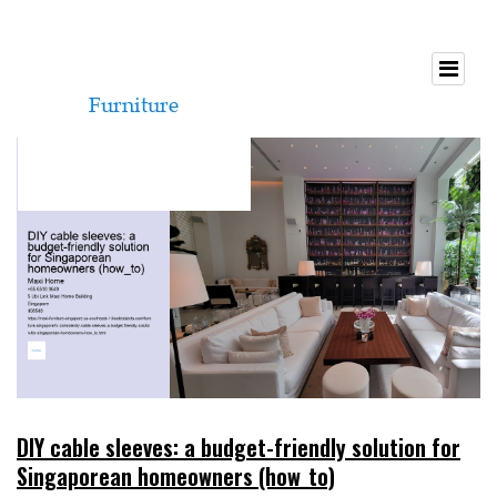
DIY cable sleeves: a budget-friendly solution for
Singaporean homeowners (how_to)