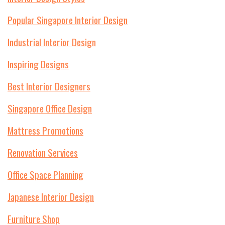
Popular Singapore Interior Design
Industrial Interior Design
Inspiring Designs
Best Interior Designers
Singapore Office Design
Mattress Promotions
Renovation Services
Office Space Planning
Japanese Interior Design
Furniture Shop