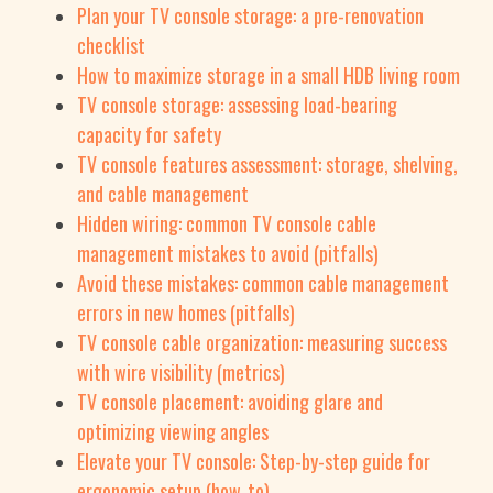
Plan your TV console storage: a pre-renovation
checklist
How to maximize storage in a small HDB living room
TV console storage: assessing load-bearing
capacity for safety
TV console features assessment: storage, shelving,
and cable management
Hidden wiring: common TV console cable
management mistakes to avoid (pitfalls)
Avoid these mistakes: common cable management
errors in new homes (pitfalls)
TV console cable organization: measuring success
with wire visibility (metrics)
TV console placement: avoiding glare and
optimizing viewing angles
Elevate your TV console: Step-by-step guide for
ergonomic setup (how_to)