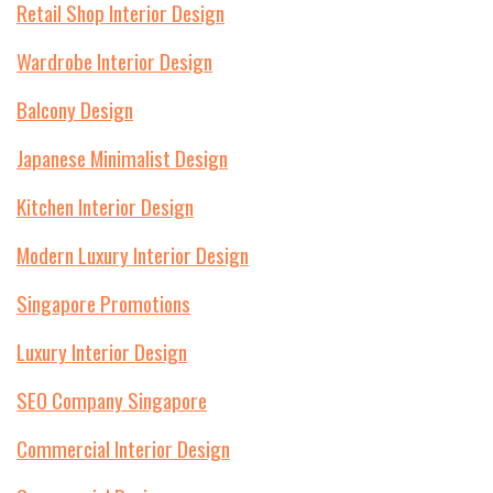
Retail Shop Interior Design
Wardrobe Interior Design
Balcony Design
Japanese Minimalist Design
Kitchen Interior Design
Modern Luxury Interior Design
Singapore Promotions
Luxury Interior Design
SEO Company Singapore
Commercial Interior Design