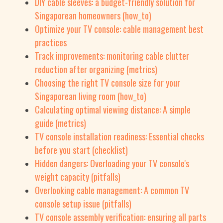
DIY cable sleeves: a budget-friendly solution for
Singaporean homeowners (how_to)
Optimize your TV console: cable management best
practices
Track improvements: monitoring cable clutter
reduction after organizing (metrics)
Choosing the right TV console size for your
Singaporean living room (how_to)
Calculating optimal viewing distance: A simple
guide (metrics)
TV console installation readiness: Essential checks
before you start (checklist)
Hidden dangers: Overloading your TV console's
weight capacity (pitfalls)
Overlooking cable management: A common TV
console setup issue (pitfalls)
TV console assembly verification: ensuring all parts