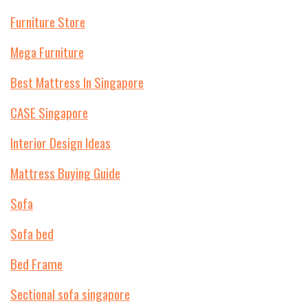
Furniture Store
Mega Furniture
Best Mattress In Singapore
CASE Singapore
Interior Design Ideas
Mattress Buying Guide
Sofa
Sofa bed
Bed Frame
Sectional sofa singapore