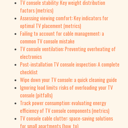
TV console stability: Key weight distribution
factors (metrics)
Assessing viewing comfort: Key indicators for
optimal TV placement (metrics)
Failing to account for cable management: a
common TV console mistake
TV console ventilation: Preventing overheating of
electronics
Post-installation TV console inspection: A complete
checklist
Wipe down your TV console: a quick cleaning guide
Ignoring load limits: risks of overloading your TV
console (pitfalls)
Track power consumption: evaluating energy
efficiency of TV console components (metrics)
TV console cable clutter: space-saving solutions
for small apartments (how_to)