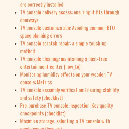
are correctly installed
TV console delivery access: ensuring it fits through
doorways
TV console customization: Avoiding common BTO
space planning errors
TV console scratch repair: a simple touch-up
method
TV console cleaning: maintaining a dust-free
entertainment center (how_to)
Monitoring humidity effects on your wooden TV
console: Metrics
TV console assembly verification: Ensuring stability
and safety (checklist)
Pre-purchase TV console inspection: Key quality
checkpoints (checklist)
Maximize storage: selecting a TV console with
ample space (how_to)