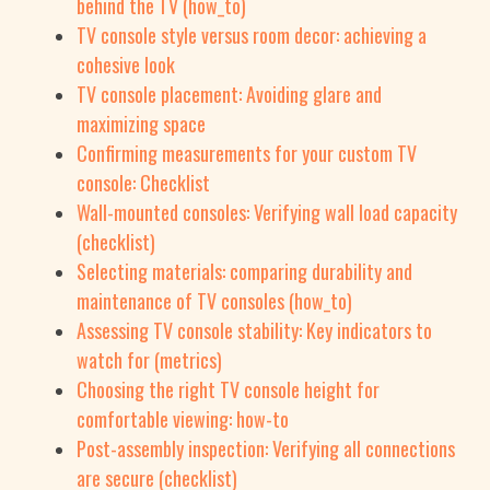
behind the TV (how_to)
TV console style versus room decor: achieving a
cohesive look
TV console placement: Avoiding glare and
maximizing space
Confirming measurements for your custom TV
console: Checklist
Wall-mounted consoles: Verifying wall load capacity
(checklist)
Selecting materials: comparing durability and
maintenance of TV consoles (how_to)
Assessing TV console stability: Key indicators to
watch for (metrics)
Choosing the right TV console height for
comfortable viewing: how-to
Post-assembly inspection: Verifying all connections
are secure (checklist)