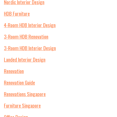
Nordic Interior Design
HDB Furniture
4-Room HDB Interior Design
3-Room HDB Renovation
3-Room HDB Interior Design
Landed Interior Design
Renovation
Renovation Guide
Renovations Singapore
Furniture Singapore
Office Design