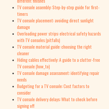
different finishes
TV console assembly: Step-by-step guide for first-
timers
TV console placement: avoiding direct sunlight
damage
Overloading power strips: electrical safety hazards
with TV consoles (pitfalls)
TV console material guide: choosing the right
cleaner
Hiding cables effectively: A guide to a clutter-free
TV console (how_to)
TV console damage assessment: identifying repair
needs
Budgeting for a TV console: Cost factors to
consider
TV console delivery delays: What to check before
signing off