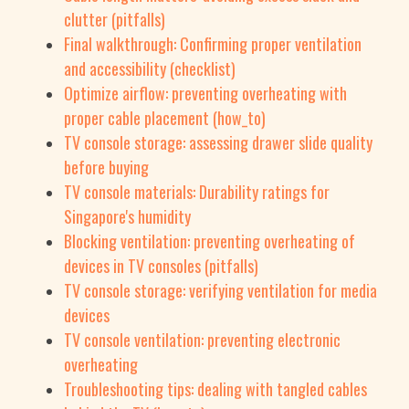
clutter (pitfalls)
Final walkthrough: Confirming proper ventilation
and accessibility (checklist)
Optimize airflow: preventing overheating with
proper cable placement (how_to)
TV console storage: assessing drawer slide quality
before buying
TV console materials: Durability ratings for
Singapore's humidity
Blocking ventilation: preventing overheating of
devices in TV consoles (pitfalls)
TV console storage: verifying ventilation for media
devices
TV console ventilation: preventing electronic
overheating
Troubleshooting tips: dealing with tangled cables