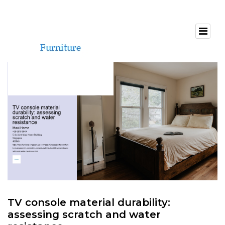
TV console material durability:
assessing scratch and water