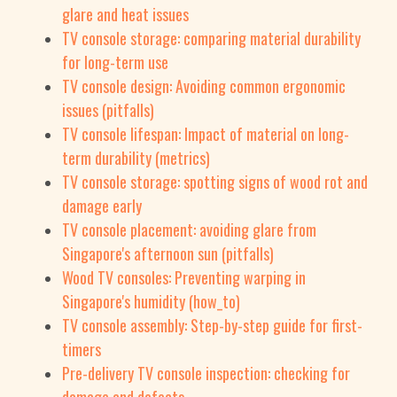
glare and heat issues
TV console storage: comparing material durability
for long-term use
TV console design: Avoiding common ergonomic
issues (pitfalls)
TV console lifespan: Impact of material on long-
term durability (metrics)
TV console storage: spotting signs of wood rot and
damage early
TV console placement: avoiding glare from
Singapore's afternoon sun (pitfalls)
Wood TV consoles: Preventing warping in
Singapore's humidity (how_to)
TV console assembly: Step-by-step guide for first-
timers
Pre-delivery TV console inspection: checking for