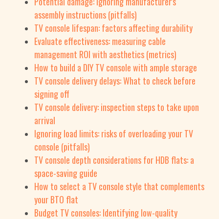
Potential damage: Ignoring manufacturer's
assembly instructions (pitfalls)
TV console lifespan: factors affecting durability
Evaluate effectiveness: measuring cable
management ROI with aesthetics (metrics)
How to build a DIY TV console with ample storage
TV console delivery delays: What to check before
signing off
TV console delivery: inspection steps to take upon
arrival
Ignoring load limits: risks of overloading your TV
console (pitfalls)
TV console depth considerations for HDB flats: a
space-saving guide
How to select a TV console style that complements
your BTO flat
Budget TV consoles: Identifying low-quality