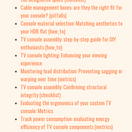
Cable management boxes: are they the right fit for
your console? (pitfalls)
Console material selection: Matching aesthetics to
your HDB flat (how_to)
TV console assembly: step-by-step guide for DIY
enthusiasts (how_to)
TV console lighting: Enhancing your viewing
experience
Monitoring load distribution: Preventing sagging or
warping over time (metrics)
TV console assembly: Confirming structural
integrity (checklist)
Evaluating the ergonomics of your custom TV
console: Metrics
Track power consumption: evaluating energy
efficiency of TV console components (metrics)