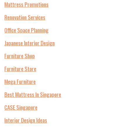
Mattress Promotions
Renovation Services
Office Space Planning
Japanese Interior Design
Furniture Shop
Furniture Store
Mega Furniture
Best Mattress In Singapore
CASE Singapore
Interior Design Ideas