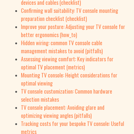
devices and cables (checklist)
Confirming wall suitability: TV console mounting
preparation checklist (checklist)
Improve your posture: Adjusting your TV console for
better ergonomics (how_to)
Hidden wiring: common TV console cable
management mistakes to avoid (pitfalls)
Assessing viewing comfort: Key indicators for
optimal TV placement (metrics)
Mounting TV console: Height considerations for
optimal viewing
TV console customization: Common hardware
selection mistakes
TV console placement: Avoiding glare and
optimizing viewing angles (pitfalls)
Tracking costs for your bespoke TV console: Useful
metrics