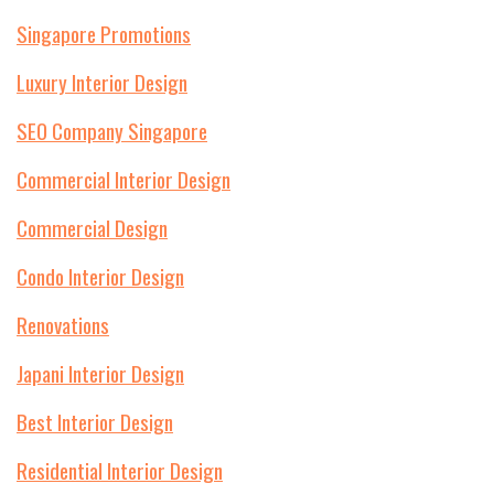
Singapore Promotions
Luxury Interior Design
SEO Company Singapore
Commercial Interior Design
Commercial Design
Condo Interior Design
Renovations
Japani Interior Design
Best Interior Design
Residential Interior Design