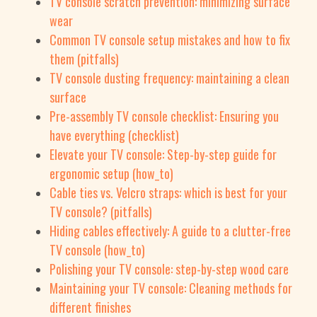
TV console scratch prevention: minimizing surface
wear
Common TV console setup mistakes and how to fix
them (pitfalls)
TV console dusting frequency: maintaining a clean
surface
Pre-assembly TV console checklist: Ensuring you
have everything (checklist)
Elevate your TV console: Step-by-step guide for
ergonomic setup (how_to)
Cable ties vs. Velcro straps: which is best for your
TV console? (pitfalls)
Hiding cables effectively: A guide to a clutter-free
TV console (how_to)
Polishing your TV console: step-by-step wood care
Maintaining your TV console: Cleaning methods for
different finishes