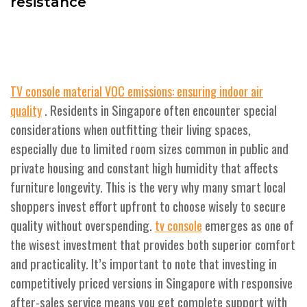
resistance
TV console material VOC emissions: ensuring indoor air
. Residents in Singapore often encounter special
quality
considerations when outfitting their living spaces,
especially due to limited room sizes common in public and
private housing and constant high humidity that affects
furniture longevity. This is the very why many smart local
shoppers invest effort upfront to choose wisely to secure
quality without overspending.
emerges as one of
tv console
the wisest investment that provides both superior comfort
and practicality. It’s important to note that investing in
competitively priced versions in Singapore with responsive
after-sales service means you get complete support with