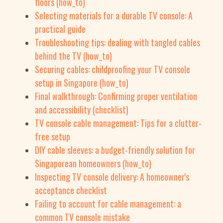
floors (how_to)
Selecting materials for a durable TV console: A
practical guide
Troubleshooting tips: dealing with tangled cables
behind the TV (how_to)
Securing cables: childproofing your TV console
setup in Singapore (how_to)
Final walkthrough: Confirming proper ventilation
and accessibility (checklist)
TV console cable management: Tips for a clutter-
free setup
DIY cable sleeves: a budget-friendly solution for
Singaporean homeowners (how_to)
Inspecting TV console delivery: A homeowner's
acceptance checklist
Failing to account for cable management: a
common TV console mistake