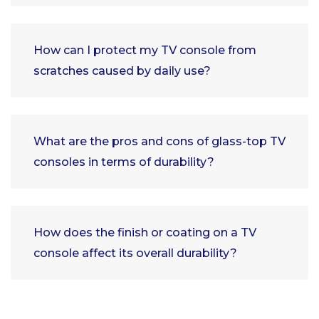
How can I protect my TV console from
scratches caused by daily use?
What are the pros and cons of glass-top TV
consoles in terms of durability?
How does the finish or coating on a TV
console affect its overall durability?