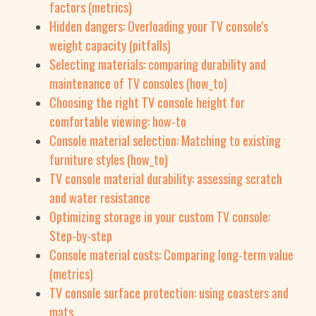
factors (metrics)
Hidden dangers: Overloading your TV console's
weight capacity (pitfalls)
Selecting materials: comparing durability and
maintenance of TV consoles (how_to)
Choosing the right TV console height for
comfortable viewing: how-to
Console material selection: Matching to existing
furniture styles (how_to)
TV console material durability: assessing scratch
and water resistance
Optimizing storage in your custom TV console:
Step-by-step
Console material costs: Comparing long-term value
(metrics)
TV console surface protection: using coasters and
mats