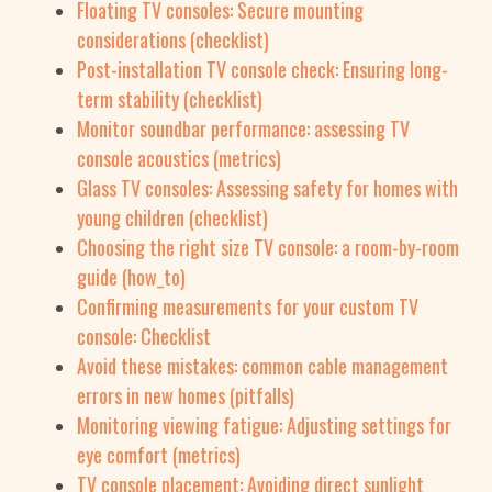
Floating TV consoles: Secure mounting
considerations (checklist)
Post-installation TV console check: Ensuring long-
term stability (checklist)
Monitor soundbar performance: assessing TV
console acoustics (metrics)
Glass TV consoles: Assessing safety for homes with
young children (checklist)
Choosing the right size TV console: a room-by-room
guide (how_to)
Confirming measurements for your custom TV
console: Checklist
Avoid these mistakes: common cable management
errors in new homes (pitfalls)
Monitoring viewing fatigue: Adjusting settings for
eye comfort (metrics)
TV console placement: Avoiding direct sunlight