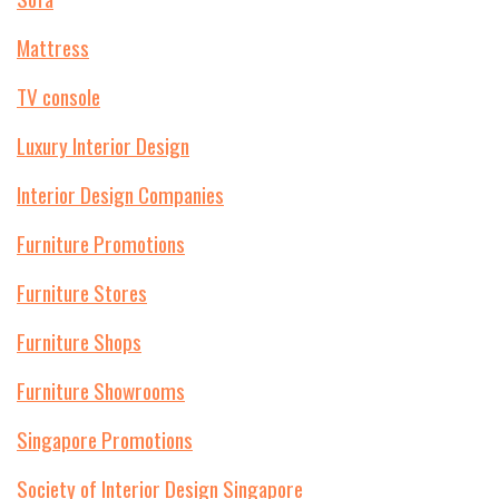
Mattress
TV console
Luxury Interior Design
Interior Design Companies
Furniture Promotions
Furniture Stores
Furniture Shops
Furniture Showrooms
Singapore Promotions
Society of Interior Design Singapore