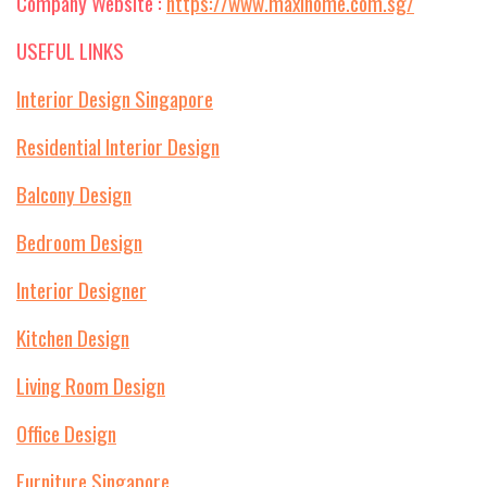
Company Website :
https://www.maxihome.com.sg/
USEFUL LINKS
Interior Design Singapore
Residential Interior Design
Balcony Design
Bedroom Design
Interior Designer
Kitchen Design
Living Room Design
Office Design
Furniture Singapore