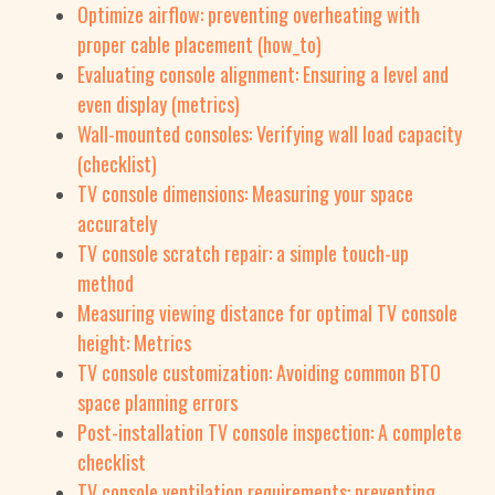
Optimize airflow: preventing overheating with
proper cable placement (how_to)
Evaluating console alignment: Ensuring a level and
even display (metrics)
Wall-mounted consoles: Verifying wall load capacity
(checklist)
TV console dimensions: Measuring your space
accurately
TV console scratch repair: a simple touch-up
method
Measuring viewing distance for optimal TV console
height: Metrics
TV console customization: Avoiding common BTO
space planning errors
Post-installation TV console inspection: A complete
checklist
TV console ventilation requirements: preventing