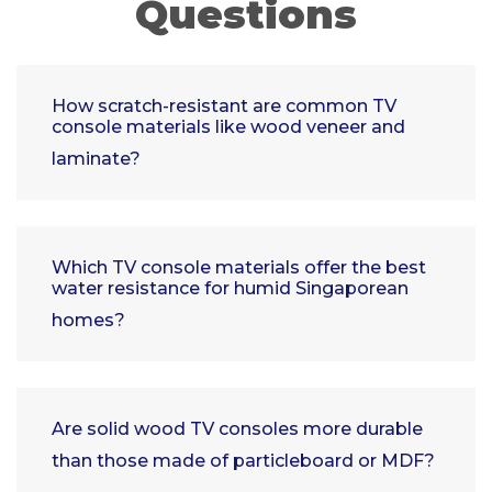
Questions
How scratch-resistant are common TV
console materials like wood veneer and
laminate?
Which TV console materials offer the best
water resistance for humid Singaporean
homes?
Are solid wood TV consoles more durable
than those made of particleboard or MDF?