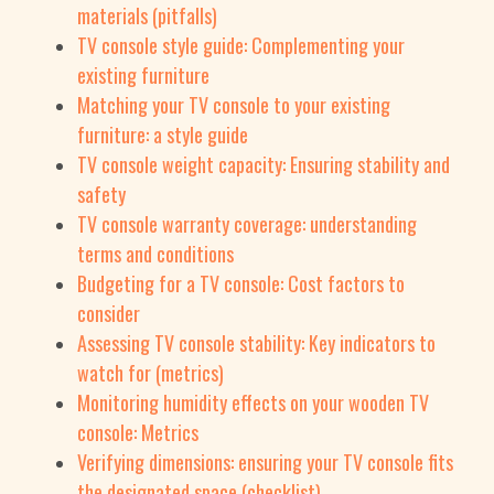
materials (pitfalls)
TV console style guide: Complementing your
existing furniture
Matching your TV console to your existing
furniture: a style guide
TV console weight capacity: Ensuring stability and
safety
TV console warranty coverage: understanding
terms and conditions
Budgeting for a TV console: Cost factors to
consider
Assessing TV console stability: Key indicators to
watch for (metrics)
Monitoring humidity effects on your wooden TV
console: Metrics
Verifying dimensions: ensuring your TV console fits
the designated space (checklist)