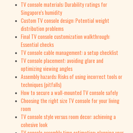
TV console materials: Durability ratings for
Singapore's humidity
Custom TV console design: Potential weight
distribution problems
Final TV console customization walkthrough:
Essential checks
TV console cable management: a setup checklist
TV console placement: avoiding glare and
optimizing viewing angles
Assembly hazards: Risks of using incorrect tools or
techniques (pitfalls)
How to secure a wall-mounted TV console safely
Choosing the right size TV console for your living
room
TV console style versus room decor: achieving a
cohesive look
TV console assembly time estimation: planning your