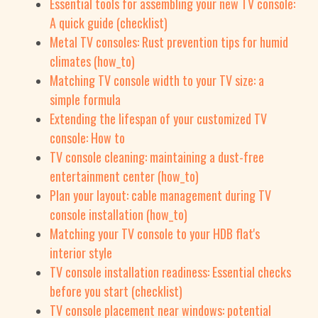
Essential tools for assembling your new TV console:
A quick guide (checklist)
Metal TV consoles: Rust prevention tips for humid
climates (how_to)
Matching TV console width to your TV size: a
simple formula
Extending the lifespan of your customized TV
console: How to
TV console cleaning: maintaining a dust-free
entertainment center (how_to)
Plan your layout: cable management during TV
console installation (how_to)
Matching your TV console to your HDB flat's
interior style
TV console installation readiness: Essential checks
before you start (checklist)
TV console placement near windows: potential