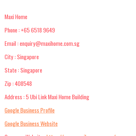
Maxi Home
Phone : +65 6518 9649
Email : enquiry@maxihome.com.sg
City : Singapore
State : Singapore
Zip : 408548
Address : 5 Ubi Link Maxi Home Building
Google Business Profile
Google Business Website