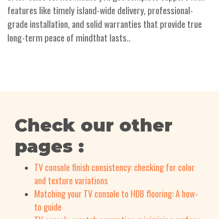
features like timely island-wide delivery, professional-
grade installation, and solid warranties that provide true
long-term peace of mindthat lasts..
Check our other
pages :
TV console finish consistency: checking for color
and texture variations
Matching your TV console to HDB flooring: A how-
to guide