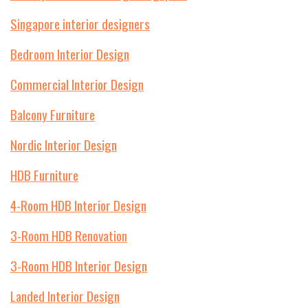
Singapore interior designers
Bedroom Interior Design
Commercial Interior Design
Balcony Furniture
Nordic Interior Design
HDB Furniture
4-Room HDB Interior Design
3-Room HDB Renovation
3-Room HDB Interior Design
Landed Interior Design