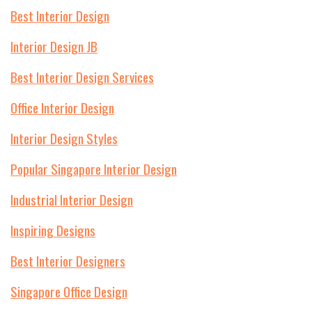
Best Interior Design
Interior Design JB
Best Interior Design Services
Office Interior Design
Interior Design Styles
Popular Singapore Interior Design
Industrial Interior Design
Inspiring Designs
Best Interior Designers
Singapore Office Design