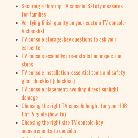
Securing a floating TV console: Safety measures
for families
Verifying finish quality on your custom TV console:
A checklist
TV console storage: key questions to ask your
carpenter
TV console assembly: pre-installation inspection
steps
TV console installation: essential tools and safety
gear checklist (checklist)
TV console placement: avoiding direct sunlight
damage
Choosing the right TV console height for your HDB
flat: A guide (how_to)
Choosing the right size TV console: key
measurements to consider