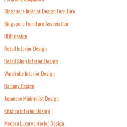
Singapore Interior Design Furniture
Singapore Furniture Association
HDB design
Retail Interior Design
Retail Shop Interior Design
Wardrobe Interior Design
Balcony Design
Japanese Minimalist Design
Kitchen Interior Design
Modern Luxury Interior Design