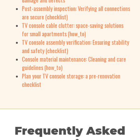
damage and defects
Post-assembly inspection: Verifying all connections
are secure (checklist)
TV console cable clutter: space-saving solutions
for small apartments (how_to)
TV console assembly verification: Ensuring stability
and safety (checklist)
Console material maintenance: Cleaning and care
guidelines (how_to)
Plan your TV console storage: a pre-renovation
checklist
Frequently Asked