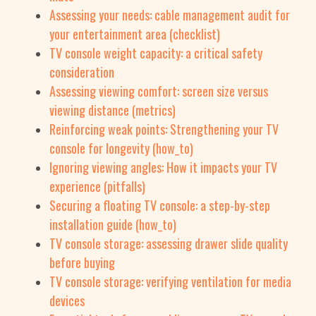
Assessing your needs: cable management audit for
your entertainment area (checklist)
TV console weight capacity: a critical safety
consideration
Assessing viewing comfort: screen size versus
viewing distance (metrics)
Reinforcing weak points: Strengthening your TV
console for longevity (how_to)
Ignoring viewing angles: How it impacts your TV
experience (pitfalls)
Securing a floating TV console: a step-by-step
installation guide (how_to)
TV console storage: assessing drawer slide quality
before buying
TV console storage: verifying ventilation for media
devices