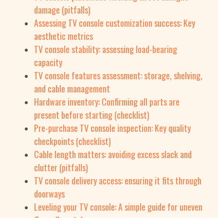
damage (pitfalls)
Assessing TV console customization success: Key
aesthetic metrics
TV console stability: assessing load-bearing
capacity
TV console features assessment: storage, shelving,
and cable management
Hardware inventory: Confirming all parts are
present before starting (checklist)
Pre-purchase TV console inspection: Key quality
checkpoints (checklist)
Cable length matters: avoiding excess slack and
clutter (pitfalls)
TV console delivery access: ensuring it fits through
doorways
Leveling your TV console: A simple guide for uneven