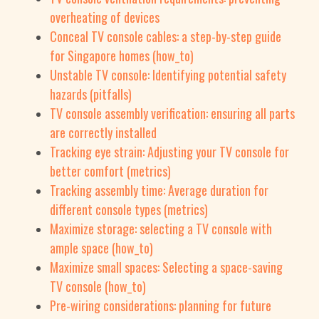
overheating of devices
Conceal TV console cables: a step-by-step guide
for Singapore homes (how_to)
Unstable TV console: Identifying potential safety
hazards (pitfalls)
TV console assembly verification: ensuring all parts
are correctly installed
Tracking eye strain: Adjusting your TV console for
better comfort (metrics)
Tracking assembly time: Average duration for
different console types (metrics)
Maximize storage: selecting a TV console with
ample space (how_to)
Maximize small spaces: Selecting a space-saving
TV console (how_to)
Pre-wiring considerations: planning for future