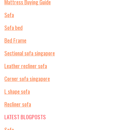
Mattress Buying Guide
Sofa
Sofa bed
Bed Frame
Sectional sofa singapore
Leather recliner sofa
Corner sofa singapore
L shape sofa
Recliner sofa
LATEST BLOGPOSTS
Sofa