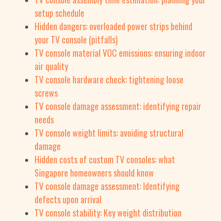
setup schedule
Hidden dangers: overloaded power strips behind
your TV console (pitfalls)
TV console material VOC emissions: ensuring indoor
air quality
TV console hardware check: tightening loose
screws
TV console damage assessment: identifying repair
needs
TV console weight limits: avoiding structural
damage
Hidden costs of custom TV consoles: what
Singapore homeowners should know
TV console damage assessment: Identifying
defects upon arrival
TV console stability: Key weight distribution