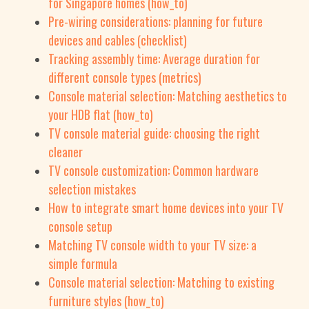
for Singapore homes (how_to)
Pre-wiring considerations: planning for future
devices and cables (checklist)
Tracking assembly time: Average duration for
different console types (metrics)
Console material selection: Matching aesthetics to
your HDB flat (how_to)
TV console material guide: choosing the right
cleaner
TV console customization: Common hardware
selection mistakes
How to integrate smart home devices into your TV
console setup
Matching TV console width to your TV size: a
simple formula
Console material selection: Matching to existing
furniture styles (how_to)