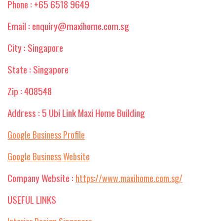
Phone : +65 6518 9649
Email : enquiry@maxihome.com.sg
City : Singapore
State : Singapore
Zip : 408548
Address : 5 Ubi Link Maxi Home Building
Google Business Profile
Google Business Website
Company Website :
https://www.maxihome.com.sg/
USEFUL LINKS