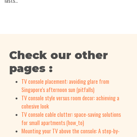
lasts..
Check our other
pages :
TV console placement: avoiding glare from
Singapore's afternoon sun (pitfalls)
TV console style versus room decor: achieving a
cohesive look
TV console cable clutter: space-saving solutions
for small apartments (how_to)
Mounting your TV above the console: A step-by-