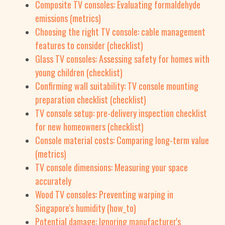
Composite TV consoles: Evaluating formaldehyde
emissions (metrics)
Choosing the right TV console: cable management
features to consider (checklist)
Glass TV consoles: Assessing safety for homes with
young children (checklist)
Confirming wall suitability: TV console mounting
preparation checklist (checklist)
TV console setup: pre-delivery inspection checklist
for new homeowners (checklist)
Console material costs: Comparing long-term value
(metrics)
TV console dimensions: Measuring your space
accurately
Wood TV consoles: Preventing warping in
Singapore's humidity (how_to)
Potential damage: Ignoring manufacturer's