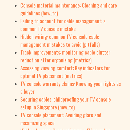
Console material maintenance: Cleaning and care
guidelines (how_to)
Failing to account for cable management: a
common TV console mistake
Hidden wiring: common TV console cable
management mistakes to avoid (pitfalls)
Track improvements: monitoring cable clutter
reduction after organizing (metrics)
Assessing viewing comfort: Key indicators for
optimal TV placement (metrics)
TV console warranty claims: Knowing your rights as
a buyer
Securing cables: childproofing your TV console
setup in Singapore (how_to)
TV console placement: Avoiding glare and
maximizing space