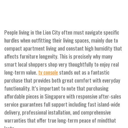
People living in the Lion City often must navigate specific
hurdles when outfitting their living spaces, mainly due to
compact apartment living and constant high humidity that
affects furniture longevity. This is precisely why many
smart local shoppers shop very thoughtfully to enjoy real
long-term value.
stands out as a fantastic
tv console
purchase that provides both great comfort with everyday
functionality. It’s important to note that purchasing
affordable pieces in Singapore with responsive after-sales
service guarantees full support including fast island-wide
delivery, professional installation, and comprehensive
warranties that offer true long-term peace of mindthat