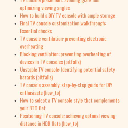
TV console placement: avoiding glare and
optimizing viewing angles
How to build a DIY TV console with ample storage
Final TV console customization walkthrough:
Essential checks
TV console ventilation: preventing electronic
overheating
Blocking ventilation: preventing overheating of
devices in TV consoles (pitfalls)
Unstable TV console: Identifying potential safety
hazards (pitfalls)
TV console assembly: step-by-step guide for DIY
enthusiasts (how_to)
How to select a TV console style that complements
your BTO flat
Positioning TV console: achieving optimal viewing
distance in HDB flats (how_to)