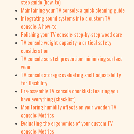
step guide (how_to)
Maintaining your TV console: a quick cleaning guide
Integrating sound systems into a custom TV
console: A how-to
Polishing your TV console: step-by-step wood care
TV console weight capacity: a critical safety
consideration
TV console scratch prevention: minimizing surface
wear
TV console storage: evaluating shelf adjustability
for flexibility
Pre-assembly TV console checklist: Ensuring you
have everything (checklist)
Monitoring humidity effects on your wooden TV
console: Metrics
Evaluating the ergonomics of your custom TV
console: Metrics