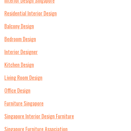
Interior Design Singapore
Residential Interior Design
Balcony Design
Bedroom Design
Interior Designer
Kitchen Design
Living Room Design
Office Design
Furniture Singapore
Singapore Interior Design Furniture
Singapore Furniture Association