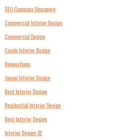
SEO Company Singapore
Commercial Interior Design
Commercial Design
Condo Interior Design
Renovations
Japani Interior Design
Best Interior Design
Residential Interior Design
Best Interior Design
Interior Design JB