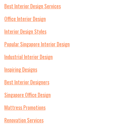
Best Interior Design Services
Office Interior Design
Interior Design Styles
Popular Singapore Interior Design
Industrial Interior Design
Inspiring Designs
Best Interior Designers
Singapore Office Design
Mattress Promotions
Renovation Services