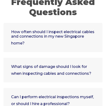
Frequently Asked
Questions
How often should I inspect electrical cables
and connections in my new Singapore
home?
What signs of damage should I look for
when inspecting cables and connections?
Can I perform electrical inspections myself,
or should I hire a professional?