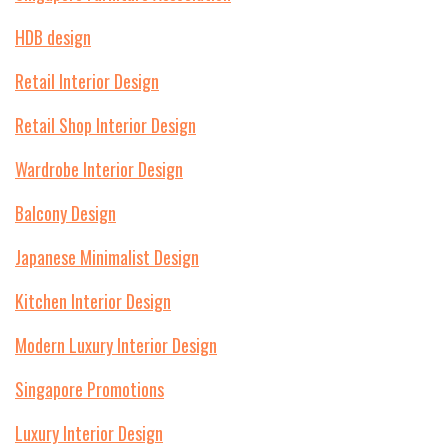
HDB design
Retail Interior Design
Retail Shop Interior Design
Wardrobe Interior Design
Balcony Design
Japanese Minimalist Design
Kitchen Interior Design
Modern Luxury Interior Design
Singapore Promotions
Luxury Interior Design