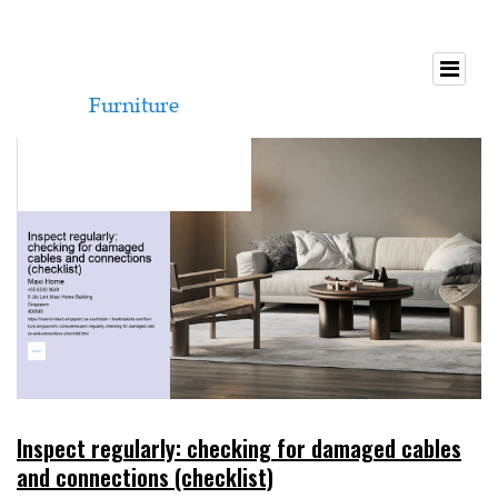
Inspect regularly: checking for damaged cables
and connections (checklist)