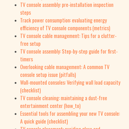
TV console assembly: pre-installation inspection
steps
Track power consumption: evaluating energy
efficiency of TV console components (metrics)
TV console cable management: Tips for a clutter-
free setup
TV console assembly: Step-by-step guide for first-
timers
Overlooking cable management: A common TV
console setup issue (pitfalls)
Wall-mounted consoles: Verifying wall load capacity
(checklist)
TV console cleaning: maintaining a dust-free
entertainment center (how_to)
Essential tools for assembling your new TV console:
A quick guide (checklist)