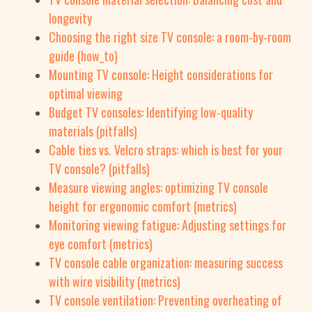
longevity
Choosing the right size TV console: a room-by-room
guide (how_to)
Mounting TV console: Height considerations for
optimal viewing
Budget TV consoles: Identifying low-quality
materials (pitfalls)
Cable ties vs. Velcro straps: which is best for your
TV console? (pitfalls)
Measure viewing angles: optimizing TV console
height for ergonomic comfort (metrics)
Monitoring viewing fatigue: Adjusting settings for
eye comfort (metrics)
TV console cable organization: measuring success
with wire visibility (metrics)
TV console ventilation: Preventing overheating of