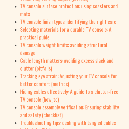
TV console surface protection: using coasters and
mats
TV console finish types: identifying the right care
Selecting materials for a durable TV console: A
practical guide
TV console weight limits: avoiding structural
damage
Cable length matters: avoiding excess slack and
clutter (pitfalls)
Tracking eye strain: Adjusting your TV console for
better comfort (metrics)
Hiding cables effectively: A guide to a clutter-free
TV console (how_to)
TV console assembly verification: Ensuring stability
and safety (checklist)
Troubleshooting tips: dealing with tangled cables