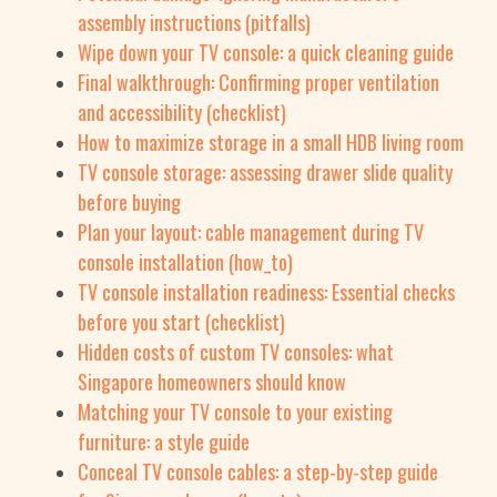
assembly instructions (pitfalls)
Wipe down your TV console: a quick cleaning guide
Final walkthrough: Confirming proper ventilation
and accessibility (checklist)
How to maximize storage in a small HDB living room
TV console storage: assessing drawer slide quality
before buying
Plan your layout: cable management during TV
console installation (how_to)
TV console installation readiness: Essential checks
before you start (checklist)
Hidden costs of custom TV consoles: what
Singapore homeowners should know
Matching your TV console to your existing
furniture: a style guide
Conceal TV console cables: a step-by-step guide