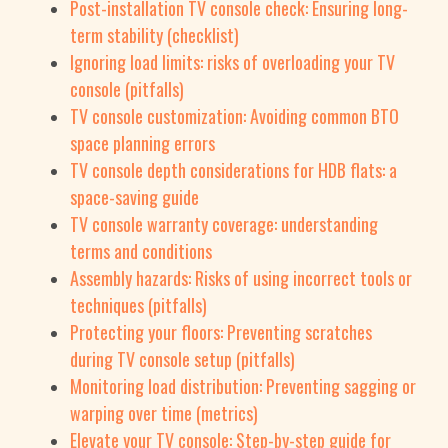
Post-installation TV console check: Ensuring long-
term stability (checklist)
Ignoring load limits: risks of overloading your TV
console (pitfalls)
TV console customization: Avoiding common BTO
space planning errors
TV console depth considerations for HDB flats: a
space-saving guide
TV console warranty coverage: understanding
terms and conditions
Assembly hazards: Risks of using incorrect tools or
techniques (pitfalls)
Protecting your floors: Preventing scratches
during TV console setup (pitfalls)
Monitoring load distribution: Preventing sagging or
warping over time (metrics)
Elevate your TV console: Step-by-step guide for