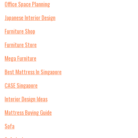
Office Space Planning
Japanese Interior Design
Furniture Shop
Furniture Store
Mega Furniture
Best Mattress In Singapore
CASE Singapore
Interior Design Ideas
Mattress Buying Guide
Sofa