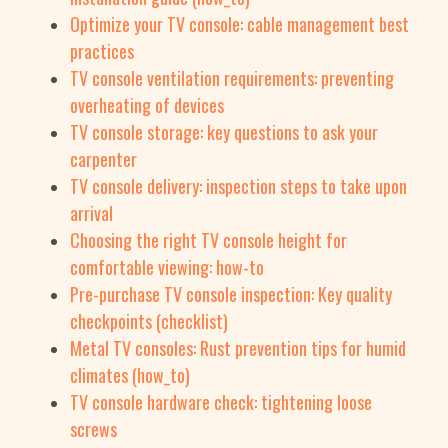
Optimize your TV console: cable management best
practices
TV console ventilation requirements: preventing
overheating of devices
TV console storage: key questions to ask your
carpenter
TV console delivery: inspection steps to take upon
arrival
Choosing the right TV console height for
comfortable viewing: how-to
Pre-purchase TV console inspection: Key quality
checkpoints (checklist)
Metal TV consoles: Rust prevention tips for humid
climates (how_to)
TV console hardware check: tightening loose
screws