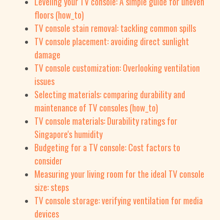
Leveling your TV console: A simple guide for uneven
floors (how_to)
TV console stain removal: tackling common spills
TV console placement: avoiding direct sunlight
damage
TV console customization: Overlooking ventilation
issues
Selecting materials: comparing durability and
maintenance of TV consoles (how_to)
TV console materials: Durability ratings for
Singapore's humidity
Budgeting for a TV console: Cost factors to
consider
Measuring your living room for the ideal TV console
size: steps
TV console storage: verifying ventilation for media
devices