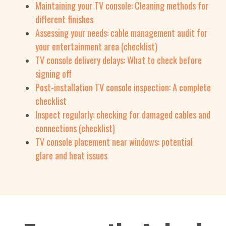
Maintaining your TV console: Cleaning methods for
different finishes
Assessing your needs: cable management audit for
your entertainment area (checklist)
TV console delivery delays: What to check before
signing off
Post-installation TV console inspection: A complete
checklist
Inspect regularly: checking for damaged cables and
connections (checklist)
TV console placement near windows: potential
glare and heat issues