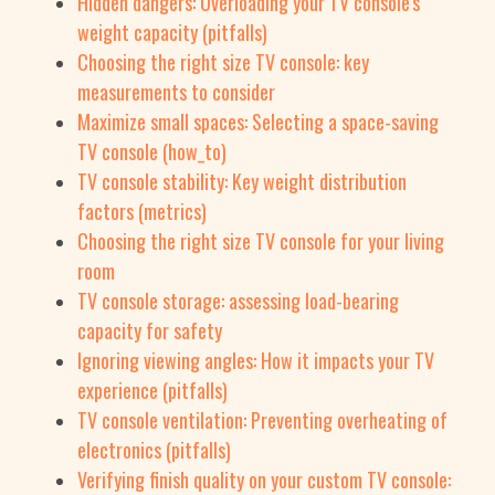
Hidden dangers: Overloading your TV console's
weight capacity (pitfalls)
Choosing the right size TV console: key
measurements to consider
Maximize small spaces: Selecting a space-saving
TV console (how_to)
TV console stability: Key weight distribution
factors (metrics)
Choosing the right size TV console for your living
room
TV console storage: assessing load-bearing
capacity for safety
Ignoring viewing angles: How it impacts your TV
experience (pitfalls)
TV console ventilation: Preventing overheating of
electronics (pitfalls)
Verifying finish quality on your custom TV console: