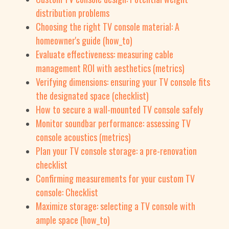
distribution problems
Choosing the right TV console material: A
homeowner's guide (how_to)
Evaluate effectiveness: measuring cable
management ROI with aesthetics (metrics)
Verifying dimensions: ensuring your TV console fits
the designated space (checklist)
How to secure a wall-mounted TV console safely
Monitor soundbar performance: assessing TV
console acoustics (metrics)
Plan your TV console storage: a pre-renovation
checklist
Confirming measurements for your custom TV
console: Checklist
Maximize storage: selecting a TV console with
ample space (how_to)