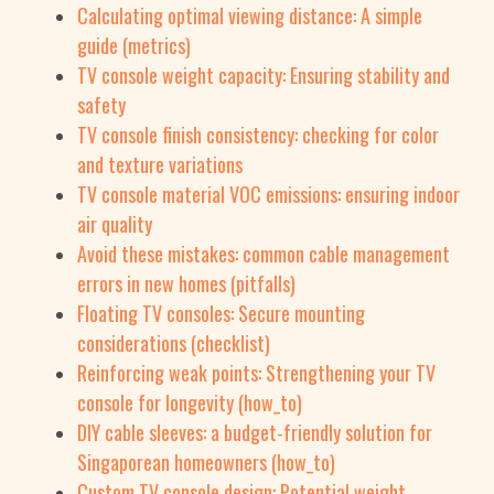
Calculating optimal viewing distance: A simple
guide (metrics)
TV console weight capacity: Ensuring stability and
safety
TV console finish consistency: checking for color
and texture variations
TV console material VOC emissions: ensuring indoor
air quality
Avoid these mistakes: common cable management
errors in new homes (pitfalls)
Floating TV consoles: Secure mounting
considerations (checklist)
Reinforcing weak points: Strengthening your TV
console for longevity (how_to)
DIY cable sleeves: a budget-friendly solution for
Singaporean homeowners (how_to)
Custom TV console design: Potential weight