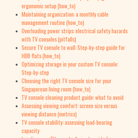
ergonomic setup (how_to)
Maintaining organization: a monthly cable
management routine (how_to)
Overloading power strips: electrical safety hazards
with TV consoles (pitfalls)
Secure TV console to wall: Step-by-step guide for
HDB flats (how_to)
Optimizing storage in your custom TV console:
Step-by-step
Choosing the right TV console size for your
Singaporean living room (how_to)
TV console cleaning product guide: what to avoid
Assessing viewing comfort: screen size versus
viewing distance (metrics)
TV console stability: assessing load-bearing
capacity