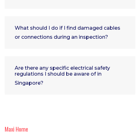
What should I do if I find damaged cables
or connections during an inspection?
Are there any specific electrical safety
regulations I should be aware of in
Singapore?
Maxi Home