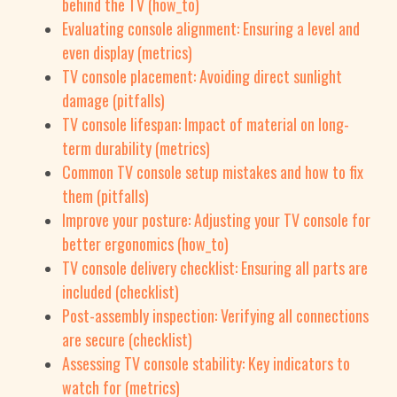
behind the TV (how_to)
Evaluating console alignment: Ensuring a level and
even display (metrics)
TV console placement: Avoiding direct sunlight
damage (pitfalls)
TV console lifespan: Impact of material on long-
term durability (metrics)
Common TV console setup mistakes and how to fix
them (pitfalls)
Improve your posture: Adjusting your TV console for
better ergonomics (how_to)
TV console delivery checklist: Ensuring all parts are
included (checklist)
Post-assembly inspection: Verifying all connections
are secure (checklist)
Assessing TV console stability: Key indicators to
watch for (metrics)