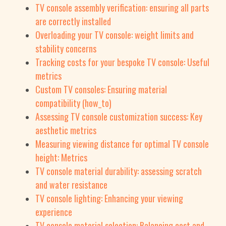
TV console assembly verification: ensuring all parts
are correctly installed
Overloading your TV console: weight limits and
stability concerns
Tracking costs for your bespoke TV console: Useful
metrics
Custom TV consoles: Ensuring material
compatibility (how_to)
Assessing TV console customization success: Key
aesthetic metrics
Measuring viewing distance for optimal TV console
height: Metrics
TV console material durability: assessing scratch
and water resistance
TV console lighting: Enhancing your viewing
experience
TV console material selection: Balancing cost and