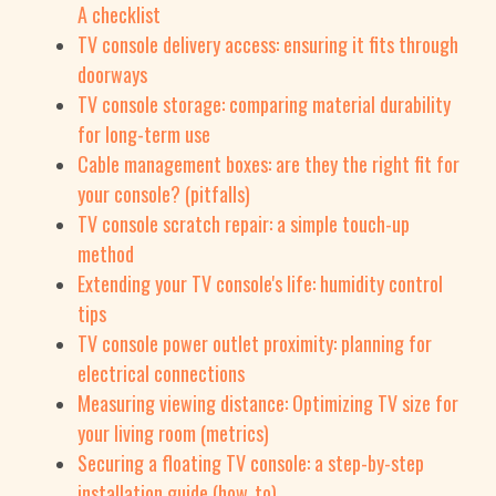
A checklist
TV console delivery access: ensuring it fits through
doorways
TV console storage: comparing material durability
for long-term use
Cable management boxes: are they the right fit for
your console? (pitfalls)
TV console scratch repair: a simple touch-up
method
Extending your TV console's life: humidity control
tips
TV console power outlet proximity: planning for
electrical connections
Measuring viewing distance: Optimizing TV size for
your living room (metrics)
Securing a floating TV console: a step-by-step
installation guide (how_to)