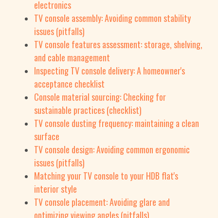
electronics
TV console assembly: Avoiding common stability
issues (pitfalls)
TV console features assessment: storage, shelving,
and cable management
Inspecting TV console delivery: A homeowner's
acceptance checklist
Console material sourcing: Checking for
sustainable practices (checklist)
TV console dusting frequency: maintaining a clean
surface
TV console design: Avoiding common ergonomic
issues (pitfalls)
Matching your TV console to your HDB flat's
interior style
TV console placement: Avoiding glare and
optimizing viewing angles (pitfalls)