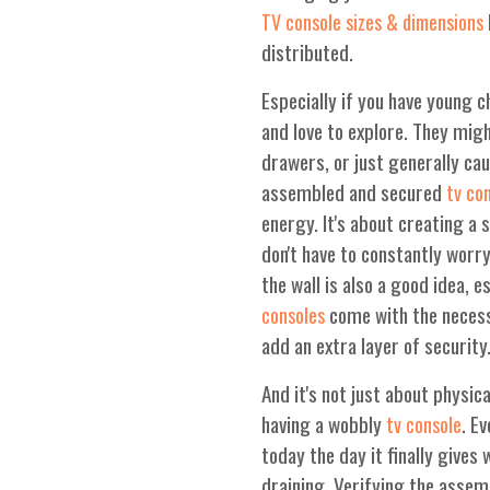
TV console sizes & dimensions
distributed.
Especially if you have young ch
and love to explore. They mig
drawers, or just generally cau
assembled and secured
tv co
energy. It's about creating a
don't have to constantly worr
the wall is also a good idea, e
come with the necessa
consoles
add an extra layer of security
And it's not just about physic
having a wobbly
. E
tv console
today the day it finally give
draining. Verifying the assem