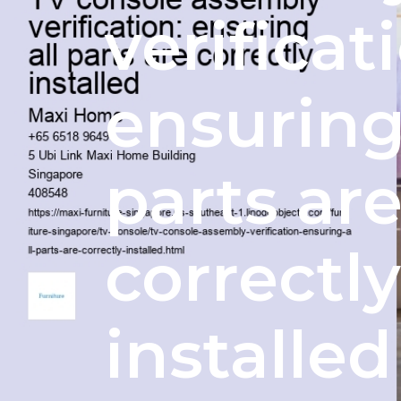
verificat
ensuring
parts ar
correctly
installed