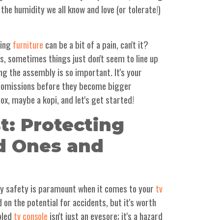
 the humidity we all know and love (or tolerate!)
ling
can be a bit of a pain, can't it?
furniture
ns, sometimes things just don't seem to line up
ing the assembly is so important. It's your
r omissions before they become bigger
ox, maybe a kopi, and let's get started!
st: Protecting
d Ones and
why safety is paramount when it comes to your
tv
 on the potential for accidents, but it's worth
bled
isn't just an eyesore; it's a hazard
tv console