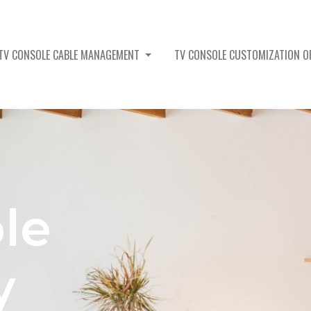
TV CONSOLE CABLE MANAGEMENT
TV CONSOLE CUSTOMIZATION 
le
y