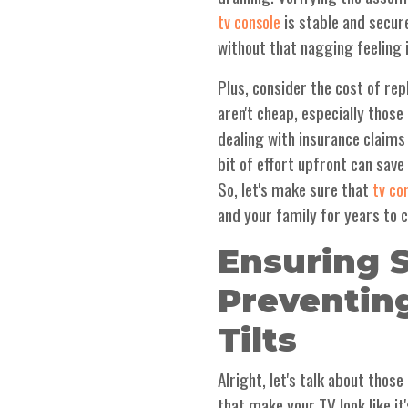
is stable and secure
tv console
without that nagging feeling 
Plus, consider the cost of rep
aren't cheap, especially thos
dealing with insurance claims
bit of effort upfront can save
So, let's make sure that
tv co
and your family for years to 
Ensuring S
Preventin
Tilts
Alright, let's talk about thos
that make your TV look like it