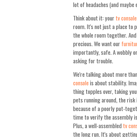
lot of headaches (and maybe ev
Think about it: your
tv console
room. It's not just a place to 
the whole room together. And l
precious. We want our
furnitu
importantly, safe. A wobbly 
asking for trouble.
We're talking about more tha
is about stability. Im
console
thing topples over, taking you
pets running around, the risk 
because of a poorly put-toge
time to verify the assembly i
Plus, a well-assembled
tv con
the long run. It's about getti