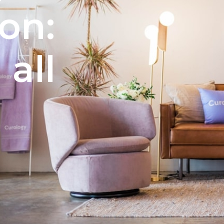
ion:
 all
e