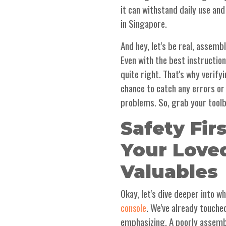
it can withstand daily use and
in Singapore.
And hey, let's be real, assemb
Even with the best instructio
quite right. That's why verify
chance to catch any errors o
problems. So, grab your toolb
Safety Fir
Your Love
Valuables
Okay, let's dive deeper into 
. We've already touched
console
emphasizing. A poorly assem