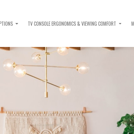
OPTIONS
TV CONSOLE ERGONOMICS & VIEWING COMFORT