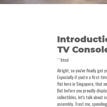
Introducti
TV Consol
```html
Alright, so you've finally got
Especially if you're a first-t
flat here in Singapore, that 
But before you proudly displa
collectibles, let's talk about
assembly. Trust me, spending 