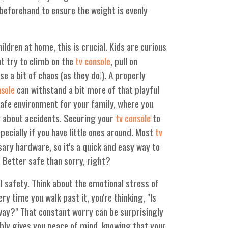
beforehand to ensure the weight is evenly
ildren at home, this is crucial. Kids are curious
ht try to climb on the
, pull on
tv console
se a bit of chaos (as they do!). A properly
can withstand a bit more of that playful
nsole
 safe environment for your family, where you
y about accidents. Securing your
to
tv console
specially if you have little ones around. Most
tv
ry hardware, so it's a quick and easy way to
. Better safe than sorry, right?
al safety. Think about the emotional stress of
very time you walk past it, you're thinking, "Is
s way?" That constant worry can be surprisingly
bly gives you peace of mind, knowing that your