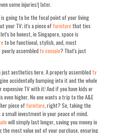
en some injuries!) later.
is going to be the focal point of your living
put your TV; it's a piece of
that ties
furniture
et's be honest, in Singapore, space is
to be functional, stylish, and, most
re
or poorly assembled
? That's just
tv console
n just aesthetics here. A properly assembled
tv
agine accidentally bumping into it and the whole
r expensive TV with it! And if you have kids or
is even higher. No one wants a trip to the A&E
ther piece of
, right? So, taking the
furniture
s a small investment in your peace of mind.
will simply last longer, saving you money in
sole
ng the most value out of your purchase, ensuring