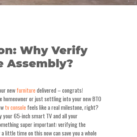
on: Why Verify
e Assembly?
 your new
delivered – congrats!
furniture
ime homeowner or just settling into your new BTO
new
feels like a real milestone, right?
tv console
y your 65-inch smart TV and all your
 something super important: verifying the
a little time on this now can save you a whole