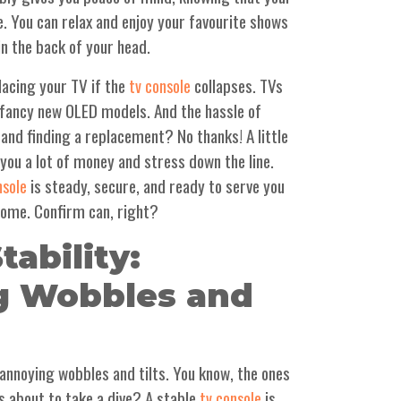
. You can relax and enjoy your favourite shows
in the back of your head.
lacing your TV if the
collapses. TVs
tv console
e fancy new OLED models. And the hassle of
 and finding a replacement? No thanks! A little
 you a lot of money and stress down the line.
is steady, secure, and ready to serve you
nsole
come. Confirm can, right?
tability:
g Wobbles and
e annoying wobbles and tilts. You know, the ones
's about to take a dive? A stable
is
tv console