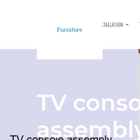
TV CONSOLE ASSEMBLY & INSTALLATION
TV conso
assembl