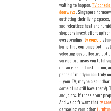
waiting to happen.
TV console 
. Singapore homeown
doorways
outfitting their living spaces
and relentless heat and humid
shoppers invest effort upfron
overspending.
stand
tv console
home that combines both lasti
selecting cost-effective optio
service promises you total sup
delivery, skilled installation
peace of mindyou can truly co
– your TV, maybe a soundbar, 
some of us still have them!). 
and joints. If those aren't pro
And we don't want that
tv con
damaging your other
furnitur