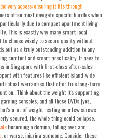
delivery access: ensuring it fits through
ers often must navigate specific hurdles when
, particularly due to compact apartment living
ity. This is exactly why many smart local
t to choose wisely to secure quality without
s out as a truly outstanding addition to any
ng comfort and smart practicality. It pays to
ns in Singapore with first-class after-sales
port with features like efficient island-wide
, and robust warranties that offer true long-term
unt on.. Think about the weight it's supporting
gaming consoles, and all those DVDs (yes,
That's a lot of weight resting on a few screws
perly secured, the whole thing could collapse.
becoming a domino, falling over and
sole
, or worse, injuring someone. Consider these
e