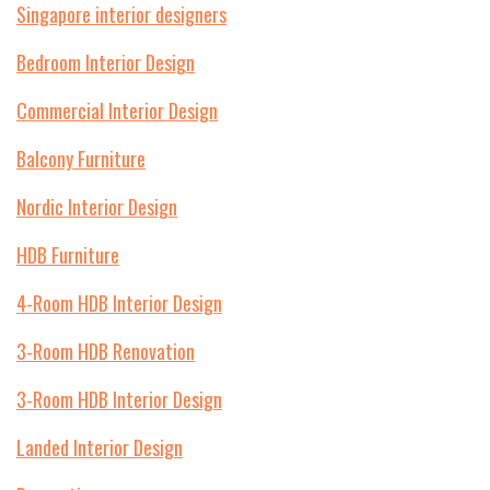
Singapore interior designers
Bedroom Interior Design
Commercial Interior Design
Balcony Furniture
Nordic Interior Design
HDB Furniture
4-Room HDB Interior Design
3-Room HDB Renovation
3-Room HDB Interior Design
Landed Interior Design