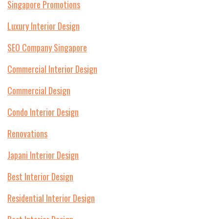
Singapore Promotions
Luxury Interior Design
SEO Company Singapore
Commercial Interior Design
Commercial Design
Condo Interior Design
Renovations
Japani Interior Design
Best Interior Design
Residential Interior Design