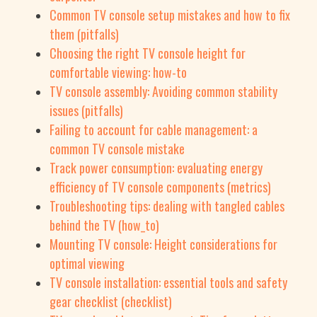
Common TV console setup mistakes and how to fix
them (pitfalls)
Choosing the right TV console height for
comfortable viewing: how-to
TV console assembly: Avoiding common stability
issues (pitfalls)
Failing to account for cable management: a
common TV console mistake
Track power consumption: evaluating energy
efficiency of TV console components (metrics)
Troubleshooting tips: dealing with tangled cables
behind the TV (how_to)
Mounting TV console: Height considerations for
optimal viewing
TV console installation: essential tools and safety
gear checklist (checklist)