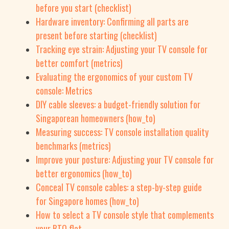
before you start (checklist)
Hardware inventory: Confirming all parts are
present before starting (checklist)
Tracking eye strain: Adjusting your TV console for
better comfort (metrics)
Evaluating the ergonomics of your custom TV
console: Metrics
DIY cable sleeves: a budget-friendly solution for
Singaporean homeowners (how_to)
Measuring success: TV console installation quality
benchmarks (metrics)
Improve your posture: Adjusting your TV console for
better ergonomics (how_to)
Conceal TV console cables: a step-by-step guide
for Singapore homes (how_to)
How to select a TV console style that complements
your BTO flat