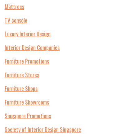
Mattress
TV console
Luxury Interior Design
Interior Design Companies
Furniture Promotions
Furniture Stores
Furniture Shops
Furniture Showrooms
Singapore Promotions
Society of Interior Design Singapore