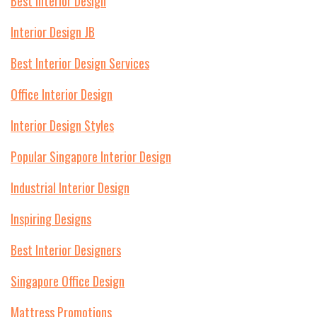
Best Interior Design
Interior Design JB
Best Interior Design Services
Office Interior Design
Interior Design Styles
Popular Singapore Interior Design
Industrial Interior Design
Inspiring Designs
Best Interior Designers
Singapore Office Design
Mattress Promotions