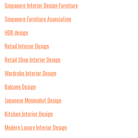
Singapore Interior Design Furniture
Singapore Furniture Association
HDB design
Retail Interior Design
Retail Shop Interior Design
Wardrobe Interior Design
Balcony Design
Japanese Minimalist Design
Kitchen Interior Design
Modern Luxury Interior Design