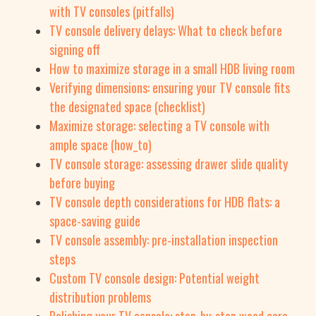
with TV consoles (pitfalls)
TV console delivery delays: What to check before
signing off
How to maximize storage in a small HDB living room
Verifying dimensions: ensuring your TV console fits
the designated space (checklist)
Maximize storage: selecting a TV console with
ample space (how_to)
TV console storage: assessing drawer slide quality
before buying
TV console depth considerations for HDB flats: a
space-saving guide
TV console assembly: pre-installation inspection
steps
Custom TV console design: Potential weight
distribution problems