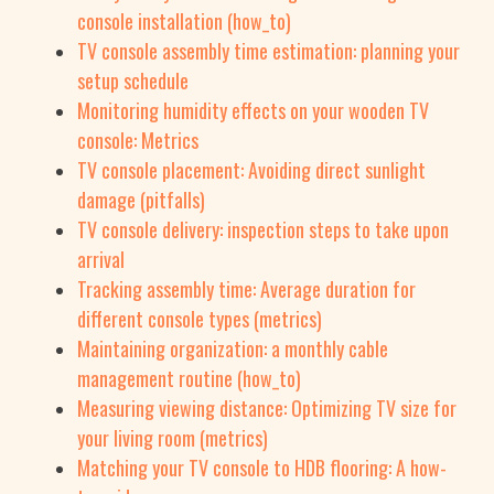
console installation (how_to)
TV console assembly time estimation: planning your
setup schedule
Monitoring humidity effects on your wooden TV
console: Metrics
TV console placement: Avoiding direct sunlight
damage (pitfalls)
TV console delivery: inspection steps to take upon
arrival
Tracking assembly time: Average duration for
different console types (metrics)
Maintaining organization: a monthly cable
management routine (how_to)
Measuring viewing distance: Optimizing TV size for
your living room (metrics)
Matching your TV console to HDB flooring: A how-