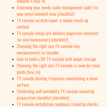
console: A how-to
Assessing your needs: cable management audit for
your entertainment area (checklist)
TV console scratch repair: a simple touch-up
method
TV console setup: pre-delivery inspection checklist
for new homeowners (checklist)
Choosing the right size TV console: key
measurements to consider
How to build a DIY TV console with ample storage
Choosing the right size TV console: a room-by-room
guide (how_to)
TV console dusting frequency: maintaining a clean
surface
Confirming wall suitability: TV console mounting
preparation checklist (checklist)
TV console installation readiness: Essential checks