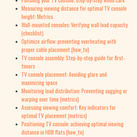
Polishing your TV console: step-by-step wood care
Measuring viewing distance for optimal TV console
height: Metrics
Wall-mounted consoles: Verifying wall load capacity
(checklist)
Optimize airflow: preventing overheating with
proper cable placement (how_to)
TV console assembly: Step-by-step guide for first-
timers
TV console placement: Avoiding glare and
maximizing space
Monitoring load distribution: Preventing sagging or
warping over time (metrics)
Assessing viewing comfort: Key indicators for
optimal TV placement (metrics)
Positioning TV console: achieving optimal viewing
distance in HDB flats (how_to)