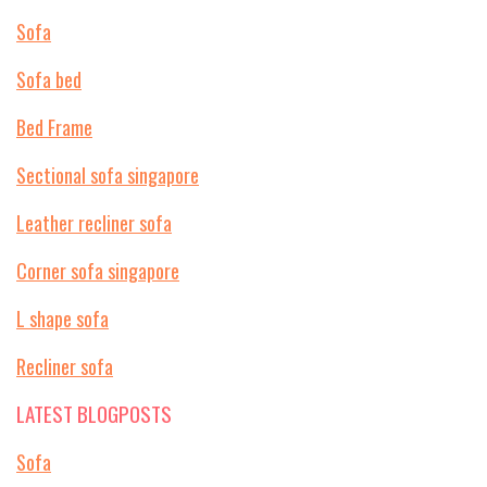
Sofa
Sofa bed
Bed Frame
Sectional sofa singapore
Leather recliner sofa
Corner sofa singapore
L shape sofa
Recliner sofa
LATEST BLOGPOSTS
Sofa