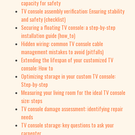
capacity for safety
TV console assembly verification: Ensuring stability
and safety (checklist)
Securing a floating TV console: a step-by-step
installation guide (how_to)
Hidden wiring: common TV console cable
management mistakes to avoid (pitfalls)
Extending the lifespan of your customized TV
console: How to
Optimizing storage in your custom TV console:
Step-by-step
Measuring your living room for the ideal TV console
size: steps
TV console damage assessment: identifying repair
needs
TV console storage: key questions to ask your
carpenter