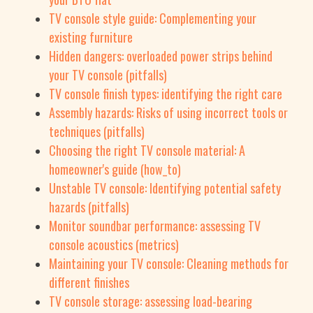
TV console style guide: Complementing your
existing furniture
Hidden dangers: overloaded power strips behind
your TV console (pitfalls)
TV console finish types: identifying the right care
Assembly hazards: Risks of using incorrect tools or
techniques (pitfalls)
Choosing the right TV console material: A
homeowner's guide (how_to)
Unstable TV console: Identifying potential safety
hazards (pitfalls)
Monitor soundbar performance: assessing TV
console acoustics (metrics)
Maintaining your TV console: Cleaning methods for
different finishes
TV console storage: assessing load-bearing