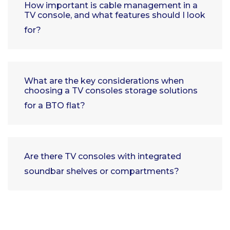
How important is cable management in a
TV console, and what features should I look
for?
What are the key considerations when
choosing a TV consoles storage solutions
for a BTO flat?
Are there TV consoles with integrated
soundbar shelves or compartments?