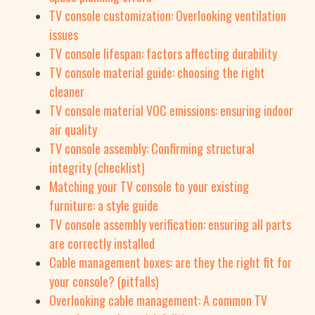
TV console customization: Overlooking ventilation
issues
TV console lifespan: factors affecting durability
TV console material guide: choosing the right
cleaner
TV console material VOC emissions: ensuring indoor
air quality
TV console assembly: Confirming structural
integrity (checklist)
Matching your TV console to your existing
furniture: a style guide
TV console assembly verification: ensuring all parts
are correctly installed
Cable management boxes: are they the right fit for
your console? (pitfalls)
Overlooking cable management: A common TV