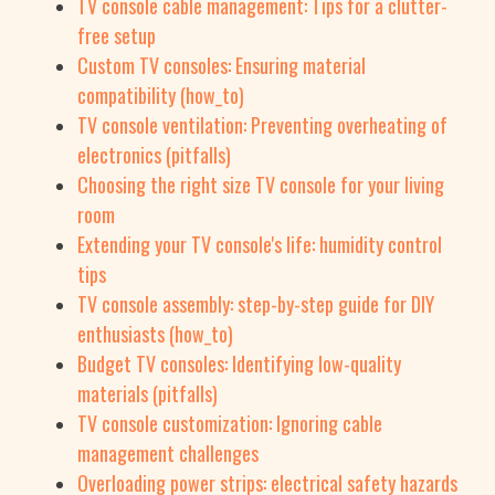
TV console cable management: Tips for a clutter-
free setup
Custom TV consoles: Ensuring material
compatibility (how_to)
TV console ventilation: Preventing overheating of
electronics (pitfalls)
Choosing the right size TV console for your living
room
Extending your TV console's life: humidity control
tips
TV console assembly: step-by-step guide for DIY
enthusiasts (how_to)
Budget TV consoles: Identifying low-quality
materials (pitfalls)
TV console customization: Ignoring cable
management challenges
Overloading power strips: electrical safety hazards