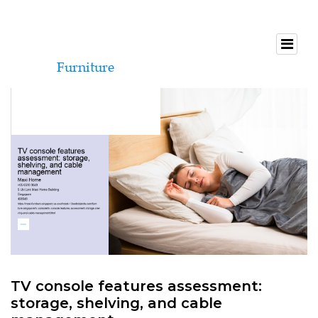
TV console features assessment:
storage, shelving, and cable