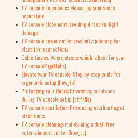
TV console dimensions: Measuring your space
accurately
TV console placement: avoiding direct sunlight
damage
TV console power outlet proximity: planning for
electrical connections
Cable ties vs. Velcro straps: which is best for your
TV console? (pitfalls)
Elevate your TV console: Step-by-step guide for
ergonomic setup (how_to)
Protecting your floors: Preventing scratches
during TV console setup (pitfalls)
TV console ventilation: Preventing overheating of
electronics
TV console cleaning: maintaining a dust-free
entertainment center (how_to)