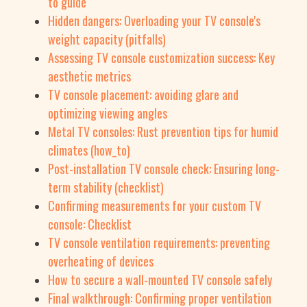
to guide
Hidden dangers: Overloading your TV console's
weight capacity (pitfalls)
Assessing TV console customization success: Key
aesthetic metrics
TV console placement: avoiding glare and
optimizing viewing angles
Metal TV consoles: Rust prevention tips for humid
climates (how_to)
Post-installation TV console check: Ensuring long-
term stability (checklist)
Confirming measurements for your custom TV
console: Checklist
TV console ventilation requirements: preventing
overheating of devices
How to secure a wall-mounted TV console safely
Final walkthrough: Confirming proper ventilation