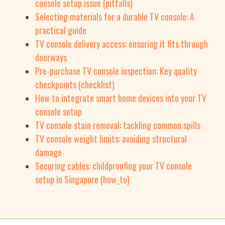
console setup issue (pitfalls)
Selecting materials for a durable TV console: A
practical guide
TV console delivery access: ensuring it fits through
doorways
Pre-purchase TV console inspection: Key quality
checkpoints (checklist)
How to integrate smart home devices into your TV
console setup
TV console stain removal: tackling common spills
TV console weight limits: avoiding structural
damage
Securing cables: childproofing your TV console
setup in Singapore (how_to)