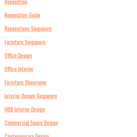
Renovation
Renovation Guide
Renovations Singapore
Furniture Singapore
Office Design
Office Interior
Furniture Showroom
Interior Design Singapore
HDB Interior Design
Commercial Space Design
Contemporary Design