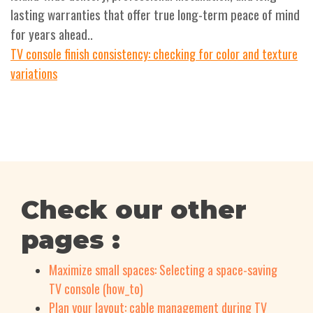
lasting warranties that offer true long-term peace of mind
for years ahead..
TV console finish consistency: checking for color and texture
variations
Check our other
pages :
Maximize small spaces: Selecting a space-saving
TV console (how_to)
Plan your layout: cable management during TV