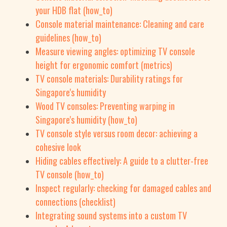
your HDB flat (how_to)
Console material maintenance: Cleaning and care
guidelines (how_to)
Measure viewing angles: optimizing TV console
height for ergonomic comfort (metrics)
TV console materials: Durability ratings for
Singapore's humidity
Wood TV consoles: Preventing warping in
Singapore's humidity (how_to)
TV console style versus room decor: achieving a
cohesive look
Hiding cables effectively: A guide to a clutter-free
TV console (how_to)
Inspect regularly: checking for damaged cables and
connections (checklist)
Integrating sound systems into a custom TV