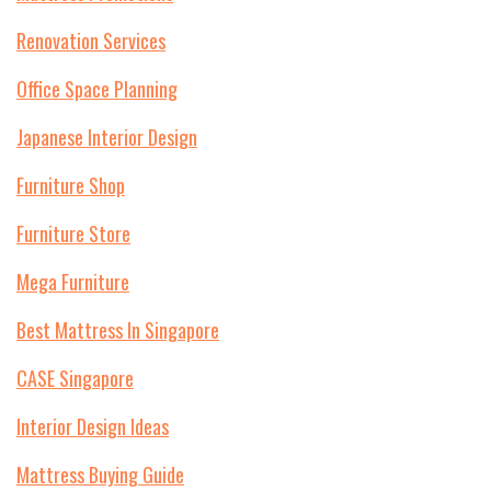
Renovation Services
Office Space Planning
Japanese Interior Design
Furniture Shop
Furniture Store
Mega Furniture
Best Mattress In Singapore
CASE Singapore
Interior Design Ideas
Mattress Buying Guide