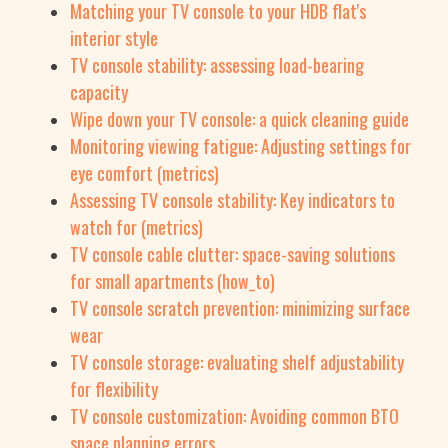
Matching your TV console to your HDB flat's
interior style
TV console stability: assessing load-bearing
capacity
Wipe down your TV console: a quick cleaning guide
Monitoring viewing fatigue: Adjusting settings for
eye comfort (metrics)
Assessing TV console stability: Key indicators to
watch for (metrics)
TV console cable clutter: space-saving solutions
for small apartments (how_to)
TV console scratch prevention: minimizing surface
wear
TV console storage: evaluating shelf adjustability
for flexibility
TV console customization: Avoiding common BTO
space planning errors