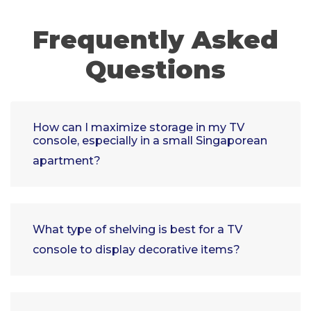
Frequently Asked
Questions
How can I maximize storage in my TV
console, especially in a small Singaporean
apartment?
What type of shelving is best for a TV
console to display decorative items?