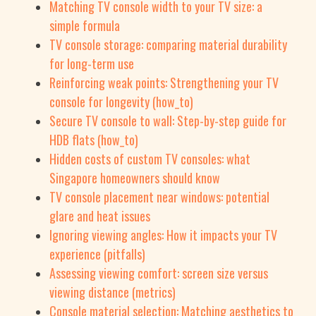
Matching TV console width to your TV size: a
simple formula
TV console storage: comparing material durability
for long-term use
Reinforcing weak points: Strengthening your TV
console for longevity (how_to)
Secure TV console to wall: Step-by-step guide for
HDB flats (how_to)
Hidden costs of custom TV consoles: what
Singapore homeowners should know
TV console placement near windows: potential
glare and heat issues
Ignoring viewing angles: How it impacts your TV
experience (pitfalls)
Assessing viewing comfort: screen size versus
viewing distance (metrics)
Console material selection: Matching aesthetics to