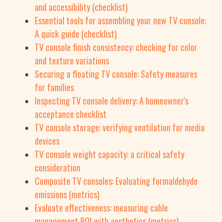
and accessibility (checklist)
Essential tools for assembling your new TV console:
A quick guide (checklist)
TV console finish consistency: checking for color
and texture variations
Securing a floating TV console: Safety measures
for families
Inspecting TV console delivery: A homeowner's
acceptance checklist
TV console storage: verifying ventilation for media
devices
TV console weight capacity: a critical safety
consideration
Composite TV consoles: Evaluating formaldehyde
emissions (metrics)
Evaluate effectiveness: measuring cable
management ROI with aesthetics (metrics)