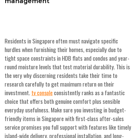
management
Residents in Singapore often must navigate specific
hurdles when furnishing their homes, especially due to
tight space constraints in HDB flats and condos and year-
round moisture levels that test material durability. This is
the very why discerning residents take their time to
research carefully to get maximum return on their
investment.
consistently ranks as a fantastic
tv console
choice that offers both genuine comfort plus sensible
everyday usefulness. Make sure you investing in budget-
friendly items in Singapore with first-class after-sales
service promises you full support with features like timely
island-wide delivery, professional installation, and long-