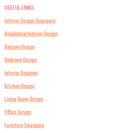
USEFUL LINKS
Interior Design Singapore
Residential Interior Design
Balcony Design
Bedroom Design
Interior Designer
Kitchen Design
Living Room Design
Office Design
Furniture Singapore