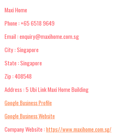
Maxi Home
Phone : +65 6518 9649
Email : enquiry@maxihome.com.sg
City : Singapore
State : Singapore
Zip : 408548
Address : 5 Ubi Link Maxi Home Building
Google Business Profile
Google Business Website
Company Website :
https://www.maxihome.com.sg/