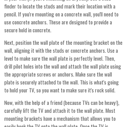
finder to locate the studs and mark their location with a
pencil. If you're mounting on a concrete wall, you'll need to
use concrete anchors. These are designed to provide a
secure hold in concrete.
Next, position the wall plate of the mounting bracket on the
wall, aligning it with the studs or concrete anchors. Use a
level to make sure the wall plate is perfectly level. Then,
drill pilot holes into the wall and attach the wall plate using
the appropriate screws or anchors. Make sure the wall
plate is securely attached to the wall. This is what's going
to hold your TV, so you want to make sure it's rock solid.
Now, with the help of a friend (because TVs can be heavy!),
carefully lift the TV and attach it to the wall plate. Most
mounting brackets have a mechanism that allows you to
easily hook the TV onto the wall plate. Once the TV is