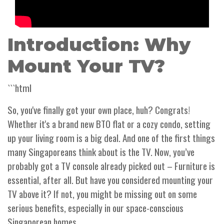
Introduction: Why
Mount Your TV?
```html
So, you've finally got your own place, huh? Congrats!
Whether it's a brand new BTO flat or a cozy condo, setting
up your living room is a big deal. And one of the first things
many Singaporeans think about is the TV. Now, you’ve
probably got a TV console already picked out – Furniture is
essential, after all. But have you considered mounting your
TV above it? If not, you might be missing out on some
serious benefits, especially in our space-conscious
Singaporean homes.