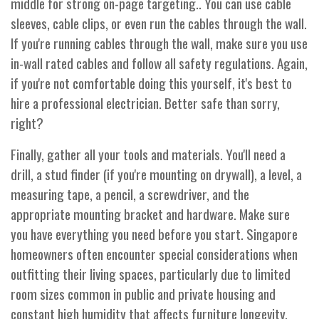
middle for strong on-page targeting.. You can use cable
sleeves, cable clips, or even run the cables through the wall.
If you're running cables through the wall, make sure you use
in-wall rated cables and follow all safety regulations. Again,
if you're not comfortable doing this yourself, it's best to
hire a professional electrician. Better safe than sorry,
right?
Finally, gather all your tools and materials. You'll need a
drill, a stud finder (if you're mounting on drywall), a level, a
measuring tape, a pencil, a screwdriver, and the
appropriate mounting bracket and hardware. Make sure
you have everything you need before you start. Singapore
homeowners often encounter special considerations when
outfitting their living spaces, particularly due to limited
room sizes common in public and private housing and
constant high humidity that affects furniture longevity.