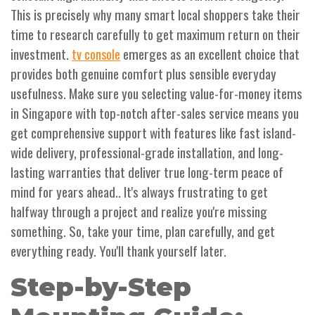
This is precisely why many smart local shoppers take their
time to research carefully to get maximum return on their
investment.
emerges as an excellent choice that
tv console
provides both genuine comfort plus sensible everyday
usefulness. Make sure you selecting value-for-money items
in Singapore with top-notch after-sales service means you
get comprehensive support with features like fast island-
wide delivery, professional-grade installation, and long-
lasting warranties that deliver true long-term peace of
mind for years ahead.. It's always frustrating to get
halfway through a project and realize you're missing
something. So, take your time, plan carefully, and get
everything ready. You'll thank yourself later.
Step-by-Step