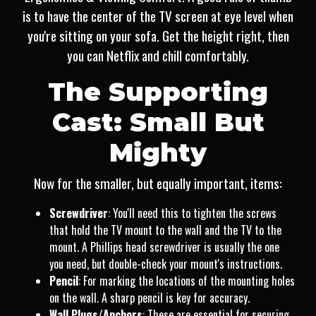
is to have the center of the TV screen at eye level when
you're sitting on your sofa. Get the height right, then
you can Netflix and chill comfortably.
The Supporting
Cast: Small But
Mighty
Now for the smaller, but equally important, items:
Screwdriver
: You'll need this to tighten the screws
that hold the TV mount to the wall and the TV to the
mount. A Phillips head screwdriver is usually the one
you need, but double-check your mount's instructions.
Pencil
: For marking the locations of the mounting holes
on the wall. A sharp pencil is key for accuracy.
Wall Plugs/Anchors
: These are essential for securing