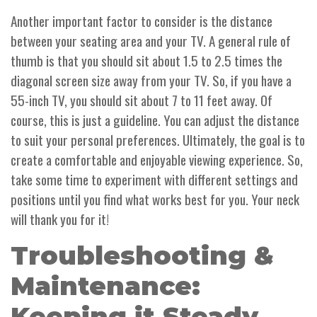
Another important factor to consider is the distance
between your seating area and your TV. A general rule of
thumb is that you should sit about 1.5 to 2.5 times the
diagonal screen size away from your TV. So, if you have a
55-inch TV, you should sit about 7 to 11 feet away. Of
course, this is just a guideline. You can adjust the distance
to suit your personal preferences. Ultimately, the goal is to
create a comfortable and enjoyable viewing experience. So,
take some time to experiment with different settings and
positions until you find what works best for you. Your neck
will thank you for it!
Troubleshooting &
Maintenance:
Keeping it Steady