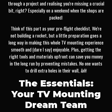
through a project and realising you're missing a crucial
bit, right? Especially on a weekend when the shops are
packed!
Think of this part as your pre-flight checklist. We're
not building a rocket, but a little preparation goes a
long way in making this whole TV mounting experience
smooth and (dare I say) enjoyable. Plus, getting the
right tools and materials upfront can save you money
in the long run by preventing mistakes. No one wants
to drill extra holes in their wall,
lah
!
The Essentials:
Your TV Mounting
Dream Team