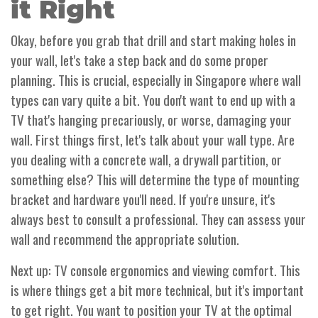
it Right
Okay, before you grab that drill and start making holes in
your wall, let's take a step back and do some proper
planning. This is crucial, especially in Singapore where wall
types can vary quite a bit. You don't want to end up with a
TV that's hanging precariously, or worse, damaging your
wall. First things first, let's talk about your wall type. Are
you dealing with a concrete wall, a drywall partition, or
something else? This will determine the type of mounting
bracket and hardware you'll need. If you're unsure, it's
always best to consult a professional. They can assess your
wall and recommend the appropriate solution.
Next up: TV console ergonomics and viewing comfort. This
is where things get a bit more technical, but it's important
to get right. You want to position your TV at the optimal