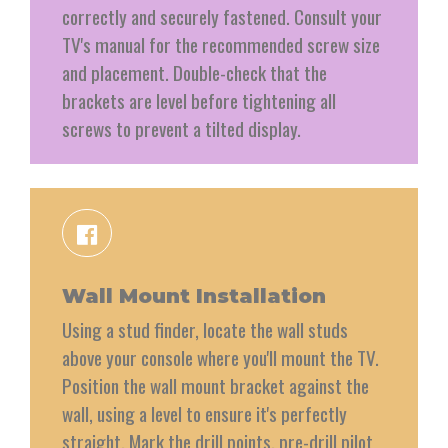
correctly and securely fastened. Consult your
TV's manual for the recommended screw size
and placement. Double-check that the
brackets are level before tightening all
screws to prevent a tilted display.
Wall Mount Installation
Using a stud finder, locate the wall studs
above your console where you'll mount the TV.
Position the wall mount bracket against the
wall, using a level to ensure it's perfectly
straight. Mark the drill points, pre-drill pilot