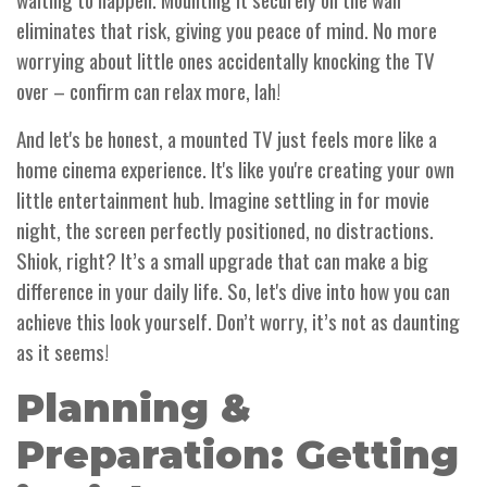
eliminates that risk, giving you peace of mind. No more
worrying about little ones accidentally knocking the TV
over – confirm can relax more, lah!
And let's be honest, a mounted TV just feels more like a
home cinema experience. It's like you're creating your own
little entertainment hub. Imagine settling in for movie
night, the screen perfectly positioned, no distractions.
Shiok, right? It’s a small upgrade that can make a big
difference in your daily life. So, let's dive into how you can
achieve this look yourself. Don’t worry, it’s not as daunting
as it seems!
Planning &
Preparation: Getting