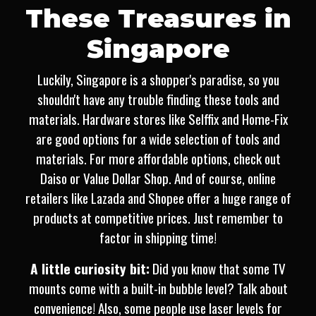
These Treasures in
Singapore
Luckily, Singapore is a shopper's paradise, so you
shouldn't have any trouble finding these tools and
materials. Hardware stores like Selffix and Home-Fix
are good options for a wide selection of tools and
materials. For more affordable options, check out
Daiso or Value Dollar Shop. And of course, online
retailers like Lazada and Shopee offer a huge range of
products at competitive prices. Just remember to
factor in shipping time!
A little curiosity bit:
Did you know that some TV
mounts come with a built-in bubble level? Talk about
convenience! Also, some people use laser levels for