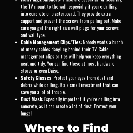
the TV mount to the wall, especially if you're drilling
into concrete or plasterboard. They provide extra
support and prevent the screws from pulling out. Make
sure you get the right size wall plugs for your screws
and wall type.
Cable Management Clips/Ties
: Nobody wants a bunch
of messy cables dangling behind their TV. Cable
management clips or ties will help you keep everything
neat and tidy. You can find these at most hardware
stores or even Daiso.
Safety Glasses
: Protect your eyes from dust and
debris while drilling. It's a small investment that can
save you a lot of trouble.
Dust Mask
: Especially important if you're drilling into
concrete, as it can create a lot of dust. Protect your
lungs!
Where to Find