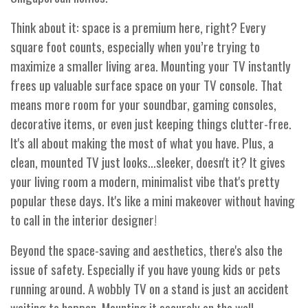
Think about it: space is a premium here, right? Every
square foot counts, especially when you’re trying to
maximize a smaller living area. Mounting your TV instantly
frees up valuable surface space on your TV console. That
means more room for your soundbar, gaming consoles,
decorative items, or even just keeping things clutter-free.
It's all about making the most of what you have. Plus, a
clean, mounted TV just looks…sleeker, doesn't it? It gives
your living room a modern, minimalist vibe that's pretty
popular these days. It's like a mini makeover without having
to call in the interior designer!
Beyond the space-saving and aesthetics, there's also the
issue of safety. Especially if you have young kids or pets
running around. A wobbly TV on a stand is just an accident
waiting to happen. Mounting it securely on the wall