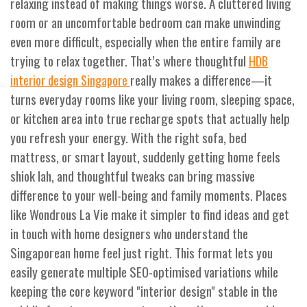
relaxing instead of making things worse. A cluttered living
room or an uncomfortable bedroom can make unwinding
even more difficult, especially when the entire family are
trying to relax together. That’s where thoughtful
HDB
really makes a difference—it
interior design Singapore
turns everyday rooms like your living room, sleeping space,
or kitchen area into true recharge spots that actually help
you refresh your energy. With the right sofa, bed
mattress, or smart layout, suddenly getting home feels
shiok lah, and thoughtful tweaks can bring massive
difference to your well-being and family moments. Places
like Wondrous La Vie make it simpler to find ideas and get
in touch with home designers who understand the
Singaporean home feel just right. This format lets you
easily generate multiple SEO-optimised variations while
keeping the core keyword "interior design" stable in the