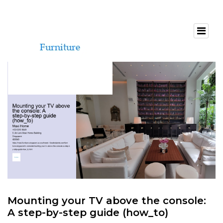
Mounting your TV above the console:
A step-by-step guide (how_to)