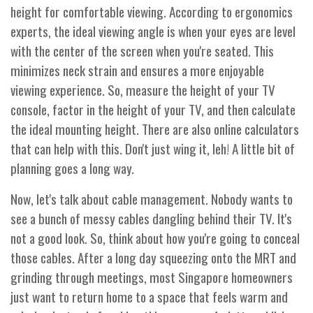
height for comfortable viewing. According to ergonomics
experts, the ideal viewing angle is when your eyes are level
with the center of the screen when you're seated. This
minimizes neck strain and ensures a more enjoyable
viewing experience. So, measure the height of your TV
console, factor in the height of your TV, and then calculate
the ideal mounting height. There are also online calculators
that can help with this. Don't just wing it, leh! A little bit of
planning goes a long way.
Now, let's talk about cable management. Nobody wants to
see a bunch of messy cables dangling behind their TV. It's
not a good look. So, think about how you're going to conceal
those cables. After a long day squeezing onto the MRT and
grinding through meetings, most Singapore homeowners
just want to return home to a space that feels warm and