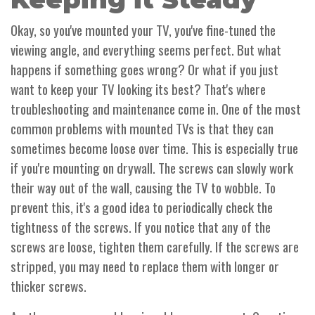
Okay, so you've mounted your TV, you've fine-tuned the
viewing angle, and everything seems perfect. But what
happens if something goes wrong? Or what if you just
want to keep your TV looking its best? That's where
troubleshooting and maintenance come in. One of the most
common problems with mounted TVs is that they can
sometimes become loose over time. This is especially true
if you're mounting on drywall. The screws can slowly work
their way out of the wall, causing the TV to wobble. To
prevent this, it's a good idea to periodically check the
tightness of the screws. If you notice that any of the
screws are loose, tighten them carefully. If the screws are
stripped, you may need to replace them with longer or
thicker screws.