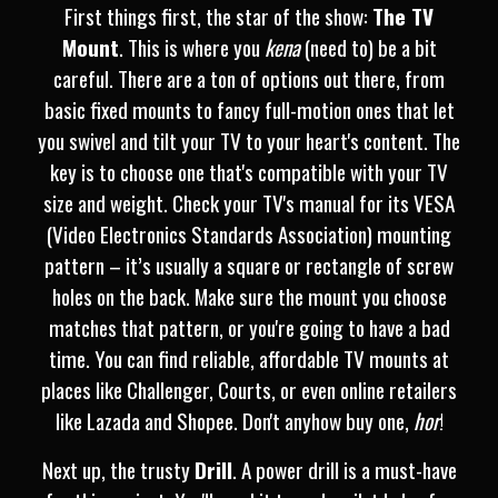
First things first, the star of the show:
The TV
Mount
. This is where you
kena
(need to) be a bit
careful. There are a ton of options out there, from
basic fixed mounts to fancy full-motion ones that let
you swivel and tilt your TV to your heart's content. The
key is to choose one that's compatible with your TV
size and weight. Check your TV's manual for its VESA
(Video Electronics Standards Association) mounting
pattern – it’s usually a square or rectangle of screw
holes on the back. Make sure the mount you choose
matches that pattern, or you're going to have a bad
time. You can find reliable, affordable TV mounts at
places like Challenger, Courts, or even online retailers
like Lazada and Shopee. Don't anyhow buy one,
hor
!
Next up, the trusty
Drill
. A power drill is a must-have