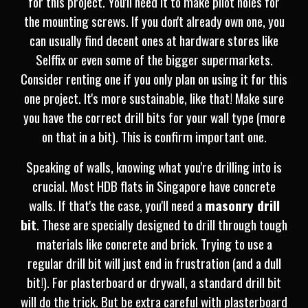
for this project. You'll need it to make pilot holes for
the mounting screws. If you don't already own one, you
can usually find decent ones at hardware stores like
Selffix or even some of the bigger supermarkets.
Consider renting one if you only plan on using it for this
one project. It's more sustainable, like that! Make sure
you have the correct drill bits for your wall type (more
on that in a bit). This is confirm important one.
Speaking of walls, knowing what you're drilling into is
crucial. Most HDB flats in Singapore have concrete
walls. If that's the case, you'll need a
masonry drill
bit
. These are specially designed to drill through tough
materials like concrete and brick. Trying to use a
regular drill bit will just end in frustration (and a dull
bit!). For plasterboard or drywall, a standard drill bit
will do the trick. But be extra careful with plasterboard