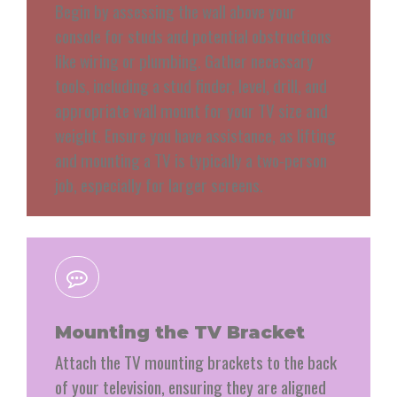
Begin by assessing the wall above your
console for studs and potential obstructions
like wiring or plumbing. Gather necessary
tools, including a stud finder, level, drill, and
appropriate wall mount for your TV size and
weight. Ensure you have assistance, as lifting
and mounting a TV is typically a two-person
job, especially for larger screens.
Mounting the TV Bracket
Attach the TV mounting brackets to the back
of your television, ensuring they are aligned