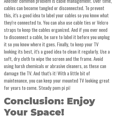
Another common problem is cable management. Over time,
cables can become tangled or disconnected. To prevent
this, it's a good idea to label your cables so you know what
they're connected to. You can also use cable ties or Velcro
straps to keep the cables organized. And if you ever need
to disconnect a cable, be sure to label it before you unplug
it so you know where it goes. Finally, to keep your TV
looking its best, it's a good idea to clean it regularly. Use a
soft, dry cloth to wipe the screen and the frame. Avoid
using harsh chemicals or abrasive cleaners, as these can
damage the TV. And that's it! With a little bit of
maintenance, you can keep your mounted TV looking great
for years to come. Steady pom pi pi!
Conclusion: Enjoy
Your Space!