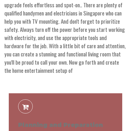
upgrade feels effortless and spot-on.. There are plenty of
qualified handymen and electricians in Singapore who can
help you with TV mounting. And don't forget to prioritize
safety. Always turn off the power before you start working
with electricity, and use the appropriate tools and
hardware for the job. With a little bit of care and attention,
you can create a stunning and functional living room that
you'll be proud to call your own. Now go forth and create
the home entertainment setup of
Planning and Preparation