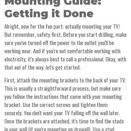
Mounting Guide:
Getting it Done
Alright, now for the fun part: actually mounting your TV!
But remember, safety first. Before you start drilling, make
sure you've turned off the power to the outlet you'll be
working near. And if you're not comfortable working with
electricity, it's always best to call a professional. Okay, with
that out of the way, let's get started.
First, attach the mounting brackets to the back of your TV.
This is usually a straightforward process, but make sure
you follow the instructions that came with your mounting
bracket. Use the correct screws and tighten them
securely. You don't want your TV falling off the wall later.
Once the brackets are attached, it's time to find the studs
in your wall (if you're mounting on drywall). Use a stud