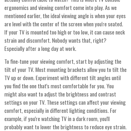
ergonomics and viewing comfort come into play. As we
mentioned earlier, the ideal viewing angle is when your eyes
are level with the center of the screen when you're seated.
If your TV is mounted too high or too low, it can cause neck
strain and discomfort. Nobody wants that, right?
Especially after a long day at work.
To fine-tune your viewing comfort, start by adjusting the
tilt of your TV. Most mounting brackets allow you to tilt the
TV up or down. Experiment with different tilt angles until
you find the one that's most comfortable for you. You
might also want to adjust the brightness and contrast
settings on your TV. These settings can affect your viewing
comfort, especially in different lighting conditions. For
example, if you're watching TV in a dark room, you'll
probably want to lower the brightness to reduce eye strain.