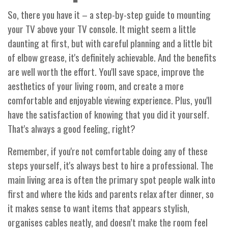
So, there you have it – a step-by-step guide to mounting
your TV above your TV console. It might seem a little
daunting at first, but with careful planning and a little bit
of elbow grease, it's definitely achievable. And the benefits
are well worth the effort. You'll save space, improve the
aesthetics of your living room, and create a more
comfortable and enjoyable viewing experience. Plus, you'll
have the satisfaction of knowing that you did it yourself.
That's always a good feeling, right?
Remember, if you're not comfortable doing any of these
steps yourself, it's always best to hire a professional. The
main living area is often the primary spot people walk into
first and where the kids and parents relax after dinner, so
it makes sense to want items that appears stylish,
organises cables neatly, and doesn’t make the room feel