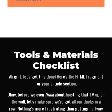
Tools & Materials
Checklist
Alright, let's get this done! Here's the HTML fragment
for your article section.
Okay, before we even
think
about hoisting that TV up on
the wall, let's make sure we've got all our ducks in a
row. Nothing's more frustrating than getting halfway