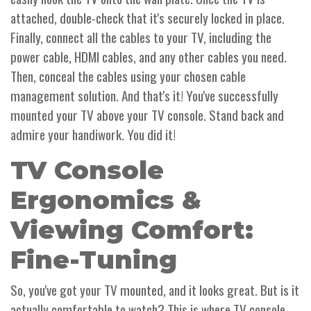
attached, double-check that it's securely locked in place.
Finally, connect all the cables to your TV, including the
power cable, HDMI cables, and any other cables you need.
Then, conceal the cables using your chosen cable
management solution. And that's it! You've successfully
mounted your TV above your TV console. Stand back and
admire your handiwork. You did it!
TV Console
Ergonomics &
Viewing Comfort:
Fine-Tuning
So, you've got your TV mounted, and it looks great. But is it
actually comfortable to watch? This is where TV console