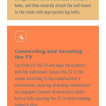
holes, and then securely attach the wall mount
to the studs with appropriate lag bolts.
Connecting and Securing
the TV
Carefully lift the TV and align the brackets
with the wall mount. Secure the TV to the
mount according to the manufacturer's
instructions, ensuring all locking mechanisms
are engaged. Connect all necessary cables
before fully securing the TV to avoid reaching
behind it later.