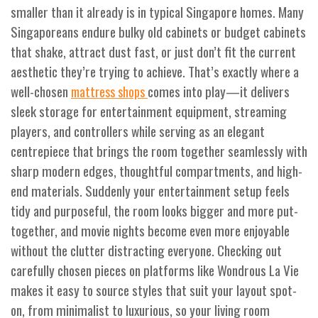
smaller than it already is in typical Singapore homes. Many
Singaporeans endure bulky old cabinets or budget cabinets
that shake, attract dust fast, or just don’t fit the current
aesthetic they’re trying to achieve. That’s exactly where a
well-chosen
comes into play—it delivers
mattress shops
sleek storage for entertainment equipment, streaming
players, and controllers while serving as an elegant
centrepiece that brings the room together seamlessly with
sharp modern edges, thoughtful compartments, and high-
end materials. Suddenly your entertainment setup feels
tidy and purposeful, the room looks bigger and more put-
together, and movie nights become even more enjoyable
without the clutter distracting everyone. Checking out
carefully chosen pieces on platforms like Wondrous La Vie
makes it easy to source styles that suit your layout spot-
on, from minimalist to luxurious, so your living room