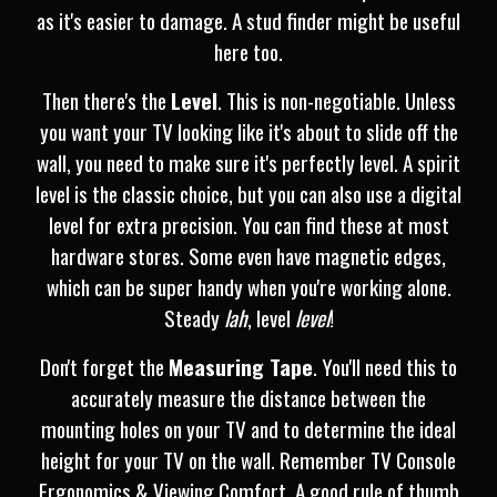
as it's easier to damage. A stud finder might be useful
here too.
Then there's the
Level
. This is non-negotiable. Unless
you want your TV looking like it's about to slide off the
wall, you need to make sure it's perfectly level. A spirit
level is the classic choice, but you can also use a digital
level for extra precision. You can find these at most
hardware stores. Some even have magnetic edges,
which can be super handy when you're working alone.
Steady
lah
, level
level
!
Don't forget the
Measuring Tape
. You'll need this to
accurately measure the distance between the
mounting holes on your TV and to determine the ideal
height for your TV on the wall. Remember TV Console
Ergonomics & Viewing Comfort. A good rule of thumb