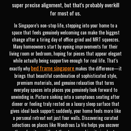
super precise alignment, but that's probably overkill
for most of us.
In Singapore’s non-stop life, stepping into your home to a
space that feels genuinely welcoming can make the biggest
change after a tiring day of office grind and MRT squeezes.
Many homeowners start by eyeing improvements for their
living room or bedroom, hoping for pieces that appear elegant
while actually being supportive enough for real life. That’s
bed frame singapore
exactly why
makes the difference—it
brings that beautiful combination of sophisticated style,
premium materials, and genuine relaxation that turns
everyday spaces into places you genuinely look forward to
unwinding in. Picture sinking into a sumptuous seating after
dinner or feeling truly rested on a luxury sleep surface that
gives ideal back support; suddenly, your home feels more like
a personal retreat not just four walls. Discovering curated
selections on places like Wondrous La Vie helps you uncover