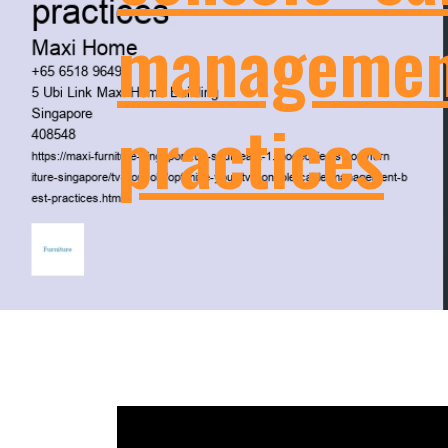
managemen
practices