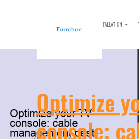
TV CONSOLE ASSEMBLY & INSTALLATION
Optimize y
console: ca