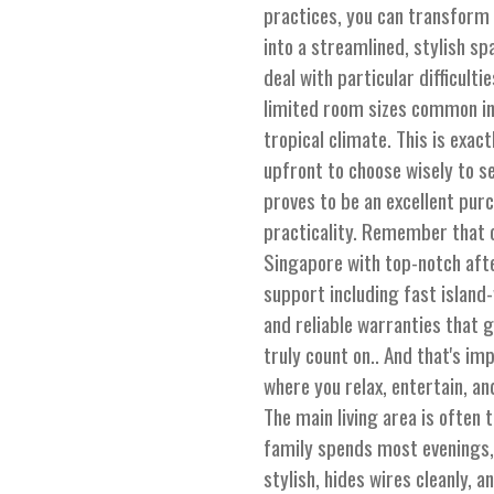
practices, you can transform
into a streamlined, stylish s
deal with particular difficult
limited room sizes common in
tropical climate. This is exac
upfront to choose wisely to s
proves to be an excellent pur
practicality. Remember that o
Singapore with top-notch aft
support including fast island-
and reliable warranties that 
truly count on.. And that's imp
where you relax, entertain, an
The main living area is often
family spends most evenings, 
stylish, hides wires cleanly, a