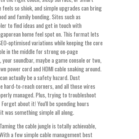
 feels so shiok, and simple upgrades can bring
ood and family bonding. Sites such as
er to find ideas and get in touch with
ngaporean home feel spot on. This format lets
SEO-optimised variations while keeping the core
ble in the middle for strong on-page
V, your soundbar, maybe a game console or two,
 own power cord and HDMI cable snaking around.
it can actually be a safety hazard. Dust
se hard-to-reach corners, and all those wires
roperly managed. Plus, trying to troubleshoot
orget about it! You'll be spending hours
e it was something simple all along.
Taming the cable jungle is totally achievable,
z. With a few simple cable management best