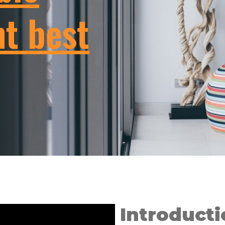
t best
Introducti