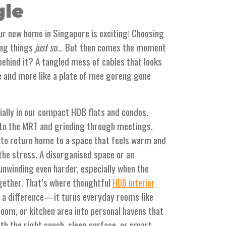
gle
our new home in Singapore is exciting! Choosing
ing things
just so
... But then comes the moment
 behind it? A tangled mess of cables that looks
ce and more like a plate of mee goreng gone
ally in our compact HDB flats and condos.
nto the MRT and grinding through meetings,
to return home to a space that feels warm and
 the stress. A disorganised space or an
nwinding even harder, especially when the
ogether. That’s where thoughtful
HDB interior
 a difference—it turns everyday rooms like
oom, or kitchen area into personal havens that
ith the right couch, sleep surface, or smart