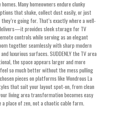
ore homes. Many homeowners endure clunky
tions that shake, collect dust easily, or just
c they’re going for. That’s exactly where a well-
 delivers—it provides sleek storage for TV
emote controls while serving as an elegant
room together seamlessly with sharp modern
and luxurious surfaces. SUDDENLY the TV area
ional, the space appears larger and more
s feel so much better without the mess pulling
 chosen pieces on platforms like Wondrous La
yles that suit your layout spot-on, from clean
your living area transformation becomes easy
e a place of zen, not a chaotic cable farm.