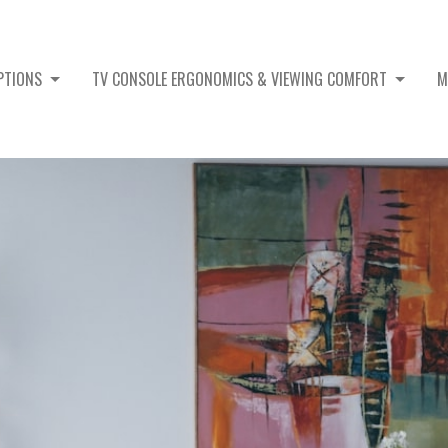
OPTIONS
TV CONSOLE ERGONOMICS & VIEWING COMFORT
M