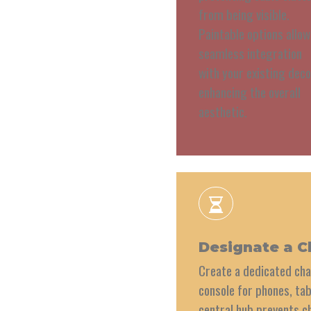
from being visible.
Paintable options allow
seamless integration
with your existing deco
enhancing the overall
aesthetic.
Designate a C
Create a dedicated cha
console for phones, tab
central hub prevents c