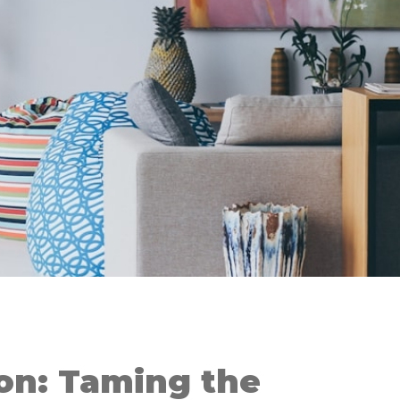
on: Taming the