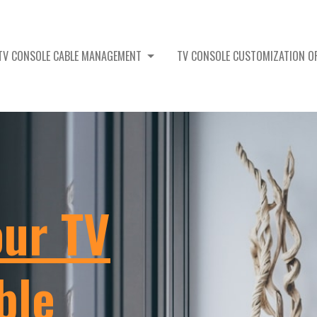
TV CONSOLE CABLE MANAGEMENT
TV CONSOLE CUSTOMIZATION 
our TV
ble