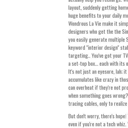
layout, suddenly getting home
huge benefits to your daily m
Wondrous La Vie make it simpl
designers who get the the Si
you easily generate multiple 
keyword "interior design" sta
targeting.. You've got your T
a set-top box… each with its
It's not just an eyesore, lah; 
accumulates like crazy in tho
can overheat if they're not p
when something goes wrong? F
tracing cables, only to realiz
But don't worry, there's hope! 
even if you're not a tech whi