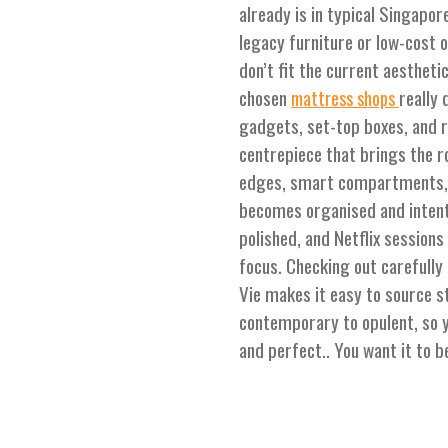
already is in typical Singap
legacy furniture or low-cost op
don’t fit the current aestheti
chosen
really
mattress shops
gadgets, set-top boxes, and r
centrepiece that brings the 
edges, smart compartments, 
becomes organised and intent
polished, and Netflix session
focus. Checking out carefully
Vie makes it easy to source st
contemporary to opulent, so 
and perfect.. You want it to b