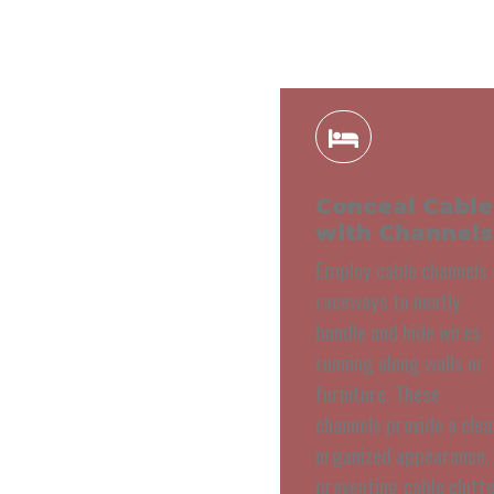
Conceal Cable
with Channels
Employ cable channels 
raceways to neatly
bundle and hide wires
running along walls or
furniture. These
channels provide a clea
organized appearance,
preventing cable clutt