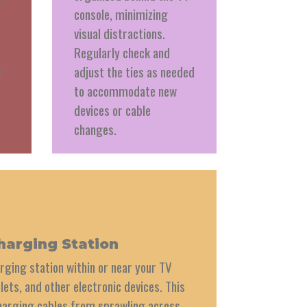
console, minimizing
visual distractions.
Regularly check and
r,
adjust the ties as needed
to accommodate new
devices or cable
changes.
harging Station
rging station within or near your TV
lets, and other electronic devices. This
harging cables from sprawling across