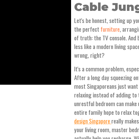
Cable Jun
Let's be honest, setting up y
the perfect
, arrang
furniture
of truth: the TV console. And
less like a modern living spa
wrong, right?
It's a common problem, especi
After a long day squeezing o
most Singaporeans just want 
relaxing instead of adding to
unrestful bedroom can make u
entire family hope to relax t
really makes
design Singapore
your living room, master bedr
actually help you recharge. W