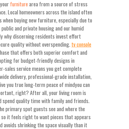
 your
area from a source of stress
furniture
pace. Local homeowners across the island often
ies when buying new furniture, especially due to
 public and private housing and our humid
tly why discerning residents invest effort
ecure quality without overspending.
tv console
chase that offers both superior comfort and
pting for budget-friendly designs in
er-sales service means you get complete
wide delivery, professional-grade installation,
give you true long-term peace of mindyou can
ortant, right? After all, your living room is
d spend quality time with family and friends.
 the primary spot guests see and where the
so it feels right to want pieces that appears
nd avoids shrinking the space visually than it