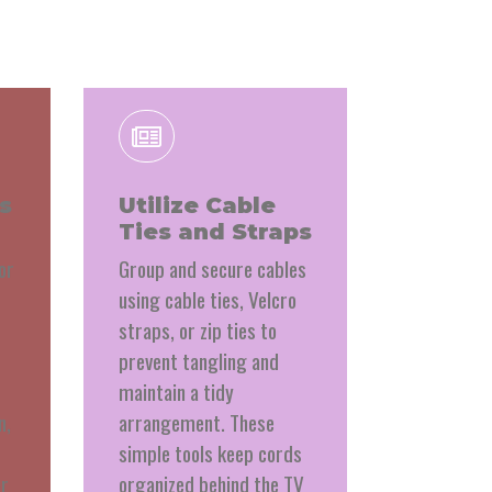
s
Utilize Cable
Ties and Straps
or
Group and secure cables
using cable ties, Velcro
straps, or zip ties to
prevent tangling and
maintain a tidy
n,
arrangement. These
simple tools keep cords
er
organized behind the TV