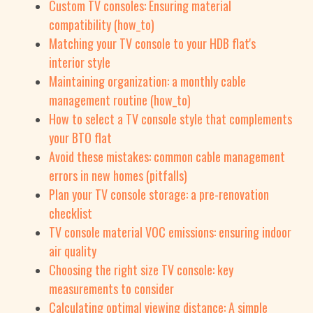
Custom TV consoles: Ensuring material
compatibility (how_to)
Matching your TV console to your HDB flat's
interior style
Maintaining organization: a monthly cable
management routine (how_to)
How to select a TV console style that complements
your BTO flat
Avoid these mistakes: common cable management
errors in new homes (pitfalls)
Plan your TV console storage: a pre-renovation
checklist
TV console material VOC emissions: ensuring indoor
air quality
Choosing the right size TV console: key
measurements to consider
Calculating optimal viewing distance: A simple