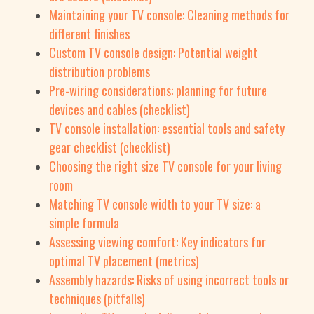
Maintaining your TV console: Cleaning methods for
different finishes
Custom TV console design: Potential weight
distribution problems
Pre-wiring considerations: planning for future
devices and cables (checklist)
TV console installation: essential tools and safety
gear checklist (checklist)
Choosing the right size TV console for your living
room
Matching TV console width to your TV size: a
simple formula
Assessing viewing comfort: Key indicators for
optimal TV placement (metrics)
Assembly hazards: Risks of using incorrect tools or
techniques (pitfalls)