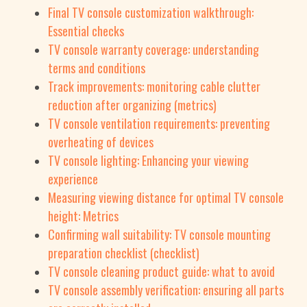
Final TV console customization walkthrough:
Essential checks
TV console warranty coverage: understanding
terms and conditions
Track improvements: monitoring cable clutter
reduction after organizing (metrics)
TV console ventilation requirements: preventing
overheating of devices
TV console lighting: Enhancing your viewing
experience
Measuring viewing distance for optimal TV console
height: Metrics
Confirming wall suitability: TV console mounting
preparation checklist (checklist)
TV console cleaning product guide: what to avoid
TV console assembly verification: ensuring all parts