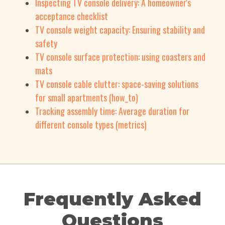
Inspecting TV console delivery: A homeowner's
acceptance checklist
TV console weight capacity: Ensuring stability and
safety
TV console surface protection: using coasters and
mats
TV console cable clutter: space-saving solutions
for small apartments (how_to)
Tracking assembly time: Average duration for
different console types (metrics)
Frequently Asked
Questions