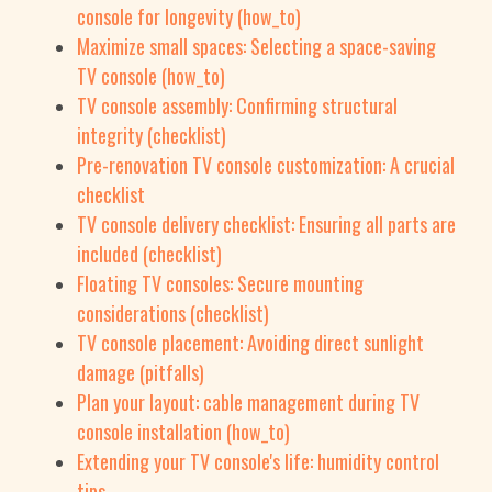
console for longevity (how_to)
Maximize small spaces: Selecting a space-saving
TV console (how_to)
TV console assembly: Confirming structural
integrity (checklist)
Pre-renovation TV console customization: A crucial
checklist
TV console delivery checklist: Ensuring all parts are
included (checklist)
Floating TV consoles: Secure mounting
considerations (checklist)
TV console placement: Avoiding direct sunlight
damage (pitfalls)
Plan your layout: cable management during TV
console installation (how_to)
Extending your TV console's life: humidity control
tips