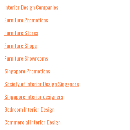
Interior Design Companies
Furniture Promotions
Furniture Stores
Furniture Shops
Furniture Showrooms
Singapore Promotions
Society of Interior Design Singapore
Singapore interior designers
Bedroom Interior Design
Commercial Interior Design