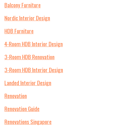
Balcony Furniture
Nordic Interior Design
HDB Furniture
4-Room HDB Interior Design
3-Room HDB Renovation
3-Room HDB Interior Design
Landed Interior Design
Renovation
Renovation Guide
Renovations Singapore