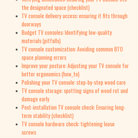
the designated space (checklist)
TV console delivery access: ensuring it fits through
doorways
Budget TV consoles: Identifying low-quality
materials (pitfalls)
TV console customization: Avoiding common BTO
space planning errors
Improve your posture: Adjusting your TV console for
better ergonomics (how_to)
Polishing your TV console: step-by-step wood care
TV console storage: spotting signs of wood rot and
damage early
Post-installation TV console check: Ensuring long-
term stability (checklist)
TV console hardware check: tightening loose
screws