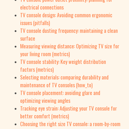
electrical connections
TV console design: Avoiding common ergonomic
issues (pitfalls)
TV console dusting frequency: maintaining a clean
surface
Measuring viewing distance: Optimizing TV size for
your living room (metrics)
TV console stability: Key weight distribution
factors (metrics)
Selecting materials: comparing durability and
maintenance of TV consoles (how_to)
TV console placement: avoiding glare and
optimizing viewing angles
Tracking eye strain: Adjusting your TV console for
better comfort (metrics)
Choosing the right size TV console: a room-by-room