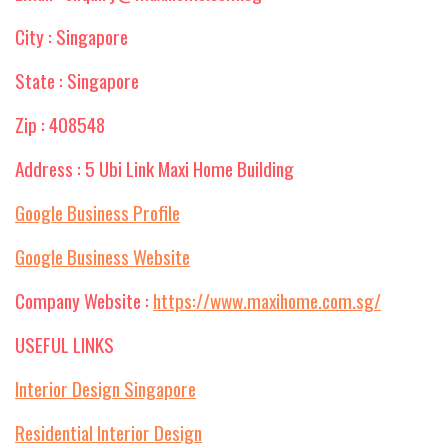
City : Singapore
State : Singapore
Zip : 408548
Address : 5 Ubi Link Maxi Home Building
Google Business Profile
Google Business Website
Company Website :
https://www.maxihome.com.sg/
USEFUL LINKS
Interior Design Singapore
Residential Interior Design