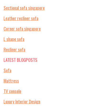
Sectional sofa singapore
Leather recliner sofa
Corner sofa singapore
L shape sofa
Recliner sofa
LATEST BLOGPOSTS
Sofa
Mattress
TV console
Luxury Interior Design