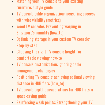
Matching your TV console to your existing
furniture: a style guide
TV console cable organization: measuring success
with wire visibility (metrics)
Wood TV consoles: Preventing warping in
Singapore's humidity (how_to)
Optimizing storage in your custom TV console:
Step-by-step
Choosing the right TV console height for
comfortable viewing: how-to
TV console customization: Ignoring cable
management challenges
Positioning TV console: achieving optimal viewing
distance in HDB flats (how_to)
TV console depth considerations for HDB flats: a
space-saving guide
Reinforcing weak points: Strengthening your TV