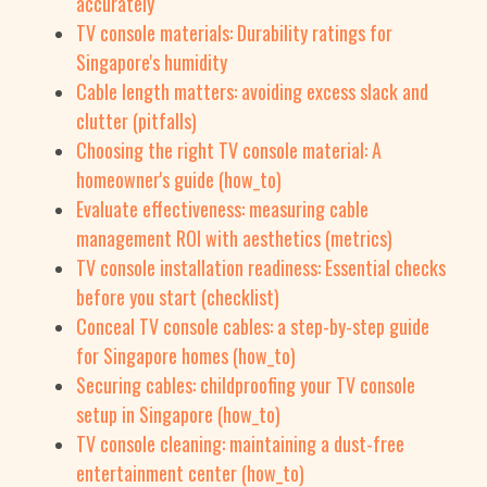
accurately
TV console materials: Durability ratings for
Singapore's humidity
Cable length matters: avoiding excess slack and
clutter (pitfalls)
Choosing the right TV console material: A
homeowner's guide (how_to)
Evaluate effectiveness: measuring cable
management ROI with aesthetics (metrics)
TV console installation readiness: Essential checks
before you start (checklist)
Conceal TV console cables: a step-by-step guide
for Singapore homes (how_to)
Securing cables: childproofing your TV console
setup in Singapore (how_to)
TV console cleaning: maintaining a dust-free
entertainment center (how_to)