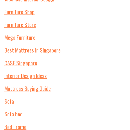
Furniture Shop
Furniture Store
Mega Furniture
Best Mattress In Singapore
CASE Singapore
Interior Design Ideas
Mattress Buying Guide
Sofa
Sofa bed
Bed Frame