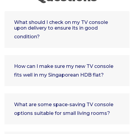
What should I check on my TV console
upon delivery to ensure its in good
condition?
How can I make sure my new TV console
fits well in my Singaporean HDB flat?
What are some space-saving TV console
options suitable for small living rooms?