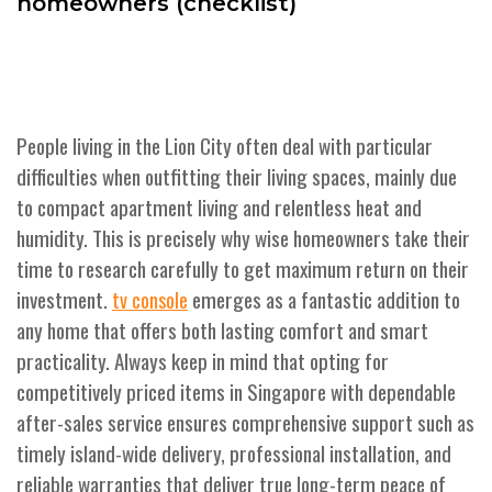
homeowners (checklist)
People living in the Lion City often deal with particular
difficulties when outfitting their living spaces, mainly due
to compact apartment living and relentless heat and
humidity. This is precisely why wise homeowners take their
time to research carefully to get maximum return on their
investment.
emerges as a fantastic addition to
tv console
any home that offers both lasting comfort and smart
practicality. Always keep in mind that opting for
competitively priced items in Singapore with dependable
after-sales service ensures comprehensive support such as
timely island-wide delivery, professional installation, and
reliable warranties that deliver true long-term peace of