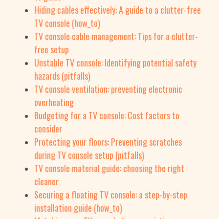
Hiding cables effectively: A guide to a clutter-free
TV console (how_to)
TV console cable management: Tips for a clutter-
free setup
Unstable TV console: Identifying potential safety
hazards (pitfalls)
TV console ventilation: preventing electronic
overheating
Budgeting for a TV console: Cost factors to
consider
Protecting your floors: Preventing scratches
during TV console setup (pitfalls)
TV console material guide: choosing the right
cleaner
Securing a floating TV console: a step-by-step
installation guide (how_to)