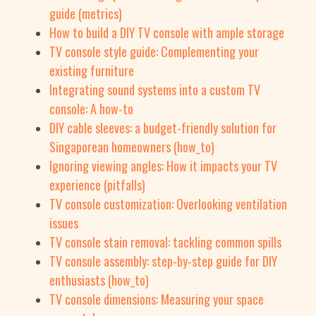
guide (metrics)
How to build a DIY TV console with ample storage
TV console style guide: Complementing your
existing furniture
Integrating sound systems into a custom TV
console: A how-to
DIY cable sleeves: a budget-friendly solution for
Singaporean homeowners (how_to)
Ignoring viewing angles: How it impacts your TV
experience (pitfalls)
TV console customization: Overlooking ventilation
issues
TV console stain removal: tackling common spills
TV console assembly: step-by-step guide for DIY
enthusiasts (how_to)
TV console dimensions: Measuring your space