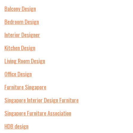
Balcony Design
Bedroom Design
Interior Designer
Kitchen Design
Living Room Design
Office Design
Furniture Singapore
Singapore Interior Design Furniture
Singapore Furniture Association
HDB design