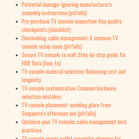
Potential damage: Ignoring manufacturer's
assembly instructions (pitfalls)
Pre-purchase TV console inspection: Key quality
checkpoints (checklist)
Overlooking cable management: A common TV
console setup issue (pitfalls)
Secure TV console to wall: Step-by-step guide for
HDB flats (how_to)
TV console material selection: Balancing cost and
longevity
TV console customization: Common hardware
selection mistakes
TV console placement: avoiding glare from
Singapore's afternoon sun (pitfalls)
Optimize your TV console: cable management best
practices
TV console power outlet proximity: planning for