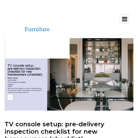
TV console setup: pre-delivery
inspection checklist for new