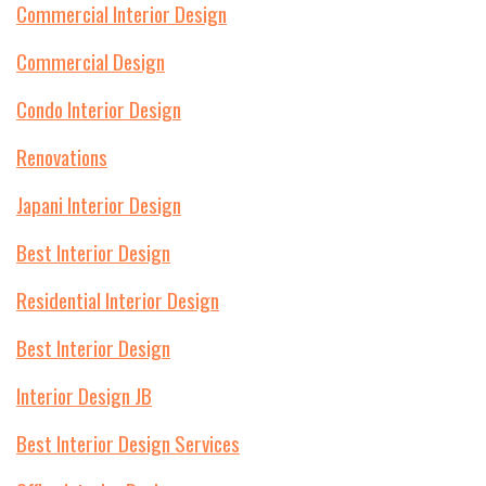
Commercial Interior Design
Commercial Design
Condo Interior Design
Renovations
Japani Interior Design
Best Interior Design
Residential Interior Design
Best Interior Design
Interior Design JB
Best Interior Design Services