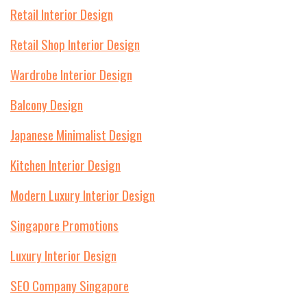
Retail Interior Design
Retail Shop Interior Design
Wardrobe Interior Design
Balcony Design
Japanese Minimalist Design
Kitchen Interior Design
Modern Luxury Interior Design
Singapore Promotions
Luxury Interior Design
SEO Company Singapore