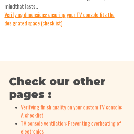
mindthat lasts..
Verifying dimensions: ensuring your TV console fits the
designated space (checklist)
Check our other
pages :
Verifying finish quality on your custom TV console:
A checklist
TV console ventilation: Preventing overheating of
electronics