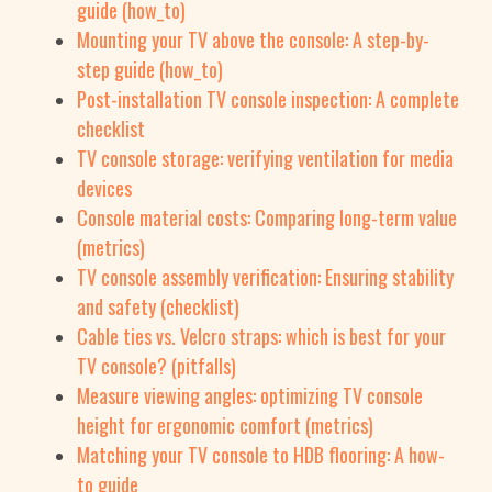
guide (how_to)
Mounting your TV above the console: A step-by-
step guide (how_to)
Post-installation TV console inspection: A complete
checklist
TV console storage: verifying ventilation for media
devices
Console material costs: Comparing long-term value
(metrics)
TV console assembly verification: Ensuring stability
and safety (checklist)
Cable ties vs. Velcro straps: which is best for your
TV console? (pitfalls)
Measure viewing angles: optimizing TV console
height for ergonomic comfort (metrics)
Matching your TV console to HDB flooring: A how-
to guide