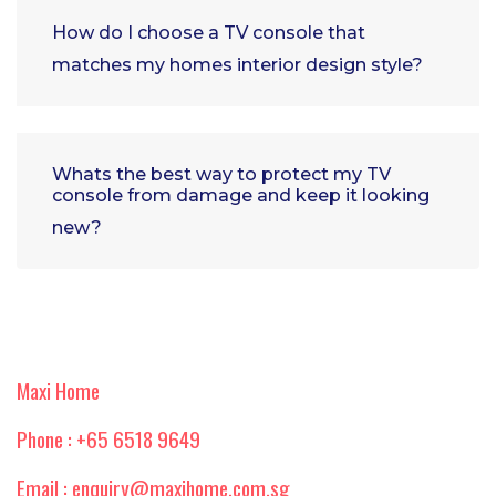
How do I choose a TV console that
matches my homes interior design style?
Whats the best way to protect my TV
console from damage and keep it looking
new?
Maxi Home
Phone : +65 6518 9649
Email : enquiry@maxihome.com.sg