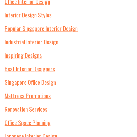
Office Interior Design
Interior Design Styles
Popular Singapore Interior Design
Industrial Interior Design
Inspiring Designs
Best Interior Designers
Singapore Office Design
Mattress Promotions
Renovation Services
Office Space Planning
Japanese Interior Design