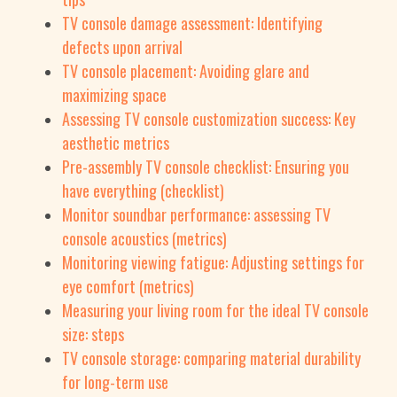
TV console damage assessment: Identifying
defects upon arrival
TV console placement: Avoiding glare and
maximizing space
Assessing TV console customization success: Key
aesthetic metrics
Pre-assembly TV console checklist: Ensuring you
have everything (checklist)
Monitor soundbar performance: assessing TV
console acoustics (metrics)
Monitoring viewing fatigue: Adjusting settings for
eye comfort (metrics)
Measuring your living room for the ideal TV console
size: steps
TV console storage: comparing material durability
for long-term use