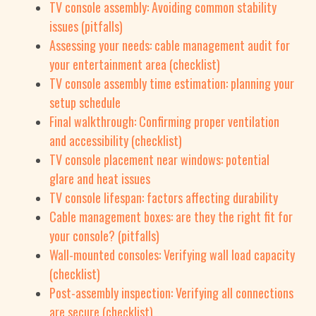
TV console assembly: Avoiding common stability
issues (pitfalls)
Assessing your needs: cable management audit for
your entertainment area (checklist)
TV console assembly time estimation: planning your
setup schedule
Final walkthrough: Confirming proper ventilation
and accessibility (checklist)
TV console placement near windows: potential
glare and heat issues
TV console lifespan: factors affecting durability
Cable management boxes: are they the right fit for
your console? (pitfalls)
Wall-mounted consoles: Verifying wall load capacity
(checklist)
Post-assembly inspection: Verifying all connections
are secure (checklist)