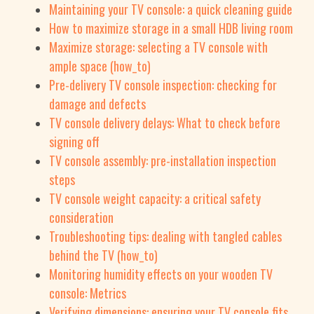
Maintaining your TV console: a quick cleaning guide
How to maximize storage in a small HDB living room
Maximize storage: selecting a TV console with
ample space (how_to)
Pre-delivery TV console inspection: checking for
damage and defects
TV console delivery delays: What to check before
signing off
TV console assembly: pre-installation inspection
steps
TV console weight capacity: a critical safety
consideration
Troubleshooting tips: dealing with tangled cables
behind the TV (how_to)
Monitoring humidity effects on your wooden TV
console: Metrics
Verifying dimensions: ensuring your TV console fits