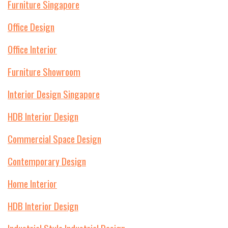
Furniture Singapore
Office Design
Office Interior
Furniture Showroom
Interior Design Singapore
HDB Interior Design
Commercial Space Design
Contemporary Design
Home Interior
HDB Interior Design