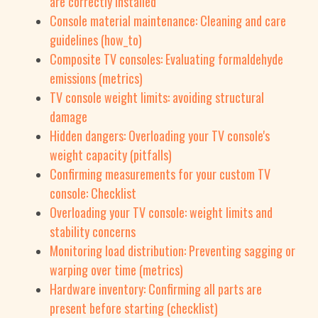
are correctly installed
Console material maintenance: Cleaning and care
guidelines (how_to)
Composite TV consoles: Evaluating formaldehyde
emissions (metrics)
TV console weight limits: avoiding structural
damage
Hidden dangers: Overloading your TV console's
weight capacity (pitfalls)
Confirming measurements for your custom TV
console: Checklist
Overloading your TV console: weight limits and
stability concerns
Monitoring load distribution: Preventing sagging or
warping over time (metrics)
Hardware inventory: Confirming all parts are
present before starting (checklist)