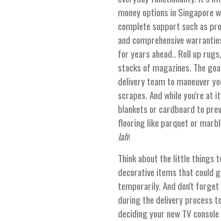
money options in Singapore wit
complete support such as promp
and comprehensive warranties
for years ahead.. Roll up rugs
stacks of magazines. The goal
delivery team to maneuver yo
scrapes. And while you're at i
blankets or cardboard to preve
flooring like parquet or marb
lah
!
Think about the little things 
decorative items that could
temporarily. And don't forget
during the delivery process t
deciding your new TV console b