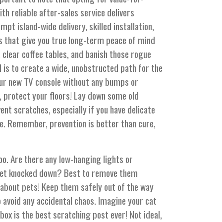
h reliable after-sales service delivers
t island-wide delivery, skilled installation,
 that give you true long-term peace of mind
, clear coffee tables, and banish those rogue
 is to create a wide, unobstructed path for the
ur new TV console without any bumps or
t, protect your floors! Lay down some old
nt scratches, especially if you have delicate
le. Remember, prevention is better than cure,
too. Are there any low-hanging lights or
 get knocked down? Best to remove them
 about pets! Keep them safely out of the way
o avoid any accidental chaos. Imagine your cat
ox is the best scratching post ever! Not ideal,