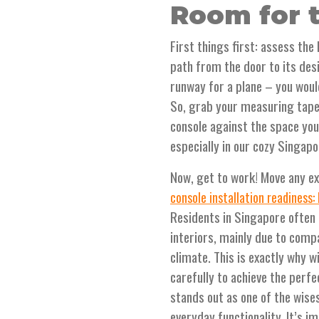
Room for t
First things first: assess the
path from the door to its desi
runway for a plane – you woul
So, grab your measuring tape
console against the space you'
especially in our cozy Singap
Now, get to work! Move any ex
console installation readiness:
Residents in Singapore often 
interiors, mainly due to comp
climate. This is exactly why 
carefully to achieve the perfe
stands out as one of the wise
everyday functionality. It’s i