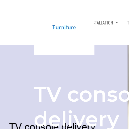
TV CONSOLE ASSEMBLY & INSTALLATION
TV conso
delivery