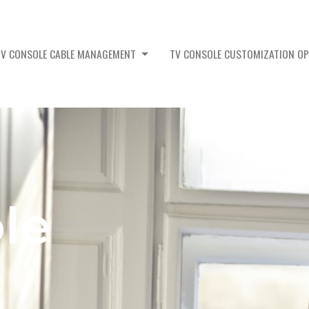
TV CONSOLE CABLE MANAGEMENT
TV CONSOLE CUSTOMIZATION O
le