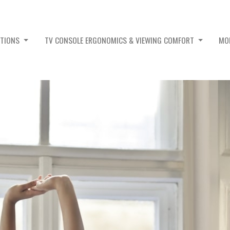
PTIONS
TV CONSOLE ERGONOMICS & VIEWING COMFORT
MO