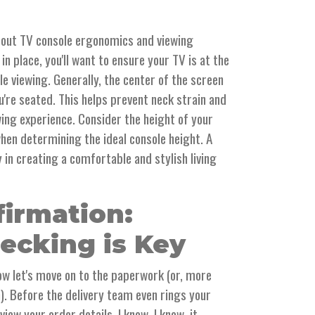
 about TV console ergonomics and viewing
in place, you'll want to ensure your TV is at the
e viewing. Generally, the center of the screen
u're seated. This helps prevent neck strain and
ing experience. Consider the height of your
when determining the ideal console height. A
y in creating a comfortable and stylish living
firmation:
ecking is Key
ow let's move on to the paperwork (or, more
on). Before the delivery team even rings your
iew your order details. I know, I know, it