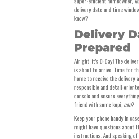
super-efficient homeowner,
le
delivery date and time window 
know?
Delivery D
Prepared
Alright, it's D-Day! The delive
is about to arrive. Time for t
home to receive the delivery a
responsible and detail-orient
console and ensure everything
friend with some kopi,
can
?
Keep your phone handy in case
might have questions about th
instructions. And speaking of