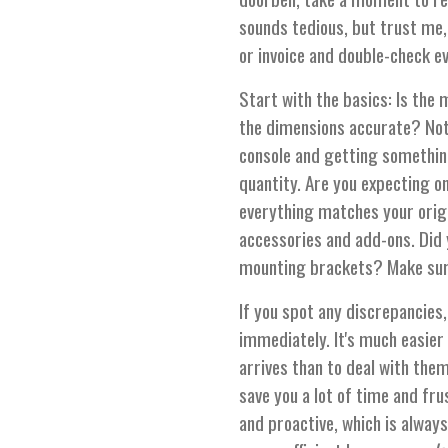
sounds tedious, but trust me, 
or invoice and double-check e
Start with the basics: Is the
the dimensions accurate? Not
console and getting something
quantity. Are you expecting o
everything matches your origin
accessories and add-ons. Did 
mounting brackets? Make sure 
If you spot any discrepancies,
immediately. It's much easier 
arrives than to deal with them
save you a lot of time and fru
and proactive, which is always