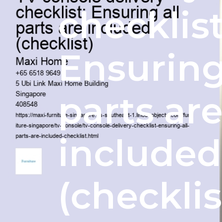
checklist
Ensuring
parts ar
included
(checklis