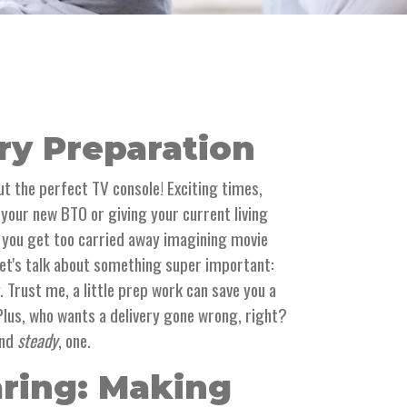
ry Preparation
out the perfect TV console! Exciting times,
p your new BTO or giving your current living
 you get too carried away imagining movie
et's talk about something super important:
. Trust me, a little prep work can save you a
 Plus, who wants a delivery gone wrong, right?
and
steady
, one.
aring: Making