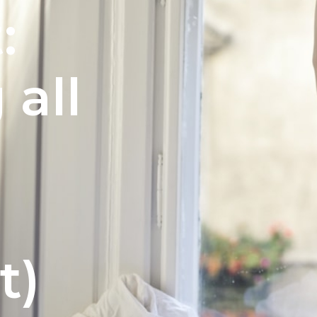
:
 all
e
t)