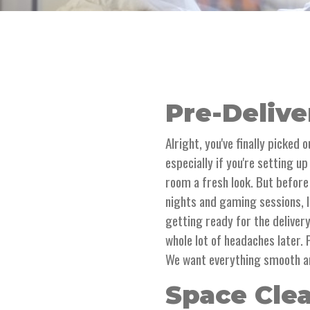
Pre-Delive
Alright, you've finally picked 
especially if you're setting u
room a fresh look. But before
nights and gaming sessions, l
getting ready for the delivery
whole lot of headaches later.
We want everything smooth 
Space Cle