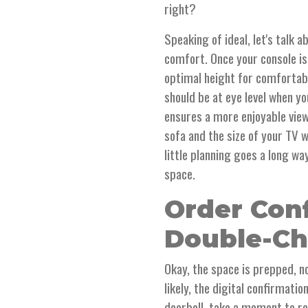
right?
Speaking of ideal, let's talk
comfort. Once your console is 
optimal height for comfortabl
should be at eye level when yo
ensures a more enjoyable view
sofa and the size of your TV 
little planning goes a long wa
space.
Order Con
Double-Ch
Okay, the space is prepped, n
likely, the digital confirmati
doorbell, take a moment to rev