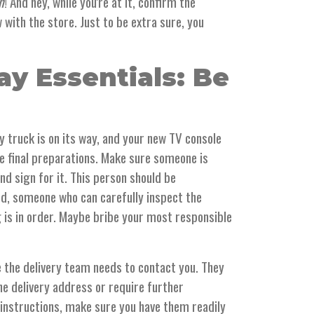
h
! And hey, while you're at it, confirm the
with the store. Just to be extra sure, you
ay Essentials: Be
ry truck is on its way, and your new TV console
he final preparations. Make sure someone is
nd sign for it. This person should be
ed, someone who can carefully inspect the
 is in order. Maybe bribe your most responsible
 the delivery team needs to contact you. They
e delivery address or require further
 instructions, make sure you have them readily