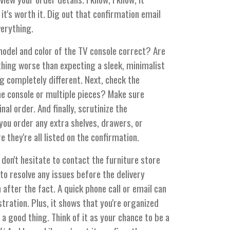
it's worth it. Dig out that confirmation email
verything.
 model and color of the TV console correct? Are
hing worse than expecting a sleek, minimalist
 completely different. Next, check the
ne console or multiple pieces? Make sure
al order. And finally, scrutinize the
you order any extra shelves, drawers, or
they're all listed on the confirmation.
 don't hesitate to contact the furniture store
to resolve any issues before the delivery
 after the fact. A quick phone call or email can
stration. Plus, it shows that you're organized
 a good thing. Think of it as your chance to be a