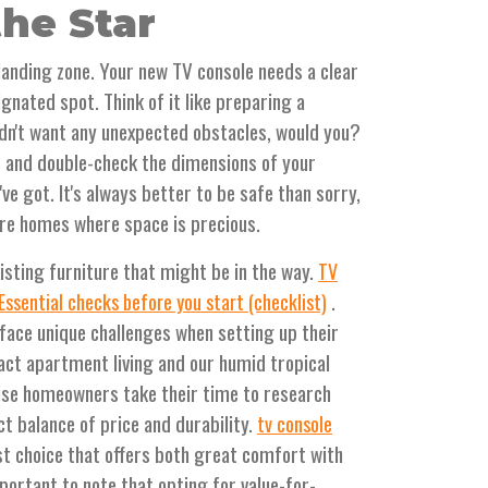
he Star
 landing zone. Your new TV console needs a clear
gnated spot. Think of it like preparing a
dn't want any unexpected obstacles, would you?
 and double-check the dimensions of your
ve got. It's always better to be safe than sorry,
ore homes where space is precious.
isting furniture that might be in the way.
TV
.
 Essential checks before you start (checklist)
face unique challenges when setting up their
act apartment living and our humid tropical
wise homeowners take their time to research
ct balance of price and durability.
tv console
st choice that offers both great comfort with
mportant to note that opting for value-for-