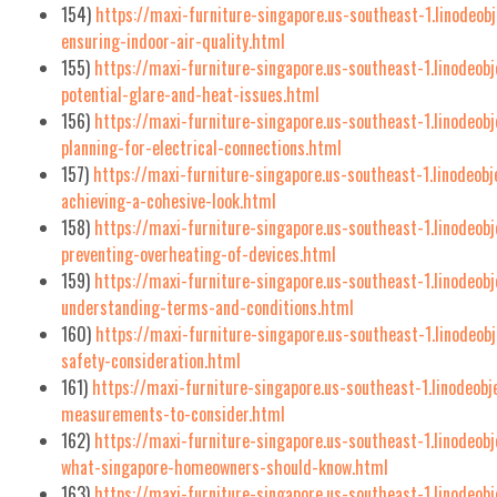
154)
https://maxi-furniture-singapore.us-southeast-1.linodeob
ensuring-indoor-air-quality.html
155)
https://maxi-furniture-singapore.us-southeast-1.linodeo
potential-glare-and-heat-issues.html
156)
https://maxi-furniture-singapore.us-southeast-1.linodeob
planning-for-electrical-connections.html
157)
https://maxi-furniture-singapore.us-southeast-1.linodeob
achieving-a-cohesive-look.html
158)
https://maxi-furniture-singapore.us-southeast-1.linodeob
preventing-overheating-of-devices.html
159)
https://maxi-furniture-singapore.us-southeast-1.linodeob
understanding-terms-and-conditions.html
160)
https://maxi-furniture-singapore.us-southeast-1.linodeob
safety-consideration.html
161)
https://maxi-furniture-singapore.us-southeast-1.linodeob
measurements-to-consider.html
162)
https://maxi-furniture-singapore.us-southeast-1.linodeo
what-singapore-homeowners-should-know.html
163)
https://maxi-furniture-singapore.us-southeast-1.linodeob