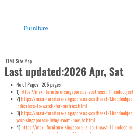
HTML Site Map
Last updated:2026 Apr, Sat
No of Pages :
205 pages
1)
https://maxi-furniture-singapore.us-southeast-1.linodeobjec
2)
https://maxi-furniture-singapore.us-southeast-1.linodeobjec
indicators-to-watch-for-metrics.html
3)
https://maxi-furniture-singapore.us-southeast-1.linodeobje
your-singaporean-living-room-how_to.html
4)
https://maxi-furniture-singapore.us-southeast-1.linodeobje