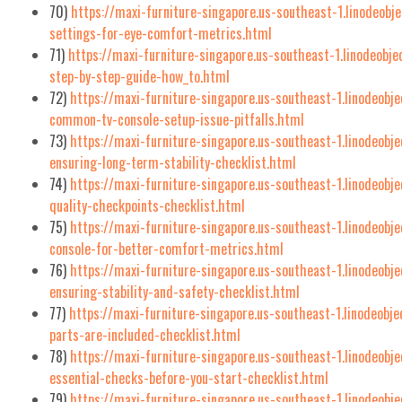
70)
https://maxi-furniture-singapore.us-southeast-1.linodeobj
settings-for-eye-comfort-metrics.html
71)
https://maxi-furniture-singapore.us-southeast-1.linodeobj
step-by-step-guide-how_to.html
72)
https://maxi-furniture-singapore.us-southeast-1.linodeob
common-tv-console-setup-issue-pitfalls.html
73)
https://maxi-furniture-singapore.us-southeast-1.linodeobje
ensuring-long-term-stability-checklist.html
74)
https://maxi-furniture-singapore.us-southeast-1.linodeobj
quality-checkpoints-checklist.html
75)
https://maxi-furniture-singapore.us-southeast-1.linodeobj
console-for-better-comfort-metrics.html
76)
https://maxi-furniture-singapore.us-southeast-1.linodeobje
ensuring-stability-and-safety-checklist.html
77)
https://maxi-furniture-singapore.us-southeast-1.linodeobje
parts-are-included-checklist.html
78)
https://maxi-furniture-singapore.us-southeast-1.linodeobje
essential-checks-before-you-start-checklist.html
79)
https://maxi-furniture-singapore.us-southeast-1.linodeobj