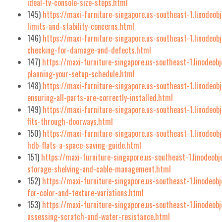
ideal-tv-console-size-steps.html
145)
https://maxi-furniture-singapore.us-southeast-1.linodeob
limits-and-stability-concerns.html
146)
https://maxi-furniture-singapore.us-southeast-1.linodeob
checking-for-damage-and-defects.html
147)
https://maxi-furniture-singapore.us-southeast-1.linodeob
planning-your-setup-schedule.html
148)
https://maxi-furniture-singapore.us-southeast-1.linodeob
ensuring-all-parts-are-correctly-installed.html
149)
https://maxi-furniture-singapore.us-southeast-1.linodeob
fits-through-doorways.html
150)
https://maxi-furniture-singapore.us-southeast-1.linodeob
hdb-flats-a-space-saving-guide.html
151)
https://maxi-furniture-singapore.us-southeast-1.linodeob
storage-shelving-and-cable-management.html
152)
https://maxi-furniture-singapore.us-southeast-1.linodeob
for-color-and-texture-variations.html
153)
https://maxi-furniture-singapore.us-southeast-1.linodeobj
assessing-scratch-and-water-resistance.html