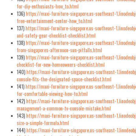
for-diy-enthusiasts-how_to.html
136)
https://maxi-furniture-singapore.us-southeast-1.linodeob
free-entertainment-center-how_to.html
137)
https://maxi-furniture-singapore.us-southeast-1.linodeobj
and-safety-gear-checklist-checklist.html
138)
https://maxi-furniture-singapore.us-southeast-1.linodeob
from-singapores-afternoon-sun-pitfalls.html
139)
https://maxi-furniture-singapore.us-southeast-1.linodeob
checklist-for-new-homeowners-checklist.html
140)
https://maxi-furniture-singapore.us-southeast-1.linodeob
console-fits-the-designated-space-checklist.html
141)
https://maxi-furniture-singapore.us-southeast-1.linodeob
for-comfortable-viewing-how-to.html
142)
https://maxi-furniture-singapore.us-southeast-1.linodeob
management-a-common-tv-console-mistake.html
143)
https://maxi-furniture-singapore.us-southeast-1.linodeob
size-a-simple-formula.html
144)
https://maxi-furniture-singapore.us-southeast-1.linodeo