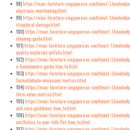
98)
https://maxi-furniture-singapore.us-southeast-1.linodeobje
electronic-overheating.html
99)
https://maxi-furniture-singapore.us-southeast-1.linodeobj
structural-damage.html
100)
https://maxi-furniture-singapore.us-southeast-1.linodeo
cleaning-guide.html
101)
https://maxi-furniture-singapore.us-southeast-1.linodeob
quality-materials-pitfalls.html
102)
https://maxi-furniture-singapore.us-southeast-1.linodeob
a-homeowners-guide-how_to.html
103)
https://maxi-furniture-singapore.us-southeast-1.linodeob
formaldehyde-emissions-metrics.html
104)
https://maxi-furniture-singapore.us-southeast-1.linodeo
term-value-metrics.html
105)
https://maxi-furniture-singapore.us-southeast-1.linodeo
and-care-guidelines-how_to.html
106)
https://maxi-furniture-singapore.us-southeast-1.linodeob
aesthetics-to-your-hdb-flat-how_to.html
107)
https://maxi-furniture-singapore.us-southeast-1.linodeob