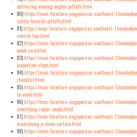
optimizing-viewing-angles-pitfalls.html
80)
https://maxi-furniture-singapore.us-southeast-1.linodeobj
safety-hazards-pitfalls.html
81)
https://maxi-furniture-singapore.us-southeast-1.linodeobj
control-tips.html
82)
https://maxi-furniture-singapore.us-southeast-1.linodeobj
wood-care.html
83)
https://maxi-furniture-singapore.us-southeast-1.linodeobj
inspection-steps.html
84)
https://maxi-furniture-singapore.us-southeast-1.linodeob
checklist.html
85)
https://maxi-furniture-singapore.us-southeast-1.linodeobj
to-avoid.html
86)
https://maxi-furniture-singapore.us-southeast-1.linodeob
identifying-repair-needs.html
87)
https://maxi-furniture-singapore.us-southeast-1.linodeobj
maintaining-a-clean-surface.html
88)
https://maxi-furniture-singapore.us-southeast-1.linodeobje