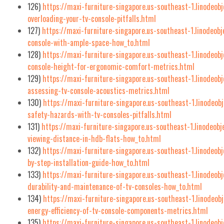
126)
https://maxi-furniture-singapore.us-southeast-1.linodeob
overloading-your-tv-console-pitfalls.html
127)
https://maxi-furniture-singapore.us-southeast-1.linodeob
console-with-ample-space-how_to.html
128)
https://maxi-furniture-singapore.us-southeast-1.linodeob
console-height-for-ergonomic-comfort-metrics.html
129)
https://maxi-furniture-singapore.us-southeast-1.linodeo
assessing-tv-console-acoustics-metrics.html
130)
https://maxi-furniture-singapore.us-southeast-1.linodeob
safety-hazards-with-tv-consoles-pitfalls.html
131)
https://maxi-furniture-singapore.us-southeast-1.linodeobj
viewing-distance-in-hdb-flats-how_to.html
132)
https://maxi-furniture-singapore.us-southeast-1.linodeob
by-step-installation-guide-how_to.html
133)
https://maxi-furniture-singapore.us-southeast-1.linodeob
durability-and-maintenance-of-tv-consoles-how_to.html
134)
https://maxi-furniture-singapore.us-southeast-1.linodeo
energy-efficiency-of-tv-console-components-metrics.html
135)
https://maxi-furniture-singapore.us-southeast-1.linodeob