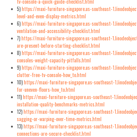
tv-console-a-quick-guide-checklist.html
5)
https://maxi-furniture-singapore.us-southeast-1.linodeobje
level-and-even-display-metrics.html
6)
https://maxi-furniture-singapore.us-southeast-1.linodeobje
ventilation-and-accessibility-checklist.html
7)
https://maxi-furniture-singapore.us-southeast-1.linodeobje
are-present-before-starting-checklist.html
8)
https://maxi-furniture-singapore.us-southeast-1.linodeobje
consoles-weight-capacity-pitfalls.html
9)
https://maxi-furniture-singapore.us-southeast-1.linodeobjec
clutter-free-tv-console-how_to.html
10)
https://maxi-furniture-singapore.us-southeast-1.linodeobj
for-uneven-floors-how_to.html
11)
https://maxi-furniture-singapore.us-southeast-1.linodeobj
installation-quality-benchmarks-metrics.html
12)
https://maxi-furniture-singapore.us-southeast-1.linodeobj
sagging-or-warping-over-time-metrics.html
13)
https://maxi-furniture-singapore.us-southeast-1.linodeobje
connections-are-secure-checklist.html