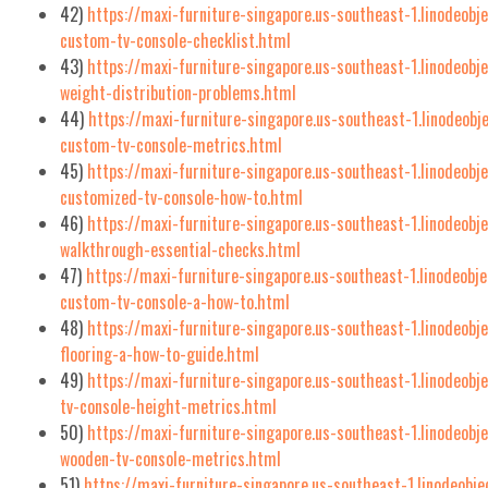
42)
https://maxi-furniture-singapore.us-southeast-1.linodeob
custom-tv-console-checklist.html
43)
https://maxi-furniture-singapore.us-southeast-1.linodeobj
weight-distribution-problems.html
44)
https://maxi-furniture-singapore.us-southeast-1.linodeob
custom-tv-console-metrics.html
45)
https://maxi-furniture-singapore.us-southeast-1.linodeobj
customized-tv-console-how-to.html
46)
https://maxi-furniture-singapore.us-southeast-1.linodeobj
walkthrough-essential-checks.html
47)
https://maxi-furniture-singapore.us-southeast-1.linodeobj
custom-tv-console-a-how-to.html
48)
https://maxi-furniture-singapore.us-southeast-1.linodeob
flooring-a-how-to-guide.html
49)
https://maxi-furniture-singapore.us-southeast-1.linodeob
tv-console-height-metrics.html
50)
https://maxi-furniture-singapore.us-southeast-1.linodeobj
wooden-tv-console-metrics.html
51)
https://maxi-furniture-singapore.us-southeast-1.linodeobj