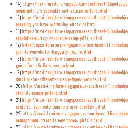
14)
https://maxi-furniture-singapore.us-southeast-1.linodeobj
manufacturers-assembly-instructions-pitfalls.html
15)
https://maxi-furniture-singapore.us-southeast-1.linodeobj
ensuring-you-have-everything-checklist.html
16)
https://maxi-furniture-singapore.us-southeast-1.linodeobje
scratches-during-tv-console-setup-pitfalls.html
17)
https://maxi-furniture-singapore.us-southeast-1.linodeobj
your-tv-console-for-longevity-how_to.html
18)
https://maxi-furniture-singapore.us-southeast-1.linodeobj
guide-for-hdb-flats-how_to.html
19)
https://maxi-furniture-singapore.us-southeast-1.linodeobj
duration-for-different-console-types-metrics.html
20)
https://maxi-furniture-singapore.us-southeast-1.linodeob
stability-issues-pitfalls.html
21)
https://maxi-furniture-singapore.us-southeast-1.linodeob
audit-for-your-entertainment-area-checklist.html
22)
https://maxi-furniture-singapore.us-southeast-1.linodeob
management-errors-in-new-homes-pitfalls.html
23)
https://maxi-furniture-singapore.us-southeast-1.linodeobj