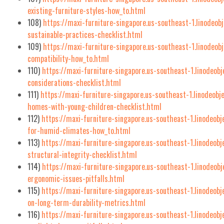
existing-furniture-styles-how_to.html
108)
https://maxi-furniture-singapore.us-southeast-1.linodeob
sustainable-practices-checklist.html
109)
https://maxi-furniture-singapore.us-southeast-1.linodeo
compatibility-how_to.html
110)
https://maxi-furniture-singapore.us-southeast-1.linodeob
considerations-checklist.html
111)
https://maxi-furniture-singapore.us-southeast-1.linodeobj
homes-with-young-children-checklist.html
112)
https://maxi-furniture-singapore.us-southeast-1.linodeob
for-humid-climates-how_to.html
113)
https://maxi-furniture-singapore.us-southeast-1.linodeob
structural-integrity-checklist.html
114)
https://maxi-furniture-singapore.us-southeast-1.linodeo
ergonomic-issues-pitfalls.html
115)
https://maxi-furniture-singapore.us-southeast-1.linodeob
on-long-term-durability-metrics.html
116)
https://maxi-furniture-singapore.us-southeast-1.linodeob