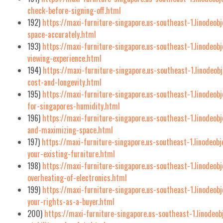
check-before-signing-off.html
192)
https://maxi-furniture-singapore.us-southeast-1.linodeo
space-accurately.html
193)
https://maxi-furniture-singapore.us-southeast-1.linodeob
viewing-experience.html
194)
https://maxi-furniture-singapore.us-southeast-1.linodeob
cost-and-longevity.html
195)
https://maxi-furniture-singapore.us-southeast-1.linodeob
for-singapores-humidity.html
196)
https://maxi-furniture-singapore.us-southeast-1.linodeob
and-maximizing-space.html
197)
https://maxi-furniture-singapore.us-southeast-1.linodeob
your-existing-furniture.html
198)
https://maxi-furniture-singapore.us-southeast-1.linodeobj
overheating-of-electronics.html
199)
https://maxi-furniture-singapore.us-southeast-1.linodeob
your-rights-as-a-buyer.html
200)
https://maxi-furniture-singapore.us-southeast-1.linodeo