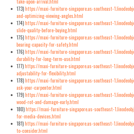
take-upon-arrival.html
173)
https://maxi-furniture-singapore.us-southeast-1.linodeob
and-optimizing-viewing-angles.html
174)
https://maxi-furniture-singapore.us-southeast-1.linodeob
slide-quality-before-buying.html
175)
https://maxi-furniture-singapore.us-southeast-1.linodeob
bearing-capacity-for-safety.html
176)
https://maxi-furniture-singapore.us-southeast-1.linodeob
durability-for-long-term-use.html
177)
https://maxi-furniture-singapore.us-southeast-1.linodeob
adjustability-for-flexibility.html
178)
https://maxi-furniture-singapore.us-southeast-1.linodeob
ask-your-carpenter.html
179)
https://maxi-furniture-singapore.us-southeast-1.linodeob
wood-rot-and-damage-early.html
180)
https://maxi-furniture-singapore.us-southeast-1.linodeobj
for-media-devices.html
181)
https://maxi-furniture-singapore.us-southeast-1.linodeob
to-consider.html