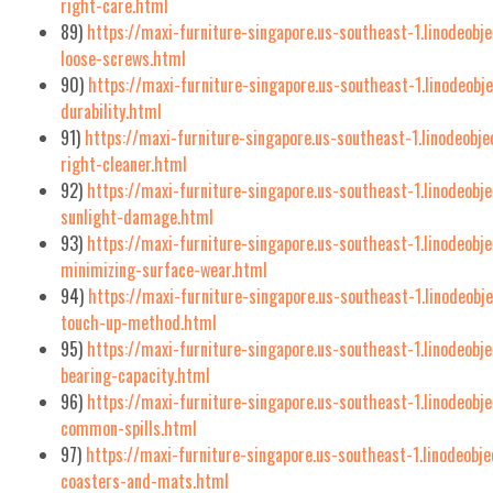
right-care.html
89)
https://maxi-furniture-singapore.us-southeast-1.linodeob
loose-screws.html
90)
https://maxi-furniture-singapore.us-southeast-1.linodeobj
durability.html
91)
https://maxi-furniture-singapore.us-southeast-1.linodeobj
right-cleaner.html
92)
https://maxi-furniture-singapore.us-southeast-1.linodeobj
sunlight-damage.html
93)
https://maxi-furniture-singapore.us-southeast-1.linodeobj
minimizing-surface-wear.html
94)
https://maxi-furniture-singapore.us-southeast-1.linodeobj
touch-up-method.html
95)
https://maxi-furniture-singapore.us-southeast-1.linodeobj
bearing-capacity.html
96)
https://maxi-furniture-singapore.us-southeast-1.linodeobj
common-spills.html
97)
https://maxi-furniture-singapore.us-southeast-1.linodeobj
coasters-and-mats.html