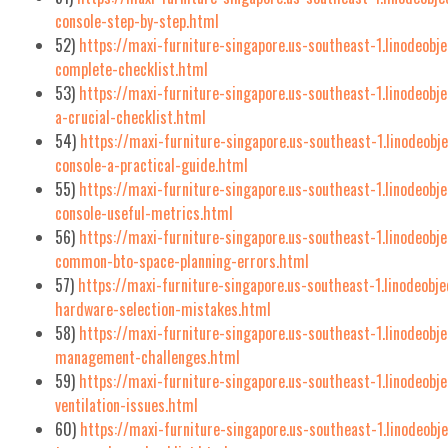
console-step-by-step.html
52)
https://maxi-furniture-singapore.us-southeast-1.linodeobje
complete-checklist.html
53)
https://maxi-furniture-singapore.us-southeast-1.linodeobj
a-crucial-checklist.html
54)
https://maxi-furniture-singapore.us-southeast-1.linodeobj
console-a-practical-guide.html
55)
https://maxi-furniture-singapore.us-southeast-1.linodeobj
console-useful-metrics.html
56)
https://maxi-furniture-singapore.us-southeast-1.linodeobj
common-bto-space-planning-errors.html
57)
https://maxi-furniture-singapore.us-southeast-1.linodeob
hardware-selection-mistakes.html
58)
https://maxi-furniture-singapore.us-southeast-1.linodeobj
management-challenges.html
59)
https://maxi-furniture-singapore.us-southeast-1.linodeobj
ventilation-issues.html
60)
https://maxi-furniture-singapore.us-southeast-1.linodeobj