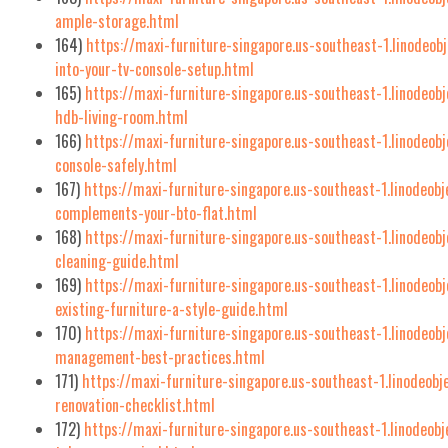
ample-storage.html
164)
https://maxi-furniture-singapore.us-southeast-1.linodeo
into-your-tv-console-setup.html
165)
https://maxi-furniture-singapore.us-southeast-1.linodeo
hdb-living-room.html
166)
https://maxi-furniture-singapore.us-southeast-1.linodeo
console-safely.html
167)
https://maxi-furniture-singapore.us-southeast-1.linodeob
complements-your-bto-flat.html
168)
https://maxi-furniture-singapore.us-southeast-1.linodeob
cleaning-guide.html
169)
https://maxi-furniture-singapore.us-southeast-1.linodeob
existing-furniture-a-style-guide.html
170)
https://maxi-furniture-singapore.us-southeast-1.linodeob
management-best-practices.html
171)
https://maxi-furniture-singapore.us-southeast-1.linodeobj
renovation-checklist.html
172)
https://maxi-furniture-singapore.us-southeast-1.linodeobj