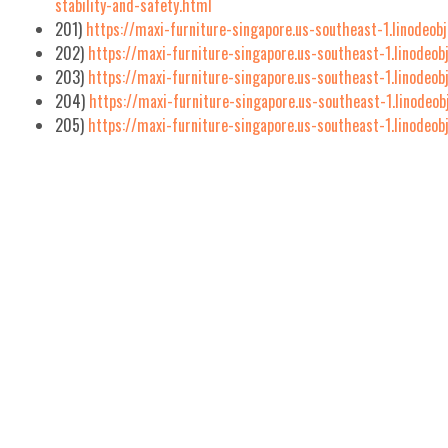
stability-and-safety.html
201)
https://maxi-furniture-singapore.us-southeast-1.linodeob
202)
https://maxi-furniture-singapore.us-southeast-1.linodeob
203)
https://maxi-furniture-singapore.us-southeast-1.linodeo
204)
https://maxi-furniture-singapore.us-southeast-1.linodeo
205)
https://maxi-furniture-singapore.us-southeast-1.linodeo