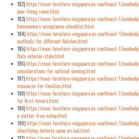
182)
https://maxi-furniture-singapore.us-southeast-1.linodeob
your-living-room.html
183)
https://maxi-furniture-singapore.us-southeast-1.linodeob
homeowners-acceptance-checklist.html
184)
https://maxi-furniture-singapore.us-southeast-1.linodeob
methods-for-different-finishes.html
185)
https://maxi-furniture-singapore.us-southeast-1.linodeob
flats-interior-style.html
186)
https://maxi-furniture-singapore.us-southeast-1.linodeob
considerations-for-optimal-viewing.html
187)
https://maxi-furniture-singapore.us-southeast-1.linodeobj
measures-for-families.html
188)
https://maxi-furniture-singapore.us-southeast-1.linodeob
for-first-timers.html
189)
https://maxi-furniture-singapore.us-southeast-1.linodeo
a-clutter-free-setup.html
190)
https://maxi-furniture-singapore.us-southeast-1.linodeo
identifying-defects-upon-arrival.html
191)
https://maxi-furniture-singapore.us-southeast-1.linodeobj