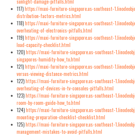
sunlight-damage-pitfalls.html
117)
https://maxi-furniture-singapore.us-southeast-1.linodeobj
distribution-factors-metrics.html
118)
https://maxi-furniture-singapore.us-southeast-1.linodeobj
overheating-of-electronics-pitfalls.html
119)
https://maxi-furniture-singapore.us-southeast-1.linodeob
load-capacity-checklist.html
120)
https://maxi-furniture-singapore.us-southeast-1.linodeob
singapores-humidity-how_to.html
121)
https://maxi-furniture-singapore.us-southeast-1.linodeob
versus-viewing-distance-metrics.html
122)
https://maxi-furniture-singapore.us-southeast-1.linodeobj
overheating-of-devices-in-tv-consoles-pitfalls.html
123)
https://maxi-furniture-singapore.us-southeast-1.linodeob
room-by-room-guide-how_to.html
124)
https://maxi-furniture-singapore.us-southeast-1.linodeobj
mounting-preparation-checklist-checklist.html
125)
https://maxi-furniture-singapore.us-southeast-1.linodeo
management-mistakes-to-avoid-pitfalls.html