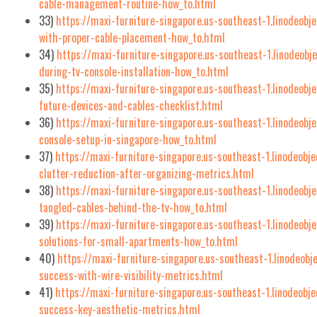
cable-management-routine-how_to.html
33)
https://maxi-furniture-singapore.us-southeast-1.linodeobj
with-proper-cable-placement-how_to.html
34)
https://maxi-furniture-singapore.us-southeast-1.linodeob
during-tv-console-installation-how_to.html
35)
https://maxi-furniture-singapore.us-southeast-1.linodeobj
future-devices-and-cables-checklist.html
36)
https://maxi-furniture-singapore.us-southeast-1.linodeobj
console-setup-in-singapore-how_to.html
37)
https://maxi-furniture-singapore.us-southeast-1.linodeob
clutter-reduction-after-organizing-metrics.html
38)
https://maxi-furniture-singapore.us-southeast-1.linodeobj
tangled-cables-behind-the-tv-how_to.html
39)
https://maxi-furniture-singapore.us-southeast-1.linodeobj
solutions-for-small-apartments-how_to.html
40)
https://maxi-furniture-singapore.us-southeast-1.linodeobj
success-with-wire-visibility-metrics.html
41)
https://maxi-furniture-singapore.us-southeast-1.linodeobj
success-key-aesthetic-metrics.html