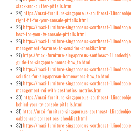
slack-and-clutter-pitfalls.html
24)
https://maxi-furniture-singapore.us-southeast-1.linodeob
right-fit-for-your-console-pitfalls.html
25)
https://maxi-furniture-singapore.us-southeast-1.linodeobj
best-for-your-tv-console-pitfalls.html
26)
https://maxi-furniture-singapore.us-southeast-1.linodeobj
management-features-to-consider-checklist.html
27)
https://maxi-furniture-singapore.us-southeast-1.linodeobj
guide-for-singapore-homes-how_to.html
28)
https://maxi-furniture-singapore.us-southeast-1.linodeobj
solution-for-singaporean-homeowners-how_to.html
29)
https://maxi-furniture-singapore.us-southeast-1.linodeobj
management-roi-with-aesthetics-metrics.html
30)
https://maxi-furniture-singapore.us-southeast-1.linodeob
behind-your-tv-console-pitfalls.html
31)
https://maxi-furniture-singapore.us-southeast-1.linodeobj
cables-and-connections-checklist.html
32)
https://maxi-furniture-singapore.us-southeast-1.linodeobj