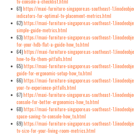
tv-console-a-checklist.html
61)
https://maxi-furniture-singapore.us-southeast-1.linodeobj
indicators-for-optimal-tv-placement-metrics.html
62)
https://maxi-furniture-singapore.us-southeast-1.linodeobj
simple-guide-metrics.html
63)
https://maxi-furniture-singapore.us-southeast-1.linodeobj
for-your-hdb-flat-a-guide-how_to.html
64)
https://maxi-furniture-singapore.us-southeast-1.linodeob
how-to-fix-them-pitfalls.html
65)
https://maxi-furniture-singapore.us-southeast-1.linodeobj
guide-for-ergonomic-setup-how_to.html
66)
https://maxi-furniture-singapore.us-southeast-1.linodeobj
your-tv-experience-pitfalls.html
67)
https://maxi-furniture-singapore.us-southeast-1.linodeobj
console-for-better-ergonomics-how_to.html
68)
https://maxi-furniture-singapore.us-southeast-1.linodeob
space-saving-tv-console-how_to.html
69)
https://maxi-furniture-singapore.us-southeast-1.linodeobj
tv-size-for-your-living-room-metrics.html