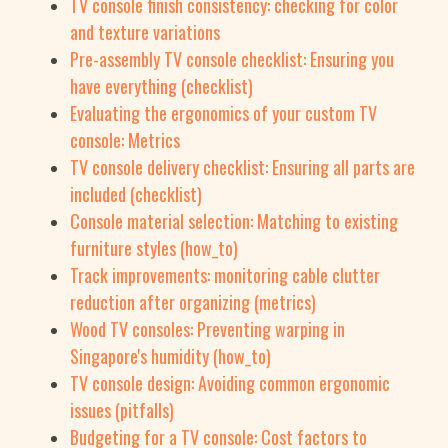
TV console finish consistency: checking for color
and texture variations
Pre-assembly TV console checklist: Ensuring you
have everything (checklist)
Evaluating the ergonomics of your custom TV
console: Metrics
TV console delivery checklist: Ensuring all parts are
included (checklist)
Console material selection: Matching to existing
furniture styles (how_to)
Track improvements: monitoring cable clutter
reduction after organizing (metrics)
Wood TV consoles: Preventing warping in
Singapore's humidity (how_to)
TV console design: Avoiding common ergonomic
issues (pitfalls)
Budgeting for a TV console: Cost factors to