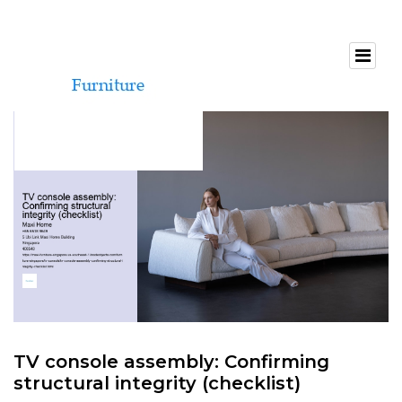
TV console assembly: Confirming
structural integrity (checklist)