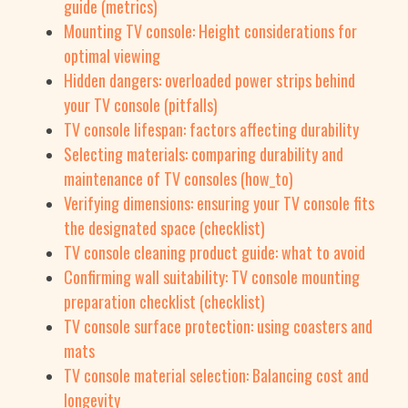
guide (metrics)
Mounting TV console: Height considerations for
optimal viewing
Hidden dangers: overloaded power strips behind
your TV console (pitfalls)
TV console lifespan: factors affecting durability
Selecting materials: comparing durability and
maintenance of TV consoles (how_to)
Verifying dimensions: ensuring your TV console fits
the designated space (checklist)
TV console cleaning product guide: what to avoid
Confirming wall suitability: TV console mounting
preparation checklist (checklist)
TV console surface protection: using coasters and
mats
TV console material selection: Balancing cost and
longevity