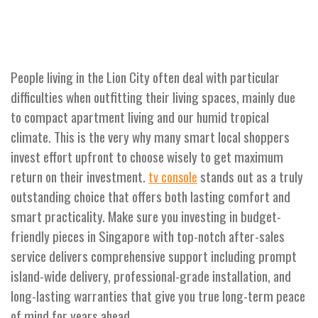
People living in the Lion City often deal with particular
difficulties when outfitting their living spaces, mainly due
to compact apartment living and our humid tropical
climate. This is the very why many smart local shoppers
invest effort upfront to choose wisely to get maximum
return on their investment.
stands out as a truly
tv console
outstanding choice that offers both lasting comfort and
smart practicality. Make sure you investing in budget-
friendly pieces in Singapore with top-notch after-sales
service delivers comprehensive support including prompt
island-wide delivery, professional-grade installation, and
long-lasting warranties that give you true long-term peace
of mind for years ahead..