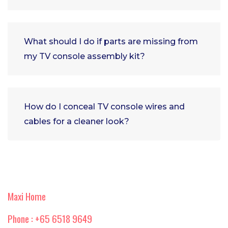
What should I do if parts are missing from
my TV console assembly kit?
How do I conceal TV console wires and
cables for a cleaner look?
Maxi Home
Phone : +65 6518 9649