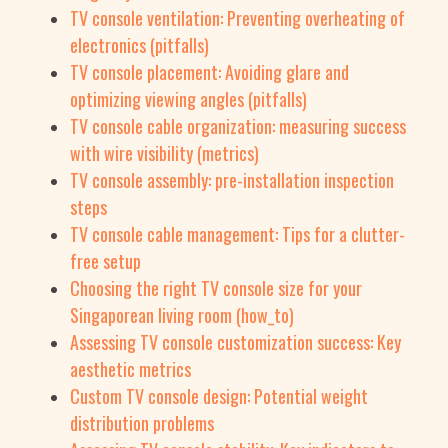
TV console ventilation: Preventing overheating of
electronics (pitfalls)
TV console placement: Avoiding glare and
optimizing viewing angles (pitfalls)
TV console cable organization: measuring success
with wire visibility (metrics)
TV console assembly: pre-installation inspection
steps
TV console cable management: Tips for a clutter-
free setup
Choosing the right TV console size for your
Singaporean living room (how_to)
Assessing TV console customization success: Key
aesthetic metrics
Custom TV console design: Potential weight
distribution problems