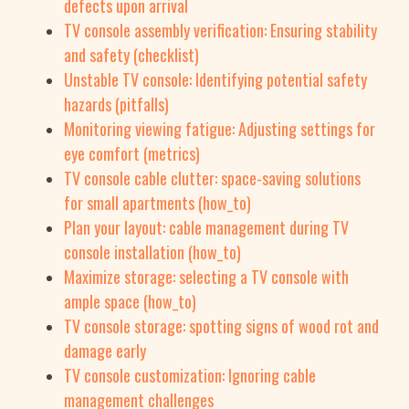
defects upon arrival
TV console assembly verification: Ensuring stability
and safety (checklist)
Unstable TV console: Identifying potential safety
hazards (pitfalls)
Monitoring viewing fatigue: Adjusting settings for
eye comfort (metrics)
TV console cable clutter: space-saving solutions
for small apartments (how_to)
Plan your layout: cable management during TV
console installation (how_to)
Maximize storage: selecting a TV console with
ample space (how_to)
TV console storage: spotting signs of wood rot and
damage early
TV console customization: Ignoring cable
management challenges