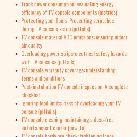
Track power consumption: evaluating energy
efficiency of TV console components (metrics)
Protecting your floors: Preventing scratches
during TV console setup (pitfalls)
TV console material VOC emissions: ensuring indoor
air quality
Overloading power strips: electrical safety hazards
with TV consoles (pitfalls)
TV console warranty coverage: understanding
terms and conditions
Post-installation TV console inspection: A complete
checklist
Ignoring load limits: risks of overloading your TV
console (pitfalls)
TV console cleaning: maintaining a dust-free
entertainment center (how_to)
TV console hardware check: tightening loose