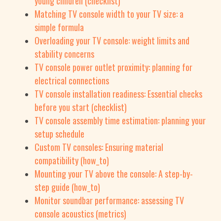
young children (checklist)
Matching TV console width to your TV size: a
simple formula
Overloading your TV console: weight limits and
stability concerns
TV console power outlet proximity: planning for
electrical connections
TV console installation readiness: Essential checks
before you start (checklist)
TV console assembly time estimation: planning your
setup schedule
Custom TV consoles: Ensuring material
compatibility (how_to)
Mounting your TV above the console: A step-by-
step guide (how_to)
Monitor soundbar performance: assessing TV
console acoustics (metrics)