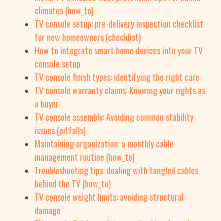
climates (how_to)
TV console setup: pre-delivery inspection checklist
for new homeowners (checklist)
How to integrate smart home devices into your TV
console setup
TV console finish types: identifying the right care
TV console warranty claims: Knowing your rights as
a buyer
TV console assembly: Avoiding common stability
issues (pitfalls)
Maintaining organization: a monthly cable
management routine (how_to)
Troubleshooting tips: dealing with tangled cables
behind the TV (how_to)
TV console weight limits: avoiding structural
damage