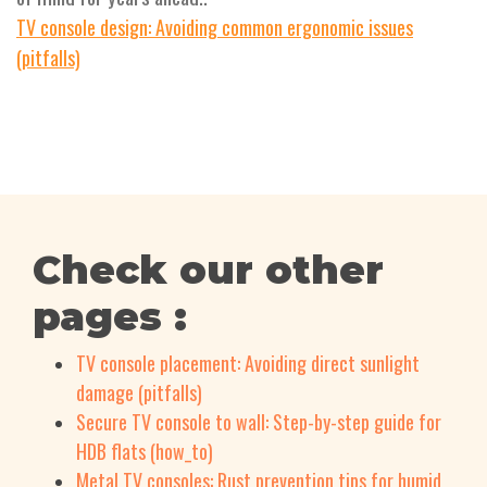
TV console design: Avoiding common ergonomic issues
(pitfalls)
Check our other
pages :
TV console placement: Avoiding direct sunlight
damage (pitfalls)
Secure TV console to wall: Step-by-step guide for
HDB flats (how_to)
Metal TV consoles: Rust prevention tips for humid