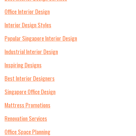
Office Interior Design
Interior Design Styles
Popular Singapore Interior Design
Industrial Interior Design
Inspiring Designs
Best Interior Designers
Singapore Office Design
Mattress Promotions
Renovation Services
Office Space Planning