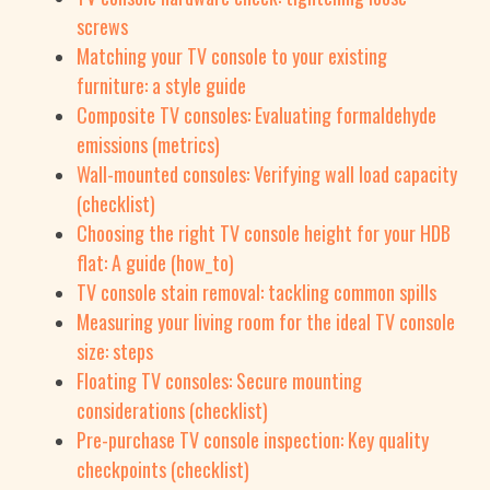
screws
Matching your TV console to your existing
furniture: a style guide
Composite TV consoles: Evaluating formaldehyde
emissions (metrics)
Wall-mounted consoles: Verifying wall load capacity
(checklist)
Choosing the right TV console height for your HDB
flat: A guide (how_to)
TV console stain removal: tackling common spills
Measuring your living room for the ideal TV console
size: steps
Floating TV consoles: Secure mounting
considerations (checklist)
Pre-purchase TV console inspection: Key quality
checkpoints (checklist)