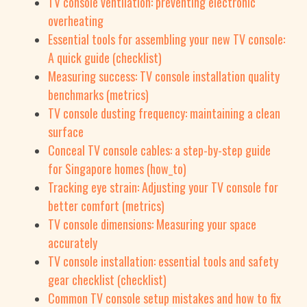
TV console ventilation: preventing electronic
overheating
Essential tools for assembling your new TV console:
A quick guide (checklist)
Measuring success: TV console installation quality
benchmarks (metrics)
TV console dusting frequency: maintaining a clean
surface
Conceal TV console cables: a step-by-step guide
for Singapore homes (how_to)
Tracking eye strain: Adjusting your TV console for
better comfort (metrics)
TV console dimensions: Measuring your space
accurately
TV console installation: essential tools and safety
gear checklist (checklist)
Common TV console setup mistakes and how to fix