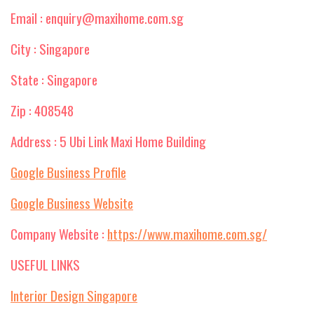
Email : enquiry@maxihome.com.sg
City : Singapore
State : Singapore
Zip : 408548
Address : 5 Ubi Link Maxi Home Building
Google Business Profile
Google Business Website
Company Website :
https://www.maxihome.com.sg/
USEFUL LINKS
Interior Design Singapore