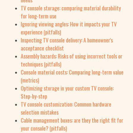
needs
TV console storage: comparing material durability
for long-term use
Ignoring viewing angles: How it impacts your TV
experience (pitfalls)
Inspecting TV console delivery: A homeowner's
acceptance checklist
Assembly hazards: Risks of using incorrect tools or
techniques (pitfalls)
Console material costs: Comparing long-term value
(metrics)
Optimizing storage in your custom TV console:
Step-by-step
TV console customization: Common hardware
selection mistakes
Cable management boxes: are they the right fit for
your console? (pitfalls)