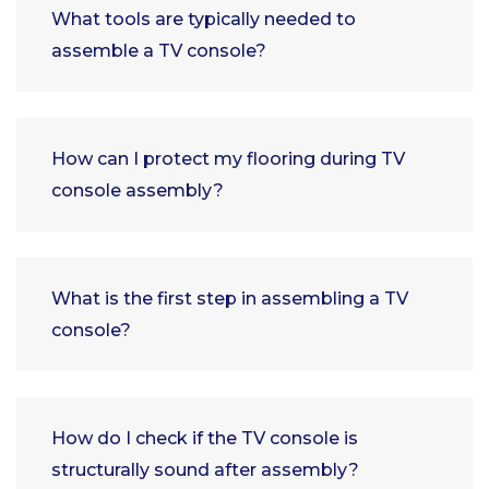
What tools are typically needed to
assemble a TV console?
How can I protect my flooring during TV
console assembly?
What is the first step in assembling a TV
console?
How do I check if the TV console is
structurally sound after assembly?