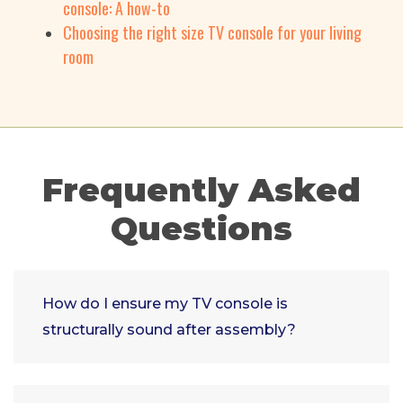
console: A how-to
Choosing the right size TV console for your living
room
Frequently Asked
Questions
How do I ensure my TV console is
structurally sound after assembly?