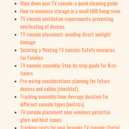
Wipe down your TV console: a quick cleaning guide
How to maximize storage in a small HDB living room
TV console ventilation requirements: preventing
overheating of devices
TV console placement: avoiding direct sunlight
damage
Securing a floating TV console: Safety measures
for families
TV console assembly: Step-by-step guide for first-
timers
Pre-wiring considerations: planning for future
devices and cables (checklist)
Tracking assembly time: Average duration for
different console types (metrics)
TV console placement near windows: potential
glare and heat issues
Tracking costs for your bespoke TV console: Useful