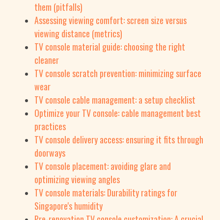
them (pitfalls)
Assessing viewing comfort: screen size versus
viewing distance (metrics)
TV console material guide: choosing the right
cleaner
TV console scratch prevention: minimizing surface
wear
TV console cable management: a setup checklist
Optimize your TV console: cable management best
practices
TV console delivery access: ensuring it fits through
doorways
TV console placement: avoiding glare and
optimizing viewing angles
TV console materials: Durability ratings for
Singapore's humidity
Pre-renovation TV console customization: A crucial