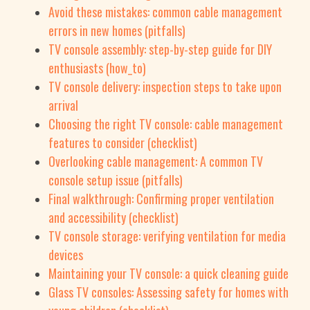
Avoid these mistakes: common cable management
errors in new homes (pitfalls)
TV console assembly: step-by-step guide for DIY
enthusiasts (how_to)
TV console delivery: inspection steps to take upon
arrival
Choosing the right TV console: cable management
features to consider (checklist)
Overlooking cable management: A common TV
console setup issue (pitfalls)
Final walkthrough: Confirming proper ventilation
and accessibility (checklist)
TV console storage: verifying ventilation for media
devices
Maintaining your TV console: a quick cleaning guide
Glass TV consoles: Assessing safety for homes with