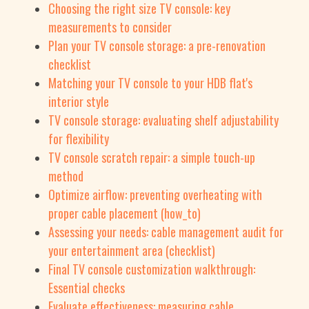
Choosing the right size TV console: key
measurements to consider
Plan your TV console storage: a pre-renovation
checklist
Matching your TV console to your HDB flat's
interior style
TV console storage: evaluating shelf adjustability
for flexibility
TV console scratch repair: a simple touch-up
method
Optimize airflow: preventing overheating with
proper cable placement (how_to)
Assessing your needs: cable management audit for
your entertainment area (checklist)
Final TV console customization walkthrough:
Essential checks
Evaluate effectiveness: measuring cable