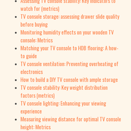
Assessing TV console stability: Key indicators to
watch for (metrics)
TV console storage: assessing drawer slide quality
before buying
Monitoring humidity effects on your wooden TV
console: Metrics
Matching your TV console to HDB flooring: A how-
to guide
TV console ventilation: Preventing overheating of
electronics
How to build a DIY TV console with ample storage
TV console stability: Key weight distribution
factors (metrics)
TV console lighting: Enhancing your viewing
experience
Measuring viewing distance for optimal TV console
height: Metrics