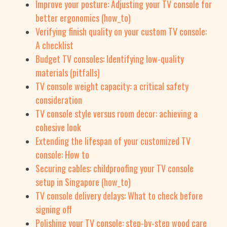
Improve your posture: Adjusting your TV console for
better ergonomics (how_to)
Verifying finish quality on your custom TV console:
A checklist
Budget TV consoles: Identifying low-quality
materials (pitfalls)
TV console weight capacity: a critical safety
consideration
TV console style versus room decor: achieving a
cohesive look
Extending the lifespan of your customized TV
console: How to
Securing cables: childproofing your TV console
setup in Singapore (how_to)
TV console delivery delays: What to check before
signing off
Polishing your TV console: step-by-step wood care