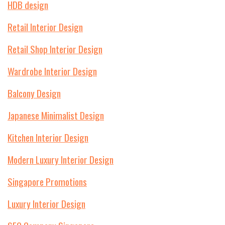
HDB design
Retail Interior Design
Retail Shop Interior Design
Wardrobe Interior Design
Balcony Design
Japanese Minimalist Design
Kitchen Interior Design
Modern Luxury Interior Design
Singapore Promotions
Luxury Interior Design