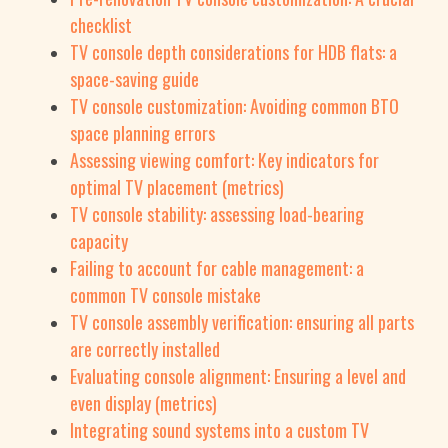
checklist
TV console depth considerations for HDB flats: a
space-saving guide
TV console customization: Avoiding common BTO
space planning errors
Assessing viewing comfort: Key indicators for
optimal TV placement (metrics)
TV console stability: assessing load-bearing
capacity
Failing to account for cable management: a
common TV console mistake
TV console assembly verification: ensuring all parts
are correctly installed
Evaluating console alignment: Ensuring a level and
even display (metrics)
Integrating sound systems into a custom TV