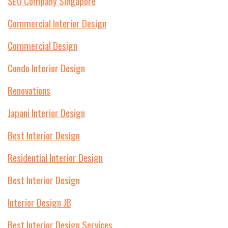
SEO Company Singapore
Commercial Interior Design
Commercial Design
Condo Interior Design
Renovations
Japani Interior Design
Best Interior Design
Residential Interior Design
Best Interior Design
Interior Design JB
Best Interior Design Services