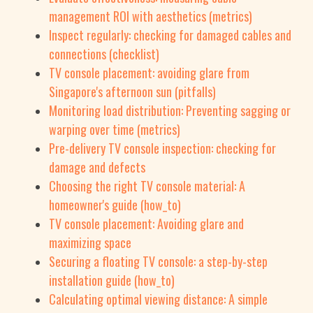
management ROI with aesthetics (metrics)
Inspect regularly: checking for damaged cables and
connections (checklist)
TV console placement: avoiding glare from
Singapore's afternoon sun (pitfalls)
Monitoring load distribution: Preventing sagging or
warping over time (metrics)
Pre-delivery TV console inspection: checking for
damage and defects
Choosing the right TV console material: A
homeowner's guide (how_to)
TV console placement: Avoiding glare and
maximizing space
Securing a floating TV console: a step-by-step
installation guide (how_to)
Calculating optimal viewing distance: A simple