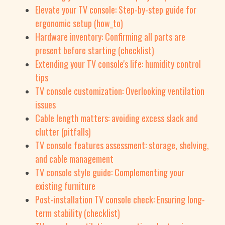
Elevate your TV console: Step-by-step guide for
ergonomic setup (how_to)
Hardware inventory: Confirming all parts are
present before starting (checklist)
Extending your TV console's life: humidity control
tips
TV console customization: Overlooking ventilation
issues
Cable length matters: avoiding excess slack and
clutter (pitfalls)
TV console features assessment: storage, shelving,
and cable management
TV console style guide: Complementing your
existing furniture
Post-installation TV console check: Ensuring long-
term stability (checklist)