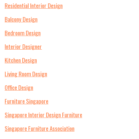
Residential Interior Design
Balcony Design
Bedroom Design
Interior Designer
Kitchen Design
Living Room Design
Office Design
Furniture Singapore
Singapore Interior Design Furniture
Singapore Furniture Association