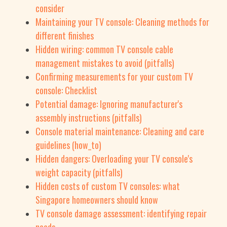
consider
Maintaining your TV console: Cleaning methods for
different finishes
Hidden wiring: common TV console cable
management mistakes to avoid (pitfalls)
Confirming measurements for your custom TV
console: Checklist
Potential damage: Ignoring manufacturer's
assembly instructions (pitfalls)
Console material maintenance: Cleaning and care
guidelines (how_to)
Hidden dangers: Overloading your TV console's
weight capacity (pitfalls)
Hidden costs of custom TV consoles: what
Singapore homeowners should know
TV console damage assessment: identifying repair