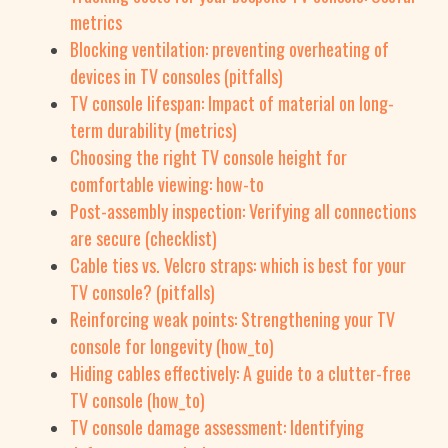
metrics
Blocking ventilation: preventing overheating of
devices in TV consoles (pitfalls)
TV console lifespan: Impact of material on long-
term durability (metrics)
Choosing the right TV console height for
comfortable viewing: how-to
Post-assembly inspection: Verifying all connections
are secure (checklist)
Cable ties vs. Velcro straps: which is best for your
TV console? (pitfalls)
Reinforcing weak points: Strengthening your TV
console for longevity (how_to)
Hiding cables effectively: A guide to a clutter-free
TV console (how_to)
TV console damage assessment: Identifying