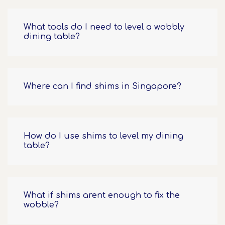
What tools do I need to level a wobbly
dining table?
Where can I find shims in Singapore?
How do I use shims to level my dining
table?
What if shims arent enough to fix the
wobble?