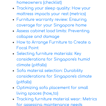
homeowners (checklist)
Tracking your sleep quality: How your
mattress impacts your rest (metrics)
Furniture warranty review: Ensuring
coverage for your Singapore home
Assess cabinet load limits: Preventing
collapse and damage
How to Arrange Furniture to Create a
Focal Point
Selecting furniture materials: Key
considerations for Singapore's humid
climate (pitfalls)
Sofa material selection: Durability
considerations for Singapore's climate
(pitfalls)
Optimizing sofa placement for small
living spaces (how_to)
Tracking furniture material wear: Metrics
for assessing maintenance needs