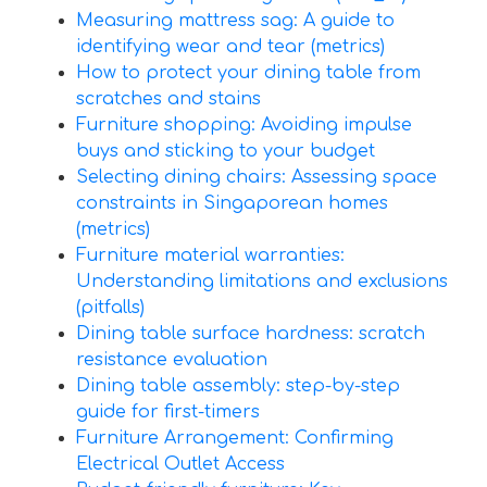
Measuring mattress sag: A guide to
identifying wear and tear (metrics)
How to protect your dining table from
scratches and stains
Furniture shopping: Avoiding impulse
buys and sticking to your budget
Selecting dining chairs: Assessing space
constraints in Singaporean homes
(metrics)
Furniture material warranties:
Understanding limitations and exclusions
(pitfalls)
Dining table surface hardness: scratch
resistance evaluation
Dining table assembly: step-by-step
guide for first-timers
Furniture Arrangement: Confirming
Electrical Outlet Access