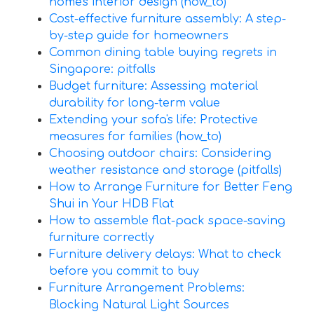
home's interior design (how_to)
Cost-effective furniture assembly: A step-
by-step guide for homeowners
Common dining table buying regrets in
Singapore: pitfalls
Budget furniture: Assessing material
durability for long-term value
Extending your sofa's life: Protective
measures for families (how_to)
Choosing outdoor chairs: Considering
weather resistance and storage (pitfalls)
How to Arrange Furniture for Better Feng
Shui in Your HDB Flat
How to assemble flat-pack space-saving
furniture correctly
Furniture delivery delays: What to check
before you commit to buy
Furniture Arrangement Problems:
Blocking Natural Light Sources