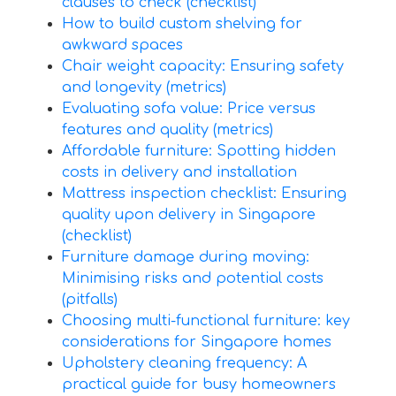
clauses to check (checklist)
How to build custom shelving for
awkward spaces
Chair weight capacity: Ensuring safety
and longevity (metrics)
Evaluating sofa value: Price versus
features and quality (metrics)
Affordable furniture: Spotting hidden
costs in delivery and installation
Mattress inspection checklist: Ensuring
quality upon delivery in Singapore
(checklist)
Furniture damage during moving:
Minimising risks and potential costs
(pitfalls)
Choosing multi-functional furniture: key
considerations for Singapore homes
Upholstery cleaning frequency: A
practical guide for busy homeowners