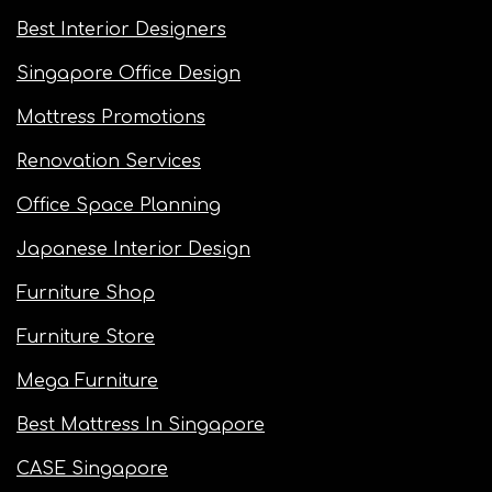
Best Interior Designers
Singapore Office Design
Mattress Promotions
Renovation Services
Office Space Planning
Japanese Interior Design
Furniture Shop
Furniture Store
Mega Furniture
Best Mattress In Singapore
CASE Singapore