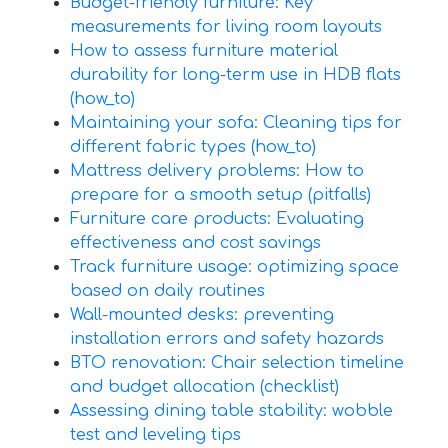
Budget-friendly furniture: Key
measurements for living room layouts
How to assess furniture material
durability for long-term use in HDB flats
(how_to)
Maintaining your sofa: Cleaning tips for
different fabric types (how_to)
Mattress delivery problems: How to
prepare for a smooth setup (pitfalls)
Furniture care products: Evaluating
effectiveness and cost savings
Track furniture usage: optimizing space
based on daily routines
Wall-mounted desks: preventing
installation errors and safety hazards
BTO renovation: Chair selection timeline
and budget allocation (checklist)
Assessing dining table stability: wobble
test and leveling tips