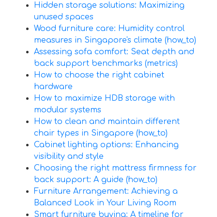
Hidden storage solutions: Maximizing
unused spaces
Wood furniture care: Humidity control
measures in Singapore's climate (how_to)
Assessing sofa comfort: Seat depth and
back support benchmarks (metrics)
How to choose the right cabinet
hardware
How to maximize HDB storage with
modular systems
How to clean and maintain different
chair types in Singapore (how_to)
Cabinet lighting options: Enhancing
visibility and style
Choosing the right mattress firmness for
back support: A guide (how_to)
Furniture Arrangement: Achieving a
Balanced Look in Your Living Room
Smart furniture buying: A timeline for