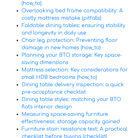
(how_to)
Overlooking bed frame compatibility: A
costly mattress mistake (pitfalls)
Foldable dining tables: ensuring stability
and longevity in daily use
Chair leg protection: Preventing floor
damage in new homes (how_to)
Planning your BTO storage: Key space-
saving dimensions
Mattress selection: Key considerations for
small HDB bedrooms (how_to)
Dining table delivery inspection: a quick
pre-acceptance checklist
Dining table styles: matching your BTO
flat's interior design
Measuring space-saving furniture
effectiveness: storage capacity gained
Furniture stain resistance test: A practical
checklist before buying (checklist)