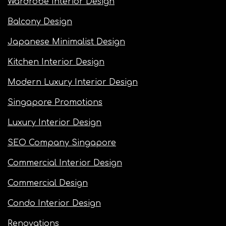
Wardrobe Interior Design
Balcony Design
Japanese Minimalist Design
Kitchen Interior Design
Modern Luxury Interior Design
Singapore Promotions
Luxury Interior Design
SEO Company Singapore
Commercial Interior Design
Commercial Design
Condo Interior Design
Renovations