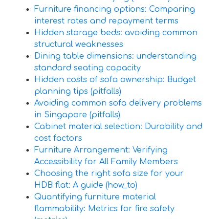
Furniture financing options: Comparing
interest rates and repayment terms
Hidden storage beds: avoiding common
structural weaknesses
Dining table dimensions: understanding
standard seating capacity
Hidden costs of sofa ownership: Budget
planning tips (pitfalls)
Avoiding common sofa delivery problems
in Singapore (pitfalls)
Cabinet material selection: Durability and
cost factors
Furniture Arrangement: Verifying
Accessibility for All Family Members
Choosing the right sofa size for your
HDB flat: A guide (how_to)
Quantifying furniture material
flammability: Metrics for fire safety