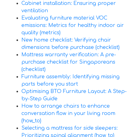
Cabinet installation: Ensuring proper
ventilation
Evaluating furniture material VOC
emissions: Metrics for healthy indoor air
quality (metrics)
New home checklist: Verifying chair
dimensions before purchase (checklist)
Mattress warranty verification: A pre-
purchase checklist for Singaporeans
(checklist)
Furniture assembly: Identifying missing
parts before you start
Optimising BTO Furniture Layout: A Step-
by-Step Guide
How to arrange chairs to enhance
conversation flow in your living room
(how_to)
Selecting a mattress for side sleepers:
Prioritizing spinal alignment (how_to)