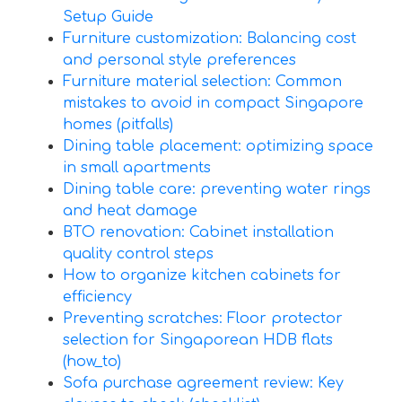
Setup Guide
Furniture customization: Balancing cost
and personal style preferences
Furniture material selection: Common
mistakes to avoid in compact Singapore
homes (pitfalls)
Dining table placement: optimizing space
in small apartments
Dining table care: preventing water rings
and heat damage
BTO renovation: Cabinet installation
quality control steps
How to organize kitchen cabinets for
efficiency
Preventing scratches: Floor protector
selection for Singaporean HDB flats
(how_to)
Sofa purchase agreement review: Key