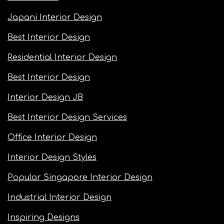
Japani Interior Design
Best Interior Design
Residential Interior Design
Best Interior Design
Interior Design JB
Best Interior Design Services
Office Interior Design
Interior Design Styles
Popular Singapore Interior Design
Industrial Interior Design
Inspiring Designs