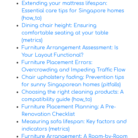
Extending your mattress lifespan:
Essential care tips for Singapore homes
(how_to)
Dining chair height: Ensuring
comfortable seating at your table
(metrics)
Furniture Arrangement Assessment: Is
Your Layout Functional?
Furniture Placement Errors:
Overcrowding and Impeding Traffic Flow
Chair upholstery fading: Prevention tips
for sunny Singaporean homes (pitfalls)
Choosing the right cleaning products: A
compatibility guide (how_to)
Furniture Placement Planning: A Pre-
Renovation Checklist
Measuring sofa lifespan: Key factors and
indicators (metrics)
Furniture Arrangement: A Room-by-Room