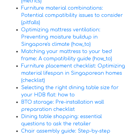
(metrics)
Furniture material combinations:
Potential compatibility issues to consider
(pitfalls)
Optimizing mattress ventilation:
Preventing moisture buildup in
Singapore's climate (how_to)
Matching your mattress to your bed
frame: A compatibility guide (how_to)
Furniture placement checklist: Optimizing
material lifespan in Singaporean homes
(checklist)
Selecting the right dining table size for
your HDB flat: how to
BTO storage: Pre-installation wall
preparation checklist
Dining table shopping: essential
questions to ask the retailer
Chair assembly guide: Step-by-step