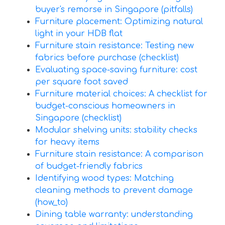
buyer's remorse in Singapore (pitfalls)
Furniture placement: Optimizing natural
light in your HDB flat
Furniture stain resistance: Testing new
fabrics before purchase (checklist)
Evaluating space-saving furniture: cost
per square foot saved
Furniture material choices: A checklist for
budget-conscious homeowners in
Singapore (checklist)
Modular shelving units: stability checks
for heavy items
Furniture stain resistance: A comparison
of budget-friendly fabrics
Identifying wood types: Matching
cleaning methods to prevent damage
(how_to)
Dining table warranty: understanding