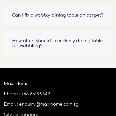
Can I fix a wobbly dining table on carpet?
How often should I check my dining table
for wobbling?
Maxi Home
Phone : +65 6518 9649
Email : enquiry@maxihome.com.sg
City : Singapore