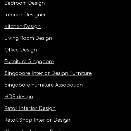
Bedroom Design
Interior Designer
Kitchen Design
Living Room Design
Office Design
Furniture Singapore
Singapore Interior Design Furniture
Singapore Furniture Association
HDB design
Retail Interior Design
Retail Shop Interior Design