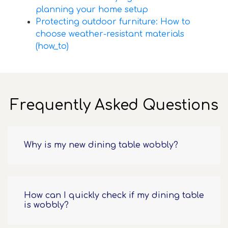
planning your home setup
Protecting outdoor furniture: How to
choose weather-resistant materials
(how_to)
Frequently Asked Questions
Why is my new dining table wobbly?
How can I quickly check if my dining table
is wobbly?