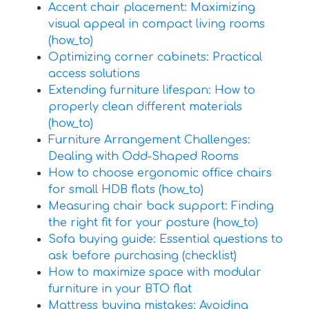
Accent chair placement: Maximizing
visual appeal in compact living rooms
(how_to)
Optimizing corner cabinets: Practical
access solutions
Extending furniture lifespan: How to
properly clean different materials
(how_to)
Furniture Arrangement Challenges:
Dealing with Odd-Shaped Rooms
How to choose ergonomic office chairs
for small HDB flats (how_to)
Measuring chair back support: Finding
the right fit for your posture (how_to)
Sofa buying guide: Essential questions to
ask before purchasing (checklist)
How to maximize space with modular
furniture in your BTO flat
Mattress buying mistakes: Avoiding