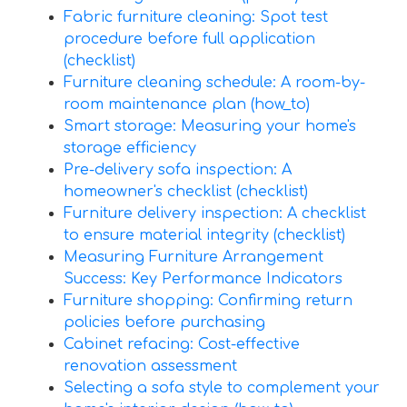
Fabric furniture cleaning: Spot test
procedure before full application
(checklist)
Furniture cleaning schedule: A room-by-
room maintenance plan (how_to)
Smart storage: Measuring your home's
storage efficiency
Pre-delivery sofa inspection: A
homeowner's checklist (checklist)
Furniture delivery inspection: A checklist
to ensure material integrity (checklist)
Measuring Furniture Arrangement
Success: Key Performance Indicators
Furniture shopping: Confirming return
policies before purchasing
Cabinet refacing: Cost-effective
renovation assessment
Selecting a sofa style to complement your