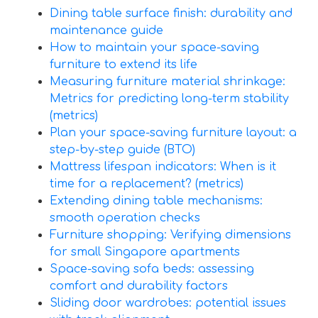
Dining table surface finish: durability and
maintenance guide
How to maintain your space-saving
furniture to extend its life
Measuring furniture material shrinkage:
Metrics for predicting long-term stability
(metrics)
Plan your space-saving furniture layout: a
step-by-step guide (BTO)
Mattress lifespan indicators: When is it
time for a replacement? (metrics)
Extending dining table mechanisms:
smooth operation checks
Furniture shopping: Verifying dimensions
for small Singapore apartments
Space-saving sofa beds: assessing
comfort and durability factors
Sliding door wardrobes: potential issues