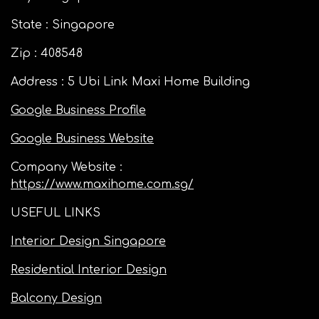
State : Singapore
Zip : 408548
Address : 5 Ubi Link Maxi Home Building
Google Business Profile
Google Business Website
Company Website :
https://www.maxihome.com.sg/
USEFUL LINKS
Interior Design Singapore
Residential Interior Design
Balcony Design