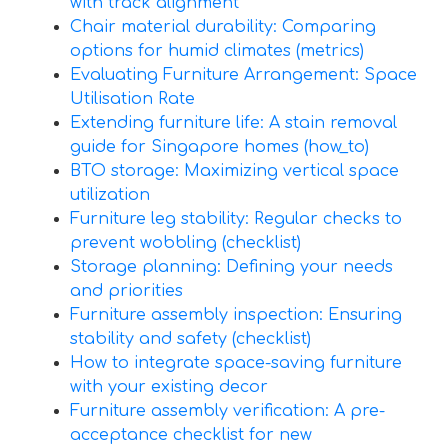
with track alignment
Chair material durability: Comparing
options for humid climates (metrics)
Evaluating Furniture Arrangement: Space
Utilisation Rate
Extending furniture life: A stain removal
guide for Singapore homes (how_to)
BTO storage: Maximizing vertical space
utilization
Furniture leg stability: Regular checks to
prevent wobbling (checklist)
Storage planning: Defining your needs
and priorities
Furniture assembly inspection: Ensuring
stability and safety (checklist)
How to integrate space-saving furniture
with your existing decor
Furniture assembly verification: A pre-
acceptance checklist for new