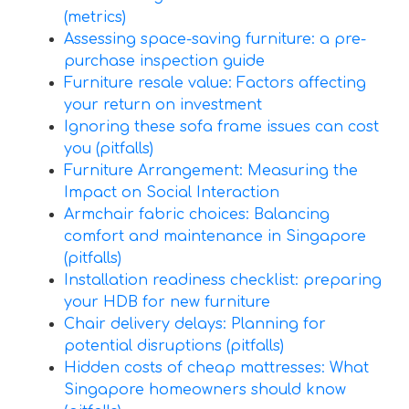
(metrics)
Assessing space-saving furniture: a pre-
purchase inspection guide
Furniture resale value: Factors affecting
your return on investment
Ignoring these sofa frame issues can cost
you (pitfalls)
Furniture Arrangement: Measuring the
Impact on Social Interaction
Armchair fabric choices: Balancing
comfort and maintenance in Singapore
(pitfalls)
Installation readiness checklist: preparing
your HDB for new furniture
Chair delivery delays: Planning for
potential disruptions (pitfalls)
Hidden costs of cheap mattresses: What
Singapore homeowners should know