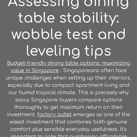
Assessing dining
table stability:
wobble test and
leveling tips
Budget-friendly dining table options: maximizing
value in Singapore
. Singaporeans often face
unique challenges when setting up their interiors,
especially due to compact apartment living and
our humid tropical climate. This is precisely why
savvy Singapore buyers compare options
thoroughly to get maximum return on their
investment.
factory outlet
emerges as one of the
wisest investment that combines both genuine
comfort plus sensible everyday usefulness. It’s
important to note that purchasing affordable