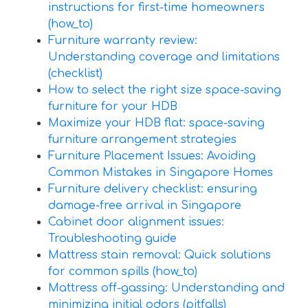
instructions for first-time homeowners
(how_to)
Furniture warranty review:
Understanding coverage and limitations
(checklist)
How to select the right size space-saving
furniture for your HDB
Maximize your HDB flat: space-saving
furniture arrangement strategies
Furniture Placement Issues: Avoiding
Common Mistakes in Singapore Homes
Furniture delivery checklist: ensuring
damage-free arrival in Singapore
Cabinet door alignment issues:
Troubleshooting guide
Mattress stain removal: Quick solutions
for common spills (how_to)
Mattress off-gassing: Understanding and
minimizing initial odors (pitfalls)