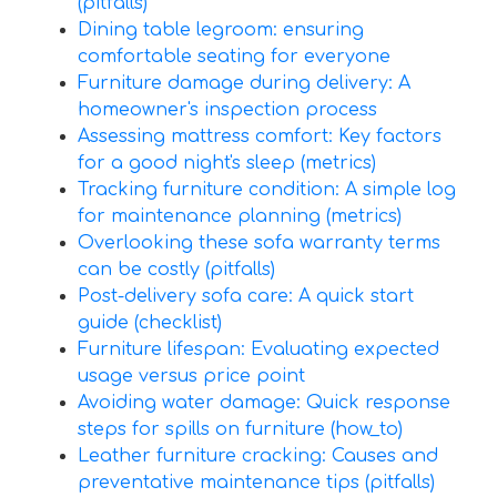
(pitfalls)
Dining table legroom: ensuring
comfortable seating for everyone
Furniture damage during delivery: A
homeowner's inspection process
Assessing mattress comfort: Key factors
for a good night's sleep (metrics)
Tracking furniture condition: A simple log
for maintenance planning (metrics)
Overlooking these sofa warranty terms
can be costly (pitfalls)
Post-delivery sofa care: A quick start
guide (checklist)
Furniture lifespan: Evaluating expected
usage versus price point
Avoiding water damage: Quick response
steps for spills on furniture (how_to)
Leather furniture cracking: Causes and
preventative maintenance tips (pitfalls)