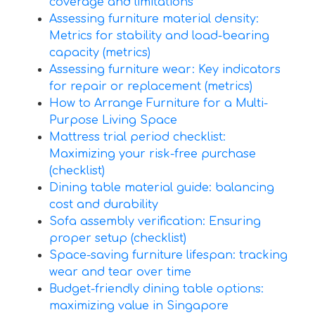
coverage and limitations
Assessing furniture material density:
Metrics for stability and load-bearing
capacity (metrics)
Assessing furniture wear: Key indicators
for repair or replacement (metrics)
How to Arrange Furniture for a Multi-
Purpose Living Space
Mattress trial period checklist:
Maximizing your risk-free purchase
(checklist)
Dining table material guide: balancing
cost and durability
Sofa assembly verification: Ensuring
proper setup (checklist)
Space-saving furniture lifespan: tracking
wear and tear over time
Budget-friendly dining table options:
maximizing value in Singapore