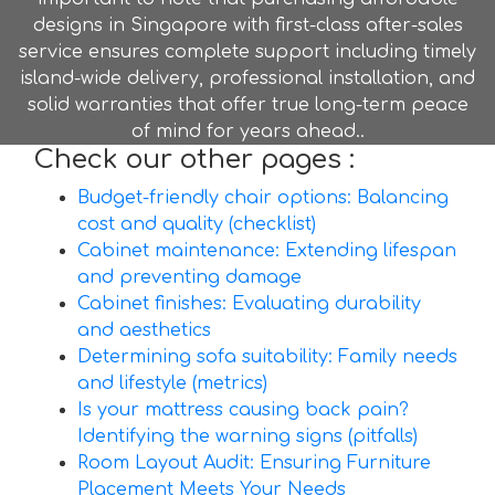
designs in Singapore with first-class after-sales
service ensures complete support including timely
island-wide delivery, professional installation, and
solid warranties that offer true long-term peace
of mind for years ahead..
Check our other pages :
Budget-friendly chair options: Balancing
cost and quality (checklist)
Cabinet maintenance: Extending lifespan
and preventing damage
Cabinet finishes: Evaluating durability
and aesthetics
Determining sofa suitability: Family needs
and lifestyle (metrics)
Is your mattress causing back pain?
Identifying the warning signs (pitfalls)
Room Layout Audit: Ensuring Furniture
Placement Meets Your Needs