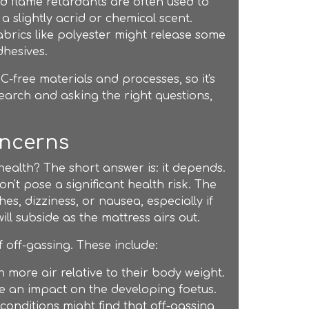
d flame retardants are often used to
 slightly acrid or chemical scent.
abrics like polyester might release some
dhesives.
free materials and processes, so it's
esearch and asking the right questions,
oncerns
r health? The short answer is: it depends.
't pose a significant health risk. The
s, dizziness, or nausea, especially if
ll subside as the mattress airs out.
 off-gassing. These include:
n more air relative to their body weight.
e an impact on the developing foetus.
 conditions might find that off-gassing