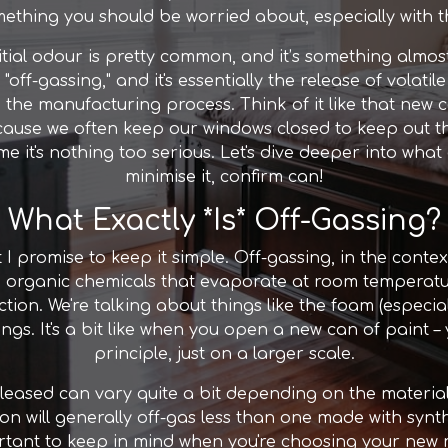
omething you should be worried about, especially with t
initial odour is pretty common, and it’s something al
s "off-gassing," and it's essentially the release of vola
the manufacturing process. Think of it like that new ca
ause we often keep our windows closed to keep out th
ime it's nothing too serious. Let's dive deeper into wha
minimise it, confirm can!
What Exactly *Is* Off-Gassing?
but I promise to keep it simple. Off-gassing, in the conte
e organic chemicals that evaporate at room temperat
ction. We're talking about things like the foam (especi
gs. It's a bit like when you open a new can of paint – 
principle, just on a larger scale.
eased can vary quite a bit depending on the materia
ton will generally off-gas less than one made with syn
tant to keep in mind when you're choosing your new matt