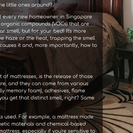
he little ones around?
most every new homeowner in Singapore
tile organic compounds (VOCs) that are
r smell, but for your bed! It's more
e haze or the heat, trapping the smell
t causes it and, more importantly, how to
xt of mattresses, is the release of those
ure, and they can come from various
ally memory foam), adhesives, flame
you get that distinct smell, right? Same
ls used. For example, a mattress made
thetic materials and chemical-based
ress, especially if you're sensitive to