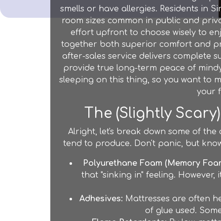
smells or have allergies. Residents in S
room sizes common in public and privat
effort upfront to choose wisely to en
together both superior comfort and pra
after-sales service delivers complete su
provide true long-term peace of mindyo
sleeping on this thing, so you want to ma
your
The (Slightly Scary
Alright, let's break down some of the
tend to produce. Don't panic, but kn
Polyurethane Foam (Memory Foam
that "sinking in" feeling. However,
Adhesives:
Mattresses are often he
of glue used. Some