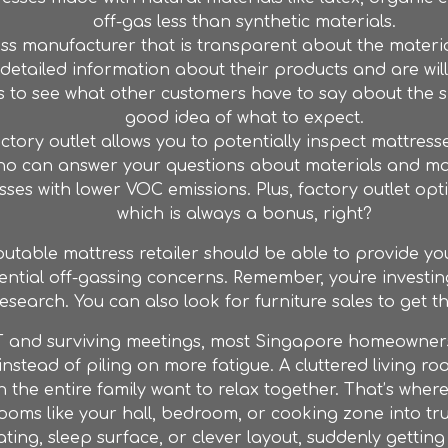
off-gas less than synthetic materials.
s manufacturer that is transparent about the materia
etailed information about their products and are will
 to see what other customers have to say about the sm
good idea of what to expect.
ctory outlet
allows you to potentially inspect mattre
 who can answer your questions about materials and m
esses with lower VOC emissions. Plus,
factory outlet
opti
which is always a bonus, right?
putable mattress retailer should be able to provide y
ntial off-gassing concerns. Remember, you're investing 
research. You can also look for
furniture
sales to get t
 and surviving meetings, most Singapore homeowners j
nstead of piling on more fatigue. A cluttered living
n the entire family want to relax together. That’s wher
ooms like your hall, bedroom, or cooking zone into tru
ating, sleep surface, or clever layout, suddenly gettin