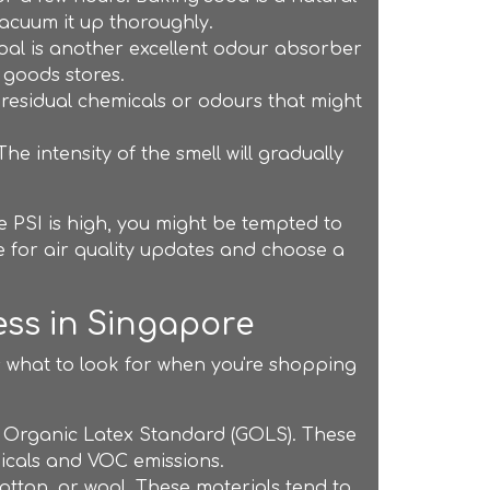
acuum it up thoroughly.
oal is another excellent odour absorber
 goods stores.
 residual chemicals or odours that might
e intensity of the smell will gradually
the PSI is high, you might be tempted to
e for air quality updates and choose a
ss in Singapore
's what to look for when you're shopping
al Organic Latex Standard (GOLS). These
micals and VOC emissions.
otton, or wool. These materials tend to