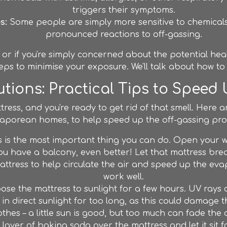
triggers their symptoms.
s:
Some people are simply more sensitive to chemical
pronounced reactions to off-gassing.
, or if you're simply concerned about the potential healt
eps to minimise your exposure. We'll talk about how to 
tions: Practical Tips to Speed
ess, and you're ready to get rid of that smell. Here ar
aporean homes, to help speed up the off-gassing pro
 is the most important thing you can do. Open your 
f you have a balcony, even better! Let that mattress br
ttress to help circulate the air and speed up the evap
work well.
pose the mattress to sunlight for a few hours. UV ray
 in direct sunlight for too long, as this could damage th
othes – a little sun is good, but too much can fade the 
ayer of baking soda over the mattress and let it sit f