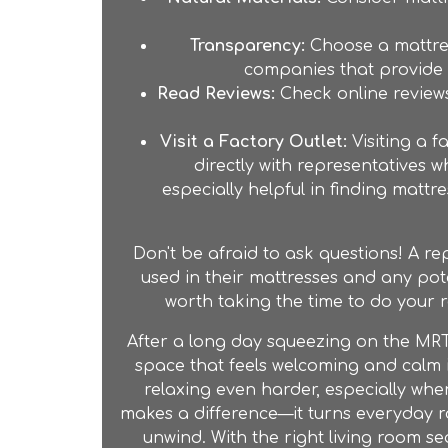
Transparency:
Choose a mattres
companies that provide d
Read Reviews:
Check online reviews
Visit a Factory Outlet:
Visiting a
fa
directly with representatives
especially helpful in finding mattr
Don't be afraid to ask questions! A re
used in their mattresses and any pote
worth taking the time to do your 
After a long day squeezing on the MRT
space that feels welcoming and calm i
relaxing even harder, especially whe
makes a difference—it turns everyday r
unwind. With the right living room se