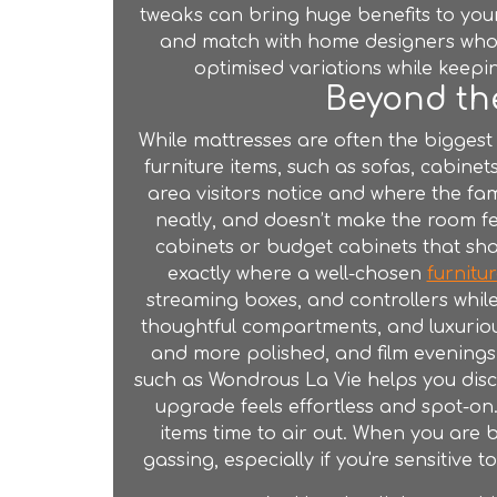
tweaks can bring huge benefits to your
and match with home designers who g
optimised variations while keepin
Beyond the
While mattresses are often the biggest
furniture
items, such as sofas, cabinets,
area visitors notice and where the fam
neatly, and doesn’t make the room fe
cabinets or budget cabinets that shak
exactly where a well-chosen
furnitu
streaming boxes, and controllers whil
thoughtful compartments, and luxurio
and more polished, and film evenings 
such as Wondrous La Vie helps you disco
upgrade feels effortless and spot-on
items time to air out. When you are
gassing, especially if you're sensitive