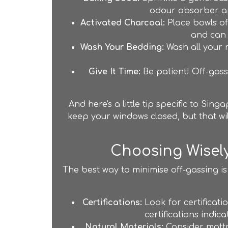
odour absorber an
Activated Charcoal:
Place bowls of
and can h
Wash Your Bedding:
Wash all your n
Give It Time:
Be patient! Off-gassi
And here's a little tip specific to Sin
keep your windows closed, but that wi
Choosing Wisel
The best way to minimise off-gassing is
Certifications:
Look for certificat
certifications indi
Natural Materials:
Consider mattre