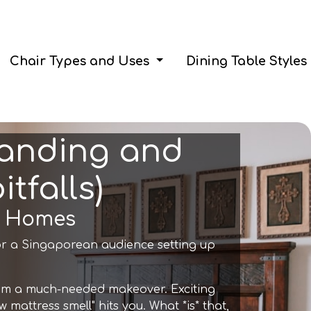
Chair Types and Uses
Dining Table Styles
tanding and
tfalls)
re Homes
or a Singaporean audience setting up
room a much-needed makeover. Exciting
mattress smell" hits you. What *is* that,