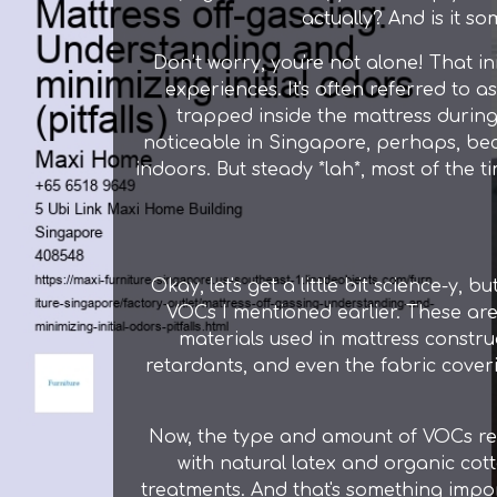
actually? And is it s
Don’t worry, you're not alone! That 
experiences. It's often referred to a
trapped inside the mattress during 
noticeable in Singapore, perhaps, bec
indoors. But steady *lah*, most of the t
Okay, let's get a little bit science-y, 
VOCs I mentioned earlier. These ar
materials used in mattress constru
retardants, and even the fabric coverin
Now, the type and amount of VOCs rel
with natural latex and organic cot
treatments. And that's something impor