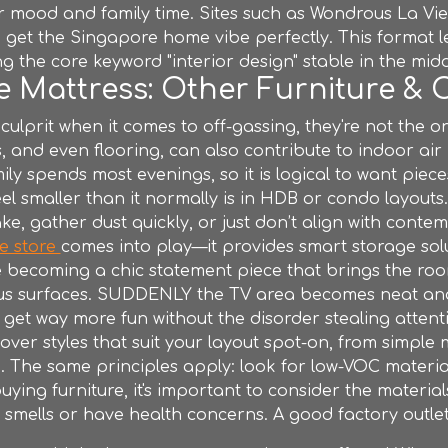
 mood and family time. Sites such as Wondrous La Vie 
et the Singapore home vibe perfectly. This format le
g the core keyword "interior design" stable in the mid
 Mattress: Other Furniture & 
 culprit when it comes to off-gassing, they're not the 
 and even flooring, can also contribute to indoor air pol
ily spends most evenings, so it is logical to want piec
el smaller than it normally is in HDB or condo layouts
e, gather dust quickly, or just don’t align with contemp
re store
comes into play—it provides smart storage sol
e becoming a chic statement piece that brings the room
us surfaces. SUDDENLY the TV area becomes neat and
get way more fun without the disorder stealing attent
ver styles that suit your layout spot-on, from simple
.. The same principles apply: look for low-VOC materia
 buying
furniture
, it's important to consider the material
 to smells or have health concerns. A good
factory outle