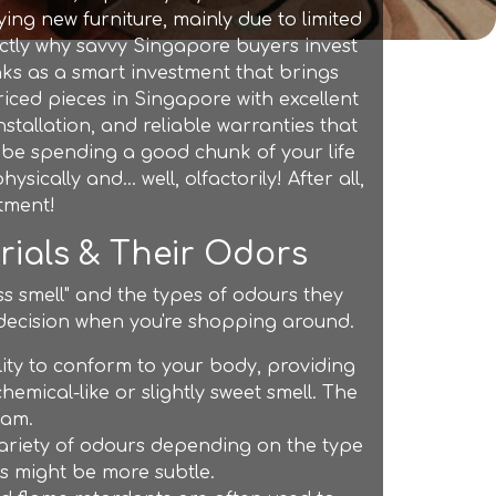
ying new furniture, mainly due to limited
actly why savvy Singapore buyers invest
nks as a smart investment that brings
iced pieces in Singapore with excellent
nstallation, and reliable warranties that
o be spending a good chunk of your life
sically and… well, olfactorily! After all,
stment!
erials & Their Odors
ss smell" and the types of odours they
decision when you're shopping around.
lity to conform to your body, providing
hemical-like or slightly sweet smell. The
oam.
variety of odours depending on the type
rs might be more subtle.