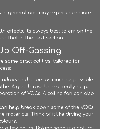
s in general and may experience more
h effects, it's always best to err on the
do that in the next section.
 Up Off-Gassing
e some practical tips, tailored for
cess:
windows and doors as much as possible
eathe. A good cross breeze really helps.
oration of VOCs. A ceiling fan can also
s can help break down some of the VOCs.
e materials. Think of it like drying your
colours.
or a few hours. Baking soda is a natural