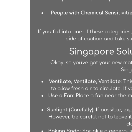
People with Chemical Sensitivitie
If you fall into one of these categories
side of caution and take st
Singapore Solu
Okay, so you've got your new mattr
Sing
Ventilate, Ventilate, Ventilate:
This
to allow fresh air to circulate. I
Use a Fan:
Place a fan near the ma
Sunlight (Carefully):
If possible, ex
However, be careful not to leave it
cl
Baking Soda:
Sprinkle a generous l