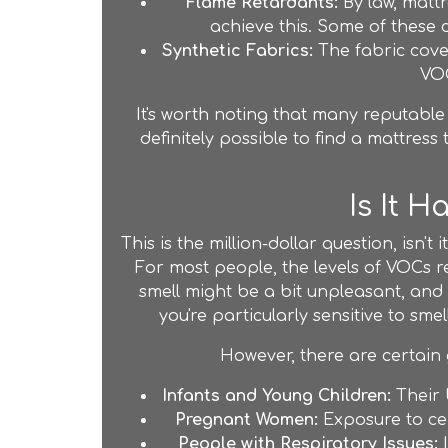
Flame Retardants:
By law, mattr
achieve this. Some of these 
Synthetic Fabrics:
The fabric cover
VOC
It's worth noting that many reputabl
definitely possible to find a mattress
Is It 
This is the million-dollar question, isn'
For most people, the levels of VOCs r
smell might be a bit unpleasant, and 
you're particularly sensitive to sm
However, there are certain 
Infants and Young Children:
Their 
Pregnant Women:
Exposure to cer
People with Respiratory Issues:
I