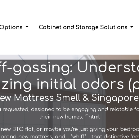
 Options
Cabinet and Storage Solutions
ff-gassing: Unders
zing initial odors (pi
New Mattress Smell & Singapo
 requested, designed to be engaging and relatable f
their new homes. ```html
our new BTO flat, or maybe you're just giving your bed
brand-new mattress, and… *whiff*… that distinctive "new 