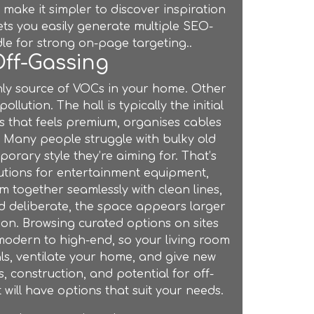
make it simpler to discover inspiration
ts you easily generate multiple SEO-
dle for strong on-page targeting..
Off-Gassing
only source of VOCs in your home. Other
lution. The hall is typically the initial
es that feels premium, organises cables
. Many people struggle with bulky old
orary style they’re aiming for. That’s
utions for entertainment equipment,
 together seamlessly with clean lines,
 deliberate, the space appears larger
ion. Browsing curated options on sites
 modern to high-end, so your living room
ls, ventilate your home, and give new
s, construction, and potential for off-
t
will have options that suit your needs.