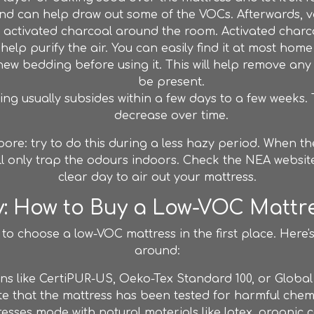
d can help draw out some of the VOCs. Afterwards, v
 activated charcoal around the room. Activated charc
elp purify the air. You can easily find it at most home
ew bedding before using it. This will help remove any
be present.
ng usually subsides within a few days to a few weeks. Th
decrease over time.
gapore: try to do this during a less hazy period. When 
ll only trap the odours indoors. Check the NEA websit
clear day to air out your mattress.
y: How to Buy a Low-VOC Mattre
 to choose a low-VOC mattress in the first place. Here
around:
ions like CertiPUR-US, Oeko-Tex Standard 100, or Glob
cate that the mattress has been tested for harmful che
sses made with natural materials like latex, organic c