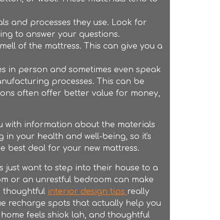
ls and processes they use. Look for
ing to answer your questions.
ell of the mattress. This can give you a
sses in person and sometimes even speak
anufacturing processes. This can be
ons often offer better value for money,
ou with information about the materials
in your health and well-being, so it's
he best deal for your new mattress.
ust want to step into their house to a
 room or an unrestful bedroom can make
e thoughtful
interior design tips
really
e recharge spots that actually help you
g home feels shiok lah, and thoughtful