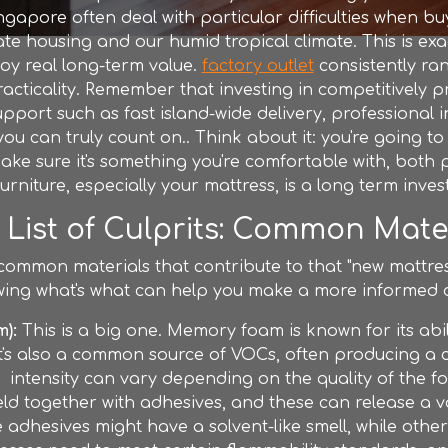
ingapore often deal with particular difficulties when bu
e housing and our humid tropical climate. This is ex
joy real long-term value.
factory outlet
consistently ra
cticality. Remember that investing in competitively pr
pport such as fast island-wide delivery, professional i
u can truly count on.. Think about it: you're going t
ke sure it's something you're comfortable with, both phy
furniture
, especially your mattress, is a long term inve
) List of Culprits: Common Mat
 common materials that contribute to that "new mattre
owing what's what can help you make a more informed 
):
This is a big one. Memory foam is known for its abi
 it's also a common source of VOCs, often producing a c
intensity can vary depending on the quality of the f
ld together with adhesives, and these can release a 
 adhesives might have a solvent-like smell, while othe