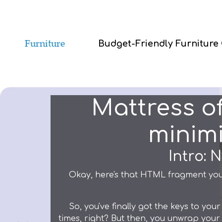
Budget-Friendly Furniture
Mattress o
minimi
Intro: 
Okay, here's that HTML fragment you
So, you've finally got the keys to y
times, right? But then, you unwrap your 