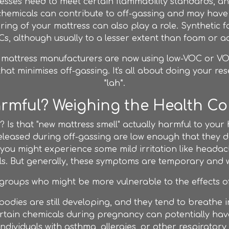
esses need to meet certain flammability standards, an
chemicals can contribute to off-gassing and may have a
ing of your mattress can also play a role. Synthetic f
s, although usually to a lesser extent than foam or a
e mattress manufacturers are now using low-VOC or VOC-
 that minimises off-gassing. It's all about doing your r
*lah*.
Harmful? Weighing the Health C
t it? Is that "new mattress smell" actually harmful to you
eleased during off-gassing are low enough that they don
you might experience some mild irritation like headache
ells. But generally, these symptoms are temporary and wi
groups who might be more vulnerable to the effects of
bodies are still developing, and they tend to breathe i
tain chemicals during pregnancy can potentially hav
ndividuals with asthma, allergies, or other respiratory