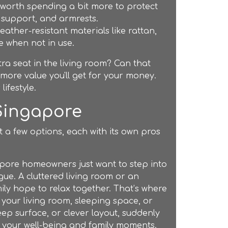
s worth spending a bit more to protect
 support, and armrests.
ther-resistant materials like rattan,
e when not in use.
ra seat in the living room? Can that
more value you'll get for your money.
 lifestyle.
 Singapore
t a few options, each with its own pros
pore homeowners just want to step into
gue. A cluttered living room or an
y hope to relax together. That’s where
 your living room, sleeping space, or
eep surface, or clever layout, suddenly
 your well-being and family moments.