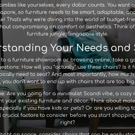
ilies like yourselves, every dollar counts. You want qu
ngapore, so furniture needs to be smart, adaptable, and
ble! That's why we're diving into the world of budget-fr
hout compromising on comfort or aesthetics. Think of 
furniture jungle, Singapore-style.
standing Your Needs and
to a furniture showroom or browsing online, take a 
stions: How will you *actually* use these chairs? Is it f
cally need to seat? And most importantly, how much 
 you don't want to end up with chairs that are too big
me. Are you going for a minimalist Scandi vibe, a coz
t your existing furniture and décor. Think about mater
ecially if you have kids or pets? Or are you willing t
l crucial factors to consider before you start shopping
right?
e tight on space, consider chairs that can be easily st