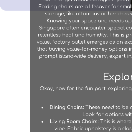
Folding chairs are a lifesaver for sma
storage, like ottomans or benches w
Knowing your space and needs upfron
Singapore often encounter special con
relentless heat and humidity. This is p
value.
factory outlet
emerges as an excel
that buying value-for-money options in
prompt island-wide delivery, expert in
Explo
Okay, now for the fun part: exploring
Dining Chairs:
These need to be c
Look for options wit
Living Room Chairs:
This is where
vibe. Fabric upholstery is a cla