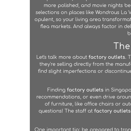
more polished, and movie nights be
selections on places like Wondrous La 
opulent, so your living area transforma
flea markets. And always factor in d
b
The 
Let's talk more about
factory outlets
. 
they're selling directly from the manuf
find slight imperfections or discontinue
Finding
factory outlets
in Singapor
recommendations, or even drive around
of furniture, like office chairs or 
questions! The staff at
factory outlets
One important tip: be prepared to tran