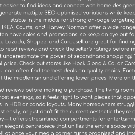
it easier to find ideas and connect with home designe
y generate multiple SEO-optimised variations while kee
stable in the middle for strong on-page targeting.
e IKEA, Courts, and Harvey Norman offer a wide range 
ten have sales and promotions, so keep an eye out for
ke Lazada, Shopee, and Carousell are great for finding
to read reviews and check the seller's ratings before
t underestimate the power of secondhand shopping! Yo
al price. Check out stores like Hock Siong & Co. or Caro
u can often find the best deals on quality chairs.
Fact
ut the middleman and offering lower prices. More on th
eviews before making a purchase. The living room is 
ost evenings, so it feels right to want pieces that app
 is in HDB or condo layouts. Many homeowners struggle
st easily, or just don’t fit the current aesthetic they’re 
ay—it offers streamlined compartments for entertain
an elegant centrepiece that unifies the entire space w
ll at once your media corner turns organised and int