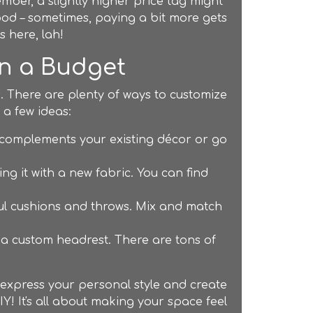
mber, a slightly higher price tag might
 food – sometimes, paying a bit more gets
s here, lah!
on a Budget
. There are plenty of ways to customize
 a few ideas:
t complements your existing décor or go
ng it with a new fabric. You can find
ful cushions and throws. Mix and match
g a custom headrest. There are tons of
o express your personal style and create
Y! It's all about making your space feel