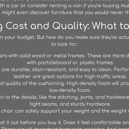
th a car or consider renting a van if you're buying mult
ou might even discover furniture that you would never 
 Cost and Quality: What t
in your budget. But how do you make sure they're actua
to look for:
irs with solid wood or metal frames. These are more du
with particleboard or plastic frames.
are durable, stain-resistant, and easy to clean. Perfo
leather are great options for high-traffic areas.
 quality of the cushioning. High-density foam will p
low-density foam.
 to the details, like the stitching, joints, and hardware
tight seams, and sturdy hardware.
chair can safely support your weight and the weight o
test it out before you buy it. Does it feel comfortable