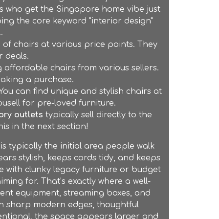
rs who get the Singapore home vibe just
ping the core keyword "interior design"
.
of chairs at various price points. They
 deals.
 affordable chairs from various sellers.
 making a purchase.
u can find unique and stylish chairs at
usell for pre-loved furniture.
ory outlets
typically sell directly to the
is in the next section!
typically the initial area people walk
ears stylish, keeps cords tidy, and keeps
 with clunky legacy furniture or budget
aiming for. That’s exactly where a well-
ment equipment, streaming boxes, and
ith sharp modern edges, thoughtful
entional, the space appears larger and