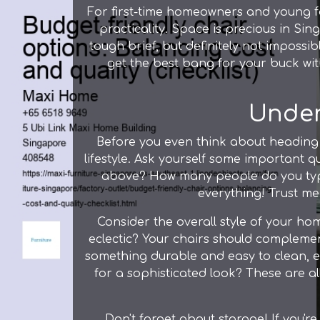
For first-time homeowners and young fam
practicality. Space is precious in Si
tough brief, but definitely not impossi
get the best bang for your buck wit
Under
Before you even think about heading 
lifestyle. Ask yourself some important que
above? How many people do you typi
everything! Trust me,
Consider the overall style of your ho
eclectic? Your chairs should complemen
something durable and easy to clean, esp
for a sophisticated look? These are al
Don't forget about storage! If you'r