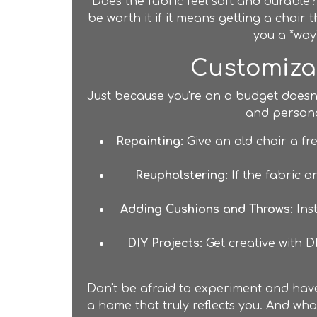
Does the fabric feel soft and durable?
be worth it if it means getting a chair 
you a *way*
Customizat
Just because you're on a budget doesn'
and personal
Repainting:
Give an old chair a fr
Reupholstering:
If the fabric o
Adding Cushions and Throws:
Inst
DIY Projects:
Get creative with D
Don't be afraid to experiment and have 
a home that truly reflects you. And who