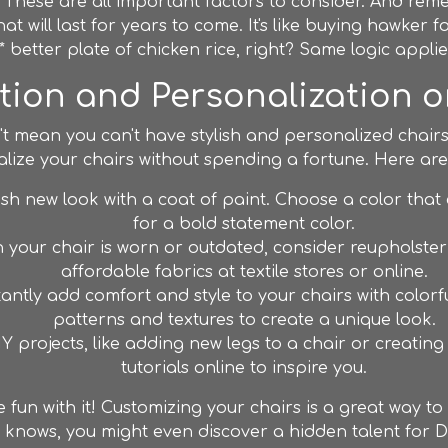
 These are all important factors to consider. And reme
that will last for years to come. It's like buying hawker
 better plate of chicken rice, right? Same logic applie
ion and Personalization 
t mean you can't have stylish and personalized chairs
ize your chairs without spending a fortune. Here are
esh new look with a coat of paint. Choose a color tha
for a bold statement color.
n your chair is worn or outdated, consider reupholsteri
affordable fabrics at textile stores or online.
antly add comfort and style to your chairs with color
patterns and textures to create a unique look.
IY projects, like adding new legs to a chair or creatin
tutorials online to inspire you.
fun with it! Customizing your chairs is a great way t
 knows, you might even discover a hidden talent for DI