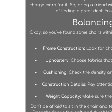
charge extra for it. So, bring a friend wi
of finding a great deal! Y
Balancing
Okay, so you've found some chairs with
Frame Construction:
Look for cha
Upholstery:
Choose fabrics that 
Cushioning:
Check the density and
Construction Details:
Pay attention
Weight Capacity:
Make sure the 
Don't be afraid to sit in the chair and 