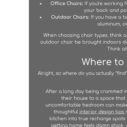
Office Chairs:
If you're working 
your back and post
Outdoor Chairs:
If you have a b
aluminum, or
When choosing chair types, think ab
outdoor chair be brought indoors dur
Think ab
Where to 
Alright, so where do you actually *fin
After a long day being crammed i
their house to a space that 
uncomfortable bedroom can make re
thoughtful
interior design tips
kitchen into true recharge spots 
getting home feels damn shiok,