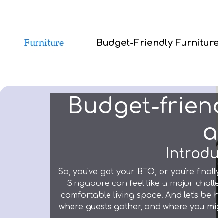
Budget-Friendly Furnitur
Budget-friend
a
Introdu
So, you've got your BTO, or you're finall
Singapore can feel like a major chall
comfortable living space. And let's be
where guests gather, and where you mi