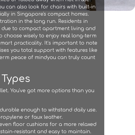
 can also look for chairs with built-in
cially in Singapore's compact homes.
ration in the long run. Residents in
ly due to compact apartment living and
to choose wisely to enjoy real long-term
rt practicality. It’s important to note
es you total support with features like
g-term peace of mindyou can truly count
 Types
llet. You've got more options than you
durable enough to withstand daily use.
ropylene or faux leather.
 even floor cushions for a more relaxed
 stain-resistant and easy to maintain.