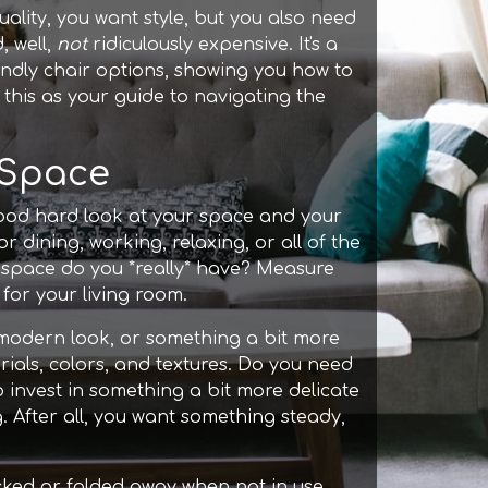
ality, you want style, but you also need
, well,
not
ridiculously expensive. It's a
iendly chair options, showing you how to
this as your guide to navigating the
 Space
good hard look at your space and your
or dining, working, relaxing, or all of the
space do you *really* have? Measure
 for your living room.
y modern look, or something a bit more
ials, colors, and textures. Do you need
o invest in something a bit more delicate
. After all, you want something steady,
acked or folded away when not in use.