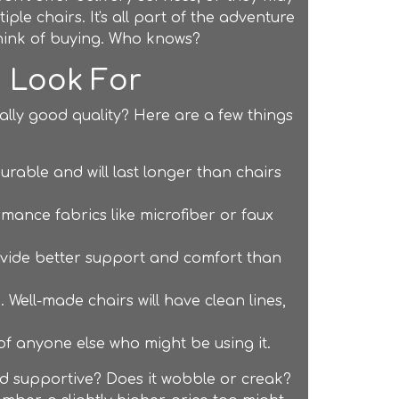
iple chairs. It's all part of the adventure
think of buying. Who knows?
o Look For
lly good quality? Here are a few things
rable and will last longer than chairs
rmance fabrics like microfiber or faux
rovide better support and comfort than
. Well-made chairs will have clean lines,
f anyone else who might be using it.
 and supportive? Does it wobble or creak?