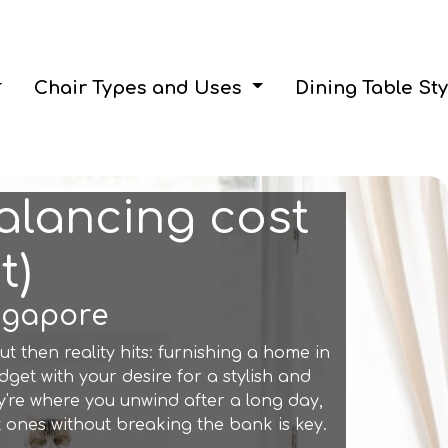
Chair Types and Uses
Dining Table St
Balancing cost
t)
ingapore
ut then reality hits: furnishing a home in
get with your desire for a stylish and
y're where you unwind after a long day,
ones without breaking the bank is key.