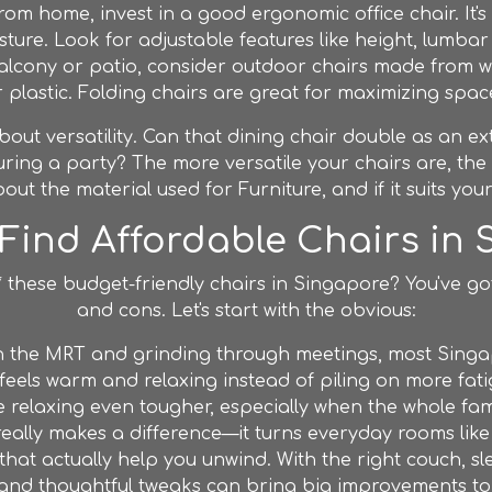
from home, invest in a good ergonomic office chair. It'
ure. Look for adjustable features like height, lumbar
alcony or patio, consider outdoor chairs made from wea
 plastic. Folding chairs are great for maximizing spac
out versatility. Can that dining chair double as an ext
ing a party? The more versatile your chairs are, the 
out the material used for
Furniture
, and if it suits your
Find Affordable Chairs in
d* these budget-friendly chairs in Singapore? You've go
and cons. Let's start with the obvious:
n the MRT and grinding through meetings, most Singa
feels warm and relaxing instead of piling on more fati
laxing even tougher, especially when the whole famil
really makes a difference—it turns everyday rooms like
that actually help you unwind. With the right couch, sl
 and thoughtful tweaks can bring big improvements to