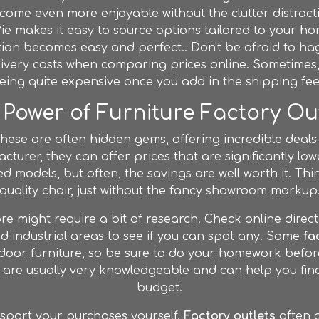
come even more enjoyable without the clutter distrac
Vie makes it easy to source options tailored to your h
tion becomes easy and perfect.. Don't be afraid to ha
elivery costs when comparing prices online. Sometime
eing quite expensive once you add in the shipping fee
Power of Furniture Factory Ou
These are often hidden gems, offering incredible deals
acturer, they can offer prices that are significantly low
d models, but often, the savings are well worth it. Think
quality chair, just without the fancy showroom markup
e might require a bit of research. Check online direct
 industrial areas to see if you can spot any. Some
fa
outdoor furniture, so be sure to do your homework befo
are usually very knowledgeable and can help you find
budget.
sport your purchases yourself.
Factory outlets
often d