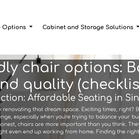
e Options
Cabinet and Storage Solutions
ly chair options: 
nd quality (checklis
ction: Affordable Seating in S
y renovating that dream space. Exciting times, right? B
enge, especially when you're trying to balance your bud
 honest, chairs are more important than you think. The
ght even end up working from home. Finding the right 