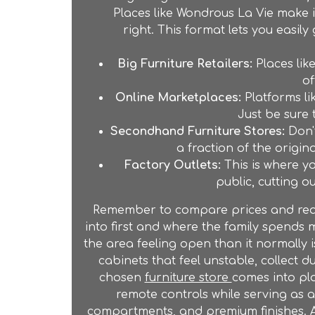
Places like Wondrous La Vie make 
right. This format lets you easil
Big Furniture Retailers:
Places lik
of
Online Marketplaces:
Platforms li
Just be sure 
Secondhand Furniture Stores:
Don'
a fraction of the origin
Factory Outlets:
This is where yo
public, cutting o
Remember to compare prices and read r
into first and where the family spends m
the area feeling open than it normally
cabinets that feel unstable, collect du
chosen
furniture store
comes into pl
remote controls while serving as 
compartments, and premium finishes. A