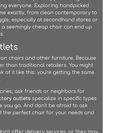
ting everyone. Exploring handpicked
ome exactly, from clean contemporary to
ggle, especially at secondhand stores or
s, a seemingly cheap chair can end up
s.
tlets
 on chairs and other furniture. Because
er than traditional retailers. You might
 of it like this: you're getting the same
.
ories, ask friends or neighbors for
ctory outlets
specialize in specific types
re you go. And don't be afraid to ask
 the perfect chair for your needs and
on't offer delivery services, or they may