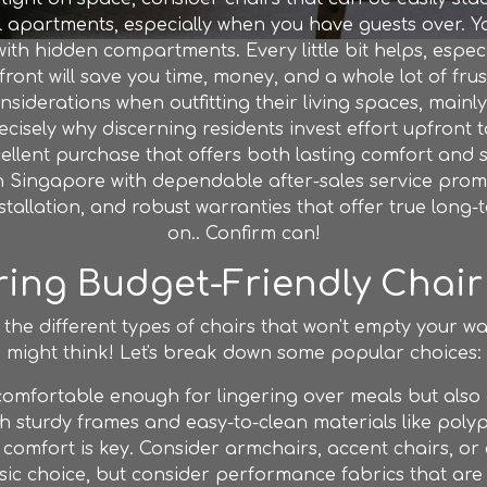
ll apartments, especially when you have guests over. You
ith hidden compartments. Every little bit helps, espe
t will save you time, money, and a whole lot of frust
siderations when outfitting their living spaces, main
recisely why discerning residents invest effort upfront 
lent purchase that offers both lasting comfort and sma
 Singapore with dependable after-sales service promis
stallation, and robust warranties that offer true lon
on.. Confirm can!
ring Budget-Friendly Chair
 the different types of chairs that won't empty your wa
might think! Let's break down some popular choices:
omfortable enough for lingering over meals but also 
h sturdy frames and easy-to-clean materials like polyp
 comfort is key. Consider armchairs, accent chairs, or
ssic choice, but consider performance fabrics that are