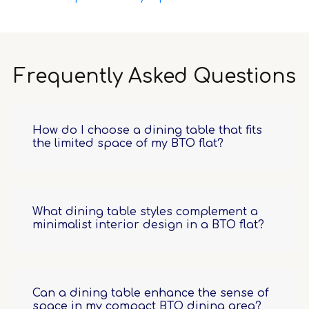
Frequently Asked Questions
How do I choose a dining table that fits
the limited space of my BTO flat?
What dining table styles complement a
minimalist interior design in a BTO flat?
Can a dining table enhance the sense of
space in my compact BTO dining area?