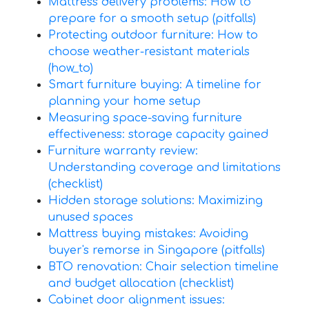
Mattress delivery problems: How to
prepare for a smooth setup (pitfalls)
Protecting outdoor furniture: How to
choose weather-resistant materials
(how_to)
Smart furniture buying: A timeline for
planning your home setup
Measuring space-saving furniture
effectiveness: storage capacity gained
Furniture warranty review:
Understanding coverage and limitations
(checklist)
Hidden storage solutions: Maximizing
unused spaces
Mattress buying mistakes: Avoiding
buyer's remorse in Singapore (pitfalls)
BTO renovation: Chair selection timeline
and budget allocation (checklist)
Cabinet door alignment issues: