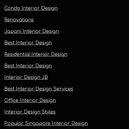
Condo Interior Design
Renovations
Japani Interior Design
Best Interior Design
Residential Interior Design
Best Interior Design
Interior Design JB
Best Interior Design Services
Office Interior Design
Interior Design Styles
Popular Singapore Interior Design