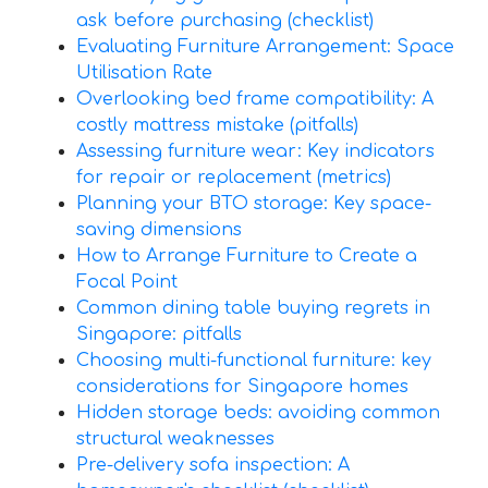
ask before purchasing (checklist)
Evaluating Furniture Arrangement: Space
Utilisation Rate
Overlooking bed frame compatibility: A
costly mattress mistake (pitfalls)
Assessing furniture wear: Key indicators
for repair or replacement (metrics)
Planning your BTO storage: Key space-
saving dimensions
How to Arrange Furniture to Create a
Focal Point
Common dining table buying regrets in
Singapore: pitfalls
Choosing multi-functional furniture: key
considerations for Singapore homes
Hidden storage beds: avoiding common
structural weaknesses
Pre-delivery sofa inspection: A