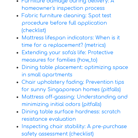
Furniture damage during delivery: A
homeowner's inspection process
Fabric furniture cleaning: Spot test
procedure before full application
(checklist)
Mattress lifespan indicators: When is it
time for a replacement? (metrics)
Extending your sofa's life: Protective
measures for families (how_to)
Dining table placement: optimizing space
in small apartments
Chair upholstery fading: Prevention tips
for sunny Singaporean homes (pitfalls)
Mattress off-gassing: Understanding and
minimizing initial odors (pitfalls)
Dining table surface hardness: scratch
resistance evaluation
Inspecting chair stability: A pre-purchase
safety assessment (checklist)