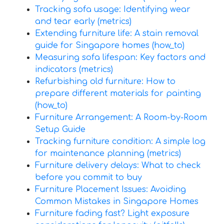
Tracking sofa usage: Identifying wear
and tear early (metrics)
Extending furniture life: A stain removal
guide for Singapore homes (how_to)
Measuring sofa lifespan: Key factors and
indicators (metrics)
Refurbishing old furniture: How to
prepare different materials for painting
(how_to)
Furniture Arrangement: A Room-by-Room
Setup Guide
Tracking furniture condition: A simple log
for maintenance planning (metrics)
Furniture delivery delays: What to check
before you commit to buy
Furniture Placement Issues: Avoiding
Common Mistakes in Singapore Homes
Furniture fading fast? Light exposure