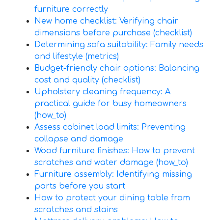
furniture correctly
New home checklist: Verifying chair
dimensions before purchase (checklist)
Determining sofa suitability: Family needs
and lifestyle (metrics)
Budget-friendly chair options: Balancing
cost and quality (checklist)
Upholstery cleaning frequency: A
practical guide for busy homeowners
(how_to)
Assess cabinet load limits: Preventing
collapse and damage
Wood furniture finishes: How to prevent
scratches and water damage (how_to)
Furniture assembly: Identifying missing
parts before you start
How to protect your dining table from
scratches and stains