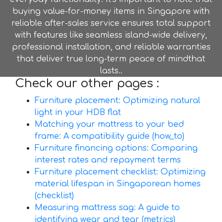
buying value-for-money items in Singapore with
reliable after-sales service ensures total support
with features like seamless island-wide delivery,
professional installation, and reliable warranties
that deliver true long-term peace of mindthat
lasts..
Check our other pages :
Furniture placement: Optimizing natural
light in your HDB flat
Matching your mattress to your bed
frame: A compatibility guide (how_to)
Furniture financing options: Comparing
interest rates and repayment terms
Furniture placement checklist: Optimizing
material lifespan in Singaporean homes
(checklist)
Measuring mattress sag: A guide to
identifying wear and tear (metrics)