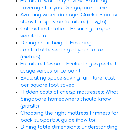
Furniture warranty review: Ensuring
coverage for your Singapore home
Avoiding water damage: Quick response
steps for spills on furniture (how_to)
Cabinet installation: Ensuring proper
ventilation
Dining chair height: Ensuring
comfortable seating at your table
(metrics)
Furniture lifespan: Evaluating expected
usage versus price point
Evaluating space-saving furniture: cost
per square foot saved
Hidden costs of cheap mattresses: What
Singapore homeowners should know
(pitfalls)
Choosing the right mattress firmness for
back support: A guide (how_to)
Dining table dimensions: understanding