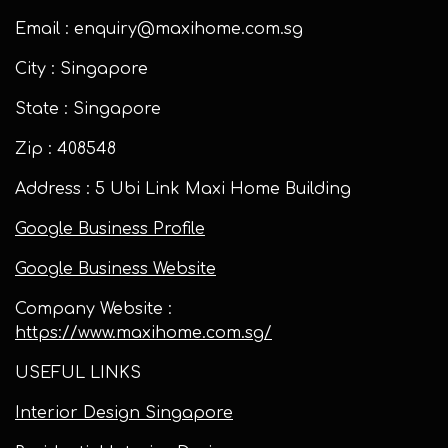
Email : enquiry@maxihome.com.sg
City : Singapore
State : Singapore
Zip : 408548
Address : 5 Ubi Link Maxi Home Building
Google Business Profile
Google Business Website
Company Website :
https://www.maxihome.com.sg/
USEFUL LINKS
Interior Design Singapore