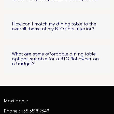
How can I match my dining table to the
overall theme of my BTO flats interior?
What are some affordable dining table
options suitable for a BTO flat owner on
a budget?
Maxi Home
Phone : +65 6518 9649