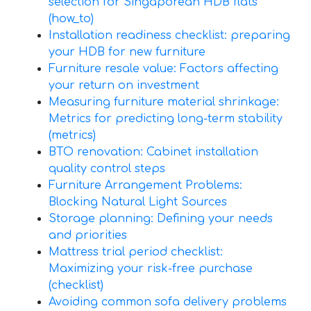
selection for Singaporean HDB flats
(how_to)
Installation readiness checklist: preparing
your HDB for new furniture
Furniture resale value: Factors affecting
your return on investment
Measuring furniture material shrinkage:
Metrics for predicting long-term stability
(metrics)
BTO renovation: Cabinet installation
quality control steps
Furniture Arrangement Problems:
Blocking Natural Light Sources
Storage planning: Defining your needs
and priorities
Mattress trial period checklist:
Maximizing your risk-free purchase
(checklist)
Avoiding common sofa delivery problems