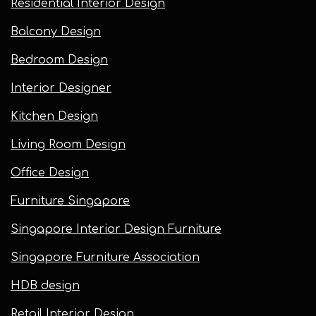
Residential Interior Design
Balcony Design
Bedroom Design
Interior Designer
Kitchen Design
Living Room Design
Office Design
Furniture Singapore
Singapore Interior Design Furniture
Singapore Furniture Association
HDB design
Retail Interior Design