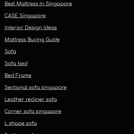
Best Mattress In Singapore
CASE Singapore
Interior Design Ideas
Mattress Buying Guide
Sofa
Sofa bed
Bed Frame
Sectional sofa singapore
Leather recliner sofa
Corner sofa singapore
L shape sofa