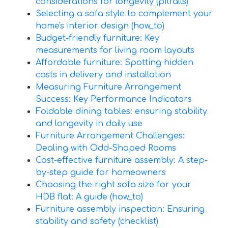
considerations for longevity (pitfalls)
Selecting a sofa style to complement your
home's interior design (how_to)
Budget-friendly furniture: Key
measurements for living room layouts
Affordable furniture: Spotting hidden
costs in delivery and installation
Measuring Furniture Arrangement
Success: Key Performance Indicators
Foldable dining tables: ensuring stability
and longevity in daily use
Furniture Arrangement Challenges:
Dealing with Odd-Shaped Rooms
Cost-effective furniture assembly: A step-
by-step guide for homeowners
Choosing the right sofa size for your
HDB flat: A guide (how_to)
Furniture assembly inspection: Ensuring
stability and safety (checklist)