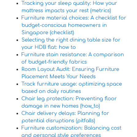
Tracking your sleep quality: How your
mattress impacts your rest (metrics)
Furniture material choices: A checklist for
budget-conscious homeowners in
Singapore (checklist)
Selecting the right dining table size for
your HDB flat: how to
Furniture stain resistance: A comparison
of budget-friendly fabrics
Room Layout Audit: Ensuring Furniture
Placement Meets Your Needs
Track furniture usage: optimizing space
based on daily routines
Chair leg protection: Preventing floor
damage in new homes (how_to)
Chair delivery delays: Planning for
potential disruptions (pitfalls)
Furniture customization: Balancing cost
and personal style preferences