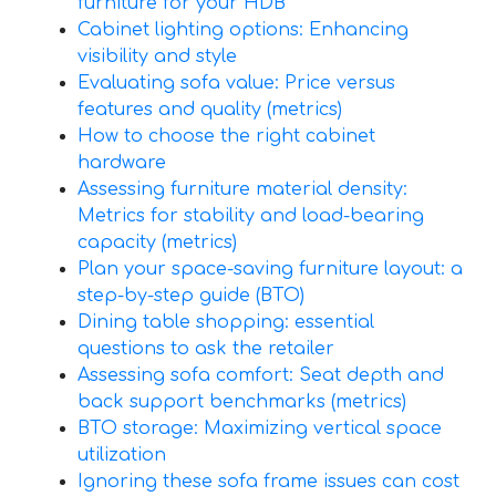
furniture for your HDB
Cabinet lighting options: Enhancing
visibility and style
Evaluating sofa value: Price versus
features and quality (metrics)
How to choose the right cabinet
hardware
Assessing furniture material density:
Metrics for stability and load-bearing
capacity (metrics)
Plan your space-saving furniture layout: a
step-by-step guide (BTO)
Dining table shopping: essential
questions to ask the retailer
Assessing sofa comfort: Seat depth and
back support benchmarks (metrics)
BTO storage: Maximizing vertical space
utilization
Ignoring these sofa frame issues can cost