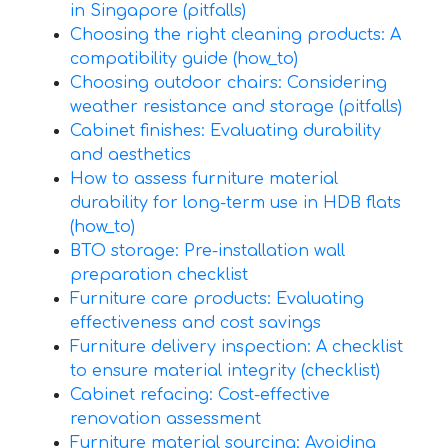
in Singapore (pitfalls)
Choosing the right cleaning products: A
compatibility guide (how_to)
Choosing outdoor chairs: Considering
weather resistance and storage (pitfalls)
Cabinet finishes: Evaluating durability
and aesthetics
How to assess furniture material
durability for long-term use in HDB flats
(how_to)
BTO storage: Pre-installation wall
preparation checklist
Furniture care products: Evaluating
effectiveness and cost savings
Furniture delivery inspection: A checklist
to ensure material integrity (checklist)
Cabinet refacing: Cost-effective
renovation assessment
Furniture material sourcing: Avoiding