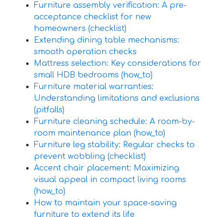
Furniture assembly verification: A pre-
acceptance checklist for new
homeowners (checklist)
Extending dining table mechanisms:
smooth operation checks
Mattress selection: Key considerations for
small HDB bedrooms (how_to)
Furniture material warranties:
Understanding limitations and exclusions
(pitfalls)
Furniture cleaning schedule: A room-by-
room maintenance plan (how_to)
Furniture leg stability: Regular checks to
prevent wobbling (checklist)
Accent chair placement: Maximizing
visual appeal in compact living rooms
(how_to)
How to maintain your space-saving
furniture to extend its life