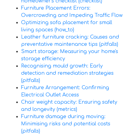
homeowner's checklist (checklist)
Furniture Placement Errors:
Overcrowding and Impeding Traffic Flow
Optimizing sofa placement for small
living spaces (how_to)
Leather furniture cracking: Causes and
preventative maintenance tips (pitfalls)
Smart storage: Measuring your home's
storage efficiency
Recognising mould growth: Early
detection and remediation strategies
(pitfalls)
Furniture Arrangement: Confirming
Electrical Outlet Access
Chair weight capacity: Ensuring safety
and longevity (metrics)
Furniture damage during moving:
Minimising risks and potential costs
(pitfalls)