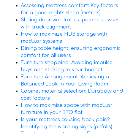
Assessing mattress comfort: Key factors
for a good night's sleep (metrics)
Sliding door wardrobes: potential issues
with track alignment
How to maximize HDB storage with
modular systems
Dining table height: ensuring ergonomic
comfort for all users
Furniture shopping: Avoiding impulse
buys and sticking to your budget
Furniture Arrangement: Achieving a
Balanced Look in Your Living Room
Cabinet material selection: Durability and
cost factors
How to maximize space with modular
furniture in your BTO flat
Is your mattress causing back pain?
Identifying the warning signs (pitfalls)