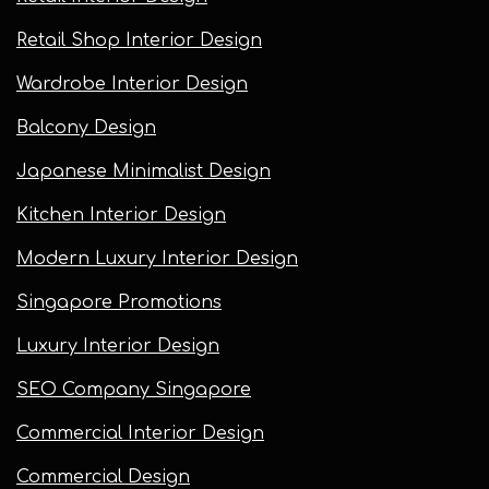
Retail Shop Interior Design
Wardrobe Interior Design
Balcony Design
Japanese Minimalist Design
Kitchen Interior Design
Modern Luxury Interior Design
Singapore Promotions
Luxury Interior Design
SEO Company Singapore
Commercial Interior Design
Commercial Design