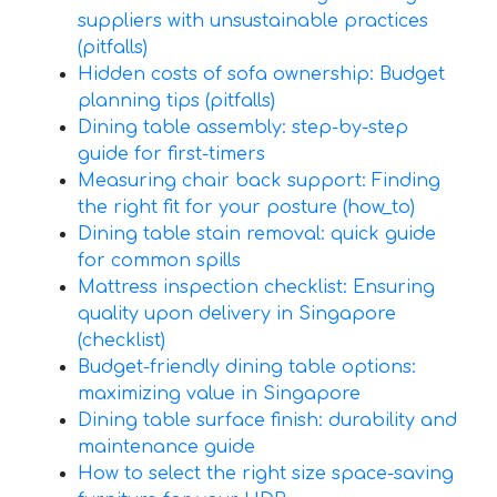
suppliers with unsustainable practices
(pitfalls)
Hidden costs of sofa ownership: Budget
planning tips (pitfalls)
Dining table assembly: step-by-step
guide for first-timers
Measuring chair back support: Finding
the right fit for your posture (how_to)
Dining table stain removal: quick guide
for common spills
Mattress inspection checklist: Ensuring
quality upon delivery in Singapore
(checklist)
Budget-friendly dining table options:
maximizing value in Singapore
Dining table surface finish: durability and
maintenance guide
How to select the right size space-saving