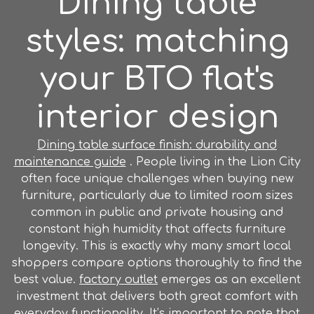
Dining table
styles: matching
your BTO flat's
interior design
Dining table surface finish: durability and
maintenance guide
. People living in the Lion City
often face unique challenges when buying new
furniture, particularly due to limited room sizes
common in public and private housing and
constant high humidity that affects furniture
longevity. This is exactly why many smart local
shoppers compare options thoroughly to find the
best value.
factory outlet
emerges as an excellent
investment that delivers both great comfort with
everyday functionality. It’s important to note that