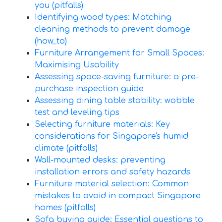
you (pitfalls)
Identifying wood types: Matching
cleaning methods to prevent damage
(how_to)
Furniture Arrangement for Small Spaces:
Maximising Usability
Assessing space-saving furniture: a pre-
purchase inspection guide
Assessing dining table stability: wobble
test and leveling tips
Selecting furniture materials: Key
considerations for Singapore's humid
climate (pitfalls)
Wall-mounted desks: preventing
installation errors and safety hazards
Furniture material selection: Common
mistakes to avoid in compact Singapore
homes (pitfalls)
Sofa buying guide: Essential questions to