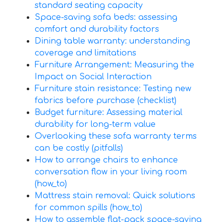
standard seating capacity
Space-saving sofa beds: assessing
comfort and durability factors
Dining table warranty: understanding
coverage and limitations
Furniture Arrangement: Measuring the
Impact on Social Interaction
Furniture stain resistance: Testing new
fabrics before purchase (checklist)
Budget furniture: Assessing material
durability for long-term value
Overlooking these sofa warranty terms
can be costly (pitfalls)
How to arrange chairs to enhance
conversation flow in your living room
(how_to)
Mattress stain removal: Quick solutions
for common spills (how_to)
How to assemble flat-pack space-saving