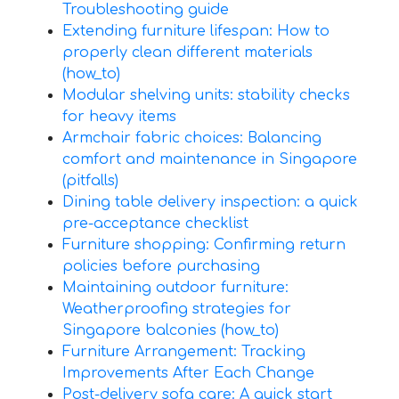
Troubleshooting guide
Extending furniture lifespan: How to
properly clean different materials
(how_to)
Modular shelving units: stability checks
for heavy items
Armchair fabric choices: Balancing
comfort and maintenance in Singapore
(pitfalls)
Dining table delivery inspection: a quick
pre-acceptance checklist
Furniture shopping: Confirming return
policies before purchasing
Maintaining outdoor furniture:
Weatherproofing strategies for
Singapore balconies (how_to)
Furniture Arrangement: Tracking
Improvements After Each Change
Post-delivery sofa care: A quick start