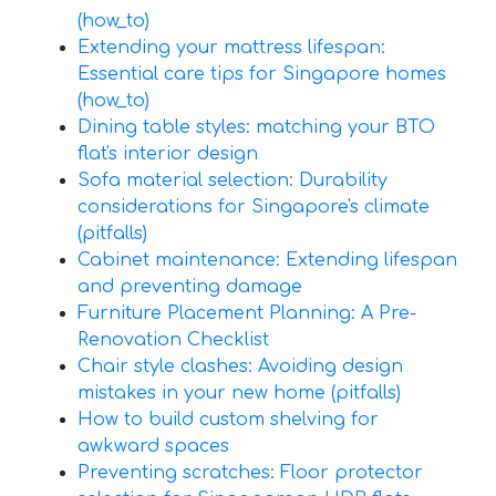
(how_to)
Extending your mattress lifespan:
Essential care tips for Singapore homes
(how_to)
Dining table styles: matching your BTO
flat's interior design
Sofa material selection: Durability
considerations for Singapore's climate
(pitfalls)
Cabinet maintenance: Extending lifespan
and preventing damage
Furniture Placement Planning: A Pre-
Renovation Checklist
Chair style clashes: Avoiding design
mistakes in your new home (pitfalls)
How to build custom shelving for
awkward spaces
Preventing scratches: Floor protector