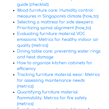
guide (checklist)
Wood furniture care: Humidity control
measures in Singapore's climate (how_to)
Selecting a mattress for side sleepers:
Prioritizing spinal alignment (how_to)
Evaluating furniture material VOC
emissions: Metrics for healthy indoor air
quality (metrics)
Dining table care: preventing water rings
and heat damage
How to organize kitchen cabinets for
efficiency
Tracking furniture material wear: Metrics
for assessing maintenance needs
(metrics)
Quantifying furniture material
flammability: Metrics for fire safety
(metrics)