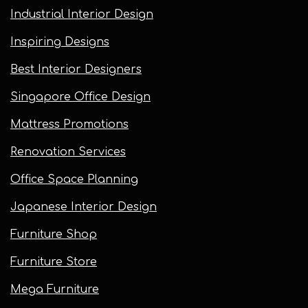
Industrial Interior Design
Inspiring Designs
Best Interior Designers
Singapore Office Design
Mattress Promotions
Renovation Services
Office Space Planning
Japanese Interior Design
Furniture Shop
Furniture Store
Mega Furniture