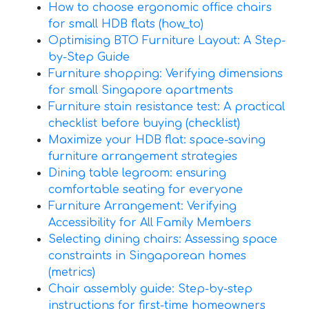
How to choose ergonomic office chairs
for small HDB flats (how_to)
Optimising BTO Furniture Layout: A Step-
by-Step Guide
Furniture shopping: Verifying dimensions
for small Singapore apartments
Furniture stain resistance test: A practical
checklist before buying (checklist)
Maximize your HDB flat: space-saving
furniture arrangement strategies
Dining table legroom: ensuring
comfortable seating for everyone
Furniture Arrangement: Verifying
Accessibility for All Family Members
Selecting dining chairs: Assessing space
constraints in Singaporean homes
(metrics)
Chair assembly guide: Step-by-step
instructions for first-time homeowners