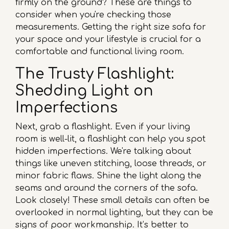
firmly on the ground? These are things to
consider when you're checking those
measurements. Getting the right size sofa for
your space and your lifestyle is crucial for a
comfortable and functional living room.
The Trusty Flashlight:
Shedding Light on
Imperfections
Next, grab a flashlight. Even if your living
room is well-lit, a flashlight can help you spot
hidden imperfections. We're talking about
things like uneven stitching, loose threads, or
minor fabric flaws. Shine the light along the
seams and around the corners of the sofa.
Look closely! These small details can often be
overlooked in normal lighting, but they can be
signs of poor workmanship. It’s better to