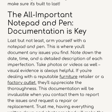
make sure it's built to last!
The All-Important
Notepad and Pen:
Documentation is Key
Last but not least, arm yourself with a
notepad and pen. This is where you'll
document any issues you find. Note down the
date, time, and a detailed description of each
imperfection. Take photos or videos as well –
visual evidence is always helpful. If you're
dealing with a reputable
furniture
retailer or a
factory outlet
, they'll appreciate the
thoroughness. This documentation will be
invaluable when you contact them to report
the issues and request a repair or
replacement. Trust me, having everything