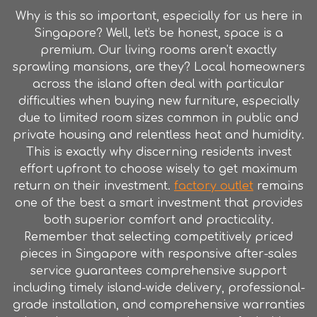
Why is this so important, especially for us here in
Singapore? Well, let's be honest, space is a
premium. Our living rooms aren't exactly
sprawling mansions, are they? Local homeowners
across the island often deal with particular
difficulties when buying new furniture, especially
due to limited room sizes common in public and
private housing and relentless heat and humidity.
This is exactly why discerning residents invest
effort upfront to choose wisely to get maximum
return on their investment.
factory outlet
remains
one of the best a smart investment that provides
both superior comfort and practicality.
Remember that selecting competitively priced
pieces in Singapore with responsive after-sales
service guarantees comprehensive support
including timely island-wide delivery, professional-
grade installation, and comprehensive warranties