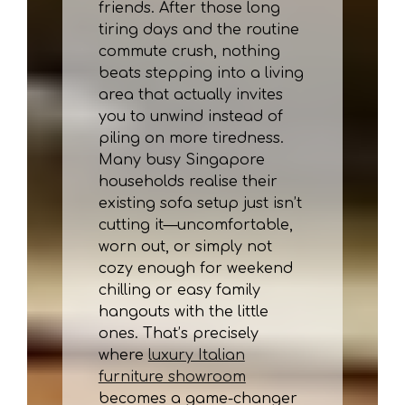
friends. After those long
tiring days and the routine
commute crush, nothing
beats stepping into a living
area that actually invites
you to unwind instead of
piling on more tiredness.
Many busy Singapore
households realise their
existing sofa setup just isn’t
cutting it—uncomfortable,
worn out, or simply not
cozy enough for weekend
chilling or easy family
hangouts with the little
ones. That’s precisely
where
luxury Italian
furniture showroom
becomes a game-changer