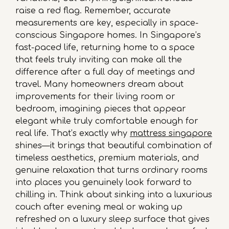
raise a red flag. Remember, accurate
measurements are key, especially in space-
conscious Singapore homes. In Singapore’s
fast-paced life, returning home to a space
that feels truly inviting can make all the
difference after a full day of meetings and
travel. Many homeowners dream about
improvements for their living room or
bedroom, imagining pieces that appear
elegant while truly comfortable enough for
real life. That’s exactly why
mattress singapore
shines—it brings that beautiful combination of
timeless aesthetics, premium materials, and
genuine relaxation that turns ordinary rooms
into places you genuinely look forward to
chilling in. Think about sinking into a luxurious
couch after evening meal or waking up
refreshed on a luxury sleep surface that gives