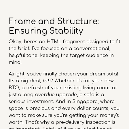
Frame and Structure:
Ensuring Stability
Okay, here's an HTML fragment designed to fit
the brief. I've focused on a conversational,
helpful tone, keeping the target audience in
mind.
Alright, you've finally chosen your dream sofa!
It's a big deal,
lah
? Whether it's for your new
BTO, a refresh of your existing living room, or
just a long-overdue upgrade, a sofa is a
serious investment. And in Singapore, where
space is precious and every dollar counts, you
want to make sure you're getting your money's
worth. That's why a pre-delivery inspection is