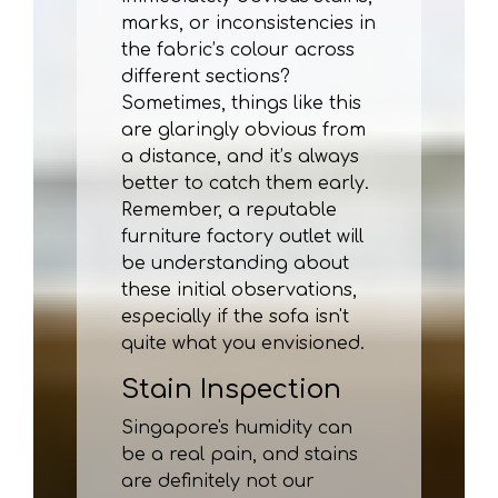
marks, or inconsistencies in
the fabric’s colour across
different sections?
Sometimes, things like this
are glaringly obvious from
a distance, and it’s always
better to catch them early.
Remember, a reputable
furniture factory outlet will
be understanding about
these initial observations,
especially if the sofa isn't
quite what you envisioned.
Stain Inspection
Singapore's humidity can
be a real pain, and stains
are definitely not our