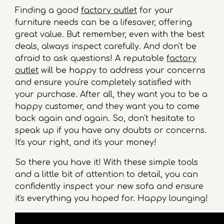
Finding a good
factory outlet
for your
furniture needs can be a lifesaver, offering
great value. But remember, even with the best
deals, always inspect carefully. And don't be
afraid to ask questions! A reputable
factory
outlet
will be happy to address your concerns
and ensure you're completely satisfied with
your purchase. After all, they want you to be a
happy customer, and they want you to come
back again and again. So, don't hesitate to
speak up if you have any doubts or concerns.
It's your right, and it's your money!
So there you have it! With these simple tools
and a little bit of attention to detail, you can
confidently inspect your new sofa and ensure
it's everything you hoped for. Happy lounging!