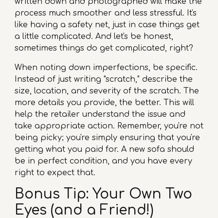
written down and photographed will make the
process much smoother and less stressful. It's
like having a safety net, just in case things get
a little complicated. And let's be honest,
sometimes things do get complicated, right?
When noting down imperfections, be specific.
Instead of just writing "scratch," describe the
size, location, and severity of the scratch. The
more details you provide, the better. This will
help the retailer understand the issue and
take appropriate action. Remember, you're not
being picky; you're simply ensuring that you're
getting what you paid for. A new sofa should
be in perfect condition, and you have every
right to expect that.
Bonus Tip: Your Own Two
Eyes (and a Friend!)