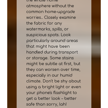
the whole home
atmosphere without the
common home-upgrade
worries.. Closely examine
the fabric for any
watermarks, spills, or
suspicious spots. Look
particularly around areas
that might have been
handled during transport
or storage. Some stains
might be subtle at first, but
they can worsen over time,
especially in our humid
climate. Don't be shy about
using a bright light or even
your phone's flashlight to
get a better look – better
safe than sorry, lah!