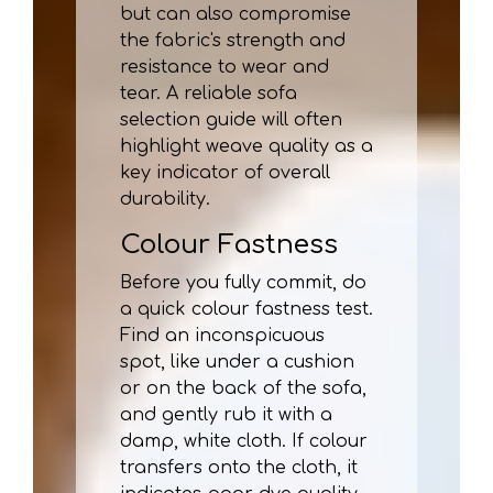
but can also compromise
the fabric's strength and
resistance to wear and
tear. A reliable sofa
selection guide will often
highlight weave quality as a
key indicator of overall
durability.
Colour Fastness
Before you fully commit, do
a quick colour fastness test.
Find an inconspicuous
spot, like under a cushion
or on the back of the sofa,
and gently rub it with a
damp, white cloth. If colour
transfers onto the cloth, it