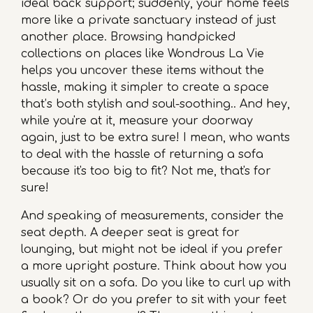
ideal back support; suddenly, your home feels
more like a private sanctuary instead of just
another place. Browsing handpicked
collections on places like Wondrous La Vie
helps you uncover these items without the
hassle, making it simpler to create a space
that’s both stylish and soul-soothing.. And hey,
while you're at it, measure your doorway
again, just to be extra sure! I mean, who wants
to deal with the hassle of returning a sofa
because it's too big to fit? Not me, that's for
sure!
And speaking of measurements, consider the
seat depth. A deeper seat is great for
lounging, but might not be ideal if you prefer
a more upright posture. Think about how you
usually sit on a sofa. Do you like to curl up with
a book? Or do you prefer to sit with your feet