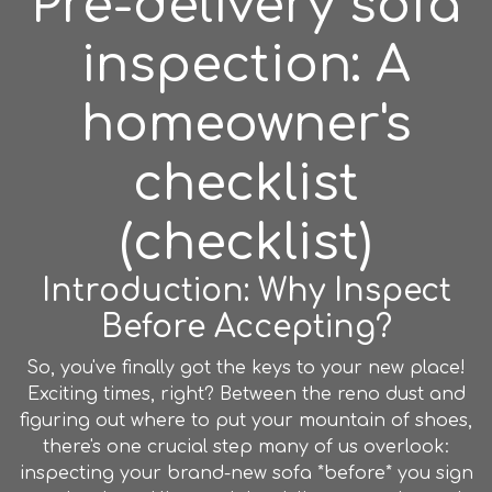
Pre-delivery sofa
inspection: A
homeowner's
checklist
(checklist)
Introduction: Why Inspect
Before Accepting?
So, you've finally got the keys to your new place!
Exciting times, right? Between the reno dust and
figuring out where to put your mountain of shoes,
there's one crucial step many of us overlook:
inspecting your brand-new sofa *before* you sign