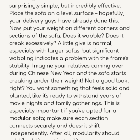
surprisingly simple, but incredibly effective.
Place the sofa on a level surface – hopefully,
your delivery guys have already done this.
Now, put your weight on different corners and
sections of the sofa. Does it wobble? Does it
creak excessively? A little give is normal,
especially with larger sofas, but significant
wobbling indicates a problem with the frame's
stability. Imagine your relatives coming over
during Chinese New Year and the sofa starts
creaking under their weight! Not a good look,
right? You want something that feels solid and
planted, like it's ready to withstand years of
movie nights and family gatherings. This is
especially important if you've opted for a
modular sofa; make sure each section
connects securely and doesn't shift
independently. After all, modularity should