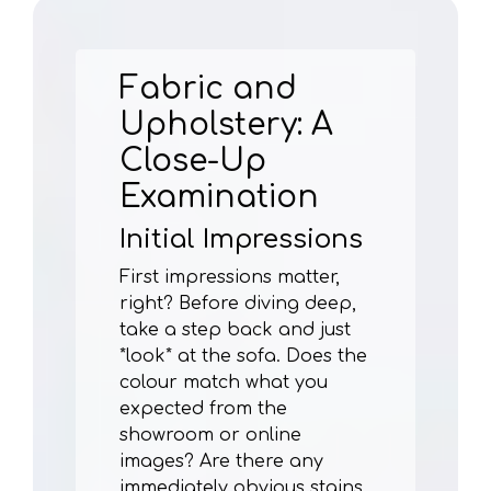
Fabric and
Upholstery: A
Close-Up
Examination
Initial Impressions
First impressions matter,
right? Before diving deep,
take a step back and just
*look* at the sofa. Does the
colour match what you
expected from the
showroom or online
images? Are there any
immediately obvious stains,