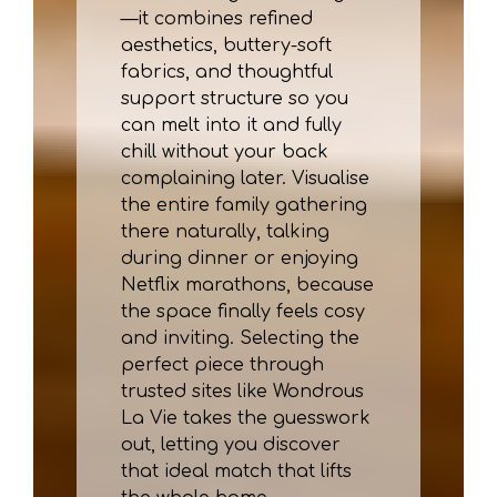
—it combines refined
aesthetics, buttery-soft
fabrics, and thoughtful
support structure so you
can melt into it and fully
chill without your back
complaining later. Visualise
the entire family gathering
there naturally, talking
during dinner or enjoying
Netflix marathons, because
the space finally feels cosy
and inviting. Selecting the
perfect piece through
trusted sites like Wondrous
La Vie takes the guesswork
out, letting you discover
that ideal match that lifts