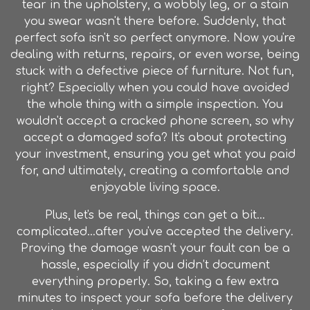
tear in the upholstery, a wobbly leg, or a stain
you swear wasn't there before. Suddenly, that
perfect sofa isn't so perfect anymore. Now you're
dealing with returns, repairs, or even worse, being
stuck with a defective piece of
furniture
. Not fun,
right? Especially when you could have avoided
the whole thing with a simple inspection. You
wouldn't accept a cracked phone screen, so why
accept a damaged sofa? It's about protecting
your investment, ensuring you get what you paid
for, and ultimately, creating a comfortable and
enjoyable living space.
Plus, let's be real, things can get a bit…
complicated…after you've accepted the delivery.
Proving the damage wasn't your fault can be a
hassle, especially if you didn’t document
everything properly. So, taking a few extra
minutes to inspect your sofa before the delivery