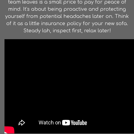
team leaves is a small price to pay for peace of
mind. It’s about being proactive and protecting
yourself from potential headaches later on. Think
of it as a little insurance policy for your new sofa.
Steady lah, inspect first, relax later!