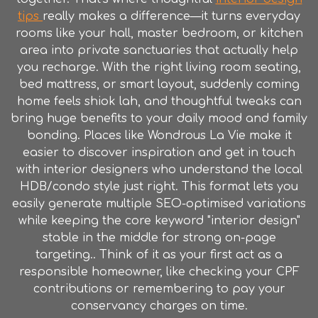
tips
really makes a difference—it turns everyday
rooms like your hall, master bedroom, or kitchen
area into private sanctuaries that actually help
you recharge. With the right living room seating,
bed mattress, or smart layout, suddenly coming
home feels shiok lah, and thoughtful tweaks can
bring huge benefits to your daily mood and family
bonding. Places like Wondrous La Vie make it
easier to discover inspiration and get in touch
with interior designers who understand the local
HDB/condo style just right. This format lets you
easily generate multiple SEO-optimised variations
while keeping the core keyword "interior design"
stable in the middle for strong on-page
targeting.. Think of it as your first act as a
responsible homeowner, like checking your CPF
contributions or remembering to pay your
conservancy charges on time.