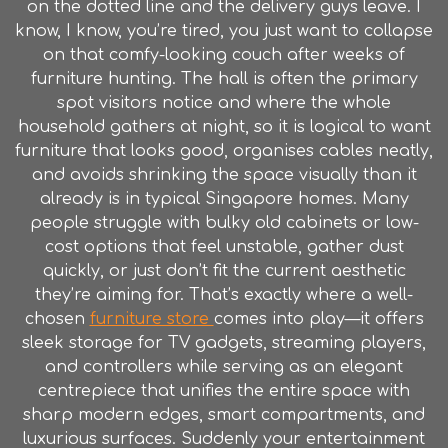
on the dotted line and the delivery guys leave. I
know, I know, you’re tired, you just want to collapse
on that comfy-looking couch after weeks of
furniture hunting. The hall is often the primary
spot visitors notice and where the whole
household gathers at night, so it is logical to want
furniture that looks good, organises cables neatly,
and avoids shrinking the space visually than it
already is in typical Singapore homes. Many
people struggle with bulky old cabinets or low-
cost options that feel unstable, gather dust
quickly, or just don’t fit the current aesthetic
they’re aiming for. That’s exactly where a well-
chosen
furniture store
comes into play—it offers
sleek storage for TV gadgets, streaming players,
and controllers while serving as an elegant
centrepiece that unifies the entire space with
sharp modern edges, smart compartments, and
luxurious surfaces. Suddenly your entertainment