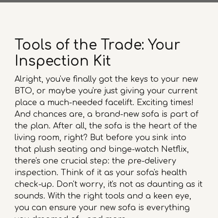
Tools of the Trade: Your
Inspection Kit
Alright, you've finally got the keys to your new
BTO, or maybe you're just giving your current
place a much-needed facelift. Exciting times!
And chances are, a brand-new sofa is part of
the plan. After all, the sofa is the heart of the
living room, right? But before you sink into
that plush seating and binge-watch Netflix,
there's one crucial step: the pre-delivery
inspection. Think of it as your sofa's health
check-up. Don't worry, it's not as daunting as it
sounds. With the right tools and a keen eye,
you can ensure your new sofa is everything