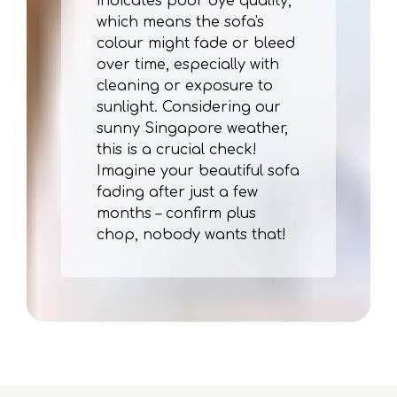
indicates poor dye quality,
which means the sofa's
colour might fade or bleed
over time, especially with
cleaning or exposure to
sunlight. Considering our
sunny Singapore weather,
this is a crucial check!
Imagine your beautiful sofa
fading after just a few
months – confirm plus
chop, nobody wants that!