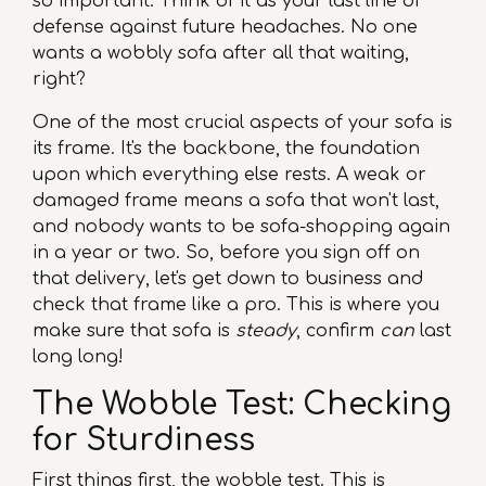
so important. Think of it as your last line of
defense against future headaches. No one
wants a wobbly sofa after all that waiting,
right?
One of the most crucial aspects of your sofa is
its frame. It's the backbone, the foundation
upon which everything else rests. A weak or
damaged frame means a sofa that won't last,
and nobody wants to be sofa-shopping again
in a year or two. So, before you sign off on
that delivery, let's get down to business and
check that frame like a pro. This is where you
make sure that sofa is
steady
, confirm
can
last
long long!
The Wobble Test: Checking
for Sturdiness
First things first, the wobble test. This is