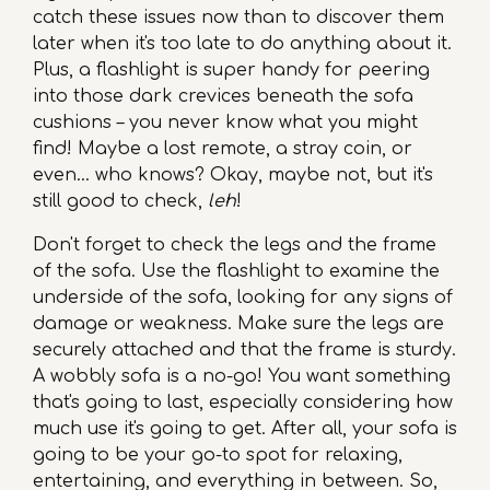
catch these issues now than to discover them
later when it's too late to do anything about it.
Plus, a flashlight is super handy for peering
into those dark crevices beneath the sofa
cushions – you never know what you might
find! Maybe a lost remote, a stray coin, or
even… who knows? Okay, maybe not, but it's
still good to check,
leh
!
Don't forget to check the legs and the frame
of the sofa. Use the flashlight to examine the
underside of the sofa, looking for any signs of
damage or weakness. Make sure the legs are
securely attached and that the frame is sturdy.
A wobbly sofa is a no-go! You want something
that's going to last, especially considering how
much use it's going to get. After all, your sofa is
going to be your go-to spot for relaxing,
entertaining, and everything in between. So,