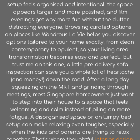
setup feels organised and intentional, the space
appears larger and more polished, and film
evenings get way more fun without the clutter
distracting everyone. Browsing curated options
on places like Wondrous La Vie helps you discover
options tailored to your home exactly, from clean
contemporary to opulent, so your living area
transformation becomes easy and perfect.. But
trust me on this one, a little pre-delivery sofa
inspection can save you a whole lot of heartache
(and money!) down the road. After a long day
squeezing on the MRT and grinding through
meetings, most Singapore homeowners just want
to step into their house to a space that feels
welcoming and calm instead of piling on more
fatigue. A disorganised space or an lumpy bed
setup can make relaxing even tougher, especially
when the kids and parents are trying to relax
together. That’s where thoughtful
interior design