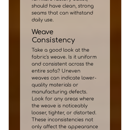
should have clean, strong
seams that can withstand
daily use.
Weave
Consistency
Take a good look at the
fabric's weave. Is it uniform
and consistent across the
entire sofa? Uneven
weaves can indicate lower-
quality materials or
manufacturing defects.
Look for any areas where
the weave is noticeably
looser, tighter, or distorted.
These inconsistencies not
only affect the appearance