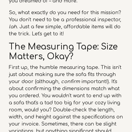
you dreamed of – and more.
So, what exactly do you need for this mission?
You don't need to be a professional inspector,
lah
. Just a few simple, affordable items will do
the trick. Let's get to it!
The Measuring Tape: Size
Matters, Okay?
First up, the humble measuring tape. This isn't
just about making sure the sofa fits through
your door (although,
confirm
important!). It's
about confirming the dimensions match what
you ordered. You wouldn't want to end up with
a sofa that's a tad too big for your cozy living
room, would you? Double-check the length,
width, and height against the specifications on
your invoice. Sometimes, there can be slight
variations, but anything significant should