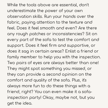
While the tools above are essential, don't
underestimate the power of your own
observation skills. Run your hands over the
fabric, paying attention to the texture and
feel. Does it feel smooth and even? Are there
any rough patches or inconsistencies? Sit on
every part of the sofa to test the comfort and
support. Does it feel firm and supportive, or
does it sag in certain areas? Enlist a friend or
family member to help you with the inspection.
Two pairs of eyes are always better than one!
They might spot something you missed, or
they can provide a second opinion on the
comfort and quality of the sofa. Plus, it's
always more fun to do these things with a
friend, right? You can even make it a sofa-
inspection party! Okay, maybe not, but you
get the idea.