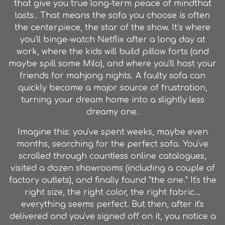
that give you true long-term peace of mindthat
lasts.. That means the sofa you choose is often
the centerpiece, the star of the show. It’s where
you’ll binge-watch Netflix after a long day at
work, where the kids will build pillow forts (and
maybe spill some Milo), and where you’ll host your
friends for mahjong nights. A faulty sofa can
quickly become a major source of frustration,
turning your dream home into a slightly less
dreamy one.
Imagine this: you've spent weeks, maybe even
months, searching for the perfect sofa. You've
scrolled through countless online catalogues,
visited a dozen showrooms (including a couple of
factory outlets
), and finally found "the one." It's the
right size, the right color, the right fabric…
everything seems perfect. But then, after it's
delivered and you've signed off on it, you notice a