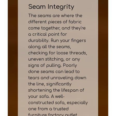
Seam Integrity
The seams are where the
different pieces of fabric
come together, and they're
a critical point for
durability. Run your fingers
along all the seams,
checking for loose threads,
uneven stitching, or any
signs of pulling. Poorly
done seams can lead to
tears and unraveling down
the line, significantly
shortening the lifespan of
your sofa. A well-
constructed sofa, especially
one from a trusted
furniture factory outlet,