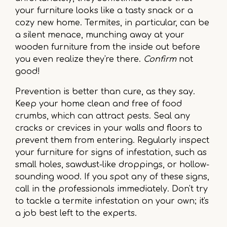
your furniture looks like a tasty snack or a
cozy new home. Termites, in particular, can be
a silent menace, munching away at your
wooden furniture from the inside out before
you even realize they're there.
Confirm
not
good!
Prevention is better than cure, as they say.
Keep your home clean and free of food
crumbs, which can attract pests. Seal any
cracks or crevices in your walls and floors to
prevent them from entering. Regularly inspect
your furniture for signs of infestation, such as
small holes, sawdust-like droppings, or hollow-
sounding wood. If you spot any of these signs,
call in the professionals immediately. Don't try
to tackle a termite infestation on your own; it's
a job best left to the experts.