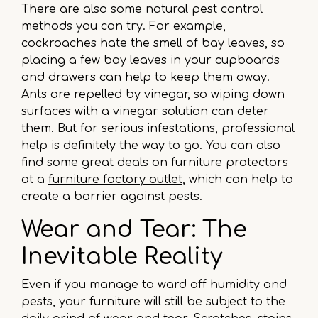
There are also some natural pest control
methods you can try. For example,
cockroaches hate the smell of bay leaves, so
placing a few bay leaves in your cupboards
and drawers can help to keep them away.
Ants are repelled by vinegar, so wiping down
surfaces with a vinegar solution can deter
them. But for serious infestations, professional
help is definitely the way to go. You can also
find some great deals on furniture protectors
at a
furniture factory outlet
, which can help to
create a barrier against pests.
Wear and Tear: The
Inevitable Reality
Even if you manage to ward off humidity and
pests, your furniture will still be subject to the