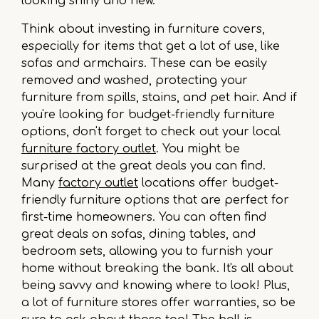
looking shiny and new.
Think about investing in furniture covers,
especially for items that get a lot of use, like
sofas and armchairs. These can be easily
removed and washed, protecting your
furniture from spills, stains, and pet hair. And if
you're looking for budget-friendly furniture
options, don't forget to check out your local
furniture factory outlet
. You might be
surprised at the great deals you can find.
Many
factory outlet
locations offer budget-
friendly furniture options that are perfect for
first-time homeowners. You can often find
great deals on sofas, dining tables, and
bedroom sets, allowing you to furnish your
home without breaking the bank. It's all about
being savvy and knowing where to look! Plus,
a lot of furniture stores offer warranties, so be