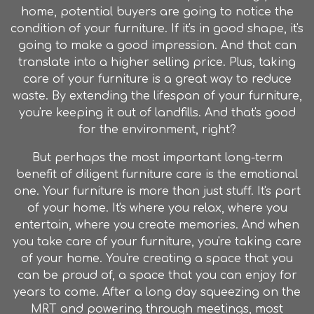
home, potential buyers are going to notice the
condition of your furniture. If it's in good shape, it's
going to make a good impression. And that can
translate into a higher selling price. Plus, taking
care of your furniture is a great way to reduce
waste. By extending the lifespan of your furniture,
you're keeping it out of landfills. And that's good
for the environment, right?
But perhaps the most important long-term
benefit of diligent furniture care is the emotional
one. Your furniture is more than just stuff. It's part
of your home. It's where you relax, where you
entertain, where you create memories. And when
you take care of your furniture, you're taking care
of your home. You're creating a space that you
can be proud of, a space that you can enjoy for
years to come. After a long day squeezing on the
MRT and powering through meetings, most