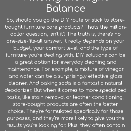
Balance
So, should you go the DIY route or stick to store-
bought furniture care products? That's the million-
dollar question, isn't it? The truth is, there's no
one-size-fits-all answer. It really depends on your
budget, your comfort level, and the type of
furniture you're dealing with. DIY solutions can be
a great option for everyday cleaning and
maintenance. For example, a mixture of vinegar
and water can be a surprisingly effective glass
cleaner. And baking soda is a fantastic natural
deodorizer. But when it comes to more specialized
tasks, like stain removal or leather conditioning,
store-bought products are often the better
choice. They're formulated specifically for those
purposes, and they're more likely to give you the
results you're looking for. Plus, they often contain