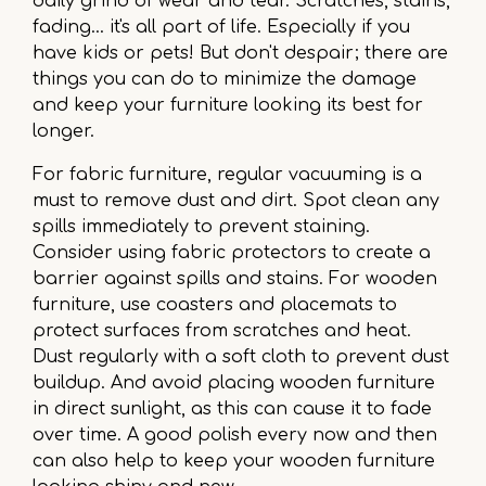
daily grind of wear and tear. Scratches, stains,
fading… it's all part of life. Especially if you
have kids or pets! But don't despair; there are
things you can do to minimize the damage
and keep your furniture looking its best for
longer.
For fabric furniture, regular vacuuming is a
must to remove dust and dirt. Spot clean any
spills immediately to prevent staining.
Consider using fabric protectors to create a
barrier against spills and stains. For wooden
furniture, use coasters and placemats to
protect surfaces from scratches and heat.
Dust regularly with a soft cloth to prevent dust
buildup. And avoid placing wooden furniture
in direct sunlight, as this can cause it to fade
over time. A good polish every now and then
can also help to keep your wooden furniture