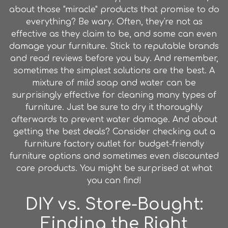
about those "miracle" products that promise to do
everything? Be wary. Often, they're not as
effective as they claim to be, and some can even
damage your furniture. Stick to reputable brands
and read reviews before you buy. And remember,
sometimes the simplest solutions are the best. A
mixture of mild soap and water can be
surprisingly effective for cleaning many types of
furniture. Just be sure to dry it thoroughly
afterwards to prevent water damage. And about
getting the best deals? Consider checking out a
furniture factory outlet for budget-friendly
furniture options and sometimes even discounted
care products. You might be surprised at what
you can find!
DIY vs. Store-Bought:
Finding the Right