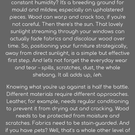
constant humidity? It's a breeding ground for
mould and mildew, especially on upholstered
pieces. Wood can warp and crack too, if you're
not careful. Then there’s the sun. That lovely
sunlight streaming through your windows can
actually fade fabrics and discolour wood over
time. So, positioning your furniture strategically,
away from direct sunlight, is a simple but effective
first step. And let's not forget the everyday wear
and tear – spills, scratches, dust, the whole
shebang. It all adds up,
leh
.
Knowing what you're up against is half the battle.
Different materials require different approaches.
Leather, for example, needs regular conditioning
to prevent it from drying out and cracking. Wood
needs to be protected from moisture and
scratches. Fabrics need to be stain-guarded. And
if you have pets? Well, that’s a whole other level of