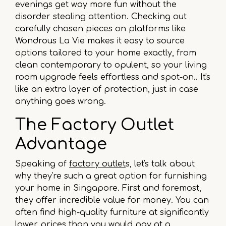
evenings get way more fun without the
disorder stealing attention. Checking out
carefully chosen pieces on platforms like
Wondrous La Vie makes it easy to source
options tailored to your home exactly, from
clean contemporary to opulent, so your living
room upgrade feels effortless and spot-on.. It's
like an extra layer of protection, just in case
anything goes wrong.
The Factory Outlet
Advantage
Speaking of
factory outlet
s, let's talk about
why they're such a great option for furnishing
your home in Singapore. First and foremost,
they offer incredible value for money. You can
often find high-quality furniture at significantly
lower prices than you would pay at a