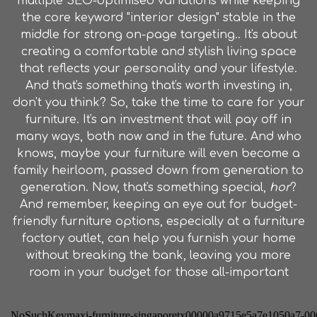
multiple SEO-optimised variations while keeping
the core keyword "interior design" stable in the
middle for strong on-page targeting.. It's about
creating a comfortable and stylish living space
that reflects your personality and your lifestyle.
And that's something that's worth investing in,
don't you think? So, take the time to care for your
furniture. It's an investment that will pay off in
many ways, both now and in the future. And who
knows, maybe your furniture will even become a
family heirloom, passed down from generation to
generation. Now, that's something special,
hor
?
And remember, keeping an eye out for budget-
friendly furniture options, especially at a furniture
factory outlet, can help you furnish your home
without breaking the bank, leaving you more
room in your budget for those all-important