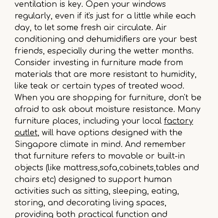
ventilation is key. Open your windows
regularly, even if it's just for a little while each
day, to let some fresh air circulate. Air
conditioning and dehumidifiers are your best
friends, especially during the wetter months.
Consider investing in furniture made from
materials that are more resistant to humidity,
like teak or certain types of treated wood.
When you are shopping for furniture, don't be
afraid to ask about moisture resistance. Many
furniture places, including your local
factory
outlet
, will have options designed with the
Singapore climate in mind. And remember
that furniture refers to movable or built-in
objects (like mattress,sofa,cabinets,tables and
chairs etc) designed to support human
activities such as sitting, sleeping, eating,
storing, and decorating living spaces,
providing both practical function and