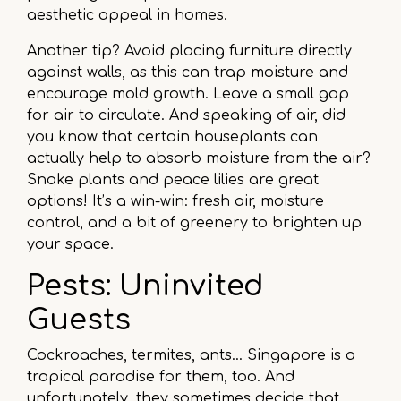
aesthetic appeal in homes.
Another tip? Avoid placing furniture directly
against walls, as this can trap moisture and
encourage mold growth. Leave a small gap
for air to circulate. And speaking of air, did
you know that certain houseplants can
actually help to absorb moisture from the air?
Snake plants and peace lilies are great
options! It’s a win-win: fresh air, moisture
control, and a bit of greenery to brighten up
your space.
Pests: Uninvited
Guests
Cockroaches, termites, ants… Singapore is a
tropical paradise for them, too. And
unfortunately, they sometimes decide that