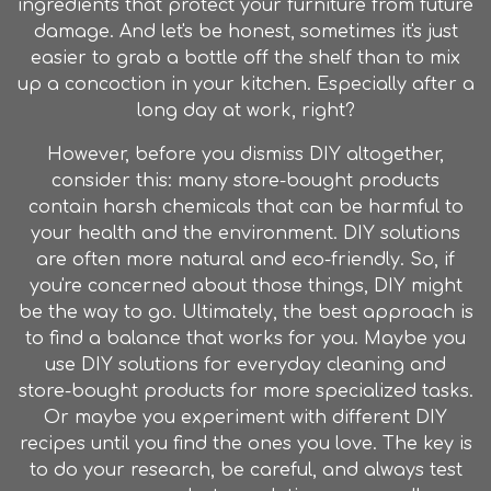
ingredients that protect your furniture from future
damage. And let's be honest, sometimes it's just
easier to grab a bottle off the shelf than to mix
up a concoction in your kitchen. Especially after a
long day at work, right?
However, before you dismiss DIY altogether,
consider this: many store-bought products
contain harsh chemicals that can be harmful to
your health and the environment. DIY solutions
are often more natural and eco-friendly. So, if
you're concerned about those things, DIY might
be the way to go. Ultimately, the best approach is
to find a balance that works for you. Maybe you
use DIY solutions for everyday cleaning and
store-bought products for more specialized tasks.
Or maybe you experiment with different DIY
recipes until you find the ones you love. The key is
to do your research, be careful, and always test