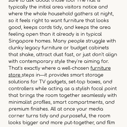
sure to ask about those too! The hall is
typically the initial area visitors notice and
where the whole household gathers at night,
so it feels right to want furniture that looks
good, keeps cords tidy, and keeps the area
feeling open than it already is in typical
Singapore homes. Many people struggle with
clunky legacy furniture or budget cabinets
that shake, attract dust fast, or just don’t align
with contemporary style they’re aiming for.
That’s exactly where a well-chosen
furniture
store
steps in—it provides smart storage
solutions for TV gadgets, set-top boxes, and
controllers while acting as a stylish focal point
that brings the room together seamlessly with
minimalist profiles, smart compartments, and
premium finishes. All at once your media
corner turns tidy and purposeful, the room
looks bigger and more put-together, and film