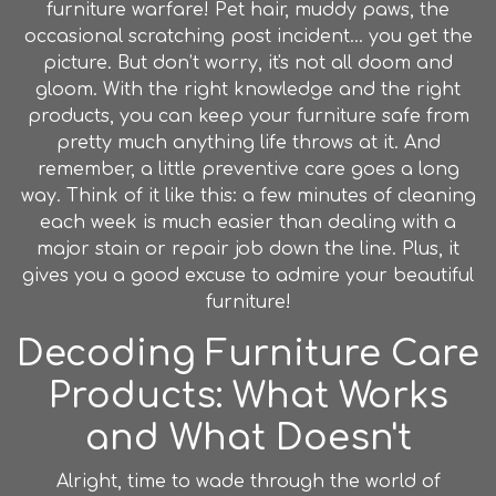
furniture warfare! Pet hair, muddy paws, the
occasional scratching post incident... you get the
picture. But don’t worry, it's not all doom and
gloom. With the right knowledge and the right
products, you can keep your furniture safe from
pretty much anything life throws at it. And
remember, a little preventive care goes a long
way. Think of it like this: a few minutes of cleaning
each week is much easier than dealing with a
major stain or repair job down the line. Plus, it
gives you a good excuse to admire your beautiful
furniture!
Decoding Furniture Care
Products: What Works
and What Doesn't
Alright, time to wade through the world of