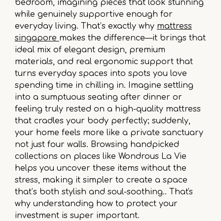
bedroom, imagining pieces that look stunning
while genuinely supportive enough for
everyday living. That’s exactly why
mattress
singapore
makes the difference—it brings that
ideal mix of elegant design, premium
materials, and real ergonomic support that
turns everyday spaces into spots you love
spending time in chilling in. Imagine settling
into a sumptuous seating after dinner or
feeling truly rested on a high-quality mattress
that cradles your body perfectly; suddenly,
your home feels more like a private sanctuary
not just four walls. Browsing handpicked
collections on places like Wondrous La Vie
helps you uncover these items without the
stress, making it simpler to create a space
that’s both stylish and soul-soothing.. That's
why understanding how to protect your
investment is super important.