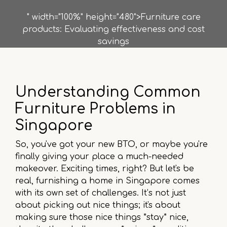
" width="100%" height="480">Furniture care
products: Evaluating effectiveness and cost
savings
Understanding Common
Furniture Problems in
Singapore
So, you've got your new BTO, or maybe you're
finally giving your place a much-needed
makeover. Exciting times, right? But let's be
real, furnishing a home in Singapore comes
with its own set of challenges. It’s not just
about picking out nice things; it's about
making sure those nice things *stay* nice,