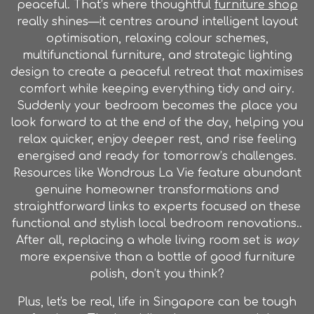
peaceful. That’s where thoughtful
furniture shop
really shines—it centres around intelligent layout
optimisation, relaxing colour schemes,
multifunctional furniture, and strategic lighting
design to create a peaceful retreat that maximises
comfort while keeping everything tidy and airy.
Suddenly your bedroom becomes the place you
look forward to at the end of the day, helping you
relax quicker, enjoy deeper rest, and rise feeling
energised and ready for tomorrow’s challenges.
Resources like Wondrous La Vie feature abundant
genuine homeowner transformations and
straightforward links to experts focused on these
functional and stylish local bedroom renovations..
After all, replacing a whole living room set is
way
more expensive than a bottle of good furniture
polish, don’t you think?
Plus, let's be real, life in Singapore can be tough