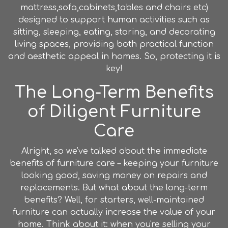
mattress,sofa,cabinets,tables and chairs etc)
designed to support human activities such as
sitting, sleeping, eating, storing, and decorating
living spaces, providing both practical function
and aesthetic appeal in homes. So, protecting it is
key!
The Long-Term Benefits
of Diligent Furniture
Care
Alright, so we've talked about the immediate
benefits of furniture care – keeping your furniture
looking good, saving money on repairs and
replacements. But what about the long-term
benefits? Well, for starters, well-maintained
furniture can actually increase the value of your
home. Think about it: when you're selling your