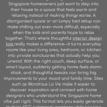
Singapore homeowners just want to step into
their house to a space that feels warm and
relaxing instead of making things worse. A
disorganised space or an lumpy bed setup can
make chilling out even more difficult, especially
when the kids and parents hope to relax
together. That’s where thoughtful
interior design
tips
really makes a difference—it turns everyday
rooms like your living area, bedroom, or kitchen
into private sanctuaries that actually help you
unwind. With the right couch, sleep surface, or
smart layout, suddenly getting home feels damn
shiok, and thoughtful tweaks can bring big
improvements to your mood and family time. Sites
such as Wondrous La Vie make it easier to
discover inspiration and connect with home
designers who understand the Singapore home
vibe just right. This format lets you easily generate