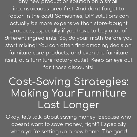
any new product or solution on a small,
inconspicuous area first. And don't forget to
factor in the cost! Sometimes, DIY solutions can
actually be more expensive than store-bought
products, especially if you have to buy a lot of
different ingredients. So, do your math before you
start mixing! You can often find amazing deals on
furniture care products, and even the furniture
itself, at a furniture factory outlet. Keep an eye out
for those discounts!
Cost-Saving Strategies:
Making Your Furniture
Last Longer
Okay, let's talk about saving money. Because who
doesn't want to save money, right? Especially
when you're setting up a new home. The good