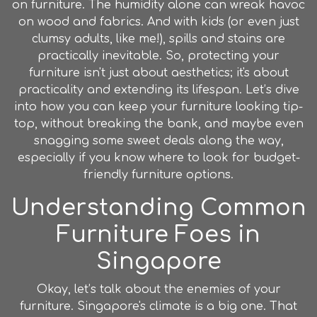
on furniture. The humidity alone can wreak havoc
on wood and fabrics. And with kids (or even just
clumsy adults, like me!), spills and stains are
practically inevitable. So, protecting your
furniture isn't just about aesthetics; it's about
practicality and extending its lifespan. Let’s dive
into how you can keep your furniture looking tip-
top, without breaking the bank, and maybe even
snagging some sweet deals along the way,
especially if you know where to look for budget-
friendly furniture options.
Understanding Common
Furniture Foes in
Singapore
Okay, let’s talk about the enemies of your
furniture. Singapore's climate is a big one. That