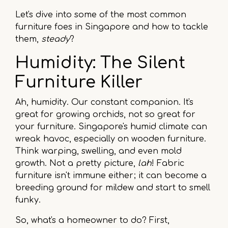
Let's dive into some of the most common
furniture foes in Singapore and how to tackle
them,
steady
?
Humidity: The Silent
Furniture Killer
Ah, humidity. Our constant companion. It's
great for growing orchids, not so great for
your furniture. Singapore's humid climate can
wreak havoc, especially on wooden furniture.
Think warping, swelling, and even mold
growth. Not a pretty picture,
lah
! Fabric
furniture isn't immune either; it can become a
breeding ground for mildew and start to smell
funky.
So, what's a homeowner to do? First,