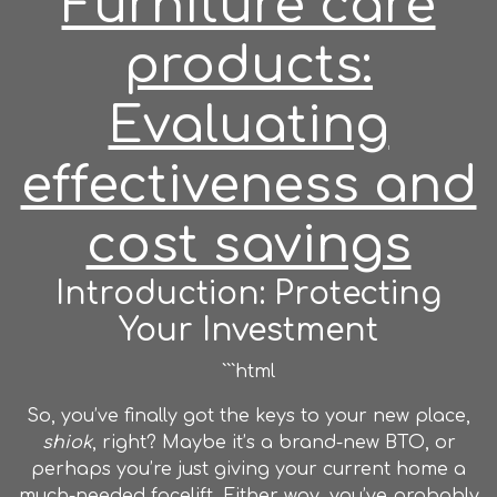
Furniture care
products:
Evaluating
effectiveness and
cost savings
Introduction: Protecting
Your Investment
```html
So, you’ve finally got the keys to your new place,
shiok
, right? Maybe it’s a brand-new BTO, or
perhaps you’re just giving your current home a
much-needed facelift. Either way, you’ve probably