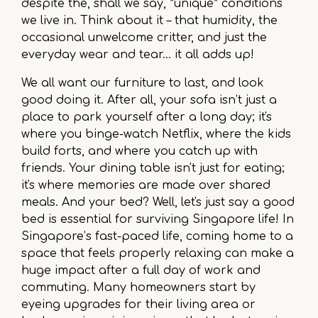
despite the, shall we say, *unique* conditions
we live in. Think about it – that humidity, the
occasional unwelcome critter, and just the
everyday wear and tear... it all adds up!
We all want our furniture to last, and look
good doing it. After all, your sofa isn’t just a
place to park yourself after a long day; it's
where you binge-watch Netflix, where the kids
build forts, and where you catch up with
friends. Your dining table isn't just for eating;
it's where memories are made over shared
meals. And your bed? Well, let's just say a good
bed is essential for surviving Singapore life! In
Singapore’s fast-paced life, coming home to a
space that feels properly relaxing can make a
huge impact after a full day of work and
commuting. Many homeowners start by
eyeing upgrades for their living area or