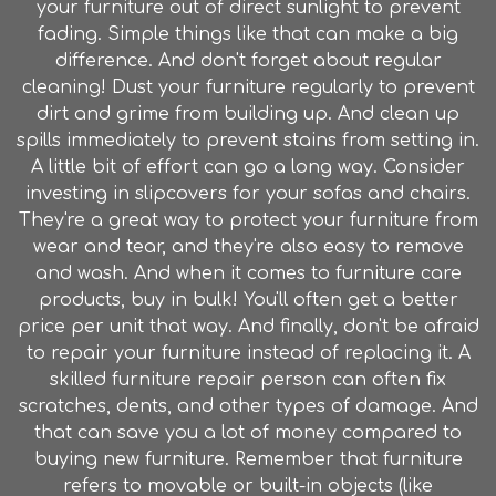
your furniture out of direct sunlight to prevent
fading. Simple things like that can make a big
difference. And don't forget about regular
cleaning! Dust your furniture regularly to prevent
dirt and grime from building up. And clean up
spills immediately to prevent stains from setting in.
A little bit of effort can go a long way. Consider
investing in slipcovers for your sofas and chairs.
They're a great way to protect your furniture from
wear and tear, and they're also easy to remove
and wash. And when it comes to furniture care
products, buy in bulk! You'll often get a better
price per unit that way. And finally, don't be afraid
to repair your furniture instead of replacing it. A
skilled furniture repair person can often fix
scratches, dents, and other types of damage. And
that can save you a lot of money compared to
buying new furniture. Remember that furniture
refers to movable or built-in objects (like