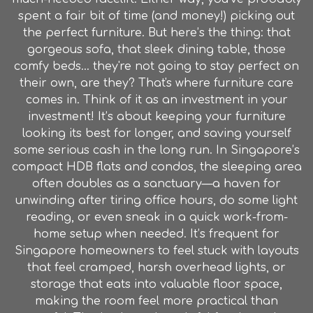
spent a fair bit of time (and money!) picking out
the perfect furniture. But here’s the thing: that
gorgeous sofa, that sleek dining table, those
comfy beds... they're not going to stay perfect on
their own, are they? That's where furniture care
comes in. Think of it as an investment in your
investment! It’s about keeping your furniture
looking its best for longer, and saving yourself
some serious cash in the long run. In Singapore’s
compact HDB flats and condos, the sleeping area
often doubles as a sanctuary—a haven for
unwinding after tiring office hours, do some light
reading, or even sneak in a quick work-from-
home setup when needed. It’s frequent for
Singapore homeowners to feel stuck with layouts
that feel cramped, harsh overhead lights, or
storage that eats into valuable floor space,
making the room feel more practical than