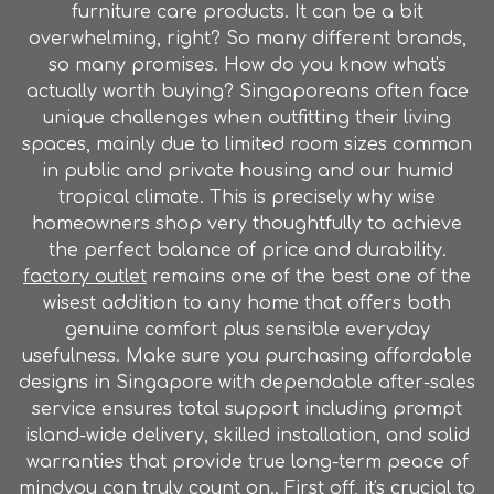
furniture care products. It can be a bit
overwhelming, right? So many different brands,
so many promises. How do you know what's
actually worth buying? Singaporeans often face
unique challenges when outfitting their living
spaces, mainly due to limited room sizes common
in public and private housing and our humid
tropical climate. This is precisely why wise
homeowners shop very thoughtfully to achieve
the perfect balance of price and durability.
factory outlet
remains one of the best one of the
wisest addition to any home that offers both
genuine comfort plus sensible everyday
usefulness. Make sure you purchasing affordable
designs in Singapore with dependable after-sales
service ensures total support including prompt
island-wide delivery, skilled installation, and solid
warranties that provide true long-term peace of
mindyou can truly count on.. First off, it's crucial to