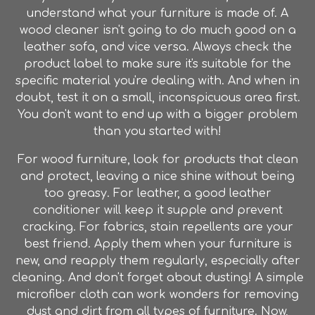
understand what your furniture is made of. A
wood cleaner isn't going to do much good on a
leather sofa, and vice versa. Always check the
product label to make sure it's suitable for the
specific material you're dealing with. And when in
doubt, test it on a small, inconspicuous area first.
You don't want to end up with a bigger problem
than you started with!
For wood furniture, look for products that clean
and protect, leaving a nice shine without being
too greasy. For leather, a good leather
conditioner will keep it supple and prevent
cracking. For fabrics, stain repellents are your
best friend. Apply them when your furniture is
new, and reapply them regularly, especially after
cleaning. And don't forget about dusting! A simple
microfiber cloth can work wonders for removing
dust and dirt from all types of furniture. Now,