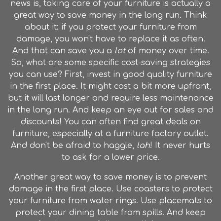
news is, taking care of your furniture is actually a
great way to save money in the long run. Think
about it: if you protect your furniture from
damage, you won't have to replace it as often.
And that can save you a
lot
of money over time.
So, what are some specific cost-saving strategies
you can use? First, invest in good quality furniture
in the first place. It might cost a bit more upfront,
but it will last longer and require less maintenance
in the long run. And keep an eye out for sales and
discounts! You can often find great deals on
furniture, especially at a furniture factory outlet.
And don't be afraid to haggle,
lah
! It never hurts
to ask for a lower price.
Another great way to save money is to prevent
damage in the first place. Use coasters to protect
your furniture from water rings. Use placemats to
protect your dining table from spills. And keep