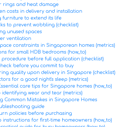
er rings and heat damage
n costs in delivery and installation
urniture to extend its life
cks to prevent wobbling (checklist)
ing unused spaces
er ventilation
 space constraints in Singaporean homes (metrics)
ions for small HDB bedrooms (how_to)
 procedure before full application (checklist)
 check before you commit to buy
ring quality upon delivery in Singapore (checklist)
tors for a good night's sleep (metrics)
Essential care tips for Singapore homes (how_to)
identifying wear and tear (metrics)
ding Common Mistakes in Singapore Homes
oubleshooting guide
urn policies before purchasing
 instructions for first-time homeowners (how_to)