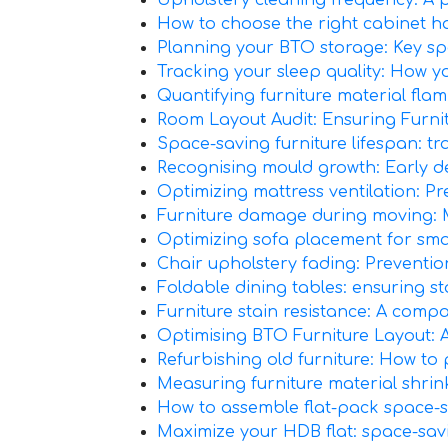
Upholstery cleaning frequency: A 
How to choose the right cabinet 
Planning your BTO storage: Key s
Tracking your sleep quality: How yo
Quantifying furniture material flamm
Room Layout Audit: Ensuring Furn
Space-saving furniture lifespan: t
Recognising mould growth: Early det
Optimizing mattress ventilation: Pr
Furniture damage during moving: Min
Optimizing sofa placement for smal
Chair upholstery fading: Preventio
Foldable dining tables: ensuring sta
Furniture stain resistance: A compa
Optimising BTO Furniture Layout: 
Refurbishing old furniture: How to 
Measuring furniture material shrink
How to assemble flat-pack space-sa
Maximize your HDB flat: space-sav