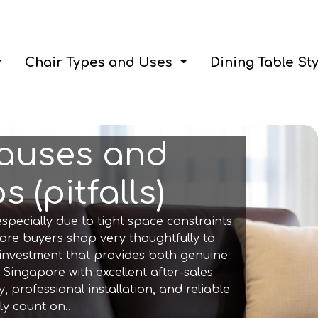
Chair Types and Uses
Dining Table St
Causes and
 (pitfalls)
specially due to tight space constraints
ore buyers shop very thoughtfully to
 investment that provides both genuine
 Singapore with excellent after-sales
 professional installation, and reliable
y count on..