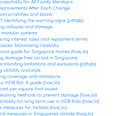
cessibility for All Family Members
Improvements After Each Change
rom scratches and stains
Identifying the warning signs (pitfalls)
ting collapse and damage
 modular systems
aring interest rates and repayment terms
paces: Maximising Usability
emoval guide for Singapore homes (how_to)
ing damage-free arrival in Singapore
standing limitations and exclusions (pitfalls)
visibility and style
ing coverage and limitations
ur HDB flat: A guide (how_to)
 cost per square foot saved
cleaning methods to prevent damage (how_to)
rability for long-term use in HDB flats (how_to)
ve measures for families (how_to)
rol measures in Singapore's climate (how_to)