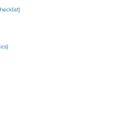
ecklist)
ics)