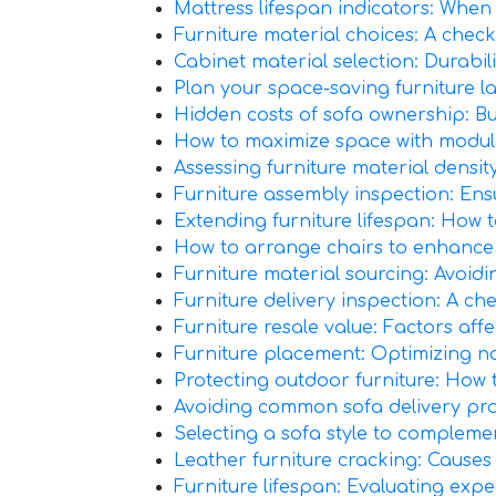
Mattress lifespan indicators: When i
Furniture material choices: A chec
Cabinet material selection: Durabil
Plan your space-saving furniture l
Hidden costs of sofa ownership: Bud
How to maximize space with modular
Assessing furniture material density
Furniture assembly inspection: Ensur
Extending furniture lifespan: How t
How to arrange chairs to enhance c
Furniture material sourcing: Avoidin
Furniture delivery inspection: A chec
Furniture resale value: Factors aff
Furniture placement: Optimizing nat
Protecting outdoor furniture: How 
Avoiding common sofa delivery prob
Selecting a sofa style to complemen
Leather furniture cracking: Causes 
Furniture lifespan: Evaluating exp