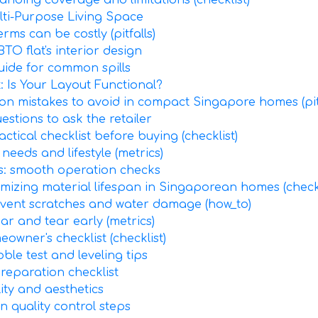
anding coverage and limitations (checklist)
lti-Purpose Living Space
ms can be costly (pitfalls)
TO flat's interior design
guide for common spills
 Is Your Layout Functional?
on mistakes to avoid in compact Singapore homes (pitf
estions to ask the retailer
actical checklist before buying (checklist)
 needs and lifestyle (metrics)
s: smooth operation checks
imizing material lifespan in Singaporean homes (checkl
revent scratches and water damage (how_to)
ar and tear early (metrics)
owner's checklist (checklist)
bble test and leveling tips
preparation checklist
lity and aesthetics
n quality control steps