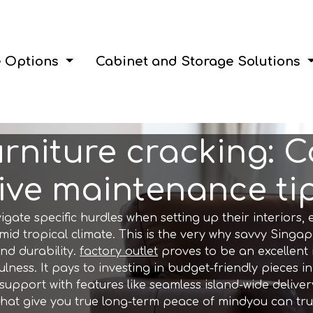
e Options
Cabinet and Storage Solutions
urniture cracking: 
ve maintenance tips
e specific hurdles when setting up their interiors, e
id tropical climate. This is the very why savvy Singap
nd durability.
factory outlet
proves to be an excellent
lness. It pays to investing in budget-friendly pieces in
port with features like seamless island-wide delivery,
that give you true long-term peace of mindyou can trul