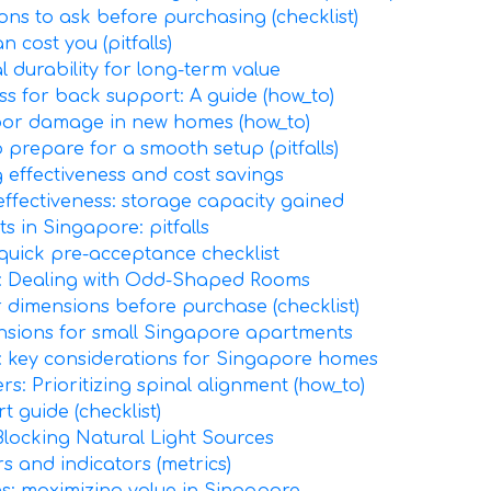
ons to ask before purchasing (checklist)
 cost you (pitfalls)
l durability for long-term value
ss for back support: A guide (how_to)
floor damage in new homes (how_to)
 prepare for a smooth setup (pitfalls)
g effectiveness and cost savings
ffectiveness: storage capacity gained
 in Singapore: pitfalls
 quick pre-acceptance checklist
s: Dealing with Odd-Shaped Rooms
r dimensions before purchase (checklist)
ensions for small Singapore apartments
e: key considerations for Singapore homes
rs: Prioritizing spinal alignment (how_to)
t guide (checklist)
locking Natural Light Sources
s and indicators (metrics)