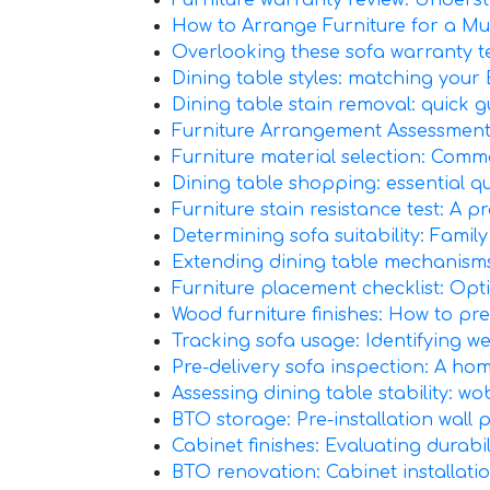
Furniture warranty review: Underst
How to Arrange Furniture for a Mu
Overlooking these sofa warranty ter
Dining table styles: matching your B
Dining table stain removal: quick 
Furniture Arrangement Assessment:
Furniture material selection: Comm
Dining table shopping: essential qu
Furniture stain resistance test: A pr
Determining sofa suitability: Family
Extending dining table mechanism
Furniture placement checklist: Opt
Wood furniture finishes: How to p
Tracking sofa usage: Identifying we
Pre-delivery sofa inspection: A home
Assessing dining table stability: wo
BTO storage: Pre-installation wall 
Cabinet finishes: Evaluating durabi
BTO renovation: Cabinet installatio