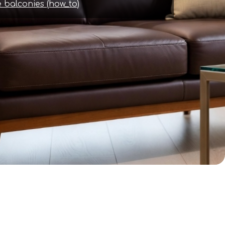
 balconies (how_to)