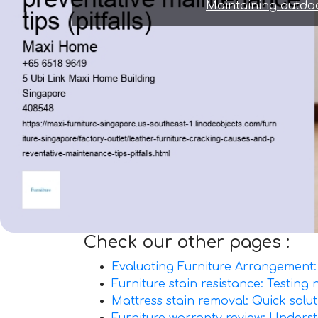
Maintaining outdoo
Check our other pages :
Evaluating Furniture Arrangement: 
Furniture stain resistance: Testing
Mattress stain removal: Quick solut