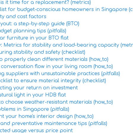
s it time for a replacement? (metrics)
klist for budget-conscious homeowners in Singapore (ch
ity and cost factors
ayout: a step-by-step guide (BTO)
get planning tips (pitfalls)
 furniture in your BTO flat
: Metrics for stability and load-bearing capacity (metr
ing stability and safety (checklist)
o properly clean different materials (how_to)
onversation flow in your living room (how_to)
g suppliers with unsustainable practices (pitfalls)
klist to ensure material integrity (checklist)
ecting your return on investment
ural light in your HDB flat
to choose weather-resistant materials (how_to)
lems in Singapore (pitfalls)
t your home's interior design (how_to)
and preventative maintenance tips (pitfalls)
ected usage versus price point