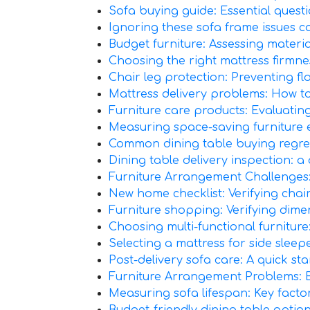
Sofa buying guide: Essential questi
Ignoring these sofa frame issues can
Budget furniture: Assessing materia
Choosing the right mattress firmne
Chair leg protection: Preventing 
Mattress delivery problems: How to
Furniture care products: Evaluatin
Measuring space-saving furniture e
Common dining table buying regrets
Dining table delivery inspection: a
Furniture Arrangement Challenge
New home checklist: Verifying chai
Furniture shopping: Verifying dim
Choosing multi-functional furnitur
Selecting a mattress for side sleepe
Post-delivery sofa care: A quick star
Furniture Arrangement Problems: B
Measuring sofa lifespan: Key factor