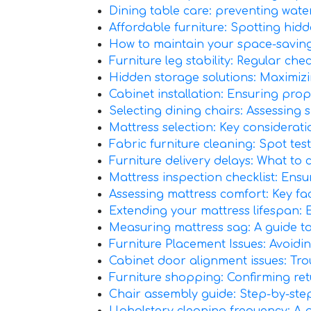
Dining table care: preventing wat
Affordable furniture: Spotting hidde
How to maintain your space-saving f
Furniture leg stability: Regular che
Hidden storage solutions: Maximiz
Cabinet installation: Ensuring prop
Selecting dining chairs: Assessing
Mattress selection: Key considerat
Fabric furniture cleaning: Spot test
Furniture delivery delays: What to
Mattress inspection checklist: Ensu
Assessing mattress comfort: Key fac
Extending your mattress lifespan: 
Measuring mattress sag: A guide to 
Furniture Placement Issues: Avoi
Cabinet door alignment issues: Tr
Furniture shopping: Confirming ret
Chair assembly guide: Step-by-step