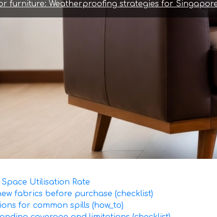
r furniture: Weatherproofing strategies for Singapore
Space Utilisation Rate
 new fabrics before purchase (checklist)
ions for common spills (how_to)