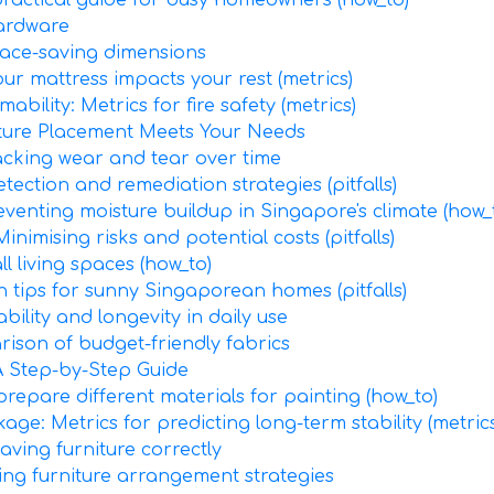
practical guide for busy homeowners (how_to)
hardware
pace-saving dimensions
ur mattress impacts your rest (metrics)
ability: Metrics for fire safety (metrics)
iture Placement Meets Your Needs
racking wear and tear over time
ection and remediation strategies (pitfalls)
eventing moisture buildup in Singapore's climate (how_
imising risks and potential costs (pitfalls)
l living spaces (how_to)
n tips for sunny Singaporean homes (pitfalls)
bility and longevity in daily use
rison of budget-friendly fabrics
A Step-by-Step Guide
prepare different materials for painting (how_to)
age: Metrics for predicting long-term stability (metrics
ving furniture correctly
ing furniture arrangement strategies