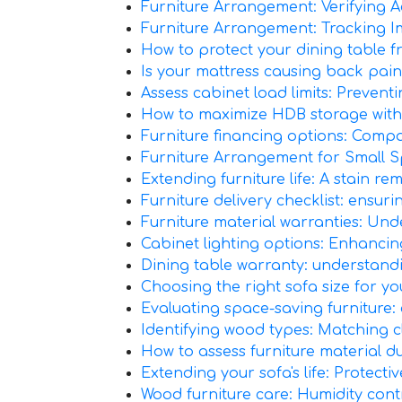
Furniture Arrangement: Verifying Ac
Furniture Arrangement: Tracking 
How to protect your dining table f
Is your mattress causing back pain? 
Assess cabinet load limits: Preven
How to maximize HDB storage with
Furniture financing options: Comp
Furniture Arrangement for Small S
Extending furniture life: A stain r
Furniture delivery checklist: ensur
Furniture material warranties: Under
Cabinet lighting options: Enhancing 
Dining table warranty: understand
Choosing the right sofa size for yo
Evaluating space-saving furniture:
Identifying wood types: Matching 
How to assess furniture material du
Extending your sofa's life: Protecti
Wood furniture care: Humidity cont