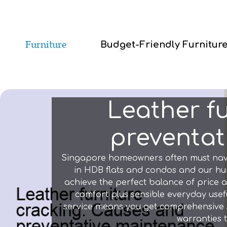
Budget-Friendly Furnitur
Leather f
preventati
Singapore homeowners often must navigat
in HDB flats and condos and our hum
achieve the perfect balance of price a
comfort plus sensible everyday usefu
service means you get comprehensive sup
warranties 