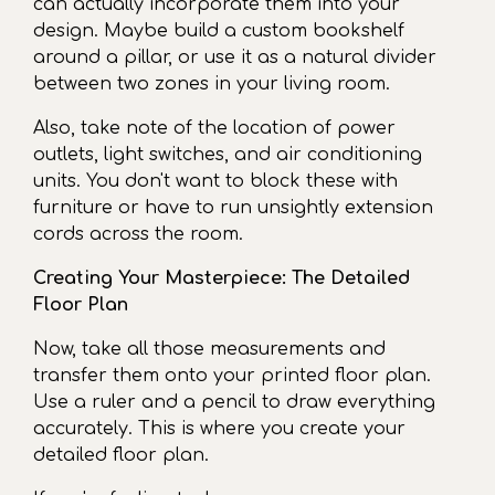
can actually incorporate them into your
design. Maybe build a custom bookshelf
around a pillar, or use it as a natural divider
between two zones in your living room.
Also, take note of the location of power
outlets, light switches, and air conditioning
units. You don't want to block these with
furniture or have to run unsightly extension
cords across the room.
Creating Your Masterpiece: The Detailed
Floor Plan
Now, take all those measurements and
transfer them onto your printed floor plan.
Use a ruler and a pencil to draw everything
accurately. This is where you create your
detailed floor plan.