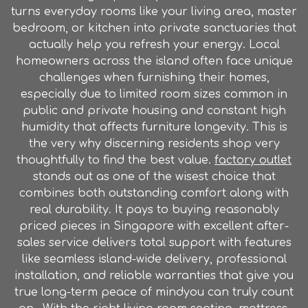
turns everyday rooms like your living area, master
bedroom, or kitchen into private sanctuaries that
actually help you refresh your energy. Local
homeowners across the island often face unique
challenges when furnishing their homes,
especially due to limited room sizes common in
public and private housing and constant high
humidity that affects furniture longevity. This is
the very why discerning residents shop very
thoughtfully to find the best value.
factory outlet
stands out as one of the wisest choice that
combines both outstanding comfort along with
real durability. It pays to buying reasonably
priced pieces in Singapore with excellent after-
sales service delivers total support with features
like seamless island-wide delivery, professional
installation, and reliable warranties that give you
true long-term peace of mindyou can truly count