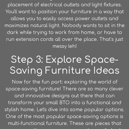
placement of electrical outlets and light fixtures.
You'll want to position your furniture in a way that
allows you to easily access power outlets and
maximizes natural light. Nobody wants to sit in the
dark while trying to work from home, or have to
run extension cords all over the place. That’s just
messy leh!
Step 3: Explore Space-
Saving Furniture Ideas
Now for the fun part: exploring the world of
space-saving furniture! There are so many clever
and innovative designs out there that can
transform your small BTO into a functional and
stylish home. Let's dive into some popular options.
One of the most popular space-saving options is
multi-functional
furniture
. These are pieces that