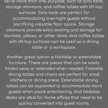
serve more than one purpose, such as sofa beds,
storage ottomans, and coffee tables with lift-top
surfaces. Sofa beds are perfect for
accommodating overnight guests without
sacrificing valuable floor space. Storage
ottomans provide extra seating and storage for
blankets, pillows, or other items. And coffee tables
with lift-top surfaces can be used as a dining
table or a workspace.
Another great option is foldable or extendable
furniture
. These are pieces that can be easily
folded away or extended when needed. Foldable
dining tables and chairs are perfect for small
kitchens or dining areas. Extendable dining
tables can be expanded to accommodate more
guests when you're entertaining. And foldable
desks are ideal for home offices that need to be
quickly converted into guest rooms.