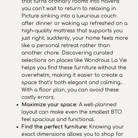
that turns ordinary rooms into havens
you can’t wait to return to relaxing in.
Picture sinking into a luxurious couch
after dinner or waking up refreshed on a
high-quality mattress that supports you
just right; suddenly, your home feels more
like a personal retreat rather than
another chore. Discovering curated
selections on places like Wondrous La Vie
helps you find these furniture without the
overwhelm, making it easier to create a
space that’s both elegant and calming..
With a floor plan, you can avoid these
costly errors.
Maximize your space:
A well-planned
layout can make even the smallest BTO
feel spacious and functional.
Find the perfect furniture:
Knowing your
exact dimensions allows you to shop for