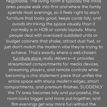
negotiable. The living room is typically the initial
area people walk into first and where the family
spends most evenings, so it feels right to want
furniture that looks good, keeps cords tidy, and
avoids shrinking the space visually than it
normally is in HDB or condo layouts. Many
people deal with oversized outdated units or
budget cabinets that shake, attract dust fast, or
just don’t match the modern vibe they’re trying to
achieve. That’s exactly where a well-chosen
furniture store
really delivers—it provides
streamlined compartments for media devices,
streaming players, and remote controls while
becoming a chic statement piece that unifies the
entire space with sharp modern edges, smart
compartments, and premium finishes. SUDDENLY
the TV area becomes tidy and purposeful, the
room looks bigger and more put-together, and
film evenings get way more fun without the