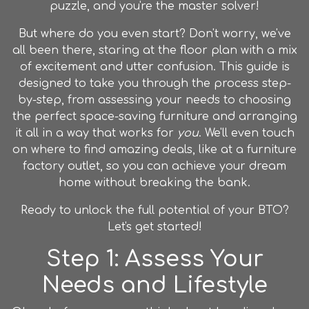
puzzle, and you're the master solver!
But where do you even start? Don't worry, we've
all been there, staring at the floor plan with a mix
of excitement and utter confusion. This guide is
designed to take you through the process step-
by-step, from assessing your needs to choosing
the perfect space-saving furniture and arranging
it all in a way that works for
you
. We'll even touch
on where to find amazing deals, like at a
furniture
factory outlet
, so you can achieve your dream
home without breaking the bank.
Ready to unlock the full potential of your BTO?
Let's get started!
Step 1: Assess Your
Needs and Lifestyle