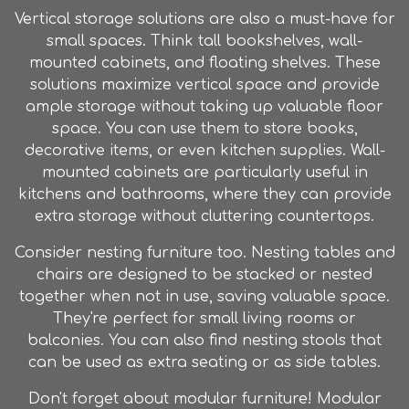
Vertical storage solutions are also a must-have for
small spaces. Think tall bookshelves, wall-
mounted cabinets, and floating shelves. These
solutions maximize vertical space and provide
ample storage without taking up valuable floor
space. You can use them to store books,
decorative items, or even kitchen supplies. Wall-
mounted cabinets are particularly useful in
kitchens and bathrooms, where they can provide
extra storage without cluttering countertops.
Consider nesting
furniture
too. Nesting tables and
chairs are designed to be stacked or nested
together when not in use, saving valuable space.
They're perfect for small living rooms or
balconies. You can also find nesting stools that
can be used as extra seating or as side tables.
Don't forget about modular
furniture
! Modular