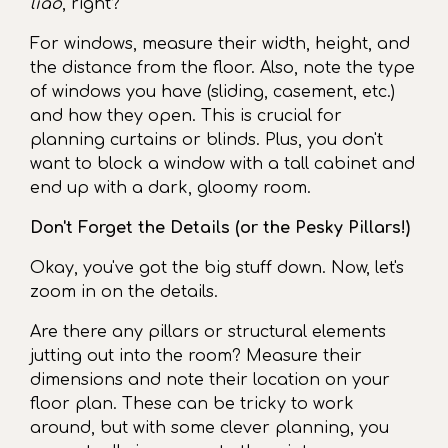
liao
, right?
For windows, measure their width, height, and
the distance from the floor. Also, note the type
of windows you have (sliding, casement, etc.)
and how they open. This is crucial for
planning curtains or blinds. Plus, you don't
want to block a window with a tall cabinet and
end up with a dark, gloomy room.
Don't Forget the Details (or the Pesky Pillars!)
Okay, you've got the big stuff down. Now, let's
zoom in on the details.
Are there any pillars or structural elements
jutting out into the room? Measure their
dimensions and note their location on your
floor plan. These can be tricky to work
around, but with some clever planning, you