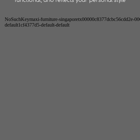
functional, and reflects your personal style