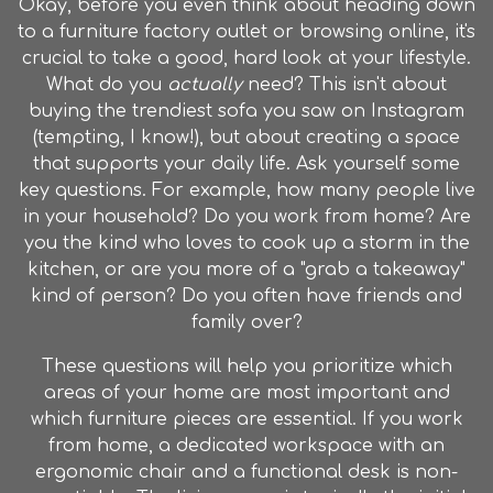
Okay, before you even think about heading down
to a
furniture factory outlet
or browsing online, it's
crucial to take a good, hard look at your lifestyle.
What do you
actually
need? This isn't about
buying the trendiest sofa you saw on Instagram
(tempting, I know!), but about creating a space
that supports your daily life. Ask yourself some
key questions. For example, how many people live
in your household? Do you work from home? Are
you the kind who loves to cook up a storm in the
kitchen, or are you more of a "grab a takeaway"
kind of person? Do you often have friends and
family over?
These questions will help you prioritize which
areas of your home are most important and
which furniture pieces are essential. If you work
from home, a dedicated workspace with an
ergonomic chair and a functional desk is non-