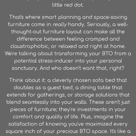
little red dot.
That's where smart planning and space-saving
furniture come in
really
handy. Seriously, a well-
thought-out furniture layout can make all the
difference between feeling cramped and
claustrophobic, or relaxed and right at home.
We're talking about transforming your BTO from a
potential stress-inducer into your personal
sanctuary. And who doesn't want that, right?
Think about it: a cleverly chosen sofa bed that
doubles as a guest bed, a dining table that
extends for gatherings, or storage solutions that
blend seamlessly into your walls. These aren't just
pieces of furniture; they're investments in your
comfort and quality of life. Plus, imagine the
satisfaction of knowing you've maximized every
square inch of your precious BTO space. It's like a