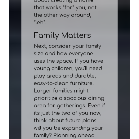
about creating a home
that works *for* you, not
the other way around,
*leh*.
Family Matters
Next, consider your family
size and how everyone
uses the space. If you have
young children, you'll need
play areas and durable,
easy-to-clean furniture.
Larger families might
prioritize a spacious dining
area for gatherings. Even if
it's just the two of you now,
think about future plans –
will you be expanding your
family? Planning ahead