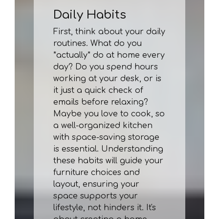
Daily Habits
First, think about your daily
routines. What do you
*actually* do at home every
day? Do you spend hours
working at your desk, or is
it just a quick check of
emails before relaxing?
Maybe you love to cook, so
a well-organized kitchen
with space-saving storage
is essential. Understanding
these habits will guide your
furniture choices and
layout, ensuring your
space supports your
lifestyle, not hinders it. It's