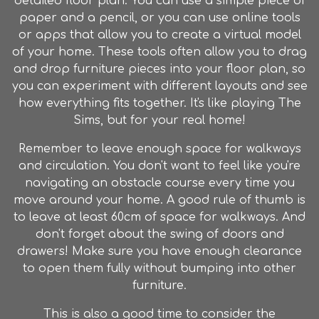
detailed floor plan. You can use a simple piece of
paper and a pencil, or you can use online tools
or apps that allow you to create a virtual model
of your home. These tools often allow you to drag
and drop furniture pieces into your floor plan, so
you can experiment with different layouts and see
how everything fits together. It's like playing The
Sims, but for your real home!
Remember to leave enough space for walkways
and circulation. You don't want to feel like you're
navigating an obstacle course every time you
move around your home. A good rule of thumb is
to leave at least 60cm of space for walkways. And
don't forget about the swing of doors and
drawers! Make sure you have enough clearance
to open them fully without bumping into other
furniture.
This is also a good time to consider the