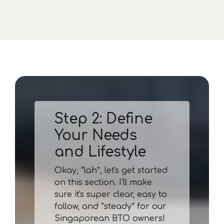
Step 2: Define
Your Needs
and Lifestyle
Okay, *lah*, let's get started
on this section. I'll make
sure it's super clear, easy to
follow, and *steady* for our
Singaporean BTO owners!