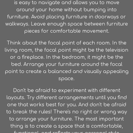
is easy to navigate and allows you to move
around your home without bumping into
furniture
. Avoid placing
furniture
in doorways or
walkways. Leave enough space between
furniture
pieces for comfortable movement.
Think about the focal point of each room. In the
living room, the focal point might be the television
or a fireplace. In the bedroom, it might be the
bed. Arrange your
furniture
around the focal
point to create a balanced and visually appealing
space.
Don't be afraid to experiment with different
layouts. Try different arrangements until you find
one that works best for you. And don't be afraid
to break the rules! There's no right or wrong way
to arrange your
furniture
. The most important
thing is to create a space that is comfortable,