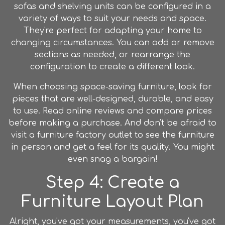
sofas and shelving units can be configured in a
variety of ways to suit your needs and space.
They're perfect for adapting your home to
changing circumstances. You can add or remove
sections as needed, or rearrange the
configuration to create a different look.
When choosing space-saving
furniture
, look for
pieces that are well-designed, durable, and easy
to use. Read online reviews and compare prices
before making a purchase. And don't be afraid to
visit a
furniture factory outlet
to see the
furniture
in person and get a feel for its quality. You might
even snag a bargain!
Step 4: Create a
Furniture Layout Plan
Alright, you've got your measurements, you've got