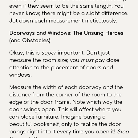
even if they seem to be the same length. You
never know; there might be a slight difference.
Jot down each measurement meticulously.
Doorways and Windows: The Unsung Heroes
(and Obstacles)
Okay, this is
super
important. Don't just
measure the room size; you
must
pay close
attention to the placement of doors and
windows.
Measure the width of each doorway and the
distance from the corner of the room to the
edge of the door frame. Note which way the
door swings open. This will affect where you
can place furniture. Imagine buying a
beautiful bookshelf, only to realize the door
bangs right into it every time you open it!
Siao