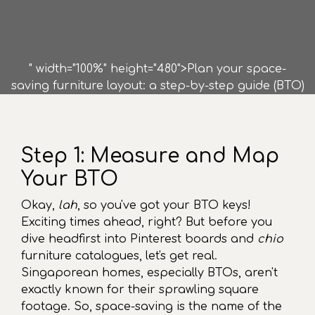
" width="100%" height="480">Plan your space-
saving furniture layout: a step-by-step guide (BTO)
Step 1: Measure and Map
Your BTO
Okay,
lah
, so you've got your BTO keys!
Exciting times ahead, right? But before you
dive headfirst into Pinterest boards and
chio
furniture catalogues, let's get real.
Singaporean homes, especially BTOs, aren't
exactly known for their sprawling square
footage. So, space-saving is the name of the