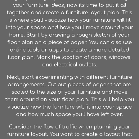
your
furniture
ideas, now it's time to put it all
together and create a
furniture
layout plan. This
is where you'll visualize how your
furniture
will fit
into your space and how you'll move around your
home. Start by drawing a rough sketch of your
floor plan on a piece of paper. You can also use
online tools or apps to create a more detailed
floor plan. Mark the location of doors, windows,
and electrical outlets.
Next, start experimenting with different
furniture
arrangements. Cut out pieces of paper that are
scaled to the size of your
furniture
and move
them around on your floor plan. This will help you
visualize how the
furniture
will fit into your space
and how much space you'll have left over.
Consider the flow of traffic when planning your
furniture
layout. You want to create a layout that