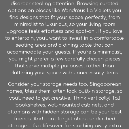
disorder stealing attention. Browsing curated
options on places like Wondrous La Vie lets you
find designs that fit your space perfectly, from
minimalist to luxurious, so your living room
upgrade feels effortless and spot-on.. If you love
to entertain, you'll want to invest in a comfortable
seating area and a dining table that can
accommodate your guests. If you're a minimalist,
you might prefer a few carefully chosen pieces
that serve multiple purposes, rather than
cluttering your space with unnecessary items.
Consider your storage needs too. Singaporean
homes, bless them, often lack built-in storage, so
you'll need to get creative. Think vertically! Tall
bookshelves, wall-mounted cabinets, and
ottomans with hidden storage can be your best
friends. And don't forget about under-bed
storage – it's a lifesaver for stashing away extra