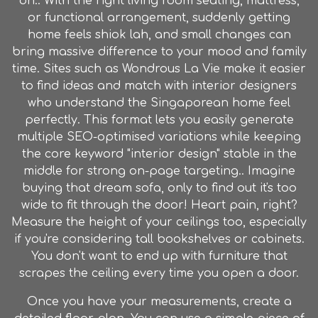
on.. With the right living room seating, mattress,
or functional arrangement, suddenly getting
home feels shiok lah, and small changes can
bring massive difference to your mood and family
time. Sites such as Wondrous La Vie make it easier
to find ideas and match with interior designers
who understand the Singaporean home feel
perfectly. This format lets you easily generate
multiple SEO-optimised variations while keeping
the core keyword "interior design" stable in the
middle for strong on-page targeting.. Imagine
buying that dream sofa, only to find out it's too
wide to fit through the door! Heart pain, right?
Measure the height of your ceilings too, especially
if you're considering tall bookshelves or cabinets.
You don't want to end up with furniture that
scrapes the ceiling every time you open a door.
Once you have your measurements, create a