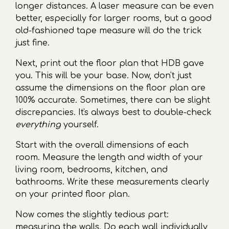
longer distances. A laser measure can be even
better, especially for larger rooms, but a good
old-fashioned tape measure will do the trick
just fine.
Next, print out the floor plan that HDB gave
you. This will be your base. Now, don't just
assume the dimensions on the floor plan are
100% accurate. Sometimes, there can be slight
discrepancies. It's always best to double-check
everything
yourself.
Start with the overall dimensions of each
room. Measure the length and width of your
living room, bedrooms, kitchen, and
bathrooms. Write these measurements clearly
on your printed floor plan.
Now comes the slightly tedious part:
measuring the walls. Do each wall individually,