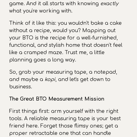
game. And it all starts with knowing
exactly
what you're working with.
Think of it like this: you wouldn't bake a cake
without a recipe, would you? Mapping out
your BTO is the recipe for a well-furnished,
functional, and stylish home that doesn't feel
like a cramped maze. Trust me, a little
planning goes a long way.
So, grab your measuring tape, a notepad,
and maybe a
kopi
, and let's get down to
business.
The Great BTO Measurement Mission
First things first: arm yourself with the right
tools. A reliable measuring tape is your best
friend here. Forget those flimsy ones; get a
proper retractable one that can handle