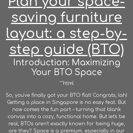
Plan your space-
saving furniture
layout: a step-by-
step guide (BTO)
Introduction: Maximizing
Your BTO Space
```html
So, you've finally got your BTO flat! Congrats, lah!
Getting a place in Singapore is no easy feat. But
now comes the fun part – turning that blank
canvas into a cozy, functional home. But let's be
real, BTOs aren't exactly known for being huge,
are they? Space is a premium, especially in our