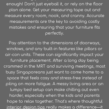
enough! Don't just eyeball it, or rely on the floor
plan alone. Get your measuring tape out and
measure every room, nook, and cranny. Accurate
measurements are the key to avoiding costly
mistakes and ensuring that your furniture fits
perfectly.
Pay attention to the dimensions of doorways,
windows, and any built-in features like pillars or
air-con units. These can significantly impact your
furniture placement. After a long day being
crammed in the MRT and surviving meetings, most
busy Singaporeans just want to come home to a
space that feels cosy and stress-free instead of
piling on more fatigue. A messy living area or an
lumpy bed setup can make chilling out even
harder, especially when the kids and parents
hope to relax together. That’s where thoughtful
interior design tips
really makes a difference—it