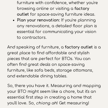
furniture with confidence, whether you're
browsing online or visiting a
factory
outlet
for space-saving furniture ideas.
Plan your renovation:
If you're planning
any renovations, a detailed floor plan is
essential for communicating your vision
to contractors.
And speaking of furniture, a
factory outlet
is a
great place to find affordable and stylish
pieces that are perfect for BTOs. You can
often find great deals on space-saving
furniture, like sofa beds, storage ottomans,
and extendable dining tables.
So, there you have it. Measuring and mapping
your BTO might seem like a chore, but it's an
essential first step in creating a home that
you'll love. So,
chiong ah
! Get measuring!