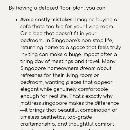
By having a detailed floor plan, you can:
Avoid costly mistakes:
Imagine buying a
sofa that's too big for your living room.
Or a bed that doesn't fit in your
bedroom. In Singapore’s non-stop life,
returning home to a space that feels truly
inviting can make a huge impact after a
tiring day of meetings and travel. Many
Singapore homeowners dream about
refreshes for their living room or
bedroom, wanting pieces that appear
elegant while genuinely comfortable
enough for real life. That’s exactly why
mattress singapore
makes the difference
—it brings that beautiful combination of
timeless aesthetics, top-grade
craftsmanship, and thoughtful comfort