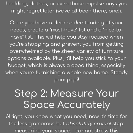
bedding, clothes, or even those impulse buys you
might regret later (we've all been there, one!).
Once you have a clear understanding of your
needs, create a "must-have" list and a "nice-to-
have" list. This will help you stay focused when
you're shopping and prevent you from getting
overwhelmed by the sheer variety of furniture
options available. Plus, it'll help you stick to your
budget, which is always a good thing, especially
when you're furnishing a whole new home. Steady
pom pi pi!
Step 2: Measure Your
Space Accurately
Alright, you know what you need, now it’s time for
the less glamorous but
absolutely crucial
step:
measuring your space. I cannot stress this