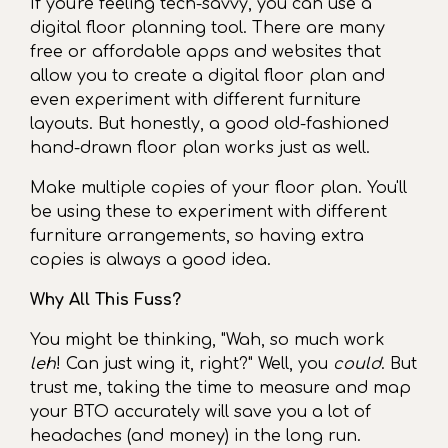
If you're feeling tech-savvy, you can use a
digital floor planning tool. There are many
free or affordable apps and websites that
allow you to create a digital floor plan and
even experiment with different furniture
layouts. But honestly, a good old-fashioned
hand-drawn floor plan works just as well.
Make multiple copies of your floor plan. You'll
be using these to experiment with different
furniture arrangements, so having extra
copies is always a good idea.
Why All This Fuss?
You might be thinking, "Wah, so much work
leh
! Can just wing it, right?" Well, you
could
. But
trust me, taking the time to measure and map
your BTO accurately will save you a lot of
headaches (and money) in the long run.