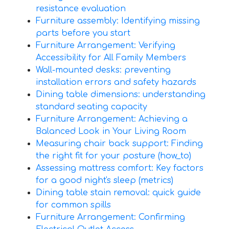
resistance evaluation
Furniture assembly: Identifying missing
parts before you start
Furniture Arrangement: Verifying
Accessibility for All Family Members
Wall-mounted desks: preventing
installation errors and safety hazards
Dining table dimensions: understanding
standard seating capacity
Furniture Arrangement: Achieving a
Balanced Look in Your Living Room
Measuring chair back support: Finding
the right fit for your posture (how_to)
Assessing mattress comfort: Key factors
for a good night's sleep (metrics)
Dining table stain removal: quick guide
for common spills
Furniture Arrangement: Confirming