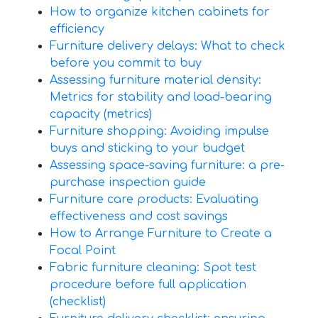
How to organize kitchen cabinets for
efficiency
Furniture delivery delays: What to check
before you commit to buy
Assessing furniture material density:
Metrics for stability and load-bearing
capacity (metrics)
Furniture shopping: Avoiding impulse
buys and sticking to your budget
Assessing space-saving furniture: a pre-
purchase inspection guide
Furniture care products: Evaluating
effectiveness and cost savings
How to Arrange Furniture to Create a
Focal Point
Fabric furniture cleaning: Spot test
procedure before full application
(checklist)