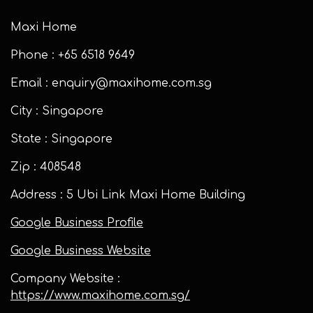
Maxi Home
Phone : +65 6518 9649
Email : enquiry@maxihome.com.sg
City : Singapore
State : Singapore
Zip : 408548
Address : 5 Ubi Link Maxi Home Building
Google Business Profile
Google Business Website
Company Website :
https://www.maxihome.com.sg/