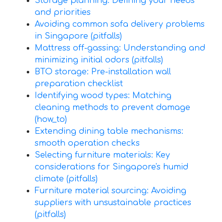
Storage planning: Defining your needs
and priorities
Avoiding common sofa delivery problems
in Singapore (pitfalls)
Mattress off-gassing: Understanding and
minimizing initial odors (pitfalls)
BTO storage: Pre-installation wall
preparation checklist
Identifying wood types: Matching
cleaning methods to prevent damage
(how_to)
Extending dining table mechanisms:
smooth operation checks
Selecting furniture materials: Key
considerations for Singapore's humid
climate (pitfalls)
Furniture material sourcing: Avoiding
suppliers with unsustainable practices
(pitfalls)