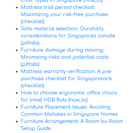
chair types in Singapore (how_to)
Mattress trial period checklist:
Maximizing your risk-free purchase
(checklist)
Sofa material selection: Durability
considerations for Singapore's climate
(pitfalls)
Furniture damage during moving:
Minimising risks and potential costs
(pitfalls)
Mattress warranty verification: A pre-
purchase checklist for Singaporeans
(checklist)
How to choose ergonomic office chairs
for small HDB flats (how_to)
Furniture Placement Issues: Avoiding
Common Mistakes in Singapore Homes
Furniture Arrangement: A Room-by-Room
Setup Guide