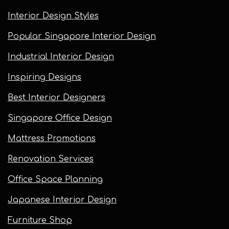
Interior Design Styles
Popular Singapore Interior Design
Industrial Interior Design
Inspiring Designs
Best Interior Designers
Singapore Office Design
Mattress Promotions
Renovation Services
Office Space Planning
Japanese Interior Design
Furniture Shop