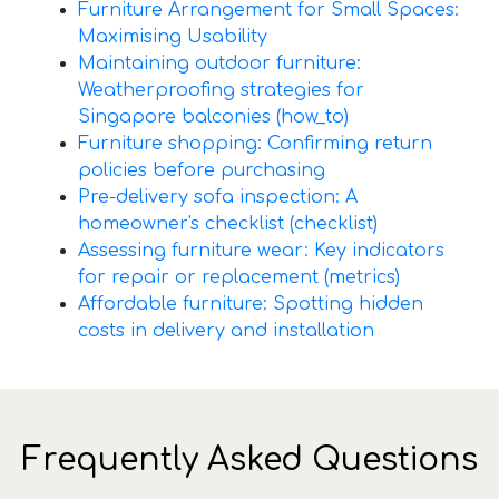
Furniture Arrangement for Small Spaces:
Maximising Usability
Maintaining outdoor furniture:
Weatherproofing strategies for
Singapore balconies (how_to)
Furniture shopping: Confirming return
policies before purchasing
Pre-delivery sofa inspection: A
homeowner's checklist (checklist)
Assessing furniture wear: Key indicators
for repair or replacement (metrics)
Affordable furniture: Spotting hidden
costs in delivery and installation
Frequently Asked Questions