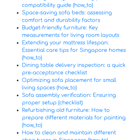
compatibility guide (how_to)
Space-saving sofa beds: assessing
comfort and durability factors
Budget-friendly furniture: Key
measurements for living room layouts
Extending your mattress lifespan:
Essential care tips for Singapore homes
(how_to)
Dining table delivery inspection: a quick
pre-acceptance checklist
Optimizing sofa placement for small
living spaces (how_to)
Sofa assembly verification: Ensuring
proper setup (checklist)
Refurbishing old furniture: How to
prepare different materials for painting
(how_to)
How to clean and maintain different