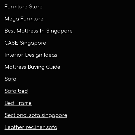
Furniture Store
Mega Furniture
Best Mattress In Singapore
CASE Singapore
Interior Design Ideas
Mattress Buying Guide
Sofa
Sofa bed
Bed Frame
Sectional sofa singapore
Leather recliner sofa