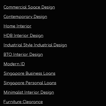
Commercial Space Design
Contemporary Design
Home Interior
HDB Interior Design
Industrial Style Industrial Design
BTO Interior Design
Modern ID
Singapore Business Loans
Singapore Personal Loans
Minimalist Interior Design
Furniture Clearance