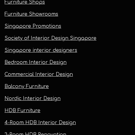
Furniture Shops
Furniture Showrooms
Singapore Promotions
Society of Interior Design Singapore
Singapore interior designers
Bedroom Interior Design
Commercial Interior Design
Balcony Furniture
Nordic Interior Design
HDB Furniture
4-Room HDB Interior Design
3-Room HDB Renovation