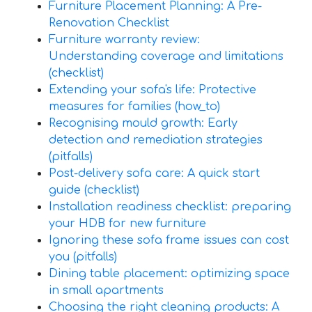
Furniture Placement Planning: A Pre-
Renovation Checklist
Furniture warranty review:
Understanding coverage and limitations
(checklist)
Extending your sofa's life: Protective
measures for families (how_to)
Recognising mould growth: Early
detection and remediation strategies
(pitfalls)
Post-delivery sofa care: A quick start
guide (checklist)
Installation readiness checklist: preparing
your HDB for new furniture
Ignoring these sofa frame issues can cost
you (pitfalls)
Dining table placement: optimizing space
in small apartments
Choosing the right cleaning products: A