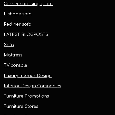
Corner sofa singapore
L shape sofa
Recliner sofa
LATEST BLOGPOSTS
Sofa
Mattress
TV console
Luxury Interior Design
Interior Design Companies
Furniture Promotions
Furniture Stores