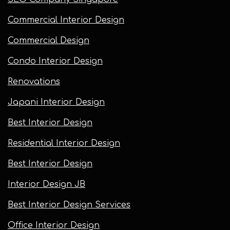
Commercial Interior Design
Commercial Design
Condo Interior Design
Renovations
Japani Interior Design
Best Interior Design
Residential Interior Design
Best Interior Design
Interior Design JB
Best Interior Design Services
Office Interior Design