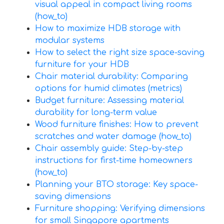
visual appeal in compact living rooms
(how_to)
How to maximize HDB storage with
modular systems
How to select the right size space-saving
furniture for your HDB
Chair material durability: Comparing
options for humid climates (metrics)
Budget furniture: Assessing material
durability for long-term value
Wood furniture finishes: How to prevent
scratches and water damage (how_to)
Chair assembly guide: Step-by-step
instructions for first-time homeowners
(how_to)
Planning your BTO storage: Key space-
saving dimensions
Furniture shopping: Verifying dimensions
for small Singapore apartments