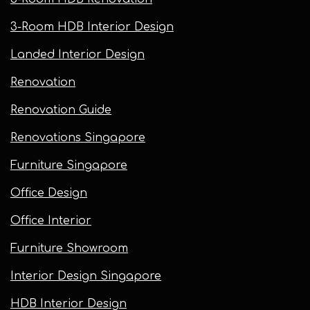
3-Room HDB Interior Design
Landed Interior Design
Renovation
Renovation Guide
Renovations Singapore
Furniture Singapore
Office Design
Office Interior
Furniture Showroom
Interior Design Singapore
HDB Interior Design