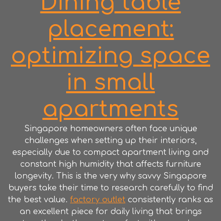
Dining table
placement:
optimizing space
in small
apartments
Singapore homeowners often face unique
challenges when setting up their interiors,
especially due to compact apartment living and
constant high humidity that affects furniture
longevity. This is the very why savvy Singapore
buyers take their time to research carefully to find
the best value.
factory outlet
consistently ranks as
an excellent piece for daily living that brings