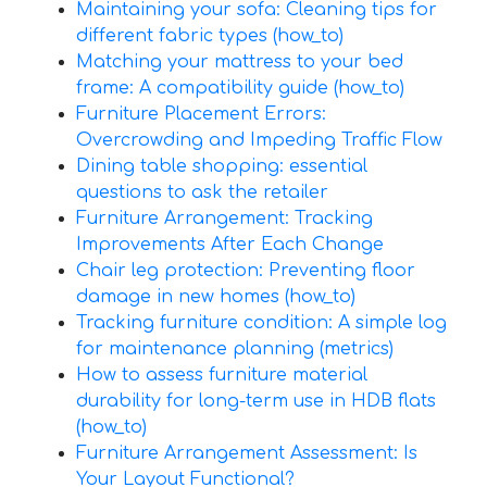
Maintaining your sofa: Cleaning tips for
different fabric types (how_to)
Matching your mattress to your bed
frame: A compatibility guide (how_to)
Furniture Placement Errors:
Overcrowding and Impeding Traffic Flow
Dining table shopping: essential
questions to ask the retailer
Furniture Arrangement: Tracking
Improvements After Each Change
Chair leg protection: Preventing floor
damage in new homes (how_to)
Tracking furniture condition: A simple log
for maintenance planning (metrics)
How to assess furniture material
durability for long-term use in HDB flats
(how_to)
Furniture Arrangement Assessment: Is
Your Layout Functional?