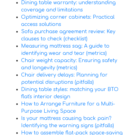
Dining table warranty: understanding
coverage and limitations
Optimizing corner cabinets: Practical
access solutions
Sofa purchase agreement review: Key
clauses to check (checklist)
Measuring mattress sag: A guide to
identifying wear and tear (metrics)
Chair weight capacity: Ensuring safety
and longevity (metrics)
Chair delivery delays: Planning for
potential disruptions (pitfalls)
Dining table styles: matching your BTO
flat's interior design
How to Arrange Furniture for a Multi-
Purpose Living Space
Is your mattress causing back pain?
Identifying the warning signs (pitfalls)
How to assemble flat-pack space-saving