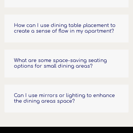
How can I use dining table placement to
create a sense of flow in my apartment?
What are some space-saving seating
options for small dining areas?
Can I use mirrors or lighting to enhance
the dining areas space?