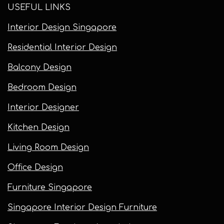
USEFUL LINKS
Interior Design Singapore
Residential Interior Design
Balcony Design
Bedroom Design
Interior Designer
Kitchen Design
Living Room Design
Office Design
Furniture Singapore
Singapore Interior Design Furniture