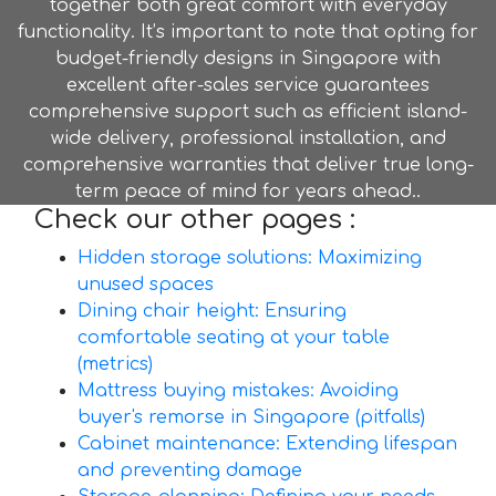
together both great comfort with everyday
functionality. It’s important to note that opting for
budget-friendly designs in Singapore with
excellent after-sales service guarantees
comprehensive support such as efficient island-
wide delivery, professional installation, and
comprehensive warranties that deliver true long-
term peace of mind for years ahead..
Check our other pages :
Hidden storage solutions: Maximizing
unused spaces
Dining chair height: Ensuring
comfortable seating at your table
(metrics)
Mattress buying mistakes: Avoiding
buyer's remorse in Singapore (pitfalls)
Cabinet maintenance: Extending lifespan
and preventing damage