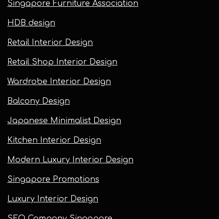
Singapore Furniture Association
HDB design
Retail Interior Design
Retail Shop Interior Design
Wardrobe Interior Design
Balcony Design
Japanese Minimalist Design
Kitchen Interior Design
Modern Luxury Interior Design
Singapore Promotions
Luxury Interior Design
SEO Company Singapore