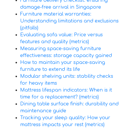
Furniture delivery checklist: ensuring
damage-free arrival in Singapore
Furniture material warranties:
Understanding limitations and exclusions
(pitfalls)
Evaluating sofa value: Price versus
features and quality (metrics)
Measuring space-saving furniture
effectiveness: storage capacity gained
How to maintain your space-saving
furniture to extend its life
Modular shelving units: stability checks
for heavy items
Mattress lifespan indicators: When is it
time for a replacement? (metrics)
Dining table surface finish: durability and
maintenance guide
Tracking your sleep quality: How your
mattress impacts your rest (metrics)