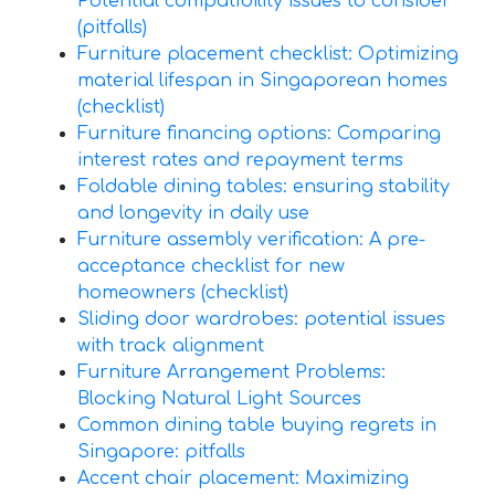
Potential compatibility issues to consider
(pitfalls)
Furniture placement checklist: Optimizing
material lifespan in Singaporean homes
(checklist)
Furniture financing options: Comparing
interest rates and repayment terms
Foldable dining tables: ensuring stability
and longevity in daily use
Furniture assembly verification: A pre-
acceptance checklist for new
homeowners (checklist)
Sliding door wardrobes: potential issues
with track alignment
Furniture Arrangement Problems:
Blocking Natural Light Sources
Common dining table buying regrets in
Singapore: pitfalls
Accent chair placement: Maximizing