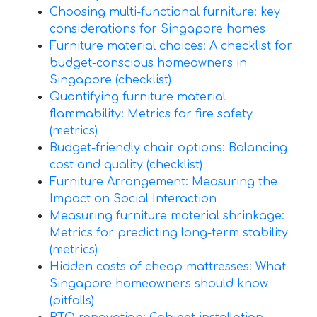
Choosing multi-functional furniture: key
considerations for Singapore homes
Furniture material choices: A checklist for
budget-conscious homeowners in
Singapore (checklist)
Quantifying furniture material
flammability: Metrics for fire safety
(metrics)
Budget-friendly chair options: Balancing
cost and quality (checklist)
Furniture Arrangement: Measuring the
Impact on Social Interaction
Measuring furniture material shrinkage:
Metrics for predicting long-term stability
(metrics)
Hidden costs of cheap mattresses: What
Singapore homeowners should know
(pitfalls)