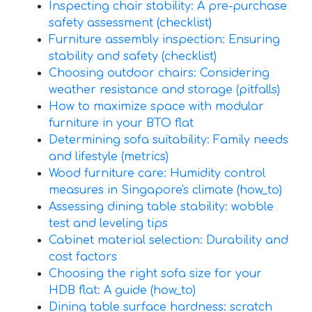
Inspecting chair stability: A pre-purchase
safety assessment (checklist)
Furniture assembly inspection: Ensuring
stability and safety (checklist)
Choosing outdoor chairs: Considering
weather resistance and storage (pitfalls)
How to maximize space with modular
furniture in your BTO flat
Determining sofa suitability: Family needs
and lifestyle (metrics)
Wood furniture care: Humidity control
measures in Singapore's climate (how_to)
Assessing dining table stability: wobble
test and leveling tips
Cabinet material selection: Durability and
cost factors
Choosing the right sofa size for your
HDB flat: A guide (how_to)
Dining table surface hardness: scratch