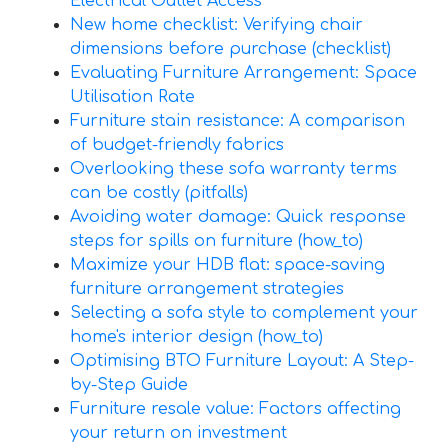
Electrical Outlet Access
New home checklist: Verifying chair
dimensions before purchase (checklist)
Evaluating Furniture Arrangement: Space
Utilisation Rate
Furniture stain resistance: A comparison
of budget-friendly fabrics
Overlooking these sofa warranty terms
can be costly (pitfalls)
Avoiding water damage: Quick response
steps for spills on furniture (how_to)
Maximize your HDB flat: space-saving
furniture arrangement strategies
Selecting a sofa style to complement your
home's interior design (how_to)
Optimising BTO Furniture Layout: A Step-
by-Step Guide
Furniture resale value: Factors affecting
your return on investment