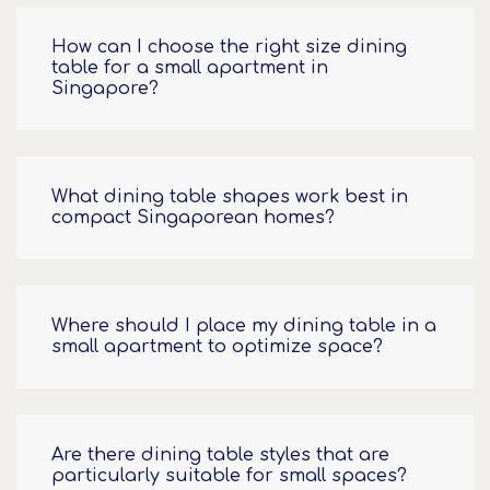
How can I choose the right size dining
table for a small apartment in
Singapore?
What dining table shapes work best in
compact Singaporean homes?
Where should I place my dining table in a
small apartment to optimize space?
Are there dining table styles that are
particularly suitable for small spaces?