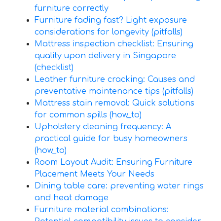
furniture correctly
Furniture fading fast? Light exposure
considerations for longevity (pitfalls)
Mattress inspection checklist: Ensuring
quality upon delivery in Singapore
(checklist)
Leather furniture cracking: Causes and
preventative maintenance tips (pitfalls)
Mattress stain removal: Quick solutions
for common spills (how_to)
Upholstery cleaning frequency: A
practical guide for busy homeowners
(how_to)
Room Layout Audit: Ensuring Furniture
Placement Meets Your Needs
Dining table care: preventing water rings
and heat damage
Furniture material combinations: