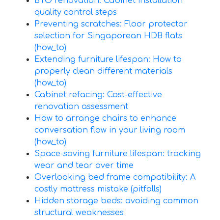
BTO renovation: Cabinet installation
quality control steps
Preventing scratches: Floor protector
selection for Singaporean HDB flats
(how_to)
Extending furniture lifespan: How to
properly clean different materials
(how_to)
Cabinet refacing: Cost-effective
renovation assessment
How to arrange chairs to enhance
conversation flow in your living room
(how_to)
Space-saving furniture lifespan: tracking
wear and tear over time
Overlooking bed frame compatibility: A
costly mattress mistake (pitfalls)
Hidden storage beds: avoiding common
structural weaknesses