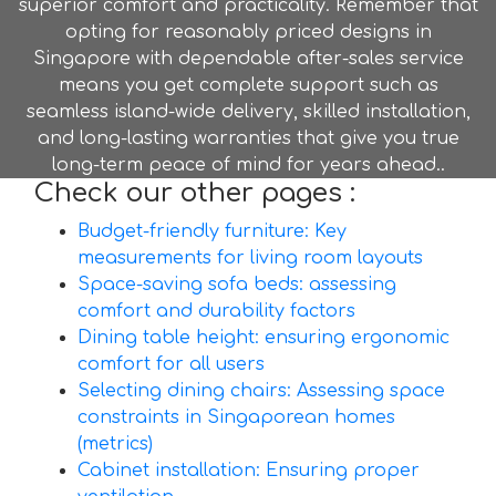
superior comfort and practicality. Remember that
opting for reasonably priced designs in
Singapore with dependable after-sales service
means you get complete support such as
seamless island-wide delivery, skilled installation,
and long-lasting warranties that give you true
long-term peace of mind for years ahead..
Check our other pages :
Budget-friendly furniture: Key
measurements for living room layouts
Space-saving sofa beds: assessing
comfort and durability factors
Dining table height: ensuring ergonomic
comfort for all users
Selecting dining chairs: Assessing space
constraints in Singaporean homes
(metrics)
Cabinet installation: Ensuring proper