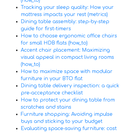
(how_to)
Tracking your sleep quality: How your
mattress impacts your rest (metrics)
Dining table assembly: step-by-step
guide for first-timers
How to choose ergonomic office chairs
for small HDB flats (how_to)
Accent chair placement: Maximizing
visual appeal in compact living rooms
(how_to)
How to maximize space with modular
furniture in your BTO flat
Dining table delivery inspection: a quick
pre-acceptance checklist
How to protect your dining table from
scratches and stains
Furniture shopping: Avoiding impulse
buys and sticking to your budget
Evaluating space-saving furniture: cost