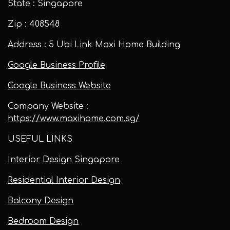
State : Singapore
Zip : 408548
Address : 5 Ubi Link Maxi Home Building
Google Business Profile
Google Business Website
Company Website :
https://www.maxihome.com.sg/
USEFUL LINKS
Interior Design Singapore
Residential Interior Design
Balcony Design
Bedroom Design