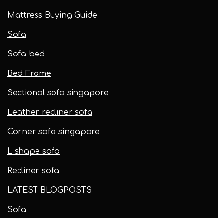
Mattress Buying Guide
Sofa
Sofa bed
Bed Frame
Sectional sofa singapore
Leather recliner sofa
Corner sofa singapore
L shape sofa
Recliner sofa
LATEST BLOGPOSTS
Sofa