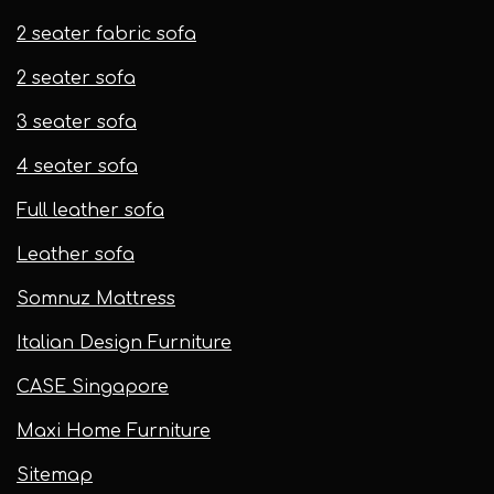
2 seater fabric sofa
2 seater sofa​
3 seater sofa
4 seater sofa
Full leather sofa​
Leather sofa
Somnuz Mattress
Italian Design Furniture
CASE Singapore
Maxi Home Furniture
Sitemap