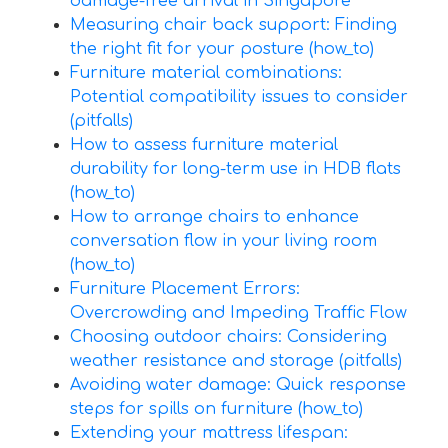
damage-free arrival in Singapore
Measuring chair back support: Finding
the right fit for your posture (how_to)
Furniture material combinations:
Potential compatibility issues to consider
(pitfalls)
How to assess furniture material
durability for long-term use in HDB flats
(how_to)
How to arrange chairs to enhance
conversation flow in your living room
(how_to)
Furniture Placement Errors:
Overcrowding and Impeding Traffic Flow
Choosing outdoor chairs: Considering
weather resistance and storage (pitfalls)
Avoiding water damage: Quick response
steps for spills on furniture (how_to)
Extending your mattress lifespan: