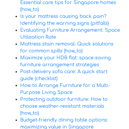
Essential care tips for Singapore homes
(how_to)
Is your mattress causing back pain?
Identifying the warning signs (pitfalls)
Evaluating Furniture Arrangement: Space
Utilisation Rate
Mattress stain removal: Quick solutions
for common spills (how_to)
Maximize your HDB flat: space-saving
furniture arrangement strategies
Post-delivery sofa care: A quick start
guide (checklist)
How to Arrange Furniture for a Multi-
Purpose Living Space
Protecting outdoor furniture: How to
choose weather-resistant materials
(how_to)
Budget-friendly dining table options:
maximizing value in Singapore