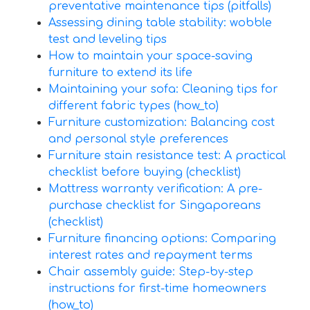
preventative maintenance tips (pitfalls)
Assessing dining table stability: wobble
test and leveling tips
How to maintain your space-saving
furniture to extend its life
Maintaining your sofa: Cleaning tips for
different fabric types (how_to)
Furniture customization: Balancing cost
and personal style preferences
Furniture stain resistance test: A practical
checklist before buying (checklist)
Mattress warranty verification: A pre-
purchase checklist for Singaporeans
(checklist)
Furniture financing options: Comparing
interest rates and repayment terms
Chair assembly guide: Step-by-step
instructions for first-time homeowners
(how_to)