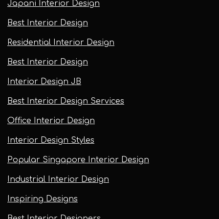
Japani Interior Design
Best Interior Design
Residential Interior Design
Best Interior Design
Interior Design JB
Best Interior Design Services
Office Interior Design
Interior Design Styles
Popular Singapore Interior Design
Industrial Interior Design
Inspiring Designs
Best Interior Designers