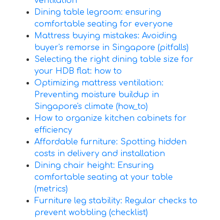
ventilation
Dining table legroom: ensuring
comfortable seating for everyone
Mattress buying mistakes: Avoiding
buyer's remorse in Singapore (pitfalls)
Selecting the right dining table size for
your HDB flat: how to
Optimizing mattress ventilation:
Preventing moisture buildup in
Singapore's climate (how_to)
How to organize kitchen cabinets for
efficiency
Affordable furniture: Spotting hidden
costs in delivery and installation
Dining chair height: Ensuring
comfortable seating at your table
(metrics)
Furniture leg stability: Regular checks to
prevent wobbling (checklist)