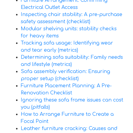
Furniture Arrangement: Confirming
Electrical Outlet Access
Inspecting chair stability: A pre-purchase
safety assessment (checklist)
Modular shelving units: stability checks
for heavy items
Tracking sofa usage: Identifying wear
and tear early (metrics)
Determining sofa suitability: Family needs
and lifestyle (metrics)
Sofa assembly verification: Ensuring
proper setup (checklist)
Furniture Placement Planning: A Pre-
Renovation Checklist
Ignoring these sofa frame issues can cost
you (pitfalls)
How to Arrange Furniture to Create a
Focal Point
Leather furniture cracking: Causes and