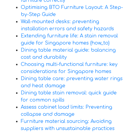
furniture correctly
Optimising BTO Furniture Layout: A Step-
by-Step Guide
Wall-mounted desks: preventing
installation errors and safety hazards
Extending furniture life: A stain removal
guide for Singapore homes (how_to)
Dining table material guide: balancing
cost and durability
Choosing multi-functional furniture: key
considerations for Singapore homes
Dining table care: preventing water rings
and heat damage
Dining table stain removal: quick guide
for common spills
Assess cabinet load limits: Preventing
collapse and damage
Furniture material sourcing: Avoiding
suppliers with unsustainable practices