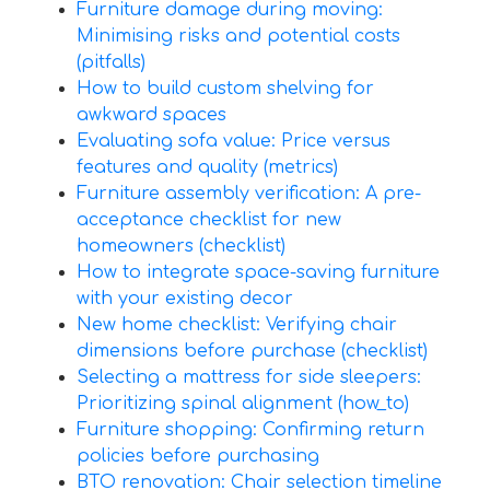
Furniture damage during moving:
Minimising risks and potential costs
(pitfalls)
How to build custom shelving for
awkward spaces
Evaluating sofa value: Price versus
features and quality (metrics)
Furniture assembly verification: A pre-
acceptance checklist for new
homeowners (checklist)
How to integrate space-saving furniture
with your existing decor
New home checklist: Verifying chair
dimensions before purchase (checklist)
Selecting a mattress for side sleepers:
Prioritizing spinal alignment (how_to)
Furniture shopping: Confirming return
policies before purchasing
BTO renovation: Chair selection timeline