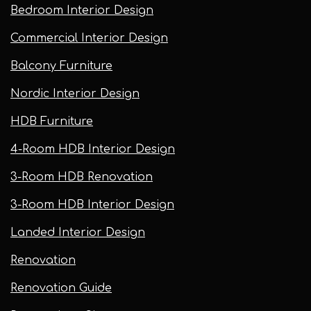
Bedroom Interior Design
Commercial Interior Design
Balcony Furniture
Nordic Interior Design
HDB Furniture
4-Room HDB Interior Design
3-Room HDB Renovation
3-Room HDB Interior Design
Landed Interior Design
Renovation
Renovation Guide