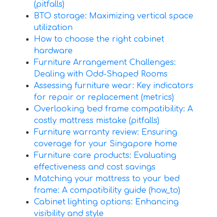
(pitfalls)
BTO storage: Maximizing vertical space
utilization
How to choose the right cabinet
hardware
Furniture Arrangement Challenges:
Dealing with Odd-Shaped Rooms
Assessing furniture wear: Key indicators
for repair or replacement (metrics)
Overlooking bed frame compatibility: A
costly mattress mistake (pitfalls)
Furniture warranty review: Ensuring
coverage for your Singapore home
Furniture care products: Evaluating
effectiveness and cost savings
Matching your mattress to your bed
frame: A compatibility guide (how_to)
Cabinet lighting options: Enhancing
visibility and style