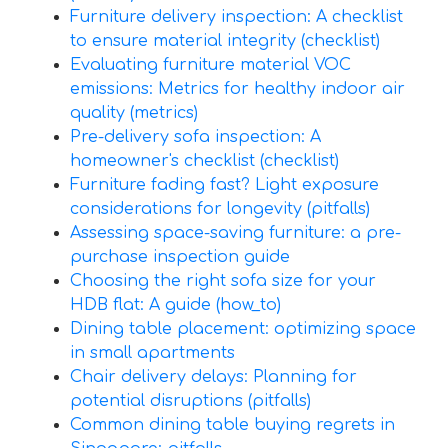
Furniture delivery inspection: A checklist
to ensure material integrity (checklist)
Evaluating furniture material VOC
emissions: Metrics for healthy indoor air
quality (metrics)
Pre-delivery sofa inspection: A
homeowner's checklist (checklist)
Furniture fading fast? Light exposure
considerations for longevity (pitfalls)
Assessing space-saving furniture: a pre-
purchase inspection guide
Choosing the right sofa size for your
HDB flat: A guide (how_to)
Dining table placement: optimizing space
in small apartments
Chair delivery delays: Planning for
potential disruptions (pitfalls)
Common dining table buying regrets in