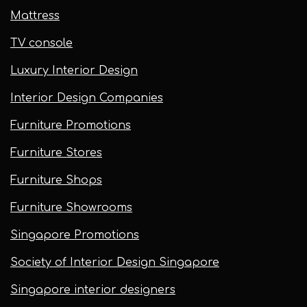
Mattress
TV console
Luxury Interior Design
Interior Design Companies
Furniture Promotions
Furniture Stores
Furniture Shops
Furniture Showrooms
Singapore Promotions
Society of Interior Design Singapore
Singapore interior designers