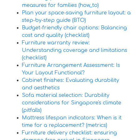
measures for families (how_to)
Plan your space-saving furniture layout: a
step-by-step guide (BTO)
Budget-friendly chair options: Balancing
cost and quality (checklist)
Furniture warranty review:
Understanding coverage and limitations
(checklist)
Furniture Arrangement Assessment: Is
Your Layout Functional?
Cabinet finishes: Evaluating durability
and aesthetics
Sofa material selection: Durability
considerations for Singapore's climate
(pitfalls)
Mattress lifespan indicators: When is it
time for a replacement? (metrics)
Furniture delivery checklist: ensuring