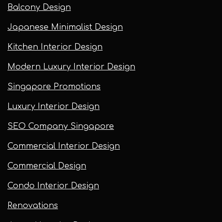
Balcony Design
Japanese Minimalist Design
Kitchen Interior Design
Modern Luxury Interior Design
Singapore Promotions
Luxury Interior Design
SEO Company Singapore
Commercial Interior Design
Commercial Design
Condo Interior Design
Renovations