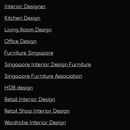
Interior Designer
Kitchen Design
Living Room Design
Office Design
Furniture Singapore
Singapore Interior Design Furniture
Singapore Furniture Association
HDB design
Retail Interior Design
Retail Shop Interior Design
Wardrobe Interior Design