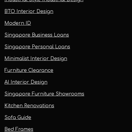
BTO Interior Design
Modern ID
Singapore Business Loans
Singapore Personal Loans
Minimalist Interior Design
Furniture Clearance
AI Interior Design
Singapore Furniture Showrooms
Kitchen Renovations
Sofa Guide
Bed Frames