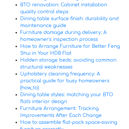
BTO renovation: Cabinet installation
quality control steps
Dining table surface finish: durability and
maintenance guide
Furniture damage during delivery: A
homeowner's inspection process
How to Arrange Furniture for Better Feng
Shui in Your HDB Flat
Hidden storage beds: avoiding common
structural weaknesses
Upholstery cleaning frequency: A
practical guide for busy homeowners
(how_to)
Dining table styles: matching your BTO
flat's interior design
Furniture Arrangement: Tracking
Improvements After Each Change
How to assemble flat-pack space-saving