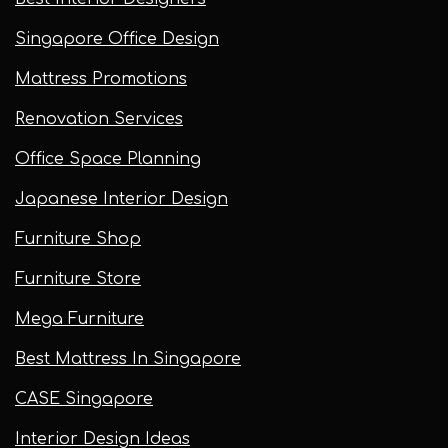
Singapore Office Design
Mattress Promotions
Renovation Services
Office Space Planning
Japanese Interior Design
Furniture Shop
Furniture Store
Mega Furniture
Best Mattress In Singapore
CASE Singapore
Interior Design Ideas