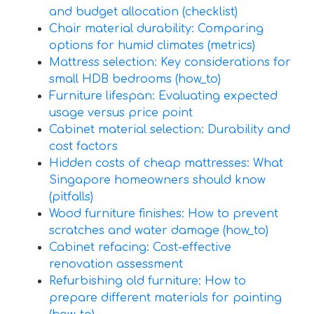
and budget allocation (checklist)
Chair material durability: Comparing
options for humid climates (metrics)
Mattress selection: Key considerations for
small HDB bedrooms (how_to)
Furniture lifespan: Evaluating expected
usage versus price point
Cabinet material selection: Durability and
cost factors
Hidden costs of cheap mattresses: What
Singapore homeowners should know
(pitfalls)
Wood furniture finishes: How to prevent
scratches and water damage (how_to)
Cabinet refacing: Cost-effective
renovation assessment
Refurbishing old furniture: How to
prepare different materials for painting