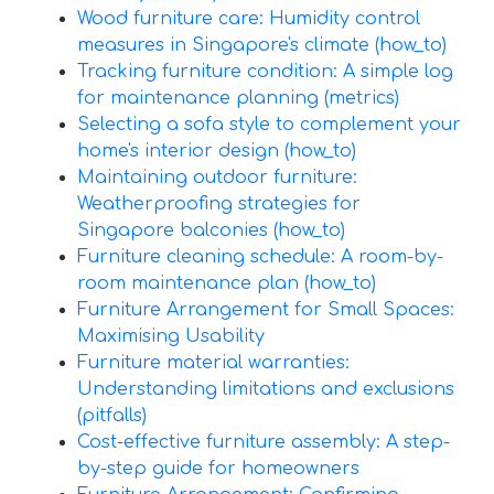
Wood furniture care: Humidity control
measures in Singapore's climate (how_to)
Tracking furniture condition: A simple log
for maintenance planning (metrics)
Selecting a sofa style to complement your
home's interior design (how_to)
Maintaining outdoor furniture:
Weatherproofing strategies for
Singapore balconies (how_to)
Furniture cleaning schedule: A room-by-
room maintenance plan (how_to)
Furniture Arrangement for Small Spaces:
Maximising Usability
Furniture material warranties:
Understanding limitations and exclusions
(pitfalls)
Cost-effective furniture assembly: A step-
by-step guide for homeowners