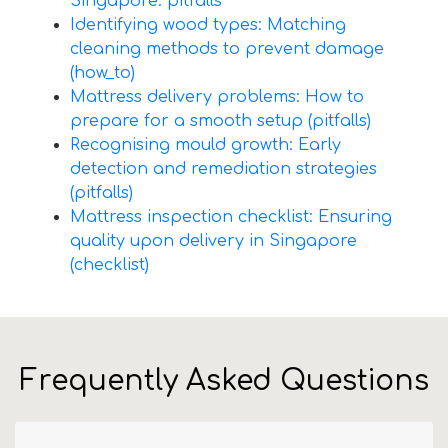
Singapore: pitfalls
Identifying wood types: Matching
cleaning methods to prevent damage
(how_to)
Mattress delivery problems: How to
prepare for a smooth setup (pitfalls)
Recognising mould growth: Early
detection and remediation strategies
(pitfalls)
Mattress inspection checklist: Ensuring
quality upon delivery in Singapore
(checklist)
Frequently Asked Questions