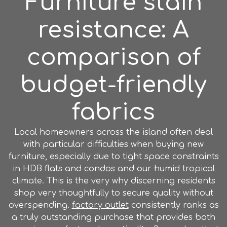
Furniture stain
resistance: A
comparison of
budget-friendly
fabrics
Local homeowners across the island often deal
with particular difficulties when buying new
furniture, especially due to tight space constraints
in HDB flats and condos and our humid tropical
climate. This is the very why discerning residents
shop very thoughtfully to secure quality without
overspending.
factory outlet
consistently ranks as
a truly outstanding purchase that provides both