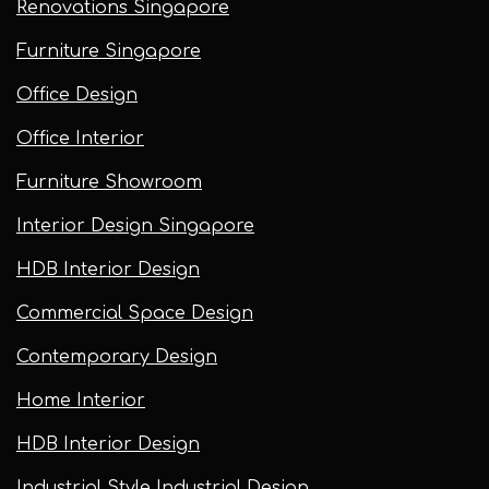
Renovations Singapore
Furniture Singapore
Office Design
Office Interior
Furniture Showroom
Interior Design Singapore
HDB Interior Design
Commercial Space Design
Contemporary Design
Home Interior
HDB Interior Design
Industrial Style Industrial Design