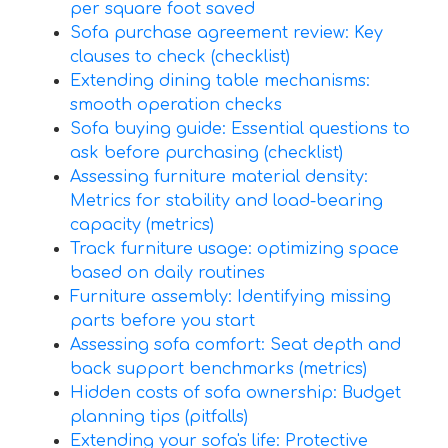
per square foot saved
Sofa purchase agreement review: Key
clauses to check (checklist)
Extending dining table mechanisms:
smooth operation checks
Sofa buying guide: Essential questions to
ask before purchasing (checklist)
Assessing furniture material density:
Metrics for stability and load-bearing
capacity (metrics)
Track furniture usage: optimizing space
based on daily routines
Furniture assembly: Identifying missing
parts before you start
Assessing sofa comfort: Seat depth and
back support benchmarks (metrics)
Hidden costs of sofa ownership: Budget
planning tips (pitfalls)
Extending your sofa's life: Protective