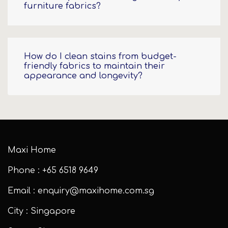
furniture fabrics?
How do I clean stains from budget-
friendly fabrics to maintain their
appearance and longevity?
Maxi Home
Phone : +65 6518 9649
Email : enquiry@maxihome.com.sg
City : Singapore