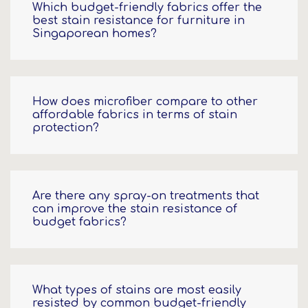
Which budget-friendly fabrics offer the
best stain resistance for furniture in
Singaporean homes?
How does microfiber compare to other
affordable fabrics in terms of stain
protection?
Are there any spray-on treatments that
can improve the stain resistance of
budget fabrics?
What types of stains are most easily
resisted by common budget-friendly