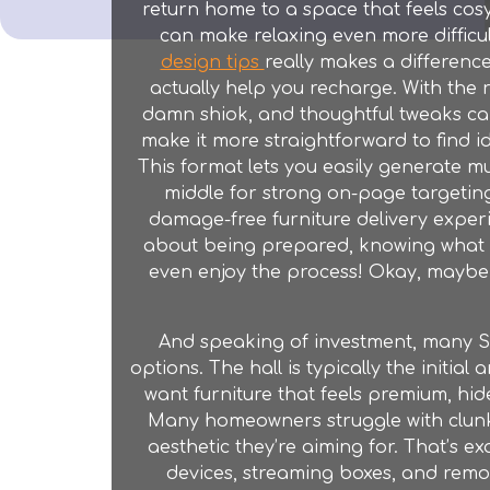
return home to a space that feels cosy
can make relaxing even more difficul
design tips
really makes a differenc
actually help you recharge. With the r
damn shiok, and thoughtful tweaks ca
make it more straightforward to find i
This format lets you easily generate mu
middle for strong on-page targeting
damage-free furniture delivery experien
about being prepared, knowing what t
even enjoy the process! Okay, maybe "e
And speaking of investment, many Si
options. The hall is typically the initial
want furniture that feels premium, hide
Many homeowners struggle with clunky l
aesthetic they’re aiming for. That’s e
devices, streaming boxes, and remot