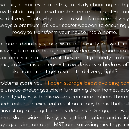
 weeks, maybe even months, carefully choosing each p
how that dining table will be the centre of countless fam
 delivery. That's why having a solid furniture delivery
ways a premium. It’s your secret weapon to ensuring y
ready to transform your house into a home.
pore is definitely space. We're not exactly known for
eezing furniture through narrow doorways, and dealing w
voc on certain materials if they're not properly protect
me, traffic jams can easily throw delivery schedules off
like, can or not get a smooth delivery, right?
problems scare you.
Hidden storage beds: avoiding co
e unique challenges when furnishing their homes, esp
is exactly why wise homeowners compare options thorou
ands out as an excellent addition to any home that de
 investing in budget-friendly designs in Singapore with
cient island-wide delivery, expert installation, and reli
g day squeezing onto the MRT and surviving meetings, 