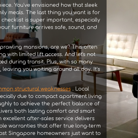
iece. You’ve envisioned how that sleek
ily meals. The last thing you want is for
 checklist is super important, especially
our furniture arrives safe, sound, and
 sprawling mansions, are we? This often
ith limited lift access. And let's not
ed during transit. Plus, with so many
, leaving you waiting around all day. It’s
mmon structural weaknesses
. Local
ecially due to compact apartment living
ghly to achieve the perfect balance of
livers both lasting comfort and smart
 excellent after-sales service delivers
able warranties that offer true long-term
most Singapore homeowners just want to