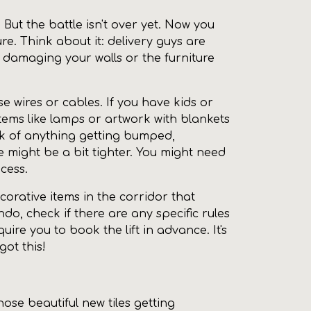
 But the battle isn't over yet. Now you
re. Think about it: delivery guys are
 damaging your walls or the furniture
e wires or cables. If you have kids or
items like lamps or artwork with blankets
isk of anything getting bumped,
 might be a bit tighter. You might need
cess.
orative items in the corridor that
ondo, check if there are any specific rules
re you to book the lift in advance. It's
ot this!
ose beautiful new tiles getting