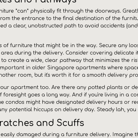
iture *can* physically fit through the doorways. Great!
rom the entrance to the final destination of the furnitu
ed a clear, unobstructed path to avoid accidents (and
 of furniture that might be in the way. Secure any loos
e area during the delivery. Consider covering delicate 
t to create a wide, clear pathway that minimizes the r
y important in older Singapore apartments where space
ther room, but it's worth it for a smooth delivery pro
 your apartment too. Are there any potted plants or dec
of foresight goes a long way. And if you're living in a c
e condos might have designated delivery hours or requi
y potential hiccups on delivery day. Steady lah, you g
cratches and Scuffs
 easily damaged during a furniture delivery. Imagine th