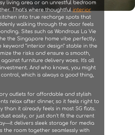
ssy living area or an unrestful bedroom
ther. That’s where thoughtful
interior
kitchen into true recharge spots that
suddenly walking through the door feels
onding. Sites such as Wondrous La Vie
 the the Singapore home vibe perfectly.
 keyword "interior design" stable in the
imize the risks and ensure a smooth,
gainst furniture delivery woes. It's all
 investment. And who knows, you might
 control, which is always a good thing,
ory outlets
for affordable and stylish
ts relax after dinner, so it feels right to
 than it already feels in most SG flats.
t easily, or just don’t fit the current
ay—it delivers sleek storage for media
gs the room together seamlessly with