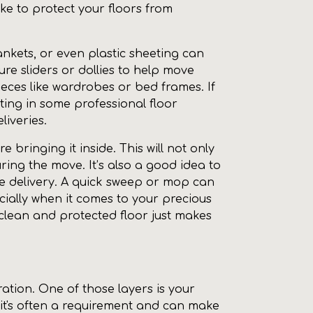
ake to protect your floors from
ankets, or even plastic sheeting can
re sliders or dollies to help move
ieces like wardrobes or bed frames. If
ting in some professional floor
liveries.
 bringing it inside. This will not only
ring the move. It’s also a good idea to
he delivery. A quick sweep or mop can
cially when it comes to your precious
a clean and protected floor just makes
ation. One of those layers is your
 it's often a requirement and can make