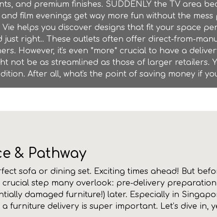
ents, and premium finishes. SUDDENLY the TV area be
and film evenings get way more fun without the mess 
 Vie helps you discover designs that fit your space pe
 just right.. These outlets often offer direct-from-ma
s. However, it's even *more* crucial to have a delive
ght not be as streamlined as those of larger retailers. 
dition. After all, what's the point of saving money if
ce & Pathway
erfect sofa or dining set. Exciting times ahead! But be
a crucial step many overlook: pre-delivery preparation.
ntially damaged furniture!) later. Especially in Singap
 furniture delivery is super important. Let’s dive in, 