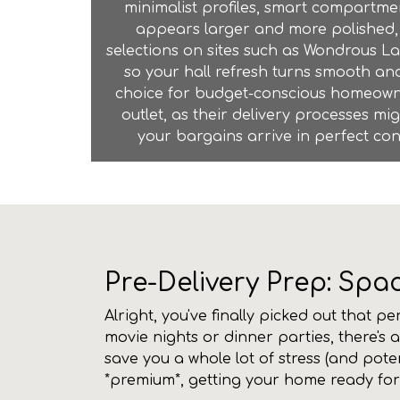
minimalist profiles, smart compartm
appears larger and more polished, 
selections on sites such as Wondrous La
so your hall refresh turns smooth and
choice for budget-conscious homeowner
outlet
, as their delivery processes mi
your bargains arrive in perfect con
Pre-Delivery Prep: Spa
Alright, you've finally picked out that p
movie nights or dinner parties, there's 
save you a whole lot of stress (and pote
*premium*, getting your home ready for a