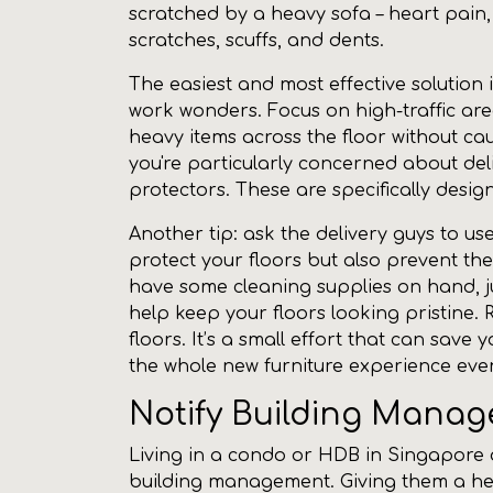
scratched by a heavy sofa – heart pain, 
scratches, scuffs, and dents.
The easiest and most effective solution 
work wonders. Focus on high-traffic area
heavy items across the floor without ca
you're particularly concerned about del
protectors. These are specifically desi
Another tip: ask the delivery guys to use
protect your floors but also prevent the
have some cleaning supplies on hand, ju
help keep your floors looking pristine.
floors. It’s a small effort that can save
the whole new furniture experience even
Notify Building Mana
Living in a condo or HDB in Singapore o
building management. Giving them a head