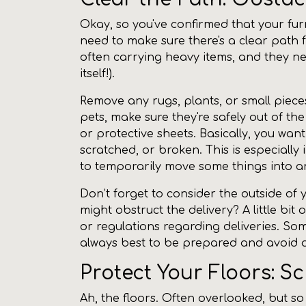
Okay, so you've confirmed that your furn
need to make sure there's a clear path f
often carrying heavy items, and they ne
itself!).
Remove any rugs, plants, or small pieces
pets, make sure they're safely out of th
or protective sheets. Basically, you wan
scratched, or broken. This is especiall
to temporarily move some things into ano
Don’t forget to consider the outside of
might obstruct the delivery? A little bit 
or regulations regarding deliveries. Som
always best to be prepared and avoid an
Protect Your Floors: S
Ah, the floors. Often overlooked, but so