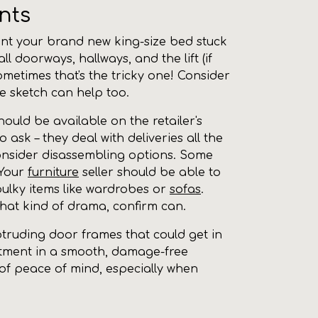
nts
 want your brand new king-size bed stuck
l doorways, hallways, and the lift (if
ometimes that's the tricky one! Consider
le sketch can help too.
uld be available on the retailer's
to ask – they deal with deliveries all the
 consider disassembling options. Some
 Your
furniture
seller should be able to
h bulky items like wardrobes or
sofas
.
that kind of drama, confirm can.
rotruding door frames that could get in
vestment in a smooth, damage-free
t of peace of mind, especially when