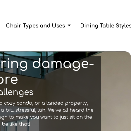
Chair Types and Uses
Dining Table Style
suring damage-
ore
allenges
t, a cozy condo, or a landed property,
 a bit…stressful, lah. We’ve all heard the
ough to make you want to just sit on the
 be like that!