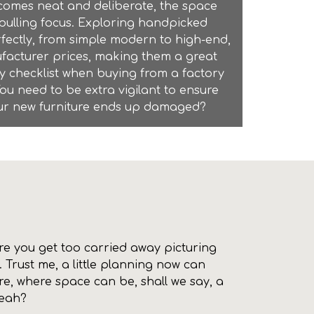
comes neat and deliberate, the space
pulling focus. Exploring handpicked
rfectly, from simple modern to high-end,
nufacturer prices, making them a great
ry checklist when buying from a
factory
You need to be extra vigilant to ensure
 your new furniture ends up damaged?
fore you get too carried away picturing
 Trust me, a little planning now can
ore, where space can be, shall we say, a
yeah?