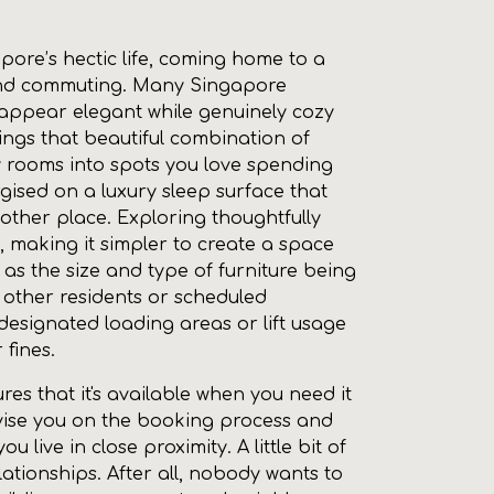
ore’s hectic life, coming home to a
k and commuting. Many Singapore
 appear elegant while genuinely cozy
ings that beautiful combination of
y rooms into spots you love spending
rgised on a luxury sleep surface that
nother place. Exploring thoughtfully
, making it simpler to create a space
l as the size and type of furniture being
h other residents or scheduled
designated loading areas or lift usage
 fines.
ures that it's available when you need it
vise you on the booking process and
live in close proximity. A little bit of
ionships. After all, nobody wants to