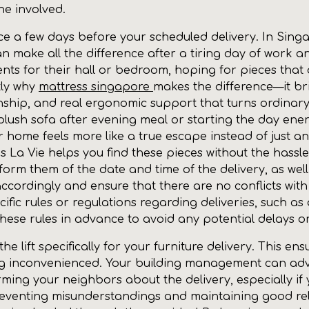
e involved.
 a few days before your scheduled delivery. In Singap
an make all the difference after a tiring day of wor
s for their hall or bedroom, hoping for pieces that
tly why
mattress singapore
makes the difference—it br
anship, and real ergonomic support that turns ordinar
 a plush sofa after evening meal or starting the day ene
r home feels more like a true escape instead of just a
 La Vie helps you find these pieces without the hassle
nform them of the date and time of the delivery, as wel
accordingly and ensure that there are no conflicts wit
fic rules or regulations regarding deliveries, such as 
 these rules in advance to avoid any potential delays or
 lift specifically for your furniture delivery. This ens
ng inconvenienced. Your building management can ad
ing your neighbors about the delivery, especially if you 
venting misunderstandings and maintaining good relat