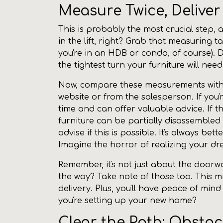
Measure Twice, Delive
This is probably the most crucial step, 
in the lift, right? Grab that measuring t
you're in an HDB or condo, of course). 
the tightest turn your furniture will ne
Now, compare these measurements with t
website or from the salesperson. If you
time and can offer valuable advice. If t
furniture can be partially disassemble
advise if this is possible. It's always b
Imagine the horror of realizing your d
Remember, it's not just about the doorwa
the way? Take note of those too. This mi
delivery. Plus, you'll have peace of min
you're setting up your new home?
Clear the Path: Obsta