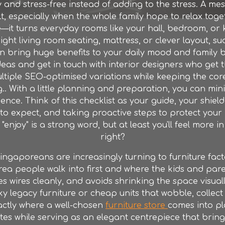
 and stress-free instead of adding to the stress. A me
t, especially when the whole family hope to relax toge
e—it turns everyday rooms like your hall, bedroom, or 
ight living room seating, mattress, or clever layout, 
n bring huge benefits to your daily mood and family b
deas and get in touch with interior designers who get
ltiple SEO-optimised variations while keeping the core
.. With a little planning and preparation, you can min
ce. Think of this checklist as your guide, your shield a
o expect, and taking proactive steps to protect your
njoy" is a strong word, but at least you'll feel more in
right?
ngaporeans are increasingly turning to furniture
fact
 area people walk into first and where the kids and paren
s wires cleanly, and avoids shrinking the space visually
egacy furniture or cheap units that wobble, collect dus
xactly where a well-chosen
furniture store
comes into pl
es while serving as an elegant centrepiece that brin