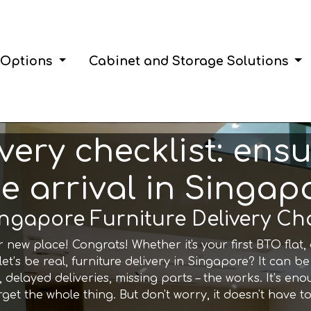
 Options
Cabinet and Storage Solutions
ivery checklist: en
ee arrival in Singap
Singapore Furniture Delivery Ch
ur new place! Congrats! Whether it's your first BTO fla
t let’s be real, furniture delivery in Singapore? It can be
 delayed deliveries, missing parts – the works. It’s en
get the whole thing. But don't worry, it doesn't have to