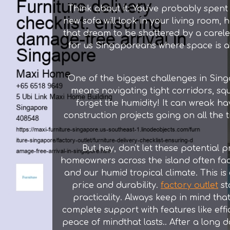
Think about it: You've probably spent
new sofa will look in your living room, 
that dream to be shattered by a careless
for us Singaporeans where space is al
One of the biggest challenges in Singa
means navigating tight corridors, squ
forget the humidity! It can wreak ha
construction projects going on all the ti
But hey, don't let these potential 
homeowners across the island often fac
and our humid tropical climate. This 
price and durability.
factory outlet
st
practicality. Always keep in mind that
complete support with features like effi
peace of mindthat lasts.. After a lon