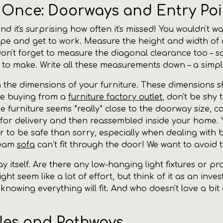
r Once: Doorways and Entry Poi
and it's surprising how often it's missed! You wouldn't
ape and get to work. Measure the height and width of al
Don't forget to measure the diagonal clearance too – s
ed to make. Write all these measurements down – a simp
he dimensions of your furniture. These dimensions sho
're buying from a
furniture factory outlet
, don't be shy 
he furniture seems *really* close to the doorway size,
d for delivery and then reassembled inside your home.
etter to be safe than sorry, especially when dealing wit
ream
sofa
can’t fit through the door! We want to avoid 
y itself. Are there any low-hanging light fixtures or p
ght seem like a lot of effort, but think of it as an in
d knowing everything will fit. And who doesn't love a bi
cles and Pathways