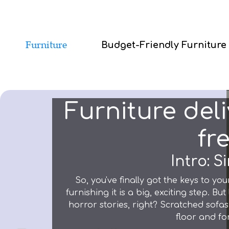
Budget-Friendly Furniture
Furniture del
fr
Intro: 
So, you've finally got the keys to yo
furnishing it is a big, exciting step. Bu
horror stories, right? Scratched sofas,
floor and for