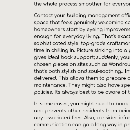
the whole process smoother for everyon
Contact your building management office
space that feels genuinely welcoming c
homeowners start by eyeing improvement
enough for everyday living. That’s exac
sophisticated style, top-grade craftsm
time in chilling in. Picture sinking into
gives ideal back support; suddenly, you
chosen pieces on sites such as Wondrous
that’s both stylish and soul-soothing.. I
delivered. This allows them to prepare 
maintenance. They might also have speci
policies. It's always best to be aware of
In some cases, you might need to book the
and prevents other residents from bei
any associated fees. Also, consider inform
communication can go a long way in pre