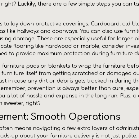
right? Luckily, there are a few simple steps you can t
is to lay down protective coverings. Cardboard, old bl
s like hallways and doorways. You can also use furnitu
using damage. These are especially useful for larger p
icate flooring like hardwood or marble, consider inves
gned to provide maximum protection during furniture de
 furniture pads or blankets to wrap the furniture before
 furniture itself from getting scratched or damaged du
st in case any dirt or debris gets tracked in during t
 Remember, prevention is always better than cure, espe
 you a lot of hassle and expense in the long run. Plus, 
 sweeter, right?
gement: Smooth Operations
ften means navigating a few extra layers of administr
s-up about your furniture delivery is not just polite;