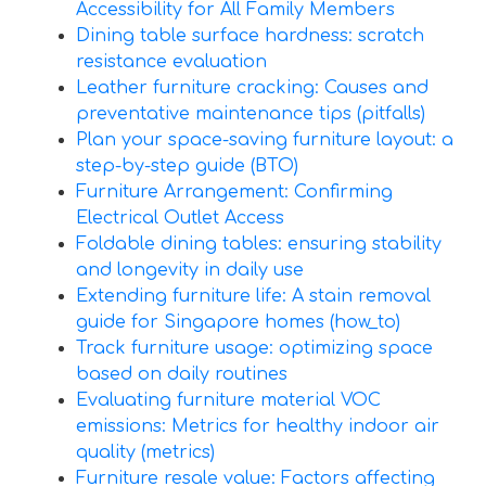
Accessibility for All Family Members
Dining table surface hardness: scratch
resistance evaluation
Leather furniture cracking: Causes and
preventative maintenance tips (pitfalls)
Plan your space-saving furniture layout: a
step-by-step guide (BTO)
Furniture Arrangement: Confirming
Electrical Outlet Access
Foldable dining tables: ensuring stability
and longevity in daily use
Extending furniture life: A stain removal
guide for Singapore homes (how_to)
Track furniture usage: optimizing space
based on daily routines
Evaluating furniture material VOC
emissions: Metrics for healthy indoor air
quality (metrics)
Furniture resale value: Factors affecting