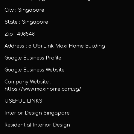
City : Singapore
State : Singapore
Zip : 408548
Address : 5 Ubi Link Maxi Home Building
Google Business Profile
Google Business Website
Company Website :
https://www.maxihome.com.sg/
USEFUL LINKS
Interior Design Singapore
Residential Interior Design