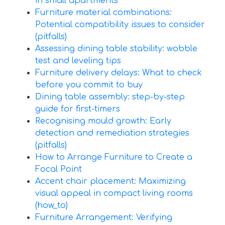
in small apartments
Furniture material combinations:
Potential compatibility issues to consider
(pitfalls)
Assessing dining table stability: wobble
test and leveling tips
Furniture delivery delays: What to check
before you commit to buy
Dining table assembly: step-by-step
guide for first-timers
Recognising mould growth: Early
detection and remediation strategies
(pitfalls)
How to Arrange Furniture to Create a
Focal Point
Accent chair placement: Maximizing
visual appeal in compact living rooms
(how_to)
Furniture Arrangement: Verifying