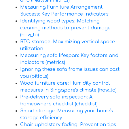
and lifestyle (metrics)
Measuring Furniture Arrangement
Success: Key Performance Indicators
Identifying wood types: Matching
cleaning methods to prevent damage
(how_to)
BTO storage: Maximizing vertical space
utilization
Measuring sofa lifespan: Key factors and
indicators (metrics)
Ignoring these sofa frame issues can cost
you (pitfalls)
Wood furniture care: Humidity control
measures in Singapore's climate (how_to)
Pre-delivery sofa inspection: A
homeowner's checklist (checklist)
Smart storage: Measuring your home's
storage efficiency
Chair upholstery fading: Prevention tips