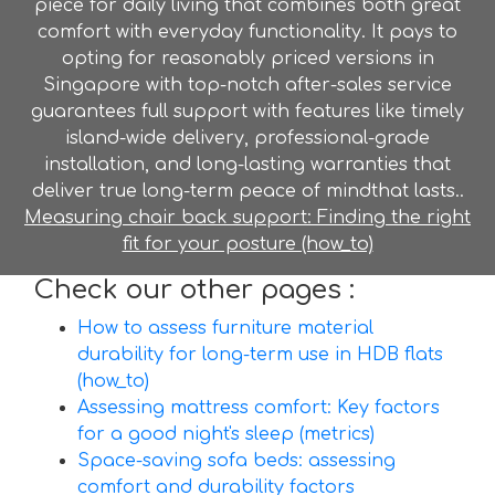
piece for daily living that combines both great
comfort with everyday functionality. It pays to
opting for reasonably priced versions in
Singapore with top-notch after-sales service
guarantees full support with features like timely
island-wide delivery, professional-grade
installation, and long-lasting warranties that
deliver true long-term peace of mindthat lasts..
Measuring chair back support: Finding the right
fit for your posture (how_to)
Check our other pages :
How to assess furniture material
durability for long-term use in HDB flats
(how_to)
Assessing mattress comfort: Key factors
for a good night's sleep (metrics)
Space-saving sofa beds: assessing
comfort and durability factors