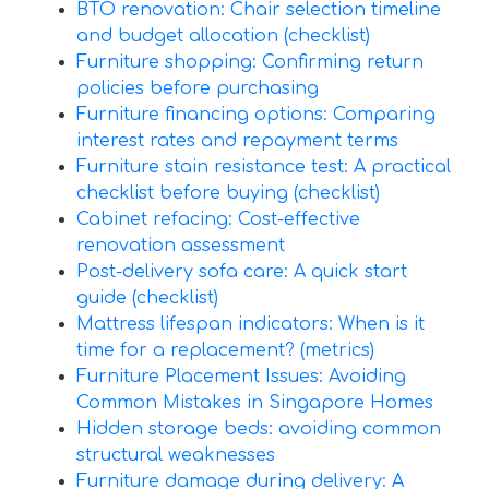
BTO renovation: Chair selection timeline
and budget allocation (checklist)
Furniture shopping: Confirming return
policies before purchasing
Furniture financing options: Comparing
interest rates and repayment terms
Furniture stain resistance test: A practical
checklist before buying (checklist)
Cabinet refacing: Cost-effective
renovation assessment
Post-delivery sofa care: A quick start
guide (checklist)
Mattress lifespan indicators: When is it
time for a replacement? (metrics)
Furniture Placement Issues: Avoiding
Common Mistakes in Singapore Homes
Hidden storage beds: avoiding common
structural weaknesses
Furniture damage during delivery: A