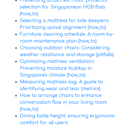
Preventing scratches: Floor protector
selection for Singaporean HDB flats
(how_to)
Selecting a mattress for side sleepers:
Prioritizing spinal alignment (how_to)
Furniture cleaning schedule: A room-by-
room maintenance plan (how_to)
Choosing outdoor chairs: Considering
weather resistance and storage (pitfalls)
Optimizing mattress ventilation:
Preventing moisture buildup in
Singapore's climate (how_to)
Measuring mattress sag: A guide to
identifying wear and tear (metrics)
How to arrange chairs to enhance
conversation flow in your living room
(how_to)
Dining table height: ensuring ergonomic
comfort for all users