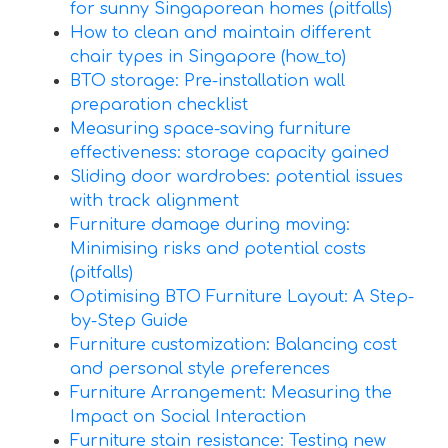
for sunny Singaporean homes (pitfalls)
How to clean and maintain different
chair types in Singapore (how_to)
BTO storage: Pre-installation wall
preparation checklist
Measuring space-saving furniture
effectiveness: storage capacity gained
Sliding door wardrobes: potential issues
with track alignment
Furniture damage during moving:
Minimising risks and potential costs
(pitfalls)
Optimising BTO Furniture Layout: A Step-
by-Step Guide
Furniture customization: Balancing cost
and personal style preferences
Furniture Arrangement: Measuring the
Impact on Social Interaction
Furniture stain resistance: Testing new