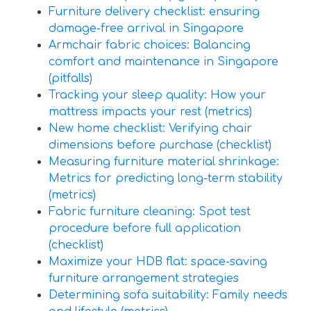
Furniture delivery checklist: ensuring
damage-free arrival in Singapore
Armchair fabric choices: Balancing
comfort and maintenance in Singapore
(pitfalls)
Tracking your sleep quality: How your
mattress impacts your rest (metrics)
New home checklist: Verifying chair
dimensions before purchase (checklist)
Measuring furniture material shrinkage:
Metrics for predicting long-term stability
(metrics)
Fabric furniture cleaning: Spot test
procedure before full application
(checklist)
Maximize your HDB flat: space-saving
furniture arrangement strategies
Determining sofa suitability: Family needs