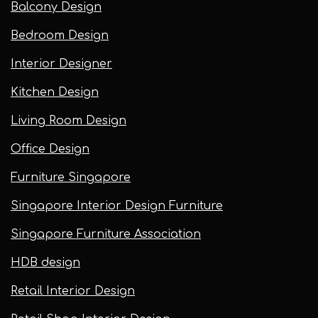
Balcony Design
Bedroom Design
Interior Designer
Kitchen Design
Living Room Design
Office Design
Furniture Singapore
Singapore Interior Design Furniture
Singapore Furniture Association
HDB design
Retail Interior Design