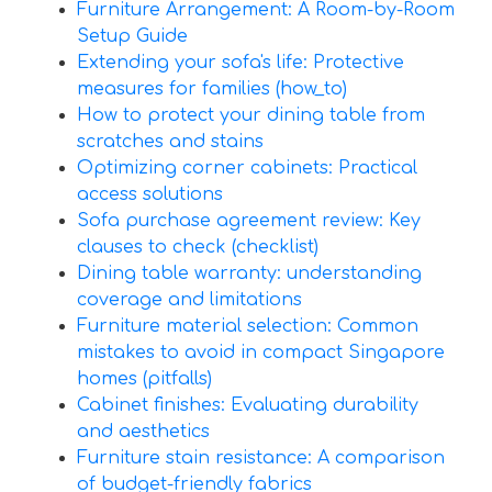
Furniture Arrangement: A Room-by-Room
Setup Guide
Extending your sofa's life: Protective
measures for families (how_to)
How to protect your dining table from
scratches and stains
Optimizing corner cabinets: Practical
access solutions
Sofa purchase agreement review: Key
clauses to check (checklist)
Dining table warranty: understanding
coverage and limitations
Furniture material selection: Common
mistakes to avoid in compact Singapore
homes (pitfalls)
Cabinet finishes: Evaluating durability
and aesthetics
Furniture stain resistance: A comparison
of budget-friendly fabrics