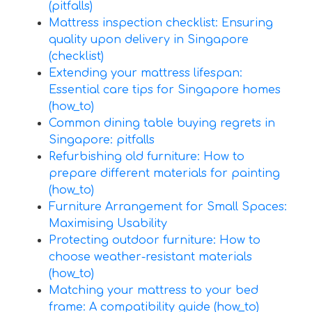
(pitfalls)
Mattress inspection checklist: Ensuring
quality upon delivery in Singapore
(checklist)
Extending your mattress lifespan:
Essential care tips for Singapore homes
(how_to)
Common dining table buying regrets in
Singapore: pitfalls
Refurbishing old furniture: How to
prepare different materials for painting
(how_to)
Furniture Arrangement for Small Spaces:
Maximising Usability
Protecting outdoor furniture: How to
choose weather-resistant materials
(how_to)
Matching your mattress to your bed
frame: A compatibility guide (how_to)