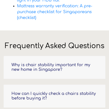
light in your HDB flat
Mattress warranty verification: A pre-
purchase checklist for Singaporeans
(checklist)
Frequently Asked Questions
Why is chair stability important for my
new home in Singapore?
How can I quickly check a chairs stability
before buying it?