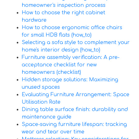
homeowner's inspection process
How to choose the right cabinet
hardware
How to choose ergonomic office chairs
for small HDB flats (how_to)
Selecting a sofa style to complement your
home's interior design (how_to)
Furniture assembly verification: A pre-
acceptance checklist for new
homeowners (checklist)
Hidden storage solutions: Maximizing
unused spaces
Evaluating Furniture Arrangement: Space
Utilisation Rate
Dining table surface finish: durability and
maintenance guide
Space-saving furniture lifespan: tracking
wear and tear over time