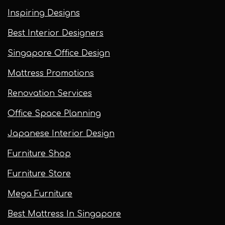
Inspiring Designs
Best Interior Designers
Singapore Office Design
Mattress Promotions
Renovation Services
Office Space Planning
Japanese Interior Design
Furniture Shop
Furniture Store
Mega Furniture
Best Mattress In Singapore