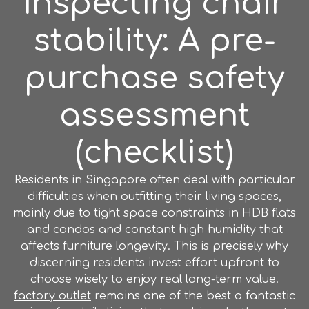
Inspecting chair
stability: A pre-
purchase safety
assessment
(checklist)
Residents in Singapore often deal with particular
difficulties when outfitting their living spaces,
mainly due to tight space constraints in HDB flats
and condos and constant high humidity that
affects furniture longevity. This is precisely why
discerning residents invest effort upfront to
choose wisely to enjoy real long-term value.
factory outlet
remains one of the best a fantastic