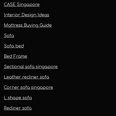
CASE Singapore
Interior Design Ideas
Mattress Buying Guide
Sofa
Sofa bed
Bed Frame
Sectional sofa singapore
Leather recliner sofa
Corner sofa singapore
L shape sofa
Recliner sofa