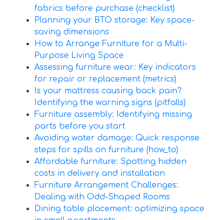
fabrics before purchase (checklist)
Planning your BTO storage: Key space-
saving dimensions
How to Arrange Furniture for a Multi-
Purpose Living Space
Assessing furniture wear: Key indicators
for repair or replacement (metrics)
Is your mattress causing back pain?
Identifying the warning signs (pitfalls)
Furniture assembly: Identifying missing
parts before you start
Avoiding water damage: Quick response
steps for spills on furniture (how_to)
Affordable furniture: Spotting hidden
costs in delivery and installation
Furniture Arrangement Challenges:
Dealing with Odd-Shaped Rooms
Dining table placement: optimizing space