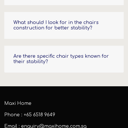
What should I look for in the chairs
construction for better stability?
Are there specific chair types known for
their stability?
Maxi Home
Phone : +65 6518 9649
Email : enquiry@maxihome.com.sg