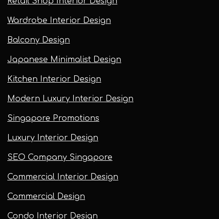
Retail Shop Interior Design
Wardrobe Interior Design
Balcony Design
Japanese Minimalist Design
Kitchen Interior Design
Modern Luxury Interior Design
Singapore Promotions
Luxury Interior Design
SEO Company Singapore
Commercial Interior Design
Commercial Design
Condo Interior Design