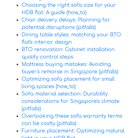
Choosing the right sofa size for your
HDB flat: A guide (how_to)
Chair delivery delays: Planning for
potential disruptions (pitfalls)
Dining table styles: matching your BTO
flat's interior design
BTO renovation: Cabinet installation
quality control steps
Mattress buying mistakes: Avoiding
buyer's remorse in Singapore (pitfalls)
Optimizing sofa placement for small
living spaces (how_to)
Sofa material selection: Durability
considerations for Singapore's climate
(pitfalls)
Overlooking these sofa warranty terms
can be costly (pitfalls)
Furniture placement: Optimizing natural