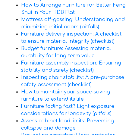
How to Arrange Furniture for Better Feng
Shui in Your HDB Flat
Mattress off-gassing: Understanding and
minimizing initial odors (pitfalls)
Furniture delivery inspection: A checklist
to ensure material integrity (checklist)
Budget furniture: Assessing material
durability for long-term value
Furniture assembly inspection: Ensuring
stability and safety (checklist)
Inspecting chair stability: A pre-purchase
safety assessment (checklist)
How to maintain your space-saving
furniture to extend its life
Furniture fading fast? Light exposure
considerations for longevity (pitfalls)
Assess cabinet load limits: Preventing
collapse and damage