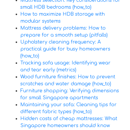
Mattress selection: Key considerations for
small HDB bedrooms (how_to)
How to maximize HDB storage with
modular systems
Mattress delivery problems: How to
prepare for a smooth setup (pitfalls)
Upholstery cleaning frequency: A
practical guide for busy homeowners
(how_to)
Tracking sofa usage: Identifying wear
and tear early (metrics)
Wood furniture finishes: How to prevent
scratches and water damage (how_to)
Furniture shopping: Verifying dimensions
for small Singapore apartments
Maintaining your sofa: Cleaning tips for
different fabric types (how_to)
Hidden costs of cheap mattresses: What
Singapore homeowners should know