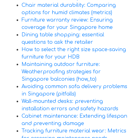
Chair material durability: Comparing
options for humid climates (metrics)
Furniture warranty review: Ensuring
coverage for your Singapore home
Dining table shopping: essential
questions to ask the retailer
How to select the right size space-saving
furniture for your HDB
Maintaining outdoor furniture:
Weatherproofing strategies for
Singapore balconies (how_to)
Avoiding common sofa delivery problems
in Singapore (pitfalls)
Wall-mounted desks: preventing
installation errors and safety hazards
Cabinet maintenance: Extending lifespan
and preventing damage
Tracking furniture material wear: Metrics