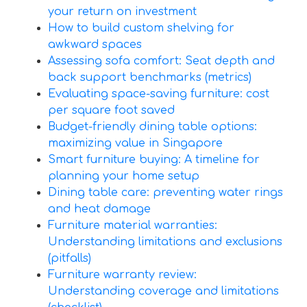
your return on investment
How to build custom shelving for
awkward spaces
Assessing sofa comfort: Seat depth and
back support benchmarks (metrics)
Evaluating space-saving furniture: cost
per square foot saved
Budget-friendly dining table options:
maximizing value in Singapore
Smart furniture buying: A timeline for
planning your home setup
Dining table care: preventing water rings
and heat damage
Furniture material warranties:
Understanding limitations and exclusions
(pitfalls)
Furniture warranty review:
Understanding coverage and limitations