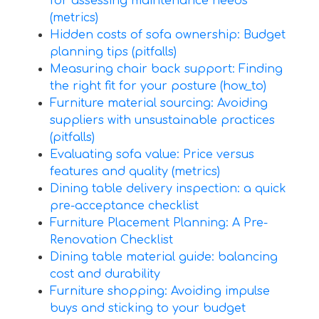
for assessing maintenance needs
(metrics)
Hidden costs of sofa ownership: Budget
planning tips (pitfalls)
Measuring chair back support: Finding
the right fit for your posture (how_to)
Furniture material sourcing: Avoiding
suppliers with unsustainable practices
(pitfalls)
Evaluating sofa value: Price versus
features and quality (metrics)
Dining table delivery inspection: a quick
pre-acceptance checklist
Furniture Placement Planning: A Pre-
Renovation Checklist
Dining table material guide: balancing
cost and durability
Furniture shopping: Avoiding impulse
buys and sticking to your budget