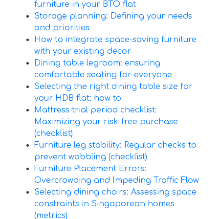
furniture in your BTO flat
Storage planning: Defining your needs
and priorities
How to integrate space-saving furniture
with your existing decor
Dining table legroom: ensuring
comfortable seating for everyone
Selecting the right dining table size for
your HDB flat: how to
Mattress trial period checklist:
Maximizing your risk-free purchase
(checklist)
Furniture leg stability: Regular checks to
prevent wobbling (checklist)
Furniture Placement Errors:
Overcrowding and Impeding Traffic Flow
Selecting dining chairs: Assessing space
constraints in Singaporean homes
(metrics)