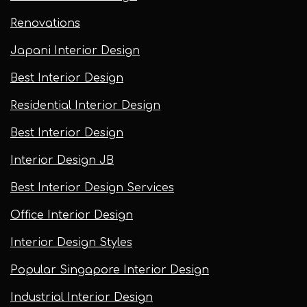
Renovations
Japani Interior Design
Best Interior Design
Residential Interior Design
Best Interior Design
Interior Design JB
Best Interior Design Services
Office Interior Design
Interior Design Styles
Popular Singapore Interior Design
Industrial Interior Design