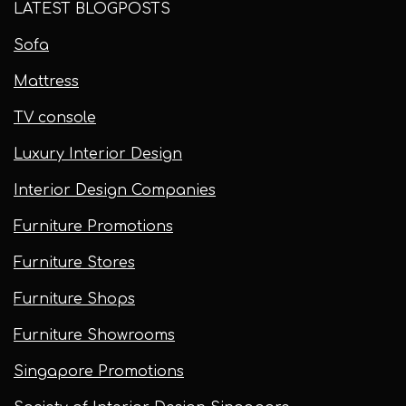
LATEST BLOGPOSTS
Sofa
Mattress
TV console
Luxury Interior Design
Interior Design Companies
Furniture Promotions
Furniture Stores
Furniture Shops
Furniture Showrooms
Singapore Promotions