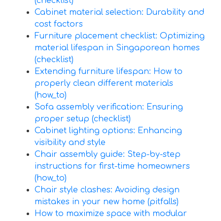
(checklist)
Cabinet material selection: Durability and
cost factors
Furniture placement checklist: Optimizing
material lifespan in Singaporean homes
(checklist)
Extending furniture lifespan: How to
properly clean different materials
(how_to)
Sofa assembly verification: Ensuring
proper setup (checklist)
Cabinet lighting options: Enhancing
visibility and style
Chair assembly guide: Step-by-step
instructions for first-time homeowners
(how_to)
Chair style clashes: Avoiding design
mistakes in your new home (pitfalls)
How to maximize space with modular