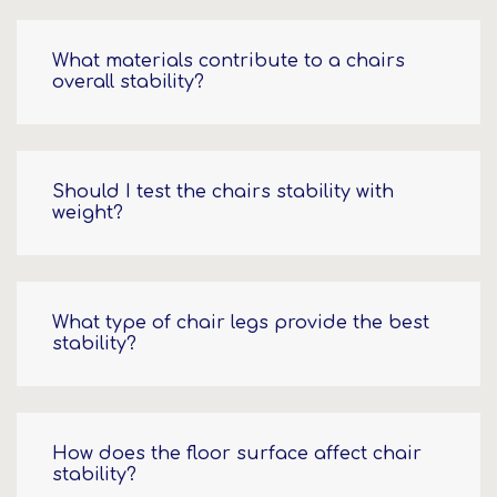
What materials contribute to a chairs
overall stability?
Should I test the chairs stability with
weight?
What type of chair legs provide the best
stability?
How does the floor surface affect chair
stability?