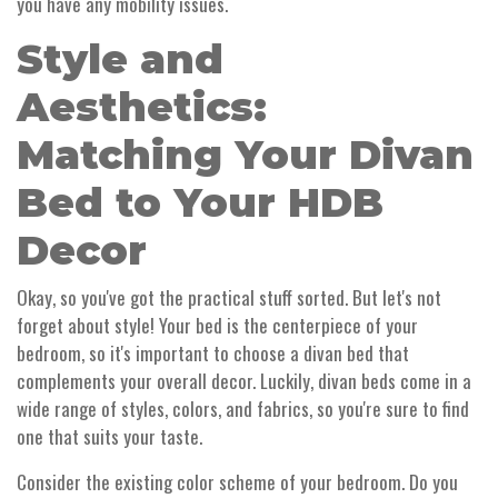
you have any mobility issues.
Style and
Aesthetics:
Matching Your Divan
Bed to Your HDB
Decor
Okay, so you've got the practical stuff sorted. But let's not
forget about style! Your bed is the centerpiece of your
bedroom, so it's important to choose a divan bed that
complements your overall decor. Luckily, divan beds come in a
wide range of styles, colors, and fabrics, so you're sure to find
one that suits your taste.
Consider the existing color scheme of your bedroom. Do you