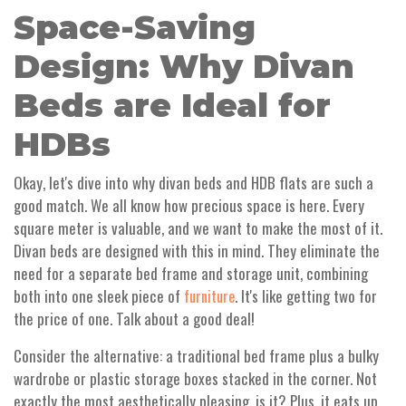
Space-Saving
Design: Why Divan
Beds are Ideal for
HDBs
Okay, let's dive into why divan beds and HDB flats are such a
good match. We all know how precious space is here. Every
square meter is valuable, and we want to make the most of it.
Divan beds are designed with this in mind. They eliminate the
need for a separate bed frame and storage unit, combining
both into one sleek piece of
. It's like getting two for
furniture
the price of one. Talk about a good deal!
Consider the alternative: a traditional bed frame plus a bulky
wardrobe or plastic storage boxes stacked in the corner. Not
exactly the most aesthetically pleasing, is it? Plus, it eats up