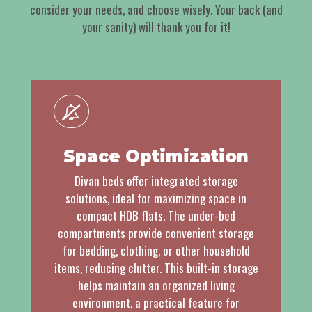
consider your needs, and choose wisely. Your back (and
your sanity) will thank you for it!
Space Optimization
Divan beds offer integrated storage
solutions, ideal for maximizing space in
compact HDB flats. The under-bed
compartments provide convenient storage
for bedding, clothing, or other household
items, reducing clutter. This built-in storage
helps maintain an organized living
environment, a practical feature for