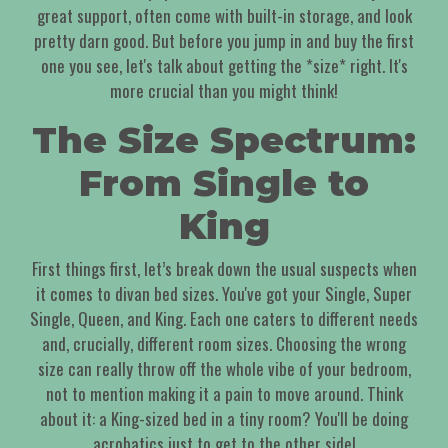
great support, often come with built-in storage, and look
pretty darn good. But before you jump in and buy the first
one you see, let's talk about getting the *size* right. It's
more crucial than you might think!
The Size Spectrum:
From Single to
King
First things first, let’s break down the usual suspects when
it comes to divan bed sizes. You've got your Single, Super
Single, Queen, and King. Each one caters to different needs
and, crucially, different room sizes. Choosing the wrong
size can really throw off the whole vibe of your bedroom,
not to mention making it a pain to move around. Think
about it: a King-sized bed in a tiny room? You'll be doing
acrobatics just to get to the other side!