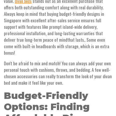
value.
stands out as an excellent purchase that
divan beds
offers both outstanding comfort along with real durability.
Always keep in mind that buying budget-friendly designs in
Singapore with excellent after-sales service ensures full
support with features like prompt island-wide delivery,
professional installation, and long-lasting warranties that
deliver true long-term peace of mindthat lasts.. Some even
come with built-in headboards with storage, which is an extra
bonus!
Don't be afraid to mix and match! You can always add your own
personal touch with cushions, throws, and bedding. A few well-
chosen accessories can really transform the look of your divan
bed and make it feel like your own.
Budget-Friendly
Options: Finding