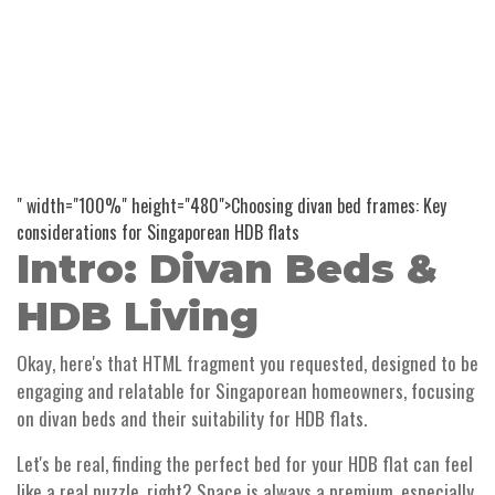
" width="100%" height="480">Choosing divan bed frames: Key
considerations for Singaporean HDB flats
Intro: Divan Beds &
HDB Living
Okay, here's that HTML fragment you requested, designed to be
engaging and relatable for Singaporean homeowners, focusing
on divan beds and their suitability for HDB flats.
Let's be real, finding the perfect bed for your HDB flat can feel
like a real puzzle, right? Space is always a premium, especially