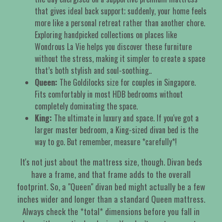
that gives ideal back support; suddenly, your home feels
more like a personal retreat rather than another chore.
Exploring handpicked collections on places like
Wondrous La Vie helps you discover these furniture
without the stress, making it simpler to create a space
that’s both stylish and soul-soothing..
Queen:
The Goldilocks size for couples in Singapore.
Fits comfortably in most HDB bedrooms without
completely dominating the space.
King:
The ultimate in luxury and space. If you've got a
larger master bedroom, a King-sized divan bed is the
way to go. But remember, measure *carefully*!
It's not just about the mattress size, though. Divan beds
have a frame, and that frame adds to the overall
footprint. So, a "Queen" divan bed might actually be a few
inches wider and longer than a standard Queen mattress.
Always check the *total* dimensions before you fall in