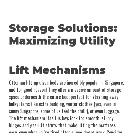
Storage Solutions:
Maximizing Utility
Lift Mechanisms
Ottoman lift-up divan beds are incredibly popular in Singapore,
and for good reason! They offer a massive amount of storage
space underneath the entire bed, perfect for stashing away
bulky items like extra bedding, winter clothes (yes, even in
sunny Singapore, some of us feel the chill!), or even luggage.
The lift mechanism itself is key: look for smooth, sturdy
hinges and gas-lift struts that make lifting the mattress
easy, even when you're tired after a long day at work. Consider