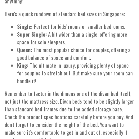
anything.
Here's a quick rundown of standard bed sizes in Singapore:
Single:
Perfect for kids' rooms or smaller bedrooms.
Super Single:
A bit wider than a single, offering more
space for solo sleepers.
Queen:
The most popular choice for couples, offering a
good balance of space and comfort.
King:
The ultimate in luxury, providing plenty of space
for couples to stretch out. But make sure your room can
handle it!
Remember to factor in the dimensions of the divan bed itself,
not just the mattress size. Divan beds tend to be slightly larger
than standard bed frames due to the added storage base.
Check the product specifications carefully before you buy. And
don't forget to consider the height of the bed. You want to
make sure it's comfortable to get in and out of, especially if