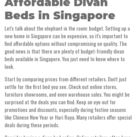
Affordable Divan
Beds in Singapore
Let's talk about the elephant in the room: budget. Setting up a
new home in Singapore can be expensive, so it's important to
find affordable options without compromising on quality. The
good news is that there are plenty of budget-friendly divan
beds available in Singapore. You just need to know where to
look.
Start by comparing prices from different retailers. Don't just
settle for the first bed you see. Check out online stores,
furniture showrooms, and even warehouse sales. You might be
surprised at the deals you can find. Keep an eye out for
promotions and discounts, especially during festive seasons
like Chinese New Year or Hari Raya. Many retailers offer special
deals during these periods.