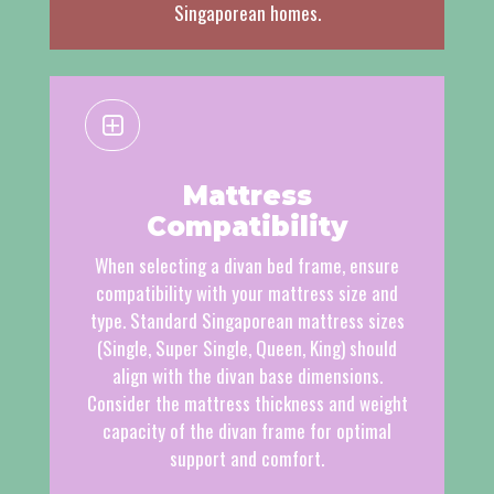
Singaporean homes.
Mattress
Compatibility
When selecting a divan bed frame, ensure
compatibility with your mattress size and
type. Standard Singaporean mattress sizes
(Single, Super Single, Queen, King) should
align with the divan base dimensions.
Consider the mattress thickness and weight
capacity of the divan frame for optimal
support and comfort.