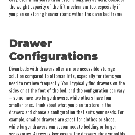
the weight capacity of the lift mechanism too, especially if
you plan on storing heavier items within the divan bed frame.
Drawer
Configurations
Divan beds with drawers offer a more accessible storage
solution compared to ottoman lifts, especially for items you
need to retrieve frequently. You'll typically find drawers on the
sides or at the foot of the bed, and the configuration can vary
– some have two large drawers, while others have four
smaller ones. Think about what you plan to store in the
drawers and choose a configuration that suits your needs. For
example, smaller drawers are great for clothes or shoes,
while larger drawers can accommodate bedding or larger
accessories. Access is key; ensure the drawers glide smoothly