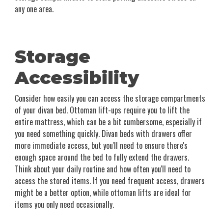
any one area.
Storage
Accessibility
Consider how easily you can access the storage compartments
of your divan bed. Ottoman lift-ups require you to lift the
entire mattress, which can be a bit cumbersome, especially if
you need something quickly. Divan beds with drawers offer
more immediate access, but you'll need to ensure there's
enough space around the bed to fully extend the drawers.
Think about your daily routine and how often you'll need to
access the stored items. If you need frequent access, drawers
might be a better option, while ottoman lifts are ideal for
items you only need occasionally.