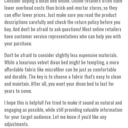
Consider buying a divan bed online. Online retailers often have
lower overhead costs than brick-and-mortar stores, so they
can offer lower prices. Just make sure you read the product
descriptions carefully and check the return policy before you
buy. And don't be afraid to ask questions! Most online retailers
have customer service representatives who can help you with
your purchase.
Don't be afraid to consider slightly less expensive materials.
While a luxurious velvet divan bed might be tempting, a more
affordable fabric like microfiber can be just as comfortable
and durable. The key is to choose a fabric that's easy to clean
and maintain. After all, you want your divan bed to last for
years to come.
I hope this is helpful! I've tried to make it sound as natural and
engaging as possible, while still providing valuable information
for your target audience. Let me know if you'd like any
adjustments.