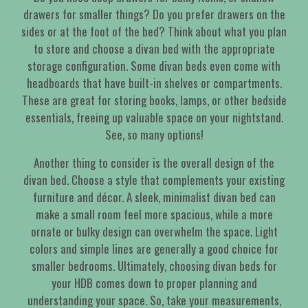
drawers for smaller things? Do you prefer drawers on the
sides or at the foot of the bed? Think about what you plan
to store and choose a divan bed with the appropriate
storage configuration. Some divan beds even come with
headboards that have built-in shelves or compartments.
These are great for storing books, lamps, or other bedside
essentials, freeing up valuable space on your nightstand.
See, so many options!
Another thing to consider is the overall design of the
divan bed. Choose a style that complements your existing
furniture and décor. A sleek, minimalist divan bed can
make a small room feel more spacious, while a more
ornate or bulky design can overwhelm the space. Light
colors and simple lines are generally a good choice for
smaller bedrooms. Ultimately, choosing divan beds for
your HDB comes down to proper planning and
understanding your space. So, take your measurements,