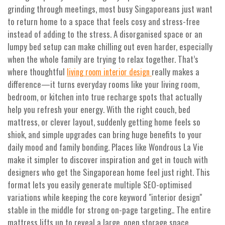
grinding through meetings, most busy Singaporeans just want
to return home to a space that feels cosy and stress-free
instead of adding to the stress. A disorganised space or an
lumpy bed setup can make chilling out even harder, especially
when the whole family are trying to relax together. That’s
where thoughtful
really makes a
living room interior design
difference—it turns everyday rooms like your living room,
bedroom, or kitchen into true recharge spots that actually
help you refresh your energy. With the right couch, bed
mattress, or clever layout, suddenly getting home feels so
shiok, and simple upgrades can bring huge benefits to your
daily mood and family bonding. Places like Wondrous La Vie
make it simpler to discover inspiration and get in touch with
designers who get the Singaporean home feel just right. This
format lets you easily generate multiple SEO-optimised
variations while keeping the core keyword "interior design"
stable in the middle for strong on-page targeting.. The entire
mattress lifts up to reveal a large, open storage space