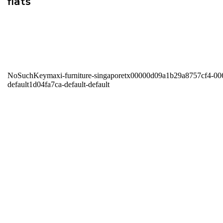
flats