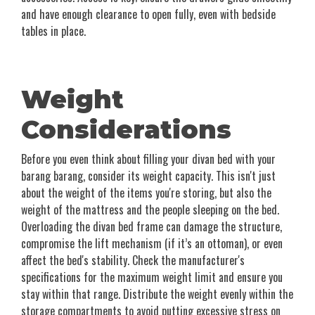
and have enough clearance to open fully, even with bedside
tables in place.
Weight
Considerations
Before you even think about filling your divan bed with your
barang barang, consider its weight capacity. This isn't just
about the weight of the items you're storing, but also the
weight of the mattress and the people sleeping on the bed.
Overloading the divan bed frame can damage the structure,
compromise the lift mechanism (if it’s an ottoman), or even
affect the bed's stability. Check the manufacturer's
specifications for the maximum weight limit and ensure you
stay within that range. Distribute the weight evenly within the
storage compartments to avoid putting excessive stress on