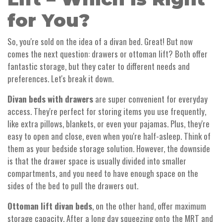
for You?
So, you're sold on the idea of a divan bed. Great! But now
comes the next question: drawers or ottoman lift? Both offer
fantastic storage, but they cater to different needs and
preferences. Let's break it down.
Divan beds with drawers
are super convenient for everyday
access. They're perfect for storing items you use frequently,
like extra pillows, blankets, or even your pajamas. Plus, they're
easy to open and close, even when you're half-asleep. Think of
them as your bedside storage solution. However, the downside
is that the drawer space is usually divided into smaller
compartments, and you need to have enough space on the
sides of the bed to pull the drawers out.
Ottoman lift divan beds
, on the other hand, offer maximum
storage capacity. After a long day squeezing onto the MRT and