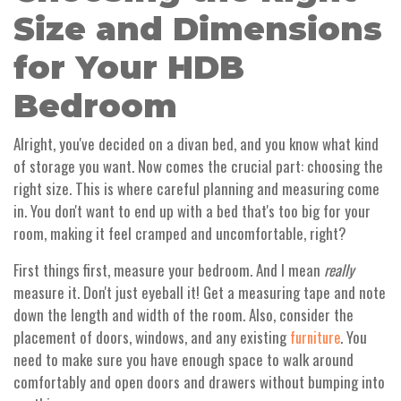
Size and Dimensions
for Your HDB
Bedroom
Alright, you've decided on a divan bed, and you know what kind
of storage you want. Now comes the crucial part: choosing the
right size. This is where careful planning and measuring come
in. You don't want to end up with a bed that's too big for your
room, making it feel cramped and uncomfortable, right?
First things first, measure your bedroom. And I mean
really
measure it. Don't just eyeball it! Get a measuring tape and note
down the length and width of the room. Also, consider the
placement of doors, windows, and any existing
. You
furniture
need to make sure you have enough space to walk around
comfortably and open doors and drawers without bumping into