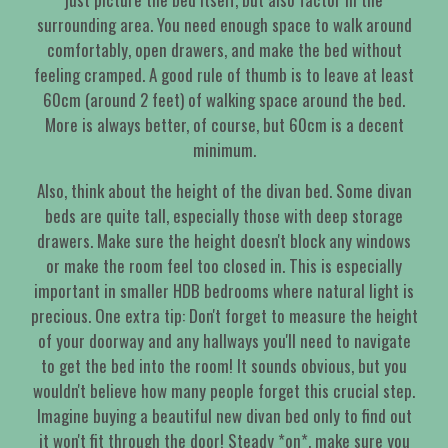
surrounding area. You need enough space to walk around
comfortably, open drawers, and make the bed without
feeling cramped. A good rule of thumb is to leave at least
60cm (around 2 feet) of walking space around the bed.
More is always better, of course, but 60cm is a decent
minimum.
Also, think about the height of the divan bed. Some divan
beds are quite tall, especially those with deep storage
drawers. Make sure the height doesn't block any windows
or make the room feel too closed in. This is especially
important in smaller HDB bedrooms where natural light is
precious. One extra tip: Don't forget to measure the height
of your doorway and any hallways you'll need to navigate
to get the bed into the room! It sounds obvious, but you
wouldn't believe how many people forget this crucial step.
Imagine buying a beautiful new divan bed only to find out
it won't fit through the door! Steady *on*, make sure you