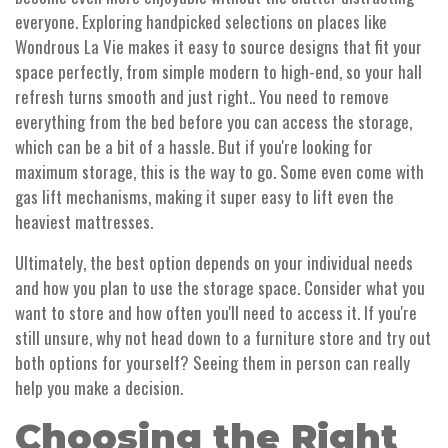
everyone. Exploring handpicked selections on places like
Wondrous La Vie makes it easy to source designs that fit your
space perfectly, from simple modern to high-end, so your hall
refresh turns smooth and just right.. You need to remove
everything from the bed before you can access the storage,
which can be a bit of a hassle. But if you're looking for
maximum storage, this is the way to go. Some even come with
gas lift mechanisms, making it super easy to lift even the
heaviest mattresses.
Ultimately, the best option depends on your individual needs
and how you plan to use the storage space. Consider what you
want to store and how often you'll need to access it. If you're
still unsure, why not head down to a furniture store and try out
both options for yourself? Seeing them in person can really
help you make a decision.
Choosing the Right