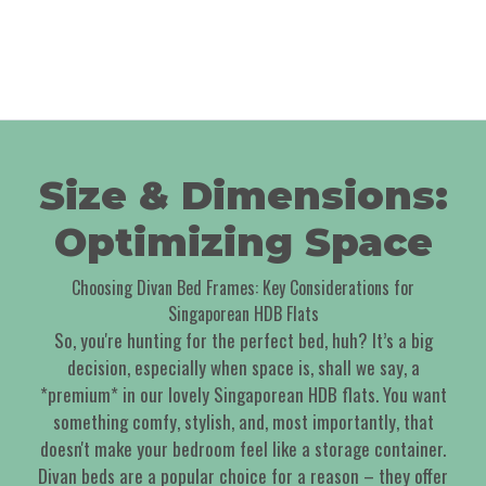
Size & Dimensions:
Optimizing Space
Choosing Divan Bed Frames: Key Considerations for
Singaporean HDB Flats
So, you're hunting for the perfect bed, huh? It’s a big
decision, especially when space is, shall we say, a
*premium* in our lovely Singaporean HDB flats. You want
something comfy, stylish, and, most importantly, that
doesn't make your bedroom feel like a storage container.
Divan beds are a popular choice for a reason – they offer