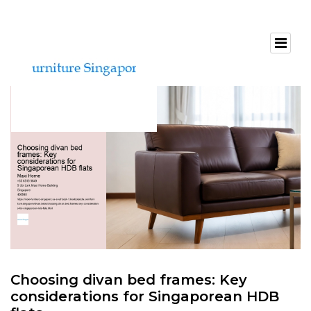
Choosing divan bed frames: Key
considerations for Singaporean HDB