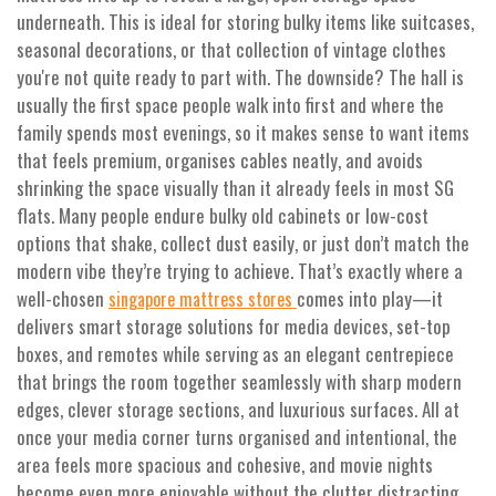
underneath. This is ideal for storing bulky items like suitcases,
seasonal decorations, or that collection of vintage clothes
you're not quite ready to part with. The downside? The hall is
usually the first space people walk into first and where the
family spends most evenings, so it makes sense to want items
that feels premium, organises cables neatly, and avoids
shrinking the space visually than it already feels in most SG
flats. Many people endure bulky old cabinets or low-cost
options that shake, collect dust easily, or just don’t match the
modern vibe they’re trying to achieve. That’s exactly where a
well-chosen
comes into play—it
singapore mattress stores
delivers smart storage solutions for media devices, set-top
boxes, and remotes while serving as an elegant centrepiece
that brings the room together seamlessly with sharp modern
edges, clever storage sections, and luxurious surfaces. All at
once your media corner turns organised and intentional, the
area feels more spacious and cohesive, and movie nights
become even more enjoyable without the clutter distracting