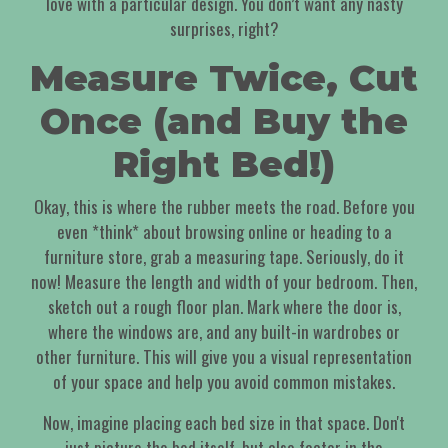
love with a particular design. You don’t want any nasty
surprises, right?
Measure Twice, Cut
Once (and Buy the
Right Bed!)
Okay, this is where the rubber meets the road. Before you
even *think* about browsing online or heading to a
furniture store, grab a measuring tape. Seriously, do it
now! Measure the length and width of your bedroom. Then,
sketch out a rough floor plan. Mark where the door is,
where the windows are, and any built-in wardrobes or
other furniture. This will give you a visual representation
of your space and help you avoid common mistakes.
Now, imagine placing each bed size in that space. Don't
just picture the bed itself, but also factor in the