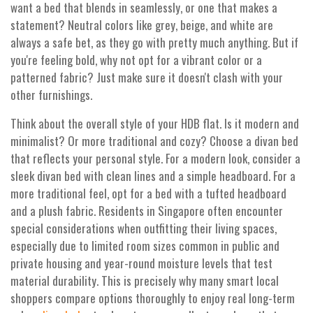
want a bed that blends in seamlessly, or one that makes a
statement? Neutral colors like grey, beige, and white are
always a safe bet, as they go with pretty much anything. But if
you're feeling bold, why not opt for a vibrant color or a
patterned fabric? Just make sure it doesn't clash with your
other furnishings.
Think about the overall style of your HDB flat. Is it modern and
minimalist? Or more traditional and cozy? Choose a divan bed
that reflects your personal style. For a modern look, consider a
sleek divan bed with clean lines and a simple headboard. For a
more traditional feel, opt for a bed with a tufted headboard
and a plush fabric. Residents in Singapore often encounter
special considerations when outfitting their living spaces,
especially due to limited room sizes common in public and
private housing and year-round moisture levels that test
material durability. This is precisely why many smart local
shoppers compare options thoroughly to enjoy real long-term