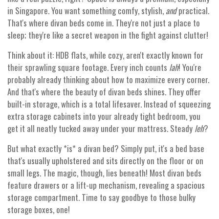
in Singapore. You want something comfy, stylish,
and
practical.
That's where divan beds come in. They're not just a place to
sleep; they're like a secret weapon in the fight against clutter!
Think about it: HDB flats, while cozy, aren't exactly known for
their sprawling square footage. Every inch counts
lah
! You're
probably already thinking about how to maximize every corner.
And that's where the beauty of divan beds shines. They offer
built-in storage, which is a total lifesaver. Instead of squeezing
extra storage cabinets into your already tight bedroom, you
get it all neatly tucked away under your mattress. Steady
leh
?
But what exactly *is* a divan bed? Simply put, it's a bed base
that's usually upholstered and sits directly on the floor or on
small legs. The magic, though, lies beneath! Most divan beds
feature drawers or a lift-up mechanism, revealing a spacious
storage compartment. Time to say goodbye to those bulky
storage boxes, one!