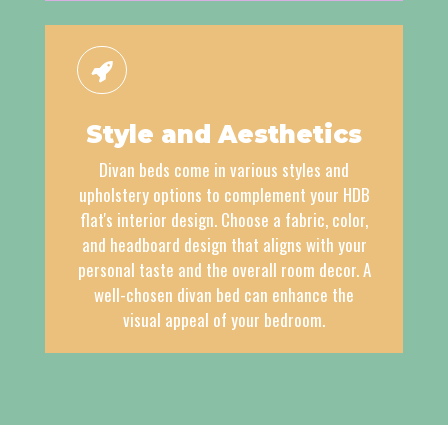
Style and Aesthetics
Divan beds come in various styles and
upholstery options to complement your HDB
flat's interior design. Choose a fabric, color,
and headboard design that aligns with your
personal taste and the overall room decor. A
well-chosen divan bed can enhance the
visual appeal of your bedroom.