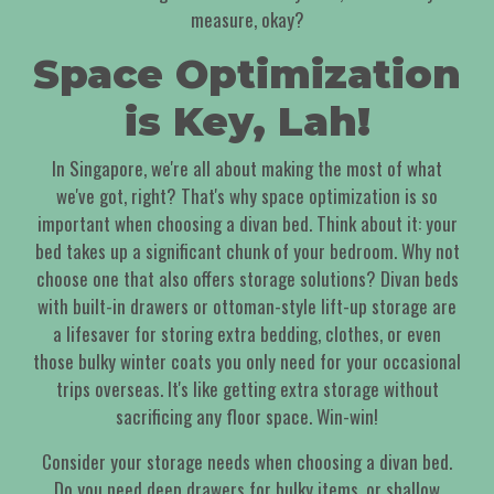
measure, okay?
Space Optimization
is Key, Lah!
In Singapore, we're all about making the most of what
we've got, right? That's why space optimization is so
important when choosing a divan bed. Think about it: your
bed takes up a significant chunk of your bedroom. Why not
choose one that also offers storage solutions? Divan beds
with built-in drawers or ottoman-style lift-up storage are
a lifesaver for storing extra bedding, clothes, or even
those bulky winter coats you only need for your occasional
trips overseas. It's like getting extra storage without
sacrificing any floor space. Win-win!
Consider your storage needs when choosing a divan bed.
Do you need deep drawers for bulky items, or shallow