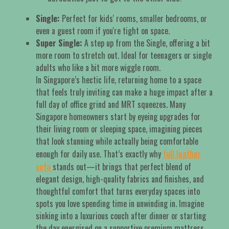
Single:
Perfect for kids' rooms, smaller bedrooms, or
even a guest room if you're tight on space.
Super Single:
A step up from the Single, offering a bit
more room to stretch out. Ideal for teenagers or single
adults who like a bit more wiggle room.
In Singapore’s hectic life, returning home to a space
that feels truly inviting can make a huge impact after a
full day of office grind and MRT squeezes. Many
Singapore homeowners start by eyeing upgrades for
their living room or sleeping space, imagining pieces
that look stunning while actually being comfortable
full leather
enough for daily use. That’s exactly why
sofa
stands out—it brings that perfect blend of
elegant design, high-quality fabrics and finishes, and
thoughtful comfort that turns everyday spaces into
spots you love spending time in unwinding in. Imagine
sinking into a luxurious couch after dinner or starting
the day energised on a supportive premium mattress