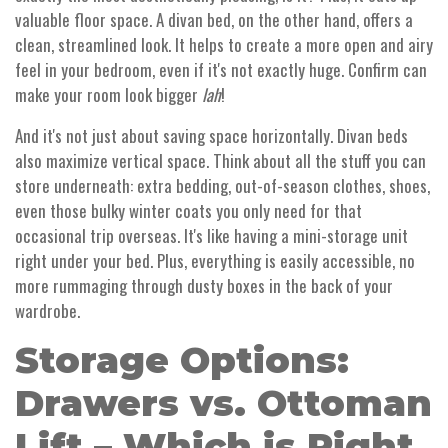
valuable floor space. A divan bed, on the other hand, offers a
clean, streamlined look. It helps to create a more open and airy
feel in your bedroom, even if it's not exactly huge. Confirm can
make your room look bigger
lah
!
And it's not just about saving space horizontally. Divan beds
also maximize vertical space. Think about all the stuff you can
store underneath: extra bedding, out-of-season clothes, shoes,
even those bulky winter coats you only need for that
occasional trip overseas. It's like having a mini-storage unit
right under your bed. Plus, everything is easily accessible, no
more rummaging through dusty boxes in the back of your
wardrobe.
Storage Options:
Drawers vs. Ottoman
Lift – Which is Right