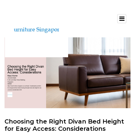
Choosing the Right Divan Bed Height
for Easy Access: Considerations