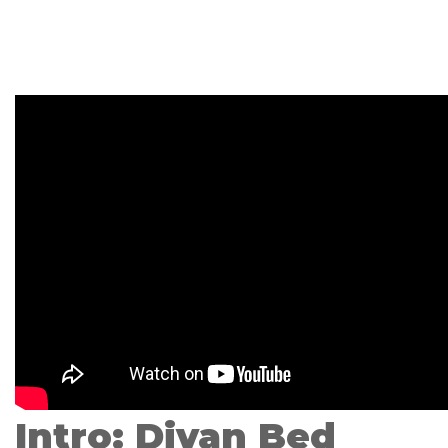
Intro: Divan Bed