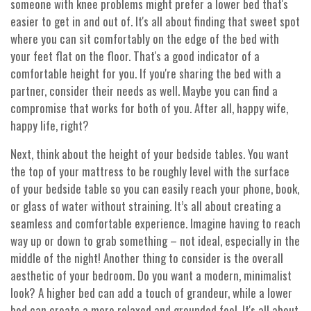
someone with knee problems might prefer a lower bed that's
easier to get in and out of. It's all about finding that sweet spot
where you can sit comfortably on the edge of the bed with
your feet flat on the floor. That's a good indicator of a
comfortable height for you. If you're sharing the bed with a
partner, consider their needs as well. Maybe you can find a
compromise that works for both of you. After all, happy wife,
happy life, right?
Next, think about the height of your bedside tables. You want
the top of your mattress to be roughly level with the surface
of your bedside table so you can easily reach your phone, book,
or glass of water without straining. It’s all about creating a
seamless and comfortable experience. Imagine having to reach
way up or down to grab something – not ideal, especially in the
middle of the night! Another thing to consider is the overall
aesthetic of your bedroom. Do you want a modern, minimalist
look? A higher bed can add a touch of grandeur, while a lower
bed can create a more relaxed and grounded feel. It's all about