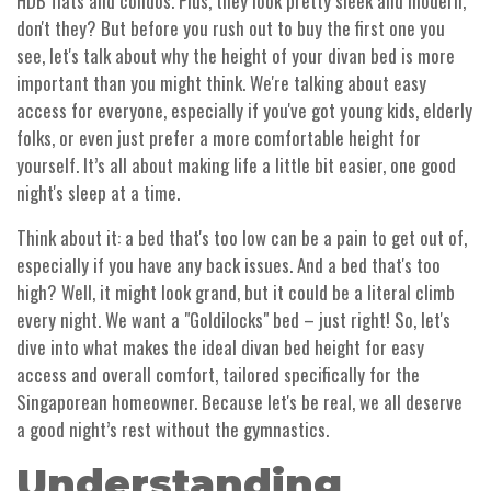
HDB flats and condos. Plus, they look pretty sleek and modern,
don't they? But before you rush out to buy the first one you
see, let's talk about why the height of your divan bed is more
important than you might think. We're talking about easy
access for everyone, especially if you've got young kids, elderly
folks, or even just prefer a more comfortable height for
yourself. It’s all about making life a little bit easier, one good
night's sleep at a time.
Think about it: a bed that's too low can be a pain to get out of,
especially if you have any back issues. And a bed that's too
high? Well, it might look grand, but it could be a literal climb
every night. We want a "Goldilocks" bed – just right! So, let's
dive into what makes the ideal divan bed height for easy
access and overall comfort, tailored specifically for the
Singaporean homeowner. Because let's be real, we all deserve
a good night’s rest without the gymnastics.
Understanding