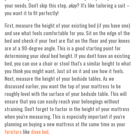
your needs. Don't skip this step,
okay
? It's like tailoring a suit –
you want it to fit perfectly!
First, measure the height of your existing bed (if you have one)
and see what feels comfortable for you. Sit on the edge of the
bed and check if your feet are flat on the floor and your knees
are at a 90-degree angle. This is a good starting point for
determining your ideal bed height. If you don't have an existing
bed, you can use a chair or stool that's a similar height to what
you think you might want. Just sit on it and see how it feels.
Next, measure the height of your bedside tables. As we
discussed earlier, you want the top of your mattress to be
roughly level with the surface of your bedside table. This will
ensure that you can easily reach your belongings without
straining. Don't forget to factor in the height of your mattress
when you're measuring. This is especially important if you're
planning on buying a new mattress at the same time as your
like
.
furniture
divan bed