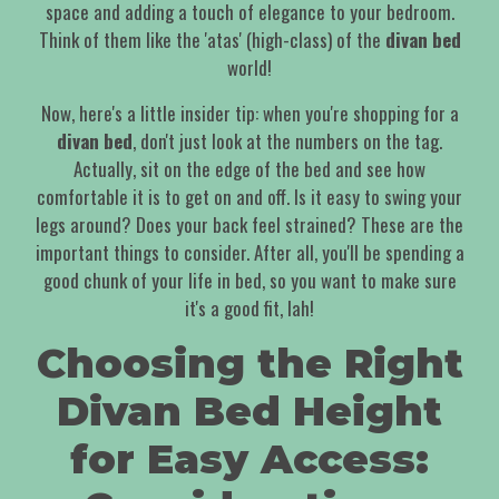
space and adding a touch of elegance to your bedroom.
Think of them like the 'atas' (high-class) of the
divan bed
world!
Now, here's a little insider tip: when you're shopping for a
divan bed
, don't just look at the numbers on the tag.
Actually, sit on the edge of the bed and see how
comfortable it is to get on and off. Is it easy to swing your
legs around? Does your back feel strained? These are the
important things to consider. After all, you'll be spending a
good chunk of your life in bed, so you want to make sure
it's a good fit, lah!
Choosing the Right
Divan Bed Height
for Easy Access: