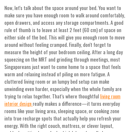
Now, let's talk about the space around your bed. You want to
make sure you have enough room to walk around comfortably,
open drawers, and access any storage compartments. A good
rule of thumb is to leave at least 2 feet (60 cm) of space on
either side of the bed. This will give you enough room to move
around without feeling cramped. Finally, don't forget to
measure the height of your bedroom ceiling. After a long day
squeezing on the MRT and grinding through meetings, most
Singaporeans just want to come home to a space that feels
warm and relaxing instead of piling on more fatigue. A
cluttered living room or an lumpy bed setup can make
unwinding even harder, especially when the whole family are
trying to relax together. That’s where thoughtful
living room
really makes a difference—it turns everyday
interior design
rooms like your living area, sleeping space, or cooking zone
into true recharge spots that actually help you refresh your
energy. With the right couch, mattress, or clever layout,