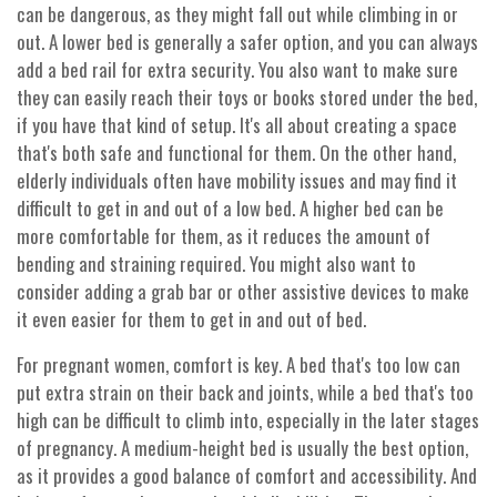
can be dangerous, as they might fall out while climbing in or
out. A lower bed is generally a safer option, and you can always
add a bed rail for extra security. You also want to make sure
they can easily reach their toys or books stored under the bed,
if you have that kind of setup. It's all about creating a space
that's both safe and functional for them. On the other hand,
elderly individuals often have mobility issues and may find it
difficult to get in and out of a low bed. A higher bed can be
more comfortable for them, as it reduces the amount of
bending and straining required. You might also want to
consider adding a grab bar or other assistive devices to make
it even easier for them to get in and out of bed.
For pregnant women, comfort is key. A bed that's too low can
put extra strain on their back and joints, while a bed that's too
high can be difficult to climb into, especially in the later stages
of pregnancy. A medium-height bed is usually the best option,
as it provides a good balance of comfort and accessibility. And