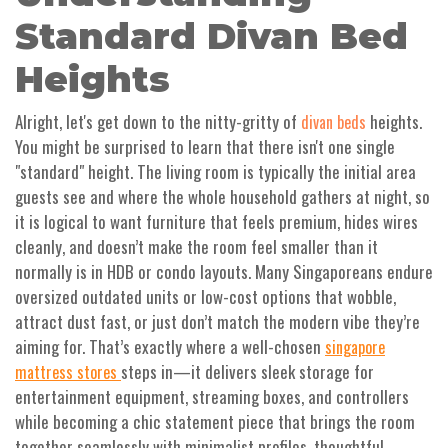
Standard Divan Bed
Heights
Alright, let's get down to the nitty-gritty of
heights.
divan beds
You might be surprised to learn that there isn't one single
"standard" height. The living room is typically the initial area
guests see and where the whole household gathers at night, so
it is logical to want furniture that feels premium, hides wires
cleanly, and doesn’t make the room feel smaller than it
normally is in HDB or condo layouts. Many Singaporeans endure
oversized outdated units or low-cost options that wobble,
attract dust fast, or just don’t match the modern vibe they’re
aiming for. That’s exactly where a well-chosen
singapore
steps in—it delivers sleek storage for
mattress stores
entertainment equipment, streaming boxes, and controllers
while becoming a chic statement piece that brings the room
together seamlessly with minimalist profiles, thoughtful