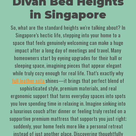
Divan Bed Heights
in Singapore
So, what are the standard heights we're talking about? In
Singapore’s hectic life, stepping into your home to a
space that feels genuinely welcoming can make a huge
impact after a long day of meetings and travel. Many
homeowners start by eyeing upgrades for their hall or
sleeping space, imagining pieces that appear elegant
while truly cozy enough for real life. That’s exactly why
full leather sofa
shines—it brings that perfect blend of
sophisticated style, premium materials, and real
ergonomic support that turns everyday spaces into spots
you love spending time in relaxing in. Imagine sinking into
a luxurious couch after dinner or feeling truly rested on a
supportive premium mattress that supports you just right;
suddenly, your home feels more like a personal retreat
instead of just another place. Discovering thoughtfully