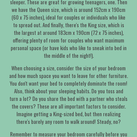
sleeper. These are great for growing teenagers, one. Then
we have the Queen size, which is around 152cm x 190cm
(60 x 75 inches), ideal for couples or individuals who like
to spread out. And finally, there's the King size, which is
the largest at around 183cm x 190cm (72 x 75 inches),
offering plenty of room for couples who want maximum
personal space (or have kids who like to sneak into bed in
the middle of the night!).
When choosing a size, consider the size of your bedroom
and how much space you want to leave for other furniture.
You don't want your bed to completely dominate the room!
Also, think about your sleeping habits. Do you toss and
turn a lot? Do you share the bed with a partner who steals
the covers? These are all important factors to consider.
Imagine getting a King-sized bed, but then realizing
there's barely any room to walk around! Steady, no?
Remember to measure your bedroom carefully before you