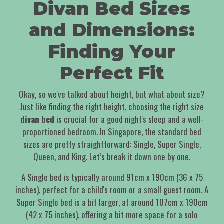
Divan Bed Sizes
and Dimensions:
Finding Your
Perfect Fit
Okay, so we've talked about height, but what about size?
Just like finding the right height, choosing the right size
divan bed
is crucial for a good night's sleep and a well-
proportioned bedroom. In Singapore, the standard bed
sizes are pretty straightforward: Single, Super Single,
Queen, and King. Let’s break it down one by one.
A Single bed is typically around 91cm x 190cm (36 x 75
inches), perfect for a child's room or a small guest room. A
Super Single bed is a bit larger, at around 107cm x 190cm
(42 x 75 inches), offering a bit more space for a solo