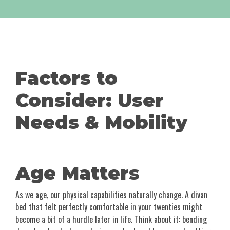
Factors to
Consider: User
Needs & Mobility
Age Matters
As we age, our physical capabilities naturally change. A divan
bed that felt perfectly comfortable in your twenties might
become a bit of a hurdle later in life. Think about it: bending