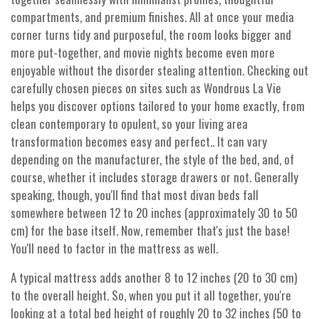
compartments, and premium finishes. All at once your media
corner turns tidy and purposeful, the room looks bigger and
more put-together, and movie nights become even more
enjoyable without the disorder stealing attention. Checking out
carefully chosen pieces on sites such as Wondrous La Vie
helps you discover options tailored to your home exactly, from
clean contemporary to opulent, so your living area
transformation becomes easy and perfect.. It can vary
depending on the manufacturer, the style of the bed, and, of
course, whether it includes storage drawers or not. Generally
speaking, though, you'll find that most divan beds fall
somewhere between 12 to 20 inches (approximately 30 to 50
cm) for the base itself. Now, remember that's just the base!
You'll need to factor in the mattress as well.
A typical mattress adds another 8 to 12 inches (20 to 30 cm)
to the overall height. So, when you put it all together, you're
looking at a total bed height of roughly 20 to 32 inches (50 to