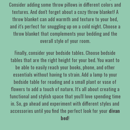
Consider adding some throw pillows in different colors and
textures. And don't forget about a cozy throw blanket! A
throw blanket can add warmth and texture to your bed,
and it's perfect for snuggling up on a cold night. Choose a
throw blanket that complements your bedding and the
overall style of your room.
Finally, consider your bedside tables. Choose bedside
tables that are the right height for your bed. You want to
be able to easily reach your books, phone, and other
essentials without having to strain. Add a lamp to your
bedside table for reading and a small plant or vase of
flowers to add a touch of nature. It's all about creating a
functional and stylish space that you'll love spending time
in. So, go ahead and experiment with different styles and
accessories until you find the perfect look for your
divan
bed
!