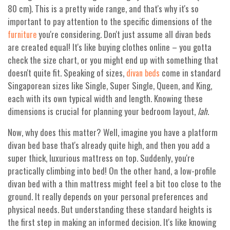
80 cm). This is a pretty wide range, and that's why it's so
important to pay attention to the specific dimensions of the
you're considering. Don't just assume all divan beds
furniture
are created equal! It's like buying clothes online – you gotta
check the size chart, or you might end up with something that
doesn't quite fit. Speaking of sizes,
come in standard
divan beds
Singaporean sizes like Single, Super Single, Queen, and King,
each with its own typical width and length. Knowing these
dimensions is crucial for planning your bedroom layout,
lah
.
Now, why does this matter? Well, imagine you have a platform
divan bed base that's already quite high, and then you add a
super thick, luxurious mattress on top. Suddenly, you're
practically climbing into bed! On the other hand, a low-profile
divan bed with a thin mattress might feel a bit too close to the
ground. It really depends on your personal preferences and
physical needs. But understanding these standard heights is
the first step in making an informed decision. It's like knowing