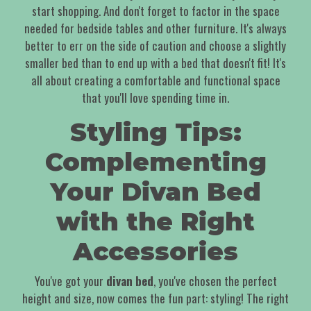
start shopping. And don't forget to factor in the space
needed for bedside tables and other furniture. It's always
better to err on the side of caution and choose a slightly
smaller bed than to end up with a bed that doesn't fit! It's
all about creating a comfortable and functional space
that you'll love spending time in.
Styling Tips:
Complementing
Your Divan Bed
with the Right
Accessories
You've got your
divan bed
, you've chosen the perfect
height and size, now comes the fun part: styling! The right