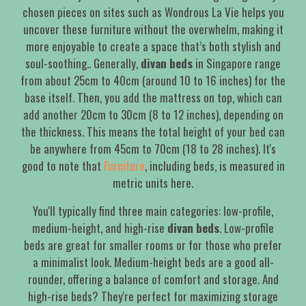
chosen pieces on sites such as Wondrous La Vie helps you
uncover these furniture without the overwhelm, making it
more enjoyable to create a space that’s both stylish and
soul-soothing.. Generally,
divan beds
in Singapore range
from about 25cm to 40cm (around 10 to 16 inches) for the
base itself. Then, you add the mattress on top, which can
add another 20cm to 30cm (8 to 12 inches), depending on
the thickness. This means the total height of your bed can
be anywhere from 45cm to 70cm (18 to 28 inches). It's
good to note that
Furniture
, including beds, is measured in
metric units here.
You'll typically find three main categories: low-profile,
medium-height, and high-rise
divan beds
. Low-profile
beds are great for smaller rooms or for those who prefer
a minimalist look. Medium-height beds are a good all-
rounder, offering a balance of comfort and storage. And
high-rise beds? They're perfect for maximizing storage