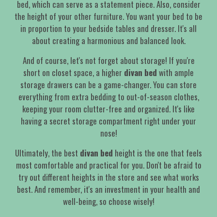
bed, which can serve as a statement piece. Also, consider
the height of your other furniture. You want your bed to be
in proportion to your bedside tables and dresser. It's all
about creating a harmonious and balanced look.
And of course, let's not forget about storage! If you're
short on closet space, a higher
divan bed
with ample
storage drawers can be a game-changer. You can store
everything from extra bedding to out-of-season clothes,
keeping your room clutter-free and organized. It's like
having a secret storage compartment right under your
nose!
Ultimately, the best
divan bed
height is the one that feels
most comfortable and practical for you. Don't be afraid to
try out different heights in the store and see what works
best. And remember, it's an investment in your health and
well-being, so choose wisely!