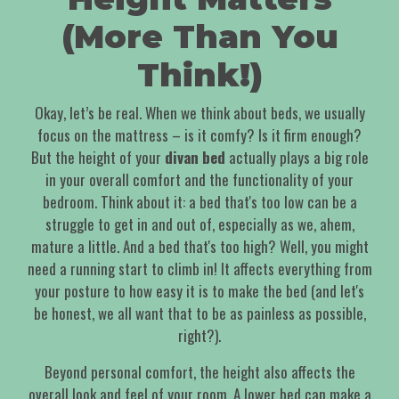
(More Than You
Think!)
Okay, let’s be real. When we think about beds, we usually
focus on the mattress – is it comfy? Is it firm enough?
But the height of your
divan bed
actually plays a big role
in your overall comfort and the functionality of your
bedroom. Think about it: a bed that's too low can be a
struggle to get in and out of, especially as we, ahem,
mature a little. And a bed that's too high? Well, you might
need a running start to climb in! It affects everything from
your posture to how easy it is to make the bed (and let's
be honest, we all want that to be as painless as possible,
right?).
Beyond personal comfort, the height also affects the
overall look and feel of your room. A lower bed can make a