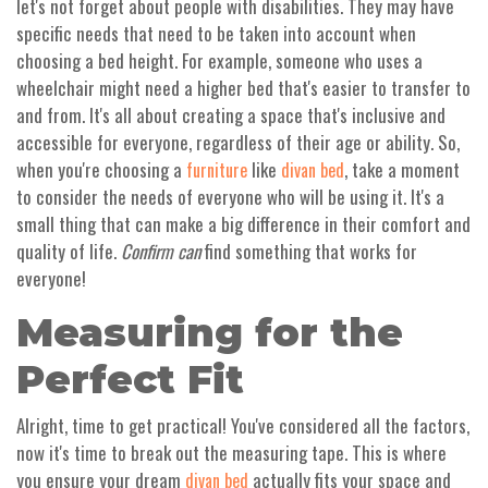
let's not forget about people with disabilities. They may have
specific needs that need to be taken into account when
choosing a bed height. For example, someone who uses a
wheelchair might need a higher bed that's easier to transfer to
and from. It's all about creating a space that's inclusive and
accessible for everyone, regardless of their age or ability. So,
when you're choosing a
like
, take a moment
furniture
divan bed
to consider the needs of everyone who will be using it. It's a
small thing that can make a big difference in their comfort and
quality of life.
Confirm can
find something that works for
everyone!
Measuring for the
Perfect Fit
Alright, time to get practical! You've considered all the factors,
now it's time to break out the measuring tape. This is where
you ensure your dream
actually fits your space and
divan bed