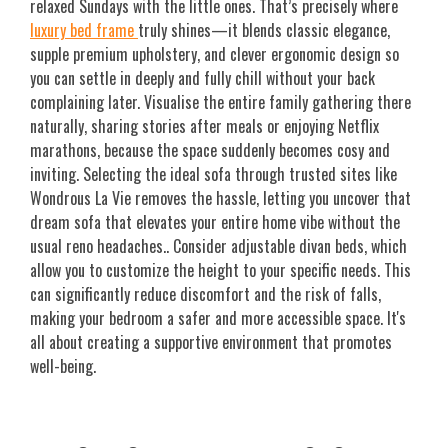
relaxed Sundays with the little ones. That’s precisely where
luxury bed frame
truly shines—it blends classic elegance,
supple premium upholstery, and clever ergonomic design so
you can settle in deeply and fully chill without your back
complaining later. Visualise the entire family gathering there
naturally, sharing stories after meals or enjoying Netflix
marathons, because the space suddenly becomes cosy and
inviting. Selecting the ideal sofa through trusted sites like
Wondrous La Vie removes the hassle, letting you uncover that
dream sofa that elevates your entire home vibe without the
usual reno headaches.. Consider adjustable divan beds, which
allow you to customize the height to your specific needs. This
can significantly reduce discomfort and the risk of falls,
making your bedroom a safer and more accessible space. It's
all about creating a supportive environment that promotes
well-being.