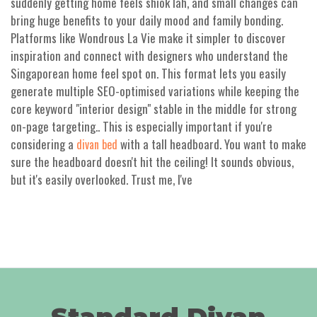
suddenly getting home feels shiok lah, and small changes can
bring huge benefits to your daily mood and family bonding.
Platforms like Wondrous La Vie make it simpler to discover
inspiration and connect with designers who understand the
Singaporean home feel spot on. This format lets you easily
generate multiple SEO-optimised variations while keeping the
core keyword "interior design" stable in the middle for strong
on-page targeting.. This is especially important if you're
considering a
with a tall headboard. You want to make
divan bed
sure the headboard doesn't hit the ceiling! It sounds obvious,
but it's easily overlooked. Trust me, I've