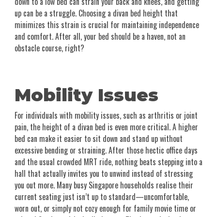
down to a low bed can strain your back and knees, and getting
up can be a struggle. Choosing a divan bed height that
minimizes this strain is crucial for maintaining independence
and comfort. After all, your bed should be a haven, not an
obstacle course, right?
Mobility Issues
For individuals with mobility issues, such as arthritis or joint
pain, the height of a divan bed is even more critical. A higher
bed can make it easier to sit down and stand up without
excessive bending or straining. After those hectic office days
and the usual crowded MRT ride, nothing beats stepping into a
hall that actually invites you to unwind instead of stressing
you out more. Many busy Singapore households realise their
current seating just isn’t up to standard—uncomfortable,
worn out, or simply not cozy enough for family movie time or