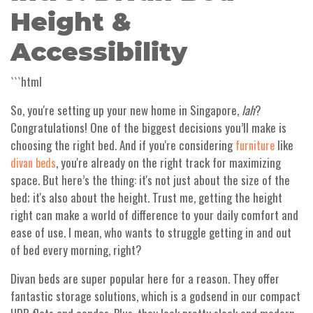
Height &
Accessibility
```html
So, you're setting up your new home in Singapore,
lah
?
Congratulations! One of the biggest decisions you’ll make is
choosing the right bed. And if you're considering
like
furniture
, you're already on the right track for maximizing
divan beds
space. But here’s the thing: it's not just about the size of the
bed; it's also about the height. Trust me, getting the height
right can make a world of difference to your daily comfort and
ease of use. I mean, who wants to struggle getting in and out
of bed every morning, right?
Divan beds are super popular here for a reason. They offer
fantastic storage solutions, which is a godsend in our compact