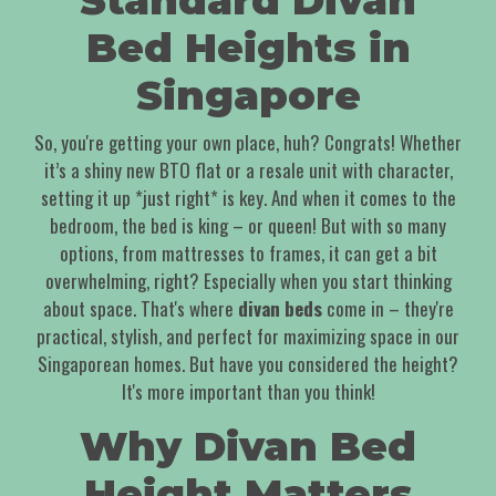
Standard Divan
Bed Heights in
Singapore
So, you're getting your own place, huh? Congrats! Whether
it’s a shiny new BTO flat or a resale unit with character,
setting it up *just right* is key. And when it comes to the
bedroom, the bed is king – or queen! But with so many
options, from mattresses to frames, it can get a bit
overwhelming, right? Especially when you start thinking
about space. That's where
divan beds
come in – they're
practical, stylish, and perfect for maximizing space in our
Singaporean homes. But have you considered the height?
It's more important than you think!
Why Divan Bed
Height Matters