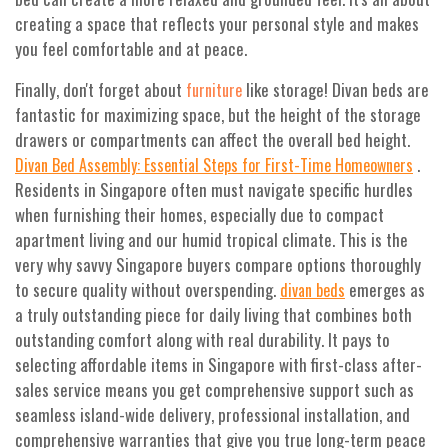
creating a space that reflects your personal style and makes
you feel comfortable and at peace.
Finally, don't forget about
like storage! Divan beds are
furniture
fantastic for maximizing space, but the height of the storage
drawers or compartments can affect the overall bed height.
.
Divan Bed Assembly: Essential Steps for First-Time Homeowners
Residents in Singapore often must navigate specific hurdles
when furnishing their homes, especially due to compact
apartment living and our humid tropical climate. This is the
very why savvy Singapore buyers compare options thoroughly
to secure quality without overspending.
emerges as
divan beds
a truly outstanding piece for daily living that combines both
outstanding comfort along with real durability. It pays to
selecting affordable items in Singapore with first-class after-
sales service means you get comprehensive support such as
seamless island-wide delivery, professional installation, and
comprehensive warranties that give you true long-term peace