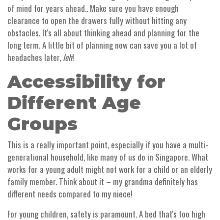
of mind for years ahead.. Make sure you have enough
clearance to open the drawers fully without hitting any
obstacles. It's all about thinking ahead and planning for the
long term. A little bit of planning now can save you a lot of
headaches later,
leh
!
Accessibility for
Different Age
Groups
This is a really important point, especially if you have a multi-
generational household, like many of us do in Singapore. What
works for a young adult might not work for a child or an elderly
family member. Think about it – my grandma definitely has
different needs compared to my niece!
For young children, safety is paramount. A bed that's too high