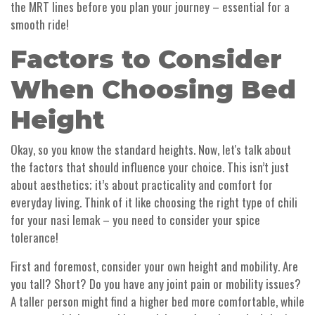
the MRT lines before you plan your journey – essential for a
smooth ride!
Factors to Consider
When Choosing Bed
Height
Okay, so you know the standard heights. Now, let's talk about
the factors that should influence your choice. This isn’t just
about aesthetics; it’s about practicality and comfort for
everyday living. Think of it like choosing the right type of chili
for your nasi lemak – you need to consider your spice
tolerance!
First and foremost, consider your own height and mobility. Are
you tall? Short? Do you have any joint pain or mobility issues?
A taller person might find a higher bed more comfortable, while