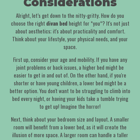
Considerations
Alright, let’s get down to the nitty-gritty. How do you
choose the right
divan bed
height for *you*? It's not just
about aesthetics; it's about practicality and comfort.
Think about your lifestyle, your physical needs, and your
space.
First up, consider your age and mobility. If you have any
joint problems or back issues, a higher bed might be
easier to get in and out of. On the other hand, if you're
shorter or have young children, a lower bed might be a
better option. You don't want to be struggling to climb into
bed every night, or having your kids take a tumble trying
to get up! Imagine the horror!
Next, think about your bedroom size and layout. A smaller
room will benefit from a lower bed, as it will create the
illusion of more space. A larger room can handle a taller