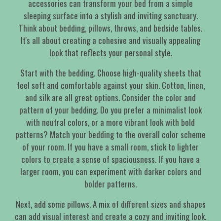
accessories can transform your bed from a simple
sleeping surface into a stylish and inviting sanctuary.
Think about bedding, pillows, throws, and bedside tables.
It's all about creating a cohesive and visually appealing
look that reflects your personal style.
Start with the bedding. Choose high-quality sheets that
feel soft and comfortable against your skin. Cotton, linen,
and silk are all great options. Consider the color and
pattern of your bedding. Do you prefer a minimalist look
with neutral colors, or a more vibrant look with bold
patterns? Match your bedding to the overall color scheme
of your room. If you have a small room, stick to lighter
colors to create a sense of spaciousness. If you have a
larger room, you can experiment with darker colors and
bolder patterns.
Next, add some pillows. A mix of different sizes and shapes
can add visual interest and create a cozy and inviting look.