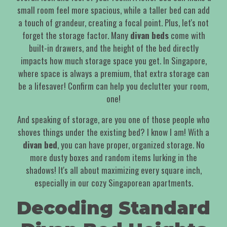
small room feel more spacious, while a taller bed can add
a touch of grandeur, creating a focal point. Plus, let's not
forget the storage factor. Many
divan beds
come with
built-in drawers, and the height of the bed directly
impacts how much storage space you get. In Singapore,
where space is always a premium, that extra storage can
be a lifesaver! Confirm can help you declutter your room,
one!
And speaking of storage, are you one of those people who
shoves things under the existing bed? I know I am! With a
divan bed
, you can have proper, organized storage. No
more dusty boxes and random items lurking in the
shadows! It's all about maximizing every square inch,
especially in our cozy Singaporean apartments.
Decoding Standard