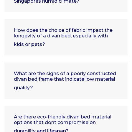
Singapores humid climate?
How does the choice of fabric impact the
longevity of a divan bed, especially with
kids or pets?
What are the signs of a poorly constructed
divan bed frame that indicate low material
quality?
Are there eco-friendly divan bed material
options that dont compromise on
durability and lifespan?