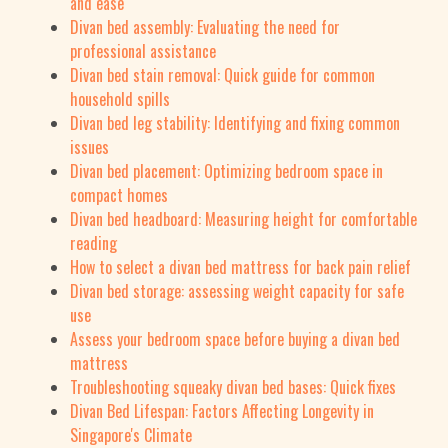
and ease
Divan bed assembly: Evaluating the need for
professional assistance
Divan bed stain removal: Quick guide for common
household spills
Divan bed leg stability: Identifying and fixing common
issues
Divan bed placement: Optimizing bedroom space in
compact homes
Divan bed headboard: Measuring height for comfortable
reading
How to select a divan bed mattress for back pain relief
Divan bed storage: assessing weight capacity for safe
use
Assess your bedroom space before buying a divan bed
mattress
Troubleshooting squeaky divan bed bases: Quick fixes
Divan Bed Lifespan: Factors Affecting Longevity in
Singapore's Climate