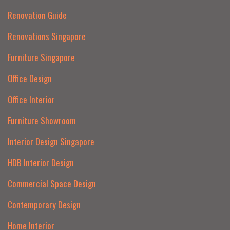
Renovation Guide
Renovations Singapore
Furniture Singapore
Office Design
Office Interior
Furniture Showroom
Interior Design Singapore
HDB Interior Design
Commercial Space Design
Contemporary Design
Home Interior