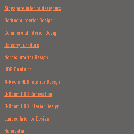
Singapore interior designers
Bedroom Interior Design
Commercial Interior Design
Balcony Furniture
Nordic Interior Design
HDB Furniture
4-Room HDB Interior Design
3-Room HDB Renovation
3-Room HDB Interior Design
Landed Interior Design
Renovation