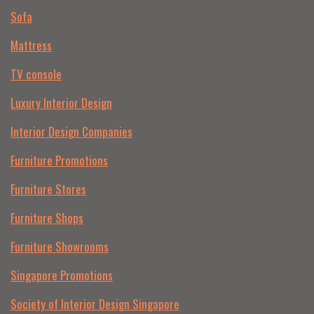
Sofa
Mattress
TV console
Luxury Interior Design
Interior Design Companies
Furniture Promotions
Furniture Stores
Furniture Shops
Furniture Showrooms
Singapore Promotions
Society of Interior Design Singapore