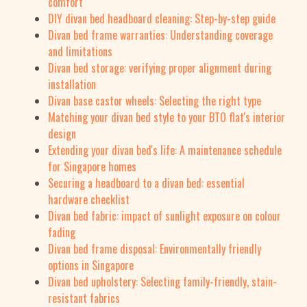
comfort
DIY divan bed headboard cleaning: Step-by-step guide
Divan bed frame warranties: Understanding coverage
and limitations
Divan bed storage: verifying proper alignment during
installation
Divan base castor wheels: Selecting the right type
Matching your divan bed style to your BTO flat's interior
design
Extending your divan bed's life: A maintenance schedule
for Singapore homes
Securing a headboard to a divan bed: essential
hardware checklist
Divan bed fabric: impact of sunlight exposure on colour
fading
Divan bed frame disposal: Environmentally friendly
options in Singapore
Divan bed upholstery: Selecting family-friendly, stain-
resistant fabrics