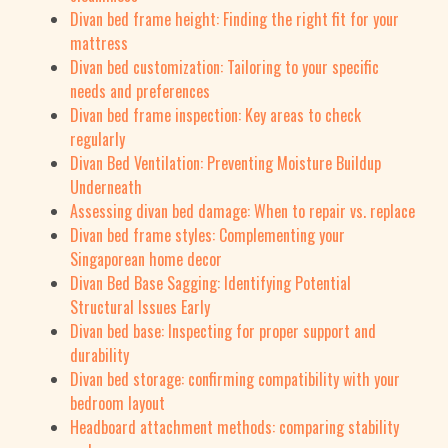
Divan bed frame height: Finding the right fit for your
mattress
Divan bed customization: Tailoring to your specific
needs and preferences
Divan bed frame inspection: Key areas to check
regularly
Divan Bed Ventilation: Preventing Moisture Buildup
Underneath
Assessing divan bed damage: When to repair vs. replace
Divan bed frame styles: Complementing your
Singaporean home decor
Divan Bed Base Sagging: Identifying Potential
Structural Issues Early
Divan bed base: Inspecting for proper support and
durability
Divan bed storage: confirming compatibility with your
bedroom layout
Headboard attachment methods: comparing stability