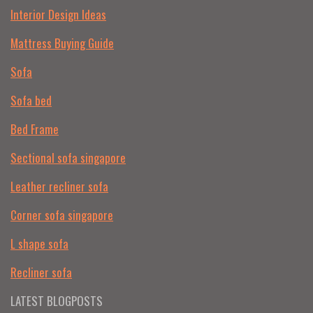
Interior Design Ideas
Mattress Buying Guide
Sofa
Sofa bed
Bed Frame
Sectional sofa singapore
Leather recliner sofa
Corner sofa singapore
L shape sofa
Recliner sofa
LATEST BLOGPOSTS