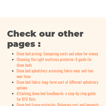
Check our other
pages :
Divan bed pricing: Comparing costs and value for money
Choosing the right mattress protector: A guide for
divan beds
Divan bed upholstery: assessing fabric wear and tear
over time
Divan bed fabric: long-term cost of different upholstery
options
Attaching divan bed headboards: a step-by-step guide
for BTO flats
Divan bed frame materials: Balancing cost and longevity