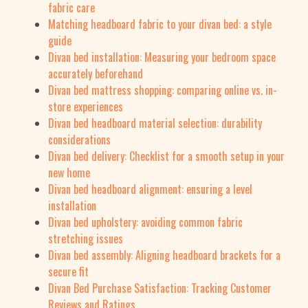
fabric care
Matching headboard fabric to your divan bed: a style
guide
Divan bed installation: Measuring your bedroom space
accurately beforehand
Divan bed mattress shopping: comparing online vs. in-
store experiences
Divan bed headboard material selection: durability
considerations
Divan bed delivery: Checklist for a smooth setup in your
new home
Divan bed headboard alignment: ensuring a level
installation
Divan bed upholstery: avoiding common fabric
stretching issues
Divan bed assembly: Aligning headboard brackets for a
secure fit
Divan Bed Purchase Satisfaction: Tracking Customer
Reviews and Ratings