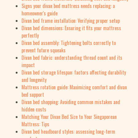
Signs your divan bed mattress needs replacing: a
homeowner's guide
Divan bed frame installation: Verifying proper setup
Divan bed dimensions: Ensuring it fits your mattress
perfectly
Divan bed assembly: Tightening bolts correctly to
prevent future squeaks
Divan bed fabric: understanding thread count and its
impact
Divan bed storage lifespan: factors affecting durability
and longevity
Mattress rotation guide: Maximizing comfort and divan
bed support
Divan bed shopping: Avoiding common mistakes and
hidden costs
Matching Your Divan Bed Size to Your Singaporean
Mattress: Tips
Divan bed headboard styles: assessing long-term