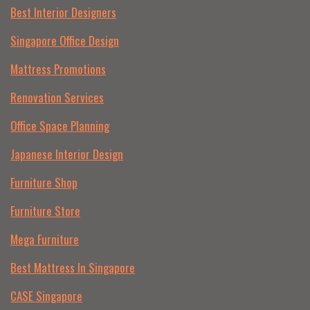
Best Interior Designers
Singapore Office Design
Mattress Promotions
Renovation Services
Office Space Planning
Japanese Interior Design
Furniture Shop
Furniture Store
Mega Furniture
Best Mattress In Singapore
CASE Singapore