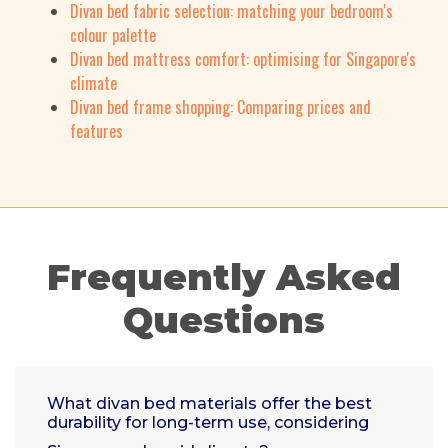
Divan bed fabric selection: matching your bedroom's
colour palette
Divan bed mattress comfort: optimising for Singapore's
climate
Divan bed frame shopping: Comparing prices and
features
Frequently Asked
Questions
What divan bed materials offer the best
durability for long-term use, considering