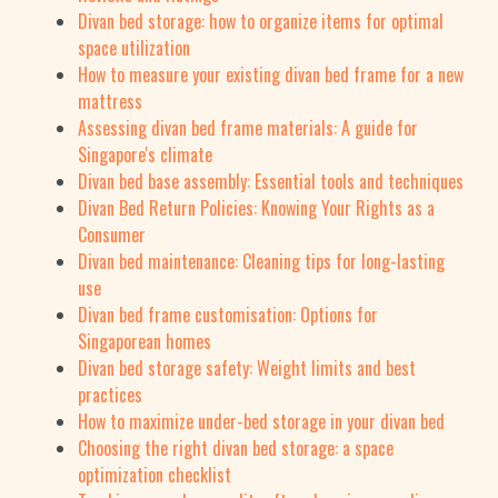
Divan bed storage: how to organize items for optimal
space utilization
How to measure your existing divan bed frame for a new
mattress
Assessing divan bed frame materials: A guide for
Singapore's climate
Divan bed base assembly: Essential tools and techniques
Divan Bed Return Policies: Knowing Your Rights as a
Consumer
Divan bed maintenance: Cleaning tips for long-lasting
use
Divan bed frame customisation: Options for
Singaporean homes
Divan bed storage safety: Weight limits and best
practices
How to maximize under-bed storage in your divan bed
Choosing the right divan bed storage: a space
optimization checklist