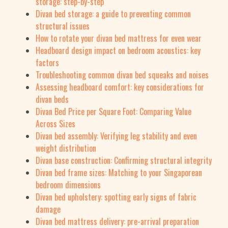
storage: step-by-step
Divan bed storage: a guide to preventing common
structural issues
How to rotate your divan bed mattress for even wear
Headboard design impact on bedroom acoustics: key
factors
Troubleshooting common divan bed squeaks and noises
Assessing headboard comfort: key considerations for
divan beds
Divan Bed Price per Square Foot: Comparing Value
Across Sizes
Divan bed assembly: Verifying leg stability and even
weight distribution
Divan base construction: Confirming structural integrity
Divan bed frame sizes: Matching to your Singaporean
bedroom dimensions
Divan bed upholstery: spotting early signs of fabric
damage
Divan bed mattress delivery: pre-arrival preparation