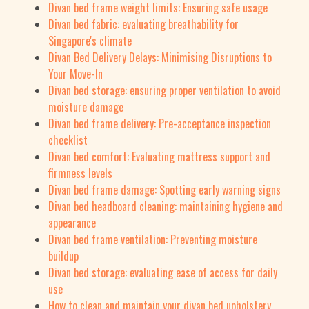
Divan bed frame weight limits: Ensuring safe usage
Divan bed fabric: evaluating breathability for
Singapore's climate
Divan Bed Delivery Delays: Minimising Disruptions to
Your Move-In
Divan bed storage: ensuring proper ventilation to avoid
moisture damage
Divan bed frame delivery: Pre-acceptance inspection
checklist
Divan bed comfort: Evaluating mattress support and
firmness levels
Divan bed frame damage: Spotting early warning signs
Divan bed headboard cleaning: maintaining hygiene and
appearance
Divan bed frame ventilation: Preventing moisture
buildup
Divan bed storage: evaluating ease of access for daily
use
How to clean and maintain your divan bed upholstery