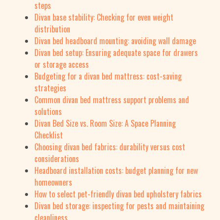
steps
Divan base stability: Checking for even weight
distribution
Divan bed headboard mounting: avoiding wall damage
Divan bed setup: Ensuring adequate space for drawers
or storage access
Budgeting for a divan bed mattress: cost-saving
strategies
Common divan bed mattress support problems and
solutions
Divan Bed Size vs. Room Size: A Space Planning
Checklist
Choosing divan bed fabrics: durability versus cost
considerations
Headboard installation costs: budget planning for new
homeowners
How to select pet-friendly divan bed upholstery fabrics
Divan bed storage: inspecting for pests and maintaining
cleanliness