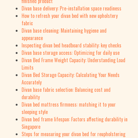
finished product
Divan base delivery: Pre-installation space readiness
How to refresh your divan bed with new upholstery
fabric
Divan base cleaning: Maintaining hygiene and
appearance
Inspecting divan bed headboard stability: key checks
Divan base storage access: Optimizing for daily use
Divan Bed Frame Weight Capacity: Understanding Load
Limits
Divan Bed Storage Capacity: Calculating Your Needs
Accurately
Divan base fabric selection: Balancing cost and
durability
Divan bed mattress firmness: matching it to your
sleeping style
Divan bed frame lifespan: Factors affecting durability in
Singapore
Steps for measuring your divan bed for reupholstering