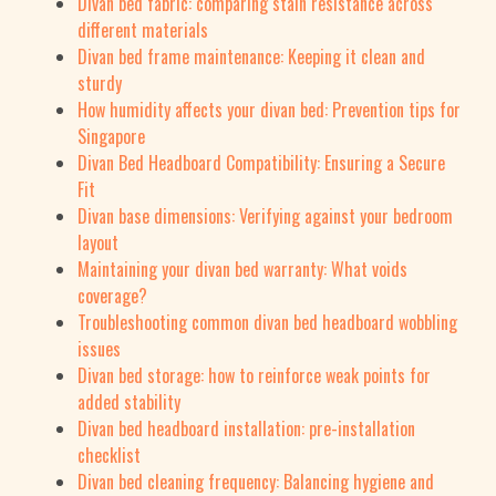
Divan bed fabric: comparing stain resistance across
different materials
Divan bed frame maintenance: Keeping it clean and
sturdy
How humidity affects your divan bed: Prevention tips for
Singapore
Divan Bed Headboard Compatibility: Ensuring a Secure
Fit
Divan base dimensions: Verifying against your bedroom
layout
Maintaining your divan bed warranty: What voids
coverage?
Troubleshooting common divan bed headboard wobbling
issues
Divan bed storage: how to reinforce weak points for
added stability
Divan bed headboard installation: pre-installation
checklist
Divan bed cleaning frequency: Balancing hygiene and