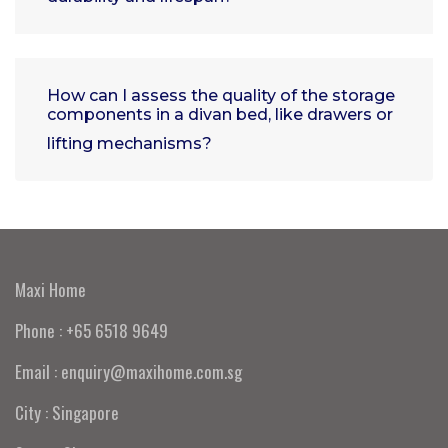
How can I assess the quality of the storage
components in a divan bed, like drawers or
lifting mechanisms?
Maxi Home
Phone : +65 6518 9649
Email : enquiry@maxihome.com.sg
City : Singapore