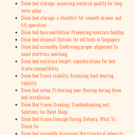
Divan bed storage: assessing material quality for long-
term value
Divan bed storage: a checklist for smooth drawer and
lift operation
Divan bed base ventilation: Preventing moisture buildup
Divan bed disposal: Options for old beds in Singapore
Divan bed assembly: Confirming proper alignment to
avoid mattress overhang
Divan bed mattress height: considerations for bed
frame compatibility
Divan bed frame stability: Assessing load-bearing
capacity
Divan bed setup: Protecting your flooring during divan
bed installation
Divan Bed Frame Creaking: Troubleshooting and
Solutions for Quiet Sleep
Divan Bed Frame Damage During Delivery: What To
Check For
Divan bed assembly: Assessing the structural integrity