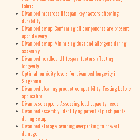
fabric
Divan bed mattress lifespan: key factors affecting
durability
Divan bed setup: Confirming all components are present
upon delivery
Divan bed setup: Minimizing dust and allergens during
assembly
Divan bed headboard lifespan: factors affecting
longevity
Optimal humidity levels for divan bed longevity in
Singapore
Divan bed cleaning product compatibility: Testing before
application
Divan base support: Assessing load capacity needs
Divan bed assembly: Identifying potential pinch points
during setup
Divan bed storage: avoiding overpacking to prevent
damage