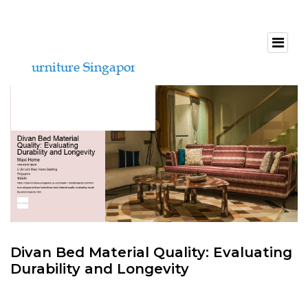
Divan Bed Material Quality: Evaluating
Durability and Longevity