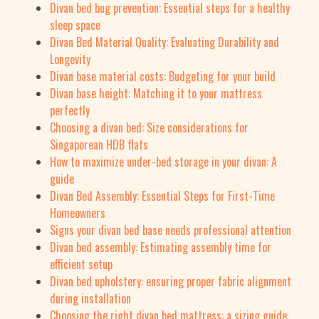
Divan bed bug prevention: Essential steps for a healthy
sleep space
Divan Bed Material Quality: Evaluating Durability and
Longevity
Divan base material costs: Budgeting for your build
Divan base height: Matching it to your mattress
perfectly
Choosing a divan bed: Size considerations for
Singaporean HDB flats
How to maximize under-bed storage in your divan: A
guide
Divan Bed Assembly: Essential Steps for First-Time
Homeowners
Signs your divan bed base needs professional attention
Divan bed assembly: Estimating assembly time for
efficient setup
Divan bed upholstery: ensuring proper fabric alignment
during installation
Choosing the right divan bed mattress: a sizing guide