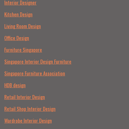
Interior Designer
Kitchen Design
Living Room Design
Office Design
Furniture Singapore
Singapore Interior Design Furniture
Singapore Furniture Association
HDB design
Retail Interior Design
Retail Shop Interior Design
Wardrobe Interior Design