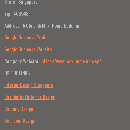
State : Singapore
Zip : 408548
Address : 5 Ubi Link Maxi Home Building
Google Business Profile
Google Business Website
Company Website :
https://www.maxihome.com.sg/
USEFUL LINKS
Interior Design Singapore
Residential Interior Design
Balcony Design
Bedroom Design