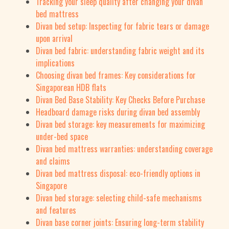
Tracking your sleep quality after changing your divan
bed mattress
Divan bed setup: Inspecting for fabric tears or damage
upon arrival
Divan bed fabric: understanding fabric weight and its
implications
Choosing divan bed frames: Key considerations for
Singaporean HDB flats
Divan Bed Base Stability: Key Checks Before Purchase
Headboard damage risks during divan bed assembly
Divan bed storage: key measurements for maximizing
under-bed space
Divan bed mattress warranties: understanding coverage
and claims
Divan bed mattress disposal: eco-friendly options in
Singapore
Divan bed storage: selecting child-safe mechanisms
and features
Divan base corner joints: Ensuring long-term stability