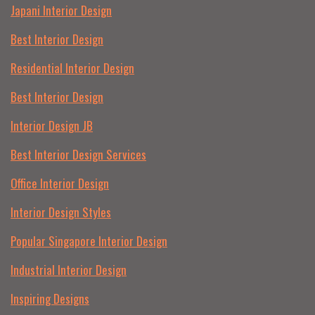
Japani Interior Design
Best Interior Design
Residential Interior Design
Best Interior Design
Interior Design JB
Best Interior Design Services
Office Interior Design
Interior Design Styles
Popular Singapore Interior Design
Industrial Interior Design
Inspiring Designs