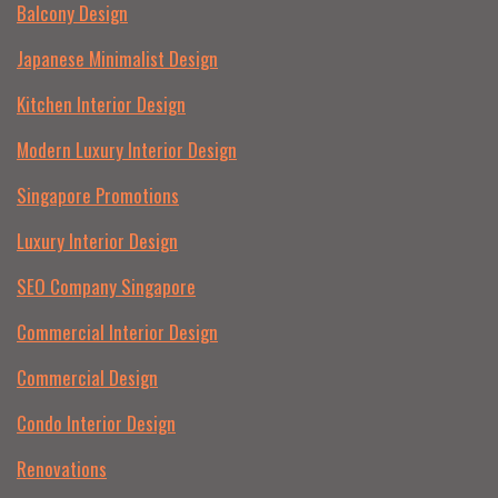
Balcony Design
Japanese Minimalist Design
Kitchen Interior Design
Modern Luxury Interior Design
Singapore Promotions
Luxury Interior Design
SEO Company Singapore
Commercial Interior Design
Commercial Design
Condo Interior Design
Renovations