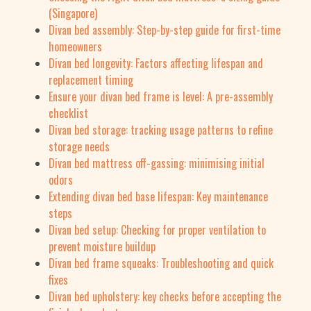
(Singapore)
Divan bed assembly: Step-by-step guide for first-time
homeowners
Divan bed longevity: Factors affecting lifespan and
replacement timing
Ensure your divan bed frame is level: A pre-assembly
checklist
Divan bed storage: tracking usage patterns to refine
storage needs
Divan bed mattress off-gassing: minimising initial
odors
Extending divan bed base lifespan: Key maintenance
steps
Divan bed setup: Checking for proper ventilation to
prevent moisture buildup
Divan bed frame squeaks: Troubleshooting and quick
fixes
Divan bed upholstery: key checks before accepting the