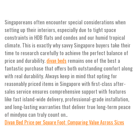
Singaporeans often encounter special considerations when
setting up their interiors, especially due to tight space
constraints in HDB flats and condos and our humid tropical
climate. This is exactly why savvy Singapore buyers take their
time to research carefully to achieve the perfect balance of
price and durability.
remains one of the best a
divan beds
fantastic purchase that offers both outstanding comfort along
with real durability. Always keep in mind that opting for
reasonably priced items in Singapore with first-class after-
sales service ensures comprehensive support with features
like fast island-wide delivery, professional-grade installation,
and long-lasting warranties that deliver true long-term peace
of mindyou can truly count on..
Divan Bed Price per Square Foot: Comparing Value Across Sizes