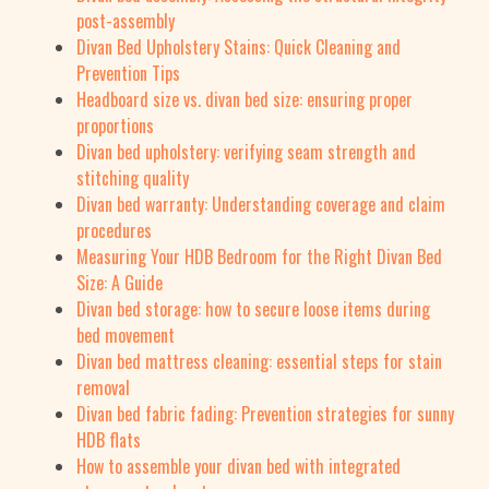
post-assembly
Divan Bed Upholstery Stains: Quick Cleaning and
Prevention Tips
Headboard size vs. divan bed size: ensuring proper
proportions
Divan bed upholstery: verifying seam strength and
stitching quality
Divan bed warranty: Understanding coverage and claim
procedures
Measuring Your HDB Bedroom for the Right Divan Bed
Size: A Guide
Divan bed storage: how to secure loose items during
bed movement
Divan bed mattress cleaning: essential steps for stain
removal
Divan bed fabric fading: Prevention strategies for sunny
HDB flats
How to assemble your divan bed with integrated