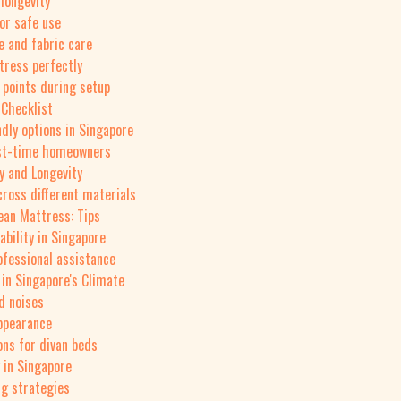
longevity
or safe use
e and fabric care
tress perfectly
 points during setup
 Checklist
ndly options in Singapore
irst-time homeowners
ty and Longevity
cross different materials
ean Mattress: Tips
ability in Singapore
ofessional assistance
 in Singapore's Climate
d noises
appearance
ns for divan beds
 in Singapore
ng strategies