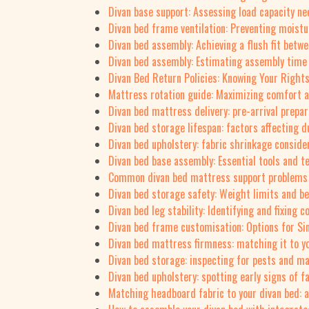
Divan base support: Assessing load capacity n
Divan bed frame ventilation: Preventing moistu
Divan bed assembly: Achieving a flush fit betw
Divan bed assembly: Estimating assembly time f
Divan Bed Return Policies: Knowing Your Right
Mattress rotation guide: Maximizing comfort a
Divan bed mattress delivery: pre-arrival prepar
Divan bed storage lifespan: factors affecting du
Divan bed upholstery: fabric shrinkage conside
Divan bed base assembly: Essential tools and t
Common divan bed mattress support problems 
Divan bed storage safety: Weight limits and be
Divan bed leg stability: Identifying and fixing
Divan bed frame customisation: Options for S
Divan bed mattress firmness: matching it to yo
Divan bed storage: inspecting for pests and ma
Divan bed upholstery: spotting early signs of 
Matching headboard fabric to your divan bed: a