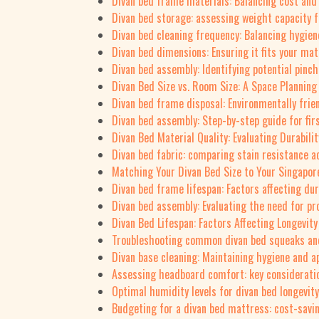
Divan bed frame materials: Balancing cost and 
Divan bed storage: assessing weight capacity f
Divan bed cleaning frequency: Balancing hygien
Divan bed dimensions: Ensuring it fits your mat
Divan bed assembly: Identifying potential pinch
Divan Bed Size vs. Room Size: A Space Planning
Divan bed frame disposal: Environmentally frie
Divan bed assembly: Step-by-step guide for f
Divan Bed Material Quality: Evaluating Durabili
Divan bed fabric: comparing stain resistance a
Matching Your Divan Bed Size to Your Singapor
Divan bed frame lifespan: Factors affecting dur
Divan bed assembly: Evaluating the need for pr
Divan Bed Lifespan: Factors Affecting Longevity
Troubleshooting common divan bed squeaks an
Divan base cleaning: Maintaining hygiene and 
Assessing headboard comfort: key consideratio
Optimal humidity levels for divan bed longevity
Budgeting for a divan bed mattress: cost-savi