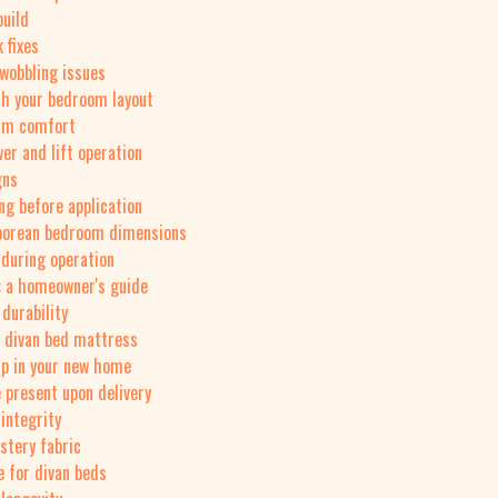
build
 fixes
wobbling issues
th your bedroom layout
erm comfort
er and lift operation
gns
ng before application
aporean bedroom dimensions
 during operation
: a homeowner's guide
 durability
r divan bed mattress
up in your new home
 present upon delivery
integrity
stery fabric
e for divan beds