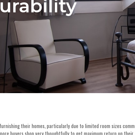
urability
rnishing their homes, particularly due to limited room sizes commo
gapore buyers shop very thoughtfully to get maximum return on their