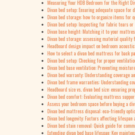
Measuring Your HDB Bedroom for the Right Div
Divan bed setup: Ensuring adequate space for 
Divan bed storage: how to organize items for o
Divan bed setup: Inspecting for fabric tears o
Divan base height: Matching it to your mattres
Divan bed storage: assessing material quality 
Headboard design impact on bedroom acoustics
How to select a divan bed mattress for back pa
Divan bed setup: Checking for proper ventilati
Divan bed base ventilation: Preventing moistur
Divan bed warranty: Understanding coverage a
Divan bed frame warranties: Understanding cov
Headboard size vs. divan bed size: ensuring pro
Divan bed comfort: Evaluating mattress suppor
Assess your bedroom space before buying a di
Divan bed mattress disposal: eco-friendly opti
Divan bed longevity: Factors affecting lifespa
Divan bed stain removal: Quick guide for comm
Extending divan bed base lifespan: Key mainten