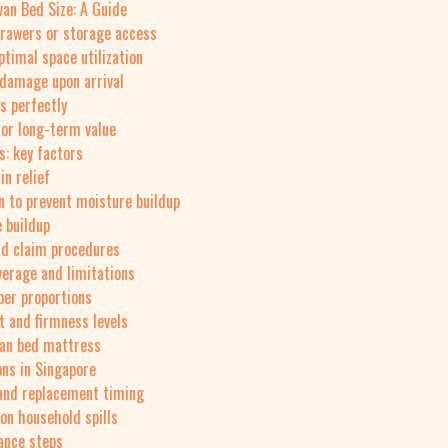
an Bed Size: A Guide
drawers or storage access
ptimal space utilization
r damage upon arrival
s perfectly
for long-term value
: key factors
in relief
on to prevent moisture buildup
e buildup
nd claim procedures
erage and limitations
per proportions
t and firmness levels
van bed mattress
ons in Singapore
n and replacement timing
on household spills
ance steps