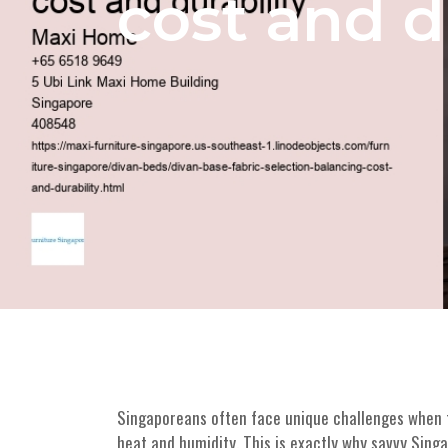
cost and d
Singaporeans often face unique challenges when fu
heat and humidity. This is exactly why savvy Sin