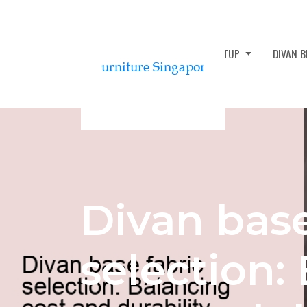
DIVAN BED ASSEMBLY AND SETUP
DIVAN 
Divan base
selection: