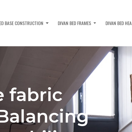
BED BASE CONSTRUCTION
DIVAN BED FRAMES
DIVAN BED HE
 fabric
 Balancing