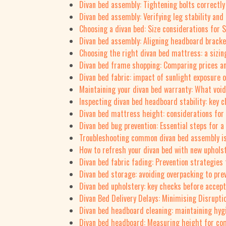
Divan bed assembly: Tightening bolts correctly
Divan bed assembly: Verifying leg stability and
Choosing a divan bed: Size considerations for 
Divan bed assembly: Aligning headboard bracket
Choosing the right divan bed mattress: a sizin
Divan bed frame shopping: Comparing prices a
Divan bed fabric: impact of sunlight exposure 
Maintaining your divan bed warranty: What voi
Inspecting divan bed headboard stability: key 
Divan bed mattress height: considerations for
Divan bed bug prevention: Essential steps for a
Troubleshooting common divan bed assembly i
How to refresh your divan bed with new upholst
Divan bed fabric fading: Prevention strategies
Divan bed storage: avoiding overpacking to pr
Divan bed upholstery: key checks before accept
Divan Bed Delivery Delays: Minimising Disrupti
Divan bed headboard cleaning: maintaining hyg
Divan bed headboard: Measuring height for co