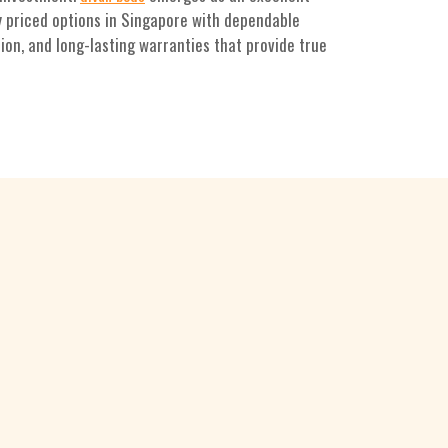
y priced options in Singapore with dependable
ion, and long-lasting warranties that provide true