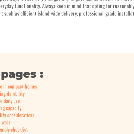
eryday functionality. Always keep in mind that opting for reasonabl
such as efficient island-wide delivery, professional-grade installat
 pages :
ce in compact homes
ing durability
r daily use
ing capacity
lity considerations
n wear
sembly checklist