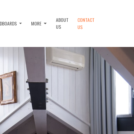
ABOUT
CONTACT
ADBOARDS
MORE
US
US