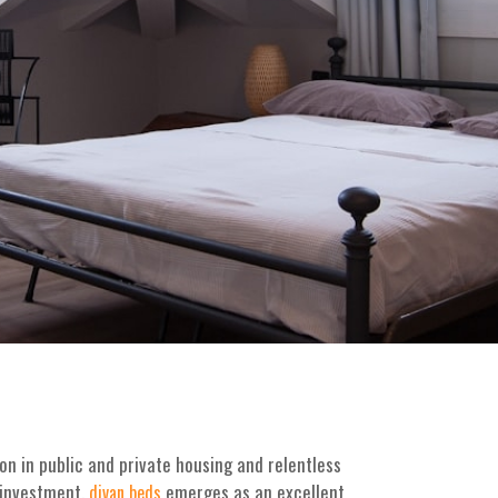
n in public and private housing and relentless
 investment.
emerges as an excellent
divan beds