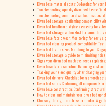
Divan base material costs: Budgeting for your 
Troubleshooting squeaky divan bed bases: Quick
Troubleshooting common divan bed headboard 
Divan bed storage: confirming compatibility wi
Divan bed headboard styles: assessing long-t
Divan bed storage: a checklist for smooth draw
Divan base fabric wear: Monitoring for early si
Divan bed cleaning product compatibility: Testi
Divan bed frame sizes: Matching to your Sing
Divan bed storage: a guide to minimizing noise
Signs your divan bed mattress needs replacing
Divan base fabric selection: Balancing cost and
Tracking your sleep quality after changing you
Divan bed delivery: Checklist for a smooth set
Divan bed setup: Confirming all components are
Divan base construction: Confirming structural 
How to clean and maintain your divan bed uphol
Choosing the right mattress protector: A guid