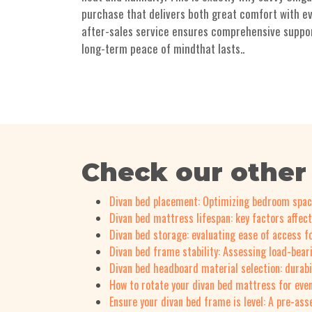
purchase that delivers both great comfort with ev
after-sales service ensures comprehensive support 
long-term peace of mindthat lasts..
Check our other
Divan bed placement: Optimizing bedroom spa
Divan bed mattress lifespan: key factors affect
Divan bed storage: evaluating ease of access fo
Divan bed frame stability: Assessing load-bear
Divan bed headboard material selection: durabi
How to rotate your divan bed mattress for eve
Ensure your divan bed frame is level: A pre-as