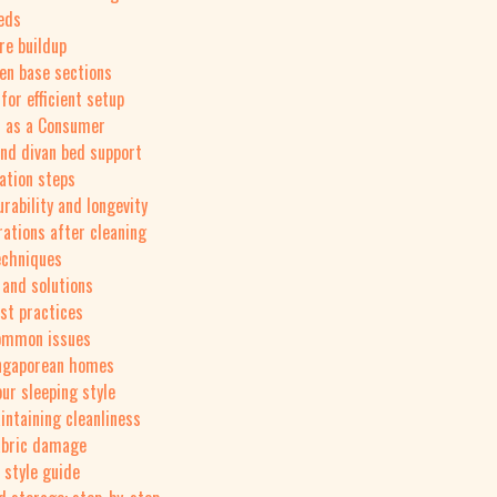
eeds
re buildup
een base sections
or efficient setup
s as a Consumer
nd divan bed support
ation steps
rability and longevity
rations after cleaning
echniques
and solutions
st practices
 common issues
ingaporean homes
ur sleeping style
intaining cleanliness
fabric damage
 style guide