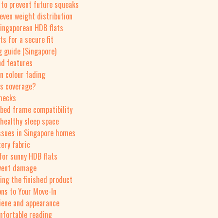
 to prevent future squeaks
 even weight distribution
Singaporean HDB flats
s for a secure fit
g guide (Singapore)
nd features
on colour fading
ds coverage?
checks
 bed frame compatibility
 healthy sleep space
ssues in Singapore homes
ery fabric
 for sunny HDB flats
event damage
ing the finished product
ons to Your Move-In
iene and appearance
mfortable reading