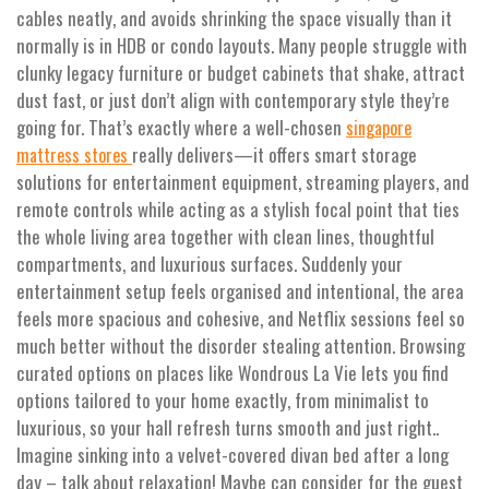
cables neatly, and avoids shrinking the space visually than it
normally is in HDB or condo layouts. Many people struggle with
clunky legacy furniture or budget cabinets that shake, attract
dust fast, or just don’t align with contemporary style they’re
going for. That’s exactly where a well-chosen
singapore
really delivers—it offers smart storage
mattress stores
solutions for entertainment equipment, streaming players, and
remote controls while acting as a stylish focal point that ties
the whole living area together with clean lines, thoughtful
compartments, and luxurious surfaces. Suddenly your
entertainment setup feels organised and intentional, the area
feels more spacious and cohesive, and Netflix sessions feel so
much better without the disorder stealing attention. Browsing
curated options on places like Wondrous La Vie lets you find
options tailored to your home exactly, from minimalist to
luxurious, so your hall refresh turns smooth and just right..
Imagine sinking into a velvet-covered divan bed after a long
day – talk about relaxation! Maybe can consider for the guest