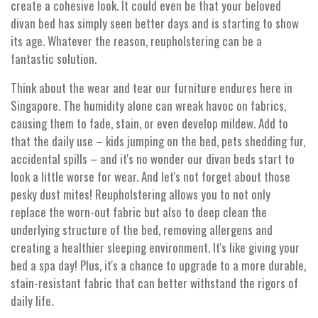
create a cohesive look. It could even be that your beloved
divan bed has simply seen better days and is starting to show
its age. Whatever the reason, reupholstering can be a
fantastic solution.
Think about the wear and tear our furniture endures here in
Singapore. The humidity alone can wreak havoc on fabrics,
causing them to fade, stain, or even develop mildew. Add to
that the daily use – kids jumping on the bed, pets shedding fur,
accidental spills – and it's no wonder our divan beds start to
look a little worse for wear. And let's not forget about those
pesky dust mites! Reupholstering allows you to not only
replace the worn-out fabric but also to deep clean the
underlying structure of the bed, removing allergens and
creating a healthier sleeping environment. It's like giving your
bed a spa day! Plus, it's a chance to upgrade to a more durable,
stain-resistant fabric that can better withstand the rigors of
daily life.