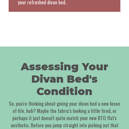
your refreshed divan bed.
Assessing Your
Divan Bed's
Condition
So, you're thinking about giving your divan bed a new lease
of life, huh? Maybe the fabric's looking a little tired, or
perhaps it just doesn't quite match your new BTO flat's
aesthetic. Before you jump straight into picking out that