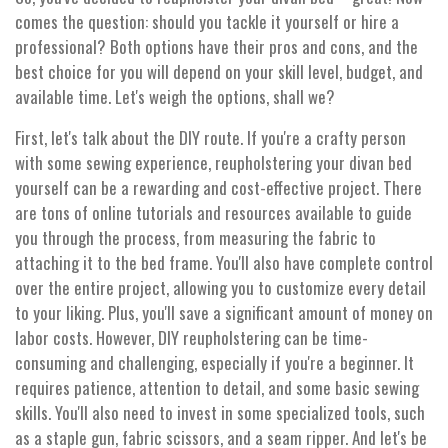
comes the question: should you tackle it yourself or hire a
professional? Both options have their pros and cons, and the
best choice for you will depend on your skill level, budget, and
available time. Let's weigh the options, shall we?
First, let's talk about the DIY route. If you're a crafty person
with some sewing experience, reupholstering your divan bed
yourself can be a rewarding and cost-effective project. There
are tons of online tutorials and resources available to guide
you through the process, from measuring the fabric to
attaching it to the bed frame. You'll also have complete control
over the entire project, allowing you to customize every detail
to your liking. Plus, you'll save a significant amount of money on
labor costs. However, DIY reupholstering can be time-
consuming and challenging, especially if you're a beginner. It
requires patience, attention to detail, and some basic sewing
skills. You'll also need to invest in some specialized tools, such
as a staple gun, fabric scissors, and a seam ripper. And let's be