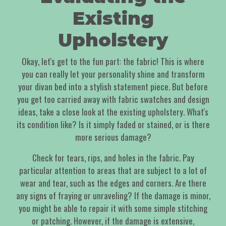
Existing
Upholstery
Okay, let's get to the fun part: the fabric! This is where
you can really let your personality shine and transform
your divan bed into a stylish statement piece. But before
you get too carried away with fabric swatches and design
ideas, take a close look at the existing upholstery. What's
its condition like? Is it simply faded or stained, or is there
more serious damage?
Check for tears, rips, and holes in the fabric. Pay
particular attention to areas that are subject to a lot of
wear and tear, such as the edges and corners. Are there
any signs of fraying or unraveling? If the damage is minor,
you might be able to repair it with some simple stitching
or patching. However, if the damage is extensive,