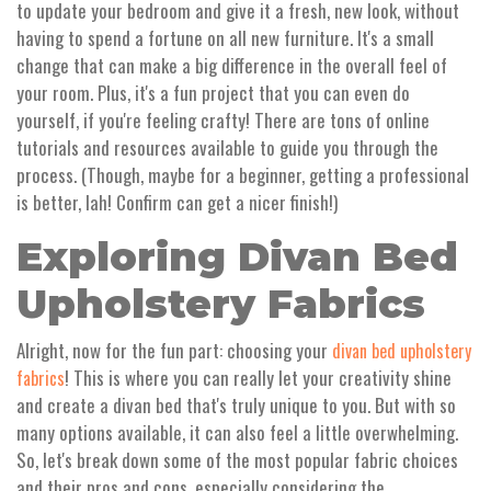
to update your bedroom and give it a fresh, new look, without
having to spend a fortune on all new furniture. It's a small
change that can make a big difference in the overall feel of
your room. Plus, it's a fun project that you can even do
yourself, if you're feeling crafty! There are tons of online
tutorials and resources available to guide you through the
process. (Though, maybe for a beginner, getting a professional
is better, lah! Confirm can get a nicer finish!)
Exploring Divan Bed
Upholstery Fabrics
Alright, now for the fun part: choosing your
divan bed upholstery
! This is where you can really let your creativity shine
fabrics
and create a divan bed that's truly unique to you. But with so
many options available, it can also feel a little overwhelming.
So, let's break down some of the most popular fabric choices
and their pros and cons, especially considering the