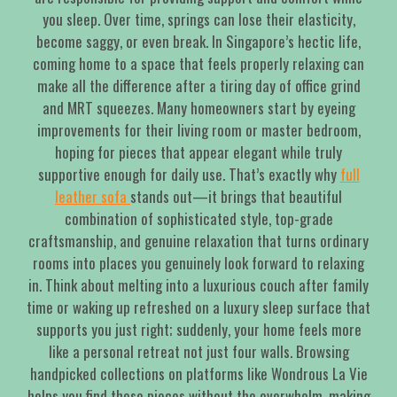
you sleep. Over time, springs can lose their elasticity,
become saggy, or even break. In Singapore’s hectic life,
coming home to a space that feels properly relaxing can
make all the difference after a tiring day of office grind
and MRT squeezes. Many homeowners start by eyeing
improvements for their living room or master bedroom,
hoping for pieces that appear elegant while truly
supportive enough for daily use. That’s exactly why
full
leather sofa
stands out—it brings that beautiful
combination of sophisticated style, top-grade
craftsmanship, and genuine relaxation that turns ordinary
rooms into places you genuinely look forward to relaxing
in. Think about melting into a luxurious couch after family
time or waking up refreshed on a luxury sleep surface that
supports you just right; suddenly, your home feels more
like a personal retreat not just four walls. Browsing
handpicked collections on platforms like Wondrous La Vie
helps you find these pieces without the overwhelm, making