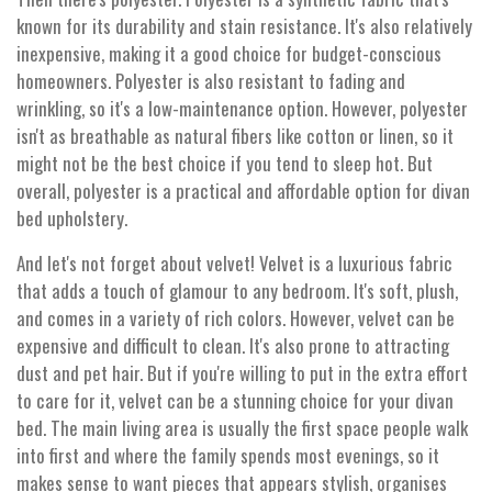
known for its durability and stain resistance. It's also relatively
inexpensive, making it a good choice for budget-conscious
homeowners. Polyester is also resistant to fading and
wrinkling, so it's a low-maintenance option. However, polyester
isn't as breathable as natural fibers like cotton or linen, so it
might not be the best choice if you tend to sleep hot. But
overall, polyester is a practical and affordable option for divan
bed upholstery.
And let's not forget about velvet! Velvet is a luxurious fabric
that adds a touch of glamour to any bedroom. It's soft, plush,
and comes in a variety of rich colors. However, velvet can be
expensive and difficult to clean. It's also prone to attracting
dust and pet hair. But if you're willing to put in the extra effort
to care for it, velvet can be a stunning choice for your divan
bed. The main living area is usually the first space people walk
into first and where the family spends most evenings, so it
makes sense to want pieces that appears stylish, organises