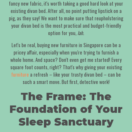
fancy new fabric, it's worth taking a good hard look at your
existing divan bed. After all, no point putting lipstick on a
pig, as they say! We want to make sure that reupholstering
your divan bed is the most practical and budget-friendly
option for you,
lah
.
Let's be real, buying new furniture in Singapore can be a
pricey affair, especially when you're trying to furnish a
whole home. And space? Don't even get me started! Every
square foot counts, right? That's why giving your existing
furniture
a refresh – like your trusty divan bed – can be
such a smart move. But first, detective work!
The Frame: The
Foundation of Your
Sleep Sanctuary