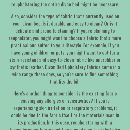
reupholstering the entire divan bed might be necessary.
Also, consider the type of fabric that's currently used on
your divan bed. Is it durable and easy to clean? Or is it
delicate and prone to staining? If you're planning to
reupholster, you might want to choose a fabric that's more
practical and suited to your lifestyle. For example, if you
have young children or pets, you might want to opt for a
stain-resistant and easy-to-clean fabric like microfiber or
synthetic leather. Divan Bed Upholstery Fabrics come in a
wide range these days, so you're sure to find something
that fits the bill.
Here's another thing to consider: is the existing fabric
causing any allergies or sensitivities? If you're
experiencing skin irritation or respiratory problems, it
could be due to the fabric itself or the materials used in
its production. In this case, reupholstering with a
hypoallergenic fabric might be a good idea. Like that also