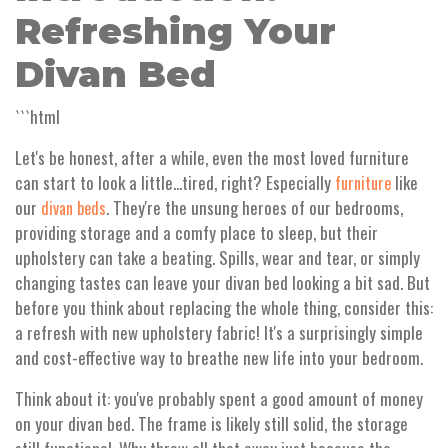
Refreshing Your
Divan Bed
```html
Let's be honest, after a while, even the most loved furniture
can start to look a little...tired, right? Especially
like
furniture
our
. They're the unsung heroes of our bedrooms,
divan beds
providing storage and a comfy place to sleep, but their
upholstery can take a beating. Spills, wear and tear, or simply
changing tastes can leave your divan bed looking a bit sad. But
before you think about replacing the whole thing, consider this:
a refresh with new upholstery fabric! It's a surprisingly simple
and cost-effective way to breathe new life into your bedroom.
Think about it: you've probably spent a good amount of money
on your divan bed. The frame is likely still solid, the storage