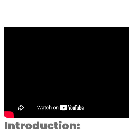
Introduction: