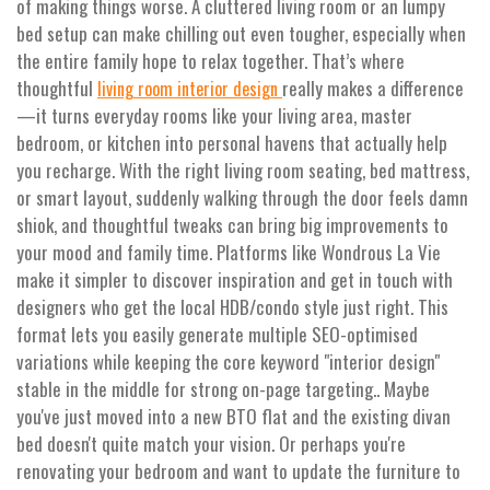
of making things worse. A cluttered living room or an lumpy
bed setup can make chilling out even tougher, especially when
the entire family hope to relax together. That’s where
thoughtful
really makes a difference
living room interior design
—it turns everyday rooms like your living area, master
bedroom, or kitchen into personal havens that actually help
you recharge. With the right living room seating, bed mattress,
or smart layout, suddenly walking through the door feels damn
shiok, and thoughtful tweaks can bring big improvements to
your mood and family time. Platforms like Wondrous La Vie
make it simpler to discover inspiration and get in touch with
designers who get the local HDB/condo style just right. This
format lets you easily generate multiple SEO-optimised
variations while keeping the core keyword "interior design"
stable in the middle for strong on-page targeting.. Maybe
you've just moved into a new BTO flat and the existing divan
bed doesn't quite match your vision. Or perhaps you're
renovating your bedroom and want to update the furniture to