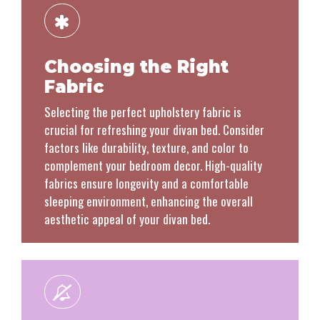
Choosing the Right
Fabric
Selecting the perfect upholstery fabric is
crucial for refreshing your divan bed. Consider
factors like durability, texture, and color to
complement your bedroom decor. High-quality
fabrics ensure longevity and a comfortable
sleeping environment, enhancing the overall
aesthetic appeal of your divan bed.