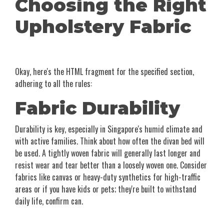
Choosing the Right
Upholstery Fabric
Okay, here's the HTML fragment for the specified section,
adhering to all the rules:
Fabric Durability
Durability is key, especially in Singapore's humid climate and
with active families. Think about how often the divan bed will
be used. A tightly woven fabric will generally last longer and
resist wear and tear better than a loosely woven one. Consider
fabrics like canvas or heavy-duty synthetics for high-traffic
areas or if you have kids or pets; they're built to withstand
daily life, confirm can.