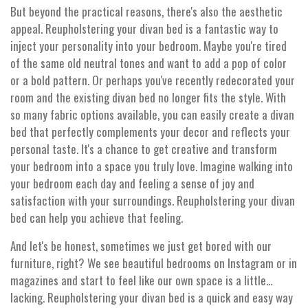
But beyond the practical reasons, there's also the aesthetic
appeal. Reupholstering your divan bed is a fantastic way to
inject your personality into your bedroom. Maybe you're tired
of the same old neutral tones and want to add a pop of color
or a bold pattern. Or perhaps you've recently redecorated your
room and the existing divan bed no longer fits the style. With
so many fabric options available, you can easily create a divan
bed that perfectly complements your decor and reflects your
personal taste. It's a chance to get creative and transform
your bedroom into a space you truly love. Imagine walking into
your bedroom each day and feeling a sense of joy and
satisfaction with your surroundings. Reupholstering your divan
bed can help you achieve that feeling.
And let's be honest, sometimes we just get bored with our
furniture, right? We see beautiful bedrooms on Instagram or in
magazines and start to feel like our own space is a little…
lacking. Reupholstering your divan bed is a quick and easy way