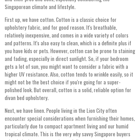
Singaporean climate and lifestyle.
First up, we have cotton. Cotton is a classic choice for
upholstery fabric, and for good reason. It's breathable,
relatively inexpensive, and comes in a wide variety of colors
and patterns. It's also easy to clean, which is a definite plus if
you have kids or pets. However, cotton can be prone to staining
and fading, especially in direct sunlight. So, if your bedroom
gets a lot of sun, you might want to consider a fabric with a
higher UV resistance. Also, cotton tends to wrinkle easily, so it
might not be the best choice if you're going for a super-
polished look. But overall, cotton is a solid, reliable option for
divan bed upholstery.
Next, we have linen. People living in the Lion City often
encounter special considerations when furnishing their homes,
particularly due to compact apartment living and our humid
tropical climate. This is the very why savvy Singapore buyers