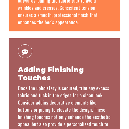
outwards, pulling the fabric taut to avoid
wrinkles and creases. Consistent tension
ensures a smooth, professional finish that
enhances the bed's appearance.
Adding Finishing
Touches
Once the upholstery is secured, trim any excess
fabric and tuck in the edges for a clean look.
Consider adding decorative elements like
buttons or piping to elevate the design. These
finishing touches not only enhance the aesthetic
appeal but also provide a personalized touch to