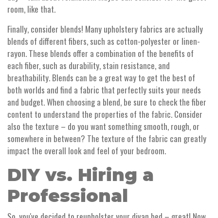
room, like that.
Finally, consider blends! Many upholstery fabrics are actually
blends of different fibers, such as cotton-polyester or linen-
rayon. These blends offer a combination of the benefits of
each fiber, such as durability, stain resistance, and
breathability. Blends can be a great way to get the best of
both worlds and find a fabric that perfectly suits your needs
and budget. When choosing a blend, be sure to check the fiber
content to understand the properties of the fabric. Consider
also the texture – do you want something smooth, rough, or
somewhere in between? The texture of the fabric can greatly
impact the overall look and feel of your bedroom.
DIY vs. Hiring a
Professional
So, you've decided to reupholster your divan bed – great! Now