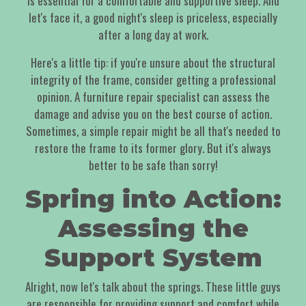
is essential for a comfortable and supportive sleep. And
let's face it, a good night's sleep is priceless, especially
after a long day at work.
Here's a little tip: if you're unsure about the structural
integrity of the frame, consider getting a professional
opinion. A furniture repair specialist can assess the
damage and advise you on the best course of action.
Sometimes, a simple repair might be all that's needed to
restore the frame to its former glory. But it's always
better to be safe than sorry!
Spring into Action:
Assessing the
Support System
Alright, now let's talk about the springs. These little guys
are responsible for providing support and comfort while