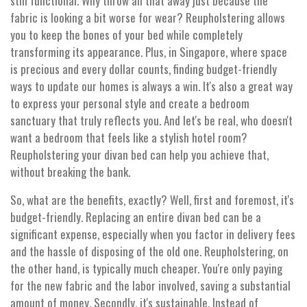
still functional. Why throw all that away just because the
fabric is looking a bit worse for wear? Reupholstering allows
you to keep the bones of your bed while completely
transforming its appearance. Plus, in Singapore, where space
is precious and every dollar counts, finding budget-friendly
ways to update our homes is always a win. It's also a great way
to express your personal style and create a bedroom
sanctuary that truly reflects you. And let's be real, who doesn't
want a bedroom that feels like a stylish hotel room?
Reupholstering your divan bed can help you achieve that,
without breaking the bank.
So, what are the benefits, exactly? Well, first and foremost, it's
budget-friendly. Replacing an entire divan bed can be a
significant expense, especially when you factor in delivery fees
and the hassle of disposing of the old one. Reupholstering, on
the other hand, is typically much cheaper. You're only paying
for the new fabric and the labor involved, saving a substantial
amount of money. Secondly, it's sustainable. Instead of