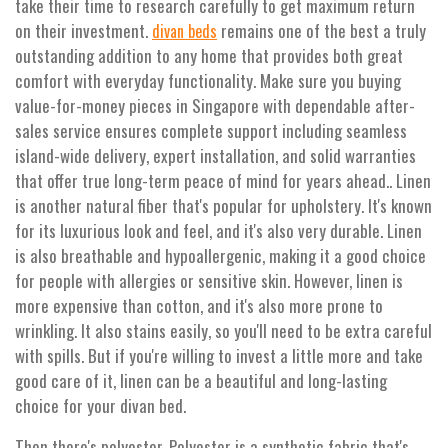
take their time to research carefully to get maximum return
on their investment.
remains one of the best a truly
divan beds
outstanding addition to any home that provides both great
comfort with everyday functionality. Make sure you buying
value-for-money pieces in Singapore with dependable after-
sales service ensures complete support including seamless
island-wide delivery, expert installation, and solid warranties
that offer true long-term peace of mind for years ahead.. Linen
is another natural fiber that's popular for upholstery. It's known
for its luxurious look and feel, and it's also very durable. Linen
is also breathable and hypoallergenic, making it a good choice
for people with allergies or sensitive skin. However, linen is
more expensive than cotton, and it's also more prone to
wrinkling. It also stains easily, so you'll need to be extra careful
with spills. But if you're willing to invest a little more and take
good care of it, linen can be a beautiful and long-lasting
choice for your divan bed.
Then there's polyester. Polyester is a synthetic fabric that's