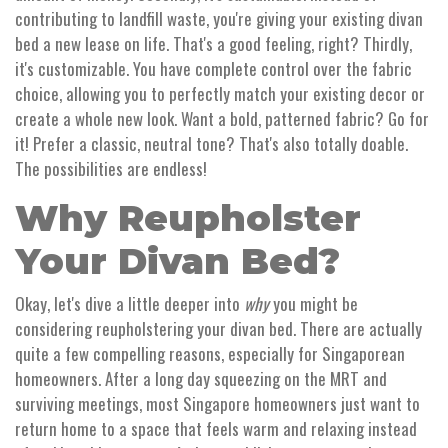
contributing to landfill waste, you're giving your existing divan
bed a new lease on life. That's a good feeling, right? Thirdly,
it's customizable. You have complete control over the fabric
choice, allowing you to perfectly match your existing decor or
create a whole new look. Want a bold, patterned fabric? Go for
it! Prefer a classic, neutral tone? That's also totally doable.
The possibilities are endless!
Why Reupholster
Your Divan Bed?
Okay, let's dive a little deeper into
why
you might be
considering reupholstering your divan bed. There are actually
quite a few compelling reasons, especially for Singaporean
homeowners. After a long day squeezing on the MRT and
surviving meetings, most Singapore homeowners just want to
return home to a space that feels warm and relaxing instead