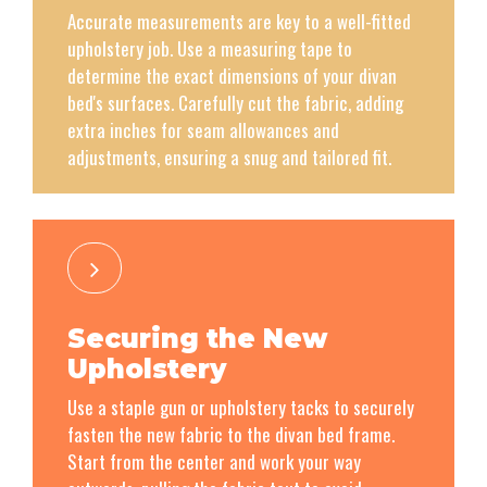
Accurate measurements are key to a well-fitted
upholstery job. Use a measuring tape to
determine the exact dimensions of your divan
bed's surfaces. Carefully cut the fabric, adding
extra inches for seam allowances and
adjustments, ensuring a snug and tailored fit.
Securing the New
Upholstery
Use a staple gun or upholstery tacks to securely
fasten the new fabric to the divan bed frame.
Start from the center and work your way