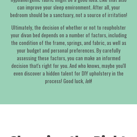
can improve your sleep environment. After all, your
bedroom should be a sanctuary, not a source of irritation!
Ultimately, the decision of whether or not to reupholster
your divan bed depends on a number of factors, including
the condition of the frame, springs, and fabric, as well as
your budget and personal preferences. By carefully
assessing these factors, you can make an informed
decision that's right for you. And who knows, maybe you'll
even discover a hidden talent for DIY upholstery in the
process! Good luck,
leh
!