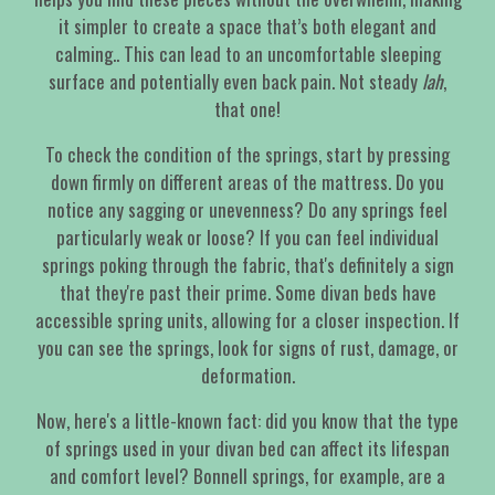
it simpler to create a space that’s both elegant and
calming.. This can lead to an uncomfortable sleeping
surface and potentially even back pain. Not steady
lah
,
that one!
To check the condition of the springs, start by pressing
down firmly on different areas of the mattress. Do you
notice any sagging or unevenness? Do any springs feel
particularly weak or loose? If you can feel individual
springs poking through the fabric, that's definitely a sign
that they're past their prime. Some divan beds have
accessible spring units, allowing for a closer inspection. If
you can see the springs, look for signs of rust, damage, or
deformation.
Now, here's a little-known fact: did you know that the type
of springs used in your divan bed can affect its lifespan
and comfort level? Bonnell springs, for example, are a