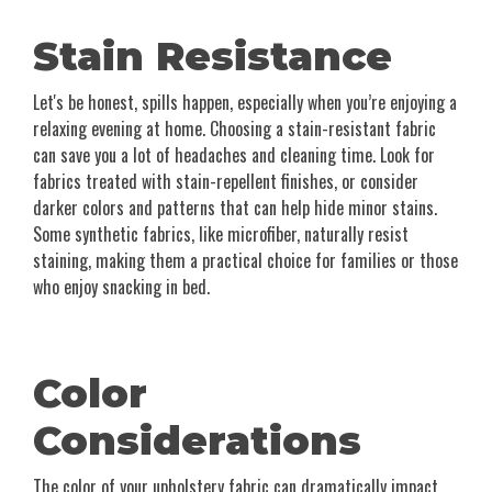
Stain Resistance
Let's be honest, spills happen, especially when you’re enjoying a
relaxing evening at home. Choosing a stain-resistant fabric
can save you a lot of headaches and cleaning time. Look for
fabrics treated with stain-repellent finishes, or consider
darker colors and patterns that can help hide minor stains.
Some synthetic fabrics, like microfiber, naturally resist
staining, making them a practical choice for families or those
who enjoy snacking in bed.
Color
Considerations
The color of your upholstery fabric can dramatically impact