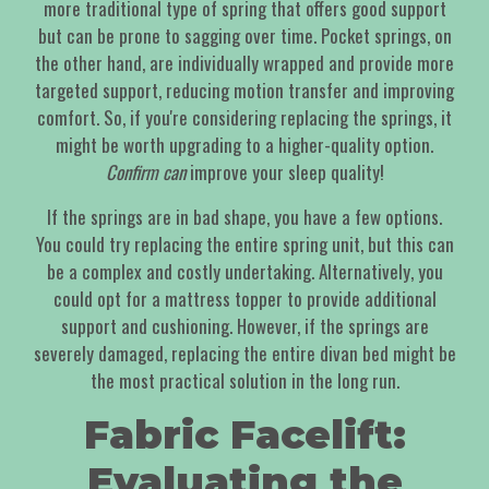
more traditional type of spring that offers good support
but can be prone to sagging over time. Pocket springs, on
the other hand, are individually wrapped and provide more
targeted support, reducing motion transfer and improving
comfort. So, if you're considering replacing the springs, it
might be worth upgrading to a higher-quality option.
Confirm can
improve your sleep quality!
If the springs are in bad shape, you have a few options.
You could try replacing the entire spring unit, but this can
be a complex and costly undertaking. Alternatively, you
could opt for a mattress topper to provide additional
support and cushioning. However, if the springs are
severely damaged, replacing the entire divan bed might be
the most practical solution in the long run.
Fabric Facelift:
Evaluating the