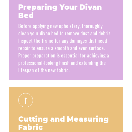
Preparing Your Divan
Bed
Before applying new upholstery, thoroughly
clean your divan bed to remove dust and debris.
Inspect the frame for any damages that need
repair to ensure a smooth and even surface.
Proper preparation is essential for achieving a
professional-looking finish and extending the
lifespan of the new fabric.
Cutting and Measuring
Fabric