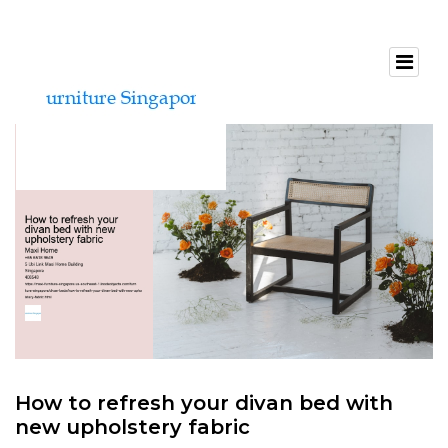
How to refresh your divan bed with
new upholstery fabric