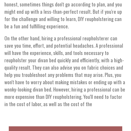
honest, sometimes things don't go according to plan, and you
might end up with a less-than-perfect result. But if you're up
for the challenge and willing to learn, DIY reupholstering can
be a fun and fulfilling experience.
On the other hand, hiring a professional reupholsterer can
save you time, effort, and potential headaches. A professional
will have the experience, skills, and tools necessary to
reupholster your divan bed quickly and efficiently, with a high-
quality result. They can also advise you on fabric choices and
help you troubleshoot any problems that may arise. Plus, you
won't have to worry about making mistakes or ending up with a
wonky-looking divan bed. However, hiring a professional can be
more expensive than DIY reupholstering. You'll need to factor
in the cost of labor, as well as the cost of the