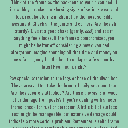
Think of the frame as the backbone of your divan bed. If
it's wobbly, cracked, or showing signs of serious wear and
tear, reupholstering might not be the most sensible
investment. Check all the joints and corners. Are they still
sturdy? Give it a good shake (gently,
one
!) and see if
anything feels loose. If the frame's compromised, you
might be better off considering a new divan bed
altogether. Imagine spending all that time and money on
new fabric, only for the bed to collapse a few months
later! Heart pain, right?
Pay special attention to the legs or base of the divan bed.
These areas often take the brunt of daily wear and tear.
Are they securely attached? Are there any signs of wood
rot or damage from pests? If you're dealing with a metal
frame, check for rust or corrosion. A little bit of surface
rust might be manageable, but extensive damage could
indicate a more serious problem. Remember, a solid frame