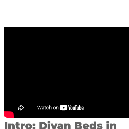
Intro: Divan Beds in