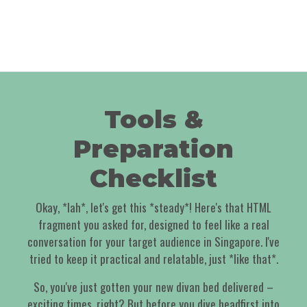
Tools &
Preparation
Checklist
Okay, *lah*, let's get this *steady*! Here's that HTML
fragment you asked for, designed to feel like a real
conversation for your target audience in Singapore. I've
tried to keep it practical and relatable, just *like that*.
So, you've just gotten your new divan bed delivered –
exciting times, right? But before you dive headfirst into