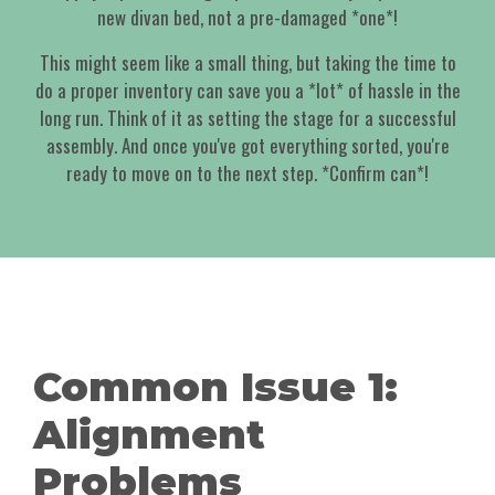
new divan bed, not a pre-damaged *one*!
This might seem like a small thing, but taking the time to
do a proper inventory can save you a *lot* of hassle in the
long run. Think of it as setting the stage for a successful
assembly. And once you've got everything sorted, you're
ready to move on to the next step. *Confirm can*!
Common Issue 1:
Alignment
Problems