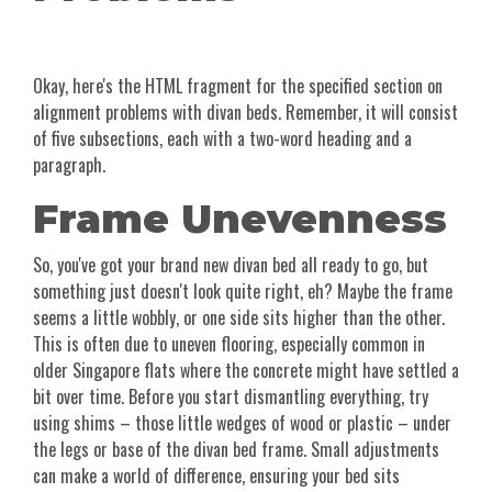
Okay, here's the HTML fragment for the specified section on
alignment problems with divan beds. Remember, it will consist
of five subsections, each with a two-word heading and a
paragraph.
Frame Unevenness
So, you've got your brand new divan bed all ready to go, but
something just doesn't look quite right, eh? Maybe the frame
seems a little wobbly, or one side sits higher than the other.
This is often due to uneven flooring, especially common in
older Singapore flats where the concrete might have settled a
bit over time. Before you start dismantling everything, try
using shims – those little wedges of wood or plastic – under
the legs or base of the divan bed frame. Small adjustments
can make a world of difference, ensuring your bed sits