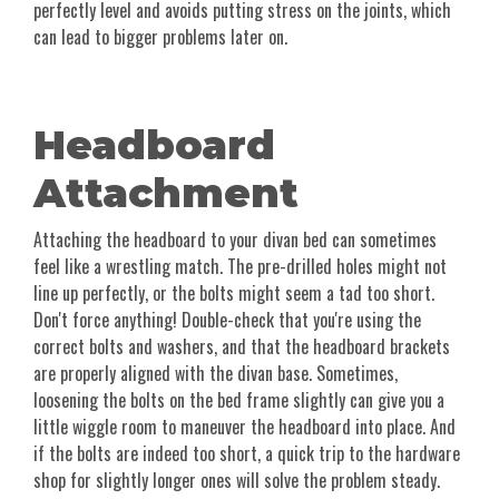
perfectly level and avoids putting stress on the joints, which
can lead to bigger problems later on.
Headboard
Attachment
Attaching the headboard to your divan bed can sometimes
feel like a wrestling match. The pre-drilled holes might not
line up perfectly, or the bolts might seem a tad too short.
Don't force anything! Double-check that you're using the
correct bolts and washers, and that the headboard brackets
are properly aligned with the divan base. Sometimes,
loosening the bolts on the bed frame slightly can give you a
little wiggle room to maneuver the headboard into place. And
if the bolts are indeed too short, a quick trip to the hardware
shop for slightly longer ones will solve the problem steady.