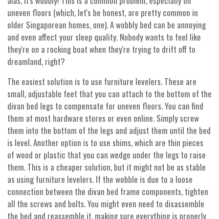
alas, it's wobbly! This is a common problem, especially on
uneven floors (which, let's be honest, are pretty common in
older Singaporean homes, one). A wobbly bed can be annoying
and even affect your sleep quality. Nobody wants to feel like
they're on a rocking boat when they're trying to drift off to
dreamland, right?
The easiest solution is to use furniture levelers. These are
small, adjustable feet that you can attach to the bottom of the
divan bed legs to compensate for uneven floors. You can find
them at most hardware stores or even online. Simply screw
them into the bottom of the legs and adjust them until the bed
is level. Another option is to use shims, which are thin pieces
of wood or plastic that you can wedge under the legs to raise
them. This is a cheaper solution, but it might not be as stable
as using furniture levelers. If the wobble is due to a loose
connection between the divan bed frame components, tighten
all the screws and bolts. You might even need to disassemble
the bed and reassemble it, making sure everything is properly