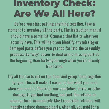
Inventory Check:
Are We All Here?
Before you start putting anything together, take a
moment to inventory all the parts. The instruction manual
should have a parts list. Compare that list to what you
actually have. This will help you identify any missing or
damaged parts before you get too far into the assembly
process. It's *way* easier to deal with a missing part at
the beginning than halfway through when you're already
frustrated.
Lay all the parts out on the floor and group them together
by type. This will make it easier to find what you need
when you need it. Check for any scratches, dents, or other
damage. If you find anything, contact the retailer or
manufacturer immediately. Most reputable retailers will
happily replace damaged parts. After all, you paid for a