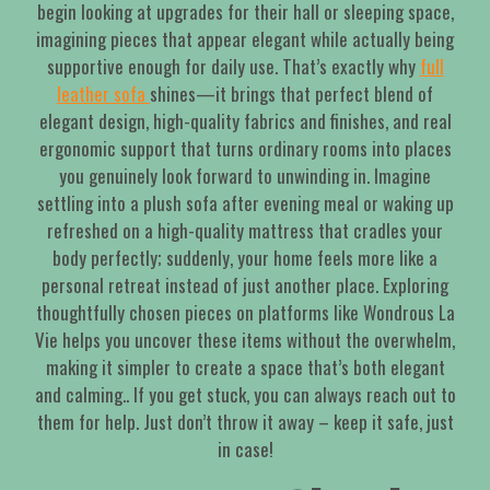
begin looking at upgrades for their hall or sleeping space,
imagining pieces that appear elegant while actually being
supportive enough for daily use. That’s exactly why
full
leather sofa
shines—it brings that perfect blend of
elegant design, high-quality fabrics and finishes, and real
ergonomic support that turns ordinary rooms into places
you genuinely look forward to unwinding in. Imagine
settling into a plush sofa after evening meal or waking up
refreshed on a high-quality mattress that cradles your
body perfectly; suddenly, your home feels more like a
personal retreat instead of just another place. Exploring
thoughtfully chosen pieces on platforms like Wondrous La
Vie helps you uncover these items without the overwhelm,
making it simpler to create a space that’s both elegant
and calming.. If you get stuck, you can always reach out to
them for help. Just don’t throw it away – keep it safe, just
in case!