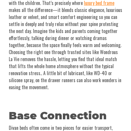
with the children. That’s precisely where
luxury bed frame
makes all the difference—it blends classic elegance, luxurious
leather or velvet, and smart comfort engineering so you can
settle in deeply and truly relax without your spine protesting
the next day. Imagine the kids and parents coming together
effortlessly, talking during dinner or watching dramas
together, because the space finally feels warm and welcoming.
Choosing the right one through trusted sites like Wondrous
La Vie removes the hassle, letting you find that ideal match
that lifts the whole home atmosphere without the typical
renovation stress.. A little bit of lubricant, like WD-40 or
silicone spray, on the drawer runners can also work wonders in
easing the movement.
Base Connection
Divan beds often come in two pieces for easier transport,