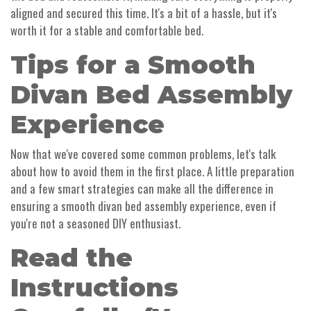
aligned and secured this time. It's a bit of a hassle, but it's
worth it for a stable and comfortable bed.
Tips for a Smooth
Divan Bed Assembly
Experience
Now that we've covered some common problems, let's talk
about how to avoid them in the first place. A little preparation
and a few smart strategies can make all the difference in
ensuring a smooth divan bed assembly experience, even if
you're not a seasoned DIY enthusiast.
Read the
Instructions