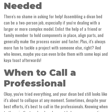
Needed
There's no shame in asking for help! Assembling a divan bed
can be a two-person job, especially if you're dealing with a
larger or more complex model. Enlist the help of a friend or
family member to hold components in place, align parts, and
generally make the process easier and faster. Plus, it's always
more fun to tackle a project with someone else, right? And
who knows, maybe you can even bribe them with some kopi and
kaya toast afterwards!
When to Call a
Professional
Okay, you've tried everything, and your divan bed still looks like
it's about to collapse at any moment. Sometimes, despite your
best efforts, it's best to call in the professionals. Knowing when