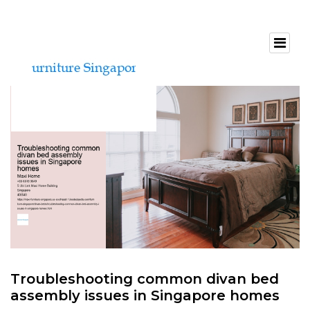
Troubleshooting common divan bed
assembly issues in Singapore homes