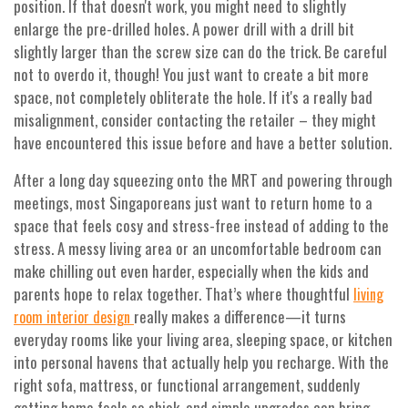
position. If that doesn't work, you might need to slightly
enlarge the pre-drilled holes. A power drill with a drill bit
slightly larger than the screw size can do the trick. Be careful
not to overdo it, though! You just want to create a bit more
space, not completely obliterate the hole. If it's a really bad
misalignment, consider contacting the retailer – they might
have encountered this issue before and have a better solution.
After a long day squeezing onto the MRT and powering through
meetings, most Singaporeans just want to return home to a
space that feels cosy and stress-free instead of adding to the
stress. A messy living area or an uncomfortable bedroom can
make chilling out even harder, especially when the kids and
parents hope to relax together. That’s where thoughtful
living
really makes a difference—it turns
room interior design
everyday rooms like your living area, sleeping space, or kitchen
into personal havens that actually help you recharge. With the
right sofa, mattress, or functional arrangement, suddenly
getting home feels so shiok, and simple upgrades can bring