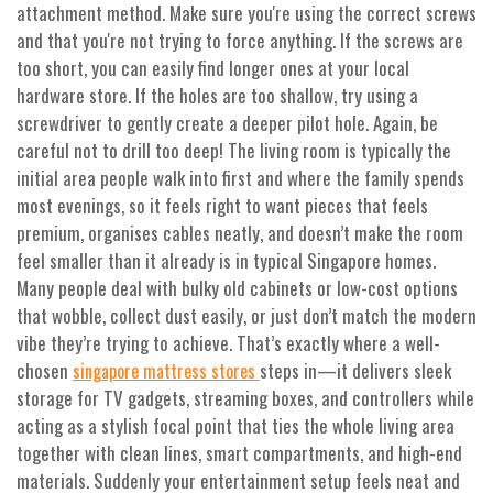
attachment method. Make sure you're using the correct screws
and that you're not trying to force anything. If the screws are
too short, you can easily find longer ones at your local
hardware store. If the holes are too shallow, try using a
screwdriver to gently create a deeper pilot hole. Again, be
careful not to drill too deep! The living room is typically the
initial area people walk into first and where the family spends
most evenings, so it feels right to want pieces that feels
premium, organises cables neatly, and doesn’t make the room
feel smaller than it already is in typical Singapore homes.
Many people deal with bulky old cabinets or low-cost options
that wobble, collect dust easily, or just don’t match the modern
vibe they’re trying to achieve. That’s exactly where a well-
chosen
steps in—it delivers sleek
singapore mattress stores
storage for TV gadgets, streaming boxes, and controllers while
acting as a stylish focal point that ties the whole living area
together with clean lines, smart compartments, and high-end
materials. Suddenly your entertainment setup feels neat and