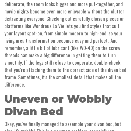
deliberate, the room looks bigger and more put-together, and
movie nights become even more enjoyable without the clutter
distracting everyone. Checking out carefully chosen pieces on
platforms like Wondrous La Vie lets you find styles that suit
your layout spot-on, from simple modern to high-end, so your
living area transformation becomes easy and perfect.. And
remember, a little bit of lubricant (like WD-40) on the screw
threads can make a big difference in getting them to turn
smoothly. If the legs still refuse to cooperate, double-check
that you're attaching them to the correct side of the divan bed
frame. Sometimes, it's the smallest detail that makes all the
difference.
Uneven or Wobbly
Divan Bed
Okay, you've finally managed to assemble your divan bed, but