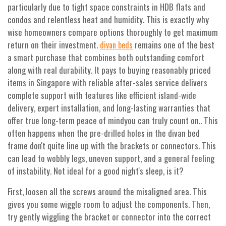
particularly due to tight space constraints in HDB flats and
condos and relentless heat and humidity. This is exactly why
wise homeowners compare options thoroughly to get maximum
return on their investment.
remains one of the best
divan beds
a smart purchase that combines both outstanding comfort
along with real durability. It pays to buying reasonably priced
items in Singapore with reliable after-sales service delivers
complete support with features like efficient island-wide
delivery, expert installation, and long-lasting warranties that
offer true long-term peace of mindyou can truly count on.. This
often happens when the pre-drilled holes in the divan bed
frame don't quite line up with the brackets or connectors. This
can lead to wobbly legs, uneven support, and a general feeling
of instability. Not ideal for a good night's sleep, is it?
First, loosen all the screws around the misaligned area. This
gives you some wiggle room to adjust the components. Then,
try gently wiggling the bracket or connector into the correct