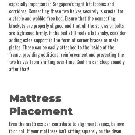
especially important in Singapore's tight lift lobbies and
corridors. Connecting these two halves securely is crucial for
a stable and wobble-free bed. Ensure that the connecting
brackets are properly aligned and that all the screws or bolts
are tightened firmly. If the bed still feels a bit shaky, consider
adding extra support in the form of corner braces or metal
plates. These can be easily attached to the inside of the
frame, providing additional reinforcement and preventing the
two halves from shifting over time. Confirm can sleep soundly
after that!
Mattress
Placement
Even the mattress can contribute to alignment issues, believe
it or not! If your mattress isn't sitting squarely on the divan