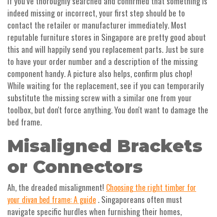
If you’ve thoroughly searched and confirmed that something is
indeed missing or incorrect, your first step should be to
contact the retailer or manufacturer immediately. Most
reputable furniture stores in Singapore are pretty good about
this and will happily send you replacement parts. Just be sure
to have your order number and a description of the missing
component handy. A picture also helps, confirm plus chop!
While waiting for the replacement, see if you can temporarily
substitute the missing screw with a similar one from your
toolbox, but don't force anything. You don't want to damage the
bed frame.
Misaligned Brackets
or Connectors
Ah, the dreaded misalignment!
Choosing the right timber for
. Singaporeans often must
your divan bed frame: A guide
navigate specific hurdles when furnishing their homes,