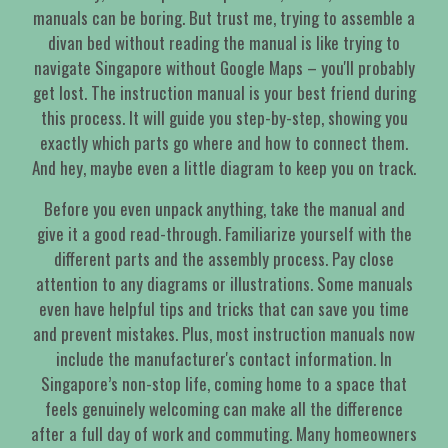
manuals can be boring. But trust me, trying to assemble a
divan bed without reading the manual is like trying to
navigate Singapore without Google Maps – you'll probably
get lost. The instruction manual is your best friend during
this process. It will guide you step-by-step, showing you
exactly which parts go where and how to connect them.
And hey, maybe even a little diagram to keep you on track.
Before you even unpack anything, take the manual and
give it a good read-through. Familiarize yourself with the
different parts and the assembly process. Pay close
attention to any diagrams or illustrations. Some manuals
even have helpful tips and tricks that can save you time
and prevent mistakes. Plus, most instruction manuals now
include the manufacturer's contact information. In
Singapore’s non-stop life, coming home to a space that
feels genuinely welcoming can make all the difference
after a full day of work and commuting. Many homeowners