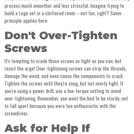
process much smoother and less stressful. Imagine trying to
build a Lego set in a cluttered room – not fun, right? Same
principle applies here.
Don't Over-Tighten
Screws
It's tempting to crank those screws as tight as you can, but
resist the urge! Over-tightening screws can strip the threads,
damage the wood, and even cause the components to crack.
Tighten the screws until they're snug, but not overly tight. If
you're using a power drill, use a low-torque setting to avoid
over-tightening. Remember, you want the bed to be sturdy, not
to fall apart because you were too enthusiastic with the
screwdriver.
Ask for Help If