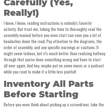
Carefully (Yes,
Really!)
I know, I know, reading instructions is nobody's favorite
activity. But trust me, taking the time to thoroughly read the
assembly manual before you even start can save you a lot of
headaches down the road. Pay attention to the diagrams, the
order of assembly, and any specific warnings or cautions. It
might seem tedious, but it's much better than realizing halfway
through that you've done something wrong and have to start
all over again. And hey, maybe put on some music or a podcast
while you read to make it a little less painful!
Inventory All Parts
Before Starting
Before you even think about picking up a screwdriver, take the