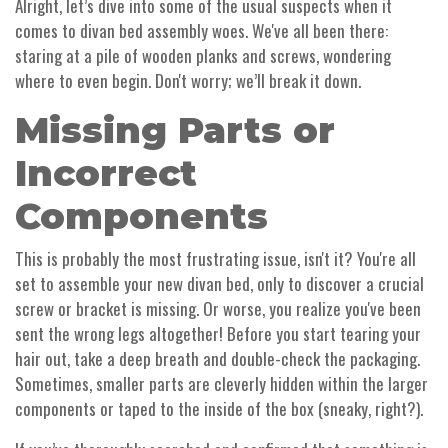
Alright, let’s dive into some of the usual suspects when it
comes to divan bed assembly woes. We've all been there:
staring at a pile of wooden planks and screws, wondering
where to even begin. Don't worry; we’ll break it down.
Missing Parts or
Incorrect
Components
This is probably the most frustrating issue, isn't it? You're all
set to assemble your new divan bed, only to discover a crucial
screw or bracket is missing. Or worse, you realize you've been
sent the wrong legs altogether! Before you start tearing your
hair out, take a deep breath and double-check the packaging.
Sometimes, smaller parts are cleverly hidden within the larger
components or taped to the inside of the box (sneaky, right?).