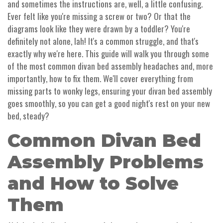
and sometimes the instructions are, well, a little confusing.
Ever felt like you're missing a screw or two? Or that the
diagrams look like they were drawn by a toddler? You're
definitely not alone, lah! It's a common struggle, and that's
exactly why we're here. This guide will walk you through some
of the most common divan bed assembly headaches and, more
importantly, how to fix them. We'll cover everything from
missing parts to wonky legs, ensuring your divan bed assembly
goes smoothly, so you can get a good night's rest on your new
bed, steady?
Common Divan Bed
Assembly Problems
and How to Solve
Them