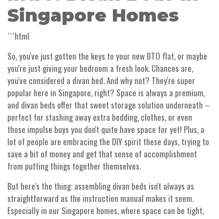
Singapore Homes
```html
So, you've just gotten the keys to your new BTO flat, or maybe
you're just giving your bedroom a fresh look. Chances are,
you've considered a divan bed. And why not? They're super
popular here in Singapore, right? Space is always a premium,
and divan beds offer that sweet storage solution underneath –
perfect for stashing away extra bedding, clothes, or even
those impulse buys you don't quite have space for yet! Plus, a
lot of people are embracing the DIY spirit these days, trying to
save a bit of money and get that sense of accomplishment
from putting things together themselves.
But here's the thing: assembling divan beds isn't always as
straightforward as the instruction manual makes it seem.
Especially in our Singapore homes, where space can be tight,