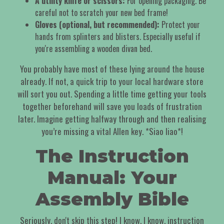
A utility knife or scissors:
For opening packaging. Be
careful not to scratch your new bed frame!
Gloves (optional, but recommended):
Protect your
hands from splinters and blisters. Especially useful if
you're assembling a wooden divan bed.
You probably have most of these lying around the house
already. If not, a quick trip to your local hardware store
will sort you out. Spending a little time getting your tools
together beforehand will save you loads of frustration
later. Imagine getting halfway through and then realising
you’re missing a vital Allen key. *Siao liao*!
The Instruction
Manual: Your
Assembly Bible
Seriously, don't skip this step! I know, I know, instruction