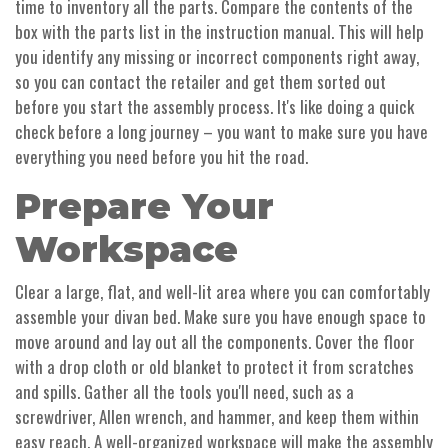
time to inventory all the parts. Compare the contents of the
box with the parts list in the instruction manual. This will help
you identify any missing or incorrect components right away,
so you can contact the retailer and get them sorted out
before you start the assembly process. It's like doing a quick
check before a long journey – you want to make sure you have
everything you need before you hit the road.
Prepare Your
Workspace
Clear a large, flat, and well-lit area where you can comfortably
assemble your divan bed. Make sure you have enough space to
move around and lay out all the components. Cover the floor
with a drop cloth or old blanket to protect it from scratches
and spills. Gather all the tools you'll need, such as a
screwdriver, Allen wrench, and hammer, and keep them within
easy reach. A well-organized workspace will make the assembly