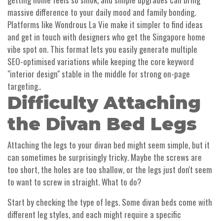
massive difference to your daily mood and family bonding.
Platforms like Wondrous La Vie make it simpler to find ideas
and get in touch with designers who get the Singapore home
vibe spot on. This format lets you easily generate multiple
SEO-optimised variations while keeping the core keyword
"interior design" stable in the middle for strong on-page
targeting..
Difficulty Attaching
the Divan Bed Legs
Attaching the legs to your divan bed might seem simple, but it
can sometimes be surprisingly tricky. Maybe the screws are
too short, the holes are too shallow, or the legs just don't seem
to want to screw in straight. What to do?
Start by checking the type of legs. Some divan beds come with
different leg styles, and each might require a specific