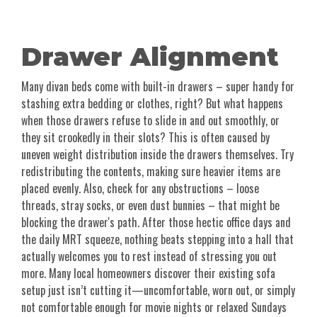
Drawer Alignment
Many divan beds come with built-in drawers – super handy for
stashing extra bedding or clothes, right? But what happens
when those drawers refuse to slide in and out smoothly, or
they sit crookedly in their slots? This is often caused by
uneven weight distribution inside the drawers themselves. Try
redistributing the contents, making sure heavier items are
placed evenly. Also, check for any obstructions – loose
threads, stray socks, or even dust bunnies – that might be
blocking the drawer's path. After those hectic office days and
the daily MRT squeeze, nothing beats stepping into a hall that
actually welcomes you to rest instead of stressing you out
more. Many local homeowners discover their existing sofa
setup just isn’t cutting it—uncomfortable, worn out, or simply
not comfortable enough for movie nights or relaxed Sundays