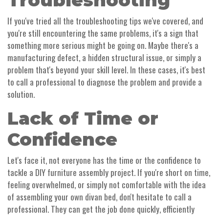
Troubleshooting
If you've tried all the troubleshooting tips we've covered, and
you're still encountering the same problems, it's a sign that
something more serious might be going on. Maybe there's a
manufacturing defect, a hidden structural issue, or simply a
problem that's beyond your skill level. In these cases, it's best
to call a professional to diagnose the problem and provide a
solution.
Lack of Time or
Confidence
Let's face it, not everyone has the time or the confidence to
tackle a DIY furniture assembly project. If you're short on time,
feeling overwhelmed, or simply not comfortable with the idea
of assembling your own divan bed, don't hesitate to call a
professional. They can get the job done quickly, efficiently