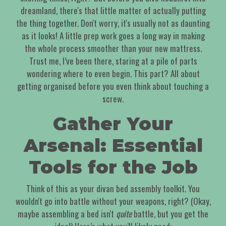
dreamland, there's that little matter of actually putting
the thing together. Don't worry, it's usually not as daunting
as it looks! A little prep work goes a long way in making
the whole process smoother than your new mattress.
Trust me, I’ve been there, staring at a pile of parts
wondering where to even begin. This part? All about
getting organised before you even think about touching a
screw.
Gather Your
Arsenal: Essential
Tools for the Job
Think of this as your divan bed assembly toolkit. You
wouldn't go into battle without your weapons, right? (Okay,
maybe assembling a bed isn't
quite
battle, but you get the