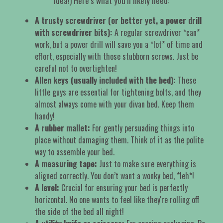
idea!) Here’s what you’ll likely need:
A trusty screwdriver (or better yet, a power drill
with screwdriver bits):
A regular screwdriver *can*
work, but a power drill will save you a *lot* of time and
effort, especially with those stubborn screws. Just be
careful not to overtighten!
Allen keys (usually included with the bed):
These
little guys are essential for tightening bolts, and they
almost always come with your divan bed. Keep them
handy!
A rubber mallet:
For gently persuading things into
place without damaging them. Think of it as the polite
way to assemble your bed.
A measuring tape:
Just to make sure everything is
aligned correctly. You don’t want a wonky bed, *leh*!
A level:
Crucial for ensuring your bed is perfectly
horizontal. No one wants to feel like they're rolling off
the side of the bed all night!