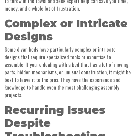
to throw in the towel and seek expert help can save you time,
money, and a whole lot of frustration.
Complex or Intricate
Designs
Some divan beds have particularly complex or intricate
designs that require specialized tools or expertise to
assemble. If you're dealing with a bed that has a lot of moving
parts, hidden mechanisms, or unusual construction, it might be
best to leave it to the pros. They have the experience and
knowledge to handle even the most challenging assembly
projects.
Recurring Issues
Despite