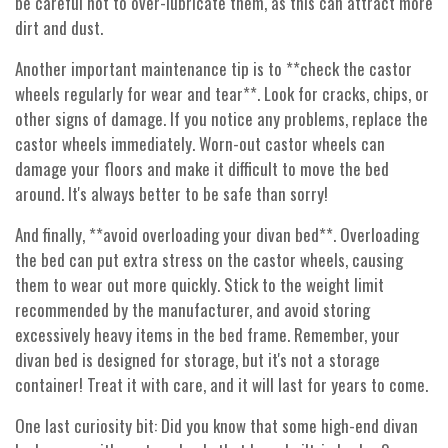
be careful not to over-lubricate them, as this can attract more
dirt and dust.
Another important maintenance tip is to **check the castor
wheels regularly for wear and tear**. Look for cracks, chips, or
other signs of damage. If you notice any problems, replace the
castor wheels immediately. Worn-out castor wheels can
damage your floors and make it difficult to move the bed
around. It's always better to be safe than sorry!
And finally, **avoid overloading your divan bed**. Overloading
the bed can put extra stress on the castor wheels, causing
them to wear out more quickly. Stick to the weight limit
recommended by the manufacturer, and avoid storing
excessively heavy items in the bed frame. Remember, your
divan bed is designed for storage, but it's not a storage
container! Treat it with care, and it will last for years to come.
One last curiosity bit: Did you know that some high-end divan