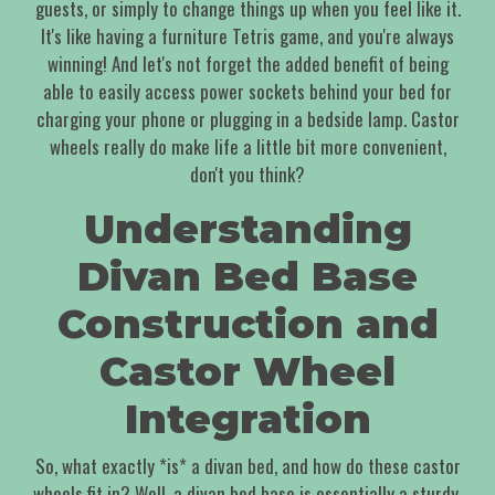
guests, or simply to change things up when you feel like it.
It's like having a furniture Tetris game, and you're always
winning! And let's not forget the added benefit of being
able to easily access power sockets behind your bed for
charging your phone or plugging in a bedside lamp. Castor
wheels really do make life a little bit more convenient,
don't you think?
Understanding
Divan Bed Base
Construction and
Castor Wheel
Integration
So, what exactly *is* a divan bed, and how do these castor
wheels fit in? Well, a divan bed base is essentially a sturdy,