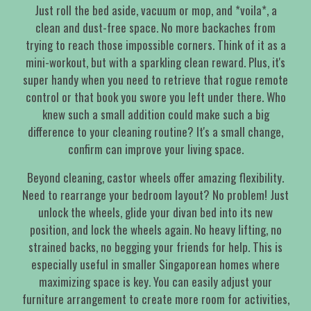
Just roll the bed aside, vacuum or mop, and *voila*, a
clean and dust-free space. No more backaches from
trying to reach those impossible corners. Think of it as a
mini-workout, but with a sparkling clean reward. Plus, it's
super handy when you need to retrieve that rogue remote
control or that book you swore you left under there. Who
knew such a small addition could make such a big
difference to your cleaning routine? It's a small change,
confirm can improve your living space.
Beyond cleaning, castor wheels offer amazing flexibility.
Need to rearrange your bedroom layout? No problem! Just
unlock the wheels, glide your divan bed into its new
position, and lock the wheels again. No heavy lifting, no
strained backs, no begging your friends for help. This is
especially useful in smaller Singaporean homes where
maximizing space is key. You can easily adjust your
furniture arrangement to create more room for activities,