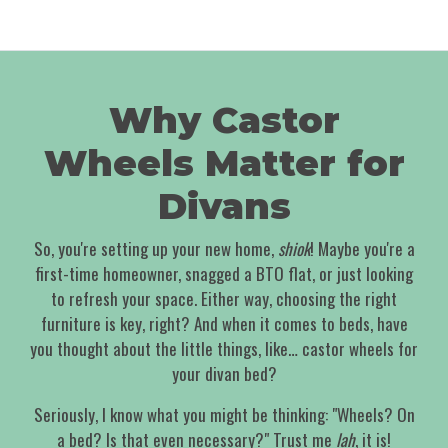
Why Castor
Wheels Matter for
Divans
So, you're setting up your new home,
shiok
! Maybe you're a
first-time homeowner, snagged a BTO flat, or just looking
to refresh your space. Either way, choosing the right
furniture is key, right? And when it comes to beds, have
you thought about the little things, like… castor wheels for
your divan bed?
Seriously, I know what you might be thinking: "Wheels? On
a bed? Is that even necessary?" Trust me
lah
, it is!