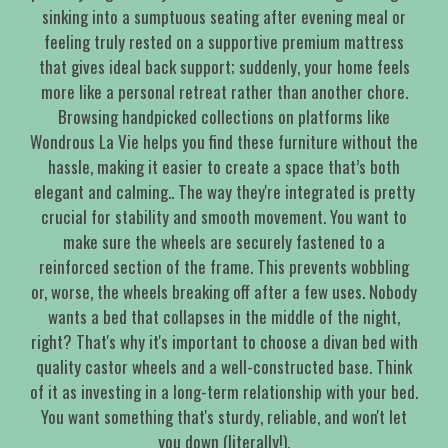
sinking into a sumptuous seating after evening meal or
feeling truly rested on a supportive premium mattress
that gives ideal back support; suddenly, your home feels
more like a personal retreat rather than another chore.
Browsing handpicked collections on platforms like
Wondrous La Vie helps you find these furniture without the
hassle, making it easier to create a space that’s both
elegant and calming.. The way they're integrated is pretty
crucial for stability and smooth movement. You want to
make sure the wheels are securely fastened to a
reinforced section of the frame. This prevents wobbling
or, worse, the wheels breaking off after a few uses. Nobody
wants a bed that collapses in the middle of the night,
right? That's why it's important to choose a divan bed with
quality castor wheels and a well-constructed base. Think
of it as investing in a long-term relationship with your bed.
You want something that's sturdy, reliable, and won't let
you down (literally!).