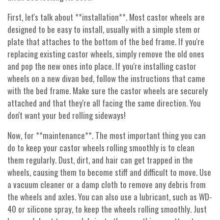
First, let's talk about **installation**. Most castor wheels are
designed to be easy to install, usually with a simple stem or
plate that attaches to the bottom of the bed frame. If you're
replacing existing castor wheels, simply remove the old ones
and pop the new ones into place. If you're installing castor
wheels on a new divan bed, follow the instructions that came
with the bed frame. Make sure the castor wheels are securely
attached and that they're all facing the same direction. You
don't want your bed rolling sideways!
Now, for **maintenance**. The most important thing you can
do to keep your castor wheels rolling smoothly is to clean
them regularly. Dust, dirt, and hair can get trapped in the
wheels, causing them to become stiff and difficult to move. Use
a vacuum cleaner or a damp cloth to remove any debris from
the wheels and axles. You can also use a lubricant, such as WD-
40 or silicone spray, to keep the wheels rolling smoothly. Just