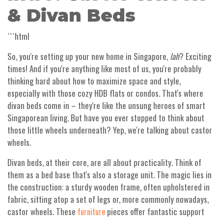
& Divan Beds
```html
So, you're setting up your new home in Singapore,
lah
? Exciting
times! And if you're anything like most of us, you're probably
thinking hard about how to maximize space and style,
especially with those cozy HDB flats or condos. That's where
divan beds come in – they're like the unsung heroes of smart
Singaporean living. But have you ever stopped to think about
those little wheels underneath? Yep, we're talking about castor
wheels.
Divan beds, at their core, are all about practicality. Think of
them as a bed base that's also a storage unit. The magic lies in
the construction: a sturdy wooden frame, often upholstered in
fabric, sitting atop a set of legs or, more commonly nowadays,
castor wheels. These
pieces offer fantastic support
furniture