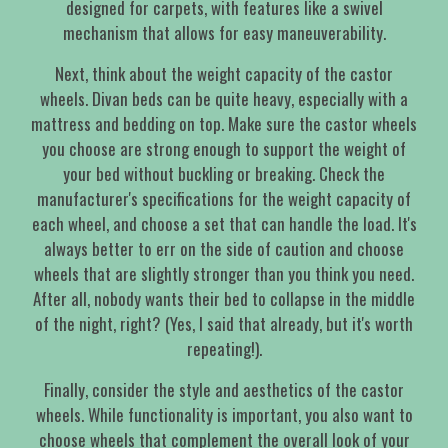
designed for carpets, with features like a swivel
mechanism that allows for easy maneuverability.
Next, think about the weight capacity of the castor
wheels. Divan beds can be quite heavy, especially with a
mattress and bedding on top. Make sure the castor wheels
you choose are strong enough to support the weight of
your bed without buckling or breaking. Check the
manufacturer's specifications for the weight capacity of
each wheel, and choose a set that can handle the load. It's
always better to err on the side of caution and choose
wheels that are slightly stronger than you think you need.
After all, nobody wants their bed to collapse in the middle
of the night, right? (Yes, I said that already, but it's worth
repeating!).
Finally, consider the style and aesthetics of the castor
wheels. While functionality is important, you also want to
choose wheels that complement the overall look of your