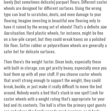
lovely (but sometimes delicate) parquet floors. Different castor
wheels are designed for different surfaces. Using the wrong
type can lead to scratches, dents, and even damage to your
flooring. Imagine investing in beautiful new flooring only to
have it ruined by the wrong set of wheels! That's a definite
siao
liao
situation. Hard plastic wheels, for instance, might be fine
on a low-pile carpet, but they could wreak havoc on a polished
tile floor. Softer rubber or polyurethane wheels are generally a
safer bet for delicate surfaces.
Then there's the weight factor. Divan beds, especially those
with built-in storage, can get pretty heavy, especially once you
load them up with all your stuff. If you choose castor wheels
that aren't strong enough to support the weight, they could
break, buckle, or just make it really difficult to move the bed
around. Nobody wants a bed that's stuck in one spot! Look for
castor wheels with a weight rating that's appropriate for your
bed and its contents. The hall is often the primary spot guests