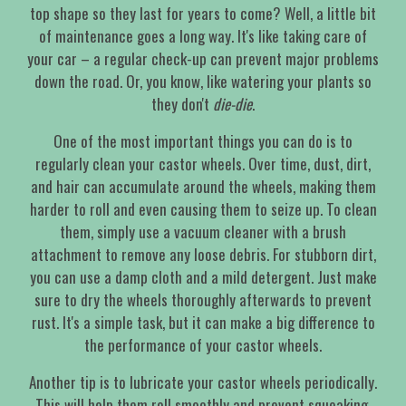
top shape so they last for years to come? Well, a little bit
of maintenance goes a long way. It's like taking care of
your car – a regular check-up can prevent major problems
down the road. Or, you know, like watering your plants so
they don't
die-die
.
One of the most important things you can do is to
regularly clean your castor wheels. Over time, dust, dirt,
and hair can accumulate around the wheels, making them
harder to roll and even causing them to seize up. To clean
them, simply use a vacuum cleaner with a brush
attachment to remove any loose debris. For stubborn dirt,
you can use a damp cloth and a mild detergent. Just make
sure to dry the wheels thoroughly afterwards to prevent
rust. It's a simple task, but it can make a big difference to
the performance of your castor wheels.
Another tip is to lubricate your castor wheels periodically.
This will help them roll smoothly and prevent squeaking.