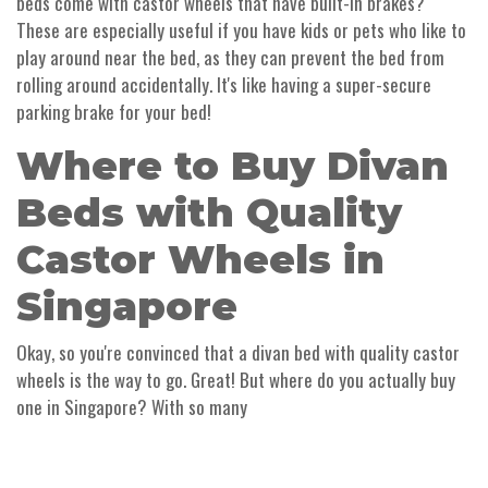
beds come with castor wheels that have built-in brakes?
These are especially useful if you have kids or pets who like to
play around near the bed, as they can prevent the bed from
rolling around accidentally. It's like having a super-secure
parking brake for your bed!
Where to Buy Divan
Beds with Quality
Castor Wheels in
Singapore
Okay, so you're convinced that a divan bed with quality castor
wheels is the way to go. Great! But where do you actually buy
one in Singapore? With so many