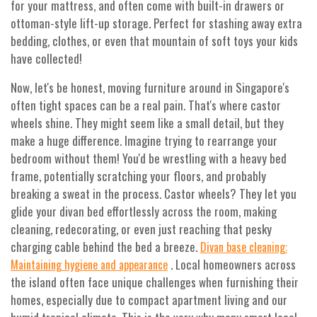
for your mattress, and often come with built-in drawers or
ottoman-style lift-up storage. Perfect for stashing away extra
bedding, clothes, or even that mountain of soft toys your kids
have collected!
Now, let's be honest, moving furniture around in Singapore's
often tight spaces can be a real pain. That's where castor
wheels shine. They might seem like a small detail, but they
make a huge difference. Imagine trying to rearrange your
bedroom without them! You'd be wrestling with a heavy bed
frame, potentially scratching your floors, and probably
breaking a sweat in the process. Castor wheels? They let you
glide your divan bed effortlessly across the room, making
cleaning, redecorating, or even just reaching that pesky
charging cable behind the bed a breeze.
Divan base cleaning:
. Local homeowners across
Maintaining hygiene and appearance
the island often face unique challenges when furnishing their
homes, especially due to compact apartment living and our