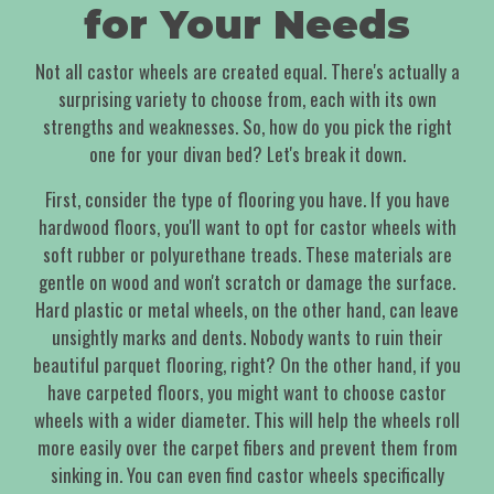
for Your Needs
Not all castor wheels are created equal. There's actually a
surprising variety to choose from, each with its own
strengths and weaknesses. So, how do you pick the right
one for your divan bed? Let's break it down.
First, consider the type of flooring you have. If you have
hardwood floors, you'll want to opt for castor wheels with
soft rubber or polyurethane treads. These materials are
gentle on wood and won't scratch or damage the surface.
Hard plastic or metal wheels, on the other hand, can leave
unsightly marks and dents. Nobody wants to ruin their
beautiful parquet flooring, right? On the other hand, if you
have carpeted floors, you might want to choose castor
wheels with a wider diameter. This will help the wheels roll
more easily over the carpet fibers and prevent them from
sinking in. You can even find castor wheels specifically