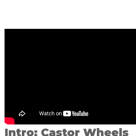
Intro: Castor Wheels