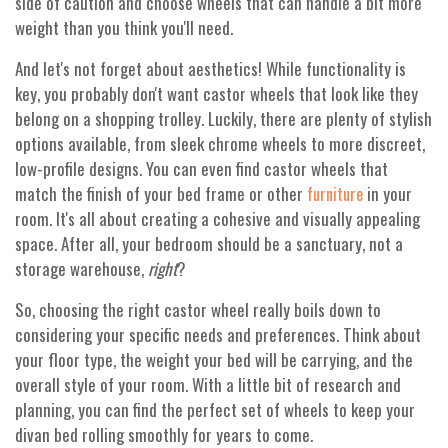
side of caution and choose wheels that can handle a bit more
weight than you think you'll need.
And let's not forget about aesthetics! While functionality is
key, you probably don't want castor wheels that look like they
belong on a shopping trolley. Luckily, there are plenty of stylish
options available, from sleek chrome wheels to more discreet,
low-profile designs. You can even find castor wheels that
match the finish of your bed frame or other
in your
furniture
room. It's all about creating a cohesive and visually appealing
space. After all, your bedroom should be a sanctuary, not a
storage warehouse,
right
?
So, choosing the right castor wheel really boils down to
considering your specific needs and preferences. Think about
your floor type, the weight your bed will be carrying, and the
overall style of your room. With a little bit of research and
planning, you can find the perfect set of wheels to keep your
divan bed rolling smoothly for years to come.