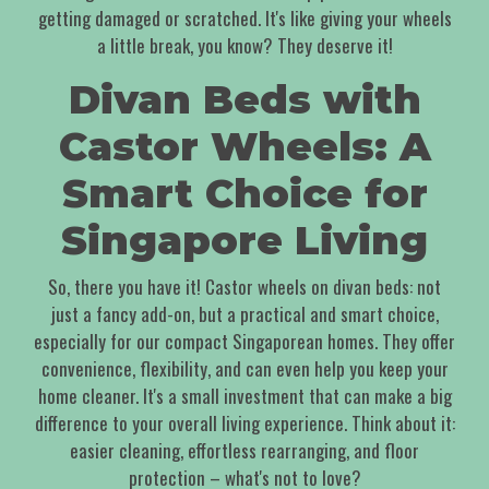
getting damaged or scratched. It's like giving your wheels
a little break, you know? They deserve it!
Divan Beds with
Castor Wheels: A
Smart Choice for
Singapore Living
So, there you have it! Castor wheels on divan beds: not
just a fancy add-on, but a practical and smart choice,
especially for our compact Singaporean homes. They offer
convenience, flexibility, and can even help you keep your
home cleaner. It's a small investment that can make a big
difference to your overall living experience. Think about it:
easier cleaning, effortless rearranging, and floor
protection – what's not to love?