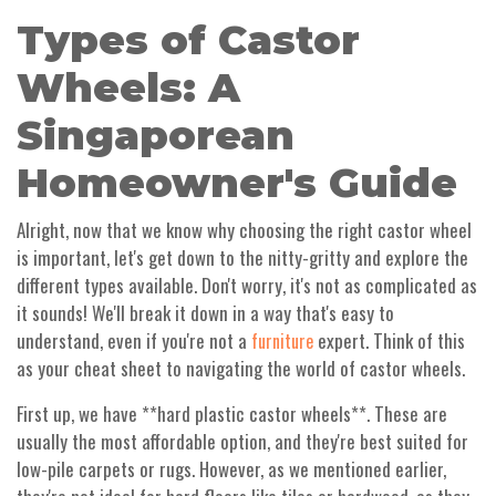
Types of Castor
Wheels: A
Singaporean
Homeowner's Guide
Alright, now that we know why choosing the right castor wheel
is important, let's get down to the nitty-gritty and explore the
different types available. Don't worry, it's not as complicated as
it sounds! We'll break it down in a way that's easy to
understand, even if you're not a
expert. Think of this
furniture
as your cheat sheet to navigating the world of castor wheels.
First up, we have **hard plastic castor wheels**. These are
usually the most affordable option, and they're best suited for
low-pile carpets or rugs. However, as we mentioned earlier,