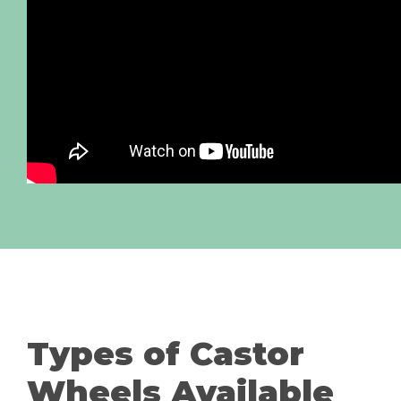
Types of Castor
Wheels Available