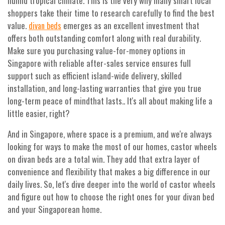
humid tropical climate. This is the very why many smart local
shoppers take their time to research carefully to find the best
value.
emerges as an excellent investment that
divan beds
offers both outstanding comfort along with real durability.
Make sure you purchasing value-for-money options in
Singapore with reliable after-sales service ensures full
support such as efficient island-wide delivery, skilled
installation, and long-lasting warranties that give you true
long-term peace of mindthat lasts.. It's all about making life a
little easier, right?
And in Singapore, where space is a premium, and we're always
looking for ways to make the most of our homes, castor wheels
on divan beds are a total win. They add that extra layer of
convenience and flexibility that makes a big difference in our
daily lives. So, let's dive deeper into the world of castor wheels
and figure out how to choose the right ones for your divan bed
and your Singaporean home.