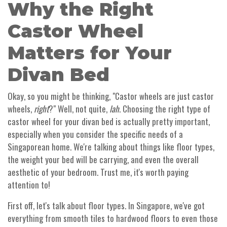
Why the Right
Castor Wheel
Matters for Your
Divan Bed
Okay, so you might be thinking, "Castor wheels are just castor
wheels,
right
?" Well, not quite,
lah
. Choosing the right type of
castor wheel for your divan bed is actually pretty important,
especially when you consider the specific needs of a
Singaporean home. We're talking about things like floor types,
the weight your bed will be carrying, and even the overall
aesthetic of your bedroom. Trust me, it's worth paying
attention to!
First off, let's talk about floor types. In Singapore, we've got
everything from smooth tiles to hardwood floors to even those