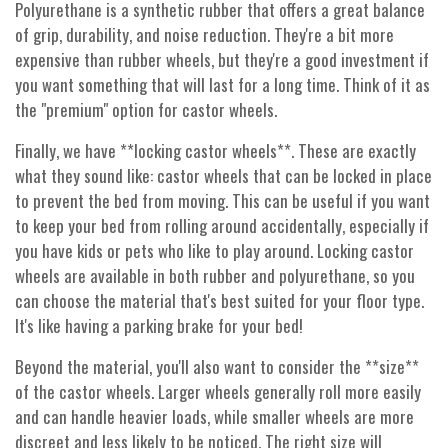
Polyurethane is a synthetic rubber that offers a great balance
of grip, durability, and noise reduction. They're a bit more
expensive than rubber wheels, but they're a good investment if
you want something that will last for a long time. Think of it as
the "premium" option for castor wheels.
Finally, we have **locking castor wheels**. These are exactly
what they sound like: castor wheels that can be locked in place
to prevent the bed from moving. This can be useful if you want
to keep your bed from rolling around accidentally, especially if
you have kids or pets who like to play around. Locking castor
wheels are available in both rubber and polyurethane, so you
can choose the material that's best suited for your floor type.
It's like having a parking brake for your bed!
Beyond the material, you'll also want to consider the **size**
of the castor wheels. Larger wheels generally roll more easily
and can handle heavier loads, while smaller wheels are more
discreet and less likely to be noticed. The right size will