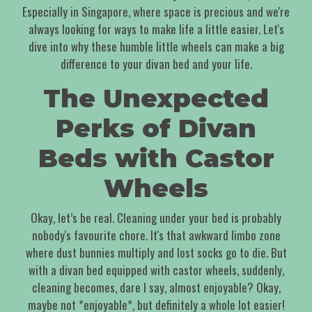
Especially in Singapore, where space is precious and we're
always looking for ways to make life a little easier. Let's
dive into why these humble little wheels can make a big
difference to your divan bed and your life.
The Unexpected
Perks of Divan
Beds with Castor
Wheels
Okay, let’s be real. Cleaning under your bed is probably
nobody's favourite chore. It's that awkward limbo zone
where dust bunnies multiply and lost socks go to die. But
with a divan bed equipped with castor wheels, suddenly,
cleaning becomes, dare I say, almost enjoyable? Okay,
maybe not *enjoyable*, but definitely a whole lot easier!