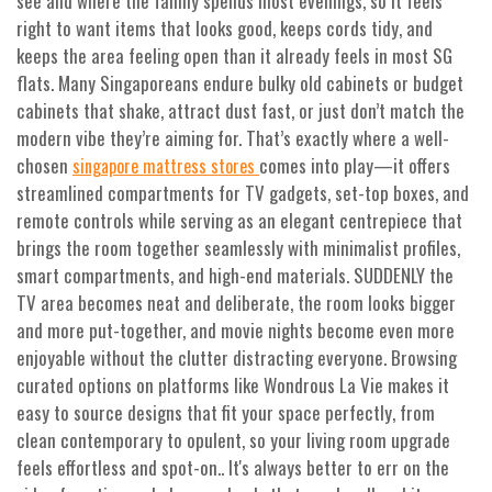
see and where the family spends most evenings, so it feels
right to want items that looks good, keeps cords tidy, and
keeps the area feeling open than it already feels in most SG
flats. Many Singaporeans endure bulky old cabinets or budget
cabinets that shake, attract dust fast, or just don’t match the
modern vibe they’re aiming for. That’s exactly where a well-
chosen
comes into play—it offers
singapore mattress stores
streamlined compartments for TV gadgets, set-top boxes, and
remote controls while serving as an elegant centrepiece that
brings the room together seamlessly with minimalist profiles,
smart compartments, and high-end materials. SUDDENLY the
TV area becomes neat and deliberate, the room looks bigger
and more put-together, and movie nights become even more
enjoyable without the clutter distracting everyone. Browsing
curated options on platforms like Wondrous La Vie makes it
easy to source designs that fit your space perfectly, from
clean contemporary to opulent, so your living room upgrade
feels effortless and spot-on.. It's always better to err on the