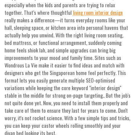
especially when the kids and parents are trying to relax
together. That’s where thoughtful
living room interior design
really makes a difference—it turns everyday rooms like your
hall, sleeping space, or kitchen area into personal havens that
actually help you unwind. With the right living room seating,
bed mattress, or functional arrangement, suddenly coming
home feels shiok lah, and simple upgrades can bring big
improvements to your mood and family time. Sites such as
Wondrous La Vie make it easier to find ideas and match with
designers who get the Singaporean home feel perfectly. This
format lets you easily generate multiple SEO-optimised
variations while keeping the core keyword "interior design"
stable in the middle for strong on-page targeting.. But the job's
not quite done yet. Now, you need to install them properly and
take care of them to ensure they last for years to come. Don't
worry, it's not rocket science. With a few simple tips and tricks,
you can keep your castor wheels rolling smoothly and your
divan bed looking its best.