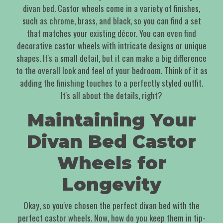
divan bed. Castor wheels come in a variety of finishes,
such as chrome, brass, and black, so you can find a set
that matches your existing décor. You can even find
decorative castor wheels with intricate designs or unique
shapes. It's a small detail, but it can make a big difference
to the overall look and feel of your bedroom. Think of it as
adding the finishing touches to a perfectly styled outfit.
It's all about the details, right?
Maintaining Your
Divan Bed Castor
Wheels for
Longevity
Okay, so you've chosen the perfect divan bed with the
perfect castor wheels. Now, how do you keep them in tip-