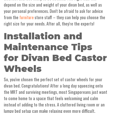
depend on the size and weight of your divan bed, as well as
your personal preferences. Don't be afraid to ask for advice
from the
store staff – they can help you choose the
furniture
right size for your needs. After all, they're the experts!
Installation and
Maintenance Tips
for Divan Bed Castor
Wheels
So, you've chosen the perfect set of castor wheels for your
divan bed. Congratulations! After a long day squeezing onto
the MRT and surviving meetings, most Singaporeans just want
to come home to a space that feels welcoming and calm
instead of adding to the stress. A cluttered living room or an
lumpy bed setup can make relaxing even more difficult,