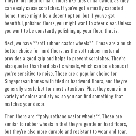
they're not ideal for hard floors like tiles or hardwood, as they
can easily cause scratches. If you've got a mostly carpeted
home, these might be a decent option, but if you've got
beautiful, polished floors, you might want to steer clear. Unless
you want to be constantly polishing up your floor, that is.
Next, we have **soft rubber castor wheels**. These are a much
better choice for hard floors, as the soft rubber material
provides a good grip and helps to prevent scratches. They're
also quieter than hard plastic wheels, which can be a bonus if
you're sensitive to noise. These are a popular choice for
Singaporean homes with tiled or hardwood floors, and they're
generally a safe bet for most situations. Plus, they come in a
variety of colors and styles, so you can find something that
matches your decor.
Then there are **polyurethane castor wheels**. These are
similar to rubber wheels in that they're gentle on hard floors,
but they're also more durable and resistant to wear and tear.