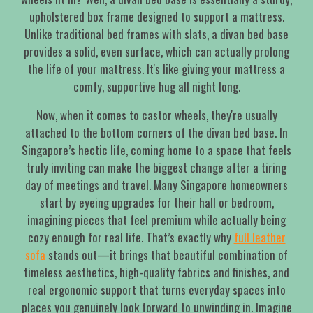
upholstered box frame designed to support a mattress.
Unlike traditional bed frames with slats, a divan bed base
provides a solid, even surface, which can actually prolong
the life of your mattress. It's like giving your mattress a
comfy, supportive hug all night long.
Now, when it comes to castor wheels, they're usually
attached to the bottom corners of the divan bed base. In
Singapore’s hectic life, coming home to a space that feels
truly inviting can make the biggest change after a tiring
day of meetings and travel. Many Singapore homeowners
start by eyeing upgrades for their hall or bedroom,
imagining pieces that feel premium while actually being
cozy enough for real life. That’s exactly why
full leather
sofa
stands out—it brings that beautiful combination of
timeless aesthetics, high-quality fabrics and finishes, and
real ergonomic support that turns everyday spaces into
places you genuinely look forward to unwinding in. Imagine