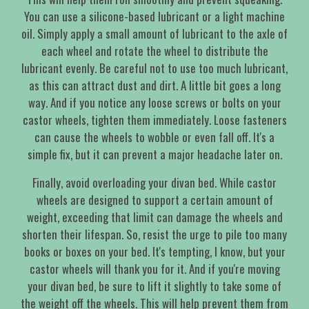
You can use a silicone-based lubricant or a light machine
oil. Simply apply a small amount of lubricant to the axle of
each wheel and rotate the wheel to distribute the
lubricant evenly. Be careful not to use too much lubricant,
as this can attract dust and dirt. A little bit goes a long
way. And if you notice any loose screws or bolts on your
castor wheels, tighten them immediately. Loose fasteners
can cause the wheels to wobble or even fall off. It's a
simple fix, but it can prevent a major headache later on.
Finally, avoid overloading your divan bed. While castor
wheels are designed to support a certain amount of
weight, exceeding that limit can damage the wheels and
shorten their lifespan. So, resist the urge to pile too many
books or boxes on your bed. It's tempting, I know, but your
castor wheels will thank you for it. And if you're moving
your divan bed, be sure to lift it slightly to take some of
the weight off the wheels. This will help prevent them from