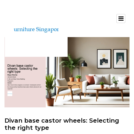
Divan base castor wheels: Selecting
the right type