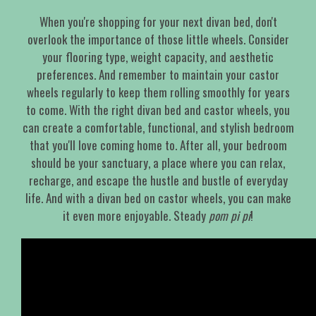
When you're shopping for your next divan bed, don't
overlook the importance of those little wheels. Consider
your flooring type, weight capacity, and aesthetic
preferences. And remember to maintain your castor
wheels regularly to keep them rolling smoothly for years
to come. With the right divan bed and castor wheels, you
can create a comfortable, functional, and stylish bedroom
that you'll love coming home to. After all, your bedroom
should be your sanctuary, a place where you can relax,
recharge, and escape the hustle and bustle of everyday
life. And with a divan bed on castor wheels, you can make
it even more enjoyable. Steady
pom pi pi
!