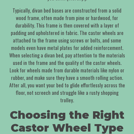
Typically, divan bed bases are constructed from a solid
wood frame, often made from pine or hardwood, for
durability. This frame is then covered with a layer of
padding and upholstered in fabric. The castor wheels are
attached to the frame using screws or bolts, and some
models even have metal plates for added reinforcement.
When selecting a divan bed, pay attention to the materials
used in the frame and the quality of the castor wheels.
Look for wheels made from durable materials like nylon or
rubber, and make sure they have a smooth rolling action.
After all, you want your bed to glide effortlessly across the
floor, not screech and struggle like a rusty shopping
trolley.
Choosing the Right
Castor Wheel Type