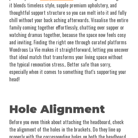
it blends timeless style, supple premium upholstery, and
thoughtful support structure so you can melt into it and fully
chill without your back aching afterwards. Visualise the entire
family coming together effortlessly, chatting over supper or
watching dramas together, because the space now feels cosy
and inviting. Finding the right one through curated platforms
Wondrous La Vie makes it straightforward, letting you uncover
that ideal match that transforms your living space without
the typical renovation stress.. Better safe than sorry,
especially when it comes to something that's supporting your
head!
Hole Alignment
Before you even think about attaching the headboard, check
the alignment of the holes in the brackets. Do they line up
properly with the corresponding holes on both the headboard