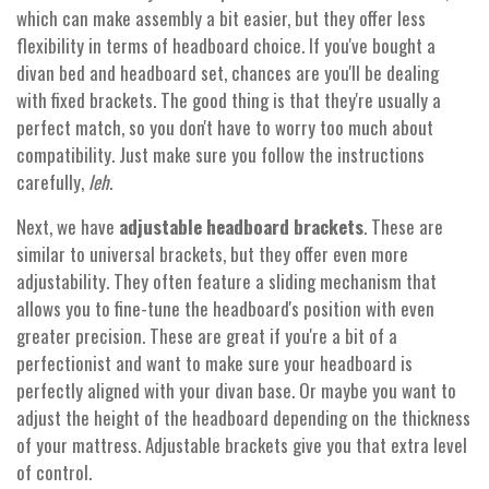
which can make assembly a bit easier, but they offer less
flexibility in terms of headboard choice. If you've bought a
divan bed and headboard set, chances are you'll be dealing
with fixed brackets. The good thing is that they're usually a
perfect match, so you don't have to worry too much about
compatibility. Just make sure you follow the instructions
carefully,
leh
.
Next, we have
adjustable headboard brackets
. These are
similar to universal brackets, but they offer even more
adjustability. They often feature a sliding mechanism that
allows you to fine-tune the headboard's position with even
greater precision. These are great if you're a bit of a
perfectionist and want to make sure your headboard is
perfectly aligned with your divan base. Or maybe you want to
adjust the height of the headboard depending on the thickness
of your mattress. Adjustable brackets give you that extra level
of control.