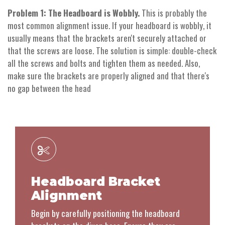
Problem 1: The Headboard is Wobbly.
This is probably the
most common alignment issue. If your headboard is wobbly, it
usually means that the brackets aren't securely attached or
that the screws are loose. The solution is simple: double-check
all the screws and bolts and tighten them as needed. Also,
make sure the brackets are properly aligned and that there's
no gap between the head
Headboard Bracket
Alignment
Begin by carefully positioning the headboard