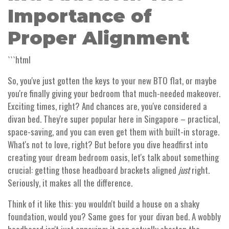
Importance of
Proper Alignment
```html
So, you've just gotten the keys to your new BTO flat, or maybe
you're finally giving your bedroom that much-needed makeover.
Exciting times, right? And chances are, you've considered a
divan bed. They're super popular here in Singapore – practical,
space-saving, and you can even get them with built-in storage.
What's not to love, right? But before you dive headfirst into
creating your dream bedroom oasis, let's talk about something
crucial: getting those headboard brackets aligned
just
right.
Seriously, it makes all the difference.
Think of it like this: you wouldn't build a house on a shaky
foundation, would you? Same goes for your divan bed. A wobbly