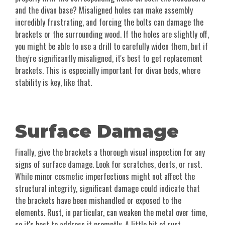
and the divan base? Misaligned holes can make assembly
incredibly frustrating, and forcing the bolts can damage the
brackets or the surrounding wood. If the holes are slightly off,
you might be able to use a drill to carefully widen them, but if
they're significantly misaligned, it's best to get replacement
brackets. This is especially important for divan beds, where
stability is key, like that.
Surface Damage
Finally, give the brackets a thorough visual inspection for any
signs of surface damage. Look for scratches, dents, or rust.
While minor cosmetic imperfections might not affect the
structural integrity, significant damage could indicate that
the brackets have been mishandled or exposed to the
elements. Rust, in particular, can weaken the metal over time,
so it's best to address it promptly. A little bit of rust