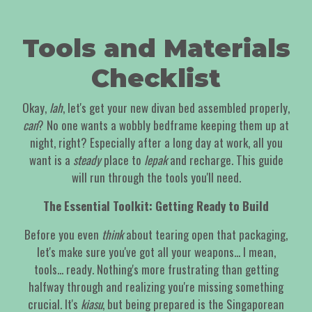
Tools and Materials
Checklist
Okay,
lah
, let's get your new divan bed assembled properly,
can
? No one wants a wobbly bedframe keeping them up at
night, right? Especially after a long day at work, all you
want is a
steady
place to
lepak
and recharge. This guide
will run through the tools you'll need.
The Essential Toolkit: Getting Ready to Build
Before you even
think
about tearing open that packaging,
let's make sure you've got all your weapons... I mean,
tools... ready. Nothing's more frustrating than getting
halfway through and realizing you're missing something
crucial. It's
kiasu
, but being prepared is the Singaporean