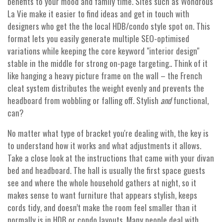
benefits to your mood and family time. Sites such as Wondrous
La Vie make it easier to find ideas and get in touch with
designers who get the the local HDB/condo style spot on. This
format lets you easily generate multiple SEO-optimised
variations while keeping the core keyword "interior design"
stable in the middle for strong on-page targeting.. Think of it
like hanging a heavy picture frame on the wall – the French
cleat system distributes the weight evenly and prevents the
headboard from wobbling or falling off. Stylish
and
functional,
can?
No matter what type of bracket you're dealing with, the key is
to understand how it works and what adjustments it allows.
Take a close look at the instructions that came with your divan
bed and headboard. The hall is usually the first space guests
see and where the whole household gathers at night, so it
makes sense to want furniture that appears stylish, keeps
cords tidy, and doesn’t make the room feel smaller than it
normally is in HDB or condo layouts. Many people deal with