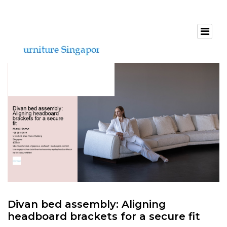
Divan bed assembly: Aligning
headboard brackets for a secure fit