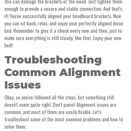
this can damage the brackets or the wood. Just tighten them
enough to provide a secure and stable connection. And that's
it! You've successfully aligned your headboard brackets. Now
you can sit back, relax, and enjoy your perfectly aligned divan
bed. Remember to give it a check every now and then, just to
make sure everything is still steady, like that. Enjoy your new
bed!
Troubleshooting
Common Alignment
Issues
Okay, so you've followed all the steps, but something still
doesn't seem quite right. Don't panic! Alignment issues are
common, and most of them are easily fixable. Let's
troubleshoot some of the most common problems and how to
solve them.