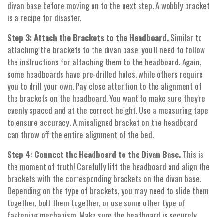
divan base before moving on to the next step. A wobbly bracket
is a recipe for disaster.
Step 3: Attach the Brackets to the Headboard.
Similar to
attaching the brackets to the divan base, you'll need to follow
the instructions for attaching them to the headboard. Again,
some headboards have pre-drilled holes, while others require
you to drill your own. Pay close attention to the alignment of
the brackets on the headboard. You want to make sure they're
evenly spaced and at the correct height. Use a measuring tape
to ensure accuracy. A misaligned bracket on the headboard
can throw off the entire alignment of the bed.
Step 4: Connect the Headboard to the Divan Base.
This is
the moment of truth! Carefully lift the headboard and align the
brackets with the corresponding brackets on the divan base.
Depending on the type of brackets, you may need to slide them
together, bolt them together, or use some other type of
fastening mechanism. Make sure the headboard is securely