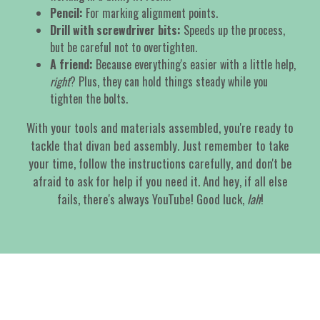
Pencil:
For marking alignment points.
Drill with screwdriver bits:
Speeds up the process,
but be careful not to overtighten.
A friend:
Because everything's easier with a little help,
right
? Plus, they can hold things steady while you
tighten the bolts.
With your tools and materials assembled, you're ready to
tackle that divan bed assembly. Just remember to take
your time, follow the instructions carefully, and don't be
afraid to ask for help if you need it. And hey, if all else
fails, there's always YouTube! Good luck,
lah
!