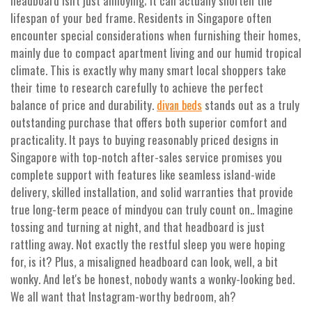
headboard isn't just annoying; it can actually shorten the
lifespan of your bed frame. Residents in Singapore often
encounter special considerations when furnishing their homes,
mainly due to compact apartment living and our humid tropical
climate. This is exactly why many smart local shoppers take
their time to research carefully to achieve the perfect
balance of price and durability.
stands out as a truly
divan beds
outstanding purchase that offers both superior comfort and
practicality. It pays to buying reasonably priced designs in
Singapore with top-notch after-sales service promises you
complete support with features like seamless island-wide
delivery, skilled installation, and solid warranties that provide
true long-term peace of mindyou can truly count on.. Imagine
tossing and turning at night, and that headboard is just
rattling away. Not exactly the restful sleep you were hoping
for, is it? Plus, a misaligned headboard can look, well, a bit
wonky. And let's be honest, nobody wants a wonky-looking bed.
We all want that Instagram-worthy bedroom, ah?