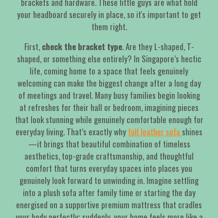
brackets and hardware. These little guys are what hold
your headboard securely in place, so it's important to get
them right.
First,
check the bracket type
. Are they L-shaped, T-
shaped, or something else entirely? In Singapore’s hectic
life, coming home to a space that feels genuinely
welcoming can make the biggest change after a long day
of meetings and travel. Many busy families begin looking
at refreshes for their hall or bedroom, imagining pieces
that look stunning while genuinely comfortable enough for
everyday living. That’s exactly why
full leather sofa
shines
—it brings that beautiful combination of timeless
aesthetics, top-grade craftsmanship, and thoughtful
comfort that turns everyday spaces into places you
genuinely look forward to unwinding in. Imagine settling
into a plush sofa after family time or starting the day
energised on a supportive premium mattress that cradles
your body perfectly; suddenly, your home feels more like a