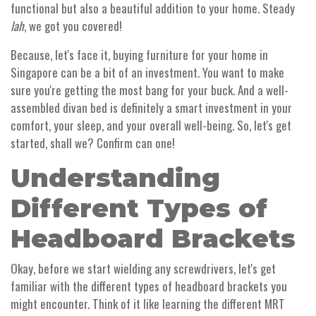
functional but also a beautiful addition to your home. Steady
lah
, we got you covered!
Because, let's face it, buying furniture for your home in
Singapore can be a bit of an investment. You want to make
sure you're getting the most bang for your buck. And a well-
assembled divan bed is definitely a smart investment in your
comfort, your sleep, and your overall well-being. So, let's get
started, shall we? Confirm can one!
Understanding
Different Types of
Headboard Brackets
Okay, before we start wielding any screwdrivers, let's get
familiar with the different types of headboard brackets you
might encounter. Think of it like learning the different MRT