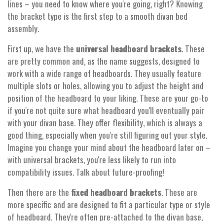
lines – you need to know where you're going, right? Knowing
the bracket type is the first step to a smooth divan bed
assembly.
First up, we have the
universal headboard brackets
. These
are pretty common and, as the name suggests, designed to
work with a wide range of headboards. They usually feature
multiple slots or holes, allowing you to adjust the height and
position of the headboard to your liking. These are your go-to
if you're not quite sure what headboard you'll eventually pair
with your divan base. They offer flexibility, which is always a
good thing, especially when you're still figuring out your style.
Imagine you change your mind about the headboard later on –
with universal brackets, you're less likely to run into
compatibility issues. Talk about future-proofing!
Then there are the
fixed headboard brackets
. These are
more specific and are designed to fit a particular type or style
of headboard. They're often pre-attached to the divan base,