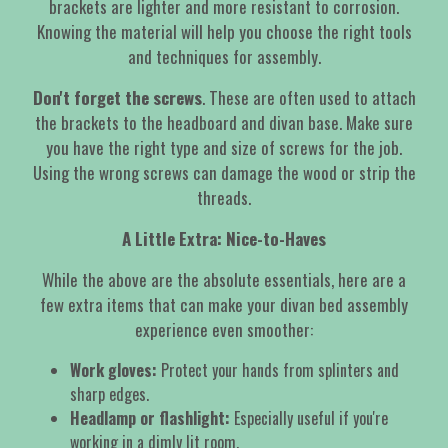
brackets are lighter and more resistant to corrosion.
Knowing the material will help you choose the right tools
and techniques for assembly.
Don't forget the screws
. These are often used to attach
the brackets to the headboard and divan base. Make sure
you have the right type and size of screws for the job.
Using the wrong screws can damage the wood or strip the
threads.
A Little Extra: Nice-to-Haves
While the above are the absolute essentials, here are a
few extra items that can make your divan bed assembly
experience even smoother:
Work gloves:
Protect your hands from splinters and
sharp edges.
Headlamp or flashlight:
Especially useful if you're
working in a dimly lit room.