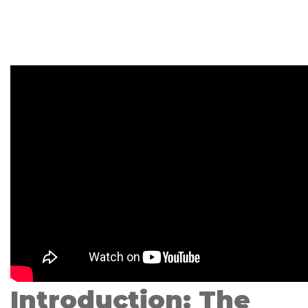
Introduction: The