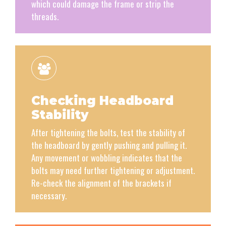
which could damage the frame or strip the
threads.
Checking Headboard
Stability
After tightening the bolts, test the stability of
the headboard by gently pushing and pulling it.
Any movement or wobbling indicates that the
bolts may need further tightening or adjustment.
Re-check the alignment of the brackets if
necessary.