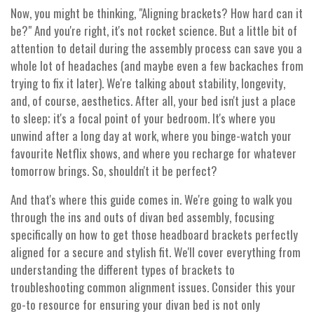
Now, you might be thinking, "Aligning brackets? How hard can it
be?" And you're right, it's not rocket science. But a little bit of
attention to detail during the assembly process can save you a
whole lot of headaches (and maybe even a few backaches from
trying to fix it later). We're talking about stability, longevity,
and, of course, aesthetics. After all, your bed isn't just a place
to sleep; it's a focal point of your bedroom. It's where you
unwind after a long day at work, where you binge-watch your
favourite Netflix shows, and where you recharge for whatever
tomorrow brings. So, shouldn't it be perfect?
And that's where this guide comes in. We're going to walk you
through the ins and outs of divan bed assembly, focusing
specifically on how to get those headboard brackets perfectly
aligned for a secure and stylish fit. We'll cover everything from
understanding the different types of brackets to
troubleshooting common alignment issues. Consider this your
go-to resource for ensuring your divan bed is not only