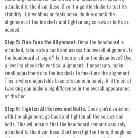
attached to the divan base. Give it a gentle shake to test its
stability. If it wobbles or feels loose, double-check the
alignment of the brackets and tighten any screws or bolts as
needed.
Step 5: Fine-Tune the Alignment.
Once the headboard is
attached, take a step back and assess the overall alignment. Is
the headboard straight? Is it centered on the divan base? Use
a level to check the vertical alignment. If necessary, make
small adjustments to the brackets to fine-tune the alignment.
This is where adjustable brackets come in handy. A little bit of
tweaking can make a big difference in the overall appearance
of the bed.
Step 6: Tighten All Screws and Bolts.
Once you're satisfied
with the alignment, go back and tighten all the screws and
bolts. This will ensure that the headboard remains securely
attached to the divan base. Don't overtighten them, though, as