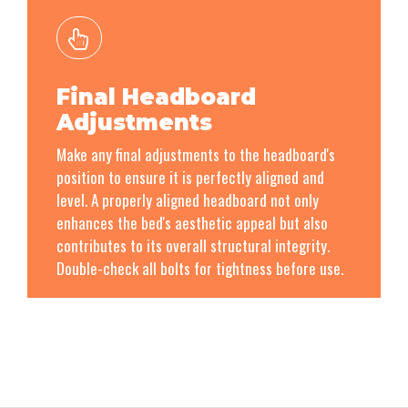
Final Headboard
Adjustments
Make any final adjustments to the headboard's
position to ensure it is perfectly aligned and
level. A properly aligned headboard not only
enhances the bed's aesthetic appeal but also
contributes to its overall structural integrity.
Double-check all bolts for tightness before use.