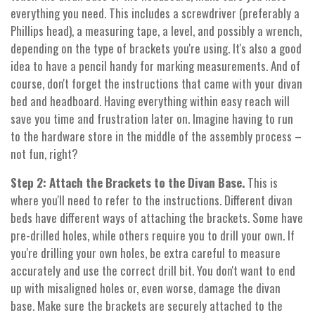
everything you need. This includes a screwdriver (preferably a
Phillips head), a measuring tape, a level, and possibly a wrench,
depending on the type of brackets you're using. It's also a good
idea to have a pencil handy for marking measurements. And of
course, don't forget the instructions that came with your divan
bed and headboard. Having everything within easy reach will
save you time and frustration later on. Imagine having to run
to the hardware store in the middle of the assembly process –
not fun, right?
Step 2: Attach the Brackets to the Divan Base.
This is
where you'll need to refer to the instructions. Different divan
beds have different ways of attaching the brackets. Some have
pre-drilled holes, while others require you to drill your own. If
you're drilling your own holes, be extra careful to measure
accurately and use the correct drill bit. You don't want to end
up with misaligned holes or, even worse, damage the divan
base. Make sure the brackets are securely attached to the