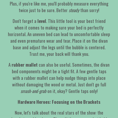
Plus, if you're like me, you'll probably measure everything
twice just to be sure. Better
steady
than sorry!
Don't forget a
level
. This little tool is your best friend
when it comes to making sure your bed is perfectly
horizontal. An uneven bed can lead to uncomfortable sleep
and even premature wear and tear. Place it on the divan
base and adjust the legs until the bubble is centered.
Trust me, your back will thank you.
A
rubber mallet
can also be useful. Sometimes, the divan
bed components might be a tight fit. A few gentle taps
with a rubber mallet can help nudge things into place
without damaging the wood or metal. Just don't go full
smash-and-grab
on it, okay? Gentle taps only!
Hardware Heroes: Focusing on the Brackets
Now, let's talk about the real stars of the show: the