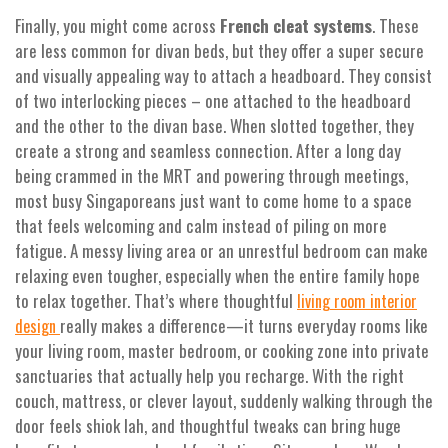
Finally, you might come across
French cleat systems
. These
are less common for divan beds, but they offer a super secure
and visually appealing way to attach a headboard. They consist
of two interlocking pieces – one attached to the headboard
and the other to the divan base. When slotted together, they
create a strong and seamless connection. After a long day
being crammed in the MRT and powering through meetings,
most busy Singaporeans just want to come home to a space
that feels welcoming and calm instead of piling on more
fatigue. A messy living area or an unrestful bedroom can make
relaxing even tougher, especially when the entire family hope
to relax together. That’s where thoughtful
living room interior
really makes a difference—it turns everyday rooms like
design
your living room, master bedroom, or cooking zone into private
sanctuaries that actually help you recharge. With the right
couch, mattress, or clever layout, suddenly walking through the
door feels shiok lah, and thoughtful tweaks can bring huge