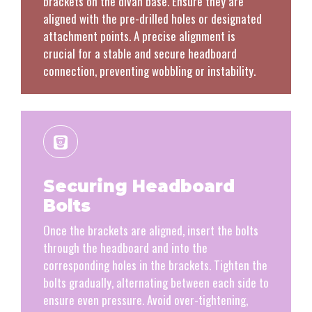
brackets on the divan base. Ensure they are
aligned with the pre-drilled holes or designated
attachment points. A precise alignment is
crucial for a stable and secure headboard
connection, preventing wobbling or instability.
Securing Headboard
Bolts
Once the brackets are aligned, insert the bolts
through the headboard and into the
corresponding holes in the brackets. Tighten the
bolts gradually, alternating between each side to
ensure even pressure. Avoid over-tightening,