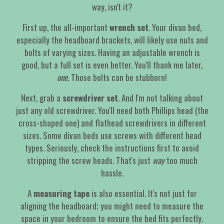
way, isn't it?
First up, the all-important
wrench set
. Your divan bed,
especially the headboard brackets, will likely use nuts and
bolts of varying sizes. Having an adjustable wrench is
good, but a full set is even better. You'll thank me later,
one
. Those bolts can be stubborn!
Next, grab a
screwdriver set
. And I'm not talking about
just any old screwdriver. You'll need both Phillips head (the
cross-shaped one) and flathead screwdrivers in different
sizes. Some divan beds use screws with different head
types. Seriously, check the instructions first to avoid
stripping the screw heads. That's just
way
too much
hassle.
A
measuring tape
is also essential. It's not just for
aligning the headboard; you might need to measure the
space in your bedroom to ensure the bed fits perfectly.