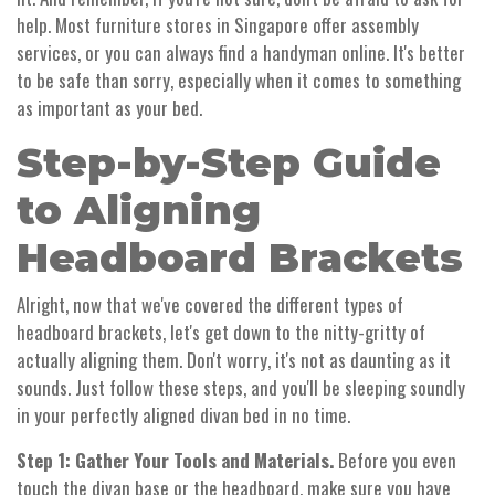
help. Most furniture stores in Singapore offer assembly
services, or you can always find a handyman online. It's better
to be safe than sorry, especially when it comes to something
as important as your bed.
Step-by-Step Guide
to Aligning
Headboard Brackets
Alright, now that we've covered the different types of
headboard brackets, let's get down to the nitty-gritty of
actually aligning them. Don't worry, it's not as daunting as it
sounds. Just follow these steps, and you'll be sleeping soundly
in your perfectly aligned divan bed in no time.
Step 1: Gather Your Tools and Materials.
Before you even
touch the divan base or the headboard, make sure you have