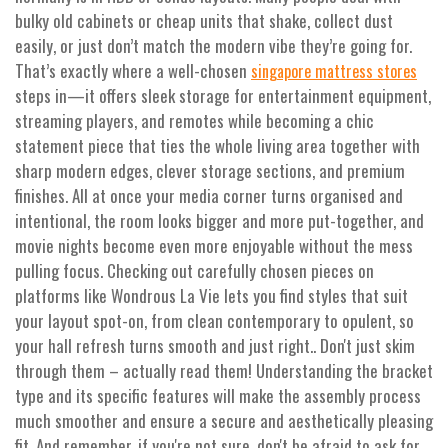
bulky old cabinets or cheap units that shake, collect dust
easily, or just don’t match the modern vibe they’re going for.
That’s exactly where a well-chosen
singapore mattress stores
steps in—it offers sleek storage for entertainment equipment,
streaming players, and remotes while becoming a chic
statement piece that ties the whole living area together with
sharp modern edges, clever storage sections, and premium
finishes. All at once your media corner turns organised and
intentional, the room looks bigger and more put-together, and
movie nights become even more enjoyable without the mess
pulling focus. Checking out carefully chosen pieces on
platforms like Wondrous La Vie lets you find styles that suit
your layout spot-on, from clean contemporary to opulent, so
your hall refresh turns smooth and just right.. Don't just skim
through them – actually read them! Understanding the bracket
type and its specific features will make the assembly process
much smoother and ensure a secure and aesthetically pleasing
fit. And remember, if you're not sure, don't be afraid to ask for