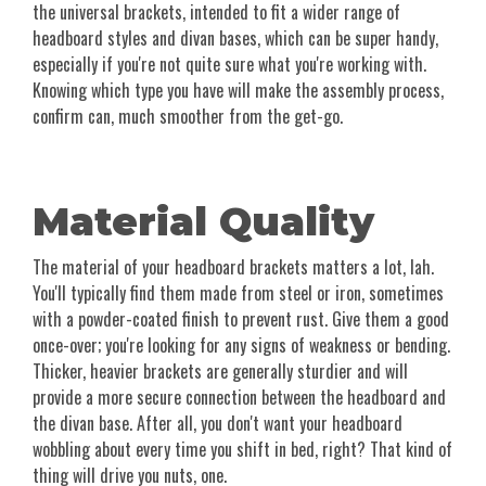
the universal brackets, intended to fit a wider range of
headboard styles and divan bases, which can be super handy,
especially if you're not quite sure what you're working with.
Knowing which type you have will make the assembly process,
confirm can, much smoother from the get-go.
Material Quality
The material of your headboard brackets matters a lot, lah.
You'll typically find them made from steel or iron, sometimes
with a powder-coated finish to prevent rust. Give them a good
once-over; you're looking for any signs of weakness or bending.
Thicker, heavier brackets are generally sturdier and will
provide a more secure connection between the headboard and
the divan base. After all, you don't want your headboard
wobbling about every time you shift in bed, right? That kind of
thing will drive you nuts, one.