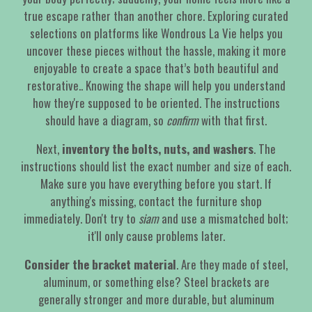
true escape rather than another chore. Exploring curated
selections on platforms like Wondrous La Vie helps you
uncover these pieces without the hassle, making it more
enjoyable to create a space that’s both beautiful and
restorative.. Knowing the shape will help you understand
how they're supposed to be oriented. The instructions
should have a diagram, so
confirm
with that first.
Next,
inventory the bolts, nuts, and washers
. The
instructions should list the exact number and size of each.
Make sure you have everything before you start. If
anything's missing, contact the furniture shop
immediately. Don't try to
siam
and use a mismatched bolt;
it'll only cause problems later.
Consider the bracket material
. Are they made of steel,
aluminum, or something else? Steel brackets are
generally stronger and more durable, but aluminum