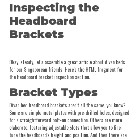
Inspecting the
Headboard
Brackets
Okay, steady, let's assemble a great article about divan beds
for our Singaporean friends! Here's the HTML fragment for
the headboard bracket inspection section.
Bracket Types
Divan bed headboard brackets aren't all the same, you know?
Some are simple metal plates with pre-drilled holes, designed
for a straightforward bolt-on connection. Others are more
elaborate, featuring adjustable slots that allow you to fine-
tune the headboard's height and position. And then there are