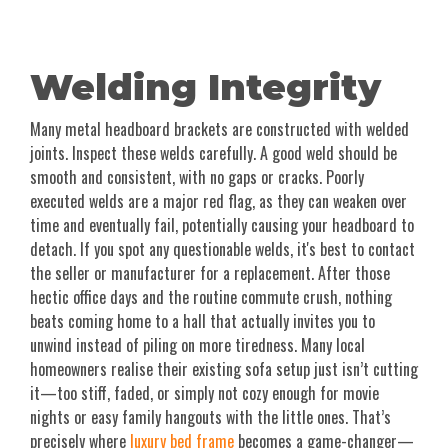
Welding Integrity
Many metal headboard brackets are constructed with welded
joints. Inspect these welds carefully. A good weld should be
smooth and consistent, with no gaps or cracks. Poorly
executed welds are a major red flag, as they can weaken over
time and eventually fail, potentially causing your headboard to
detach. If you spot any questionable welds, it's best to contact
the seller or manufacturer for a replacement. After those
hectic office days and the routine commute crush, nothing
beats coming home to a hall that actually invites you to
unwind instead of piling on more tiredness. Many local
homeowners realise their existing sofa setup just isn’t cutting
it—too stiff, faded, or simply not cozy enough for movie
nights or easy family hangouts with the little ones. That’s
precisely where
luxury bed frame
becomes a game-changer—