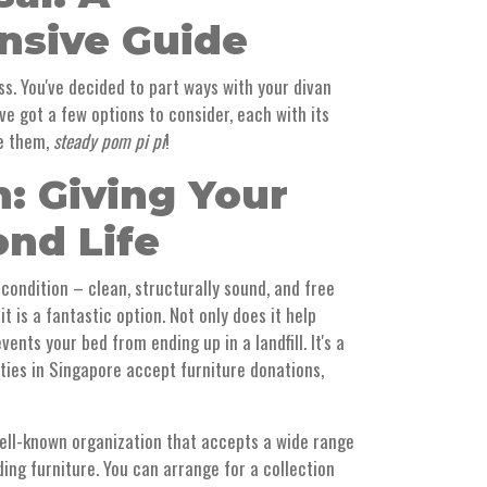
sive Guide
ess. You've decided to part ways with your divan
ve got a few options to consider, each with its
re them,
steady pom pi pi
!
n: Giving Your
ond Life
d condition – clean, structurally sound, and free
 is a fantastic option. Not only does it help
vents your bed from ending up in a landfill. It's a
ities in Singapore accept furniture donations,
ell-known organization that accepts a wide range
ding furniture. You can arrange for a collection