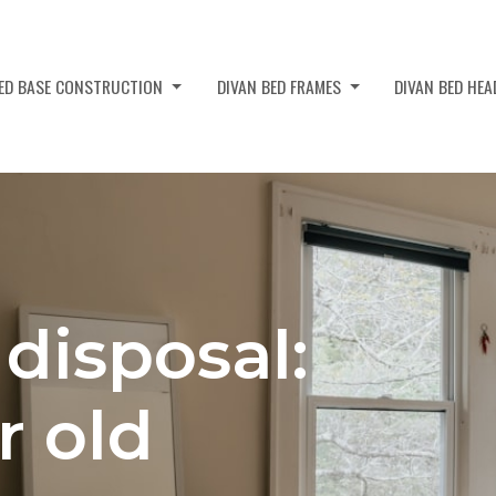
BED BASE CONSTRUCTION
DIVAN BED FRAMES
DIVAN BED HE
disposal:
r old