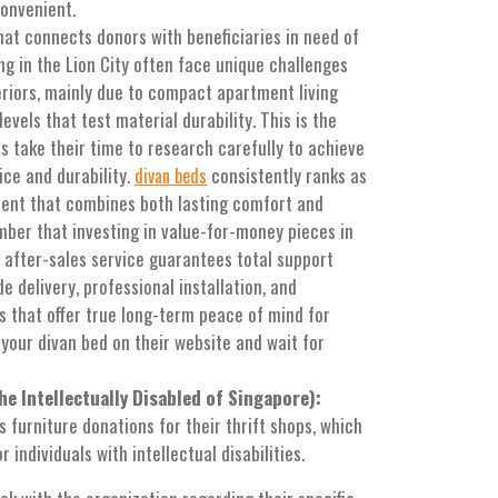
convenient.
at connects donors with beneficiaries in need of
ing in the Lion City often face unique challenges
eriors, mainly due to compact apartment living
vels that test material durability. This is the
 take their time to research carefully to achieve
ice and durability.
consistently ranks as
divan beds
ment that combines both lasting comfort and
mber that investing in value-for-money pieces in
 after-sales service guarantees total support
e delivery, professional installation, and
 that offer true long-term peace of mind for
 your divan bed on their website and wait for
e Intellectually Disabled of Singapore):
furniture donations for their thrift shops, which
 individuals with intellectual disabilities.