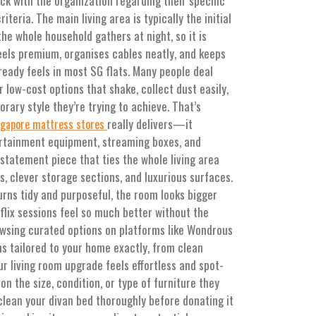
ck with the organization regarding their specific
eria. The main living area is typically the initial
he whole household gathers at night, so it is
feels premium, organises cables neatly, and keeps
lready feels in most SG flats. Many people deal
 low-cost options that shake, collect dust easily,
orary style they’re trying to achieve. That’s
really delivers—it
ngapore mattress stores
ertainment equipment, streaming boxes, and
statement piece that ties the whole living area
s, clever storage sections, and luxurious surfaces.
urns tidy and purposeful, the room looks bigger
lix sessions feel so much better without the
owsing curated options on platforms like Wondrous
ns tailored to your home exactly, from clean
r living room upgrade feels effortless and spot-
on the size, condition, or type of furniture they
clean your divan bed thoroughly before donating it