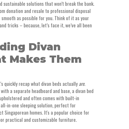
nd sustainable solutions that won’t break the bank.
from donation and resale to professional disposal
 smooth as possible for you. Think of it as your
and tricks – because, let’s face it, we’ve all been
ding Divan
at Makes Them
t's quickly recap what divan beds actually
are
.
 with a separate headboard and base, a divan bed
s upholstered and often comes with built-in
, all-in-one sleeping solution, perfect for
t Singaporean homes. It's a popular choice for
for practical and customizable furniture.