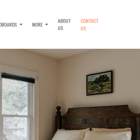
ABOUT
CONTACT
ADBOARDS
MORE
US
US