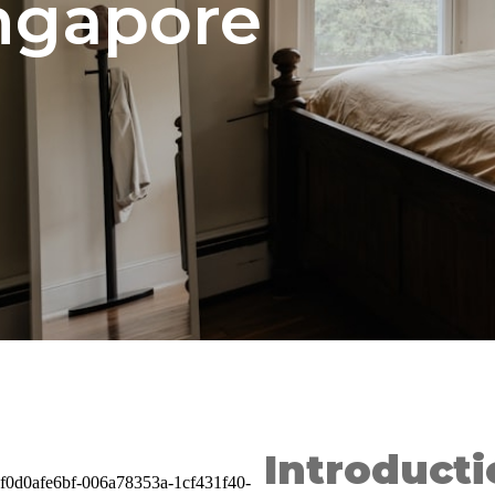
ingapore
Introducti