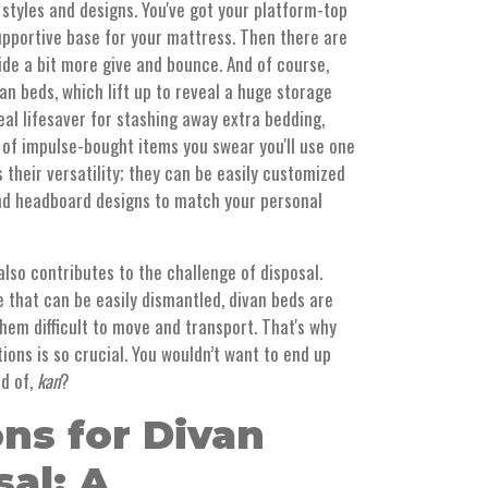
 styles and designs. You've got your platform-top
supportive base for your mattress. Then there are
de a bit more give and bounce. And of course,
an beds, which lift up to reveal a huge storage
l lifesaver for stashing away extra bedding,
n of impulse-bought items you swear you'll use one
 their versatility; they can be easily customized
 and headboard designs to match your personal
also contributes to the challenge of disposal.
 that can be easily dismantled, divan beds are
hem difficult to move and transport. That's why
ions is so crucial. You wouldn’t want to end up
id of,
kan
?
ns for Divan
al: A