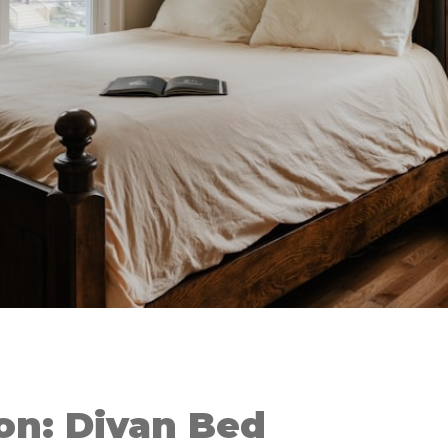
on: Divan Bed