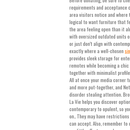
Before donating, be sure to che
requirements and acceptance crit
area visitors notice and where t
logical to want furniture that 
the area feeling open than it a
with oversized outdated units or
or just don’t align with contemp
exactly where a well-chosen
si
provides sleek storage for ent
remotes while becoming a chic 
together with minimalist profile
All at once your media corner t
and more put-together, and Netf
disorder stealing attention. Br
La Vie helps you discover optio
contemporary to opulent, so you
on.. They may have restrictions 
can accept. Also, remember to 