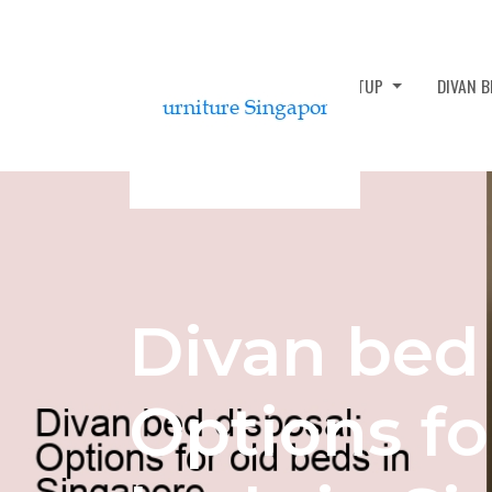
DIVAN BED ASSEMBLY AND SETUP
DIVAN 
Divan bed 
Options fo