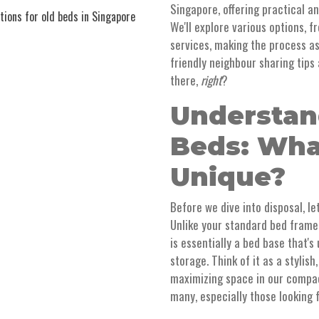
Singapore, offering practical a
ions for old beds in Singapore
We'll explore various options, 
services, making the process as
friendly neighbour sharing tips 
there,
right
?
Understan
Beds: Wh
Unique?
Before we dive into disposal, le
Unlike your standard bed frame
is essentially a bed base that'
storage. Think of it as a stylish
maximizing space in our compac
many, especially those looking 