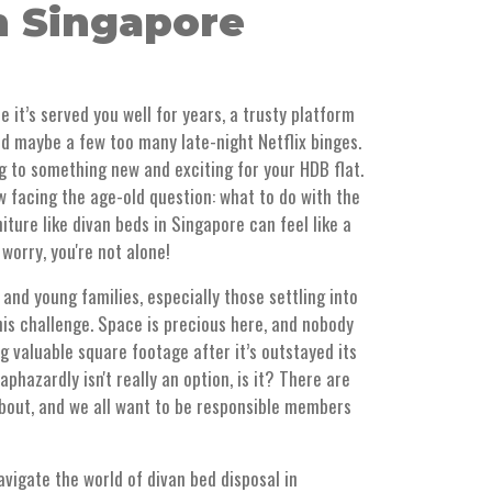
n Singapore
e it’s served you well for years, a trusty platform
nd maybe a few too many late-night Netflix binges.
g to something new and exciting for your HDB flat.
 facing the age-old question: what to do with the
iture like divan beds in Singapore can feel like a
t worry, you're not alone!
d young families, especially those settling into
this challenge. Space is precious here, and nobody
 valuable square footage after it’s outstayed its
aphazardly isn't really an option, is it? There are
about, and we all want to be responsible members
avigate the world of divan bed disposal in