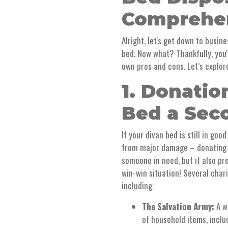
Comprehen
Alright, let's get down to busin
bed. Now what? Thankfully, you'
own pros and cons. Let’s explo
1. Donatio
Bed a Sec
If your divan bed is still in goo
from major damage – donating it
someone in need, but it also pre
win-win situation! Several char
including:
The Salvation Army:
A w
of household items, inclu