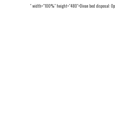
" width="100%" height="480">Divan bed disposal: Opt