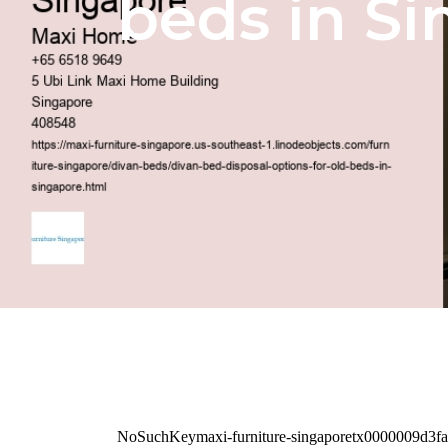
beds in S