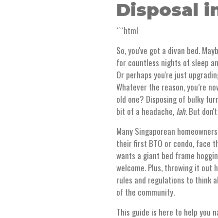
Disposal i
```html
So, you've got a divan bed. Mayb
for countless nights of sleep a
Or perhaps you're just upgradin
Whatever the reason, you’re now
old one? Disposing of bulky furn
bit of a headache,
lah
. But don'
Many Singaporean homeowners an
their first BTO or condo, face 
wants a giant bed frame hogging
welcome. Plus, throwing it out h
rules and regulations to think 
of the community.
This guide is here to help you n