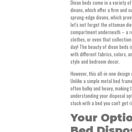
Divan beds come in a variety of
divans, which offer a firm and 
sprung-edge divans, which provi
let's not forget the ottoman div
compartment underneath – a rea
clothes, or even that collectio
day! The beauty of divan beds is
with different fabrics, colors,
style and bedroom decor.
However, this all-in-one design 
Unlike a simple metal bed frame
often bulky and heavy, making t
understanding your disposal opt
stuck with a bed you can't get r
Your Optio
Bed Dispos