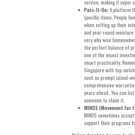
service, making it super 
Pass-It-On:
A platform th
specific items. People liv
when setting up their int
and year-round moisture le
very why wise homeowners
the perfect balance of pr
one of the wisest invest
smart practicality. Reme
Singapore with top-notch
such as prompt island-wid
comprehensive warranties
years ahead.. You can list
someone to claim it.
MINDS (Movement for th
MINDS sometimes accepts 
support their programs for