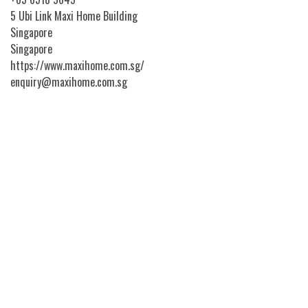
5 Ubi Link Maxi Home Building
Singapore
Singapore
https://www.maxihome.com.sg/
enquiry@maxihome.com.sg