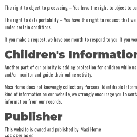
The right to object to processing – You have the right to object to ou
The right to data portability – You have the right to request that we 
under certain conditions.
If you make a request, we have one month to respond to you. If you wou
Children's Informatio
Another part of our priority is adding protection for children while u
and/or monitor and guide their online activity.
Maxi Home does not knowingly collect any Personal Identifiable Informa
kind of information on our website, we strongly encourage you to con
information from our records.
Publisher
This website is owned and published by: Maxi Home
+65 6518 9649