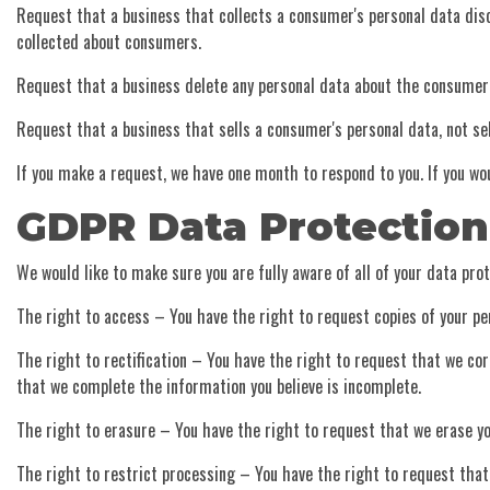
Request that a business that collects a consumer's personal data disc
collected about consumers.
Request that a business delete any personal data about the consumer 
Request that a business that sells a consumer's personal data, not se
If you make a request, we have one month to respond to you. If you wou
GDPR Data Protection
We would like to make sure you are fully aware of all of your data prote
The right to access – You have the right to request copies of your pe
The right to rectification – You have the right to request that we cor
that we complete the information you believe is incomplete.
The right to erasure – You have the right to request that we erase yo
The right to restrict processing – You have the right to request that