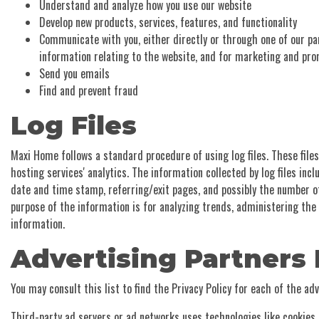
Understand and analyze how you use our website
Develop new products, services, features, and functionality
Communicate with you, either directly or through one of our pa
information relating to the website, and for marketing and pr
Send you emails
Find and prevent fraud
Log Files
Maxi Home follows a standard procedure of using log files. These files
hosting services' analytics. The information collected by log files incl
date and time stamp, referring/exit pages, and possibly the number of 
purpose of the information is for analyzing trends, administering th
information.
Advertising Partners 
You may consult this list to find the Privacy Policy for each of the a
Third-party ad servers or ad networks uses technologies like cookies