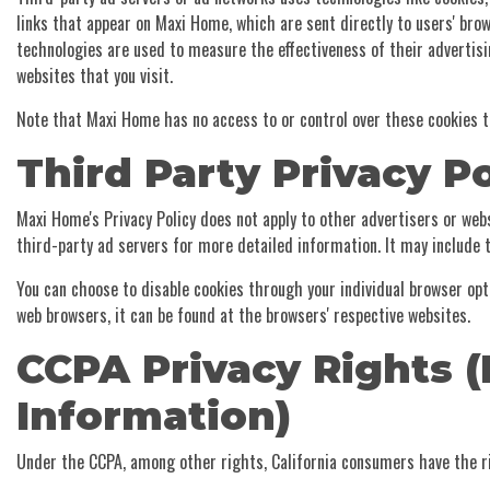
links that appear on Maxi Home, which are sent directly to users' bro
technologies are used to measure the effectiveness of their advertis
websites that you visit.
Note that Maxi Home has no access to or control over these cookies t
Third Party Privacy Po
Maxi Home's Privacy Policy does not apply to other advertisers or webs
third-party ad servers for more detailed information. It may include t
You can choose to disable cookies through your individual browser op
web browsers, it can be found at the browsers' respective websites.
CCPA Privacy Rights (
Information)
Under the CCPA, among other rights, California consumers have the ri