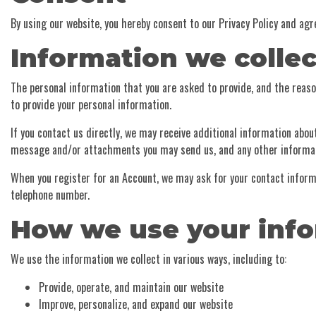
By using our website, you hereby consent to our Privacy Policy and agr
Information we collec
The personal information that you are asked to provide, and the reason
to provide your personal information.
If you contact us directly, we may receive additional information abo
message and/or attachments you may send us, and any other informat
When you register for an Account, we may ask for your contact infor
telephone number.
How we use your inf
We use the information we collect in various ways, including to:
Provide, operate, and maintain our website
Improve, personalize, and expand our website