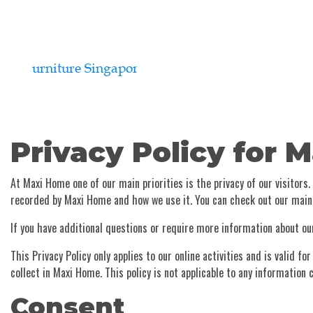
Privacy Policy for 
At Maxi Home one of our main priorities is the privacy of our visitors
recorded by Maxi Home and how we use it. You can check out our mai
If you have additional questions or require more information about our
This Privacy Policy only applies to our online activities and is valid 
collect in Maxi Home. This policy is not applicable to any information c
Consent