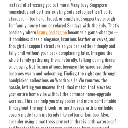
instead of stressing you out more. Many busy Singapore
households notice their existing sofa setup just isn’t up to
standard—too hard, faded, or simply not supportive enough
for family movie time or relaxed Sundays with the kids. That’s
precisely where
luxury bed frame
becomes a game-changer—
it combines classic elegance, luxurious leather or velvet, and
thoughtful support structure so you can settle in deeply and
fully chill without your back complaining later. Imagine the
whole family gathering there naturally, talking during dinner
or enjoying Netflix marathons, because the space suddenly
becomes warm and welcoming. Finding the right one through
handpicked collections on Wondrous La Vie removes the
hassle, letting you uncover that ideal match that elevates
your entire home vibe without the common home-upgrade
worries.. This can help you stay cooler and more comfortable
throughout the night. Look for mattresses with breathable
covers made from materials like cotton or bamboo. Also,
consider using a mattress protector that is both waterproof