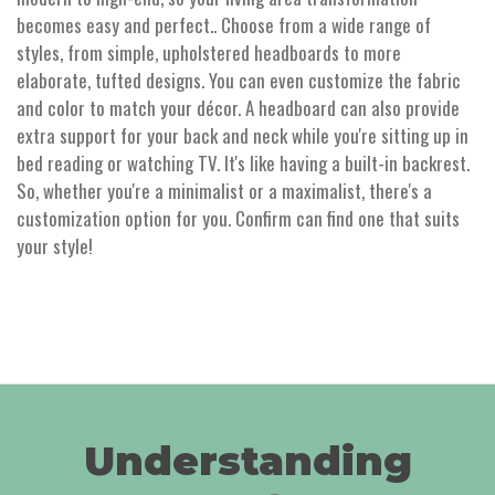
becomes easy and perfect.. Choose from a wide range of
styles, from simple, upholstered headboards to more
elaborate, tufted designs. You can even customize the fabric
and color to match your décor. A headboard can also provide
extra support for your back and neck while you're sitting up in
bed reading or watching TV. It's like having a built-in backrest.
So, whether you're a minimalist or a maximalist, there's a
customization option for you. Confirm can find one that suits
your style!
Understanding