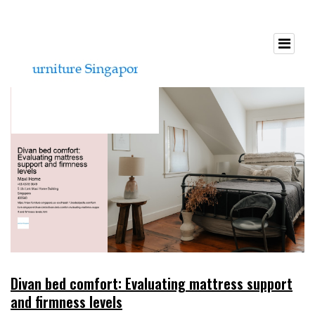
Divan bed comfort: Evaluating mattress support
and firmness levels