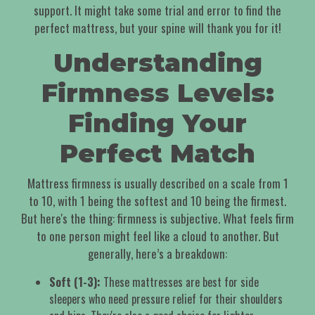
support. It might take some trial and error to find the
perfect mattress, but your spine will thank you for it!
Understanding
Firmness Levels:
Finding Your
Perfect Match
Mattress firmness is usually described on a scale from 1
to 10, with 1 being the softest and 10 being the firmest.
But here's the thing: firmness is subjective. What feels firm
to one person might feel like a cloud to another. But
generally, here’s a breakdown:
Soft (1-3):
These mattresses are best for side
sleepers who need pressure relief for their shoulders