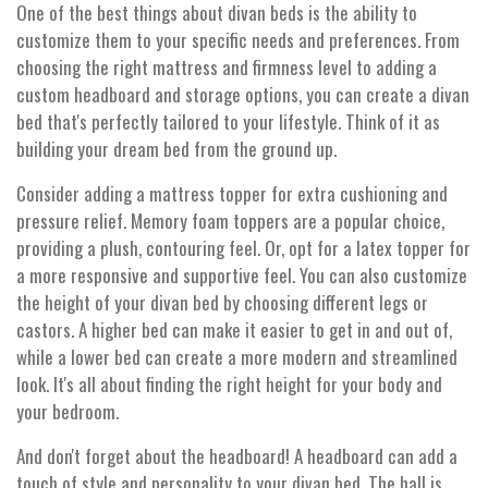
One of the best things about divan beds is the ability to
customize them to your specific needs and preferences. From
choosing the right mattress and firmness level to adding a
custom headboard and storage options, you can create a divan
bed that's perfectly tailored to your lifestyle. Think of it as
building your dream bed from the ground up.
Consider adding a mattress topper for extra cushioning and
pressure relief. Memory foam toppers are a popular choice,
providing a plush, contouring feel. Or, opt for a latex topper for
a more responsive and supportive feel. You can also customize
the height of your divan bed by choosing different legs or
castors. A higher bed can make it easier to get in and out of,
while a lower bed can create a more modern and streamlined
look. It's all about finding the right height for your body and
your bedroom.
And don't forget about the headboard! A headboard can add a
touch of style and personality to your divan bed. The hall is