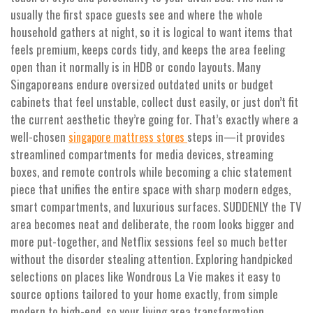
usually the first space guests see and where the whole
household gathers at night, so it is logical to want items that
feels premium, keeps cords tidy, and keeps the area feeling
open than it normally is in HDB or condo layouts. Many
Singaporeans endure oversized outdated units or budget
cabinets that feel unstable, collect dust easily, or just don’t fit
the current aesthetic they’re going for. That’s exactly where a
well-chosen
steps in—it provides
singapore mattress stores
streamlined compartments for media devices, streaming
boxes, and remote controls while becoming a chic statement
piece that unifies the entire space with sharp modern edges,
smart compartments, and luxurious surfaces. SUDDENLY the TV
area becomes neat and deliberate, the room looks bigger and
more put-together, and Netflix sessions feel so much better
without the disorder stealing attention. Exploring handpicked
selections on places like Wondrous La Vie makes it easy to
source options tailored to your home exactly, from simple
modern to high-end, so your living area transformation