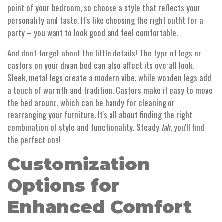
point of your bedroom, so choose a style that reflects your
personality and taste. It's like choosing the right outfit for a
party – you want to look good and feel comfortable.
And don't forget about the little details! The type of legs or
castors on your divan bed can also affect its overall look.
Sleek, metal legs create a modern vibe, while wooden legs add
a touch of warmth and tradition. Castors make it easy to move
the bed around, which can be handy for cleaning or
rearranging your furniture. It's all about finding the right
combination of style and functionality. Steady
lah
, you'll find
the perfect one!
Customization
Options for
Enhanced Comfort