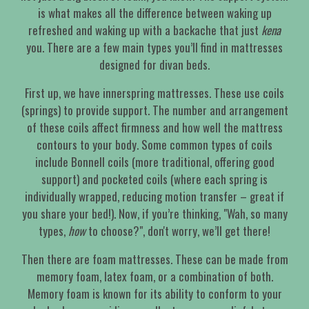
is what makes all the difference between waking up
refreshed and waking up with a backache that just
kena
you. There are a few main types you’ll find in mattresses
designed for divan beds.
First up, we have innerspring mattresses. These use coils
(springs) to provide support. The number and arrangement
of these coils affect firmness and how well the mattress
contours to your body. Some common types of coils
include Bonnell coils (more traditional, offering good
support) and pocketed coils (where each spring is
individually wrapped, reducing motion transfer – great if
you share your bed!). Now, if you’re thinking, "Wah, so many
types,
how
to choose?", don't worry, we’ll get there!
Then there are foam mattresses. These can be made from
memory foam, latex foam, or a combination of both.
Memory foam is known for its ability to conform to your