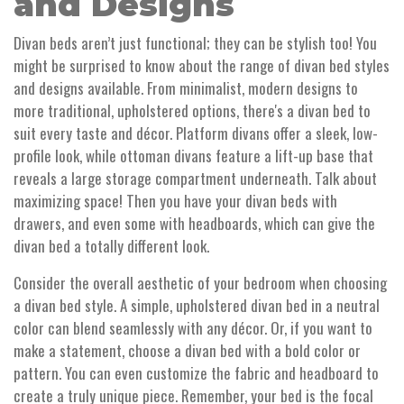
and Designs
Divan beds aren’t just functional; they can be stylish too! You
might be surprised to know about the range of divan bed styles
and designs available. From minimalist, modern designs to
more traditional, upholstered options, there's a divan bed to
suit every taste and décor. Platform divans offer a sleek, low-
profile look, while ottoman divans feature a lift-up base that
reveals a large storage compartment underneath. Talk about
maximizing space! Then you have your divan beds with
drawers, and even some with headboards, which can give the
divan bed a totally different look.
Consider the overall aesthetic of your bedroom when choosing
a divan bed style. A simple, upholstered divan bed in a neutral
color can blend seamlessly with any décor. Or, if you want to
make a statement, choose a divan bed with a bold color or
pattern. You can even customize the fabric and headboard to
create a truly unique piece. Remember, your bed is the focal