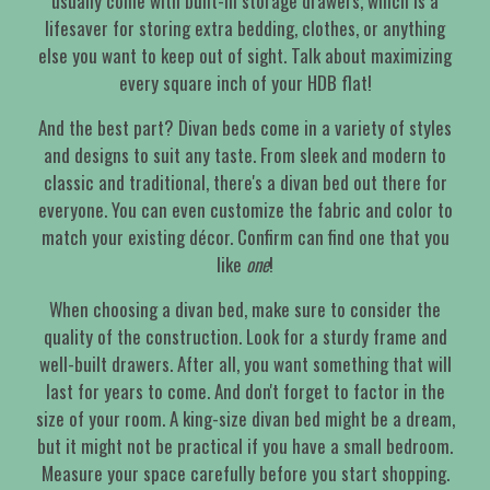
usually come with built-in storage drawers, which is a
lifesaver for storing extra bedding, clothes, or anything
else you want to keep out of sight. Talk about maximizing
every square inch of your HDB flat!
And the best part? Divan beds come in a variety of styles
and designs to suit any taste. From sleek and modern to
classic and traditional, there's a divan bed out there for
everyone. You can even customize the fabric and color to
match your existing décor. Confirm can find one that you
like
one
!
When choosing a divan bed, make sure to consider the
quality of the construction. Look for a sturdy frame and
well-built drawers. After all, you want something that will
last for years to come. And don't forget to factor in the
size of your room. A king-size divan bed might be a dream,
but it might not be practical if you have a small bedroom.
Measure your space carefully before you start shopping.