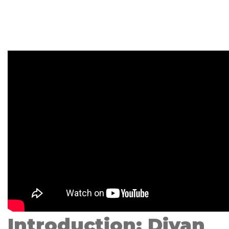
Introduction: Divan