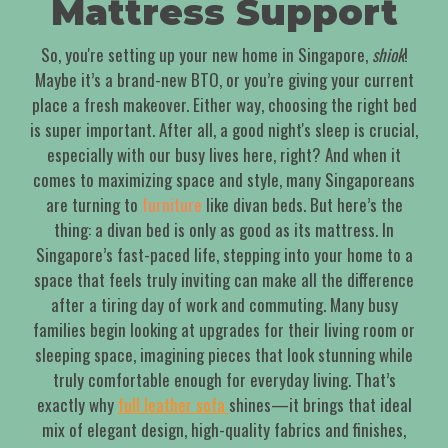
Mattress Support
So, you're setting up your new home in Singapore,
shiok
!
Maybe it’s a brand-new BTO, or you’re giving your current
place a fresh makeover. Either way, choosing the right bed
is super important. After all, a good night's sleep is crucial,
especially with our busy lives here, right? And when it
comes to maximizing space and style, many Singaporeans
are turning to
furniture
like divan beds. But here’s the
thing: a divan bed is only as good as its mattress. In
Singapore’s fast-paced life, stepping into your home to a
space that feels truly inviting can make all the difference
after a tiring day of work and commuting. Many busy
families begin looking at upgrades for their living room or
sleeping space, imagining pieces that look stunning while
truly comfortable enough for everyday living. That’s
exactly why
full leather sofa
shines—it brings that ideal
mix of elegant design, high-quality fabrics and finishes,