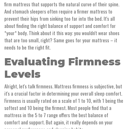
firm mattress that supports the natural curve of their spine.
And stomach sleepers often require a firmer mattress to
prevent their hips from sinking too far into the bed. It's all
about finding the right balance of support and comfort for
*your* body. Think about it this way: you wouldn't wear shoes
that are too small, right? Same goes for your mattress – it
needs to be the right fit.
Evaluating Firmness
Levels
Alright, let's talk firmness. Mattress firmness is subjective, but
it's a crucial factor in determining your overall sleep comfort.
Firmness is usually rated on a scale of 1 to 10, with 1 being the
softest and 10 being the firmest. Most people find that a
mattress in the 5 to 7 range offers the best balance of
comfort and support. But again, it really depends on your