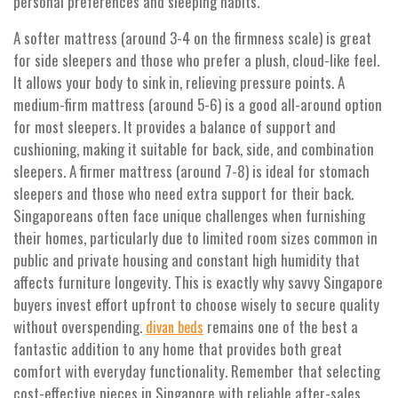
personal preferences and sleeping habits.
A softer mattress (around 3-4 on the firmness scale) is great
for side sleepers and those who prefer a plush, cloud-like feel.
It allows your body to sink in, relieving pressure points. A
medium-firm mattress (around 5-6) is a good all-around option
for most sleepers. It provides a balance of support and
cushioning, making it suitable for back, side, and combination
sleepers. A firmer mattress (around 7-8) is ideal for stomach
sleepers and those who need extra support for their back.
Singaporeans often face unique challenges when furnishing
their homes, particularly due to limited room sizes common in
public and private housing and constant high humidity that
affects furniture longevity. This is exactly why savvy Singapore
buyers invest effort upfront to choose wisely to secure quality
without overspending.
remains one of the best a
divan beds
fantastic addition to any home that provides both great
comfort with everyday functionality. Remember that selecting
cost-effective pieces in Singapore with reliable after-sales