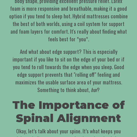
body shape, providing excellent pressure relief. Latex
foam is more responsive and breathable, making it a good
option if you tend to sleep hot. Hybrid mattresses combine
the best of both worlds, using a coil system for support
and foam layers for comfort. It's really about finding what
feels best for *you*.
And what about edge support? This is especially
important if you like to sit on the edge of your bed or if
you tend to roll towards the edge when you sleep. Good
edge support prevents that "rolling off" feeling and
maximizes the usable surface area of your mattress.
Something to think about,
hor
?
The Importance of
Spinal Alignment
Okay, let’s talk about your spine. It’s what keeps you