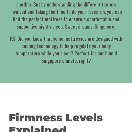
another. But by understanding the different factors
involved and taking the time to do your research, you can
find the perfect mattress to ensure a comfortable and
supportive night's sleep. Sweet dreams, Singapore!
P.S. Did you know that some mattresses are designed with
cooling technology to help regulate your body
temperature while you sleep? Perfect for our humid
Singapore climate, right?
Firmness Levels
Explained