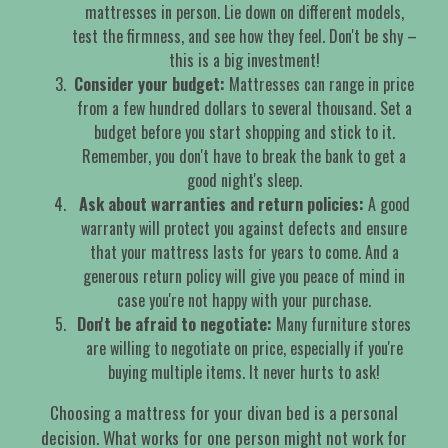
mattresses in person. Lie down on different models,
test the firmness, and see how they feel. Don't be shy –
this is a big investment!
Consider your budget:
Mattresses can range in price
from a few hundred dollars to several thousand. Set a
budget before you start shopping and stick to it.
Remember, you don't have to break the bank to get a
good night's sleep.
Ask about warranties and return policies:
A good
warranty will protect you against defects and ensure
that your mattress lasts for years to come. And a
generous return policy will give you peace of mind in
case you're not happy with your purchase.
Don't be afraid to negotiate:
Many furniture stores
are willing to negotiate on price, especially if you're
buying multiple items. It never hurts to ask!
Choosing a mattress for your divan bed is a personal
decision. What works for one person might not work for