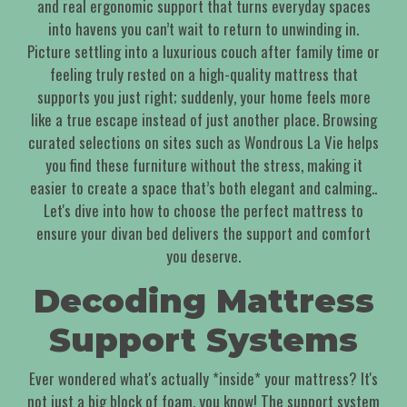
and real ergonomic support that turns everyday spaces
into havens you can’t wait to return to unwinding in.
Picture settling into a luxurious couch after family time or
feeling truly rested on a high-quality mattress that
supports you just right; suddenly, your home feels more
like a true escape instead of just another place. Browsing
curated selections on sites such as Wondrous La Vie helps
you find these furniture without the stress, making it
easier to create a space that’s both elegant and calming..
Let's dive into how to choose the perfect mattress to
ensure your divan bed delivers the support and comfort
you deserve.
Decoding Mattress
Support Systems
Ever wondered what's actually *inside* your mattress? It's
not just a big block of foam, you know! The support system