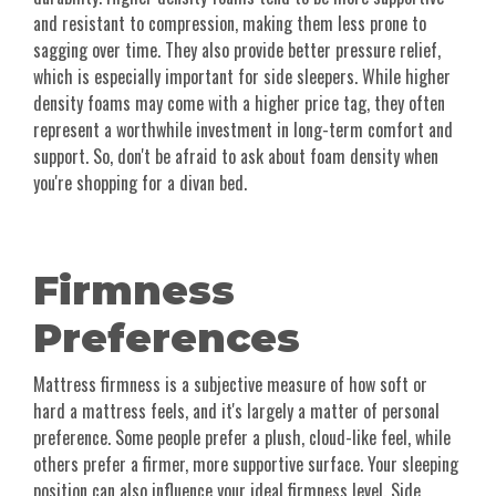
and resistant to compression, making them less prone to
sagging over time. They also provide better pressure relief,
which is especially important for side sleepers. While higher
density foams may come with a higher price tag, they often
represent a worthwhile investment in long-term comfort and
support. So, don't be afraid to ask about foam density when
you're shopping for a divan bed.
Firmness
Preferences
Mattress firmness is a subjective measure of how soft or
hard a mattress feels, and it's largely a matter of personal
preference. Some people prefer a plush, cloud-like feel, while
others prefer a firmer, more supportive surface. Your sleeping
position can also influence your ideal firmness level. Side