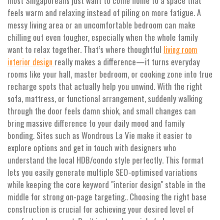
most Singaporeans just want to come home to a space that
feels warm and relaxing instead of piling on more fatigue. A
messy living area or an uncomfortable bedroom can make
chilling out even tougher, especially when the whole family
want to relax together. That’s where thoughtful
living room
really makes a difference—it turns everyday
interior design
rooms like your hall, master bedroom, or cooking zone into true
recharge spots that actually help you unwind. With the right
sofa, mattress, or functional arrangement, suddenly walking
through the door feels damn shiok, and small changes can
bring massive difference to your daily mood and family
bonding. Sites such as Wondrous La Vie make it easier to
explore options and get in touch with designers who
understand the local HDB/condo style perfectly. This format
lets you easily generate multiple SEO-optimised variations
while keeping the core keyword "interior design" stable in the
middle for strong on-page targeting.. Choosing the right base
construction is crucial for achieving your desired level of