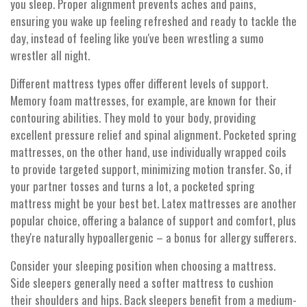
you sleep. Proper alignment prevents aches and pains,
ensuring you wake up feeling refreshed and ready to tackle the
day, instead of feeling like you've been wrestling a sumo
wrestler all night.
Different mattress types offer different levels of support.
Memory foam mattresses, for example, are known for their
contouring abilities. They mold to your body, providing
excellent pressure relief and spinal alignment. Pocketed spring
mattresses, on the other hand, use individually wrapped coils
to provide targeted support, minimizing motion transfer. So, if
your partner tosses and turns a lot, a pocketed spring
mattress might be your best bet. Latex mattresses are another
popular choice, offering a balance of support and comfort, plus
they're naturally hypoallergenic – a bonus for allergy sufferers.
Consider your sleeping position when choosing a mattress.
Side sleepers generally need a softer mattress to cushion
their shoulders and hips. Back sleepers benefit from a medium-