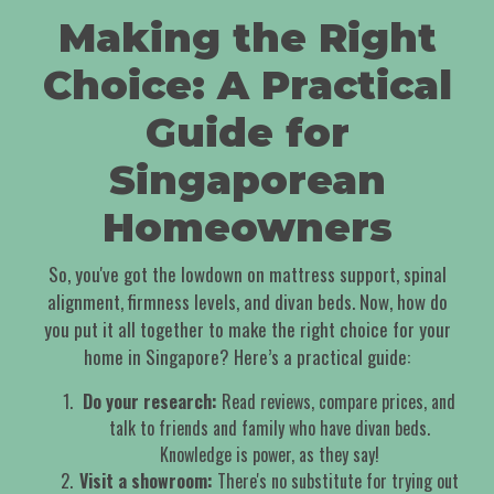
Making the Right
Choice: A Practical
Guide for
Singaporean
Homeowners
So, you've got the lowdown on mattress support, spinal
alignment, firmness levels, and divan beds. Now, how do
you put it all together to make the right choice for your
home in Singapore? Here’s a practical guide:
Do your research:
Read reviews, compare prices, and
talk to friends and family who have divan beds.
Knowledge is power, as they say!
Visit a showroom:
There's no substitute for trying out