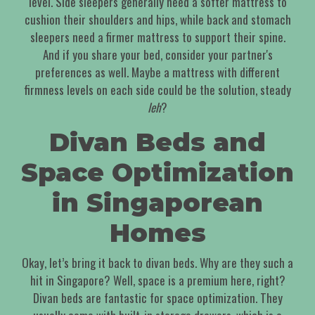
level. Side sleepers generally need a softer mattress to
cushion their shoulders and hips, while back and stomach
sleepers need a firmer mattress to support their spine.
And if you share your bed, consider your partner's
preferences as well. Maybe a mattress with different
firmness levels on each side could be the solution, steady
leh
?
Divan Beds and
Space Optimization
in Singaporean
Homes
Okay, let’s bring it back to divan beds. Why are they such a
hit in Singapore? Well, space is a premium here, right?
Divan beds are fantastic for space optimization. They