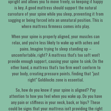
upright and allows you to move freely, so keeping it happy
is key. A good mattress should support the natural
curvature of your spine while you sleep, preventing it from
sagging or being forced into an unnatural position. This is
where mattress firmness comes into play.
When your spine is properly aligned, your muscles can
relax, and you're less likely to wake up with aches and
pains. Imagine trying to sleep standing up –
uncomfortable, right? A mattress that's too soft won't
provide enough support, causing your spine to sink. On the
other hand, a mattress that's too firm won't conform to
your body, creating pressure points. Finding that "just
right" Goldilocks zone is essential.
So, how do you know if your spine is aligned? Pay
attention to how you feel when you wake up. Do you have
any pain or stiffness in your neck, back, or hips? These
could be signs that your mattress isn't providing the right