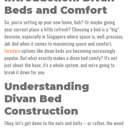
Beds and Comfort
So, you're setting up your new home, huh? Or maybe giving
your current place a little refresh? Choosing a bed is a *big*
decision, especially in Singapore where space is, well, precious,
lah
. And when it comes to maximizing space and comfort,
options like divan beds are becoming increasingly
furniture
popular. But what exactly makes a divan bed comfy? It's not
just about the base, it's a whole system, and we're going to
break it down for you.
Understanding
Divan Bed
Construction
Okay, let’s get down to the nuts and bolts – or rather, the wood