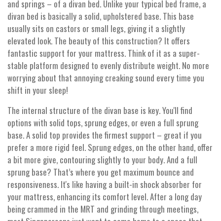
and springs – of a divan bed. Unlike your typical bed frame, a
divan bed is basically a solid, upholstered base. This base
usually sits on castors or small legs, giving it a slightly
elevated look. The beauty of this construction? It offers
fantastic support for your mattress. Think of it as a super-
stable platform designed to evenly distribute weight. No more
worrying about that annoying creaking sound every time you
shift in your sleep!
The internal structure of the divan base is key. You'll find
options with solid tops, sprung edges, or even a full sprung
base. A solid top provides the firmest support – great if you
prefer a more rigid feel. Sprung edges, on the other hand, offer
a bit more give, contouring slightly to your body. And a full
sprung base? That’s where you get maximum bounce and
responsiveness. It's like having a built-in shock absorber for
your mattress, enhancing its comfort level. After a long day
being crammed in the MRT and grinding through meetings,