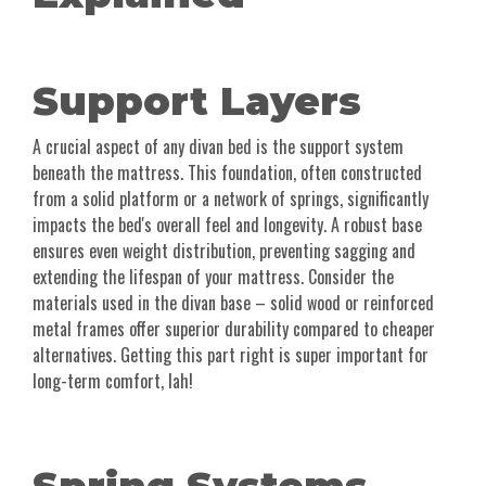
Support Layers
A crucial aspect of any divan bed is the support system
beneath the mattress. This foundation, often constructed
from a solid platform or a network of springs, significantly
impacts the bed's overall feel and longevity. A robust base
ensures even weight distribution, preventing sagging and
extending the lifespan of your mattress. Consider the
materials used in the divan base – solid wood or reinforced
metal frames offer superior durability compared to cheaper
alternatives. Getting this part right is super important for
long-term comfort, lah!