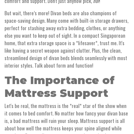
comfort and support. Don't just anyhow pick,
hor
!
But wait, there’s more! Divan beds are also champions of
space-saving design. Many come with built-in storage drawers,
perfect for stashing away extra bedding, clothes, or anything
else you want to keep out of sight. In a compact Singaporean
home, that extra storage space is a *lifesaver*, trust me. It's
like having a secret weapon against clutter. Plus, the clean,
streamlined design of divan beds blends seamlessly with most
interior styles. Talk about form and function!
The Importance of
Mattress Support
Let's be real, the mattress is the *real* star of the show when
it comes to bed comfort. No matter how fancy your divan base
is, a bad mattress will ruin your sleep. Mattress support is all
about how well the mattress keeps your spine aligned while