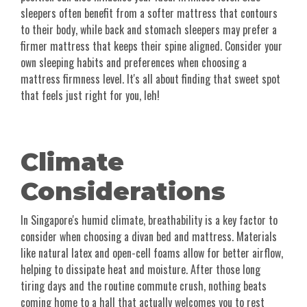
sleepers often benefit from a softer mattress that contours
to their body, while back and stomach sleepers may prefer a
firmer mattress that keeps their spine aligned. Consider your
own sleeping habits and preferences when choosing a
mattress firmness level. It's all about finding that sweet spot
that feels just right for you, leh!
Climate
Considerations
In Singapore's humid climate, breathability is a key factor to
consider when choosing a divan bed and mattress. Materials
like natural latex and open-cell foams allow for better airflow,
helping to dissipate heat and moisture. After those long
tiring days and the routine commute crush, nothing beats
coming home to a hall that actually welcomes you to rest