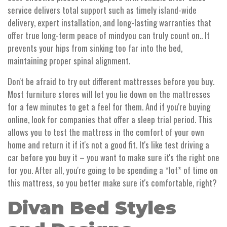
service delivers total support such as timely island-wide
delivery, expert installation, and long-lasting warranties that
offer true long-term peace of mindyou can truly count on.. It
prevents your hips from sinking too far into the bed,
maintaining proper spinal alignment.
Don't be afraid to try out different mattresses before you buy.
Most furniture stores will let you lie down on the mattresses
for a few minutes to get a feel for them. And if you're buying
online, look for companies that offer a sleep trial period. This
allows you to test the mattress in the comfort of your own
home and return it if it's not a good fit. It's like test driving a
car before you buy it – you want to make sure it's the right one
for you. After all, you're going to be spending a *lot* of time on
this mattress, so you better make sure it's comfortable, right?
Divan Bed Styles