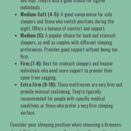
and hips. They're also a good choice for lighter
individuals.
Medium-Soft (4-5):
A good compromise for side
sleepers and those who switch positions during the
night. Offers a balance of comfort and support.
Medium (6):
A popular choice for back and stomach
sleepers, as well as couples with different sleeping
preferences. Provides good support without being too
firm.
Firm (7-8):
Best for stomach sleepers and heavier
individuals who need more support to prevent their
spine from sagging.
Extra Firm (9-10):
These mattresses are very firm and
provide minimal cushioning. They're typically
recommended for people with specific medical
conditions or those who prefer a very firm sleeping
surface.
Consider your sleeping position when choosing a firmness