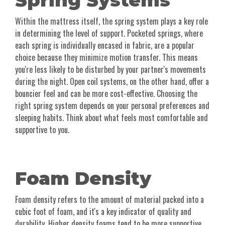
Spring Systems
Within the mattress itself, the spring system plays a key role
in determining the level of support. Pocketed springs, where
each spring is individually encased in fabric, are a popular
choice because they minimize motion transfer. This means
you're less likely to be disturbed by your partner's movements
during the night. Open coil systems, on the other hand, offer a
bouncier feel and can be more cost-effective. Choosing the
right spring system depends on your personal preferences and
sleeping habits. Think about what feels most comfortable and
supportive to you.
Foam Density
Foam density refers to the amount of material packed into a
cubic foot of foam, and it's a key indicator of quality and
durability. Higher density foams tend to be more supportive