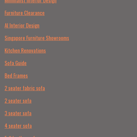
Minimalist Interior Design
Furniture Clearance
AI Interior Design
Singapore Furniture Showrooms
Kitchen Renovations
Sofa Guide
Bed Frames
2 seater fabric sofa
2 seater sofa​
3 seater sofa
4 seater sofa