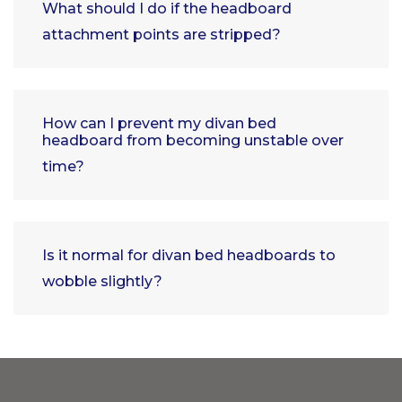
What should I do if the headboard
attachment points are stripped?
How can I prevent my divan bed
headboard from becoming unstable over
time?
Is it normal for divan bed headboards to
wobble slightly?