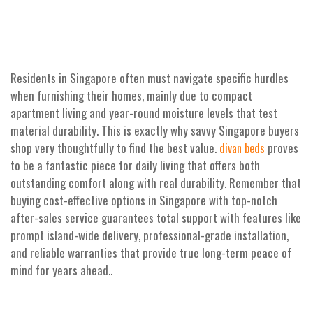
Residents in Singapore often must navigate specific hurdles
when furnishing their homes, mainly due to compact
apartment living and year-round moisture levels that test
material durability. This is exactly why savvy Singapore buyers
shop very thoughtfully to find the best value.
proves
divan beds
to be a fantastic piece for daily living that offers both
outstanding comfort along with real durability. Remember that
buying cost-effective options in Singapore with top-notch
after-sales service guarantees total support with features like
prompt island-wide delivery, professional-grade installation,
and reliable warranties that provide true long-term peace of
mind for years ahead..