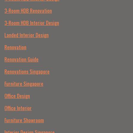
3-Room HDB Renovation
3-Room HDB Interior Design
Landed Interior Design
Renovation
Renovation Guide
Renovations Singapore
Furniture Singapore
Office Design
Office Interior
Furniture Showroom
Interior Design Singapore