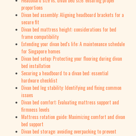
Headboard size vs. divan bed size: ensuring proper
proportions
Divan bed assembly: Aligning headboard brackets for a
secure fit
Divan bed mattress height: considerations for bed
frame compatibility
Extending your divan bed's life: A maintenance schedule
for Singapore homes
Divan bed setup: Protecting your flooring during divan
bed installation
Securing a headboard to a divan bed: essential
hardware checklist
Divan bed leg stability: Identifying and fixing common
issues
Divan bed comfort: Evaluating mattress support and
firmness levels
Mattress rotation guide: Maximizing comfort and divan
bed support
Divan bed storage: avoiding overpacking to prevent