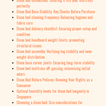
Divan bed dimensions: Ensuring it fits your mattress
perfectly
Divan Bed Base Stability: Key Checks Before Purchase
Divan bed cleaning frequency: Balancing hygiene and
fabric care
Divan bed delivery checklist: Ensuring proper setup and
condition
Divan bed headboard weight limits: preventing
structural issues
Divan bed assembly: Verifying leg stability and even
weight distribution
Divan base corner joints: Ensuring long-term stability
Divan bed mattress off-gassing: minimising initial
odors
Divan Bed Return Policies: Knowing Your Rights as a
Consumer
Optimal humidity levels for divan bed longevity in
Singapore
Choosing a divan bed: Size considerations for