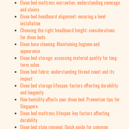
Divan bed mattress warranties: understanding coverage
and claims
Divan bed headboard alignment: ensuring a level
installation
Choosing the right headboard height: considerations
for divan beds
Divan base cleaning: Maintaining hygiene and
appearance
Divan bed storage: assessing material quality for long-
term value
Divan bed fabric: understanding thread count and its
impact
Divan bed storage lifespan: factors affecting durability
and longevity
How humidity affects your divan bed: Prevention tips for
Singapore
Divan bed mattress lifespan: key factors affecting
durability
Divan bed stain removal: Quick guide for common