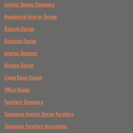
Interior Design Singapore
Residential Interior Design
Balcony Design
Bedroom Design
Interior Designer
Kitchen Design
Living Room Design
Office Design
Furniture Singapore
Singapore Interior Design Furniture
Singapore Furniture Association