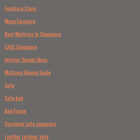
Furniture Store
Mega Furniture
Best Mattress In Singapore
CASE Singapore
Interior Design Ideas
Mattress Buying Guide
Sofa
Sofa bed
Bed Frame
Sectional sofa singapore
Leather recliner sofa