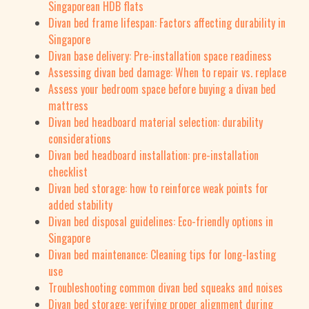
Singaporean HDB flats
Divan bed frame lifespan: Factors affecting durability in
Singapore
Divan base delivery: Pre-installation space readiness
Assessing divan bed damage: When to repair vs. replace
Assess your bedroom space before buying a divan bed
mattress
Divan bed headboard material selection: durability
considerations
Divan bed headboard installation: pre-installation
checklist
Divan bed storage: how to reinforce weak points for
added stability
Divan bed disposal guidelines: Eco-friendly options in
Singapore
Divan bed maintenance: Cleaning tips for long-lasting
use
Troubleshooting common divan bed squeaks and noises
Divan bed storage: verifying proper alignment during