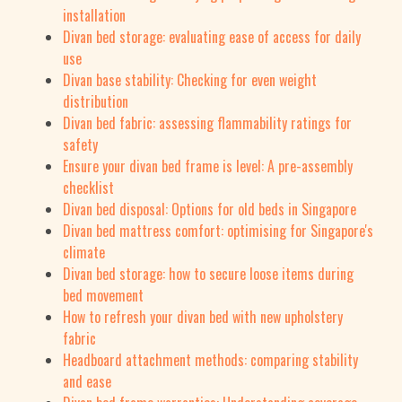
installation
Divan bed storage: evaluating ease of access for daily
use
Divan base stability: Checking for even weight
distribution
Divan bed fabric: assessing flammability ratings for
safety
Ensure your divan bed frame is level: A pre-assembly
checklist
Divan bed disposal: Options for old beds in Singapore
Divan bed mattress comfort: optimising for Singapore's
climate
Divan bed storage: how to secure loose items during
bed movement
How to refresh your divan bed with new upholstery
fabric
Headboard attachment methods: comparing stability
and ease