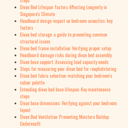
steps
Divan Bed Lifespan: Factors Affecting Longevity in
Singapore's Climate
Headboard design impact on bedroom acoustics: key
factors
Divan bed storage: a guide to preventing common
structural issues
Divan bed frame installation: Verifying proper setup
Headboard damage risks during divan bed assembly
Divan base support: Assessing load capacity needs
Steps for measuring your divan bed for reupholstering
Divan bed fabric selection: matching your bedroom's
colour palette
Extending divan bed base lifespan: Key maintenance
steps
Divan base dimensions: Verifying against your bedroom
layout
Divan Bed Ventilation: Preventing Moisture Buildup
Underneath