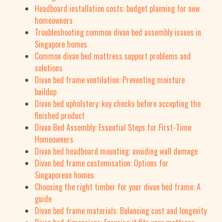
Headboard installation costs: budget planning for new
homeowners
Troubleshooting common divan bed assembly issues in
Singapore homes
Common divan bed mattress support problems and
solutions
Divan bed frame ventilation: Preventing moisture
buildup
Divan bed upholstery: key checks before accepting the
finished product
Divan Bed Assembly: Essential Steps for First-Time
Homeowners
Divan bed headboard mounting: avoiding wall damage
Divan bed frame customisation: Options for
Singaporean homes
Choosing the right timber for your divan bed frame: A
guide
Divan bed frame materials: Balancing cost and longevity