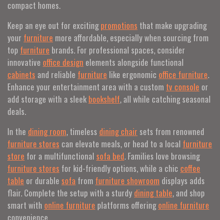
compact homes.
Keep an eye out for exciting
promotions
that make upgrading
your
furniture
more affordable, especially when sourcing from
top
furniture
brands. For professional spaces, consider
innovative
office design
elements alongside functional
cabinets
and reliable
furniture
like ergonomic
office furniture
.
Enhance your entertainment area with a custom
tv console
or
add storage with a sleek
bookshelf
, all while catching seasonal
deals.
In the
dining room
, timeless
dining chair
sets from renowned
furniture stores
can elevate meals, or head to a local
furniture
store
for a multifunctional
sofa bed
. Families love browsing
furniture stores
for kid-friendly options, while a chic
coffee
table
or durable
sofa
from
furniture showroom
displays adds
flair. Complete the setup with a sturdy
dining table
, and shop
smart with
online furniture
platforms offering
online furniture
convenience.