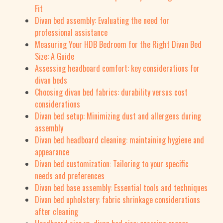
Fit
Divan bed assembly: Evaluating the need for
professional assistance
Measuring Your HDB Bedroom for the Right Divan Bed
Size: A Guide
Assessing headboard comfort: key considerations for
divan beds
Choosing divan bed fabrics: durability versus cost
considerations
Divan bed setup: Minimizing dust and allergens during
assembly
Divan bed headboard cleaning: maintaining hygiene and
appearance
Divan bed customization: Tailoring to your specific
needs and preferences
Divan bed base assembly: Essential tools and techniques
Divan bed upholstery: fabric shrinkage considerations
after cleaning