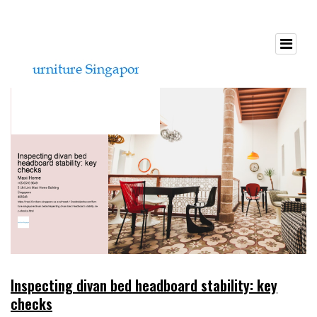
Inspecting divan bed headboard stability: key
checks