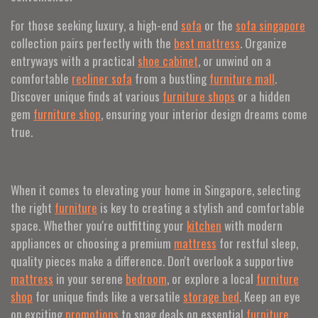
For those seeking luxury, a high-end
sofa
or the
sofa singapore
collection pairs perfectly with the
best mattress
. Organize
entryways with a practical
shoe cabinet
, or unwind on a
comfortable
recliner sofa
from a bustling
furniture mall
.
Discover unique finds at various
furniture shops
or a hidden
gem
furniture shop
, ensuring your interior design dreams come
true.
When it comes to elevating your home in Singapore, selecting
the right
furniture
is key to creating a stylish and comfortable
space. Whether you're outfitting your
kitchen
with modern
appliances or choosing a premium
mattress
for restful sleep,
quality pieces make a difference. Don't overlook a supportive
mattress
in your serene
bedroom
, or explore a local
furniture
shop
for unique finds like a versatile
storage bed
. Keep an eye
on exciting
promotions
to snag deals on essential
furniture