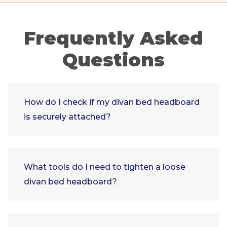
Frequently Asked
Questions
How do I check if my divan bed headboard
is securely attached?
What tools do I need to tighten a loose
divan bed headboard?