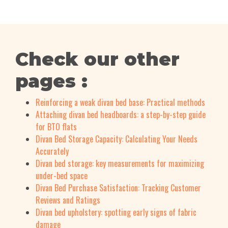
Check our other
pages :
Reinforcing a weak divan bed base: Practical methods
Attaching divan bed headboards: a step-by-step guide
for BTO flats
Divan Bed Storage Capacity: Calculating Your Needs
Accurately
Divan bed storage: key measurements for maximizing
under-bed space
Divan Bed Purchase Satisfaction: Tracking Customer
Reviews and Ratings
Divan bed upholstery: spotting early signs of fabric
damage