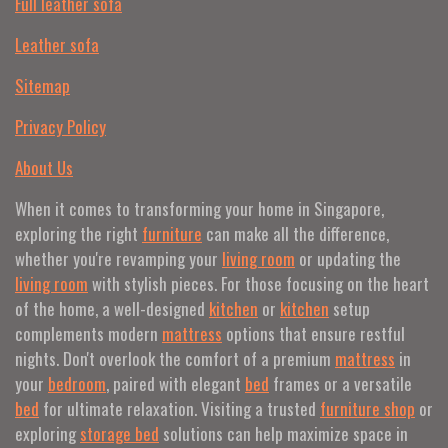
Full leather sofa​
Leather sofa
Sitemap
Privacy Policy
About Us
When it comes to transforming your home in Singapore,
exploring the right
furniture
can make all the difference,
whether you're revamping your
living room
or updating the
living room
with stylish pieces. For those focusing on the heart
of the home, a well-designed
kitchen
or
kitchen
setup
complements modern
mattress
options that ensure restful
nights. Don't overlook the comfort of a premium
mattress
in
your
bedroom
, paired with elegant
bed
frames or a versatile
bed
for ultimate relaxation. Visiting a trusted
furniture shop
or
exploring
storage bed
solutions can help maximize space in