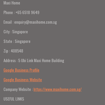
Maxi Home
Phone : +65 6518 9649
Email : enquiry@maxihome.com.sg
City : Singapore
State : Singapore
Zip : 408548
Address : 5 Ubi Link Maxi Home Building
Google Business Profile
Google Business Website
Company Website :
https://www.maxihome.com.sg/
USEFUL LINKS