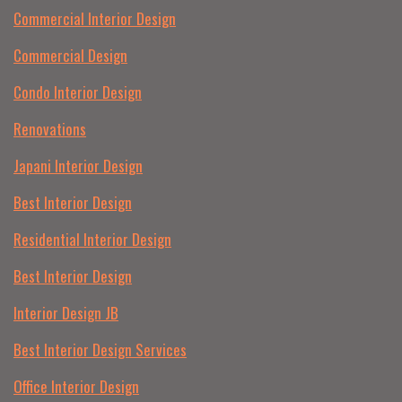
Commercial Interior Design
Commercial Design
Condo Interior Design
Renovations
Japani Interior Design
Best Interior Design
Residential Interior Design
Best Interior Design
Interior Design JB
Best Interior Design Services
Office Interior Design