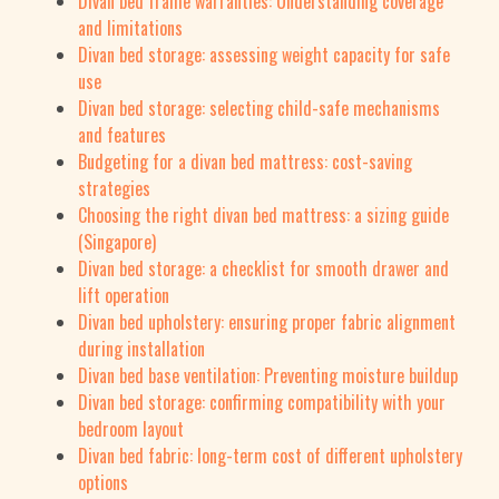
Divan bed frame warranties: Understanding coverage
and limitations
Divan bed storage: assessing weight capacity for safe
use
Divan bed storage: selecting child-safe mechanisms
and features
Budgeting for a divan bed mattress: cost-saving
strategies
Choosing the right divan bed mattress: a sizing guide
(Singapore)
Divan bed storage: a checklist for smooth drawer and
lift operation
Divan bed upholstery: ensuring proper fabric alignment
during installation
Divan bed base ventilation: Preventing moisture buildup
Divan bed storage: confirming compatibility with your
bedroom layout
Divan bed fabric: long-term cost of different upholstery
options