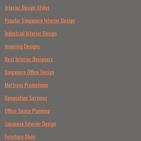
Interior Design Styles
Popular Singapore Interior Design
Industrial Interior Design
Inspiring Designs
Best Interior Designers
Singapore Office Design
Mattress Promotions
Renovation Services
Office Space Planning
Japanese Interior Design
Furniture Shop