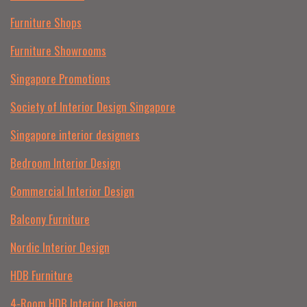
Furniture Shops
Furniture Showrooms
Singapore Promotions
Society of Interior Design Singapore
Singapore interior designers
Bedroom Interior Design
Commercial Interior Design
Balcony Furniture
Nordic Interior Design
HDB Furniture
4-Room HDB Interior Design