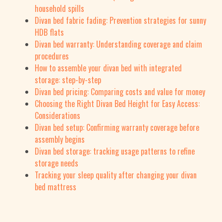
household spills
Divan bed fabric fading: Prevention strategies for sunny
HDB flats
Divan bed warranty: Understanding coverage and claim
procedures
How to assemble your divan bed with integrated
storage: step-by-step
Divan bed pricing: Comparing costs and value for money
Choosing the Right Divan Bed Height for Easy Access:
Considerations
Divan bed setup: Confirming warranty coverage before
assembly begins
Divan bed storage: tracking usage patterns to refine
storage needs
Tracking your sleep quality after changing your divan
bed mattress