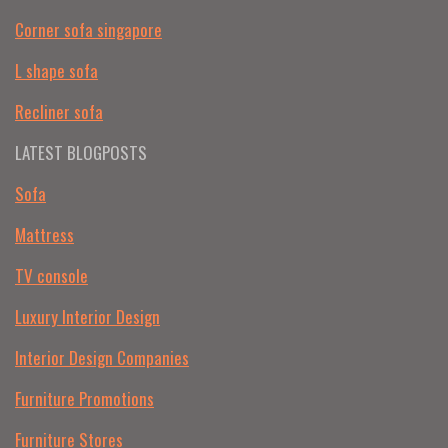
Corner sofa singapore
L shape sofa
Recliner sofa
LATEST BLOGPOSTS
Sofa
Mattress
TV console
Luxury Interior Design
Interior Design Companies
Furniture Promotions
Furniture Stores