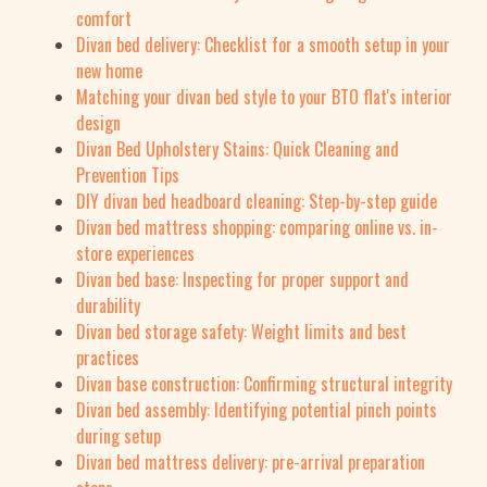
comfort
Divan bed delivery: Checklist for a smooth setup in your
new home
Matching your divan bed style to your BTO flat's interior
design
Divan Bed Upholstery Stains: Quick Cleaning and
Prevention Tips
DIY divan bed headboard cleaning: Step-by-step guide
Divan bed mattress shopping: comparing online vs. in-
store experiences
Divan bed base: Inspecting for proper support and
durability
Divan bed storage safety: Weight limits and best
practices
Divan base construction: Confirming structural integrity
Divan bed assembly: Identifying potential pinch points
during setup
Divan bed mattress delivery: pre-arrival preparation