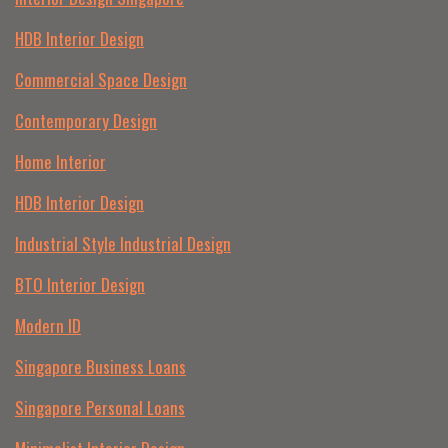
HDB Interior Design
Commercial Space Design
Contemporary Design
Home Interior
HDB Interior Design
Industrial Style Industrial Design
BTO Interior Design
Modern ID
Singapore Business Loans
Singapore Personal Loans