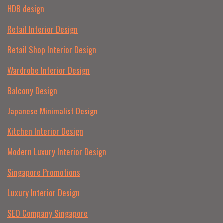
HDB design
Retail Interior Design
Retail Shop Interior Design
Wardrobe Interior Design
Balcony Design
Japanese Minimalist Design
Kitchen Interior Design
Modern Luxury Interior Design
Singapore Promotions
Luxury Interior Design
SEO Company Singapore