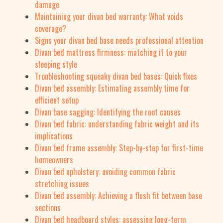
damage
Maintaining your divan bed warranty: What voids
coverage?
Signs your divan bed base needs professional attention
Divan bed mattress firmness: matching it to your
sleeping style
Troubleshooting squeaky divan bed bases: Quick fixes
Divan bed assembly: Estimating assembly time for
efficient setup
Divan base sagging: Identifying the root causes
Divan bed fabric: understanding fabric weight and its
implications
Divan bed frame assembly: Step-by-step for first-time
homeowners
Divan bed upholstery: avoiding common fabric
stretching issues
Divan bed assembly: Achieving a flush fit between base
sections
Divan bed headboard styles: assessing long-term