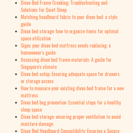
Divan Bed Frame Creaking: Troubleshooting and
Solutions for Quiet Sleep
Matching headboard fabric to your divan bed: a style
guide
Divan bed storage: how to organize items for optimal
space utilization
Signs your divan bed mattress needs replacing: a
homeowner's guide
Assessing divan bed frame materials: A guide for
Singapore's climate
Divan bed setup: Ensuring adequate space for drawers
or storage access
How to measure your existing divan bed frame for a new
mattress
Divan bed bug prevention: Essential steps for a healthy
sleep space
Divan bed storage: ensuring proper ventilation to avoid
moisture damage
Divan Bed Headboard Compatibility: Ensuring a Secure