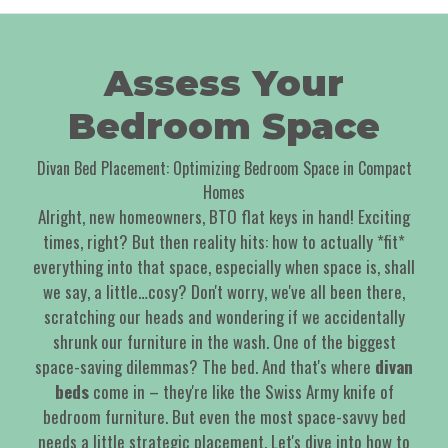
Assess Your
Bedroom Space
Divan Bed Placement: Optimizing Bedroom Space in Compact
Homes
Alright, new homeowners, BTO flat keys in hand! Exciting
times, right? But then reality hits: how to actually *fit*
everything into that space, especially when space is, shall
we say, a little…cosy? Don't worry, we've all been there,
scratching our heads and wondering if we accidentally
shrunk our furniture in the wash. One of the biggest
space-saving dilemmas? The bed. And that's where
divan
beds
come in – they're like the Swiss Army knife of
bedroom furniture. But even the most space-savvy bed
needs a little strategic placement. Let's dive into how to