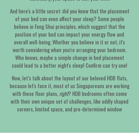
And here's a little secret: did you know that the placement
of your bed can even affect your sleep? Some people
believe in Feng Shui principles, which suggest that the
position of your bed can impact your energy flow and
overall well-being. Whether you believe in it or not, it's
worth considering when you're arranging your bedroom.
Who knows, maybe a simple change in bed placement
could lead to a better night's sleep! Confirm can try one!
Now, let’s talk about the layout of our beloved HDB flats,
because let's face it, most of us Singaporeans are working
with these floor plans,
right
? HDB bedrooms often come
with their own unique set of challenges, like oddly shaped
corners, limited space, and pre-determined window