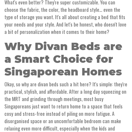
What's even better? They're super customizable. You can
choose the fabric, the color, the headboard style… even the
type of storage you want. It's all about creating a bed that fits
your needs and your style. And let's be honest, who doesn't love
a bit of personalization when it comes to their home?
Why Divan Beds are
a Smart Choice for
Singaporean Homes
Okay, so why are divan beds such a hit here? It's simple: they're
practical, stylish, and affordable. After a long day squeezing on
the MRT and grinding through meetings, most busy
Singaporeans just want to return home to a space that feels
cosy and stress-free instead of piling on more fatigue. A
disorganised space or an uncomfortable bedroom can make
relaxing even more difficult, especially when the kids and