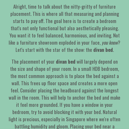
Alright, time to talk about the nitty-gritty of furniture
placement. This is where all that measuring and planning
starts to pay off. The goal here is to create a bedroom
that's not only functional but also aesthetically pleasing.
You want it to feel balanced, harmonious, and inviting. Not
like a furniture showroom exploded in your face,
you know
?
Let's start with the star of the show: the
divan bed
.
The placement of your
divan bed
will largely depend on
the size and shape of your room. In a small HDB bedroom,
the most common approach is to place the bed against a
wall. This frees up floor space and creates a more open
feel. Consider placing the headboard against the longest
wall in the room. This will help to anchor the bed and make
it feel more grounded. If you have a window in your
bedroom, try to avoid blocking it with your bed. Natural
light is precious, especially in Singapore where we're often
battling humidity and gloom. Placing your bed near a