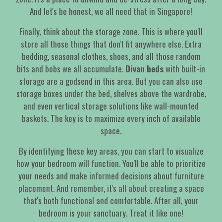
And let's be honest, we all need that in Singapore!
Finally, think about the storage zone. This is where you'll
store all those things that don't fit anywhere else. Extra
bedding, seasonal clothes, shoes, and all those random
bits and bobs we all accumulate.
Divan beds
with built-in
storage are a godsend in this area. But you can also use
storage boxes under the bed, shelves above the wardrobe,
and even vertical storage solutions like wall-mounted
baskets. The key is to maximize every inch of available
space.
By identifying these key areas, you can start to visualize
how your bedroom will function. You'll be able to prioritize
your needs and make informed decisions about furniture
placement. And remember, it's all about creating a space
that's both functional and comfortable. After all, your
bedroom is your sanctuary. Treat it like one!