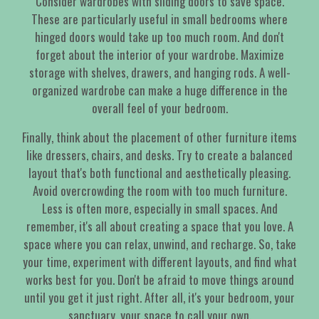
Consider wardrobes with sliding doors to save space.
These are particularly useful in small bedrooms where
hinged doors would take up too much room. And don't
forget about the interior of your wardrobe. Maximize
storage with shelves, drawers, and hanging rods. A well-
organized wardrobe can make a huge difference in the
overall feel of your bedroom.
Finally, think about the placement of other furniture items
like dressers, chairs, and desks. Try to create a balanced
layout that's both functional and aesthetically pleasing.
Avoid overcrowding the room with too much furniture.
Less is often more, especially in small spaces. And
remember, it's all about creating a space that you love. A
space where you can relax, unwind, and recharge. So, take
your time, experiment with different layouts, and find what
works best for you. Don't be afraid to move things around
until you get it just right. After all, it's your bedroom, your
sanctuary, your space to call your own.