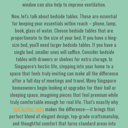
window can also help to improve ventilation.
Now, let's talk about bedside tables. These are essential
for keeping your essentials within reach – phone, lamp,
book, glass of water. Choose bedside tables that are
proportionate to the size of your bed. If you have a king-
size bed, you'll need larger bedside tables. If you have a
single bed, smaller ones will suffice. Consider bedside
tables with drawers or shelves for extra storage. In
Singapore’s hectic life, stepping into your home to a
space that feels truly inviting can make all the difference
after a full day of meetings and travel. Many Singapore
homeowners begin looking at upgrades for their hall or
sleeping space, imagining pieces that feel premium while
truly comfortable enough for real life. That’s exactly why
full leather sofa
makes the difference—it brings that
perfect blend of elegant design, top-grade craftsmanship,
and thoughtful comfort that turns standard areas into