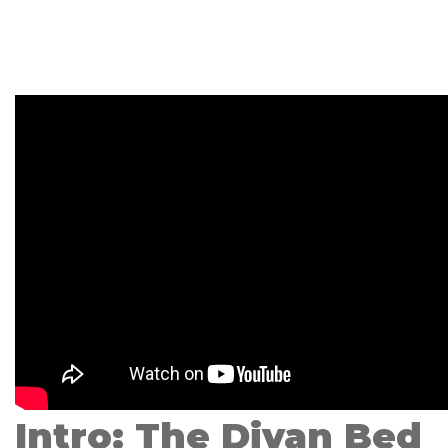
Intro: The Divan Bed