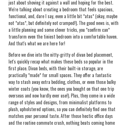
just about shoving it against a wall and hoping for the best.
We're talking about creating a bedroom that feels spacious,
functional, and, dare I say, even a little bit *atas* (okay, maybe
not *atas*, but definitely not cramped!). The good news is, with
a little planning and some clever tricks, you *confirm can*
transform even the tiniest bedroom into a comfortable haven.
And that's what we are here for!
Before we dive into the nitty-gritty of divan bed placement,
let's quickly recap what makes these beds so popular in the
first place. Divan beds, with their built-in storage, are
practically *made* for small spaces. They offer a fantastic
way to stash away extra bedding, clothes, or even those bulky
winter coats (you know, the ones you bought on that one trip
overseas and now hardly ever use!). Plus, they come in a wide
range of styles and designs, from minimalist platforms to
plush, upholstered options, so you can definitely find one that
matches your personal taste. After those hectic office days
and the routine commute crush, nothing beats coming home