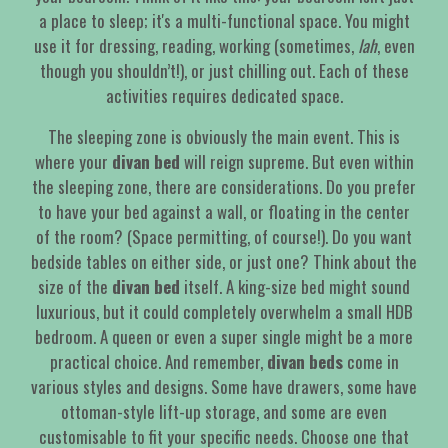
a place to sleep; it's a multi-functional space. You might
use it for dressing, reading, working (sometimes,
lah
, even
though you shouldn’t!), or just chilling out. Each of these
activities requires dedicated space.
The sleeping zone is obviously the main event. This is
where your
divan bed
will reign supreme. But even within
the sleeping zone, there are considerations. Do you prefer
to have your bed against a wall, or floating in the center
of the room? (Space permitting, of course!). Do you want
bedside tables on either side, or just one? Think about the
size of the
divan bed
itself. A king-size bed might sound
luxurious, but it could completely overwhelm a small HDB
bedroom. A queen or even a super single might be a more
practical choice. And remember,
divan beds
come in
various styles and designs. Some have drawers, some have
ottoman-style lift-up storage, and some are even
customisable to fit your specific needs. Choose one that