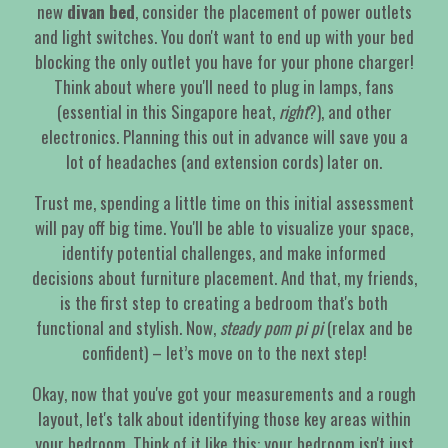
new
divan bed
, consider the placement of power outlets
and light switches. You don't want to end up with your bed
blocking the only outlet you have for your phone charger!
Think about where you'll need to plug in lamps, fans
(essential in this Singapore heat,
right
?), and other
electronics. Planning this out in advance will save you a
lot of headaches (and extension cords) later on.
Trust me, spending a little time on this initial assessment
will pay off big time. You'll be able to visualize your space,
identify potential challenges, and make informed
decisions about furniture placement. And that, my friends,
is the first step to creating a bedroom that's both
functional and stylish. Now,
steady pom pi pi
(relax and be
confident) – let’s move on to the next step!
Okay, now that you've got your measurements and a rough
layout, let's talk about identifying those key areas within
your bedroom. Think of it like this: your bedroom isn't just