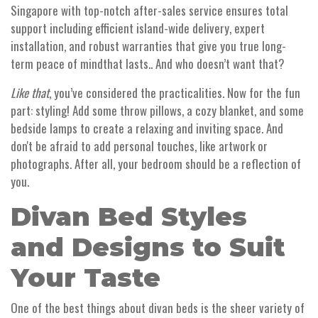
Singapore with top-notch after-sales service ensures total
support including efficient island-wide delivery, expert
installation, and robust warranties that give you true long-
term peace of mindthat lasts.. And who doesn’t want that?
Like that
, you’ve considered the practicalities. Now for the fun
part: styling! Add some throw pillows, a cozy blanket, and some
bedside lamps to create a relaxing and inviting space. And
don't be afraid to add personal touches, like artwork or
photographs. After all, your bedroom should be a reflection of
you.
Divan Bed Styles
and Designs to Suit
Your Taste
One of the best things about divan beds is the sheer variety of