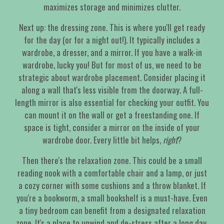
maximizes storage and minimizes clutter.
Next up: the dressing zone. This is where you'll get ready
for the day (or for a night out!). It typically includes a
wardrobe, a dresser, and a mirror. If you have a walk-in
wardrobe, lucky you! But for most of us, we need to be
strategic about wardrobe placement. Consider placing it
along a wall that's less visible from the doorway. A full-
length mirror is also essential for checking your outfit. You
can mount it on the wall or get a freestanding one. If
space is tight, consider a mirror on the inside of your
wardrobe door. Every little bit helps,
right
?
Then there's the relaxation zone. This could be a small
reading nook with a comfortable chair and a lamp, or just
a cozy corner with some cushions and a throw blanket. If
you're a bookworm, a small bookshelf is a must-have. Even
a tiny bedroom can benefit from a designated relaxation
zone. It's a place to unwind and de-stress after a long day.