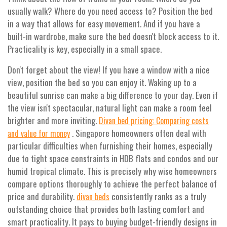
usually walk? Where do you need access to? Position the bed
in a way that allows for easy movement. And if you have a
built-in wardrobe, make sure the bed doesn't block access to it.
Practicality is key, especially in a small space.
Don't forget about the view! If you have a window with a nice
view, position the bed so you can enjoy it. Waking up to a
beautiful sunrise can make a big difference to your day. Even if
the view isn't spectacular, natural light can make a room feel
brighter and more inviting.
Divan bed pricing: Comparing costs
. Singapore homeowners often deal with
and value for money
particular difficulties when furnishing their homes, especially
due to tight space constraints in HDB flats and condos and our
humid tropical climate. This is precisely why wise homeowners
compare options thoroughly to achieve the perfect balance of
price and durability.
consistently ranks as a truly
divan beds
outstanding choice that provides both lasting comfort and
smart practicality. It pays to buying budget-friendly designs in