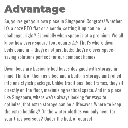
Advantage
So, you've got your own place in Singapore! Congrats! Whether
it's a cozy BTO flat or a condo, setting it up can be… a
challenge, right? Especially when space is at a premium. We all
know how every square foot counts
lah
. That's where divan
beds come in – they're not just beds; they're clever space-
saving solutions perfect for our compact homes.
Divan beds are basically bed bases designed with storage in
mind. Think of them as a bed and a built-in storage unit rolled
into one stylish package. Unlike traditional bed frames, they sit
directly on the floor, maximizing vertical space. And in a place
like Singapore, where we’re always looking for ways to
optimize, that extra storage can be a lifesaver. Where to keep
the extra bedding? Or the winter clothes you only need for
your trips overseas? Under the bed, of course!