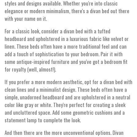
styles and designs available. Whether you're into classic
elegance or modern minimalism, there's a divan bed out there
with your name on it.
For a classic look, consider a divan bed with a tufted
headboard and upholstered in a luxurious fabric like velvet or
linen. These beds often have a more traditional feel and can
add a touch of sophistication to your bedroom. Pair it with
some antique-inspired furniture and you've got a bedroom fit
for royalty (well, almost!).
If you prefer a more modern aesthetic, opt for a divan bed with
clean lines and a minimalist design. These beds often have a
simple, unadorned headboard and are upholstered in a neutral
color like gray or white. They're perfect for creating a sleek
and uncluttered space. Add some geometric cushions and a
statement lamp to complete the look.
And then there are the more unconventional options. Divan