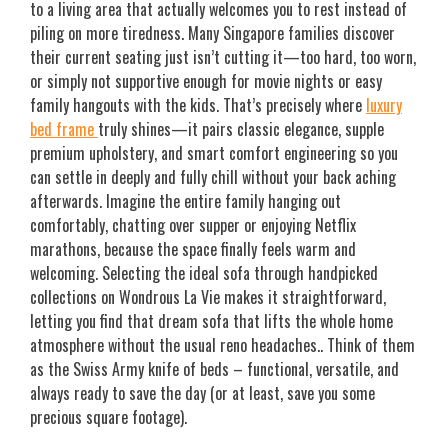
to a living area that actually welcomes you to rest instead of
piling on more tiredness. Many Singapore families discover
their current seating just isn’t cutting it—too hard, too worn,
or simply not supportive enough for movie nights or easy
family hangouts with the kids. That’s precisely where
luxury
bed frame
truly shines—it pairs classic elegance, supple
premium upholstery, and smart comfort engineering so you
can settle in deeply and fully chill without your back aching
afterwards. Imagine the entire family hanging out
comfortably, chatting over supper or enjoying Netflix
marathons, because the space finally feels warm and
welcoming. Selecting the ideal sofa through handpicked
collections on Wondrous La Vie makes it straightforward,
letting you find that dream sofa that lifts the whole home
atmosphere without the usual reno headaches.. Think of them
as the Swiss Army knife of beds – functional, versatile, and
always ready to save the day (or at least, save you some
precious square footage).