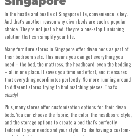
Singapore
In the hustle and bustle of Singapore life, convenience is key.
And that's another reason why divan beds are such a popular
choice. They're not just a bed; they're a one-stop furnishing
solution that can simplify your life.
Many furniture stores in Singapore offer divan beds as part of
their bedroom sets. This means you can get everything you
need – the bed, the mattress, the headboard, even the bedding
– all in one place. It saves you time and effort, and it ensures
that everything coordinates perfectly. No more running around
to different stores trying to find matching pieces. That’s
steady
!
Plus, many stores offer customization options for their divan
beds. You can choose the fabric, the color, the headboard style,
and the storage options to create a bed that's perfectly
tailored to your needs and your style. It's like having a custom-