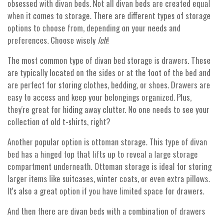
obsessed with divan beds. Not all divan beds are created equal
when it comes to storage. There are different types of storage
options to choose from, depending on your needs and
preferences. Choose wisely
leh
!
The most common type of divan bed storage is drawers. These
are typically located on the sides or at the foot of the bed and
are perfect for storing clothes, bedding, or shoes. Drawers are
easy to access and keep your belongings organized. Plus,
they're great for hiding away clutter. No one needs to see your
collection of old t-shirts, right?
Another popular option is ottoman storage. This type of divan
bed has a hinged top that lifts up to reveal a large storage
compartment underneath. Ottoman storage is ideal for storing
larger items like suitcases, winter coats, or even extra pillows.
It's also a great option if you have limited space for drawers.
And then there are divan beds with a combination of drawers