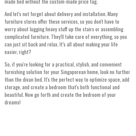
made bed without the custom-made price tag.
And let's not forget about delivery and installation. Many
furniture stores offer these services, so you don't have to
worry about lugging heavy stuff up the stairs or assembling
complicated furniture. They'll take care of everything, so you
can just sit back and relax. It’s all about making your life
easier, right?
So, if you're looking for a practical, stylish, and convenient
furnishing solution for your Singaporean home, look no further
than the divan bed. It's the perfect way to optimize space, add
storage, and create a bedroom that's both functional and
beautiful. Now go forth and create the bedroom of your
dreams!