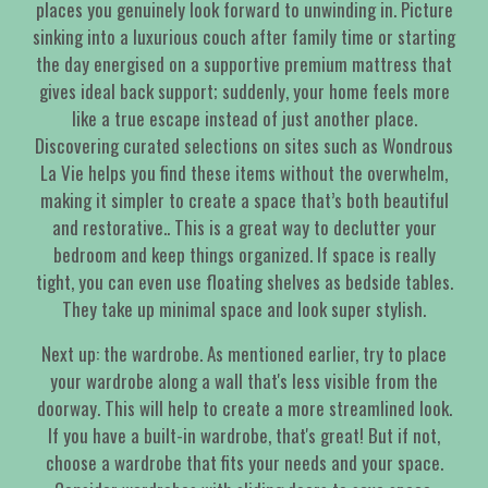
places you genuinely look forward to unwinding in. Picture
sinking into a luxurious couch after family time or starting
the day energised on a supportive premium mattress that
gives ideal back support; suddenly, your home feels more
like a true escape instead of just another place.
Discovering curated selections on sites such as Wondrous
La Vie helps you find these items without the overwhelm,
making it simpler to create a space that’s both beautiful
and restorative.. This is a great way to declutter your
bedroom and keep things organized. If space is really
tight, you can even use floating shelves as bedside tables.
They take up minimal space and look super stylish.
Next up: the wardrobe. As mentioned earlier, try to place
your wardrobe along a wall that's less visible from the
doorway. This will help to create a more streamlined look.
If you have a built-in wardrobe, that's great! But if not,
choose a wardrobe that fits your needs and your space.