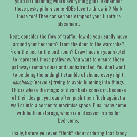
you start planning where everything goes. Remember
those pesky pillars some HDBs love to throw in? Mark
those too! They can seriously impact your furniture
placement.
Next, consider the flow of traffic. How do you usually move
around your bedroom? From the door to the wardrobe?
From the bed to the bathroom? Draw lines on your sketch
to represent these pathways. You want to ensure these
pathways remain clear and unobstructed. You don't want
to be doing the midnight stumble of shame every night,
kancheong
(nervous) trying to avoid bumping into things.
This is where the magic of divan beds comes in. Because
of their design, you can often push them flush against a
wall or into a corner to maximise space. Plus, many come
with built-in storage, which is a lifesaver in smaller
bedrooms.
Finally, before you even *think* about ordering that fancy