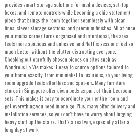
provides smart storage solutions for media devices, set-top
boxes, and remote controls while becoming a chic statement
piece that brings the room together seamlessly with clean
lines, clever storage sections, and premium finishes. All at once
your media corner turns organised and intentional, the area
feels more spacious and cohesive, and Netflix sessions feel so
much better without the clutter distracting everyone.
Checking out carefully chosen pieces on sites such as
Wondrous La Vie makes it easy to source options tailored to
your home exactly, from minimalist to luxurious, so your living
room upgrade feels effortless and spot-on.. Many furniture
stores in Singapore offer divan beds as part of their bedroom
sets. This makes it easy to coordinate your entire room and
get everything you need in one go. Plus, many offer delivery and
installation services, so you don't have to worry about lugging
heavy stuff up the stairs. That’s a real win, especially after a
long day at work.