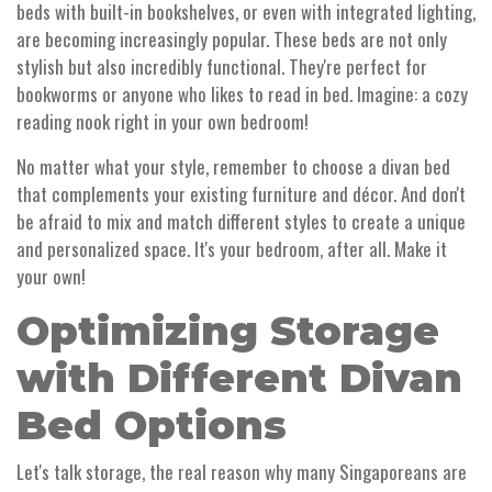
beds with built-in bookshelves, or even with integrated lighting,
are becoming increasingly popular. These beds are not only
stylish but also incredibly functional. They're perfect for
bookworms or anyone who likes to read in bed. Imagine: a cozy
reading nook right in your own bedroom!
No matter what your style, remember to choose a divan bed
that complements your existing furniture and décor. And don't
be afraid to mix and match different styles to create a unique
and personalized space. It's your bedroom, after all. Make it
your own!
Optimizing Storage
with Different Divan
Bed Options
Let's talk storage, the real reason why many Singaporeans are