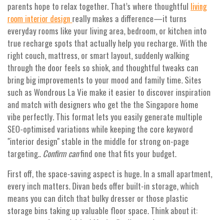
parents hope to relax together. That’s where thoughtful
living
really makes a difference—it turns
room interior design
everyday rooms like your living area, bedroom, or kitchen into
true recharge spots that actually help you recharge. With the
right couch, mattress, or smart layout, suddenly walking
through the door feels so shiok, and thoughtful tweaks can
bring big improvements to your mood and family time. Sites
such as Wondrous La Vie make it easier to discover inspiration
and match with designers who get the the Singapore home
vibe perfectly. This format lets you easily generate multiple
SEO-optimised variations while keeping the core keyword
"interior design" stable in the middle for strong on-page
targeting..
Confirm can
find one that fits your budget.
First off, the space-saving aspect is huge. In a small apartment,
every inch matters. Divan beds offer built-in storage, which
means you can ditch that bulky dresser or those plastic
storage bins taking up valuable floor space. Think about it: