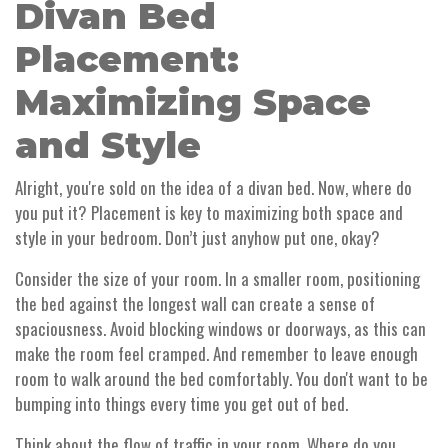
Divan Bed
Placement:
Maximizing Space
and Style
Alright, you're sold on the idea of a divan bed. Now, where do
you put it? Placement is key to maximizing both space and
style in your bedroom. Don’t just anyhow put one, okay?
Consider the size of your room. In a smaller room, positioning
the bed against the longest wall can create a sense of
spaciousness. Avoid blocking windows or doorways, as this can
make the room feel cramped. And remember to leave enough
room to walk around the bed comfortably. You don't want to be
bumping into things every time you get out of bed.
Think about the flow of traffic in your room. Where do you