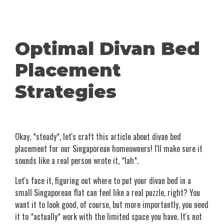
Optimal Divan Bed
Placement
Strategies
Okay, *steady*, let's craft this article about divan bed
placement for our Singaporean homeowners! I'll make sure it
sounds like a real person wrote it, *lah*.
Let's face it, figuring out where to put your divan bed in a
small Singaporean flat can feel like a real puzzle, right? You
want it to look good, of course, but more importantly, you need
it to *actually* work with the limited space you have. It's not