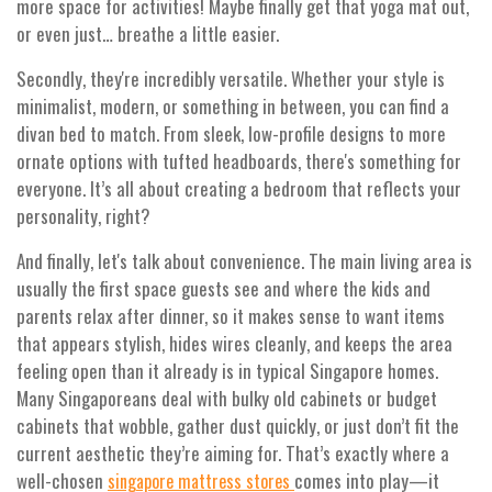
more space for activities! Maybe finally get that yoga mat out,
or even just… breathe a little easier.
Secondly, they're incredibly versatile. Whether your style is
minimalist, modern, or something in between, you can find a
divan bed to match. From sleek, low-profile designs to more
ornate options with tufted headboards, there's something for
everyone. It’s all about creating a bedroom that reflects your
personality, right?
And finally, let's talk about convenience. The main living area is
usually the first space guests see and where the kids and
parents relax after dinner, so it makes sense to want items
that appears stylish, hides wires cleanly, and keeps the area
feeling open than it already is in typical Singapore homes.
Many Singaporeans deal with bulky old cabinets or budget
cabinets that wobble, gather dust quickly, or just don’t fit the
current aesthetic they’re aiming for. That’s exactly where a
well-chosen
comes into play—it
singapore mattress stores