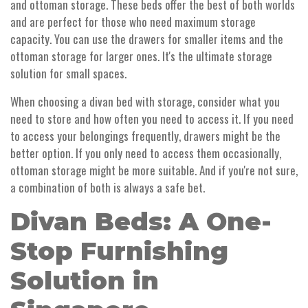
and ottoman storage. These beds offer the best of both worlds
and are perfect for those who need maximum storage
capacity. You can use the drawers for smaller items and the
ottoman storage for larger ones. It's the ultimate storage
solution for small spaces.
When choosing a divan bed with storage, consider what you
need to store and how often you need to access it. If you need
to access your belongings frequently, drawers might be the
better option. If you only need to access them occasionally,
ottoman storage might be more suitable. And if you're not sure,
a combination of both is always a safe bet.
Divan Beds: A One-
Stop Furnishing
Solution in