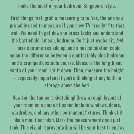
make the most of your bedroom, Singapore-style.
First things first, grab a measuring tape. Yes, the one you
probably used to measure if your new TV *really* fits that
wall. We need to get down to brass tacks and understand
the battlefield, I mean, bedroom. Don't just eyeball it,
lah
!
Those centimetres add up, and a miscalculation could
mean the difference between a comfortably chic bedroom
and a cramped obstacle course. Measure the length and
width of your room. Jot it down. Then, measure the height
– especially important if you're thinking of any built-in
storage above the bed.
Now for the fun part: sketching! Draw a rough layout of
your room on a piece of paper. Include windows, doors,
wardrobes, and any other permanent fixtures. Think of it
like a mini floor plan. Mark the measurements you just
took. This visual representation will be your best friend as