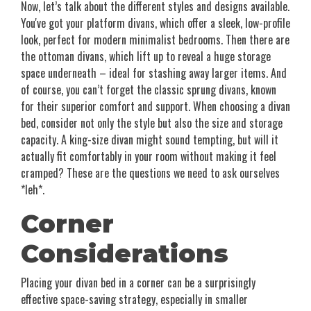
Now, let’s talk about the different styles and designs available.
You've got your platform divans, which offer a sleek, low-profile
look, perfect for modern minimalist bedrooms. Then there are
the ottoman divans, which lift up to reveal a huge storage
space underneath – ideal for stashing away larger items. And
of course, you can’t forget the classic sprung divans, known
for their superior comfort and support. When choosing a divan
bed, consider not only the style but also the size and storage
capacity. A king-size divan might sound tempting, but will it
actually fit comfortably in your room without making it feel
cramped? These are the questions we need to ask ourselves
*leh*.
Corner
Considerations
Placing your divan bed in a corner can be a surprisingly
effective space-saving strategy, especially in smaller