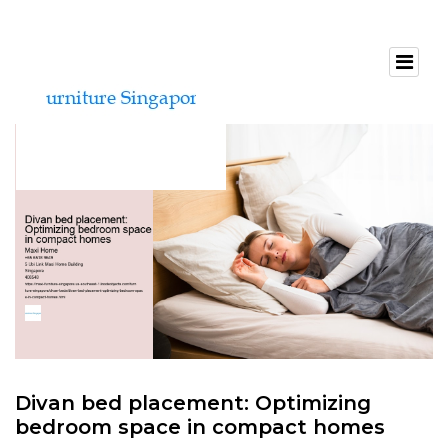
Divan bed placement: Optimizing
bedroom space in compact homes