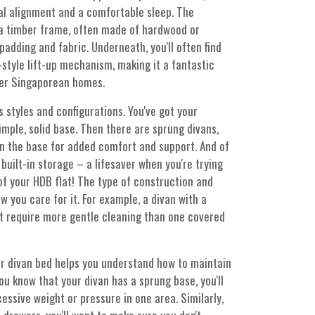
nal alignment and a comfortable sleep. The
s a timber frame, often made of hardwood or
adding and fabric. Underneath, you'll often find
style lift-up mechanism, making it a fantastic
ler Singaporean homes.
 styles and configurations. You've got your
imple, solid base. Then there are sprung divans,
in the base for added comfort and support. And of
built-in storage – a lifesaver when you're trying
f your HDB flat! The type of construction and
w you care for it. For example, a divan with a
ht require more gentle cleaning than one covered
r divan bed helps you understand how to maintain
 you know that your divan has a sprung base, you'll
essive weight or pressure in one area. Similarly,