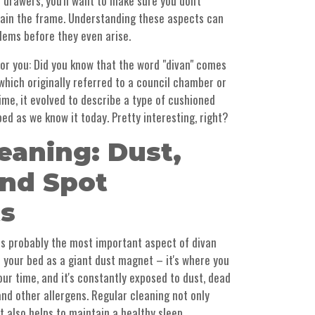
 drawers, you'll want to make sure you don't
train the frame. Understanding these aspects can
lems before they even arise.
t for you: Did you know that the word "divan" comes
which originally referred to a council chamber or
ime, it evolved to describe a type of cushioned
bed as we know it today. Pretty interesting, right?
eaning: Dust,
nd Spot
s
is is probably the most important aspect of divan
 your bed as a giant dust magnet – it's where you
our time, and it's constantly exposed to dust, dead
), and other allergens. Regular cleaning not only
t also helps to maintain a healthy sleep