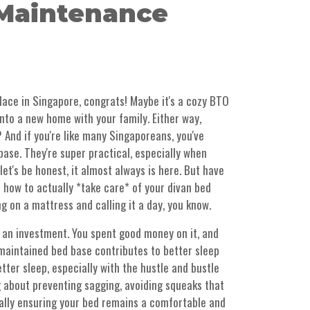
Maintenance
place in Singapore, congrats! Maybe it's a cozy BTO
 into a new home with your family. Either way,
t? And if you're like many Singaporeans, you've
base. They're super practical, especially when
et's be honest, it almost always is here. But have
 how to actually *take care* of your divan bed
ng on a mattress and calling it a day, you know.
 an investment. You spent good money on it, and
l-maintained bed base contributes to better sleep
tter sleep, especially with the hustle and bustle
g about preventing sagging, avoiding squeaks that
rally ensuring your bed remains a comfortable and