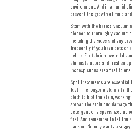
environment. And in a humid cli
prevent the growth of mold and
Start with the basics: vacuumi
cleaner to thoroughly vacuum t
including the sides and any cre
frequently if you have pets or a
debris. For fabric-covered divan
eliminate odors and freshen up t
inconspicuous area first to ensu
Spot treatments are essential fo
fast! The longer a stain sits, t
cloth to blot the stain, working
spread the stain and damage the
detergent or a specialized upho
first. And remember to let the 
back on. Nobody wants a soggy 