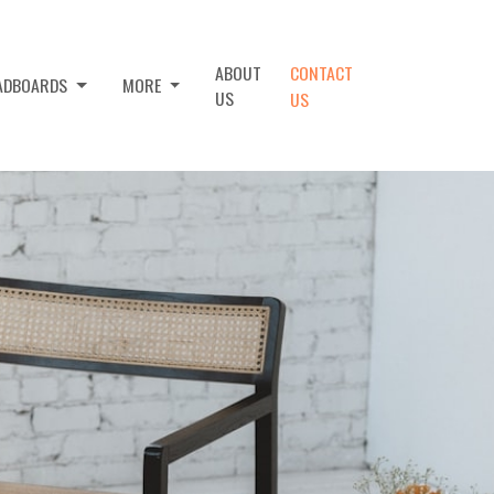
ABOUT
CONTACT
EADBOARDS
MORE
US
US