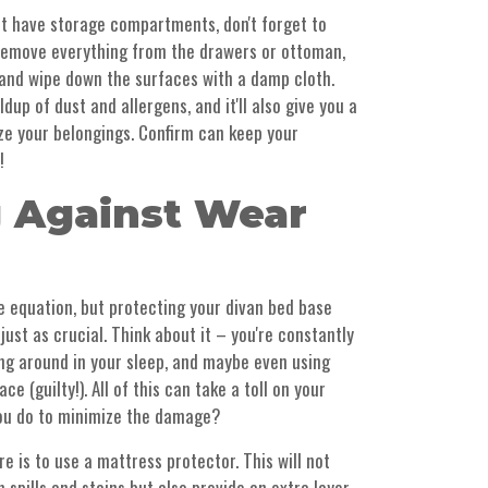
at have storage compartments, don't forget to
 Remove everything from the drawers or ottoman,
 and wipe down the surfaces with a damp cloth.
ldup of dust and allergens, and it'll also give you a
ze your belongings. Confirm can keep your
!
g Against Wear
he equation, but protecting your divan bed base
ust as crucial. Think about it – you're constantly
ting around in your sleep, and maybe even using
e (guilty!). All of this can take a toll on your
you do to minimize the damage?
e is to use a mattress protector. This will not
 spills and stains but also provide an extra layer