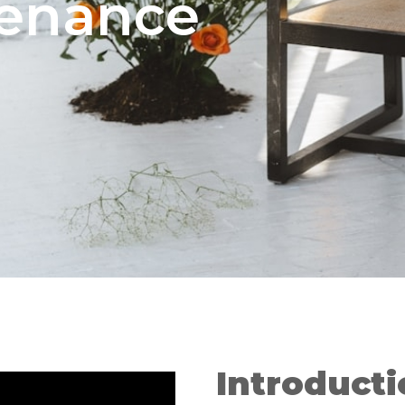
tenance
Introduct