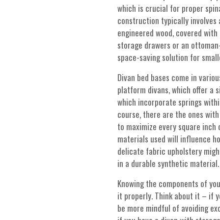
which is crucial for proper spi
construction typically involve
engineered wood, covered with p
storage drawers or an ottoman-
space-saving solution for smal
Divan bed bases come in various
platform divans, which offer a s
which incorporate springs with
course, there are the ones with 
to maximize every square inch o
materials used will influence ho
delicate fabric upholstery mig
in a durable synthetic material.
Knowing the components of you
it properly. Think about it – if
be more mindful of avoiding exc