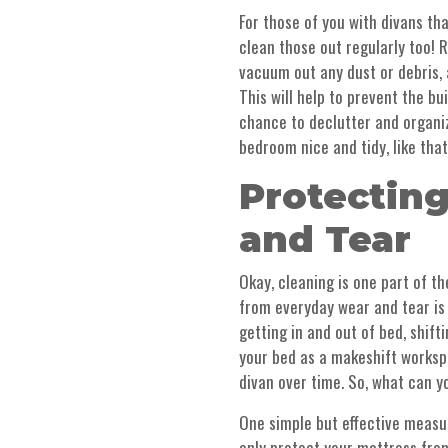
For those of you with divans th
clean those out regularly too!
vacuum out any dust or debris,
This will help to prevent the bui
chance to declutter and organi
bedroom nice and tidy, like that
Protectin
and Tear
Okay, cleaning is one part of t
from everyday wear and tear is j
getting in and out of bed, shif
your bed as a makeshift workspac
divan over time. So, what can 
One simple but effective measur
only protect your mattress from