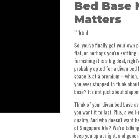
Bed Base 
Matters
```html
So, you've finally got your own 
flat, or perhaps you're settling
furnishing it is a big deal, righ
probably opted for a divan bed 
space is at a premium – which, l
you ever stopped to think about
base? It's not just about slappi
Think of your divan bed base as
you want it to last. Plus, a wel
quality. And who doesn't want be
of Singapore life? We’re talkin
keep you up at night, and gene