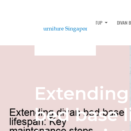
DIVAN BED ASSEMBLY AND SETUP
DIVAN 
Extending
bed base l