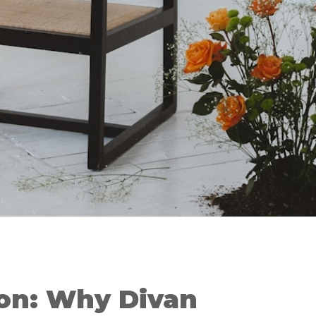
ion: Why Divan