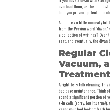
if you have a divan with storage
overload them, as this could s
help you prevent potential prob
And here's a little curiosity bi
from the Persian word "diwan," 
a collection of writings? Over t
seat, and eventually, the divan 
Regular Cl
Vacuum, a
Treatment
Alright, let's talk cleaning. Th
bed base maintenance. Think of
spend a significant portion of y
skin cells (sorry, but it's true!
keeps your bed looking fresh bu