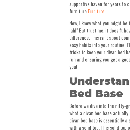
supportive haven for years to co
furniture
.
Furniture
Now, I know what you might be t
lah!" But trust me, it doesn't h
difference. This isn’t about com
easy habits into your routine. T
tricks to keep your divan bed b
run and ensuring you get a good 
you!
Understan
Bed Base
Before we dive into the nitty-gr
what a divan bed base actually *
divan bed base is essentially a
with a solid top. This solid top