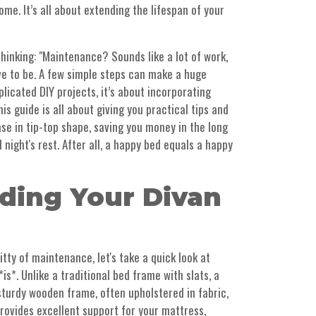
me. It’s all about extending the lifespan of your
hinking: "Maintenance? Sounds like a lot of work,
ave to be. A few simple steps can make a huge
plicated DIY projects, it’s about incorporating
his guide is all about giving you practical tips and
ase in tip-top shape, saving you money in the long
night's rest. After all, a happy bed equals a happy
ding Your Divan
itty of maintenance, let's take a quick look at
is*. Unlike a traditional bed frame with slats, a
 sturdy wooden frame, often upholstered in fabric,
 provides excellent support for your mattress,