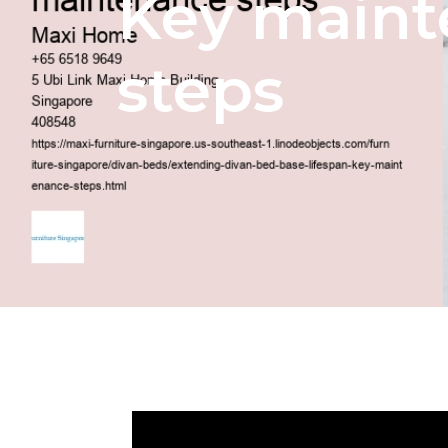
Key main
steps