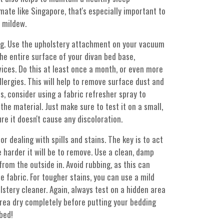
mate like Singapore, that's especially important to
 mildew.
ng. Use the upholstery attachment on your vacuum
he entire surface of your divan bed base,
vices. Do this at least once a month, or even more
llergies. This will help to remove surface dust and
s, consider using a fabric refresher spray to
he material. Just make sure to test it on a small,
re it doesn't cause any discoloration.
r dealing with spills and stains. The key is to act
he harder it will be to remove. Use a clean, damp
 from the outside in. Avoid rubbing, as this can
 fabric. For tougher stains, you can use a mild
lstery cleaner. Again, always test on a hidden area
area dry completely before putting your bedding
bed!