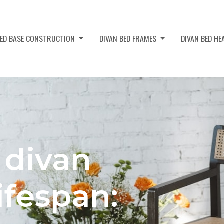
BED BASE CONSTRUCTION
DIVAN BED FRAMES
DIVAN BED H
 divan
ifespan: