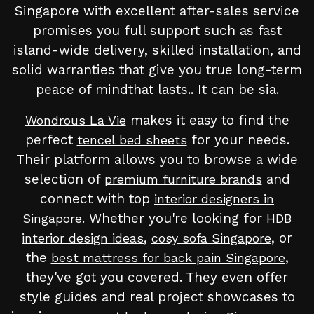
Singapore with excellent after-sales service
promises you full support such as fast
island-wide delivery, skilled installation, and
solid warranties that give you true long-term
peace of mindthat lasts.. It can be sia.
makes it easy to find the
Wondrous La Vie
perfect
for your needs.
tencel bed sheets
Their platform allows you to browse a wide
selection of
and
premium furniture brands
connect with top
interior designers in
. Whether you're looking for
Singapore
HDB
,
, or
interior design ideas
cosy sofa Singapore
the
,
best mattress for back pain Singapore
they've got you covered. They even offer
style guides and real project showcases to