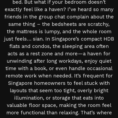
bed. But what if your bedroom doesn't
exactly feel like a haven? I’ve heard so many
friends in the group chat complain about the
same thing – the bedsheets are scratchy,
the mattress is lumpy, and the whole room
just feels… sian. In Singapore’s compact HDB
flats and condos, the sleeping area often
acts as a rest zone and more—a haven for
unwinding after long workdays, enjoy quiet
time with a book, or even handle occasional
remote work when needed. It’s frequent for
Singapore homeowners to feel stuck with
layouts that seem too tight, overly bright
illumination, or storage that eats into
valuable floor space, making the room feel
more functional than relaxing. That’s where