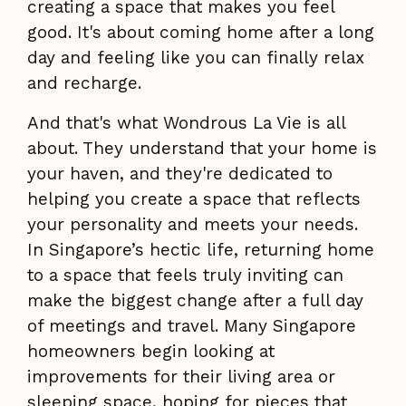
creating a space that makes you feel
good. It's about coming home after a long
day and feeling like you can finally relax
and recharge.
And that's what Wondrous La Vie is all
about. They understand that your home is
your haven, and they're dedicated to
helping you create a space that reflects
your personality and meets your needs.
In Singapore’s hectic life, returning home
to a space that feels truly inviting can
make the biggest change after a full day
of meetings and travel. Many Singapore
homeowners begin looking at
improvements for their living area or
sleeping space, hoping for pieces that