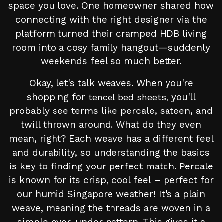
space you love. One homeowner shared how
connecting with the right designer via the
platform turned their cramped HDB living
room into a cosy family hangout—suddenly
weekends feel so much better.
Okay, let's talk weaves. When you're
shopping for
, you'll
tencel bed sheets
probably see terms like percale, sateen, and
twill thrown around. What do they even
mean, right? Each weave has a different feel
and durability, so understanding the basics
is key to finding your perfect match. Percale
is known for its crisp, cool feel – perfect for
our humid Singapore weather! It's a plain
weave, meaning the threads are woven in a
simple over-under pattern. This gives it a