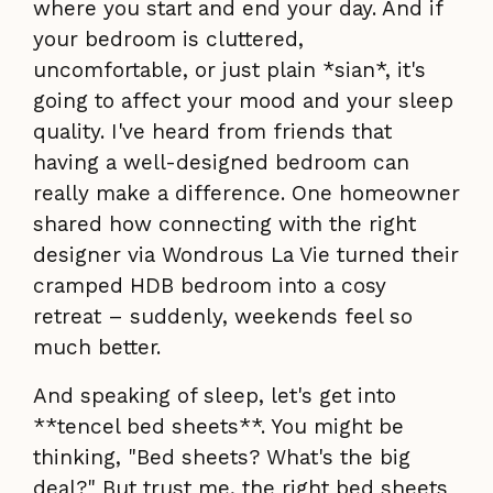
where you start and end your day. And if
your bedroom is cluttered,
uncomfortable, or just plain *sian*, it's
going to affect your mood and your sleep
quality. I've heard from friends that
having a well-designed bedroom can
really make a difference. One homeowner
shared how connecting with the right
designer via Wondrous La Vie turned their
cramped HDB bedroom into a cosy
retreat – suddenly, weekends feel so
much better.
And speaking of sleep, let's get into
**tencel bed sheets**. You might be
thinking, "Bed sheets? What's the big
deal?" But trust me, the right bed sheets