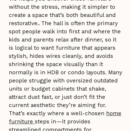
without the stress, making it simpler to
create a space that’s both beautiful and
restorative.. The hall is often the primary
spot people walk into first and where the
kids and parents relax after dinner, so it
is logical to want furniture that appears
stylish, hides wires cleanly, and avoids
shrinking the space visually than it
normally is in HDB or condo layouts. Many
people struggle with oversized outdated
units or budget cabinets that shake,
attract dust fast, or just don’t fit the
current aesthetic they’re aiming for.
That’s exactly where a well-chosen
home
furniture
steps in—it provides
streamlined compartments for