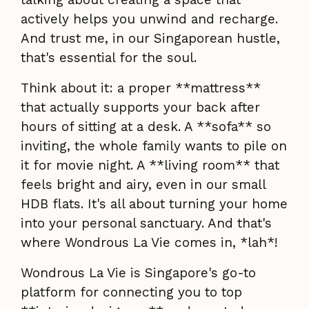
actively helps you unwind and recharge.
And trust me, in our Singaporean hustle,
that's essential for the soul.
Think about it: a proper **mattress**
that actually supports your back after
hours of sitting at a desk. A **sofa** so
inviting, the whole family wants to pile on
it for movie night. A **living room** that
feels bright and airy, even in our small
HDB flats. It's all about turning your home
into your personal sanctuary. And that's
where Wondrous La Vie comes in, *lah*!
Wondrous La Vie is Singapore's go-to
platform for connecting you to top