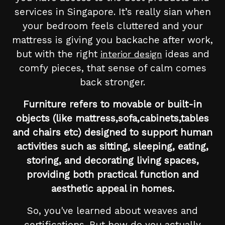
services in Singapore. It’s really sian when
your bedroom feels cluttered and your
mattress is giving you backache after work,
but with the right
ideas and
interior design
comfy pieces, that sense of calm comes
back stronger.
Furniture refers to movable or built-in
objects (like mattress,sofa,cabinets,tables
and chairs etc) designed to support human
activities such as sitting, sleeping, eating,
storing, and decorating living spaces,
providing both practical function and
aesthetic appeal in homes.
So, you've learned about weaves and
certifications. But how do you actually