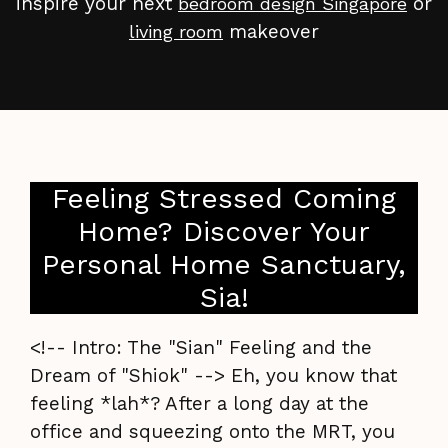
inspire your next
or
bedroom design Singapore
makeover
living room
Feeling Stressed Coming
Home? Discover Your
Personal Home Sanctuary,
Sia!
<!-- Intro: The "Sian" Feeling and the
Dream of "Shiok" --> Eh, you know that
feeling *lah*? After a long day at the
office and squeezing onto the MRT, you