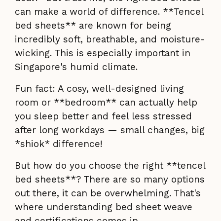
can make a world of difference. **Tencel
bed sheets** are known for being
incredibly soft, breathable, and moisture-
wicking. This is especially important in
Singapore's humid climate.
Fun fact: A cosy, well-designed living
room or **bedroom** can actually help
you sleep better and feel less stressed
after long workdays — small changes, big
*shiok* difference!
But how do you choose the right **tencel
bed sheets**? There are so many options
out there, it can be overwhelming. That's
where understanding bed sheet weave
and certifications comes in.