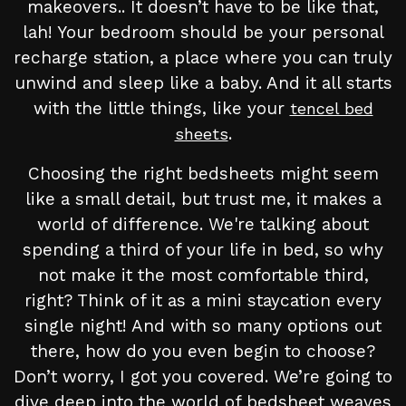
makeovers.. It doesn’t have to be like that,
lah! Your bedroom should be your personal
recharge station, a place where you can truly
unwind and sleep like a baby. And it all starts
with the little things, like your
tencel bed
.
sheets
Choosing the right bedsheets might seem
like a small detail, but trust me, it makes a
world of difference. We're talking about
spending a third of your life in bed, so why
not make it the most comfortable third,
right? Think of it as a mini staycation every
single night! And with so many options out
there, how do you even begin to choose?
Don’t worry, I got you covered. We’re going to
dive deep into the world of bedsheet weaves