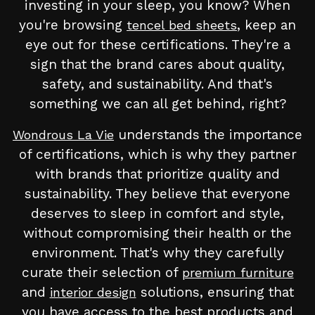
investing in your sleep, you know? When
you're browsing
, keep an
tencel bed sheets
eye out for these certifications. They're a
sign that the brand cares about quality,
safety, and sustainability. And that's
something we can all get behind, right?
understands the importance
Wondrous La Vie
of certifications, which is why they partner
with brands that prioritize quality and
sustainability. They believe that everyone
deserves to sleep in comfort and style,
without compromising their health or the
environment. That's why they carefully
curate their selection of
premium furniture
and
solutions, ensuring that
interior design
you have access to the best products and