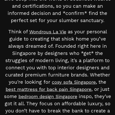
and certifications, so you can make an
informed decision and *confirm* find the
perfect set for your slumber sanctuary.
Think of
as your personal
Wondrous La Vie
guide to creating that shiok home you’ve
always dreamed of. Founded right here in
Singapore by designers who *get* the
struggles of modern living, it's a platform to
connect you with top interior designers and
curated premium furniture brands. Whether
you're looking for
, the
cosy sofa Singapore
, or just
best mattress for back pain Singapore
some
inspo, they've
bedroom design Singapore
got it all. They focus on affordable luxury, so
you don’t have to break the bank to create a