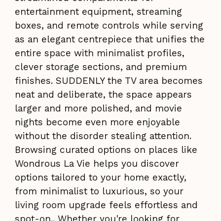
entertainment equipment, streaming
boxes, and remote controls while serving
as an elegant centrepiece that unifies the
entire space with minimalist profiles,
clever storage sections, and premium
finishes. SUDDENLY the TV area becomes
neat and deliberate, the space appears
larger and more polished, and movie
nights become even more enjoyable
without the disorder stealing attention.
Browsing curated options on places like
Wondrous La Vie helps you discover
options tailored to your home exactly,
from minimalist to luxurious, so your
living room upgrade feels effortless and
spot-on.. Whether you're looking for