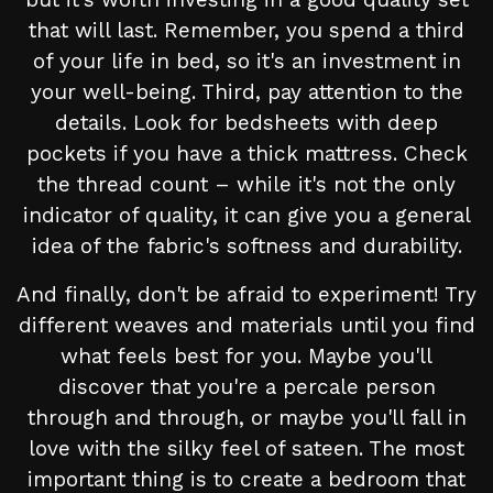
that will last. Remember, you spend a third
of your life in bed, so it's an investment in
your well-being. Third, pay attention to the
details. Look for bedsheets with deep
pockets if you have a thick mattress. Check
the thread count – while it's not the only
indicator of quality, it can give you a general
idea of the fabric's softness and durability.
And finally, don't be afraid to experiment! Try
different weaves and materials until you find
what feels best for you. Maybe you'll
discover that you're a percale person
through and through, or maybe you'll fall in
love with the silky feel of sateen. The most
important thing is to create a bedroom that