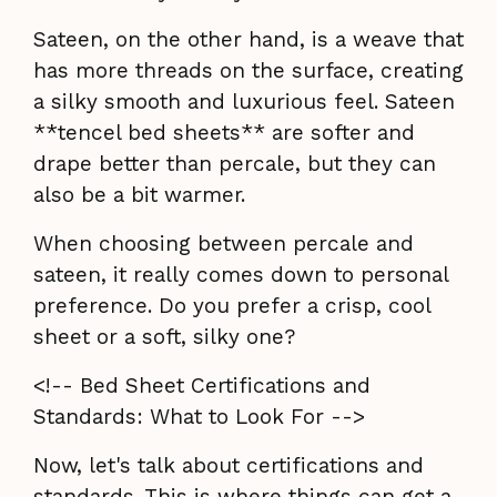
Sateen, on the other hand, is a weave that
has more threads on the surface, creating
a silky smooth and luxurious feel. Sateen
**tencel bed sheets** are softer and
drape better than percale, but they can
also be a bit warmer.
When choosing between percale and
sateen, it really comes down to personal
preference. Do you prefer a crisp, cool
sheet or a soft, silky one?
<!-- Bed Sheet Certifications and
Standards: What to Look For -->
Now, let's talk about certifications and
standards. This is where things can get a