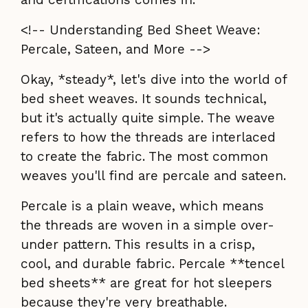
<!-- Understanding Bed Sheet Weave:
Percale, Sateen, and More -->
Okay, *steady*, let's dive into the world of
bed sheet weaves. It sounds technical,
but it's actually quite simple. The weave
refers to how the threads are interlaced
to create the fabric. The most common
weaves you'll find are percale and sateen.
Percale is a plain weave, which means
the threads are woven in a simple over-
under pattern. This results in a crisp,
cool, and durable fabric. Percale **tencel
bed sheets** are great for hot sleepers
because they're very breathable.