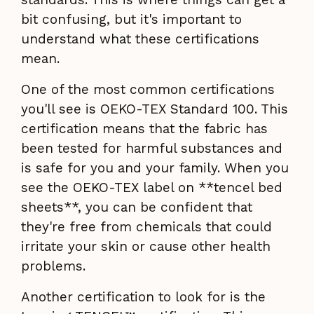
bit confusing, but it's important to
understand what these certifications
mean.
One of the most common certifications
you'll see is OEKO-TEX Standard 100. This
certification means that the fabric has
been tested for harmful substances and
is safe for you and your family. When you
see the OEKO-TEX label on **tencel bed
sheets**, you can be confident that
they're free from chemicals that could
irritate your skin or cause other health
problems.
Another certification to look for is the