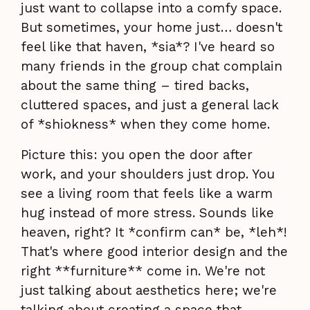
just want to collapse into a comfy space.
But sometimes, your home just… doesn't
feel like that haven, *sia*? I've heard so
many friends in the group chat complain
about the same thing – tired backs,
cluttered spaces, and just a general lack
of *shiokness* when they come home.
Picture this: you open the door after
work, and your shoulders just drop. You
see a living room that feels like a warm
hug instead of more stress. Sounds like
heaven, right? It *confirm can* be, *leh*!
That's where good interior design and the
right **furniture** come in. We're not
just talking about aesthetics here; we're
talking about creating a space that