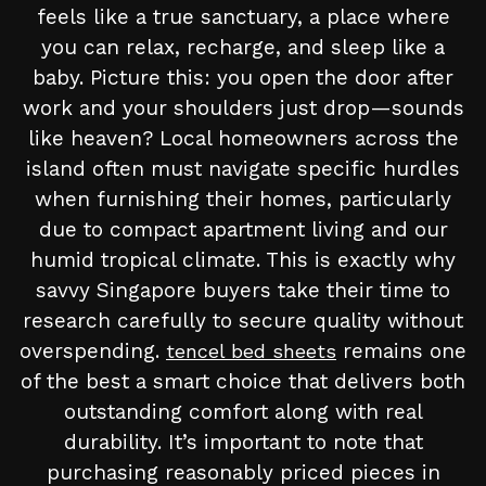
feels like a true sanctuary, a place where
you can relax, recharge, and sleep like a
baby. Picture this: you open the door after
work and your shoulders just drop—sounds
like heaven? Local homeowners across the
island often must navigate specific hurdles
when furnishing their homes, particularly
due to compact apartment living and our
humid tropical climate. This is exactly why
savvy Singapore buyers take their time to
research carefully to secure quality without
overspending.
remains one
tencel bed sheets
of the best a smart choice that delivers both
outstanding comfort along with real
durability. It’s important to note that
purchasing reasonably priced pieces in