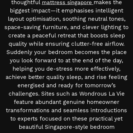
thoughtful
makes the
mattress singapore
biggest impact—it emphasises intelligent
layout optimisation, soothing neutral tones,
space-saving furniture, and clever lighting to
create a peaceful retreat that boosts sleep
quality while ensuring clutter-free airflow.
Suddenly your bedroom becomes the place
you look forward to at the end of the day,
helping you de-stress more effectively,
achieve better quality sleep, and rise feeling
energised and ready for tomorrow’s
challenges. Sites such as Wondrous La Vie
feature abundant genuine homeowner
transformations and seamless introductions
to experts focused on these practical yet
beautiful Singapore-style bedroom