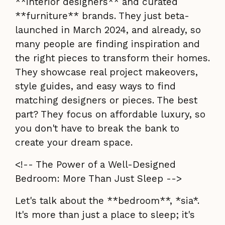
**interior designers** and curated
**furniture** brands. They just beta-
launched in March 2024, and already, so
many people are finding inspiration and
the right pieces to transform their homes.
They showcase real project makeovers,
style guides, and easy ways to find
matching designers or pieces. The best
part? They focus on affordable luxury, so
you don't have to break the bank to
create your dream space.
<!-- The Power of a Well-Designed
Bedroom: More Than Just Sleep -->
Let's talk about the **bedroom**, *sia*.
It's more than just a place to sleep; it's