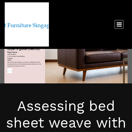
Assessing bed
sheet weave with