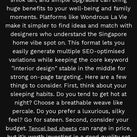
huge benefits to your well-being and family
moments. Platforms like Wondrous La Vie
make it simpler to find ideas and match with
designers who understand the Singapore
home vibe spot on. This format lets you
easily generate multiple SEO-optimised
variations while keeping the core keyword
"interior design" stable in the middle for
strong on-page targeting.. Here are a few
things to consider. First, think about your
sleeping habits. Do you tend to get hot at
night? Choose a breathable weave like
percale. Do you prefer a luxurious, silky
feel? Go for sateen. Second, consider your
budget.
can range in price,
Tencel bed sheets
but it's worth investing in a good quality set