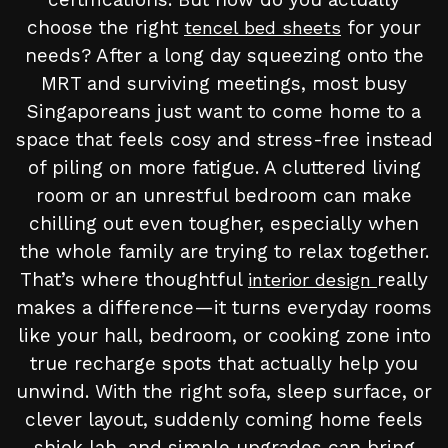
choose the right
for your
tencel bed sheets
needs? After a long day squeezing onto the
MRT and surviving meetings, most busy
Singaporeans just want to come home to a
space that feels cosy and stress-free instead
of piling on more fatigue. A cluttered living
room or an unrestful bedroom can make
chilling out even tougher, especially when
the whole family are trying to relax together.
That’s where thoughtful
really
interior design
makes a difference—it turns everyday rooms
like your hall, bedroom, or cooking zone into
true recharge spots that actually help you
unwind. With the right sofa, sleep surface, or
clever layout, suddenly coming home feels
shiok lah, and simple upgrades can bring