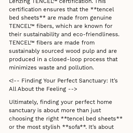
Lenzing TENCEL™ certification. This
certification ensures that the **tencel
bed sheets** are made from genuine
TENCEL™ fibers, which are known for
their sustainability and eco-friendliness.
TENCEL™ fibers are made from
sustainably sourced wood pulp and are
produced in a closed-loop process that
minimizes waste and pollution.
<!-- Finding Your Perfect Sanctuary: It's
All About the Feeling -->
Ultimately, finding your perfect home
sanctuary is about more than just
choosing the right **tencel bed sheets**
or the most stylish **sofa**. It's about