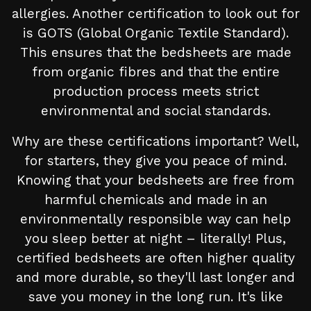
allergies. Another certification to look out for
is GOTS (Global Organic Textile Standard).
This ensures that the bedsheets are made
from organic fibres and that the entire
production process meets strict
environmental and social standards.
Why are these certifications important? Well,
for starters, they give you peace of mind.
Knowing that your bedsheets are free from
harmful chemicals and made in an
environmentally responsible way can help
you sleep better at night – literally! Plus,
certified bedsheets are often higher quality
and more durable, so they'll last longer and
save you money in the long run. It's like