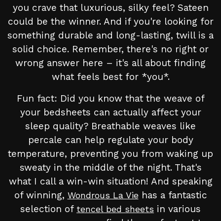
you crave that luxurious, silky feel? Sateen
could be the winner. And if you're looking for
something durable and long-lasting, twill is a
solid choice. Remember, there's no right or
wrong answer here – it's all about finding
what feels best for *you*.
Fun fact: Did you know that the weave of
your bedsheets can actually affect your
sleep quality? Breathable weaves like
percale can help regulate your body
temperature, preventing you from waking up
sweaty in the middle of the night. That's
what I call a win-win situation! And speaking
of winning,
has a fantastic
Wondrous La Vie
selection of
in various
tencel bed sheets