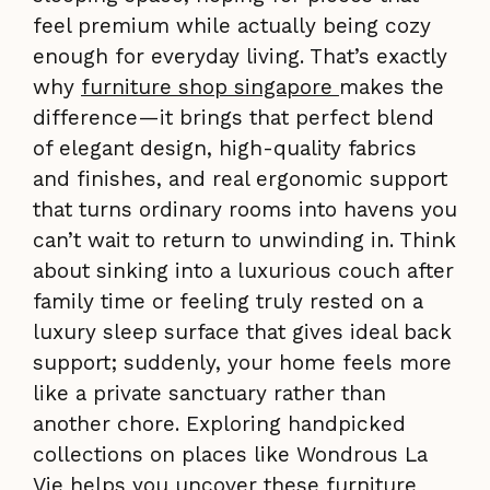
feel premium while actually being cozy
enough for everyday living. That’s exactly
why
furniture shop singapore
makes the
difference—it brings that perfect blend
of elegant design, high-quality fabrics
and finishes, and real ergonomic support
that turns ordinary rooms into havens you
can’t wait to return to unwinding in. Think
about sinking into a luxurious couch after
family time or feeling truly rested on a
luxury sleep surface that gives ideal back
support; suddenly, your home feels more
like a private sanctuary rather than
another chore. Exploring handpicked
collections on places like Wondrous La
Vie helps you uncover these furniture