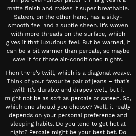
matte finish and makes it super breathable.
Sateen, on the other hand, has a silky-
smooth feel and a subtle sheen. It’s woven
with more threads on the surface, which
gives it that luxurious feel. But be warned, it
can be a bit warmer than percale, so maybe
save it for those air-conditioned nights.
Then there's twill, which is a diagonal weave.
Think of your favourite pair of jeans – that's
twill! It's durable and drapes well, but it
might not be as soft as percale or sateen. So,
which one should you choose? Well, it really
depends on your personal preference and
sleeping habits. Do you tend to get hot at
night? Percale might be your best bet. Do