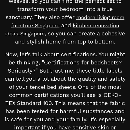
weaves, so you can find the perfect set to
transform your bedroom into a true
sanctuary. They also offer
modern living room
and
furniture Singapore
kitchen renovation
, so you can create a cohesive
ideas Singapore
and stylish home from top to bottom.
Now, let's talk about certifications. You might
be thinking, "Certifications for bedsheets?
Seriously?" But trust me, these little labels
can tell you a lot about the quality and safety
of your
. One of the most
tencel bed sheets
common certifications you'll see is OEKO-
TEX Standard 100. This means that the fabric
has been tested for harmful substances and
is safe for you and your family. It's especially
important if you have sensitive skin or