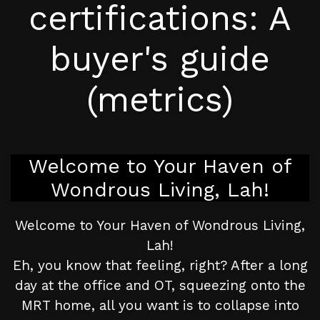
certifications: A
buyer's guide
(metrics)
Welcome to Your Haven of
Wondrous Living, Lah!
Welcome to Your Haven of Wondrous Living,
Lah!
Eh, you know that feeling, right? After a long
day at the office and OT, squeezing onto the
MRT home, all you want is to collapse into